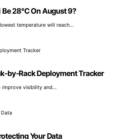
i Be 28°C On August 9?
lowest temperature will reach…
ck-by-Rack Deployment Tracker
 improve visibility and…
Protecting Your Data