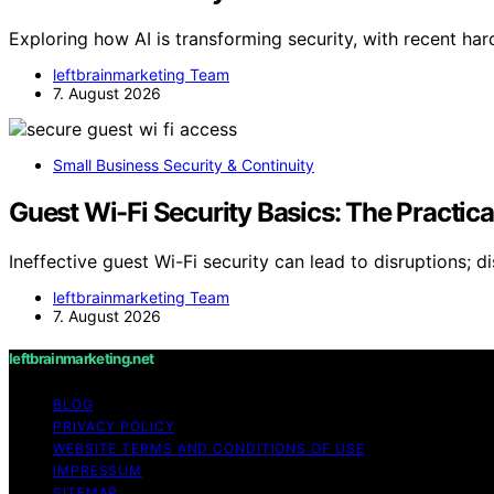
Exploring how AI is transforming security, with recent ha
leftbrainmarketing Team
7. August 2026
Small Business Security & Continuity
Guest Wi-Fi Security Basics: The Practic
Ineffective guest Wi-Fi security can lead to disruptions; d
leftbrainmarketing Team
7. August 2026
leftbrainmarketing.net
BLOG
PRIVACY POLICY
WEBSITE TERMS AND CONDITIONS OF USE
IMPRESSUM
SITEMAP