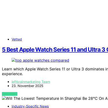
Vetted
5 Best Apple Watch Series 11 and Ultra
Learn which Apple Watch Series 11 or Ultra 3 dominates i
experience.
leftbrainmarketing Team
23. November 2025
VIEW POST
Industry-Specific News