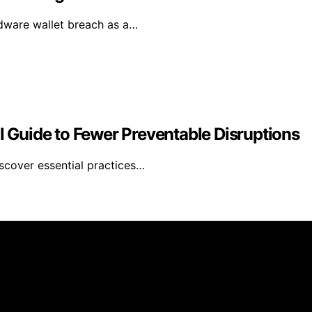
rdware wallet breach as a…
al Guide to Fewer Preventable Disruptions
iscover essential practices…