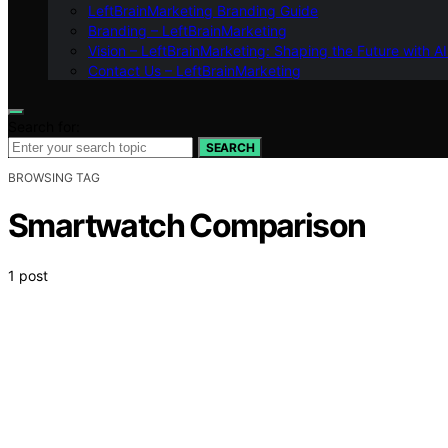
LeftBrainMarketing Branding Guide
Branding – LeftBrainMarketing
Vision – LeftBrainMarketing: Shaping the Future with AI
Contact Us – LeftBrainMarketing
Search for:
SEARCH
BROWSING TAG
Smartwatch Comparison
1 post