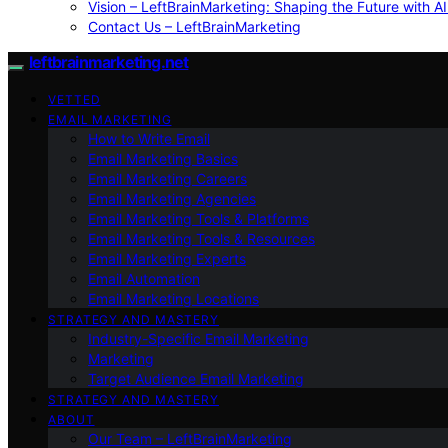
Vision – LeftBrainMarketing: Shaping the Future with AI
Contact Us – LeftBrainMarketing
leftbrainmarketing.net
VETTED
EMAIL MARKETING
How to Write Email
Email Marketing Basics
Email Marketing Careers
Email Marketing Agencies
Email Marketing Tools & Platforms
Email Marketing Tools & Resources
Email Marketing Experts
Email Automation
Email Marketing Locations
STRATEGY AND MASTERY
Industry-Specific Email Marketing
Marketing
Target Audience Email Marketing
STRATEGY AND MASTERY
ABOUT
Our Team – LeftBrainMarketing