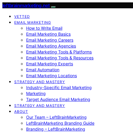
leftbrainmarketing.net
VETTED
EMAIL MARKETING
How to Write Email
Email Marketing Basics
Email Marketing Careers
Email Marketing Agencies
Email Marketing Tools & Platforms
Email Marketing Tools & Resources
Email Marketing Experts
Email Automation
Email Marketing Locations
STRATEGY AND MASTERY
Industry-Specific Email Marketing
Marketing
Target Audience Email Marketing
STRATEGY AND MASTERY
ABOUT
Our Team – LeftBrainMarketing
LeftBrainMarketing Branding Guide
Branding – LeftBrainMarketing