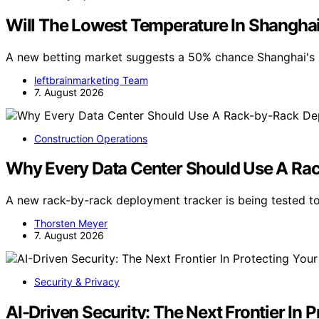
Will The Lowest Temperature In Shangha
A new betting market suggests a 50% chance Shanghai's 
leftbrainmarketing Team
7. August 2026
Construction Operations
Why Every Data Center Should Use A Ra
A new rack-by-rack deployment tracker is being tested to
Thorsten Meyer
7. August 2026
Security & Privacy
AI-Driven Security: The Next Frontier In 