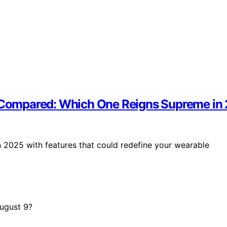
 3 Compared: Which One Reigns Supreme in
n 2025 with features that could redefine your wearable