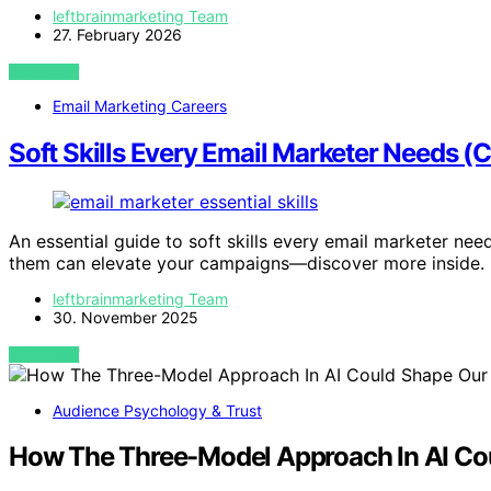
leftbrainmarketing Team
27. February 2026
VIEW POST
Email Marketing Careers
Soft Skills Every Email Marketer Needs (
An essential guide to soft skills every email marketer ne
them can elevate your campaigns—discover more inside.
leftbrainmarketing Team
30. November 2025
VIEW POST
Audience Psychology & Trust
How The Three-Model Approach In AI Cou