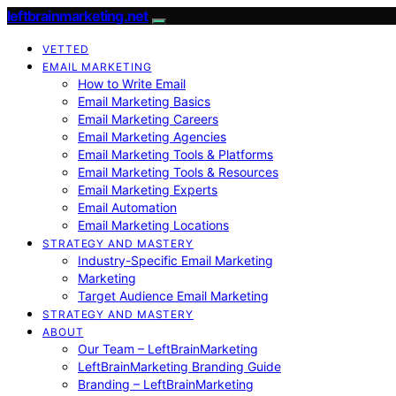
leftbrainmarketing.net
VETTED
EMAIL MARKETING
How to Write Email
Email Marketing Basics
Email Marketing Careers
Email Marketing Agencies
Email Marketing Tools & Platforms
Email Marketing Tools & Resources
Email Marketing Experts
Email Automation
Email Marketing Locations
STRATEGY AND MASTERY
Industry-Specific Email Marketing
Marketing
Target Audience Email Marketing
STRATEGY AND MASTERY
ABOUT
Our Team – LeftBrainMarketing
LeftBrainMarketing Branding Guide
Branding – LeftBrainMarketing