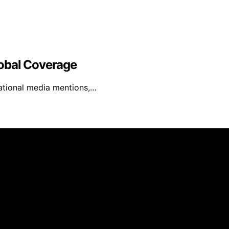
obal Coverage
ational media mentions,…
inmarketing.net is created and published using artificial i
arn a commission from qualifying purchases. We get commiss