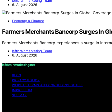
leftbrainmarketing Team
6. August 2026
Economy & Finance
Farmers Merchants Bancorp Surges In Gl
Farmers Merchants Bancorp experiences a surge in intern
leftbrainmarketing Team
6. August 2026
leftbrainmarketing.net
BLOG
PRIVACY POLICY
WEBSITE TERMS AND CONDITIONS OF USE
IMPRESSUM
SITEMAP
Copyright © 2026 leftbrainmarketing.net Content on leftbra
purposes. Affiliate disclaimer As an affiliate, we may e