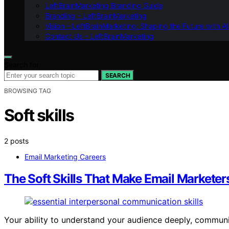
LeftBrainMarketing Branding Guide
Branding – LeftBrainMarketing
Vision – LeftBrainMarketing: Shaping the Future with AI
Contact Us – LeftBrainMarketing
Search for:
SEARCH
BROWSING TAG
Soft skills
2 posts
Email Marketing Careers
The Soft Skills That Make Email Marketers
Your ability to understand your audience deeply, commu