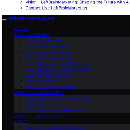
Vision – LeftBrainMarketing: Shaping the Future with AI
Contact Us – LeftBrainMarketing
leftbrainmarketing.net
VETTED
EMAIL MARKETING
How to Write Email
Email Marketing Basics
Email Marketing Careers
Email Marketing Agencies
Email Marketing Tools & Platforms
Email Marketing Tools & Resources
Email Marketing Experts
Email Automation
Email Marketing Locations
STRATEGY AND MASTERY
Industry-Specific Email Marketing
Marketing
Target Audience Email Marketing
STRATEGY AND MASTERY
ABOUT
Our Team – LeftBrainMarketing