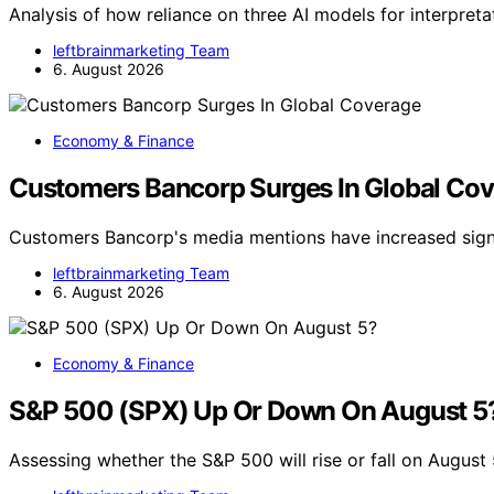
Analysis of how reliance on three AI models for interpret
leftbrainmarketing Team
6. August 2026
Economy & Finance
Customers Bancorp Surges In Global Co
Customers Bancorp's media mentions have increased signif
leftbrainmarketing Team
6. August 2026
Economy & Finance
S&P 500 (SPX) Up Or Down On August 5
Assessing whether the S&P 500 will rise or fall on August