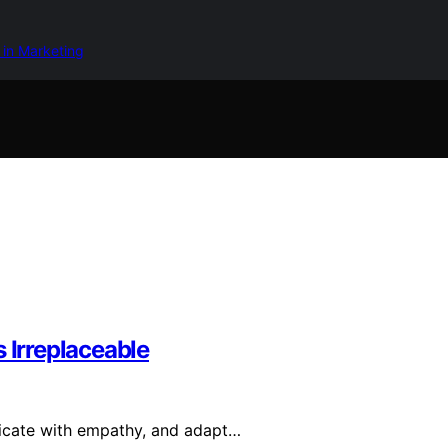
 in Marketing
 Irreplaceable
nicate with empathy, and adapt…