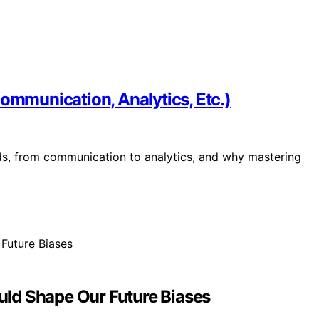
Communication, Analytics, Etc.)
eds, from communication to analytics, and why mastering
ld Shape Our Future Biases