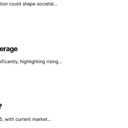
ation could shape societal…
verage
icantly, highlighting rising…
?
 5, with current market…