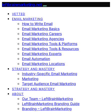
leftbrainmarketing.net
VETTED
EMAIL MARKETING
How to Write Email
Email Marketing Basics
Email Marketing Careers
Email Marketing Agencies
Email Marketing Tools & Platforms
Email Marketing Tools & Resources
Email Marketing Experts
Email Automation
Email Marketing Locations
STRATEGY AND MASTERY
Industry-Specific Email Marketing
Marketing
Target Audience Email Marketing
STRATEGY AND MASTERY
ABOUT
Our Team – LeftBrainMarketing
LeftBrainMarketing Branding Guide
Branding – LeftBrainMarketing