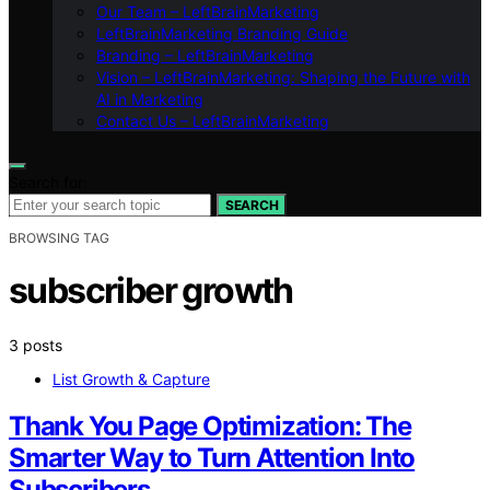
Our Team – LeftBrainMarketing
LeftBrainMarketing Branding Guide
Branding – LeftBrainMarketing
Vision – LeftBrainMarketing: Shaping the Future with
AI in Marketing
Contact Us – LeftBrainMarketing
Search for:
SEARCH
BROWSING TAG
subscriber growth
3 posts
List Growth & Capture
Thank You Page Optimization: The
Smarter Way to Turn Attention Into
Subscribers