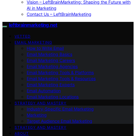
Vision – LeftBrainMarketing: Shaping the Future with
AI in Marketing
Contact Us – LeftBrainMarketing
leftbrainmarketing.net
VETTED
EMAIL MARKETING
How to Write Email
Email Marketing Basics
Email Marketing Careers
Email Marketing Agencies
Email Marketing Tools & Platforms
Email Marketing Tools & Resources
Email Marketing Experts
Email Automation
Email Marketing Locations
STRATEGY AND MASTERY
Industry-Specific Email Marketing
Marketing
Target Audience Email Marketing
STRATEGY AND MASTERY
ABOUT