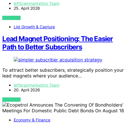
leftbrainmarketing Team
25. April 2026
VIEW POST
List Growth & Capture
Lead Magnet Positioning: The Easier
Path to Better Subscribers
To attract better subscribers, strategically position your
lead magnets where your audience…
leftbrainmarketing Team
20. April 2026
VIEW POST
Economy & Finance