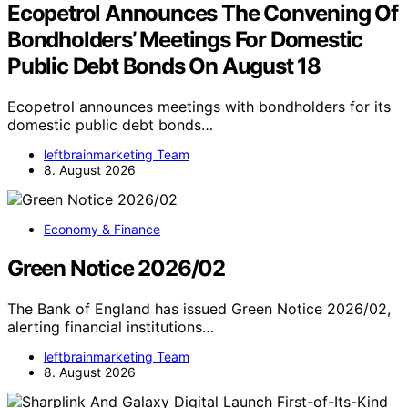
Ecopetrol Announces The Convening Of
Bondholders’ Meetings For Domestic
Public Debt Bonds On August 18
Ecopetrol announces meetings with bondholders for its
domestic public debt bonds…
leftbrainmarketing Team
8. August 2026
Economy & Finance
Green Notice 2026/02
The Bank of England has issued Green Notice 2026/02,
alerting financial institutions…
leftbrainmarketing Team
8. August 2026