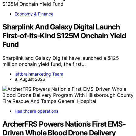
Economy & Finance
Sharplink And Galaxy Digital Launch
First-of-Its-Kind $125M Onchain Yield
Fund
Sharplink and Galaxy Digital have launched a $125
million onchain yield fund, the first…
leftbrainmarketing Team
8. August 2026
Healthcare operations
ArcherFRS Powers Nation’s First EMS-
Driven Whole Blood Drone Delivery