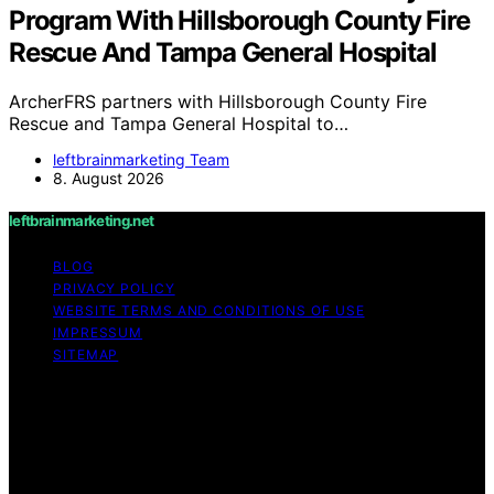
Program With Hillsborough County Fire
Rescue And Tampa General Hospital
ArcherFRS partners with Hillsborough County Fire
Rescue and Tampa General Hospital to…
leftbrainmarketing Team
8. August 2026
leftbrainmarketing.net
BLOG
PRIVACY POLICY
WEBSITE TERMS AND CONDITIONS OF USE
IMPRESSUM
SITEMAP
Copyright © 2026 leftbrainmarketing.net Content on
leftbrainmarketing.net is created and published using
artificial intelligence (AI) for general informational and
educational purposes. Affiliate disclaimer As an affiliate,
we may earn a commission from qualifying purchases.