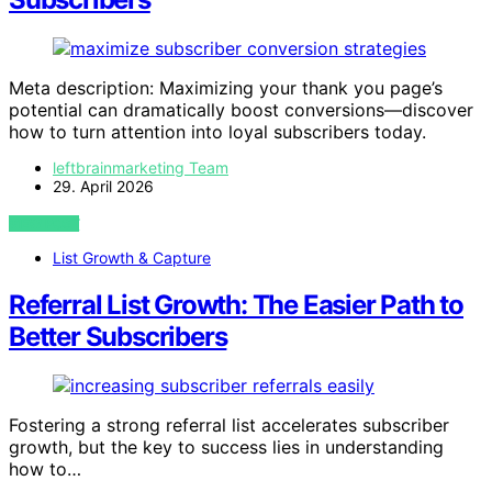
Meta description: Maximizing your thank you page’s
potential can dramatically boost conversions—discover
how to turn attention into loyal subscribers today.
leftbrainmarketing Team
29. April 2026
VIEW POST
List Growth & Capture
Referral List Growth: The Easier Path to
Better Subscribers
Fostering a strong referral list accelerates subscriber
growth, but the key to success lies in understanding
how to…