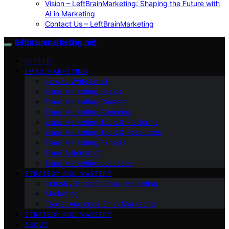
Vision – LeftBrainMarketing: Shaping the Future with
AI in Marketing
Contact Us – LeftBrainMarketing
leftbrainmarketing.net
VETTED
EMAIL MARKETING
How to Write Email
Email Marketing Basics
Email Marketing Careers
Email Marketing Agencies
Email Marketing Tools & Platforms
Email Marketing Tools & Resources
Email Marketing Experts
Email Automation
Email Marketing Locations
STRATEGY AND MASTERY
Industry-Specific Email Marketing
Marketing
Target Audience Email Marketing
STRATEGY AND MASTERY
ABOUT