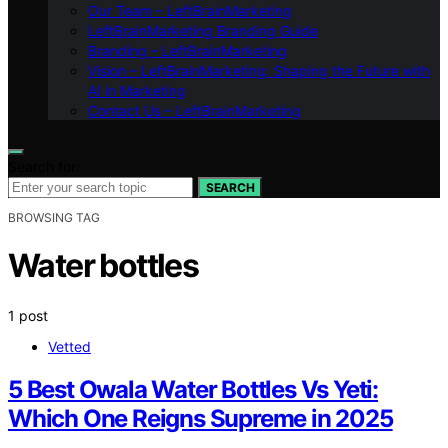
Our Team – LeftBrainMarketing
LeftBrainMarketing Branding Guide
Branding – LeftBrainMarketing
Vision – LeftBrainMarketing: Shaping the Future with
AI in Marketing
Contact Us – LeftBrainMarketing
Search for:
SEARCH
BROWSING TAG
Water bottles
1 post
Vetted
5 Best Owala Water Bottles Vs Yeti:
Which One Reigns Supreme in 2025