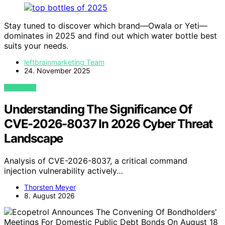
Stay tuned to discover which brand—Owala or Yeti—
dominates in 2025 and find out which water bottle best
suits your needs.
leftbrainmarketing Team
24. November 2025
VIEW POST
Understanding The Significance Of
CVE-2026-8037 In 2026 Cyber Threat
Landscape
Analysis of CVE-2026-8037, a critical command
injection vulnerability actively…
Thorsten Meyer
8. August 2026