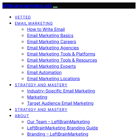
leftbrainmarketing.net
VETTED
EMAIL MARKETING
How to Write Email
Email Marketing Basics
Email Marketing Careers
Email Marketing Agencies
Email Marketing Tools & Platforms
Email Marketing Tools & Resources
Email Marketing Experts
Email Automation
Email Marketing Locations
STRATEGY AND MASTERY
Industry-Specific Email Marketing
Marketing
Target Audience Email Marketing
STRATEGY AND MASTERY
ABOUT
Our Team – LeftBrainMarketing
LeftBrainMarketing Branding Guide
Branding – LeftBrainMarketing