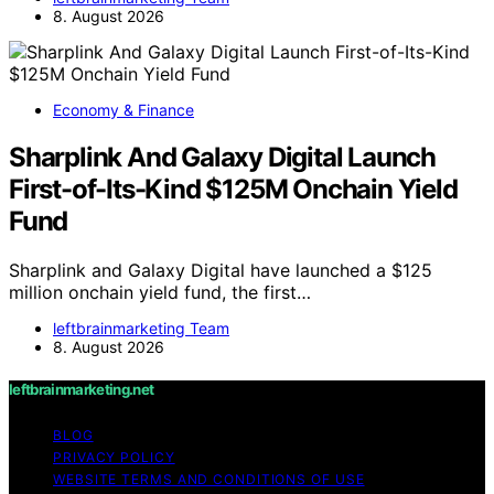
8. August 2026
Economy & Finance
Sharplink And Galaxy Digital Launch
First-of-Its-Kind $125M Onchain Yield
Fund
Sharplink and Galaxy Digital have launched a $125
million onchain yield fund, the first…
leftbrainmarketing Team
8. August 2026
leftbrainmarketing.net
BLOG
PRIVACY POLICY
WEBSITE TERMS AND CONDITIONS OF USE