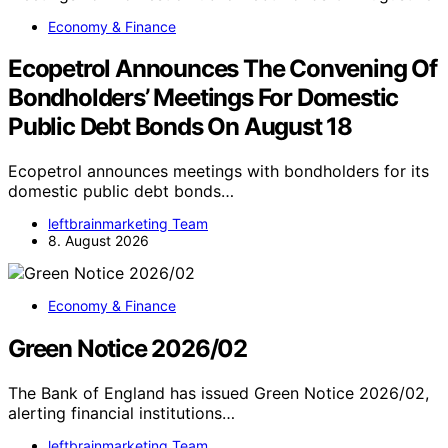
Economy & Finance
Ecopetrol Announces The Convening Of
Bondholders’ Meetings For Domestic
Public Debt Bonds On August 18
Ecopetrol announces meetings with bondholders for its
domestic public debt bonds…
leftbrainmarketing Team
8. August 2026
Economy & Finance
Green Notice 2026/02
The Bank of England has issued Green Notice 2026/02,
alerting financial institutions…
leftbrainmarketing Team