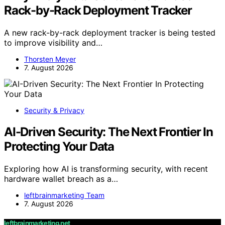
Rack-by-Rack Deployment Tracker
A new rack-by-rack deployment tracker is being tested
to improve visibility and…
Thorsten Meyer
7. August 2026
Security & Privacy
AI-Driven Security: The Next Frontier In
Protecting Your Data
Exploring how AI is transforming security, with recent
hardware wallet breach as a…
leftbrainmarketing Team
7. August 2026
leftbrainmarketing.net