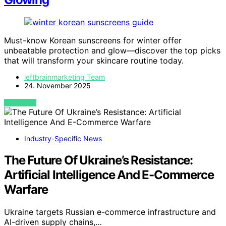
Must-know Korean sunscreens for winter offer
unbeatable protection and glow—discover the top picks
that will transform your skincare routine today.
leftbrainmarketing Team
24. November 2025
VIEW POST
Industry-Specific News
The Future Of Ukraine’s Resistance:
Artificial Intelligence And E-Commerce
Warfare
Ukraine targets Russian e-commerce infrastructure and
AI-driven supply chains,…