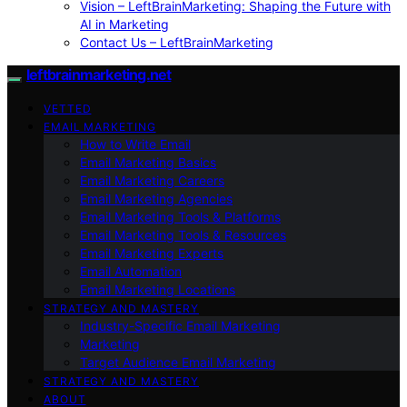
Vision – LeftBrainMarketing: Shaping the Future with
AI in Marketing
Contact Us – LeftBrainMarketing
leftbrainmarketing.net
VETTED
EMAIL MARKETING
How to Write Email
Email Marketing Basics
Email Marketing Careers
Email Marketing Agencies
Email Marketing Tools & Platforms
Email Marketing Tools & Resources
Email Marketing Experts
Email Automation
Email Marketing Locations
STRATEGY AND MASTERY
Industry-Specific Email Marketing
Marketing
Target Audience Email Marketing
STRATEGY AND MASTERY
ABOUT