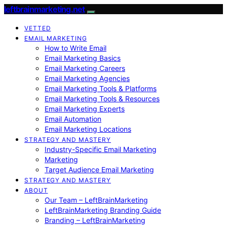
leftbrainmarketing.net
VETTED
EMAIL MARKETING
How to Write Email
Email Marketing Basics
Email Marketing Careers
Email Marketing Agencies
Email Marketing Tools & Platforms
Email Marketing Tools & Resources
Email Marketing Experts
Email Automation
Email Marketing Locations
STRATEGY AND MASTERY
Industry-Specific Email Marketing
Marketing
Target Audience Email Marketing
STRATEGY AND MASTERY
ABOUT
Our Team – LeftBrainMarketing
LeftBrainMarketing Branding Guide
Branding – LeftBrainMarketing