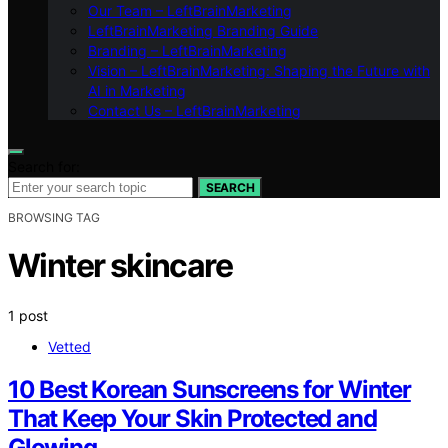
Our Team – LeftBrainMarketing
LeftBrainMarketing Branding Guide
Branding – LeftBrainMarketing
Vision – LeftBrainMarketing: Shaping the Future with
AI in Marketing
Contact Us – LeftBrainMarketing
Search for:
SEARCH
BROWSING TAG
Winter skincare
1 post
Vetted
10 Best Korean Sunscreens for Winter
That Keep Your Skin Protected and
Glowing