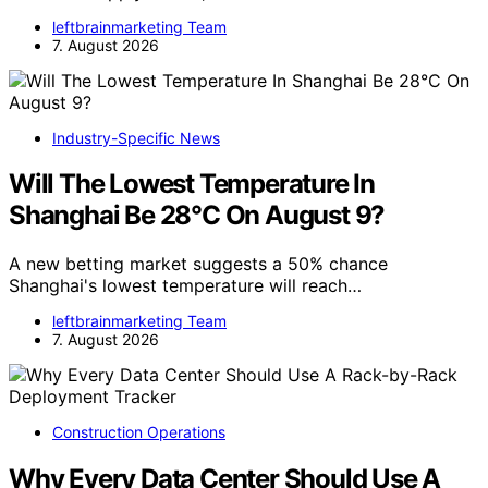
leftbrainmarketing Team
7. August 2026
Industry-Specific News
Will The Lowest Temperature In
Shanghai Be 28°C On August 9?
A new betting market suggests a 50% chance
Shanghai's lowest temperature will reach…
leftbrainmarketing Team
7. August 2026
Construction Operations
Why Every Data Center Should Use A