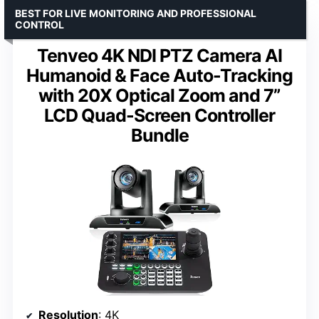
BEST FOR LIVE MONITORING AND PROFESSIONAL
CONTROL
Tenveo 4K NDI PTZ Camera AI
Humanoid & Face Auto-Tracking
with 20X Optical Zoom and 7”
LCD Quad-Screen Controller
Bundle
Resolution
: 4K