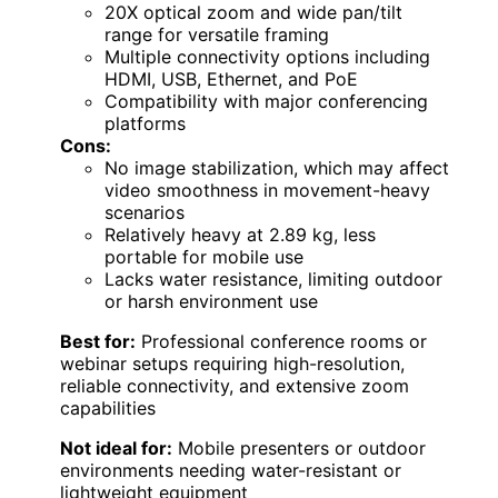
20X optical zoom and wide pan/tilt
range for versatile framing
Multiple connectivity options including
HDMI, USB, Ethernet, and PoE
Compatibility with major conferencing
platforms
Cons:
No image stabilization, which may affect
video smoothness in movement-heavy
scenarios
Relatively heavy at 2.89 kg, less
portable for mobile use
Lacks water resistance, limiting outdoor
or harsh environment use
Best for:
Professional conference rooms or
webinar setups requiring high-resolution,
reliable connectivity, and extensive zoom
capabilities
Not ideal for:
Mobile presenters or outdoor
environments needing water-resistant or
lightweight equipment