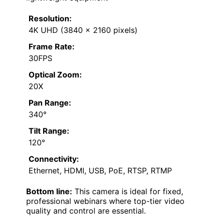
Resolution:
4K UHD (3840 x 2160 pixels)
Frame Rate:
30FPS
Optical Zoom:
20X
Pan Range:
340°
Tilt Range:
120°
Connectivity:
Ethernet, HDMI, USB, PoE, RTSP, RTMP
Bottom line:
This camera is ideal for fixed,
professional webinars where top-tier video
quality and control are essential.