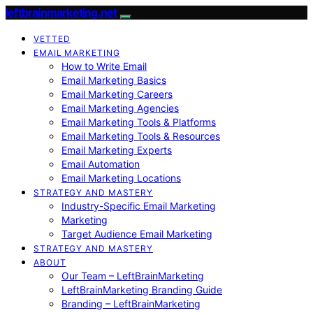
leftbrainmarketing.net
VETTED
EMAIL MARKETING
How to Write Email
Email Marketing Basics
Email Marketing Careers
Email Marketing Agencies
Email Marketing Tools & Platforms
Email Marketing Tools & Resources
Email Marketing Experts
Email Automation
Email Marketing Locations
STRATEGY AND MASTERY
Industry-Specific Email Marketing
Marketing
Target Audience Email Marketing
STRATEGY AND MASTERY
ABOUT
Our Team – LeftBrainMarketing
LeftBrainMarketing Branding Guide
Branding – LeftBrainMarketing