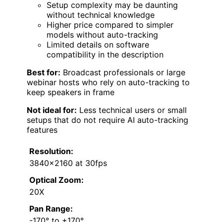
Setup complexity may be daunting
without technical knowledge
Higher price compared to simpler
models without auto-tracking
Limited details on software
compatibility in the description
Best for:
Broadcast professionals or large
webinar hosts who rely on auto-tracking to
keep speakers in frame
Not ideal for:
Less technical users or small
setups that do not require AI auto-tracking
features
Resolution:
3840×2160 at 30fps
Optical Zoom:
20X
Pan Range:
-170° to +170°