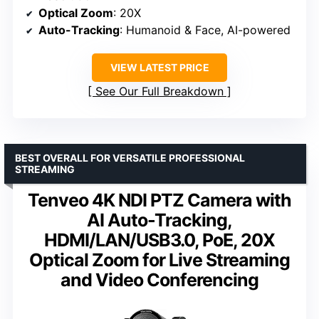
Optical Zoom
: 20X
Auto-Tracking
: Humanoid & Face, AI-powered
VIEW LATEST PRICE
See Our Full Breakdown
BEST OVERALL FOR VERSATILE PROFESSIONAL
STREAMING
Tenveo 4K NDI PTZ Camera with
AI Auto-Tracking,
HDMI/LAN/USB3.0, PoE, 20X
Optical Zoom for Live Streaming
and Video Conferencing