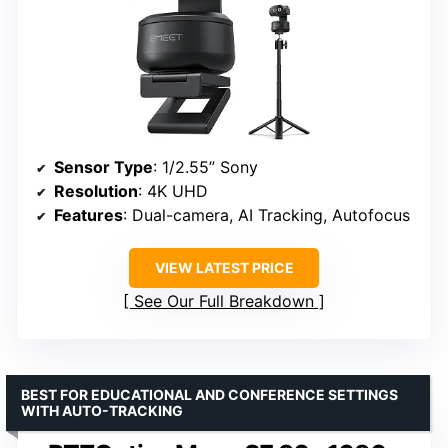
Sensor Type
: 1/2.55” Sony
Resolution
: 4K UHD
Features
: Dual-camera, AI Tracking, Autofocus
VIEW LATEST PRICE
See Our Full Breakdown
BEST FOR EDUCATIONAL AND CONFERENCE SETTINGS
WITH AUTO-TRACKING