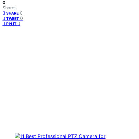
0
Shares
0
SHARE
0
TWEET
0
PIN IT