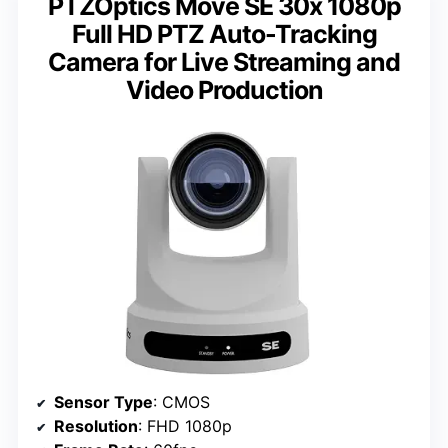
PTZOptics Move SE 30x 1080p
Full HD PTZ Auto-Tracking
Camera for Live Streaming and
Video Production
Sensor Type
: CMOS
Resolution
: FHD 1080p