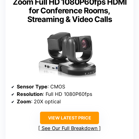
Zoom Full HD 1080P60fps HDMI
for Conference Rooms,
Streaming & Video Calls
Sensor Type
: CMOS
Resolution
: Full HD 1080P60fps
Zoom
: 20X optical
VIEW LATEST PRICE
See Our Full Breakdown