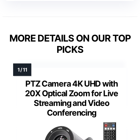
MORE DETAILS ON OUR TOP
PICKS
PTZ Camera 4K UHD with
20X Optical Zoom for Live
Streaming and Video
Conferencing