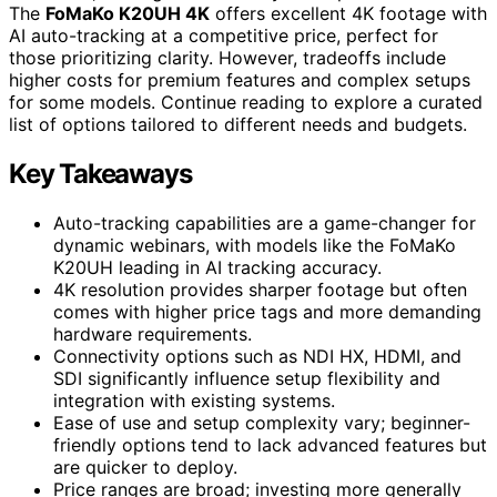
The
FoMaKo K20UH 4K
offers excellent 4K footage with
AI auto-tracking at a competitive price, perfect for
those prioritizing clarity. However, tradeoffs include
higher costs for premium features and complex setups
for some models. Continue reading to explore a curated
list of options tailored to different needs and budgets.
Key Takeaways
Auto-tracking capabilities are a game-changer for
dynamic webinars, with models like the FoMaKo
K20UH leading in AI tracking accuracy.
4K resolution provides sharper footage but often
comes with higher price tags and more demanding
hardware requirements.
Connectivity options such as NDI HX, HDMI, and
SDI significantly influence setup flexibility and
integration with existing systems.
Ease of use and setup complexity vary; beginner-
friendly options tend to lack advanced features but
are quicker to deploy.
Price ranges are broad; investing more generally