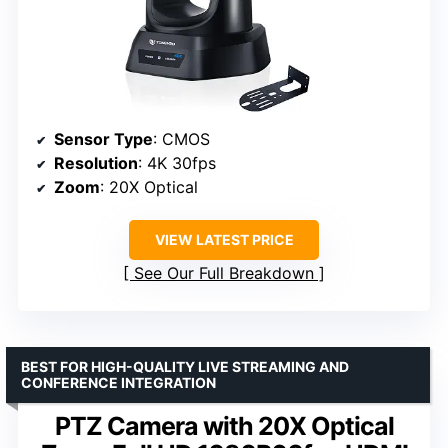
Sensor Type
: CMOS
Resolution
: 4K 30fps
Zoom
: 20X Optical
VIEW LATEST PRICE
See Our Full Breakdown
BEST FOR HIGH-QUALITY LIVE STREAMING AND
CONFERENCE INTEGRATION
PTZ Camera with 20X Optical