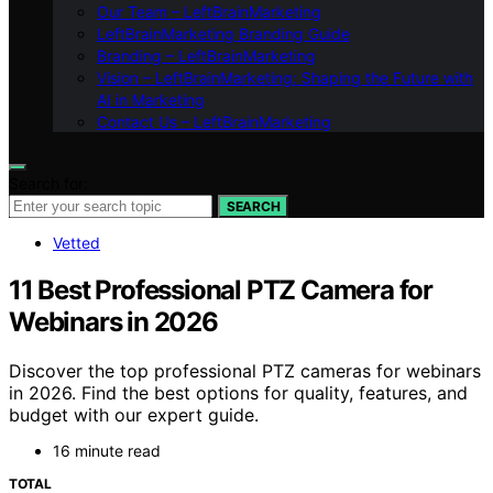
Our Team – LeftBrainMarketing
LeftBrainMarketing Branding Guide
Branding – LeftBrainMarketing
Vision – LeftBrainMarketing: Shaping the Future with
AI in Marketing
Contact Us – LeftBrainMarketing
Search for:
SEARCH
Vetted
11 Best Professional PTZ Camera for
Webinars in 2026
Discover the top professional PTZ cameras for webinars
in 2026. Find the best options for quality, features, and
budget with our expert guide.
16 minute read
TOTAL