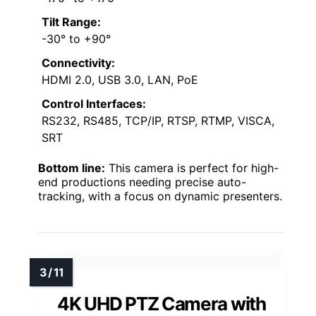
Tilt Range:
-30° to +90°
Connectivity:
HDMI 2.0, USB 3.0, LAN, PoE
Control Interfaces:
RS232, RS485, TCP/IP, RTSP, RTMP, VISCA,
SRT
Bottom line:
This camera is perfect for high-
end productions needing precise auto-
tracking, with a focus on dynamic presenters.
4K UHD PTZ Camera with