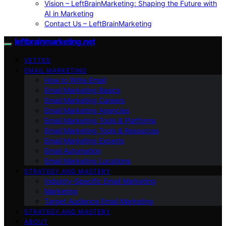
Vision – LeftBrainMarketing: Shaping the Future with
AI in Marketing
Contact Us – LeftBrainMarketing
leftbrainmarketing.net
VETTED
EMAIL MARKETING
How to Write Email
Email Marketing Basics
Email Marketing Careers
Email Marketing Agencies
Email Marketing Tools & Platforms
Email Marketing Tools & Resources
Email Marketing Experts
Email Automation
Email Marketing Locations
STRATEGY AND MASTERY
Industry-Specific Email Marketing
Marketing
Target Audience Email Marketing
STRATEGY AND MASTERY
ABOUT