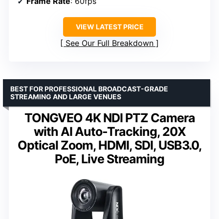
Frame Rate
: 60fps
VIEW LATEST PRICE
See Our Full Breakdown
BEST FOR PROFESSIONAL BROADCAST-GRADE
STREAMING AND LARGE VENUES
TONGVEO 4K NDI PTZ Camera
with AI Auto-Tracking, 20X
Optical Zoom, HDMI, SDI, USB3.0,
PoE, Live Streaming