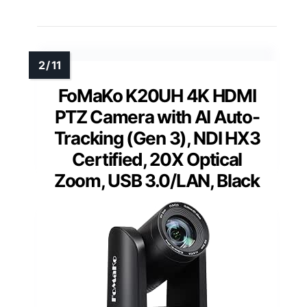
FoMaKo K20UH 4K HDMI
PTZ Camera with AI Auto-
Tracking (Gen 3), NDI HX3
Certified, 20X Optical
Zoom, USB 3.0/LAN, Black