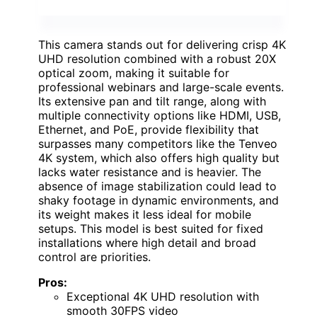
This camera stands out for delivering crisp 4K
UHD resolution combined with a robust 20X
optical zoom, making it suitable for
professional webinars and large-scale events.
Its extensive pan and tilt range, along with
multiple connectivity options like HDMI, USB,
Ethernet, and PoE, provide flexibility that
surpasses many competitors like the Tenveo
4K system, which also offers high quality but
lacks water resistance and is heavier. The
absence of image stabilization could lead to
shaky footage in dynamic environments, and
its weight makes it less ideal for mobile
setups. This model is best suited for fixed
installations where high detail and broad
control are priorities.
Pros:
Exceptional 4K UHD resolution with
smooth 30FPS video