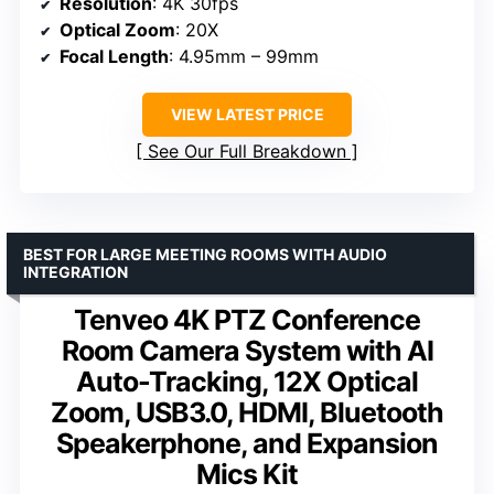
Resolution
: 4K 30fps
Optical Zoom
: 20X
Focal Length
: 4.95mm – 99mm
VIEW LATEST PRICE
See Our Full Breakdown
BEST FOR LARGE MEETING ROOMS WITH AUDIO
INTEGRATION
Tenveo 4K PTZ Conference
Room Camera System with AI
Auto-Tracking, 12X Optical
Zoom, USB3.0, HDMI, Bluetooth
Speakerphone, and Expansion
Mics Kit