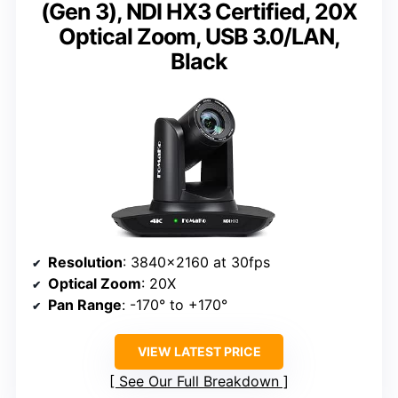
(Gen 3), NDI HX3 Certified, 20X
Optical Zoom, USB 3.0/LAN,
Black
Resolution
: 3840×2160 at 30fps
Optical Zoom
: 20X
Pan Range
: -170° to +170°
VIEW LATEST PRICE
See Our Full Breakdown