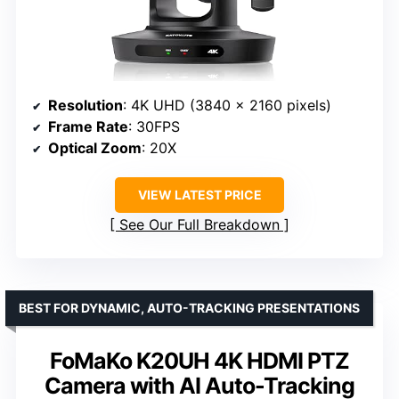
Resolution
: 4K UHD (3840 x 2160 pixels)
Frame Rate
: 30FPS
Optical Zoom
: 20X
VIEW LATEST PRICE
See Our Full Breakdown
BEST FOR DYNAMIC, AUTO-TRACKING PRESENTATIONS
FoMaKo K20UH 4K HDMI PTZ
Camera with AI Auto-Tracking