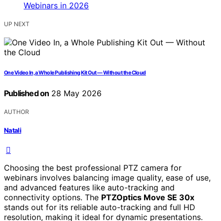
UP NEXT
One Video In, a Whole Publishing Kit Out — Without the Cloud
Published on
28 May 2026
AUTHOR
Natali
Choosing the best professional PTZ camera for
webinars involves balancing image quality, ease of use,
and advanced features like auto-tracking and
connectivity options. The
PTZOptics Move SE 30x
stands out for its reliable auto-tracking and full HD
resolution, making it ideal for dynamic presentations.