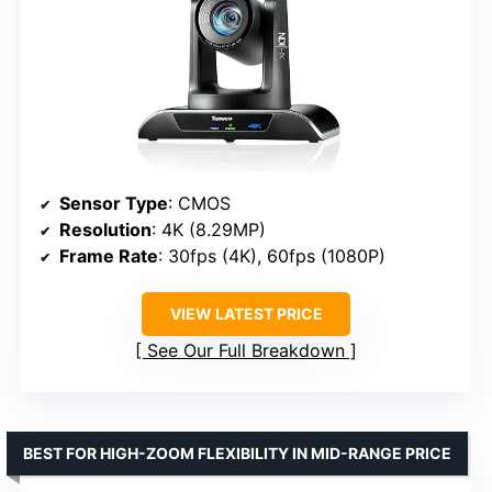
Sensor Type
: CMOS
Resolution
: 4K (8.29MP)
Frame Rate
: 30fps (4K), 60fps (1080P)
VIEW LATEST PRICE
See Our Full Breakdown
BEST FOR HIGH-ZOOM FLEXIBILITY IN MID-RANGE PRICE