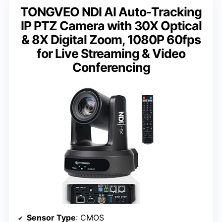
TONGVEO NDI AI Auto-Tracking
IP PTZ Camera with 30X Optical
& 8X Digital Zoom, 1080P 60fps
for Live Streaming & Video
Conferencing
Sensor Type
: CMOS