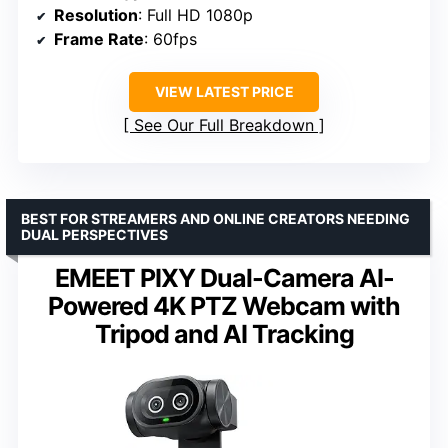
Resolution
: Full HD 1080p
Frame Rate
: 60fps
VIEW LATEST PRICE
See Our Full Breakdown
BEST FOR STREAMERS AND ONLINE CREATORS NEEDING
DUAL PERSPECTIVES
EMEET PIXY Dual-Camera AI-
Powered 4K PTZ Webcam with
Tripod and AI Tracking