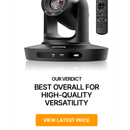
BEST OVERALL FOR
HIGH-QUALITY
VERSATILITY
VIEW LATEST PRICE