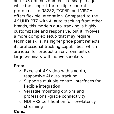
and 20X optical zoom ensure sharp images,
while the support for multiple control
protocols like RS232, TCP/IP, and VISCA
offers flexible integration. Compared to the
4K UHD PTZ with AI auto-tracking from other
brands, this model’s auto-tracking is highly
customizable and responsive, but it involves
a more complex setup that may require
technical skills. Its higher price point reflects
its professional tracking capabilities, which
are ideal for production environments or
large webinars with active speakers.
Pros:
Excellent 4K video with smooth,
responsive AI auto-tracking
Supports multiple control interfaces for
flexible integration
Versatile mounting options and
professional-grade connectivity
NDI HX3 certification for low-latency
streaming
Cons: