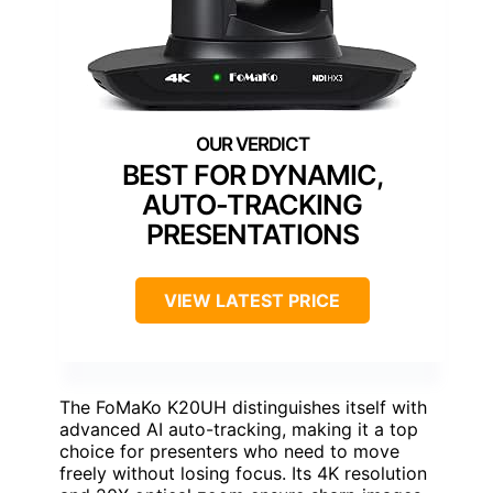
BEST FOR DYNAMIC,
AUTO-TRACKING
PRESENTATIONS
VIEW LATEST PRICE
The FoMaKo K20UH distinguishes itself with
advanced AI auto-tracking, making it a top
choice for presenters who need to move
freely without losing focus. Its 4K resolution