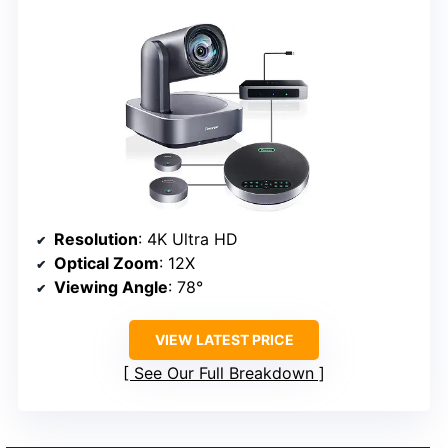
Resolution
: 4K Ultra HD
Optical Zoom
: 12X
Viewing Angle
: 78°
VIEW LATEST PRICE
See Our Full Breakdown