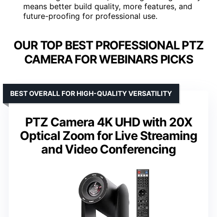
means better build quality, more features, and
future-proofing for professional use.
OUR TOP BEST PROFESSIONAL PTZ
CAMERA FOR WEBINARS PICKS
BEST OVERALL FOR HIGH-QUALITY VERSATILITY
PTZ Camera 4K UHD with 20X
Optical Zoom for Live Streaming
and Video Conferencing