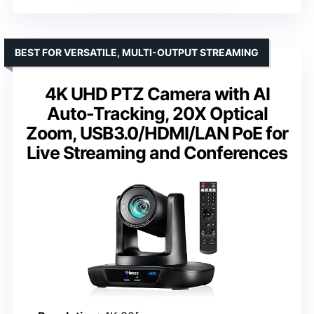
BEST FOR VERSATILE, MULTI-OUTPUT STREAMING
4K UHD PTZ Camera with AI
Auto-Tracking, 20X Optical
Zoom, USB3.0/HDMI/LAN PoE for
Live Streaming and Conferences