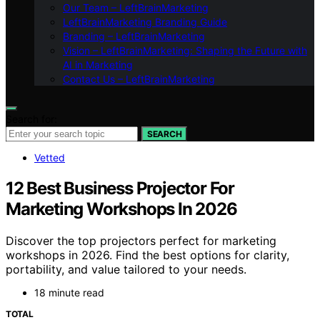
Our Team – LeftBrainMarketing
LeftBrainMarketing Branding Guide
Branding – LeftBrainMarketing
Vision – LeftBrainMarketing: Shaping the Future with
AI in Marketing
Contact Us – LeftBrainMarketing
Search for:
SEARCH
Vetted
12 Best Business Projector For
Marketing Workshops In 2026
Discover the top projectors perfect for marketing
workshops in 2026. Find the best options for clarity,
portability, and value tailored to your needs.
18 minute read
TOTAL