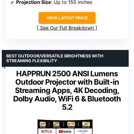
Projection Size
: Up to 150 inches
VIEW LATEST PRICE
See Our Full Breakdown
BEST OUTDOOR/VERSATILE BRIGHTNESS WITH
STREAMING FLEXIBILITY
HAPPRUN 2500 ANSI Lumens
Outdoor Projector with Built-in
Streaming Apps, 4K Decoding,
Dolby Audio, WiFi 6 & Bluetooth
5.2