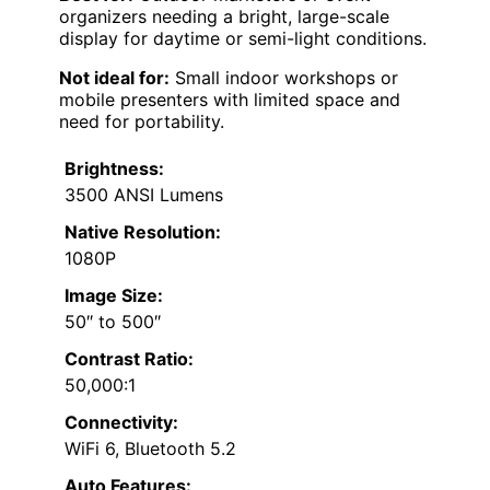
organizers needing a bright, large-scale
display for daytime or semi-light conditions.
Not ideal for:
Small indoor workshops or
mobile presenters with limited space and
need for portability.
Brightness:
3500 ANSI Lumens
Native Resolution:
1080P
Image Size:
50″ to 500″
Contrast Ratio:
50,000:1
Connectivity:
WiFi 6, Bluetooth 5.2
Auto Features: