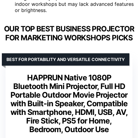
indoor workshops but may lack advanced features
or brightness.
OUR TOP BEST BUSINESS PROJECTOR
FOR MARKETING WORKSHOPS PICKS
BEST FOR PORTABILITY AND VERSATILE CONNECTIVITY
HAPPRUN Native 1080P
Bluetooth Mini Projector, Full HD
Portable Outdoor Movie Projector
with Built-in Speaker, Compatible
with Smartphone, HDMI, USB, AV,
Fire Stick, PS5 for Home,
Bedroom, Outdoor Use