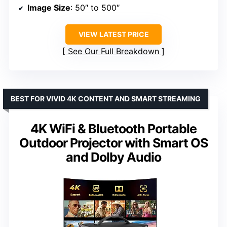
Image Size
: 50″ to 500″
VIEW LATEST PRICE
See Our Full Breakdown
BEST FOR VIVID 4K CONTENT AND SMART STREAMING
4K WiFi & Bluetooth Portable
Outdoor Projector with Smart OS
and Dolby Audio