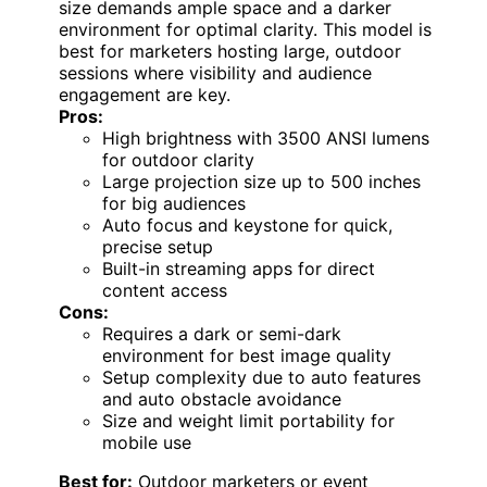
size demands ample space and a darker
environment for optimal clarity. This model is
best for marketers hosting large, outdoor
sessions where visibility and audience
engagement are key.
Pros:
High brightness with 3500 ANSI lumens
for outdoor clarity
Large projection size up to 500 inches
for big audiences
Auto focus and keystone for quick,
precise setup
Built-in streaming apps for direct
content access
Cons:
Requires a dark or semi-dark
environment for best image quality
Setup complexity due to auto features
and auto obstacle avoidance
Size and weight limit portability for
mobile use
Best for:
Outdoor marketers or event