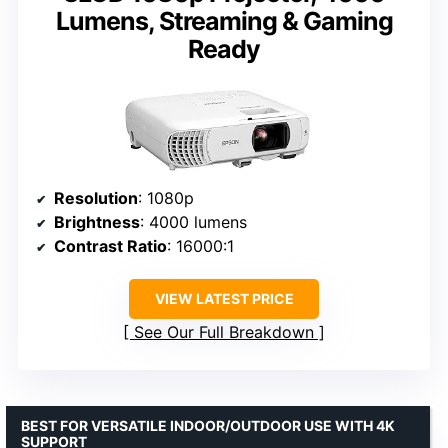
Lumens, Streaming & Gaming
Ready
Resolution
: 1080p
Brightness
: 4000 lumens
Contrast Ratio
: 16000:1
VIEW LATEST PRICE
See Our Full Breakdown
BEST FOR VERSATILE INDOOR/OUTDOOR USE WITH 4K
SUPPORT