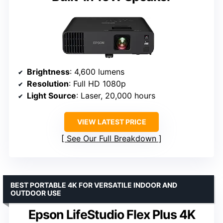
Brightness
: 4,600 lumens
Resolution
: Full HD 1080p
Light Source
: Laser, 20,000 hours
VIEW LATEST PRICE
See Our Full Breakdown
BEST PORTABLE 4K FOR VERSATILE INDOOR AND
OUTDOOR USE
Epson LifeStudio Flex Plus 4K