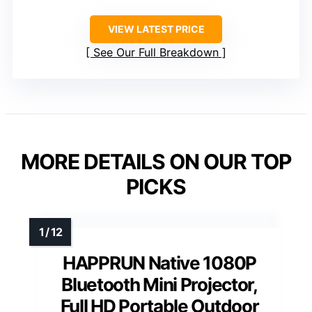
VIEW LATEST PRICE
See Our Full Breakdown
MORE DETAILS ON OUR TOP
PICKS
HAPPRUN Native 1080P
Bluetooth Mini Projector,
Full HD Portable Outdoor