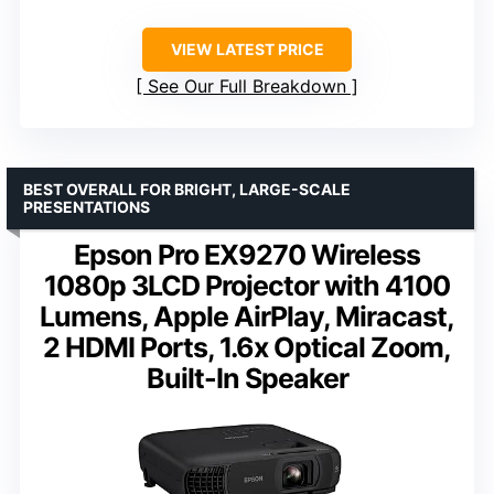
VIEW LATEST PRICE
See Our Full Breakdown
BEST OVERALL FOR BRIGHT, LARGE-SCALE
PRESENTATIONS
Epson Pro EX9270 Wireless
1080p 3LCD Projector with 4100
Lumens, Apple AirPlay, Miracast,
2 HDMI Ports, 1.6x Optical Zoom,
Built-In Speaker