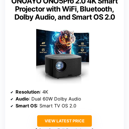
ONOAYO ONO5Pro 2.0 4K Smart
Projector with WiFi, Bluetooth,
Dolby Audio, and Smart OS 2.0
Resolution
: 4K
Audio
: Dual 60W Dolby Audio
Smart OS
: Smart TV OS 2.0
VIEW LATEST PRICE