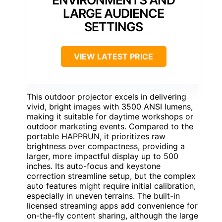
ENVIRONMENTS AND
LARGE AUDIENCE
SETTINGS
VIEW LATEST PRICE
This outdoor projector excels in delivering
vivid, bright images with 3500 ANSI lumens,
making it suitable for daytime workshops or
outdoor marketing events. Compared to the
portable HAPPRUN, it prioritizes raw
brightness over compactness, providing a
larger, more impactful display up to 500
inches. Its auto-focus and keystone
correction streamline setup, but the complex
auto features might require initial calibration,
especially in uneven terrains. The built-in
licensed streaming apps add convenience for
on-the-fly content sharing, although the large