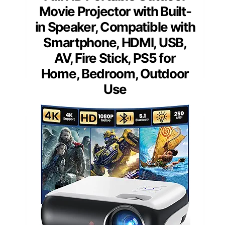
Movie Projector with Built-
in Speaker, Compatible with
Smartphone, HDMI, USB,
AV, Fire Stick, PS5 for
Home, Bedroom, Outdoor
Use