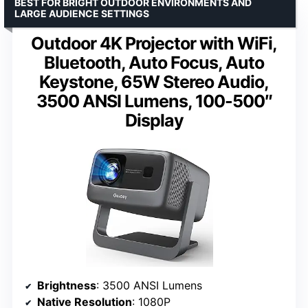
BEST FOR BRIGHT OUTDOOR ENVIRONMENTS AND
LARGE AUDIENCE SETTINGS
Outdoor 4K Projector with WiFi,
Bluetooth, Auto Focus, Auto
Keystone, 65W Stereo Audio,
3500 ANSI Lumens, 100-500″
Display
Brightness
: 3500 ANSI Lumens
Native Resolution
: 1080P