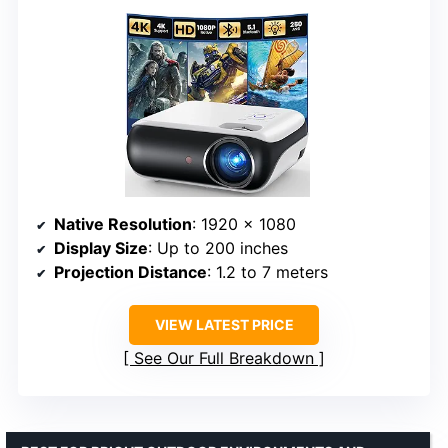
Native Resolution
: 1920 x 1080
Display Size
: Up to 200 inches
Projection Distance
: 1.2 to 7 meters
VIEW LATEST PRICE
See Our Full Breakdown