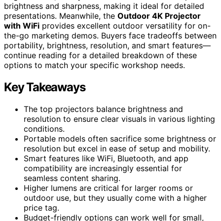
brightness and sharpness, making it ideal for detailed
presentations. Meanwhile, the
Outdoor 4K Projector
with WiFi
provides excellent outdoor versatility for on-
the-go marketing demos. Buyers face tradeoffs between
portability, brightness, resolution, and smart features—
continue reading for a detailed breakdown of these
options to match your specific workshop needs.
Key Takeaways
The top projectors balance brightness and
resolution to ensure clear visuals in various lighting
conditions.
Portable models often sacrifice some brightness or
resolution but excel in ease of setup and mobility.
Smart features like WiFi, Bluetooth, and app
compatibility are increasingly essential for
seamless content sharing.
Higher lumens are critical for larger rooms or
outdoor use, but they usually come with a higher
price tag.
Budget-friendly options can work well for small,