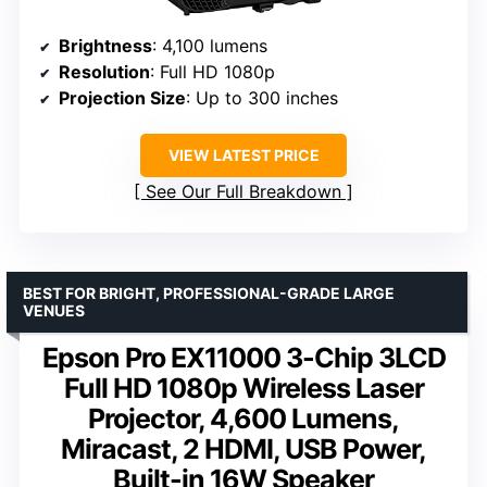
Brightness
: 4,100 lumens
Resolution
: Full HD 1080p
Projection Size
: Up to 300 inches
VIEW LATEST PRICE
See Our Full Breakdown
BEST FOR BRIGHT, PROFESSIONAL-GRADE LARGE
VENUES
Epson Pro EX11000 3-Chip 3LCD
Full HD 1080p Wireless Laser
Projector, 4,600 Lumens,
Miracast, 2 HDMI, USB Power,
Built-in 16W Speaker