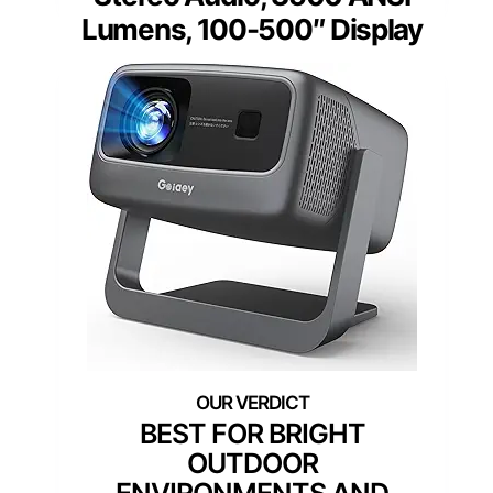
Lumens, 100-500″ Display
BEST FOR BRIGHT
OUTDOOR