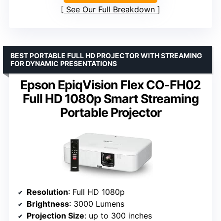
See Our Full Breakdown
BEST PORTABLE FULL HD PROJECTOR WITH STREAMING
FOR DYNAMIC PRESENTATIONS
Epson EpiqVision Flex CO-FH02
Full HD 1080p Smart Streaming
Portable Projector
Resolution
: Full HD 1080p
Brightness
: 3000 Lumens
Projection Size
: up to 300 inches