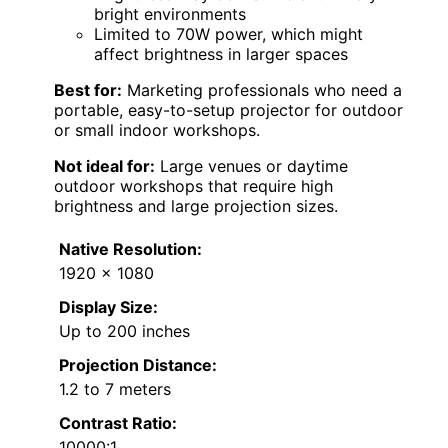
bright environments
Limited to 70W power, which might
affect brightness in larger spaces
Best for:
Marketing professionals who need a
portable, easy-to-setup projector for outdoor
or small indoor workshops.
Not ideal for:
Large venues or daytime
outdoor workshops that require high
brightness and large projection sizes.
Native Resolution:
1920 x 1080
Display Size:
Up to 200 inches
Projection Distance:
1.2 to 7 meters
Contrast Ratio:
10000:1