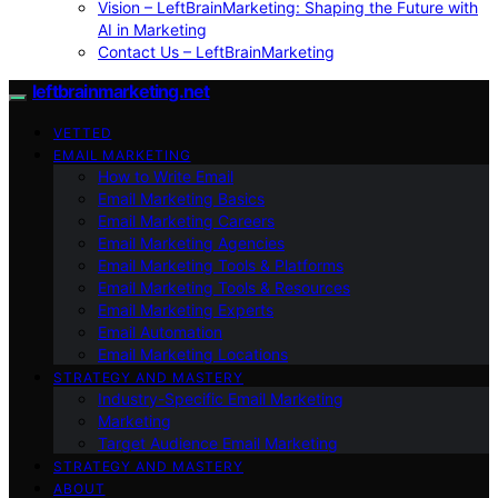
Vision – LeftBrainMarketing: Shaping the Future with
AI in Marketing
Contact Us – LeftBrainMarketing
leftbrainmarketing.net
VETTED
EMAIL MARKETING
How to Write Email
Email Marketing Basics
Email Marketing Careers
Email Marketing Agencies
Email Marketing Tools & Platforms
Email Marketing Tools & Resources
Email Marketing Experts
Email Automation
Email Marketing Locations
STRATEGY AND MASTERY
Industry-Specific Email Marketing
Marketing
Target Audience Email Marketing
STRATEGY AND MASTERY
ABOUT