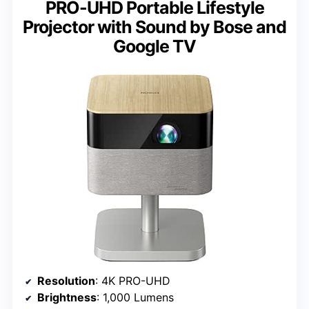
PRO-UHD Portable Lifestyle
Projector with Sound by Bose and
Google TV
Resolution
: 4K PRO-UHD
Brightness
: 1,000 Lumens