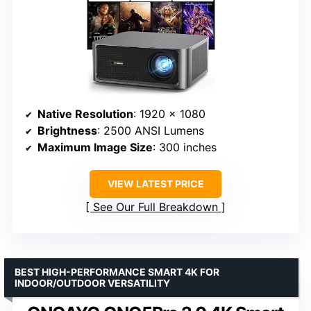
Native Resolution
: 1920 x 1080
Brightness
: 2500 ANSI Lumens
Maximum Image Size
: 300 inches
VIEW LATEST PRICE
See Our Full Breakdown
BEST HIGH-PERFORMANCE SMART 4K FOR
INDOOR/OUTDOOR VERSATILITY