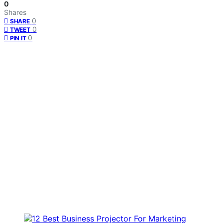
0
Shares
0
SHARE
0
TWEET
0
PIN IT