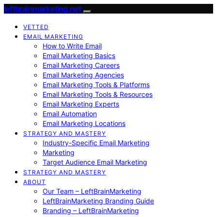
leftbrainmarketing.net
VETTED
EMAIL MARKETING
How to Write Email
Email Marketing Basics
Email Marketing Careers
Email Marketing Agencies
Email Marketing Tools & Platforms
Email Marketing Tools & Resources
Email Marketing Experts
Email Automation
Email Marketing Locations
STRATEGY AND MASTERY
Industry-Specific Email Marketing
Marketing
Target Audience Email Marketing
STRATEGY AND MASTERY
ABOUT
Our Team – LeftBrainMarketing
LeftBrainMarketing Branding Guide
Branding – LeftBrainMarketing