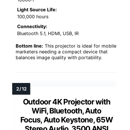
Light Source Life:
100,000 hours
Connectivity:
Bluetooth 5.1, HDMI, USB, IR
Bottom line:
This projector is ideal for mobile
marketers needing a compact device that
balances image quality with portability.
Outdoor 4K Projector with
WiFi, Bluetooth, Auto
Focus, Auto Keystone, 65W
Stereo Audio, 3500 ANSI