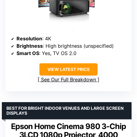
Resolution
: 4K
Brightness
: High brightness (unspecified)
Smart OS
: Yes, TV OS 2.0
VIEW LATEST PRICE
See Our Full Breakdown
BEST FOR BRIGHT INDOOR VENUES AND LARGE SCREEN
DISPLAYS
Epson Home Cinema 980 3-Chip
3LCD 1080p Projector, 4000