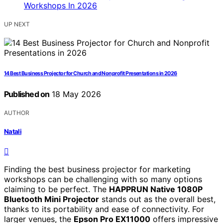
UP NEXT
14 Best Business Projector for Church and Nonprofit Presentations in 2026
Published on
18 May 2026
AUTHOR
Natali
Finding the best business projector for marketing
workshops can be challenging with so many options
claiming to be perfect. The
HAPPRUN Native 1080P
Bluetooth Mini Projector
stands out as the overall best,
thanks to its portability and ease of connectivity. For
larger venues, the
Epson Pro EX11000
offers impressive