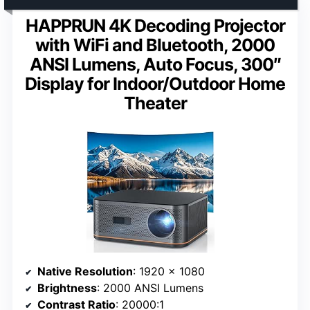
HAPPRUN 4K Decoding Projector
with WiFi and Bluetooth, 2000
ANSI Lumens, Auto Focus, 300″
Display for Indoor/Outdoor Home
Theater
Native Resolution
: 1920 x 1080
Brightness
: 2000 ANSI Lumens
Contrast Ratio
: 20000:1