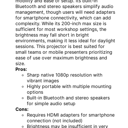
mobility and ease of setup. Its built-in
Bluetooth and stereo speakers simplify audio
management, though users will need adapters
for smartphone connectivity, which can add
complexity. While its 200-inch max size is
sufficient for most workshop settings, the
brightness may fall short in bright
environments, making it less ideal for daylight
sessions. This projector is best suited for
small teams or mobile presenters prioritizing
ease of use over maximum brightness and
size.
Pros:
Sharp native 1080p resolution with
vibrant images
Highly portable with multiple mounting
options
Built-in Bluetooth and stereo speakers
for simple audio setup
Cons:
Requires HDMI adapters for smartphone
connection (not included)
Brightness may be insufficient in very