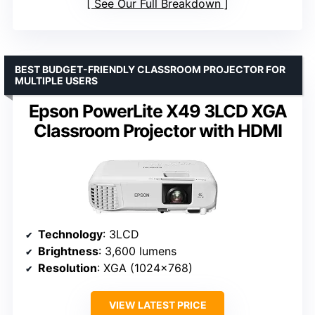
See Our Full Breakdown
BEST BUDGET-FRIENDLY CLASSROOM PROJECTOR FOR
MULTIPLE USERS
Epson PowerLite X49 3LCD XGA
Classroom Projector with HDMI
Technology
: 3LCD
Brightness
: 3,600 lumens
Resolution
: XGA (1024×768)
VIEW LATEST PRICE