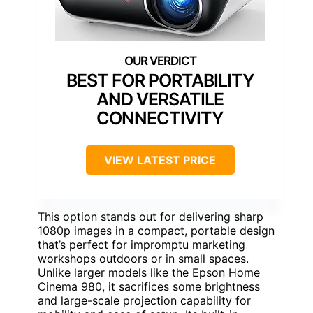
BEST FOR PORTABILITY
AND VERSATILE
CONNECTIVITY
VIEW LATEST PRICE
This option stands out for delivering sharp
1080p images in a compact, portable design
that’s perfect for impromptu marketing
workshops outdoors or in small spaces.
Unlike larger models like the Epson Home
Cinema 980, it sacrifices some brightness
and large-scale projection capability for