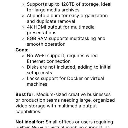
Supports up to 128TB of storage, ideal
for large media archives
AI photo album for easy organization
and duplicate removal
4K HDMI output for multimedia
presentations
8GB RAM supports multitasking and
smooth operation
Cons:
No Wi-Fi support; requires wired
Ethernet connection
Disks are not included, adding to initial
setup costs
Lacks support for Docker or virtual
machines
Best for:
Medium-sized creative businesses
or production teams needing large, organized
video storage with multimedia output
capabilities.
Not ideal for:
Small offices or users requiring
built-in Wi-Fi or virtual machine support, as