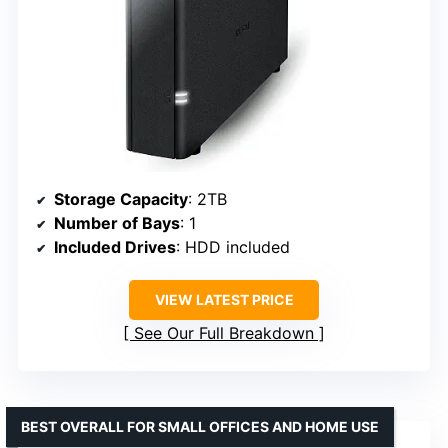
Storage Capacity
: 2TB
Number of Bays
: 1
Included Drives
: HDD included
VIEW LATEST PRICE
See Our Full Breakdown
BEST OVERALL FOR SMALL OFFICES AND HOME USE