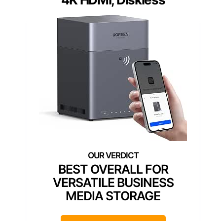
BEST OVERALL FOR
VERSATILE BUSINESS
MEDIA STORAGE