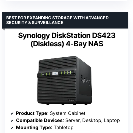
BEST FOR EXPANDING STORAGE WITH ADVANCED
SECURITY & SURVEILLANCE
Synology DiskStation DS423
(Diskless) 4-Bay NAS
Product Type
: System Cabinet
Compatible Devices
: Server, Desktop, Laptop
Mounting Type
: Tabletop