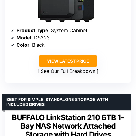
Product Type
: System Cabinet
Model
: DS223
Color
: Black
VIEW LATEST PRICE
See Our Full Breakdown
BEST FOR SIMPLE, STANDALONE STORAGE WITH
INCLUDED DRIVES
BUFFALO LinkStation 210 6TB 1-
Bay NAS Network Attached
Storage with Hard Drives