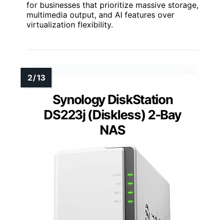
for businesses that prioritize massive storage,
multimedia output, and AI features over
virtualization flexibility.
Synology DiskStation
DS223j (Diskless) 2-Bay
NAS