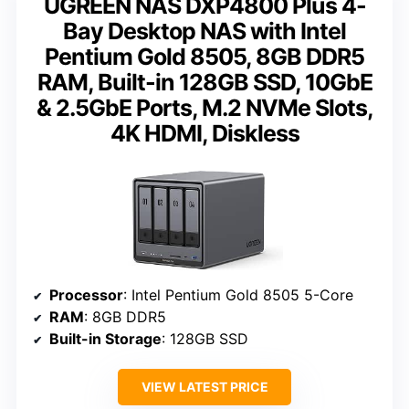
UGREEN NAS DXP4800 Plus 4-
Bay Desktop NAS with Intel
Pentium Gold 8505, 8GB DDR5
RAM, Built-in 128GB SSD, 10GbE
& 2.5GbE Ports, M.2 NVMe Slots,
4K HDMI, Diskless
Processor
: Intel Pentium Gold 8505 5-Core
RAM
: 8GB DDR5
Built-in Storage
: 128GB SSD
VIEW LATEST PRICE