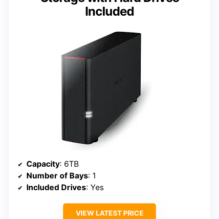
Included
Capacity
: 6TB
Number of Bays
: 1
Included Drives
: Yes
VIEW LATEST PRICE