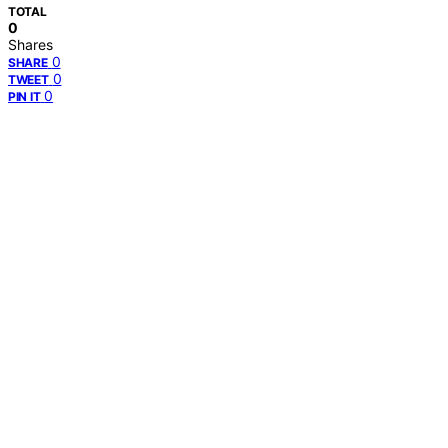
TOTAL
0
Shares
0
SHARE
0
TWEET
0
PIN IT