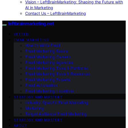
Vision – LeftBrainMarketing: Shaping the Future with
AI in Marketing
Contact Us – LeftBrainMarketing
leftbrainmarketing.net
VETTED
EMAIL MARKETING
How to Write Email
Email Marketing Basics
Email Marketing Careers
Email Marketing Agencies
Email Marketing Tools & Platforms
Email Marketing Tools & Resources
Email Marketing Experts
Email Automation
Email Marketing Locations
STRATEGY AND MASTERY
Industry-Specific Email Marketing
Marketing
Target Audience Email Marketing
STRATEGY AND MASTERY
ABOUT