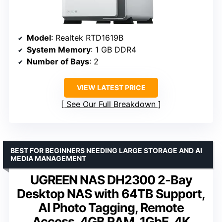
Model
: Realtek RTD1619B
System Memory
: 1 GB DDR4
Number of Bays
: 2
VIEW LATEST PRICE
See Our Full Breakdown
BEST FOR BEGINNERS NEEDING LARGE STORAGE AND AI
MEDIA MANAGEMENT
UGREEN NAS DH2300 2-Bay
Desktop NAS with 64TB Support,
AI Photo Tagging, Remote
Access, 4GB RAM, 1GbE, 4K