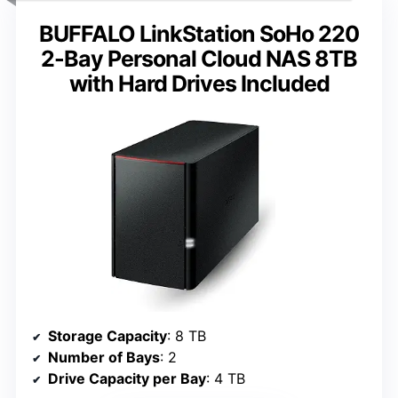
BUFFALO LinkStation SoHo 220
2-Bay Personal Cloud NAS 8TB
with Hard Drives Included
Storage Capacity
: 8 TB
Number of Bays
: 2
Drive Capacity per Bay
: 4 TB