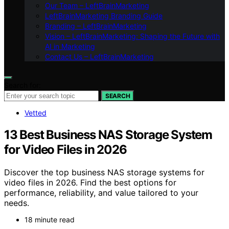
Our Team – LeftBrainMarketing
LeftBrainMarketing Branding Guide
Branding – LeftBrainMarketing
Vision – LeftBrainMarketing: Shaping the Future with
AI in Marketing
Contact Us – LeftBrainMarketing
Search for:
SEARCH
Vetted
13 Best Business NAS Storage System
for Video Files in 2026
Discover the top business NAS storage systems for
video files in 2026. Find the best options for
performance, reliability, and value tailored to your
needs.
18 minute read