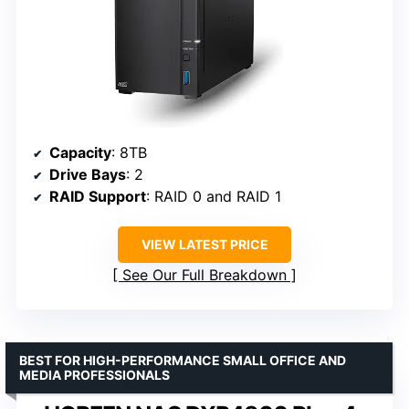
Capacity
: 8TB
Drive Bays
: 2
RAID Support
: RAID 0 and RAID 1
VIEW LATEST PRICE
See Our Full Breakdown
BEST FOR HIGH-PERFORMANCE SMALL OFFICE AND
MEDIA PROFESSIONALS