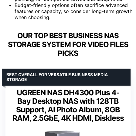
Budget-friendly options often sacrifice advanced
features or capacity, so consider long-term growth
when choosing.
OUR TOP BEST BUSINESS NAS
STORAGE SYSTEM FOR VIDEO FILES
PICKS
BEST OVERALL FOR VERSATILE BUSINESS MEDIA
STORAGE
UGREEN NAS DH4300 Plus 4-
Bay Desktop NAS with 128TB
Support, AI Photo Album, 8GB
RAM, 2.5GbE, 4K HDMI, Diskless