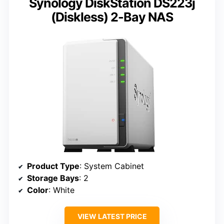
Synology DiskStation DS223j
(Diskless) 2-Bay NAS
Product Type
: System Cabinet
Storage Bays
: 2
Color
: White
VIEW LATEST PRICE