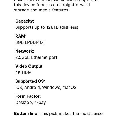
this device focuses on straightforward
storage and media features.
Capacity:
Supports up to 128TB (diskless)
RAM:
8GB LPDDR4X
Network:
2.5GbE Ethernet port
Video Output:
4K HDMI
Supported OS:
iOS, Android, Windows, macOS
Form Factor:
Desktop, 4-bay
Bottom line:
This pick makes the most sense