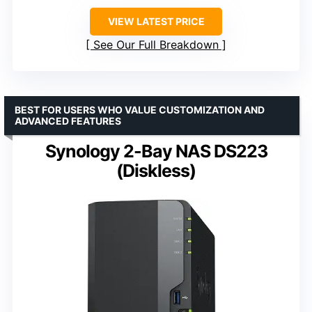
VIEW LATEST PRICE
See Our Full Breakdown
BEST FOR USERS WHO VALUE CUSTOMIZATION AND
ADVANCED FEATURES
Synology 2-Bay NAS DS223
(Diskless)