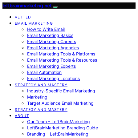
leftbrainmarketing.net
VETTED
EMAIL MARKETING
How to Write Email
Email Marketing Basics
Email Marketing Careers
Email Marketing Agencies
Email Marketing Tools & Platforms
Email Marketing Tools & Resources
Email Marketing Experts
Email Automation
Email Marketing Locations
STRATEGY AND MASTERY
Industry-Specific Email Marketing
Marketing
Target Audience Email Marketing
STRATEGY AND MASTERY
ABOUT
Our Team – LeftBrainMarketing
LeftBrainMarketing Branding Guide
Branding – LeftBrainMarketing