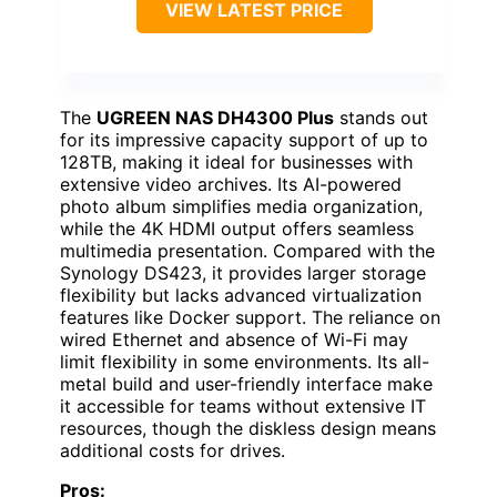
VIEW LATEST PRICE
The
UGREEN NAS DH4300 Plus
stands out
for its impressive capacity support of up to
128TB, making it ideal for businesses with
extensive video archives. Its AI-powered
photo album simplifies media organization,
while the 4K HDMI output offers seamless
multimedia presentation. Compared with the
Synology DS423, it provides larger storage
flexibility but lacks advanced virtualization
features like Docker support. The reliance on
wired Ethernet and absence of Wi-Fi may
limit flexibility in some environments. Its all-
metal build and user-friendly interface make
it accessible for teams without extensive IT
resources, though the diskless design means
additional costs for drives.
Pros: