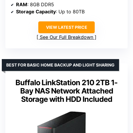
RAM
: 8GB DDR5
Storage Capacity
: Up to 80TB
VIEW LATEST PRICE
See Our Full Breakdown
BEST FOR BASIC HOME BACKUP AND LIGHT SHARING
Buffalo LinkStation 210 2TB 1-
Bay NAS Network Attached
Storage with HDD Included