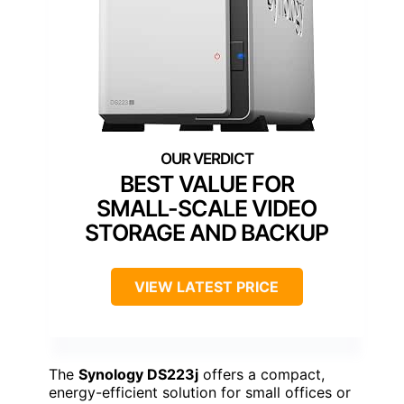
BEST VALUE FOR
SMALL-SCALE VIDEO
STORAGE AND BACKUP
VIEW LATEST PRICE
The
Synology DS223j
offers a compact,
energy-efficient solution for small offices or