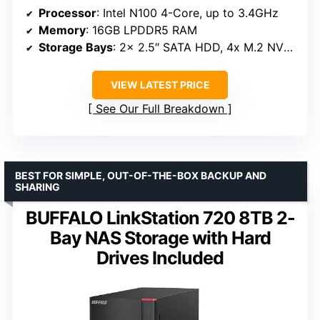
Processor
: Intel N100 4-Core, up to 3.4GHz
Memory
: 16GB LPDDR5 RAM
Storage Bays
: 2x 2.5″ SATA HDD, 4x M.2 NVMe slots
VIEW LATEST PRICE
See Our Full Breakdown
BEST FOR SIMPLE, OUT-OF-THE-BOX BACKUP AND
SHARING
BUFFALO LinkStation 720 8TB 2-
Bay NAS Storage with Hard
Drives Included