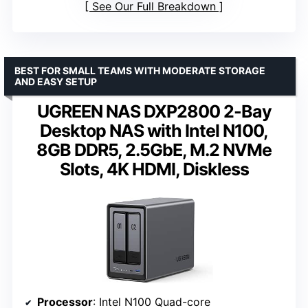
See Our Full Breakdown
BEST FOR SMALL TEAMS WITH MODERATE STORAGE
AND EASY SETUP
UGREEN NAS DXP2800 2-Bay
Desktop NAS with Intel N100,
8GB DDR5, 2.5GbE, M.2 NVMe
Slots, 4K HDMI, Diskless
Processor
: Intel N100 Quad-core