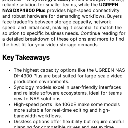
reliable solution for smaller teams, while the
UGREEN
NAS DXP4800 Plus
provides high-speed connectivity
and robust hardware for demanding workflows. Buyers
face tradeoffs between storage capacity, network
speed, and initial cost, making it essential to match the
solution to specific business needs. Continue reading for
a detailed breakdown of these options and more to find
the best fit for your video storage demands.
Key Takeaways
The highest capacity options like the UGREEN NAS
DH4300 Plus are best suited for large-scale video
production environments.
Synology models excel in user-friendly interfaces
and reliable software ecosystems, ideal for teams
new to NAS solutions.
High-speed ports like 10GbE make some models
more suitable for real-time editing and high-
bandwidth workflows.
Diskless options offer flexibility but require careful
planning for compatible drives and setup time.