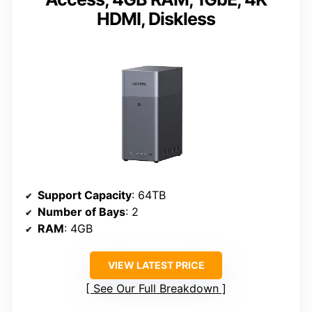
HDMI, Diskless
Support Capacity
: 64TB
Number of Bays
: 2
RAM
: 4GB
VIEW LATEST PRICE
See Our Full Breakdown