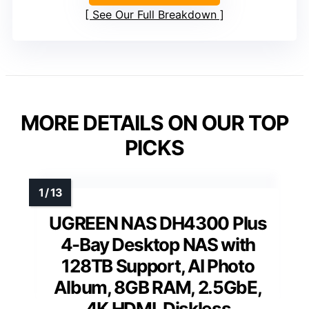
See Our Full Breakdown
MORE DETAILS ON OUR TOP
PICKS
UGREEN NAS DH4300 Plus
4-Bay Desktop NAS with
128TB Support, AI Photo
Album, 8GB RAM, 2.5GbE,
4K HDMI, Diskless