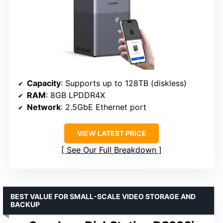
Capacity
: Supports up to 128TB (diskless)
RAM
: 8GB LPDDR4X
Network
: 2.5GbE Ethernet port
VIEW LATEST PRICE
See Our Full Breakdown
BEST VALUE FOR SMALL-SCALE VIDEO STORAGE AND
BACKUP