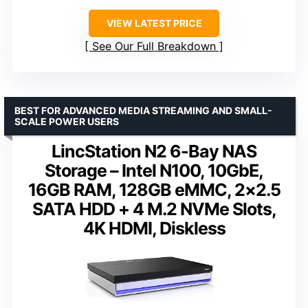
VIEW LATEST PRICE
See Our Full Breakdown
BEST FOR ADVANCED MEDIA STREAMING AND SMALL-
SCALE POWER USERS
LincStation N2 6-Bay NAS
Storage – Intel N100, 10GbE,
16GB RAM, 128GB eMMC, 2×2.5
SATA HDD + 4 M.2 NVMe Slots,
4K HDMI, Diskless