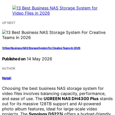
UP NEXT
13 Best Business NAS Storage System For Creative Teams In 2026
Published on
14 May 2026
AUTHOR
Natali
Choosing the best business NAS storage system for
video files involves balancing capacity, performance,
and ease of use. The
UGREEN NAS DH4300 Plus
stands
out for its massive 128TB support and AI-powered
photo album features, ideal for large-scale video
projects. The
Synology DS223j
offers a budget-friendly,