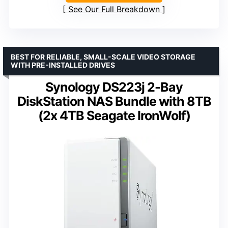
See Our Full Breakdown
BEST FOR RELIABLE, SMALL-SCALE VIDEO STORAGE
WITH PRE-INSTALLED DRIVES
Synology DS223j 2-Bay
DiskStation NAS Bundle with 8TB
(2x 4TB Seagate IronWolf)