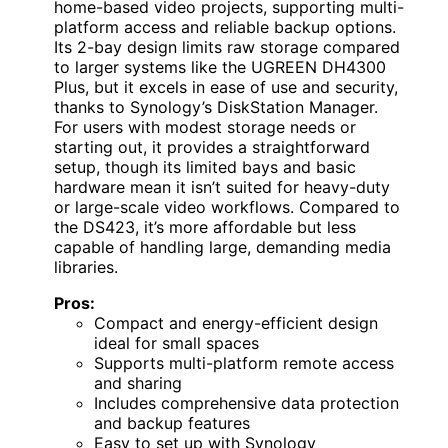
home-based video projects, supporting multi-
platform access and reliable backup options.
Its 2-bay design limits raw storage compared
to larger systems like the UGREEN DH4300
Plus, but it excels in ease of use and security,
thanks to Synology’s DiskStation Manager.
For users with modest storage needs or
starting out, it provides a straightforward
setup, though its limited bays and basic
hardware mean it isn’t suited for heavy-duty
or large-scale video workflows. Compared to
the DS423, it’s more affordable but less
capable of handling large, demanding media
libraries.
Pros:
Compact and energy-efficient design
ideal for small spaces
Supports multi-platform remote access
and sharing
Includes comprehensive data protection
and backup features
Easy to set up with Synology