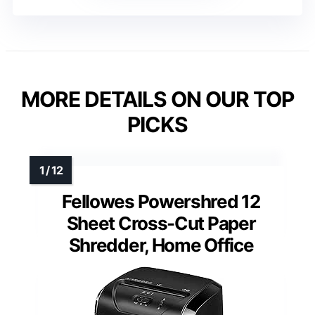
MORE DETAILS ON OUR TOP
PICKS
Fellowes Powershred 12
Sheet Cross-Cut Paper
Shredder, Home Office