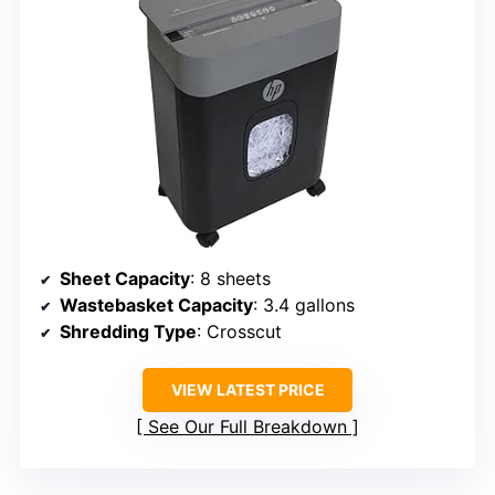
Sheet Capacity
: 8 sheets
Wastebasket Capacity
: 3.4 gallons
Shredding Type
: Crosscut
VIEW LATEST PRICE
See Our Full Breakdown