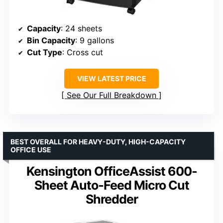
Capacity
: 24 sheets
Bin Capacity
: 9 gallons
Cut Type
: Cross cut
VIEW LATEST PRICE
See Our Full Breakdown
BEST OVERALL FOR HEAVY-DUTY, HIGH-CAPACITY
OFFICE USE
Kensington OfficeAssist 600-
Sheet Auto-Feed Micro Cut
Shredder