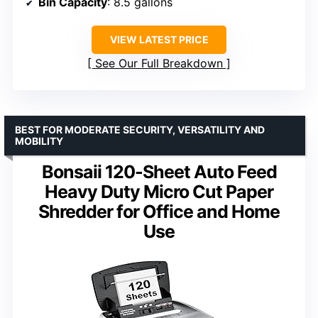
Bin Capacity
: 8.5 gallons
VIEW LATEST PRICE
See Our Full Breakdown
BEST FOR MODERATE SECURITY, VERSATILITY AND
MOBILITY
Bonsaii 120-Sheet Auto Feed
Heavy Duty Micro Cut Paper
Shredder for Office and Home
Use