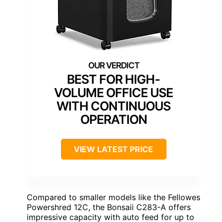
BEST FOR HIGH-
VOLUME OFFICE USE
WITH CONTINUOUS
OPERATION
VIEW LATEST PRICE
Compared to smaller models like the Fellowes
Powershred 12C, the Bonsaii C283-A offers
impressive capacity with auto feed for up to