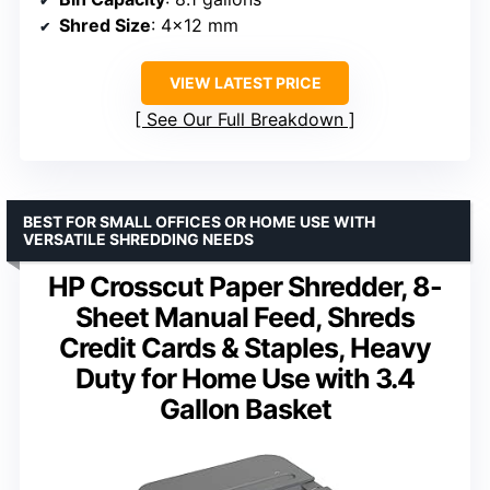
Shred Size
: 4×12 mm
VIEW LATEST PRICE
See Our Full Breakdown
BEST FOR SMALL OFFICES OR HOME USE WITH
VERSATILE SHREDDING NEEDS
HP Crosscut Paper Shredder, 8-
Sheet Manual Feed, Shreds
Credit Cards & Staples, Heavy
Duty for Home Use with 3.4
Gallon Basket