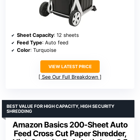
Sheet Capacity
: 12 sheets
Feed Type
: Auto feed
Color
: Turquoise
VIEW LATEST PRICE
See Our Full Breakdown
BEST VALUE FOR HIGH CAPACITY, HIGH SECURITY
SHREDDING
Amazon Basics 200-Sheet Auto
Feed Cross Cut Paper Shredder,