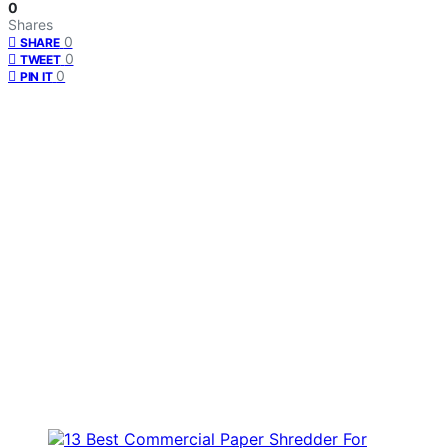
0
Shares
0
SHARE
0
TWEET
0
PIN IT