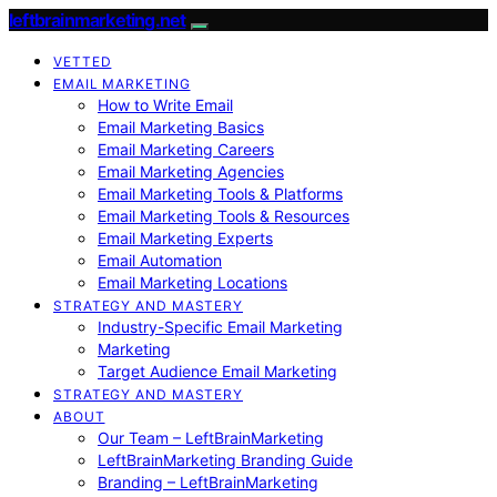
leftbrainmarketing.net
VETTED
EMAIL MARKETING
How to Write Email
Email Marketing Basics
Email Marketing Careers
Email Marketing Agencies
Email Marketing Tools & Platforms
Email Marketing Tools & Resources
Email Marketing Experts
Email Automation
Email Marketing Locations
STRATEGY AND MASTERY
Industry-Specific Email Marketing
Marketing
Target Audience Email Marketing
STRATEGY AND MASTERY
ABOUT
Our Team – LeftBrainMarketing
LeftBrainMarketing Branding Guide
Branding – LeftBrainMarketing