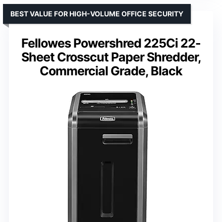
BEST VALUE FOR HIGH-VOLUME OFFICE SECURITY
Fellowes Powershred 225Ci 22-
Sheet Crosscut Paper Shredder,
Commercial Grade, Black