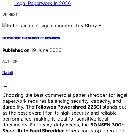
UP NEXT
Entertainment signal monitor: Toy Story 5
Published on
19 June 2026
AUTHOR
Natali
Choosing the best commercial paper shredder for legal
paperwork requires balancing security, capacity, and
durability. The
Fellowes Powershred 225Ci
stands out
as the best overall for its high security and reliable
performance, making it ideal for sensitive legal
documents. For heavy-duty needs, the
BONSEN 300-
Sheet Auto Feed Shredder
offers non-stop operation