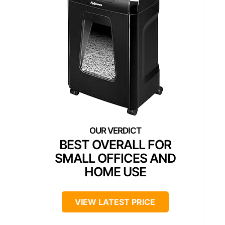
BEST OVERALL FOR
SMALL OFFICES AND
HOME USE
VIEW LATEST PRICE