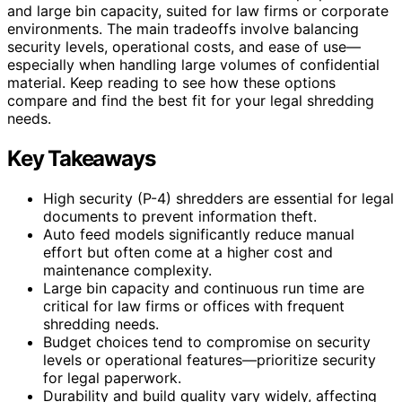
and large bin capacity, suited for law firms or corporate
environments. The main tradeoffs involve balancing
security levels, operational costs, and ease of use—
especially when handling large volumes of confidential
material. Keep reading to see how these options
compare and find the best fit for your legal shredding
needs.
Key Takeaways
High security (P-4) shredders are essential for legal
documents to prevent information theft.
Auto feed models significantly reduce manual
effort but often come at a higher cost and
maintenance complexity.
Large bin capacity and continuous run time are
critical for law firms or offices with frequent
shredding needs.
Budget choices tend to compromise on security
levels or operational features—prioritize security
for legal paperwork.
Durability and build quality vary widely, affecting