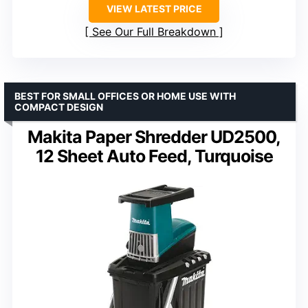
VIEW LATEST PRICE
See Our Full Breakdown
BEST FOR SMALL OFFICES OR HOME USE WITH
COMPACT DESIGN
Makita Paper Shredder UD2500,
12 Sheet Auto Feed, Turquoise