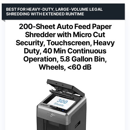
BEST FOR HEAVY-DUTY, LARGE-VOLUME LEGAL
SHREDDING WITH EXTENDED RUNTIME
200-Sheet Auto Feed Paper
Shredder with Micro Cut
Security, Touchscreen, Heavy
Duty, 40 Min Continuous
Operation, 5.8 Gallon Bin,
Wheels, <60 dB