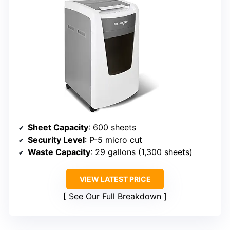
Sheet Capacity
: 600 sheets
Security Level
: P-5 micro cut
Waste Capacity
: 29 gallons (1,300 sheets)
VIEW LATEST PRICE
See Our Full Breakdown