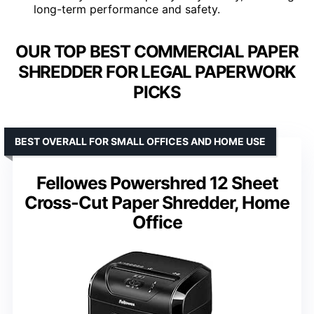
long-term performance and safety.
OUR TOP BEST COMMERCIAL PAPER
SHREDDER FOR LEGAL PAPERWORK
PICKS
BEST OVERALL FOR SMALL OFFICES AND HOME USE
Fellowes Powershred 12 Sheet
Cross-Cut Paper Shredder, Home
Office