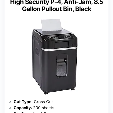
High Security P-4, Anti-Jam, 8.5
Gallon Pullout Bin, Black
Cut Type
: Cross Cut
Capacity
: 200 sheets