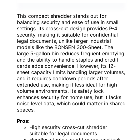
This compact shredder stands out for
balancing security and ease of use in small
settings. Its cross-cut design provides P-4
security, making it suitable for confidential
legal documents, unlike larger industrial
models like the BONSEN 300-Sheet. The
large 5-gallon bin reduces frequent emptying,
and the ability to handle staples and credit
cards adds convenience. However, its 12-
sheet capacity limits handling larger volumes,
and it requires cooldown periods after
extended use, making it less ideal for high-
volume environments. Its safety lock
enhances security for home use, but it lacks
noise level data, which could matter in shared
spaces.
Pros:
High security cross-cut shredder
suitable for legal documents
Handles staples, credit cards, and junk