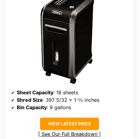
Sheet Capacity
: 18 sheets
Shred Size
: 397 5/32 x 1-½ inches
Bin Capacity
: 9 gallons
VIEW LATEST PRICE
See Our Full Breakdown