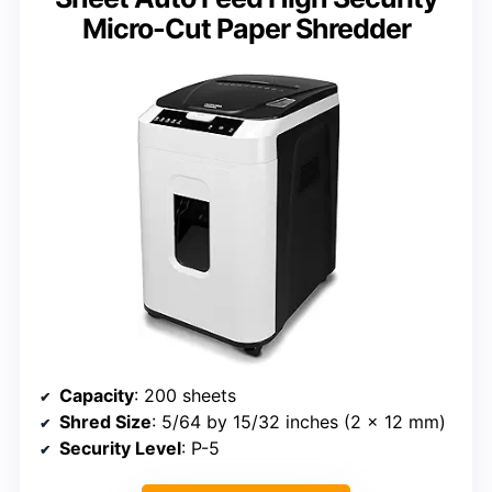
Micro-Cut Paper Shredder
Capacity
: 200 sheets
Shred Size
: 5/64 by 15/32 inches (2 x 12 mm)
Security Level
: P-5