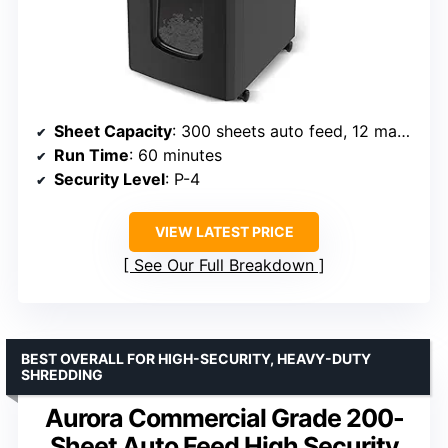
Sheet Capacity
: 300 sheets auto feed, 12 manual
Run Time
: 60 minutes
Security Level
: P-4
VIEW LATEST PRICE
See Our Full Breakdown
BEST OVERALL FOR HIGH-SECURITY, HEAVY-DUTY
SHREDDING
Aurora Commercial Grade 200-
Sheet Auto Feed High Security