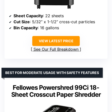
Sheet Capacity
: 22 sheets
Cut Size
: 5/32” x 1-1/2” cross-cut particles
Bin Capacity
: 16 gallons
VIEW LATEST PRICE
See Our Full Breakdown
BEST FOR MODERATE USAGE WITH SAFETY FEATURES
Fellowes Powershred 99Ci 18-
Sheet Crosscut Paper Shredder