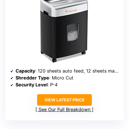
Capacity
: 120 sheets auto feed, 12 sheets manual
Shredder Type
: Micro Cut
Security Level
: P-4
VIEW LATEST PRICE
See Our Full Breakdown