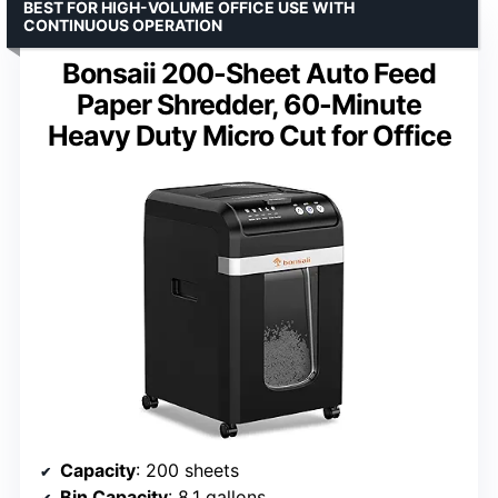
BEST FOR HIGH-VOLUME OFFICE USE WITH
CONTINUOUS OPERATION
Bonsaii 200-Sheet Auto Feed
Paper Shredder, 60-Minute
Heavy Duty Micro Cut for Office
Capacity
: 200 sheets
Bin Capacity
: 8.1 gallons