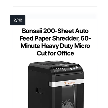
Bonsaii 200-Sheet Auto
Feed Paper Shredder, 60-
Minute Heavy Duty Micro
Cut for Office