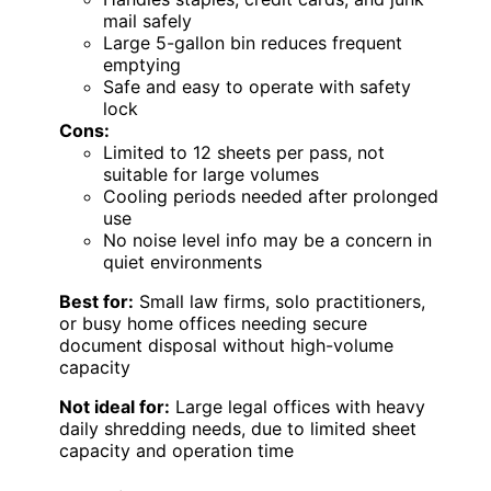
mail safely
Large 5-gallon bin reduces frequent
emptying
Safe and easy to operate with safety
lock
Cons:
Limited to 12 sheets per pass, not
suitable for large volumes
Cooling periods needed after prolonged
use
No noise level info may be a concern in
quiet environments
Best for:
Small law firms, solo practitioners,
or busy home offices needing secure
document disposal without high-volume
capacity
Not ideal for:
Large legal offices with heavy
daily shredding needs, due to limited sheet
capacity and operation time