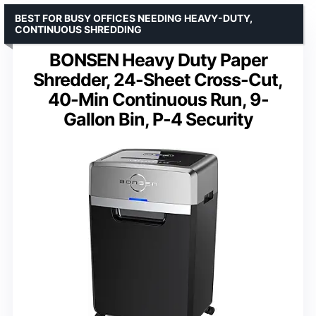
BEST FOR BUSY OFFICES NEEDING HEAVY-DUTY,
CONTINUOUS SHREDDING
BONSEN Heavy Duty Paper
Shredder, 24-Sheet Cross-Cut,
40-Min Continuous Run, 9-
Gallon Bin, P-4 Security