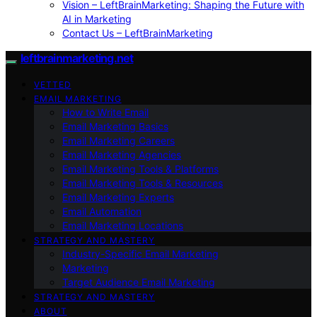
Vision – LeftBrainMarketing: Shaping the Future with
AI in Marketing
Contact Us – LeftBrainMarketing
leftbrainmarketing.net
VETTED
EMAIL MARKETING
How to Write Email
Email Marketing Basics
Email Marketing Careers
Email Marketing Agencies
Email Marketing Tools & Platforms
Email Marketing Tools & Resources
Email Marketing Experts
Email Automation
Email Marketing Locations
STRATEGY AND MASTERY
Industry-Specific Email Marketing
Marketing
Target Audience Email Marketing
STRATEGY AND MASTERY
ABOUT