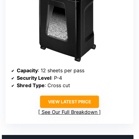
Capacity
: 12 sheets per pass
Security Level
: P-4
Shred Type
: Cross cut
VIEW LATEST PRICE
See Our Full Breakdown