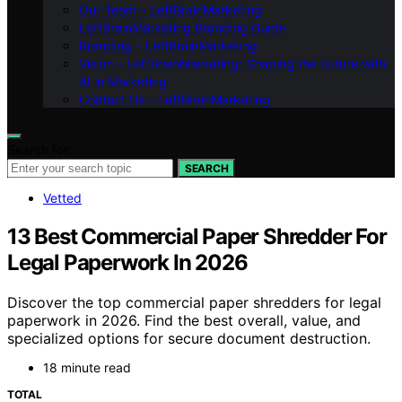
Our Team – LeftBrainMarketing
LeftBrainMarketing Branding Guide
Branding – LeftBrainMarketing
Vision – LeftBrainMarketing: Shaping the Future with
AI in Marketing
Contact Us – LeftBrainMarketing
Search for:
SEARCH
Vetted
13 Best Commercial Paper Shredder For
Legal Paperwork In 2026
Discover the top commercial paper shredders for legal
paperwork in 2026. Find the best overall, value, and
specialized options for secure document destruction.
18 minute read
TOTAL