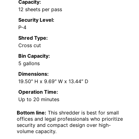
Capacity:
12 sheets per pass
Security Level:
P-4
Shred Type:
Cross cut
Bin Capacity:
5 gallons
Dimensions:
19.50″ H x 9.69″ W x 13.44″ D
Operation Time:
Up to 20 minutes
Bottom line:
This shredder is best for small
offices and legal professionals who prioritize
security and compact design over high-
volume capacity.