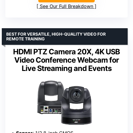
See Our Full Breakdown
BEST FOR VERSATILE, HIGH-QUALITY VIDEO FOR
REMOTE TRAINING
HDMI PTZ Camera 20X, 4K USB
Video Conference Webcam for
Live Streaming and Events
Sensor
: 1/2.8-inch CMOS