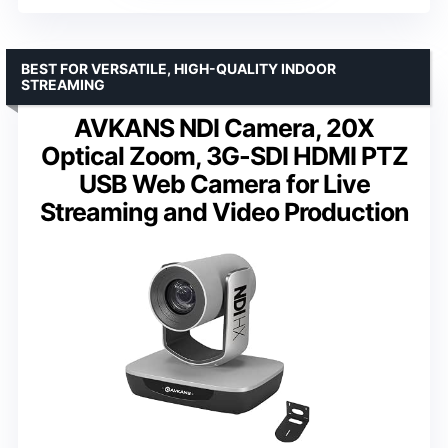
BEST FOR VERSATILE, HIGH-QUALITY INDOOR
STREAMING
AVKANS NDI Camera, 20X
Optical Zoom, 3G-SDI HDMI PTZ
USB Web Camera for Live
Streaming and Video Production