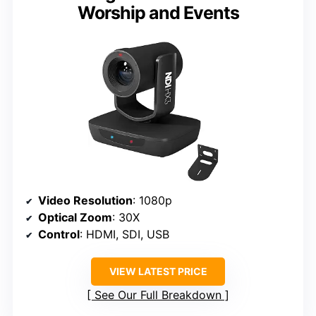
Worship and Events
Video Resolution
: 1080p
Optical Zoom
: 30X
Control
: HDMI, SDI, USB
VIEW LATEST PRICE
See Our Full Breakdown