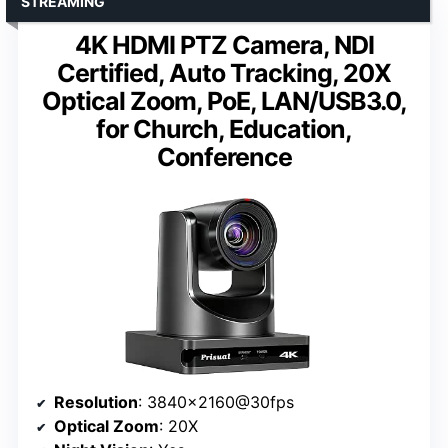
STREAMING
4K HDMI PTZ Camera, NDI
Certified, Auto Tracking, 20X
Optical Zoom, PoE, LAN/USB3.0,
for Church, Education,
Conference
Resolution
: 3840×2160@30fps
Optical Zoom
: 20X