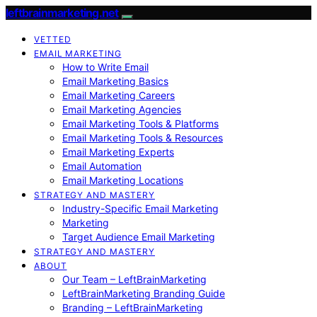
leftbrainmarketing.net
VETTED
EMAIL MARKETING
How to Write Email
Email Marketing Basics
Email Marketing Careers
Email Marketing Agencies
Email Marketing Tools & Platforms
Email Marketing Tools & Resources
Email Marketing Experts
Email Automation
Email Marketing Locations
STRATEGY AND MASTERY
Industry-Specific Email Marketing
Marketing
Target Audience Email Marketing
STRATEGY AND MASTERY
ABOUT
Our Team – LeftBrainMarketing
LeftBrainMarketing Branding Guide
Branding – LeftBrainMarketing