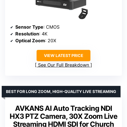
Sensor Type
: CMOS
Resolution
: 4K
Optical Zoom
: 20X
VIEW LATEST PRICE
See Our Full Breakdown
BEST FOR LONG ZOOM, HIGH-QUALITY LIVE STREAMING
AVKANS AI Auto Tracking NDI
HX3 PTZ Camera, 30X Zoom Live
Streaming HDMI SDI for Church