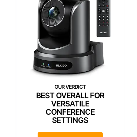
BEST OVERALL FOR
VERSATILE
CONFERENCE
SETTINGS