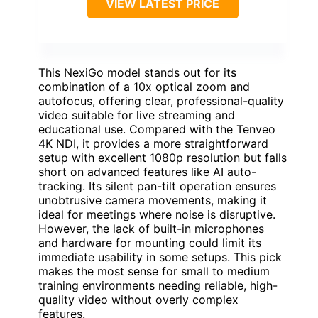
VIEW LATEST PRICE
This NexiGo model stands out for its
combination of a 10x optical zoom and
autofocus, offering clear, professional-quality
video suitable for live streaming and
educational use. Compared with the Tenveo
4K NDI, it provides a more straightforward
setup with excellent 1080p resolution but falls
short on advanced features like AI auto-
tracking. Its silent pan-tilt operation ensures
unobtrusive camera movements, making it
ideal for meetings where noise is disruptive.
However, the lack of built-in microphones
and hardware for mounting could limit its
immediate usability in some setups. This pick
makes the most sense for small to medium
training environments needing reliable, high-
quality video without overly complex
features.