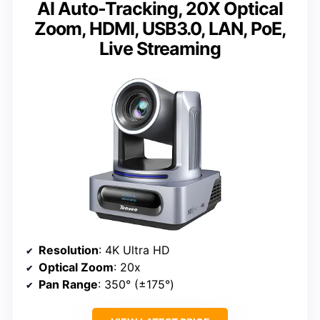
AI Auto-Tracking, 20X Optical
Zoom, HDMI, USB3.0, LAN, PoE,
Live Streaming
Resolution
: 4K Ultra HD
Optical Zoom
: 20x
Pan Range
: 350° (±175°)