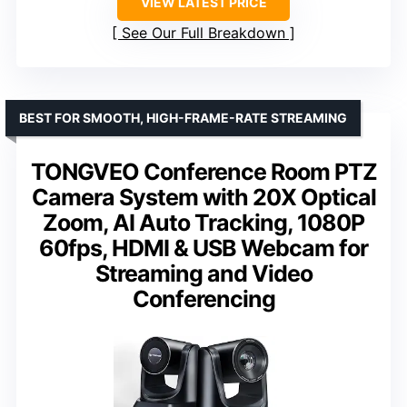
VIEW LATEST PRICE
See Our Full Breakdown
BEST FOR SMOOTH, HIGH-FRAME-RATE STREAMING
TONGVEO Conference Room PTZ
Camera System with 20X Optical
Zoom, AI Auto Tracking, 1080P
60fps, HDMI & USB Webcam for
Streaming and Video
Conferencing