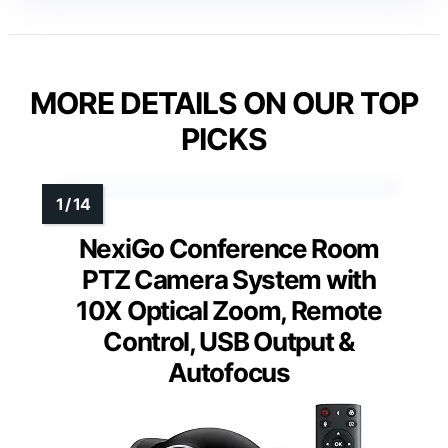
MORE DETAILS ON OUR TOP
PICKS
NexiGo Conference Room
PTZ Camera System with
10X Optical Zoom, Remote
Control, USB Output &
Autofocus