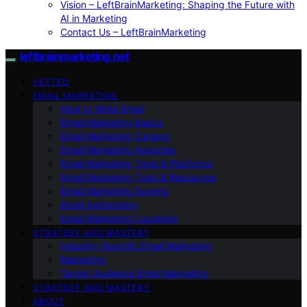
Vision – LeftBrainMarketing: Shaping the Future with
AI in Marketing
Contact Us – LeftBrainMarketing
leftbrainmarketing.net
VETTED
EMAIL MARKETING
How to Write Email
Email Marketing Basics
Email Marketing Careers
Email Marketing Agencies
Email Marketing Tools & Platforms
Email Marketing Tools & Resources
Email Marketing Experts
Email Automation
Email Marketing Locations
STRATEGY AND MASTERY
Industry-Specific Email Marketing
Marketing
Target Audience Email Marketing
STRATEGY AND MASTERY
ABOUT