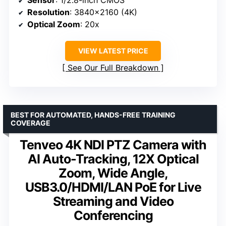
Resolution
: 3840×2160 (4K)
Optical Zoom
: 20x
VIEW LATEST PRICE
See Our Full Breakdown
BEST FOR AUTOMATED, HANDS-FREE TRAINING
COVERAGE
Tenveo 4K NDI PTZ Camera with
AI Auto-Tracking, 12X Optical
Zoom, Wide Angle,
USB3.0/HDMI/LAN PoE for Live
Streaming and Video
Conferencing