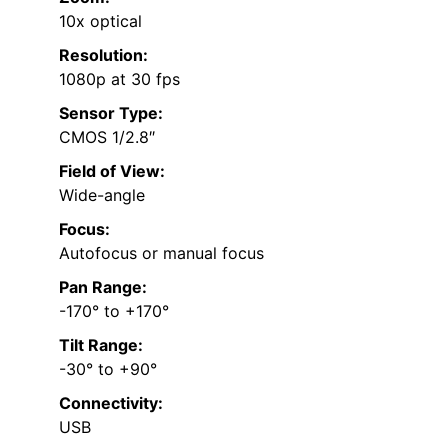
10x optical
Resolution:
1080p at 30 fps
Sensor Type:
CMOS 1/2.8″
Field of View:
Wide-angle
Focus:
Autofocus or manual focus
Pan Range:
-170° to +170°
Tilt Range:
-30° to +90°
Connectivity:
USB