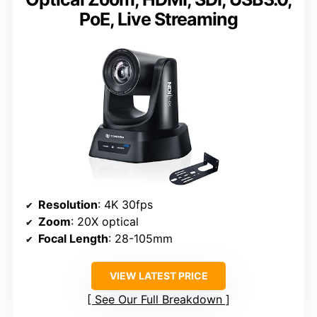
PoE, Live Streaming
Resolution
: 4K 30fps
Zoom
: 20X optical
Focal Length
: 28-105mm
VIEW LATEST PRICE
See Our Full Breakdown