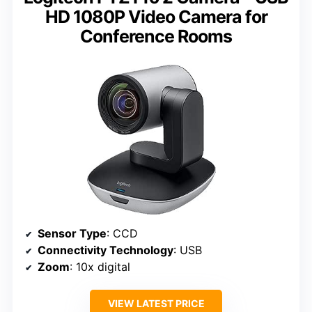
HD 1080P Video Camera for
Conference Rooms
Sensor Type
: CCD
Connectivity Technology
: USB
Zoom
: 10x digital
VIEW LATEST PRICE