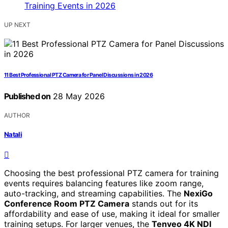
UP NEXT
11 Best Professional PTZ Camera for Panel Discussions in 2026
Published on
28 May 2026
AUTHOR
Natali
Choosing the best professional PTZ camera for training
events requires balancing features like zoom range,
auto-tracking, and streaming capabilities. The
NexiGo
Conference Room PTZ Camera
stands out for its
affordability and ease of use, making it ideal for smaller
training setups. For larger venues, the
Tenveo 4K NDI