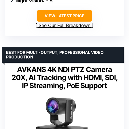
Night Vision
: Yes
VIEW LATEST PRICE
See Our Full Breakdown
BEST FOR MULTI-OUTPUT, PROFESSIONAL VIDEO
PRODUCTION
AVKANS 4K NDI PTZ Camera
20X, AI Tracking with HDMI, SDI,
IP Streaming, PoE Support