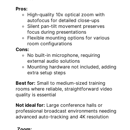
Pros:
High-quality 10x optical zoom with
autofocus for detailed close-ups
Silent pan-tilt movement preserves
focus during presentations
Flexible mounting options for various
room configurations
Cons:
No built-in microphone, requiring
external audio solutions
Mounting hardware not included, adding
extra setup steps
Best for:
Small to medium-sized training
rooms where reliable, straightforward video
quality is essential
Not ideal for:
Large conference halls or
professional broadcast environments needing
advanced auto-tracking and 4K resolution
Zoom: