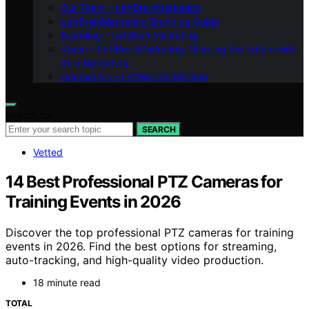
Our Team – LeftBrainMarketing
LeftBrainMarketing Branding Guide
Branding – LeftBrainMarketing
Vision – LeftBrainMarketing: Shaping the Future with
AI in Marketing
Contact Us – LeftBrainMarketing
Search for:
SEARCH
Vetted
14 Best Professional PTZ Cameras for
Training Events in 2026
Discover the top professional PTZ cameras for training
events in 2026. Find the best options for streaming,
auto-tracking, and high-quality video production.
18 minute read
TOTAL