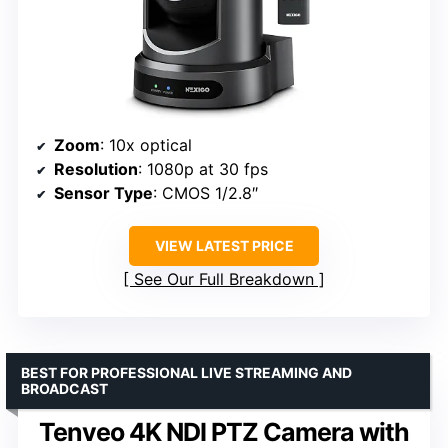
Zoom
: 10x optical
Resolution
: 1080p at 30 fps
Sensor Type
: CMOS 1/2.8″
VIEW LATEST PRICE
See Our Full Breakdown
BEST FOR PROFESSIONAL LIVE STREAMING AND
BROADCAST
Tenveo 4K NDI PTZ Camera with