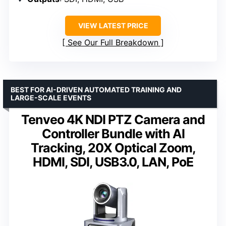
VIEW LATEST PRICE
See Our Full Breakdown
BEST FOR AI-DRIVEN AUTOMATED TRAINING AND
LARGE-SCALE EVENTS
Tenveo 4K NDI PTZ Camera and
Controller Bundle with AI
Tracking, 20X Optical Zoom,
HDMI, SDI, USB3.0, LAN, PoE