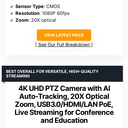
Sensor Type
: CMOS
Resolution
: 1080P 60fps
Zoom
: 20X optical
VIEW LATEST PRICE
See Our Full Breakdown
BEST OVERALL FOR VERSATILE, HIGH-QUALITY
STREAMING
4K UHD PTZ Camera with AI
Auto-Tracking, 20X Optical
Zoom, USB3.0/HDMI/LAN PoE,
Live Streaming for Conference
and Education