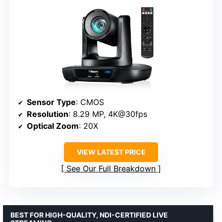
Sensor Type
: CMOS
Resolution
: 8.29 MP, 4K@30fps
Optical Zoom
: 20X
VIEW LATEST PRICE
See Our Full Breakdown
BEST FOR HIGH-QUALITY, NDI-CERTIFIED LIVE