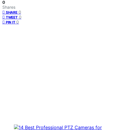
0
Shares
0
SHARE
0
TWEET
0
PIN IT