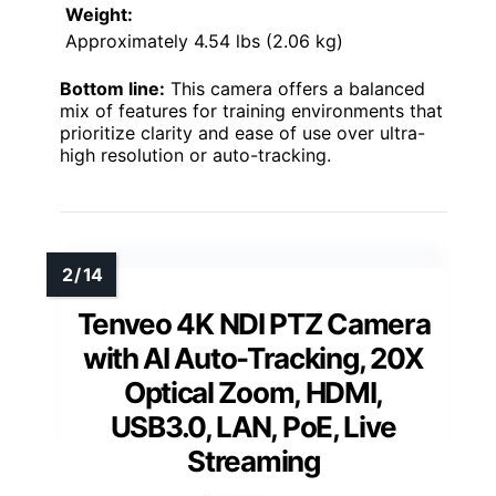
Weight:
Approximately 4.54 lbs (2.06 kg)
Bottom line:
This camera offers a balanced
mix of features for training environments that
prioritize clarity and ease of use over ultra-
high resolution or auto-tracking.
Tenveo 4K NDI PTZ Camera
with AI Auto-Tracking, 20X
Optical Zoom, HDMI,
USB3.0, LAN, PoE, Live
Streaming