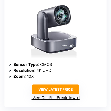
Sensor Type
: CMOS
Resolution
: 4K UHD
Zoom
: 12X
VIEW LATEST PRICE
See Our Full Breakdown