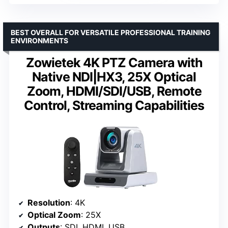
BEST OVERALL FOR VERSATILE PROFESSIONAL TRAINING
ENVIRONMENTS
Zowietek 4K PTZ Camera with
Native NDI|HX3, 25X Optical
Zoom, HDMI/SDI/USB, Remote
Control, Streaming Capabilities
Resolution
: 4K
Optical Zoom
: 25X
Outputs
: SDI, HDMI, USB