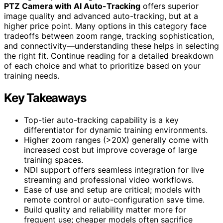
PTZ Camera with AI Auto-Tracking
offers superior
image quality and advanced auto-tracking, but at a
higher price point. Many options in this category face
tradeoffs between zoom range, tracking sophistication,
and connectivity—understanding these helps in selecting
the right fit. Continue reading for a detailed breakdown
of each choice and what to prioritize based on your
training needs.
Key Takeaways
Top-tier auto-tracking capability is a key
differentiator for dynamic training environments.
Higher zoom ranges (>20X) generally come with
increased cost but improve coverage of large
training spaces.
NDI support offers seamless integration for live
streaming and professional video workflows.
Ease of use and setup are critical; models with
remote control or auto-configuration save time.
Build quality and reliability matter more for
frequent use; cheaper models often sacrifice