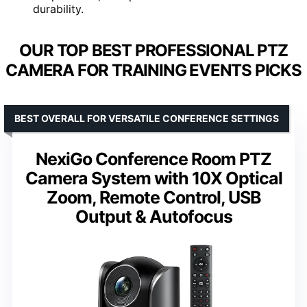
durability.
OUR TOP BEST PROFESSIONAL PTZ
CAMERA FOR TRAINING EVENTS PICKS
BEST OVERALL FOR VERSATILE CONFERENCE SETTINGS
NexiGo Conference Room PTZ
Camera System with 10X Optical
Zoom, Remote Control, USB
Output & Autofocus