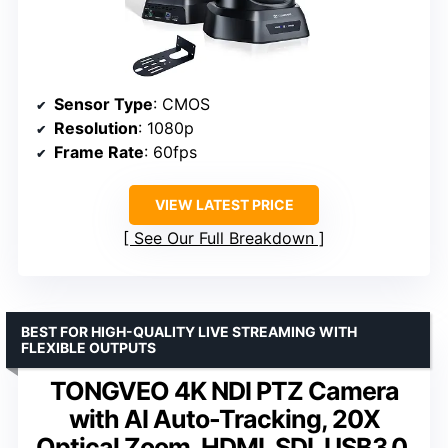
Sensor Type
: CMOS
Resolution
: 1080p
Frame Rate
: 60fps
VIEW LATEST PRICE
See Our Full Breakdown
BEST FOR HIGH-QUALITY LIVE STREAMING WITH
FLEXIBLE OUTPUTS
TONGVEO 4K NDI PTZ Camera
with AI Auto-Tracking, 20X
Optical Zoom, HDMI, SDI, USB3.0,