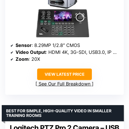
Sensor
: 8.29MP 1/2.8″ CMOS
Video Output
: HDMI 4K, 3G-SDI, USB3.0, IP NDI
Zoom
: 20X
VIEW LATEST PRICE
See Our Full Breakdown
BEST FOR SIMPLE, HIGH-QUALITY VIDEO IN SMALLER
TRAINING ROOMS
Logitech PTZ Pro 2 Camera – USB