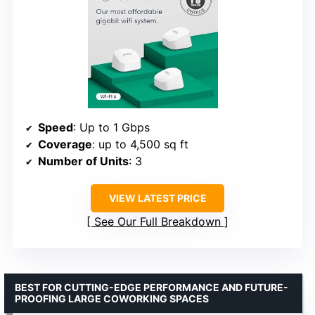
Speed
: Up to 1 Gbps
Coverage
: up to 4,500 sq ft
Number of Units
: 3
VIEW LATEST PRICE
See Our Full Breakdown
BEST FOR CUTTING-EDGE PERFORMANCE AND FUTURE-
PROOFING LARGE COWORKING SPACES