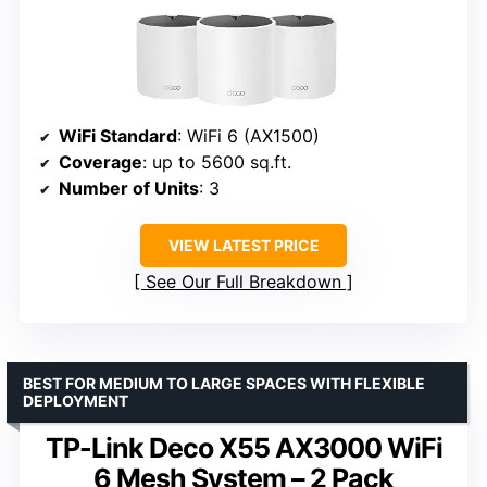
WiFi Standard
: WiFi 6 (AX1500)
Coverage
: up to 5600 sq.ft.
Number of Units
: 3
VIEW LATEST PRICE
See Our Full Breakdown
BEST FOR MEDIUM TO LARGE SPACES WITH FLEXIBLE
DEPLOYMENT
TP-Link Deco X55 AX3000 WiFi
6 Mesh System – 2 Pack