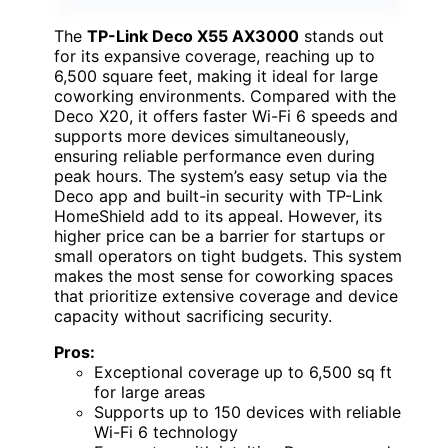
The
TP-Link Deco X55 AX3000
stands out
for its expansive coverage, reaching up to
6,500 square feet, making it ideal for large
coworking environments. Compared with the
Deco X20, it offers faster Wi-Fi 6 speeds and
supports more devices simultaneously,
ensuring reliable performance even during
peak hours. The system’s easy setup via the
Deco app and built-in security with TP-Link
HomeShield add to its appeal. However, its
higher price can be a barrier for startups or
small operators on tight budgets. This system
makes the most sense for coworking spaces
that prioritize extensive coverage and device
capacity without sacrificing security.
Pros:
Exceptional coverage up to 6,500 sq ft
for large areas
Supports up to 150 devices with reliable
Wi-Fi 6 technology