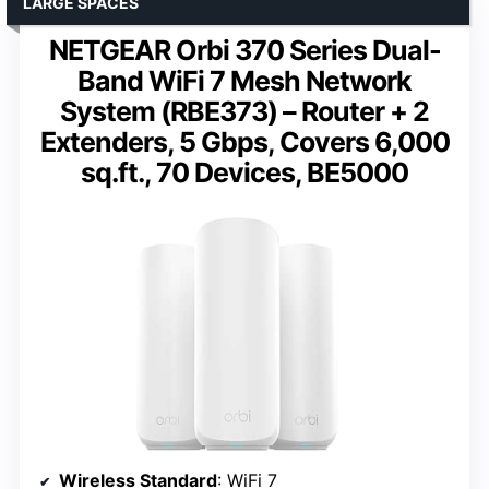
LARGE SPACES
NETGEAR Orbi 370 Series Dual-
Band WiFi 7 Mesh Network
System (RBE373) – Router + 2
Extenders, 5 Gbps, Covers 6,000
sq.ft., 70 Devices, BE5000
Wireless Standard
: WiFi 7