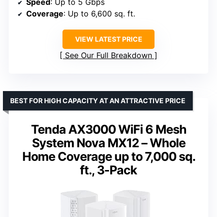
Speed
: Up to 5 Gbps
Coverage
: Up to 6,600 sq. ft.
VIEW LATEST PRICE
See Our Full Breakdown
BEST FOR HIGH CAPACITY AT AN ATTRACTIVE PRICE
Tenda AX3000 WiFi 6 Mesh
System Nova MX12 – Whole
Home Coverage up to 7,000 sq.
ft., 3-Pack