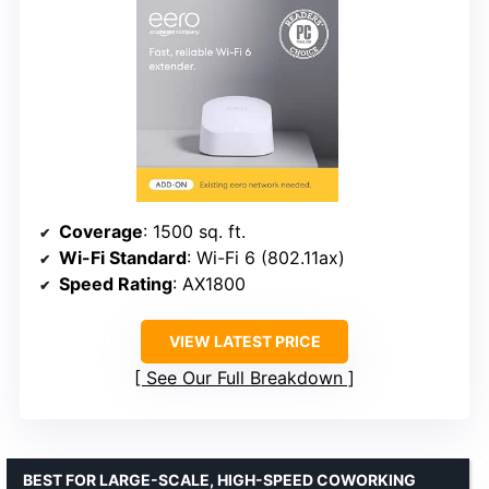
Coverage
: 1500 sq. ft.
Wi-Fi Standard
: Wi-Fi 6 (802.11ax)
Speed Rating
: AX1800
VIEW LATEST PRICE
See Our Full Breakdown
BEST FOR LARGE-SCALE, HIGH-SPEED COWORKING