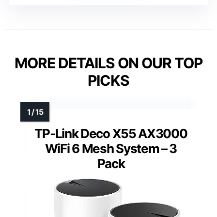
MORE DETAILS ON OUR TOP
PICKS
TP-Link Deco X55 AX3000
WiFi 6 Mesh System – 3
Pack