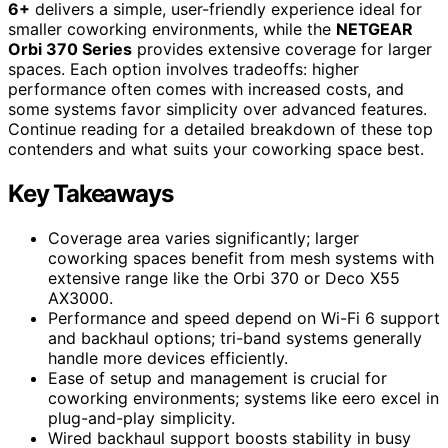
6+
delivers a simple, user-friendly experience ideal for
smaller coworking environments, while the
NETGEAR
Orbi 370 Series
provides extensive coverage for larger
spaces. Each option involves tradeoffs: higher
performance often comes with increased costs, and
some systems favor simplicity over advanced features.
Continue reading for a detailed breakdown of these top
contenders and what suits your coworking space best.
Key Takeaways
Coverage area varies significantly; larger
coworking spaces benefit from mesh systems with
extensive range like the Orbi 370 or Deco X55
AX3000.
Performance and speed depend on Wi-Fi 6 support
and backhaul options; tri-band systems generally
handle more devices efficiently.
Ease of setup and management is crucial for
coworking environments; systems like eero excel in
plug-and-play simplicity.
Wired backhaul support boosts stability in busy