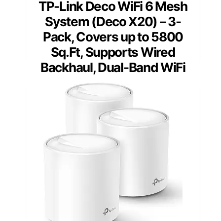
TP-Link Deco WiFi 6 Mesh
System (Deco X20) – 3-
Pack, Covers up to 5800
Sq.Ft, Supports Wired
Backhaul, Dual-Band WiFi