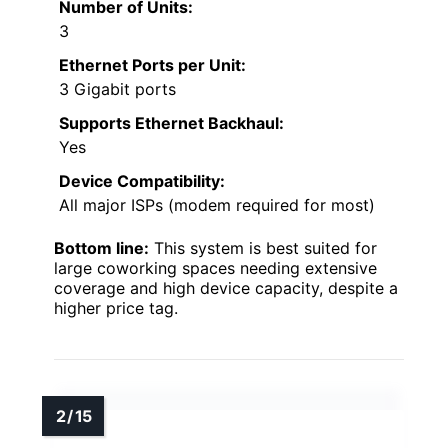
Number of Units:
3
Ethernet Ports per Unit:
3 Gigabit ports
Supports Ethernet Backhaul:
Yes
Device Compatibility:
All major ISPs (modem required for most)
Bottom line:
This system is best suited for
large coworking spaces needing extensive
coverage and high device capacity, despite a
higher price tag.