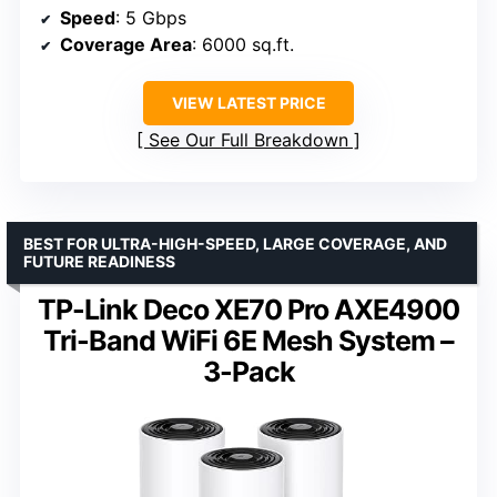
Speed
: 5 Gbps
Coverage Area
: 6000 sq.ft.
VIEW LATEST PRICE
See Our Full Breakdown
BEST FOR ULTRA-HIGH-SPEED, LARGE COVERAGE, AND
FUTURE READINESS
TP-Link Deco XE70 Pro AXE4900
Tri-Band WiFi 6E Mesh System –
3-Pack