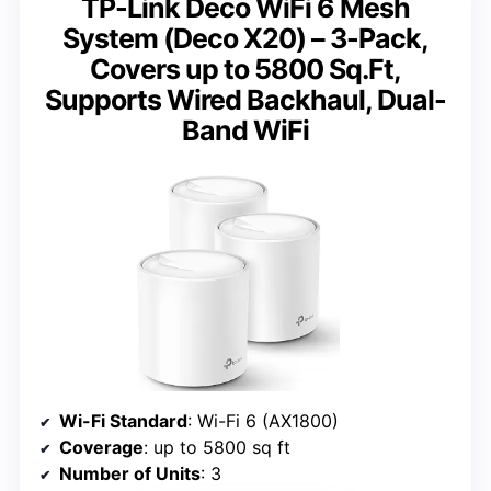
TP-Link Deco WiFi 6 Mesh
System (Deco X20) – 3-Pack,
Covers up to 5800 Sq.Ft,
Supports Wired Backhaul, Dual-
Band WiFi
Wi-Fi Standard
: Wi-Fi 6 (AX1800)
Coverage
: up to 5800 sq ft
Number of Units
: 3