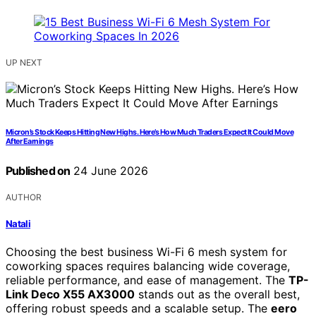
UP NEXT
Micron’s Stock Keeps Hitting New Highs. Here’s How Much Traders Expect It Could Move
After Earnings
Published on
24 June 2026
AUTHOR
Natali
Choosing the best business Wi-Fi 6 mesh system for
coworking spaces requires balancing wide coverage,
reliable performance, and ease of management. The
TP-
Link Deco X55 AX3000
stands out as the overall best,
offering robust speeds and a scalable setup. The
eero