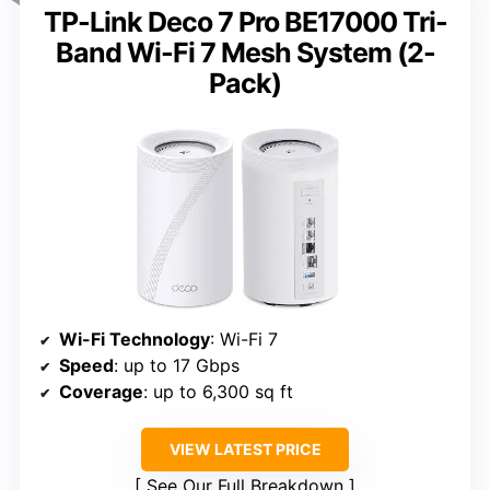
TP-Link Deco 7 Pro BE17000 Tri-
Band Wi-Fi 7 Mesh System (2-
Pack)
Wi-Fi Technology
: Wi-Fi 7
Speed
: up to 17 Gbps
Coverage
: up to 6,300 sq ft
VIEW LATEST PRICE
See Our Full Breakdown