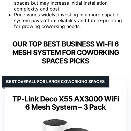
spaces but may increase initial installation
complexity and cost.
Price varies widely; investing in a more capable
system pays off in reliability and future-proofing
for growing coworking needs.
OUR TOP BEST BUSINESS WI-FI 6
MESH SYSTEM FOR COWORKING
SPACES PICKS
BEST OVERALL FOR LARGE COWORKING SPACES
TP-Link Deco X55 AX3000 WiFi
6 Mesh System – 3 Pack