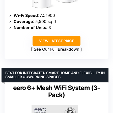
Wi-Fi Speed
: AC1900
Coverage
: 5,500 sq ft
Number of Units
: 3
VIEW LATEST PRICE
See Our Full Breakdown
BEST FOR INTEGRATED SMART HOME AND FLEXIBILITY IN
SMALLER COWORKING SPACES
eero 6+ Mesh WiFi System (3-
Pack)