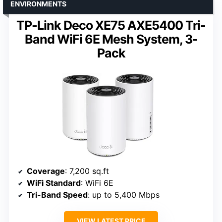
ENVIRONMENTS
TP-Link Deco XE75 AXE5400 Tri-
Band WiFi 6E Mesh System, 3-
Pack
Coverage
: 7,200 sq.ft
WiFi Standard
: WiFi 6E
Tri-Band Speed
: up to 5,400 Mbps
VIEW LATEST PRICE