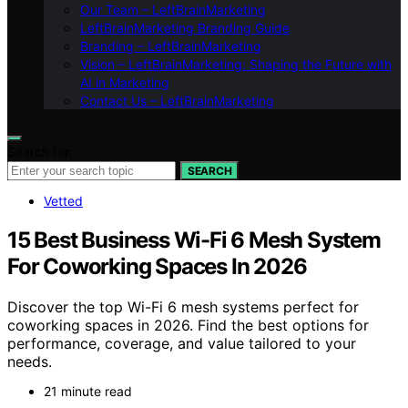
Our Team – LeftBrainMarketing
LeftBrainMarketing Branding Guide
Branding – LeftBrainMarketing
Vision – LeftBrainMarketing: Shaping the Future with
AI in Marketing
Contact Us – LeftBrainMarketing
Search for:
SEARCH
Vetted
15 Best Business Wi-Fi 6 Mesh System
For Coworking Spaces In 2026
Discover the top Wi-Fi 6 mesh systems perfect for
coworking spaces in 2026. Find the best options for
performance, coverage, and value tailored to your
needs.
21 minute read