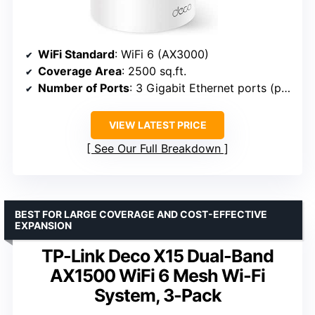
WiFi Standard
: WiFi 6 (AX3000)
Coverage Area
: 2500 sq.ft.
Number of Ports
: 3 Gigabit Ethernet ports (per unit)
VIEW LATEST PRICE
See Our Full Breakdown
BEST FOR LARGE COVERAGE AND COST-EFFECTIVE
EXPANSION
TP-Link Deco X15 Dual-Band
AX1500 WiFi 6 Mesh Wi-Fi
System, 3-Pack