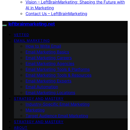
Vision – LeftBrainMarketing: Shaping the Future with
AI in Marketing
Contact Us – LeftBrainMarketing
leftbrainmarketing.net
VETTED
EMAIL MARKETING
How to Write Email
Email Marketing Basics
Email Marketing Careers
Email Marketing Agencies
Email Marketing Tools & Platforms
Email Marketing Tools & Resources
Email Marketing Experts
Email Automation
Email Marketing Locations
STRATEGY AND MASTERY
Industry-Specific Email Marketing
Marketing
Target Audience Email Marketing
STRATEGY AND MASTERY
ABOUT