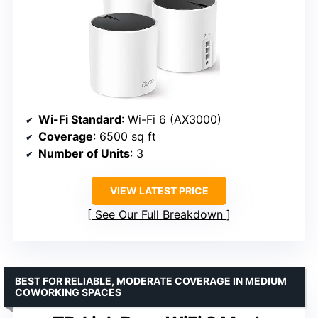
Wi-Fi Standard
: Wi-Fi 6 (AX3000)
Coverage
: 6500 sq ft
Number of Units
: 3
VIEW LATEST PRICE
See Our Full Breakdown
BEST FOR RELIABLE, MODERATE COVERAGE IN MEDIUM
COWORKING SPACES