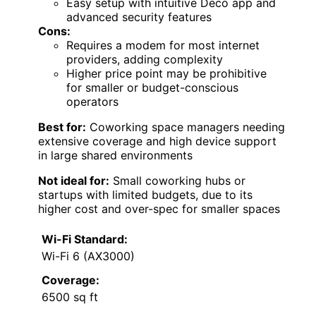
Easy setup with intuitive Deco app and
advanced security features
Cons:
Requires a modem for most internet
providers, adding complexity
Higher price point may be prohibitive
for smaller or budget-conscious
operators
Best for:
Coworking space managers needing
extensive coverage and high device support
in large shared environments
Not ideal for:
Small coworking hubs or
startups with limited budgets, due to its
higher cost and over-spec for smaller spaces
Wi-Fi Standard:
Wi-Fi 6 (AX3000)
Coverage:
6500 sq ft