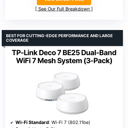
See Our Full Breakdown
BEST FOR CUTTING-EDGE PERFORMANCE AND LARGE
COVERAGE
TP-Link Deco 7 BE25 Dual-Band
WiFi 7 Mesh System (3-Pack)
Wi-Fi Standard
: Wi-Fi 7 (802.11be)