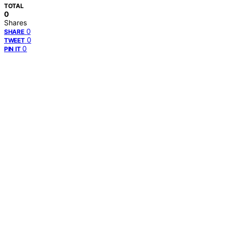
TOTAL
0
Shares
0
SHARE
0
TWEET
0
PIN IT