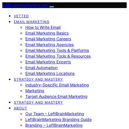
leftbrainmarketing.net
VETTED
EMAIL MARKETING
How to Write Email
Email Marketing Basics
Email Marketing Careers
Email Marketing Agencies
Email Marketing Tools & Platforms
Email Marketing Tools & Resources
Email Marketing Experts
Email Automation
Email Marketing Locations
STRATEGY AND MASTERY
Industry-Specific Email Marketing
Marketing
Target Audience Email Marketing
STRATEGY AND MASTERY
ABOUT
Our Team – LeftBrainMarketing
LeftBrainMarketing Branding Guide
Branding – LeftBrainMarketing