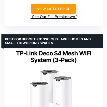
VIEW LATEST PRICE
See Our Full Breakdown
BEST FOR BUDGET-CONSCIOUS LARGE HOMES AND
SMALL COWORKING SPACES
TP-Link Deco S4 Mesh WiFi
System (3-Pack)