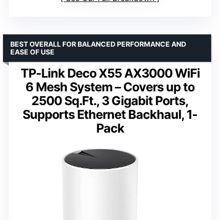
BEST OVERALL FOR BALANCED PERFORMANCE AND
EASE OF USE
TP-Link Deco X55 AX3000 WiFi
6 Mesh System – Covers up to
2500 Sq.Ft., 3 Gigabit Ports,
Supports Ethernet Backhaul, 1-
Pack