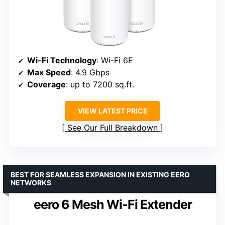
Wi-Fi Technology
: Wi-Fi 6E
Max Speed
: 4.9 Gbps
Coverage
: up to 7200 sq.ft.
VIEW LATEST PRICE
See Our Full Breakdown
BEST FOR SEAMLESS EXPANSION IN EXISTING EERO
NETWORKS
eero 6 Mesh Wi-Fi Extender