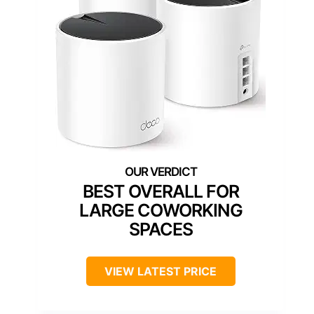
BEST OVERALL FOR
LARGE COWORKING
SPACES
VIEW LATEST PRICE