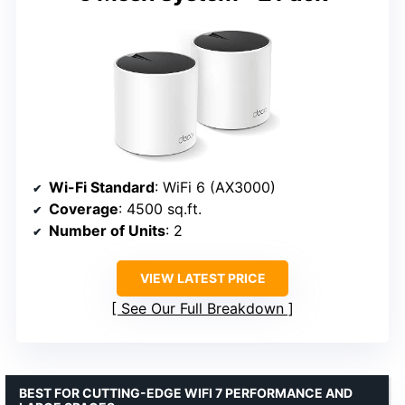
Wi-Fi Standard
: WiFi 6 (AX3000)
Coverage
: 4500 sq.ft.
Number of Units
: 2
VIEW LATEST PRICE
See Our Full Breakdown
BEST FOR CUTTING-EDGE WIFI 7 PERFORMANCE AND