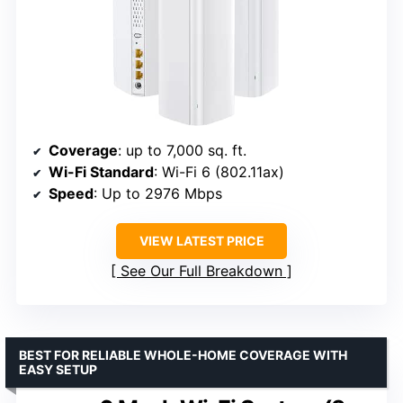
Coverage
: up to 7,000 sq. ft.
Wi-Fi Standard
: Wi-Fi 6 (802.11ax)
Speed
: Up to 2976 Mbps
VIEW LATEST PRICE
See Our Full Breakdown
BEST FOR RELIABLE WHOLE-HOME COVERAGE WITH
EASY SETUP