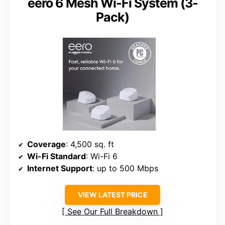
eero 6 Mesh Wi-Fi System (3-
Pack)
Coverage
: 4,500 sq. ft
Wi-Fi Standard
: Wi-Fi 6
Internet Support
: up to 500 Mbps
VIEW LATEST PRICE
See Our Full Breakdown