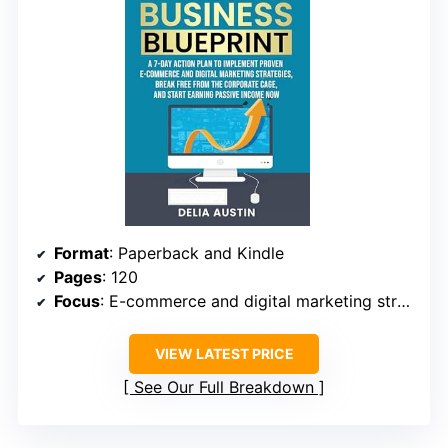
Format
: Paperback and Kindle
Pages
: 120
Focus
: E-commerce and digital marketing strategies
VIEW LATEST PRICE
See Our Full Breakdown