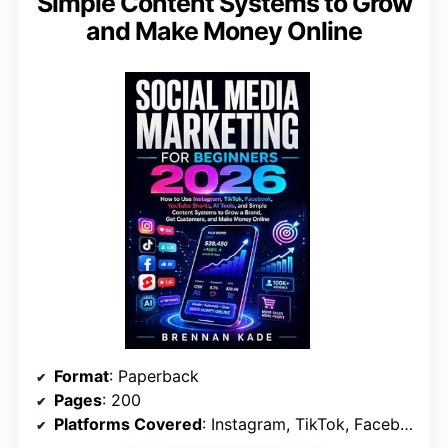
Simple Content Systems to Grow
and Make Money Online
Format
: Paperback
Pages
: 200
Platforms Covered
: Instagram, TikTok, Facebook, YouTube Shorts