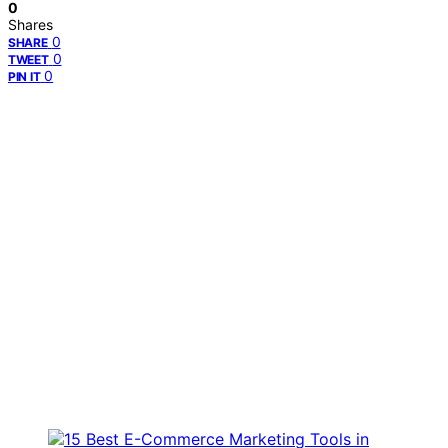
0
Shares
0
SHARE
0
TWEET
0
PIN IT