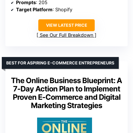
Prompts
: 205
Target Platform
: Shopify
VIEW LATEST PRICE
See Our Full Breakdown
BEST FOR ASPIRING E-COMMERCE ENTREPRENEURS
The Online Business Blueprint: A
7-Day Action Plan to Implement
Proven E-Commerce and Digital
Marketing Strategies