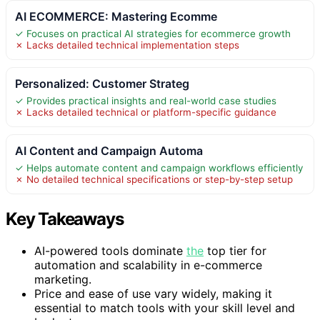
AI ECOMMERCE: Mastering Ecomme
✓ Focuses on practical AI strategies for ecommerce growth
✗ Lacks detailed technical implementation steps
Personalized: Customer Strateg
✓ Provides practical insights and real-world case studies
✗ Lacks detailed technical or platform-specific guidance
AI Content and Campaign Automa
✓ Helps automate content and campaign workflows efficiently
✗ No detailed technical specifications or step-by-step setup
Key Takeaways
AI-powered tools dominate
the
top tier for
automation and scalability in e-commerce
marketing.
Price and ease of use vary widely, making it
essential to match tools with your skill level and