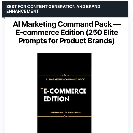
BEST FOR CONTENT GENERATION AND BRAND
ENHANCEMENT
AI Marketing Command Pack —
E-commerce Edition (250 Elite
Prompts for Product Brands)