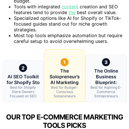
budget.
Tools with integrated
content
creation and SEO
features tend to provide
the
best overall value.
Specialized options like AI for Shopify or TikTok-
focused guides stand out for niche growth
strategies.
Most top tools emphasize automation but require
careful setup to avoid overwhelming users.
1
3
2
The
The Online
AI SEO Toolkit
Solopreneur’s
Business
for Shopify Sto
AI Marketing
Blueprint:
Best for Shopify
Best for Budget-
Best for Aspiring E-
Store Owners
Conscious
Commerce
Focused on SEO
Solopreneurs
Entrepreneurs
OUR TOP E-COMMERCE MARKETING
TOOLS PICKS