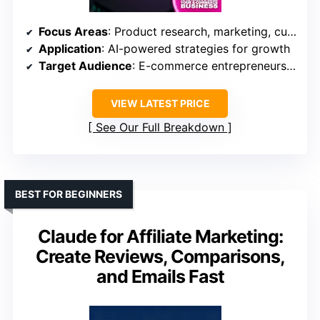
Focus Areas
: Product research, marketing, customer service
Application
: AI-powered strategies for growth
Target Audience
: E-commerce entrepreneurs with some AI familiarity
VIEW LATEST PRICE
See Our Full Breakdown
BEST FOR BEGINNERS
Claude for Affiliate Marketing:
Create Reviews, Comparisons,
and Emails Fast