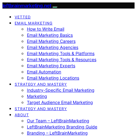
leftbrainmarketing.net
VETTED
EMAIL MARKETING
How to Write Email
Email Marketing Basics
Email Marketing Careers
Email Marketing Agencies
Email Marketing Tools & Platforms
Email Marketing Tools & Resources
Email Marketing Experts
Email Automation
Email Marketing Locations
STRATEGY AND MASTERY
Industry-Specific Email Marketing
Marketing
Target Audience Email Marketing
STRATEGY AND MASTERY
ABOUT
Our Team – LeftBrainMarketing
LeftBrainMarketing Branding Guide
Branding – LeftBrainMarketing