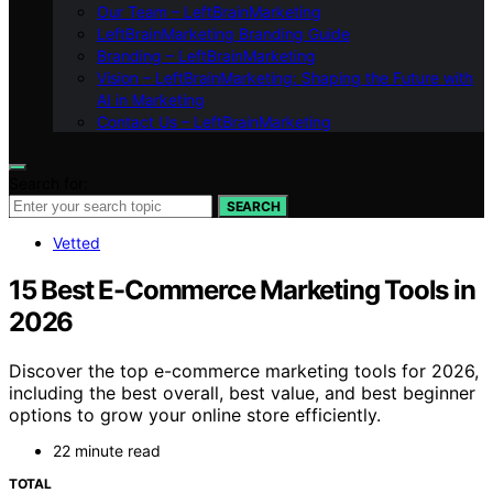
Our Team – LeftBrainMarketing
LeftBrainMarketing Branding Guide
Branding – LeftBrainMarketing
Vision – LeftBrainMarketing: Shaping the Future with
AI in Marketing
Contact Us – LeftBrainMarketing
Search for:
SEARCH
Vetted
15 Best E-Commerce Marketing Tools in
2026
Discover the top e-commerce marketing tools for 2026,
including the best overall, best value, and best beginner
options to grow your online store efficiently.
22 minute read
TOTAL