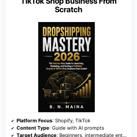
TikTok Shop Business From
Scratch
Platform Focus
: Shopify, TikTok
Content Type
: Guide with AI prompts
Target Audience
: Beginners, intermediate entrepreneurs