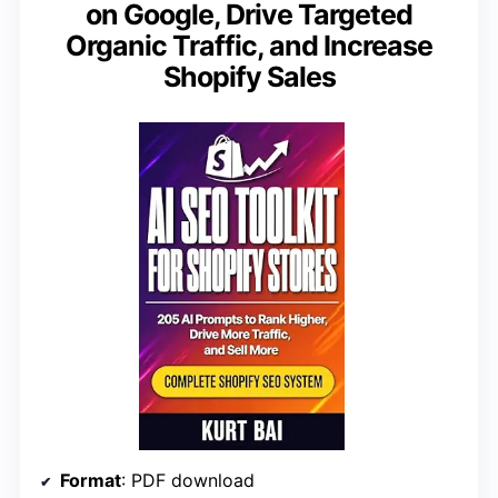
on Google, Drive Targeted
Organic Traffic, and Increase
Shopify Sales
Format
: PDF download