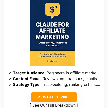
Target Audience
: Beginners in affiliate marketing
Content Focus
: Reviews, comparisons, emails
Strategy Type
: Trust-building, ranking enhancement
VIEW LATEST PRICE
See Our Full Breakdown