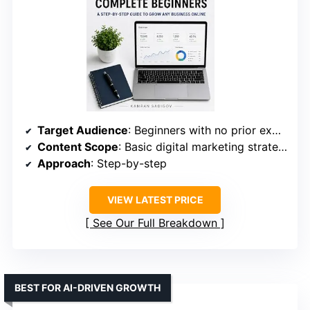
Target Audience
: Beginners with no prior experience
Content Scope
: Basic digital marketing strategies
Approach
: Step-by-step
VIEW LATEST PRICE
See Our Full Breakdown
BEST FOR AI-DRIVEN GROWTH