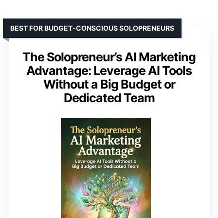
BEST FOR BUDGET-CONSCIOUS SOLOPRENEURS
The Solopreneur’s AI Marketing
Advantage: Leverage AI Tools
Without a Big Budget or
Dedicated Team