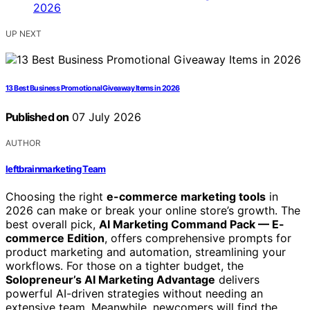
UP NEXT
13 Best Business Promotional Giveaway Items in 2026
Published on
07 July 2026
AUTHOR
leftbrainmarketing Team
Choosing the right
e-commerce marketing tools
in
2026 can make or break your online store’s growth. The
best overall pick,
AI Marketing Command Pack — E-
commerce Edition
, offers comprehensive prompts for
product marketing and automation, streamlining your
workflows. For those on a tighter budget, the
Solopreneur’s AI Marketing Advantage
delivers
powerful AI-driven strategies without needing an
extensive team. Meanwhile, newcomers will find the