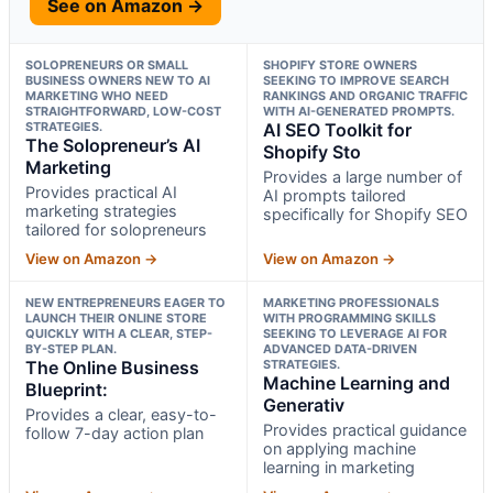
See on Amazon →
SOLOPRENEURS OR SMALL
SHOPIFY STORE OWNERS
BUSINESS OWNERS NEW TO AI
SEEKING TO IMPROVE SEARCH
MARKETING WHO NEED
RANKINGS AND ORGANIC TRAFFIC
STRAIGHTFORWARD, LOW-COST
WITH AI-GENERATED PROMPTS.
STRATEGIES.
AI SEO Toolkit for
The Solopreneur’s AI
Shopify Sto
Marketing
Provides a large number of
Provides practical AI
AI prompts tailored
marketing strategies
specifically for Shopify SEO
tailored for solopreneurs
View on Amazon →
View on Amazon →
NEW ENTREPRENEURS EAGER TO
MARKETING PROFESSIONALS
LAUNCH THEIR ONLINE STORE
WITH PROGRAMMING SKILLS
QUICKLY WITH A CLEAR, STEP-
SEEKING TO LEVERAGE AI FOR
BY-STEP PLAN.
ADVANCED DATA-DRIVEN
The Online Business
STRATEGIES.
Machine Learning and
Blueprint:
Generativ
Provides a clear, easy-to-
Provides practical guidance
follow 7-day action plan
on applying machine
learning in marketing