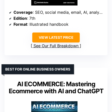
Coverage
: SEO, social media, email, AI, analytics
Edition
: 7th
Format
: Illustrated handbook
VIEW LATEST PRICE
See Our Full Breakdown
BEST FOR ONLINE BUSINESS OWNERS
AI ECOMMERCE: Mastering
Ecommerce with AI and ChatGPT