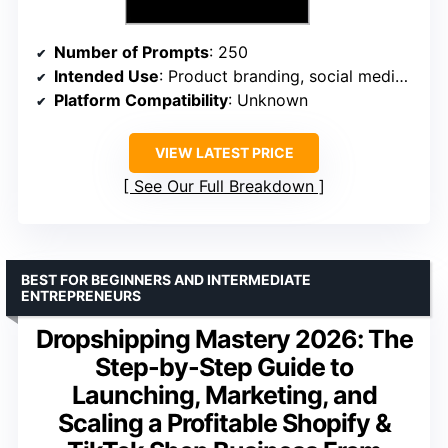
Number of Prompts
: 250
Intended Use
: Product branding, social media, marketing copy
Platform Compatibility
: Unknown
VIEW LATEST PRICE
See Our Full Breakdown
BEST FOR BEGINNERS AND INTERMEDIATE
ENTREPRENEURS
Dropshipping Mastery 2026: The
Step-by-Step Guide to
Launching, Marketing, and
Scaling a Profitable Shopify &