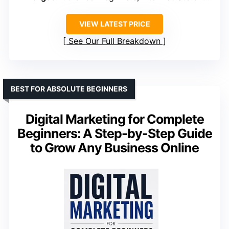
VIEW LATEST PRICE
See Our Full Breakdown
BEST FOR ABSOLUTE BEGINNERS
Digital Marketing for Complete
Beginners: A Step-by-Step Guide
to Grow Any Business Online