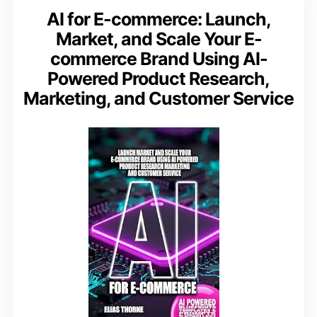
AI for E-commerce: Launch,
Market, and Scale Your E-
commerce Brand Using AI-
Powered Product Research,
Marketing, and Customer Service