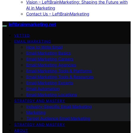
Vision – LeftBrainMarketing: Shaping the Future with
AI in Marketing
Contact Us – LeftBrainMarketing
leftbrainmarketing.net
VETTED
EMAIL MARKETING
How to Write Email
Email Marketing Basics
Email Marketing Careers
Email Marketing Agencies
Email Marketing Tools & Platforms
Email Marketing Tools & Resources
Email Marketing Experts
Email Automation
Email Marketing Locations
STRATEGY AND MASTERY
Industry-Specific Email Marketing
Marketing
Target Audience Email Marketing
STRATEGY AND MASTERY
ABOUT