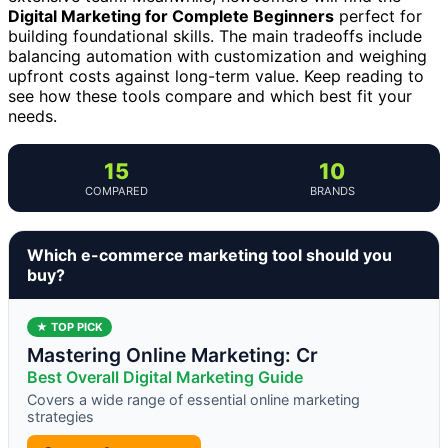
Digital Marketing for Complete Beginners
perfect for
building foundational skills. The main tradeoffs include
balancing automation with customization and weighing
upfront costs against long-term value. Keep reading to
see how these tools compare and which best fit your
needs.
15
10
COMPARED
BRANDS
Which e-commerce marketing tool should you
buy?
★ TOP PICK
Mastering Online Marketing: Cr
Best Overall Digital Marketing Guide
Covers a wide range of essential online marketing
strategies