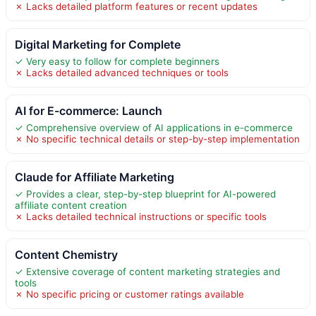
✗ Lacks detailed platform features or recent updates
Digital Marketing for Complete
✓ Very easy to follow for complete beginners
✗ Lacks detailed advanced techniques or tools
AI for E-commerce: Launch
✓ Comprehensive overview of AI applications in e-commerce
✗ No specific technical details or step-by-step implementation
Claude for Affiliate Marketing
✓ Provides a clear, step-by-step blueprint for AI-powered
affiliate content creation
✗ Lacks detailed technical instructions or specific tools
Content Chemistry
✓ Extensive coverage of content marketing strategies and
tools
✗ No specific pricing or customer ratings available