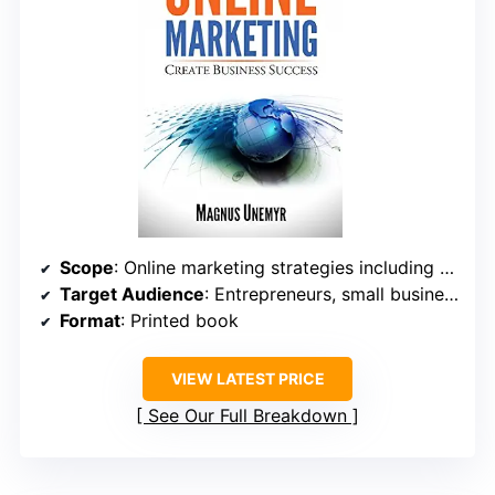
Scope
: Online marketing strategies including email, SEO, automation
Target Audience
: Entrepreneurs, small business owners
Format
: Printed book
VIEW LATEST PRICE
See Our Full Breakdown