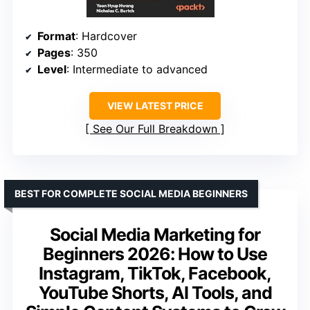
Format
: Hardcover
Pages
: 350
Level
: Intermediate to advanced
VIEW LATEST PRICE
See Our Full Breakdown
BEST FOR COMPLETE SOCIAL MEDIA BEGINNERS
Social Media Marketing for
Beginners 2026: How to Use
Instagram, TikTok, Facebook,
YouTube Shorts, AI Tools, and