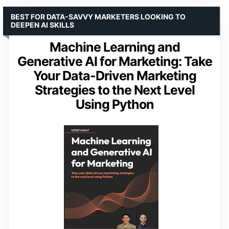
BEST FOR DATA-SAVVY MARKETERS LOOKING TO
DEEPEN AI SKILLS
Machine Learning and
Generative AI for Marketing: Take
Your Data-Driven Marketing
Strategies to the Next Level
Using Python