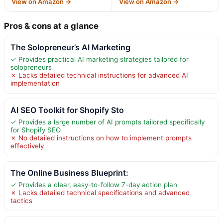
View on Amazon →
View on Amazon →
Pros & cons at a glance
The Solopreneur’s AI Marketing
✓ Provides practical AI marketing strategies tailored for
solopreneurs
✗ Lacks detailed technical instructions for advanced AI
implementation
AI SEO Toolkit for Shopify Sto
✓ Provides a large number of AI prompts tailored specifically
for Shopify SEO
✗ No detailed instructions on how to implement prompts
effectively
The Online Business Blueprint:
✓ Provides a clear, easy-to-follow 7-day action plan
✗ Lacks detailed technical specifications and advanced
tactics