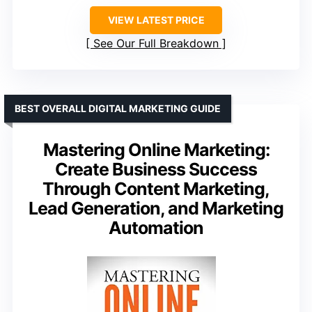
VIEW LATEST PRICE
See Our Full Breakdown
BEST OVERALL DIGITAL MARKETING GUIDE
Mastering Online Marketing:
Create Business Success
Through Content Marketing,
Lead Generation, and Marketing
Automation