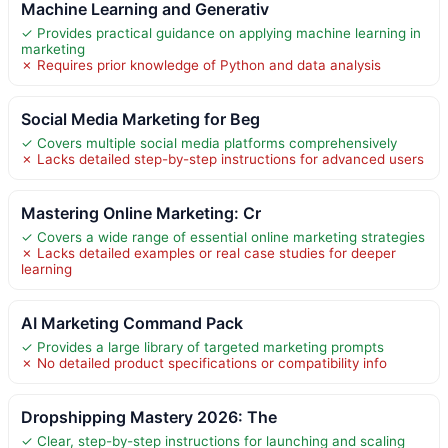
Machine Learning and Generativ
✓ Provides practical guidance on applying machine learning in
marketing
✗ Requires prior knowledge of Python and data analysis
Social Media Marketing for Beg
✓ Covers multiple social media platforms comprehensively
✗ Lacks detailed step-by-step instructions for advanced users
Mastering Online Marketing: Cr
✓ Covers a wide range of essential online marketing strategies
✗ Lacks detailed examples or real case studies for deeper
learning
AI Marketing Command Pack
✓ Provides a large library of targeted marketing prompts
✗ No detailed product specifications or compatibility info
Dropshipping Mastery 2026: The
✓ Clear, step-by-step instructions for launching and scaling