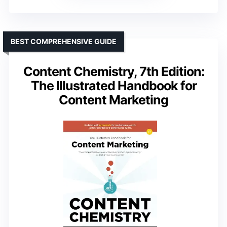
BEST COMPREHENSIVE GUIDE
Content Chemistry, 7th Edition:
The Illustrated Handbook for
Content Marketing