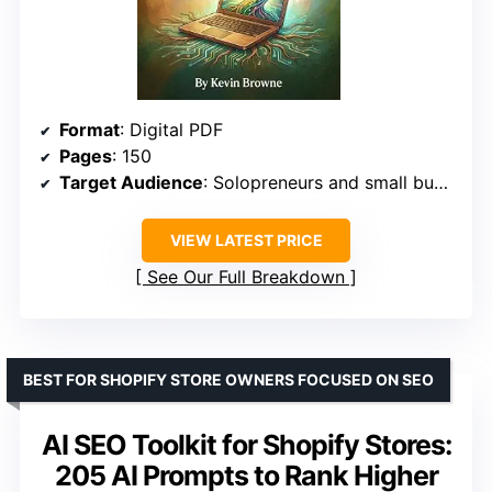
Format
: Digital PDF
Pages
: 150
Target Audience
: Solopreneurs and small business owners
VIEW LATEST PRICE
See Our Full Breakdown
BEST FOR SHOPIFY STORE OWNERS FOCUSED ON SEO
AI SEO Toolkit for Shopify Stores:
205 AI Prompts to Rank Higher