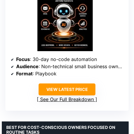
Focus
: 30-day no-code automation
Audience
: Non-technical small business owners
Format
: Playbook
VIEW LATEST PRICE
See Our Full Breakdown
BEST FOR COST-CONSCIOUS OWNERS FOCUSED ON
ROUTINE TASKS