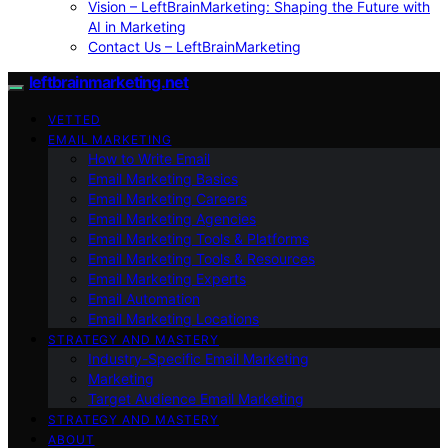
Vision – LeftBrainMarketing: Shaping the Future with
AI in Marketing
Contact Us – LeftBrainMarketing
leftbrainmarketing.net
VETTED
EMAIL MARKETING
How to Write Email
Email Marketing Basics
Email Marketing Careers
Email Marketing Agencies
Email Marketing Tools & Platforms
Email Marketing Tools & Resources
Email Marketing Experts
Email Automation
Email Marketing Locations
STRATEGY AND MASTERY
Industry-Specific Email Marketing
Marketing
Target Audience Email Marketing
STRATEGY AND MASTERY
ABOUT