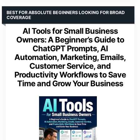
BEST FOR ABSOLUTE BEGINNERS LOOKING FOR BROAD
COVERAGE
AI Tools for Small Business
Owners: A Beginner’s Guide to
ChatGPT Prompts, AI
Automation, Marketing, Emails,
Customer Service, and
Productivity Workflows to Save
Time and Grow Your Business