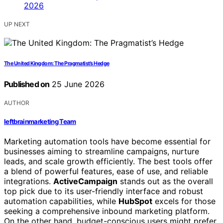
UP NEXT
The United Kingdom: The Pragmatist’s Hedge
Published on
25 June 2026
AUTHOR
leftbrainmarketing Team
Marketing automation tools have become essential for
businesses aiming to streamline campaigns, nurture
leads, and scale growth efficiently. The best tools offer
a blend of powerful features, ease of use, and reliable
integrations.
ActiveCampaign
stands out as the overall
top pick due to its user-friendly interface and robust
automation capabilities, while
HubSpot
excels for those
seeking a comprehensive inbound marketing platform.
On the other hand, budget-conscious users might prefer