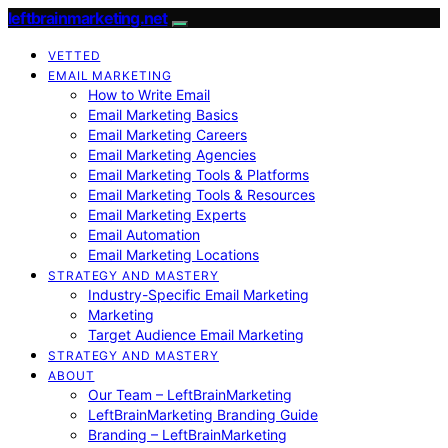
leftbrainmarketing.net
VETTED
EMAIL MARKETING
How to Write Email
Email Marketing Basics
Email Marketing Careers
Email Marketing Agencies
Email Marketing Tools & Platforms
Email Marketing Tools & Resources
Email Marketing Experts
Email Automation
Email Marketing Locations
STRATEGY AND MASTERY
Industry-Specific Email Marketing
Marketing
Target Audience Email Marketing
STRATEGY AND MASTERY
ABOUT
Our Team – LeftBrainMarketing
LeftBrainMarketing Branding Guide
Branding – LeftBrainMarketing