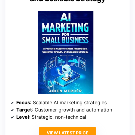
Focus
: Scalable AI marketing strategies
Target
: Customer growth and automation
Level
: Strategic, non-technical
VIEW LATEST PRICE