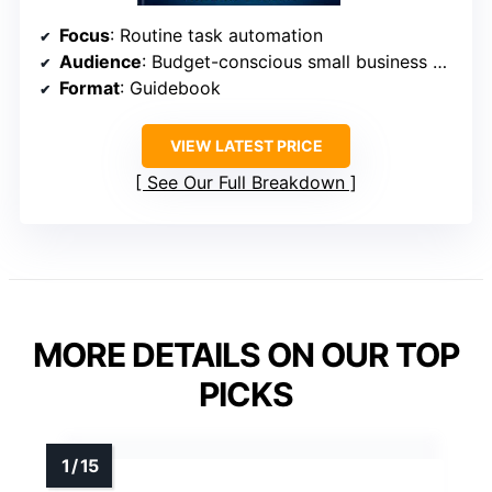
Focus
: Routine task automation
Audience
: Budget-conscious small business owners
Format
: Guidebook
VIEW LATEST PRICE
See Our Full Breakdown
MORE DETAILS ON OUR TOP
PICKS