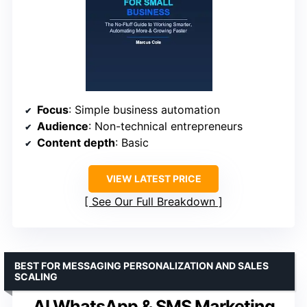
Focus
: Simple business automation
Audience
: Non-technical entrepreneurs
Content depth
: Basic
VIEW LATEST PRICE
See Our Full Breakdown
BEST FOR MESSAGING PERSONALIZATION AND SALES
SCALING
AI WhatsApp & SMS Marketing