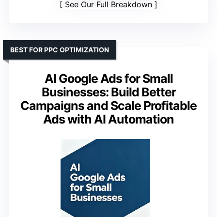
See Our Full Breakdown
BEST FOR PPC OPTIMIZATION
AI Google Ads for Small
Businesses: Build Better
Campaigns and Scale Profitable
Ads with AI Automation