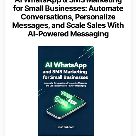
for Small Businesses: Automate
Conversations, Personalize
Messages, and Scale Sales With
AI-Powered Messaging