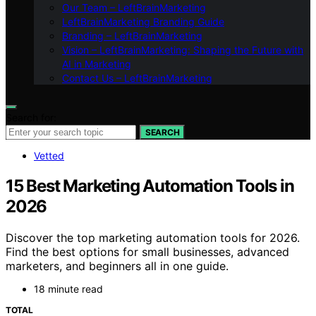
Our Team – LeftBrainMarketing
LeftBrainMarketing Branding Guide
Branding – LeftBrainMarketing
Vision – LeftBrainMarketing: Shaping the Future with
AI in Marketing
Contact Us – LeftBrainMarketing
Search for:
SEARCH
Vetted
15 Best Marketing Automation Tools in
2026
Discover the top marketing automation tools for 2026.
Find the best options for small businesses, advanced
marketers, and beginners all in one guide.
18 minute read
TOTAL