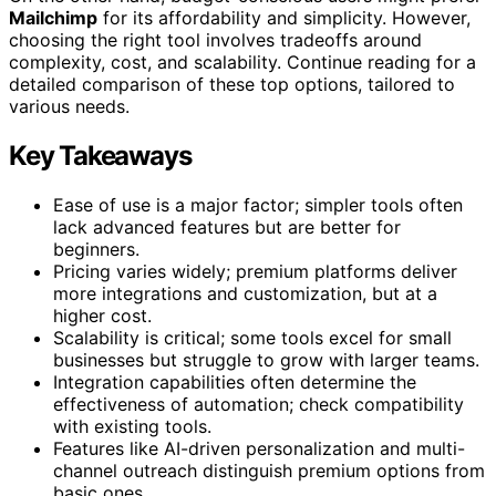
Mailchimp
for its affordability and simplicity. However,
choosing the right tool involves tradeoffs around
complexity, cost, and scalability. Continue reading for a
detailed comparison of these top options, tailored to
various needs.
Key Takeaways
Ease of use is a major factor; simpler tools often
lack advanced features but are better for
beginners.
Pricing varies widely; premium platforms deliver
more integrations and customization, but at a
higher cost.
Scalability is critical; some tools excel for small
businesses but struggle to grow with larger teams.
Integration capabilities often determine the
effectiveness of automation; check compatibility
with existing tools.
Features like AI-driven personalization and multi-
channel outreach distinguish premium options from
basic ones.