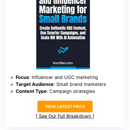
Focus
: Influencer and UGC marketing
Target Audience
: Small brand marketers
Content Type
: Campaign strategies
VIEW LATEST PRICE
See Our Full Breakdown