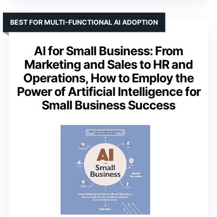
BEST FOR MULTI-FUNCTIONAL AI ADOPTION
AI for Small Business: From
Marketing and Sales to HR and
Operations, How to Employ the
Power of Artificial Intelligence for
Small Business Success