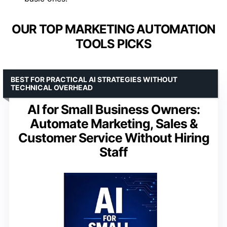
OUR TOP MARKETING AUTOMATION
TOOLS PICKS
BEST FOR PRACTICAL AI STRATEGIES WITHOUT
TECHNICAL OVERHEAD
AI for Small Business Owners:
Automate Marketing, Sales &
Customer Service Without Hiring
Staff