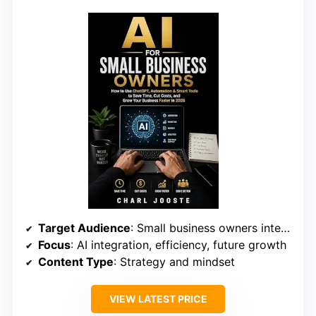
Target Audience
: Small business owners interested in strategic AI planning
Focus
: AI integration, efficiency, future growth
Content Type
: Strategy and mindset
VIEW LATEST PRICE