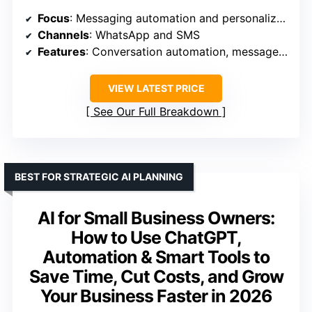
Focus
: Messaging automation and personalization
Channels
: WhatsApp and SMS
Features
: Conversation automation, message personalization
VIEW LATEST PRICE
See Our Full Breakdown
BEST FOR STRATEGIC AI PLANNING
AI for Small Business Owners:
How to Use ChatGPT,
Automation & Smart Tools to
Save Time, Cut Costs, and Grow
Your Business Faster in 2026