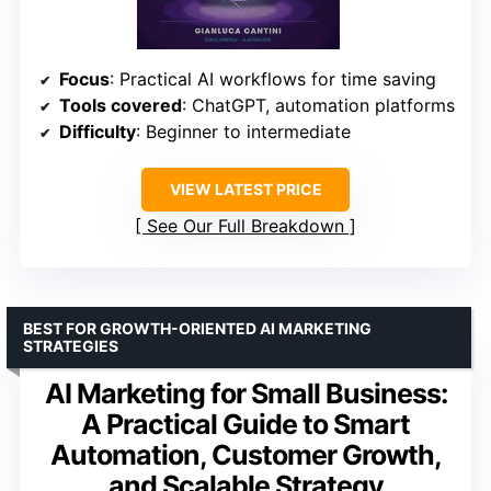
Focus
: Practical AI workflows for time saving
Tools covered
: ChatGPT, automation platforms
Difficulty
: Beginner to intermediate
VIEW LATEST PRICE
See Our Full Breakdown
BEST FOR GROWTH-ORIENTED AI MARKETING
STRATEGIES
AI Marketing for Small Business:
A Practical Guide to Smart
Automation, Customer Growth,
and Scalable Strategy