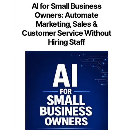
AI for Small Business
Owners: Automate
Marketing, Sales &
Customer Service Without
Hiring Staff