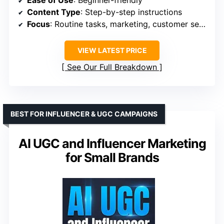
Content Type
: Step-by-step instructions
Focus
: Routine tasks, marketing, customer service
VIEW LATEST PRICE
See Our Full Breakdown
BEST FOR INFLUENCER & UGC CAMPAIGNS
AI UGC and Influencer Marketing
for Small Brands