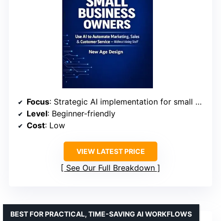
Focus
: Strategic AI implementation for small businesses
Level
: Beginner-friendly
Cost
: Low
VIEW LATEST PRICE
See Our Full Breakdown
BEST FOR PRACTICAL, TIME-SAVING AI WORKFLOWS