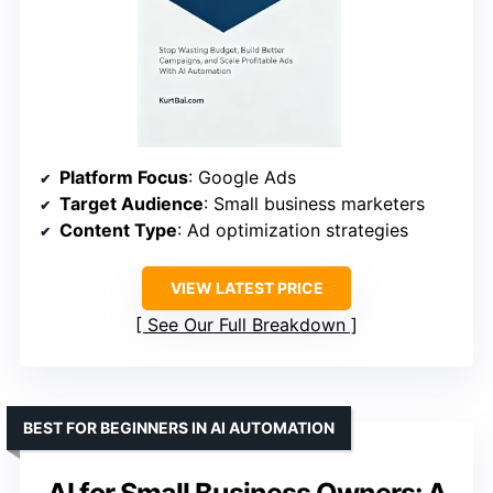
Platform Focus
: Google Ads
Target Audience
: Small business marketers
Content Type
: Ad optimization strategies
VIEW LATEST PRICE
See Our Full Breakdown
BEST FOR BEGINNERS IN AI AUTOMATION