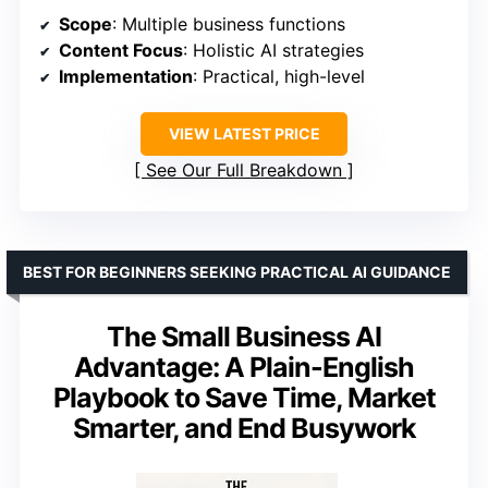
Scope
: Multiple business functions
Content Focus
: Holistic AI strategies
Implementation
: Practical, high-level
VIEW LATEST PRICE
See Our Full Breakdown
BEST FOR BEGINNERS SEEKING PRACTICAL AI GUIDANCE
The Small Business AI
Advantage: A Plain-English
Playbook to Save Time, Market
Smarter, and End Busywork