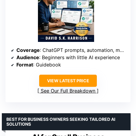
Coverage
: ChatGPT prompts, automation, marketing, customer service
Audience
: Beginners with little AI experience
Format
: Guidebook
VIEW LATEST PRICE
See Our Full Breakdown
BEST FOR BUSINESS OWNERS SEEKING TAILORED AI
SOLUTIONS