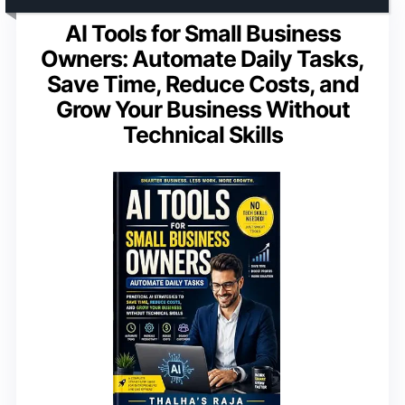
AI Tools for Small Business
Owners: Automate Daily Tasks,
Save Time, Reduce Costs, and
Grow Your Business Without
Technical Skills