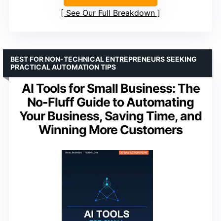
See Our Full Breakdown
BEST FOR NON-TECHNICAL ENTREPRENEURS SEEKING
PRACTICAL AUTOMATION TIPS
AI Tools for Small Business: The
No-Fluff Guide to Automating
Your Business, Saving Time, and
Winning More Customers