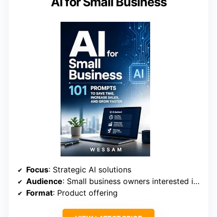
AI for Small Business
Focus
: Strategic AI solutions
Audience
: Small business owners interested in automation
Format
: Product offering