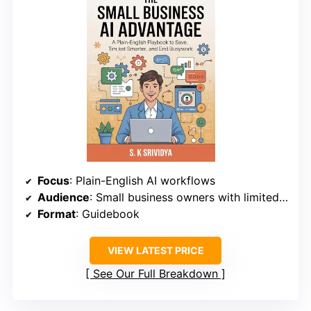
Focus
: Plain-English AI workflows
Audience
: Small business owners with limited technical skills
Format
: Guidebook
VIEW LATEST PRICE
See Our Full Breakdown