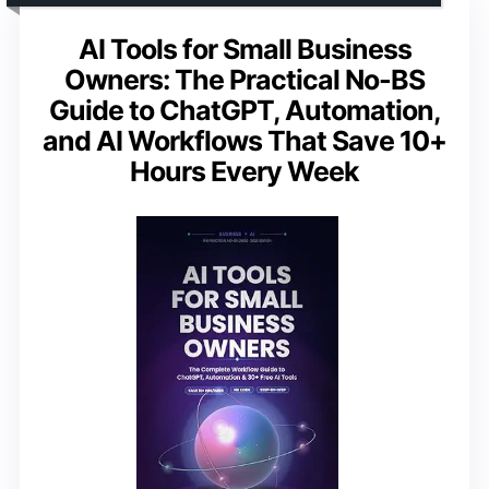
AI Tools for Small Business
Owners: The Practical No-BS
Guide to ChatGPT, Automation,
and AI Workflows That Save 10+
Hours Every Week