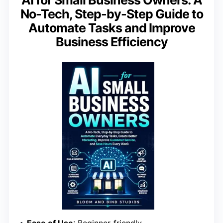
AI for Small Business Owners: A
No-Tech, Step-by-Step Guide to
Automate Tasks and Improve
Business Efficiency
Ease of Use
: Beginner-friendly