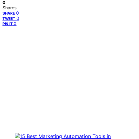
0
Shares
0
SHARE
0
TWEET
0
PIN IT