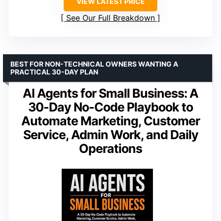
VIEW LATEST PRICE
See Our Full Breakdown
BEST FOR NON-TECHNICAL OWNERS WANTING A
PRACTICAL 30-DAY PLAN
AI Agents for Small Business: A
30-Day No-Code Playbook to
Automate Marketing, Customer
Service, Admin Work, and Daily
Operations