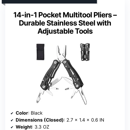
14-in-1 Pocket Multitool Pliers –
Durable Stainless Steel with
Adjustable Tools
Color
: Black
Dimensions (Closed)
: 2.7 x 1.4 x 0.6 IN
Weight
: 3.3 OZ