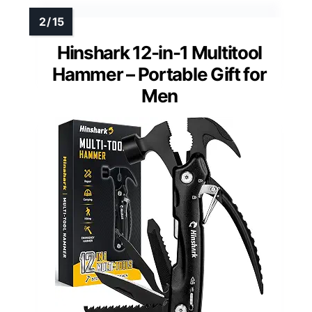
Hinshark 12-in-1 Multitool
Hammer – Portable Gift for
Men