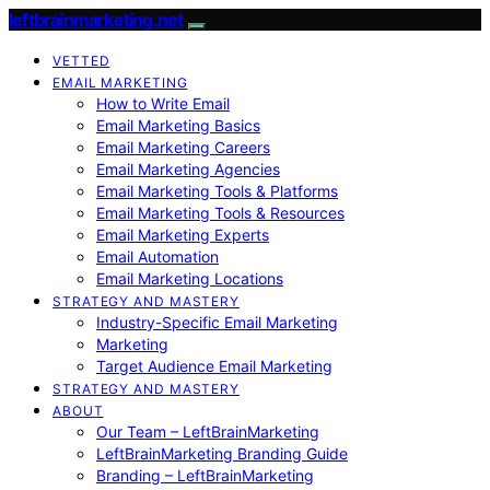
leftbrainmarketing.net
VETTED
EMAIL MARKETING
How to Write Email
Email Marketing Basics
Email Marketing Careers
Email Marketing Agencies
Email Marketing Tools & Platforms
Email Marketing Tools & Resources
Email Marketing Experts
Email Automation
Email Marketing Locations
STRATEGY AND MASTERY
Industry-Specific Email Marketing
Marketing
Target Audience Email Marketing
STRATEGY AND MASTERY
ABOUT
Our Team – LeftBrainMarketing
LeftBrainMarketing Branding Guide
Branding – LeftBrainMarketing