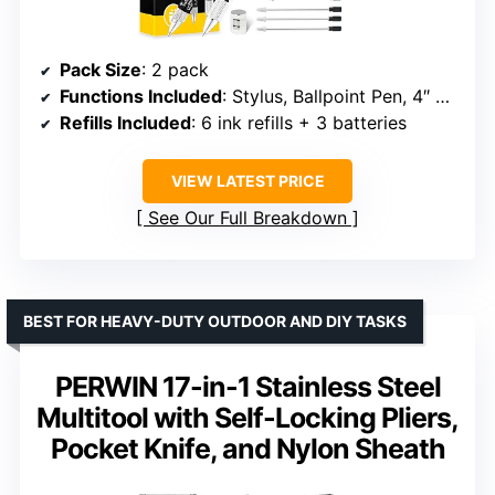
Pack Size
: 2 pack
Functions Included
: Stylus, Ballpoint Pen, 4″ Ruler, Level, Phillips Screwdriver, LED Light
Refills Included
: 6 ink refills + 3 batteries
VIEW LATEST PRICE
See Our Full Breakdown
BEST FOR HEAVY-DUTY OUTDOOR AND DIY TASKS
PERWIN 17-in-1 Stainless Steel
Multitool with Self-Locking Pliers,
Pocket Knife, and Nylon Sheath