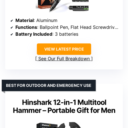
Material
: Aluminum
Functions
: Ballpoint Pen, Flat Head Screwdriver, Phillips Screwdriver, Stylus, Bottle Opener, Phone Holder, Bubble Level, Ruler, LED Light
Battery Included
: 3 batteries
VIEW LATEST PRICE
See Our Full Breakdown
BEST FOR OUTDOOR AND EMERGENCY USE
Hinshark 12-in-1 Multitool
Hammer – Portable Gift for Men