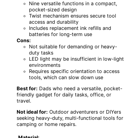
Nine versatile functions in a compact,
pocket-sized design
Twist mechanism ensures secure tool
access and durability
Includes replacement ink refills and
batteries for long-term use
Cons:
Not suitable for demanding or heavy-
duty tasks
LED light may be insufficient in low-light
environments
Requires specific orientation to access
tools, which can slow down use
Best for:
Dads who need a versatile, pocket-
friendly gadget for daily tasks, office, or
travel.
Not ideal for:
Outdoor adventurers or DIYers
seeking heavy-duty, multi-functional tools for
camping or home repairs.
Material: