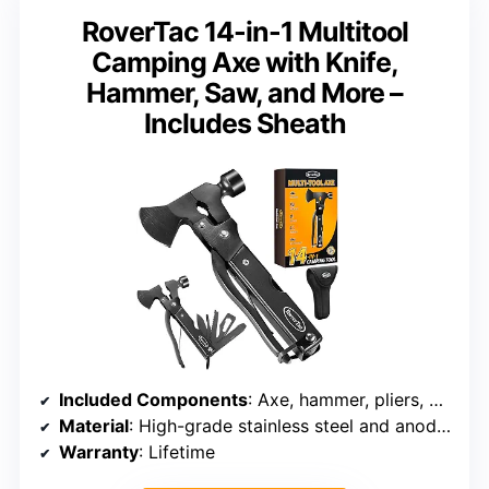
RoverTac 14-in-1 Multitool
Camping Axe with Knife,
Hammer, Saw, and More –
Includes Sheath
Included Components
: Axe, hammer, pliers, wire cutter, knife, saw, screwdrivers, file, wrenches
Material
: High-grade stainless steel and anodized aluminum
Warranty
: Lifetime