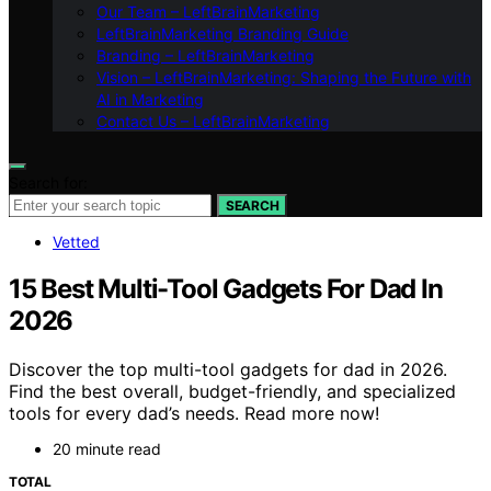
Our Team – LeftBrainMarketing
LeftBrainMarketing Branding Guide
Branding – LeftBrainMarketing
Vision – LeftBrainMarketing: Shaping the Future with
AI in Marketing
Contact Us – LeftBrainMarketing
Search for:
SEARCH
Vetted
15 Best Multi-Tool Gadgets For Dad In
2026
Discover the top multi-tool gadgets for dad in 2026.
Find the best overall, budget-friendly, and specialized
tools for every dad’s needs. Read more now!
20 minute read
TOTAL