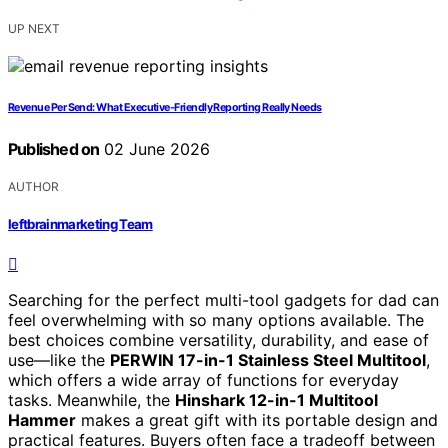
UP NEXT
Revenue Per Send: What Executive-Friendly Reporting Really Needs
Published on
02 June 2026
AUTHOR
leftbrainmarketing Team
Searching for the perfect multi-tool gadgets for dad can
feel overwhelming with so many options available. The
best choices combine versatility, durability, and ease of
use—like the
PERWIN 17-in-1 Stainless Steel Multitool
,
which offers a wide array of functions for everyday
tasks. Meanwhile, the
Hinshark 12-in-1 Multitool
Hammer
makes a great gift with its portable design and
practical features. Buyers often face a tradeoff between