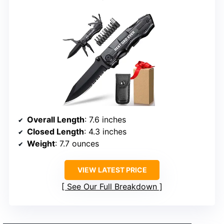
Overall Length
: 7.6 inches
Closed Length
: 4.3 inches
Weight
: 7.7 ounces
VIEW LATEST PRICE
See Our Full Breakdown