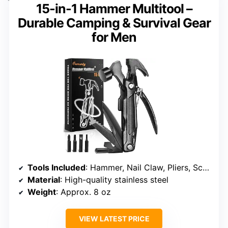
15-in-1 Hammer Multitool –
Durable Camping & Survival Gear
for Men
Tools Included
: Hammer, Nail Claw, Pliers, Screwdrivers, Knife, Saw, File, Bottle Opener
Material
: High-quality stainless steel
Weight
: Approx. 8 oz
VIEW LATEST PRICE