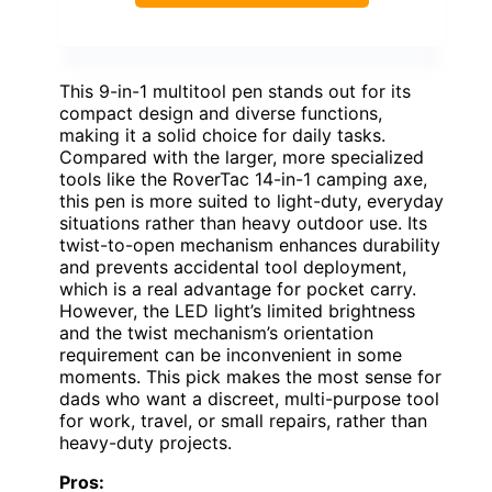
This 9-in-1 multitool pen stands out for its
compact design and diverse functions,
making it a solid choice for daily tasks.
Compared with the larger, more specialized
tools like the RoverTac 14-in-1 camping axe,
this pen is more suited to light-duty, everyday
situations rather than heavy outdoor use. Its
twist-to-open mechanism enhances durability
and prevents accidental tool deployment,
which is a real advantage for pocket carry.
However, the LED light’s limited brightness
and the twist mechanism’s orientation
requirement can be inconvenient in some
moments. This pick makes the most sense for
dads who want a discreet, multi-purpose tool
for work, travel, or small repairs, rather than
heavy-duty projects.
Pros: