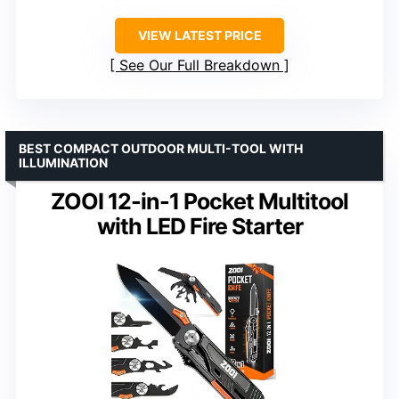
VIEW LATEST PRICE
See Our Full Breakdown
BEST COMPACT OUTDOOR MULTI-TOOL WITH
ILLUMINATION
ZOOI 12-in-1 Pocket Multitool
with LED Fire Starter