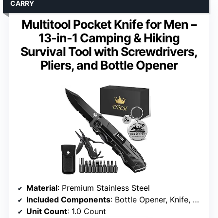
CARRY
Multitool Pocket Knife for Men –
13-in-1 Camping & Hiking
Survival Tool with Screwdrivers,
Pliers, and Bottle Opener
Material
: Premium Stainless Steel
Included Components
: Bottle Opener, Knife, Pliers, Screwdrivers
Unit Count
: 1.0 Count