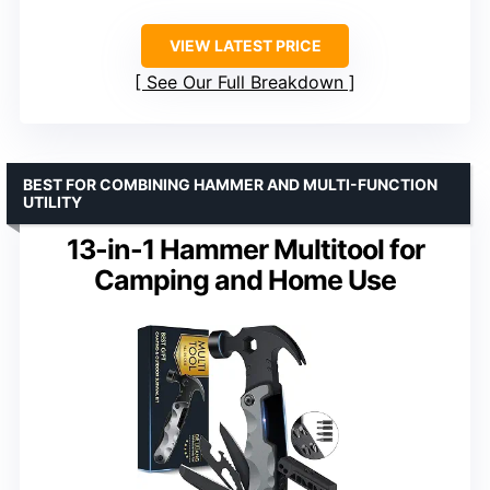
VIEW LATEST PRICE
See Our Full Breakdown
BEST FOR COMBINING HAMMER AND MULTI-FUNCTION
UTILITY
13-in-1 Hammer Multitool for
Camping and Home Use