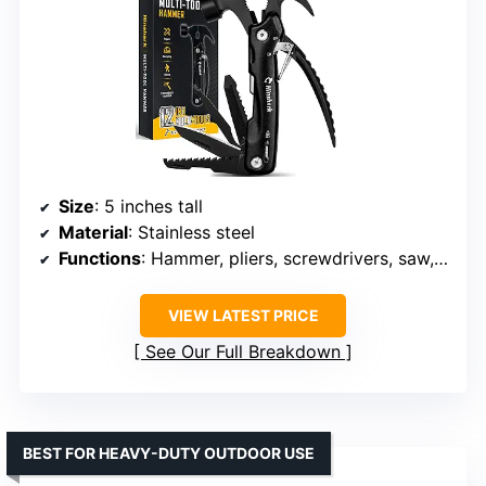
Size
: 5 inches tall
Material
: Stainless steel
Functions
: Hammer, pliers, screwdrivers, saw, bottle opener, wire cutter, and more
VIEW LATEST PRICE
See Our Full Breakdown
BEST FOR HEAVY-DUTY OUTDOOR USE