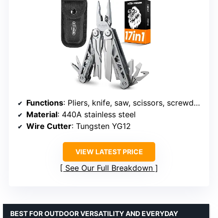
Functions
: Pliers, knife, saw, scissors, screwdrivers, and more
Material
: 440A stainless steel
Wire Cutter
: Tungsten YG12
VIEW LATEST PRICE
See Our Full Breakdown
BEST FOR OUTDOOR VERSATILITY AND EVERYDAY