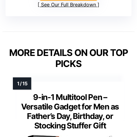
See Our Full Breakdown
MORE DETAILS ON OUR TOP
PICKS
9-in-1 Multitool Pen –
Versatile Gadget for Men as
Father’s Day, Birthday, or
Stocking Stuffer Gift