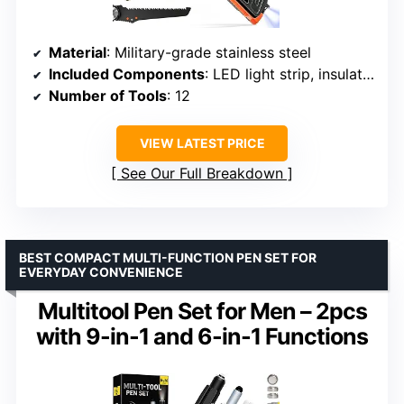
Material
: Military-grade stainless steel
Included Components
: LED light strip, insulation sheet
Number of Tools
: 12
VIEW LATEST PRICE
See Our Full Breakdown
BEST COMPACT MULTI-FUNCTION PEN SET FOR
EVERYDAY CONVENIENCE
Multitool Pen Set for Men – 2pcs
with 9-in-1 and 6-in-1 Functions