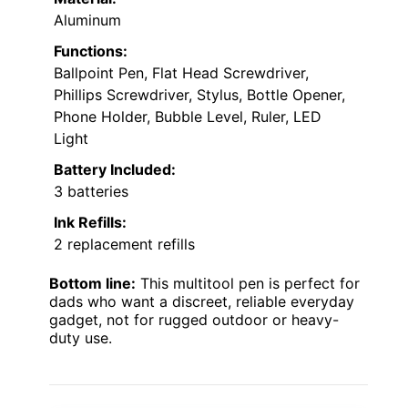
Aluminum
Functions:
Ballpoint Pen, Flat Head Screwdriver,
Phillips Screwdriver, Stylus, Bottle Opener,
Phone Holder, Bubble Level, Ruler, LED
Light
Battery Included:
3 batteries
Ink Refills:
2 replacement refills
Bottom line:
This multitool pen is perfect for
dads who want a discreet, reliable everyday
gadget, not for rugged outdoor or heavy-
duty use.