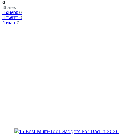
0
Shares
0
SHARE
0
TWEET
0
PIN IT