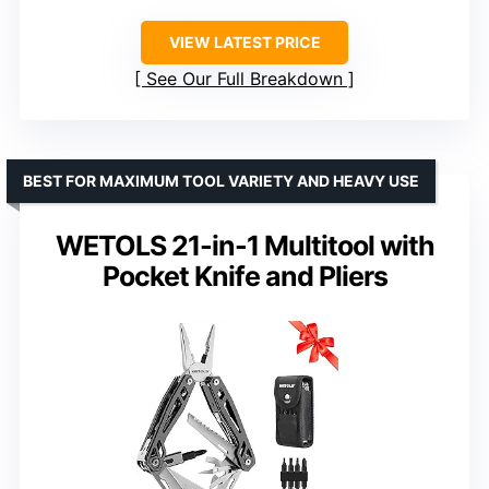
VIEW LATEST PRICE
See Our Full Breakdown
BEST FOR MAXIMUM TOOL VARIETY AND HEAVY USE
WETOLS 21-in-1 Multitool with
Pocket Knife and Pliers