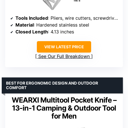
Tools Included
: Pliers, wire cutters, screwdrivers, blade, file, ruler, bottle opener, can opener, saw, 8 screwdriver bits
Material
: Hardened stainless steel
Closed Length
: 4.13 inches
VIEW LATEST PRICE
See Our Full Breakdown
BEST FOR ERGONOMIC DESIGN AND OUTDOOR
COMFORT
WEARXI Multitool Pocket Knife –
13-in-1 Camping & Outdoor Tool
for Men