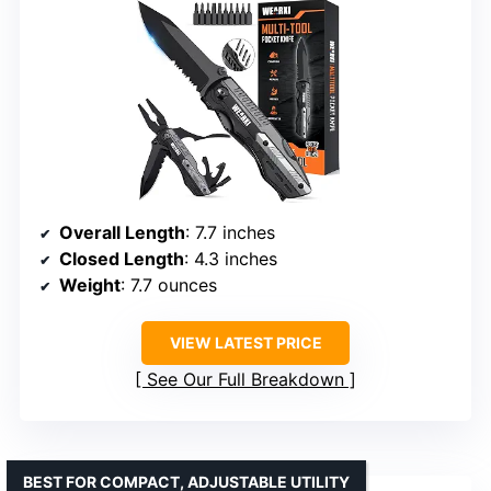
Overall Length
: 7.7 inches
Closed Length
: 4.3 inches
Weight
: 7.7 ounces
VIEW LATEST PRICE
See Our Full Breakdown
BEST FOR COMPACT, ADJUSTABLE UTILITY