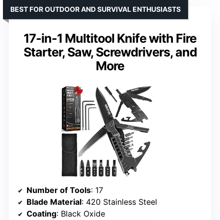
BEST FOR OUTDOOR AND SURVIVAL ENTHUSIASTS
17-in-1 Multitool Knife with Fire
Starter, Saw, Screwdrivers, and
More
Number of Tools
: 17
Blade Material
: 420 Stainless Steel
Coating
: Black Oxide