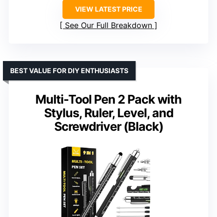
VIEW LATEST PRICE
See Our Full Breakdown
BEST VALUE FOR DIY ENTHUSIASTS
Multi-Tool Pen 2 Pack with
Stylus, Ruler, Level, and
Screwdriver (Black)