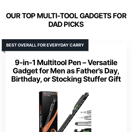
OUR TOP MULTI-TOOL GADGETS FOR
DAD PICKS
BEST OVERALL FOR EVERYDAY CARRY
9-in-1 Multitool Pen – Versatile
Gadget for Men as Father’s Day,
Birthday, or Stocking Stuffer Gift