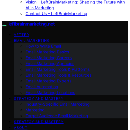
Vision – LeftBrainMarketing: Shaping the Future with
AI in Marketing
Contact Us – LeftBrainMarketing
leftbrainmarketing.net
VETTED
EMAIL MARKETING
How to Write Email
Email Marketing Basics
Email Marketing Careers
Email Marketing Agencies
Email Marketing Tools & Platforms
Email Marketing Tools & Resources
Email Marketing Experts
Email Automation
Email Marketing Locations
STRATEGY AND MASTERY
Industry-Specific Email Marketing
Marketing
Target Audience Email Marketing
STRATEGY AND MASTERY
ABOUT