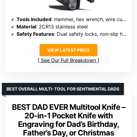
Tools Included
: Hammer, hex wrench, wire cutters, nail claw, bottle opener, nail file, screwdrivers, saw blade
Material
: 2CR13 stainless steel
Safety Features
: Dual safety locks, non-slip handle
VIEW LATEST PRICE
See Our Full Breakdown
BEST OVERALL MULTI-TOOL FOR SENTIMENTAL DADS
BEST DAD EVER Multitool Knife –
20-in-1 Pocket Knife with
Engraving for Dad’s Birthday,
Father’s Day, or Christmas