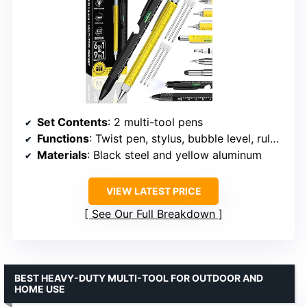
Set Contents
: 2 multi-tool pens
Functions
: Twist pen, stylus, bubble level, rulers, screwdrivers, LED flashlight, bottle opener
Materials
: Black steel and yellow aluminum
VIEW LATEST PRICE
See Our Full Breakdown
BEST HEAVY-DUTY MULTI-TOOL FOR OUTDOOR AND
HOME USE