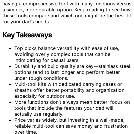
having a comprehensive tool with many functions versus
a simpler, more durable option. Keep reading to see how
these tools compare and which one might be the best fit
for your dad’s needs.
Key Takeaways
Top picks balance versatility with ease of use,
avoiding overly complex tools that can be
intimidating for casual users.
Durability and build quality are key—stainless steel
options tend to last longer and perform better
under tough conditions.
Multi-tool kits with dedicated carrying cases or
sheaths offer better portability and organization,
especially for outdoor use.
More functions don’t always mean better; focus on
tools that include the features your dad will
actually use regularly.
Price varies widely, but investing in a well-made,
reliable multi-tool can save money and frustration
over time.