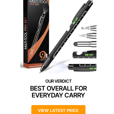
BEST OVERALL FOR
EVERYDAY CARRY
VIEW LATEST PRICE