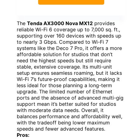
The
Tenda AX3000 Nova MX12
provides
reliable Wi-Fi 6 coverage up to 7,000 sq. ft.,
supporting over 160 devices with speeds up
to nearly 3 Gbps. Compared to Wi-Fi 7
systems like the Deco 7 Pro, it offers a more
affordable solution for studios that don’t
need the highest speeds but still require
stable, extensive coverage. Its multi-unit
setup ensures seamless roaming, but it lacks
Wi-Fi 7’s future-proof capabilities, making it
less ideal for those planning a long-term
upgrade. The limited number of Ethernet
ports and the absence of advanced multi-gig
support mean it’s better suited for studios
with moderate data needs. Overall, it
balances performance and affordability well,
with the tradeoff being lower maximum
speeds and fewer advanced features.
Pros: