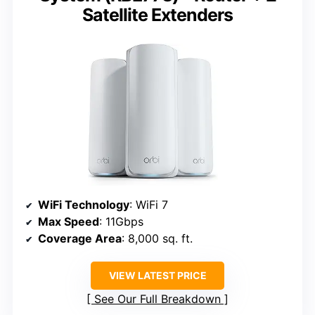
Satellite Extenders
WiFi Technology
: WiFi 7
Max Speed
: 11Gbps
Coverage Area
: 8,000 sq. ft.
VIEW LATEST PRICE
See Our Full Breakdown