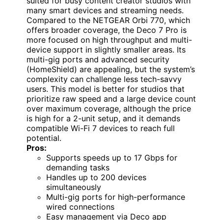
suited for busy content creator studios with
many smart devices and streaming needs.
Compared to the NETGEAR Orbi 770, which
offers broader coverage, the Deco 7 Pro is
more focused on high throughput and multi-
device support in slightly smaller areas. Its
multi-gig ports and advanced security
(HomeShield) are appealing, but the system’s
complexity can challenge less tech-savvy
users. This model is better for studios that
prioritize raw speed and a large device count
over maximum coverage, although the price
is high for a 2-unit setup, and it demands
compatible Wi-Fi 7 devices to reach full
potential.
Pros:
Supports speeds up to 17 Gbps for
demanding tasks
Handles up to 200 devices
simultaneously
Multi-gig ports for high-performance
wired connections
Easy management via Deco app