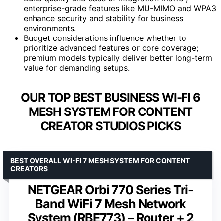
enterprise-grade features like MU-MIMO and WPA3
enhance security and stability for business
environments.
Budget considerations influence whether to
prioritize advanced features or core coverage;
premium models typically deliver better long-term
value for demanding setups.
OUR TOP BEST BUSINESS WI-FI 6
MESH SYSTEM FOR CONTENT
CREATOR STUDIOS PICKS
BEST OVERALL WI-FI 7 MESH SYSTEM FOR CONTENT
CREATORS
NETGEAR Orbi 770 Series Tri-
Band WiFi 7 Mesh Network
System (RBE773) – Router + 2