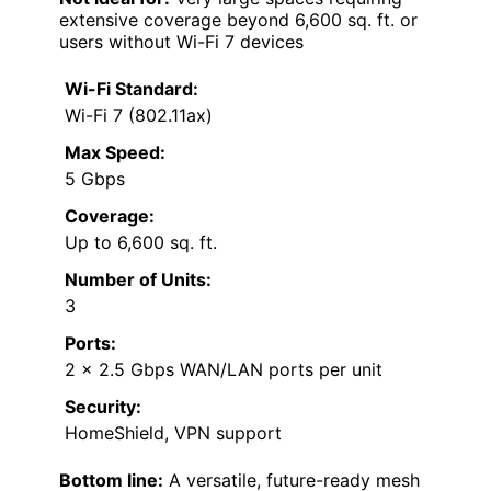
extensive coverage beyond 6,600 sq. ft. or
users without Wi-Fi 7 devices
Wi-Fi Standard:
Wi-Fi 7 (802.11ax)
Max Speed:
5 Gbps
Coverage:
Up to 6,600 sq. ft.
Number of Units:
3
Ports:
2 x 2.5 Gbps WAN/LAN ports per unit
Security:
HomeShield, VPN support
Bottom line:
A versatile, future-ready mesh