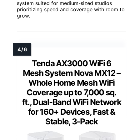
system suited for medium-sized studios
prioritizing speed and coverage with room to
grow.
Tenda AX3000 WiFi 6
Mesh System Nova MX12 –
Whole Home Mesh WiFi
Coverage up to 7,000 sq.
ft., Dual-Band WiFi Network
for 160+ Devices, Fast &
Stable, 3-Pack