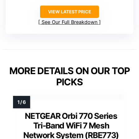
VIEW LATEST PRICE
See Our Full Breakdown
MORE DETAILS ON OUR TOP
PICKS
NETGEAR Orbi 770 Series
Tri-Band WiFi 7 Mesh
Network System (RBE773)