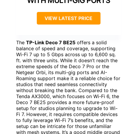
WITH MULTI-GIG PORTS
VIEW LATEST PRICE
The
TP-Link Deco 7 BE25
offers a solid
balance of speed and coverage, supporting
Wi-Fi 7 up to 5 Gbps across up to 6,600 sq.
ft. with three units. While it doesn’t reach the
extreme speeds of the Deco 7 Pro or the
Netgear Orbi, its multi-gig ports and AI-
Roaming support make it a reliable choice for
studios that need seamless connectivity
without breaking the bank. Compared to the
Tenda AX3000, which focuses on Wi-Fi 6, the
Deco 7 BE25 provides a more future-proof
setup for studios planning to upgrade to Wi-
Fi 7. However, it requires compatible devices
to fully leverage Wi-Fi 7’s benefits, and the
setup can be intricate for those unfamiliar
with mesh systems. It’s a good middle ground