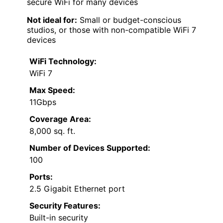
secure WiFi for many devices
Not ideal for:
Small or budget-conscious
studios, or those with non-compatible WiFi 7
devices
WiFi Technology:
WiFi 7
Max Speed:
11Gbps
Coverage Area:
8,000 sq. ft.
Number of Devices Supported:
100
Ports:
2.5 Gigabit Ethernet port
Security Features:
Built-in security