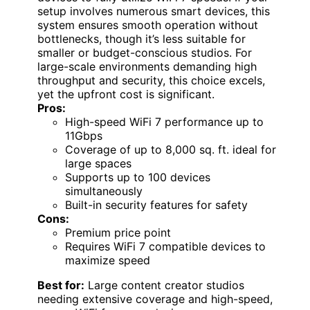
setup involves numerous smart devices, this
system ensures smooth operation without
bottlenecks, though it’s less suitable for
smaller or budget-conscious studios. For
large-scale environments demanding high
throughput and security, this choice excels,
yet the upfront cost is significant.
Pros:
High-speed WiFi 7 performance up to
11Gbps
Coverage of up to 8,000 sq. ft. ideal for
large spaces
Supports up to 100 devices
simultaneously
Built-in security features for safety
Cons:
Premium price point
Requires WiFi 7 compatible devices to
maximize speed
Best for:
Large content creator studios
needing extensive coverage and high-speed,