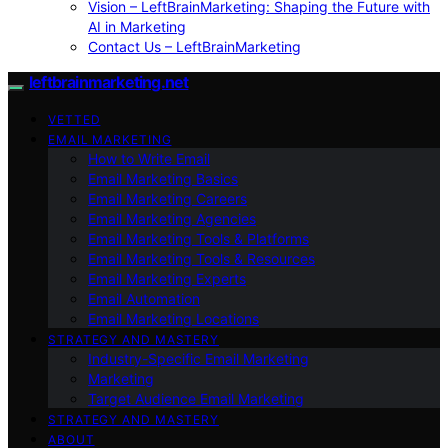
Vision – LeftBrainMarketing: Shaping the Future with
AI in Marketing
Contact Us – LeftBrainMarketing
leftbrainmarketing.net
VETTED
EMAIL MARKETING
How to Write Email
Email Marketing Basics
Email Marketing Careers
Email Marketing Agencies
Email Marketing Tools & Platforms
Email Marketing Tools & Resources
Email Marketing Experts
Email Automation
Email Marketing Locations
STRATEGY AND MASTERY
Industry-Specific Email Marketing
Marketing
Target Audience Email Marketing
STRATEGY AND MASTERY
ABOUT