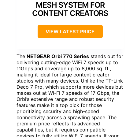
MESH SYSTEM FOR
CONTENT CREATORS
VIEW LATEST PRICE
The
NETGEAR Orbi 770 Series
stands out for
delivering cutting-edge WiFi 7 speeds up to
11Gbps and coverage up to 8,000 sq. ft.,
making it ideal for large content creator
studios with many devices. Unlike the TP-Link
Deco 7 Pro, which supports more devices but
maxes out at Wi-Fi 7 speeds of 17 Gbps, the
Orbi’s extensive range and robust security
features make it a top pick for those
prioritizing security and high-speed
connectivity across a sprawling space. The
premium price reflects its advanced
capabilities, but it requires compatible
devices to fully utilize WiFi 7 speeds. If your