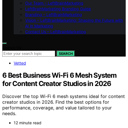
Our Team – LeftBrainMarketing
LeftBrainMarketing Branding Guide
Branding – LeftBrainMarketing
Vision – LeftBrainMarketing: Shaping the Future with
AI in Marketing
Contact Us – LeftBrainMarketing
Search for:
SEARCH
Vetted
6 Best Business Wi-Fi 6 Mesh System
for Content Creator Studios in 2026
Discover the top Wi-Fi 6 mesh systems ideal for content
creator studios in 2026. Find the best options for
performance, coverage, and value tailored to your
needs.
12 minute read