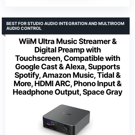
BEST FOR STUDIO AUDIO INTEGRATION AND MULTIROOM
AUDIO CONTROL
WiiM Ultra Music Streamer &
Digital Preamp with
Touchscreen, Compatible with
Google Cast & Alexa, Supports
Spotify, Amazon Music, Tidal &
More, HDMI ARC, Phono Input &
Headphone Output, Space Gray