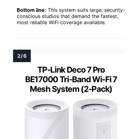
Bottom line:
This system suits large, security-
conscious studios that demand the fastest,
most reliable WiFi coverage available.
TP-Link Deco 7 Pro
BE17000 Tri-Band Wi-Fi 7
Mesh System (2-Pack)