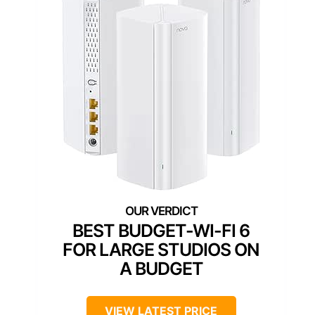
BEST BUDGET-WI-FI 6
FOR LARGE STUDIOS ON
A BUDGET
VIEW LATEST PRICE