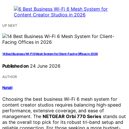
UP NEXT
14 Best Business Wi-Fi 6 Mesh System for Client-Facing Offices in 2026
Published on
24 June 2026
AUTHOR
Natali
Choosing the best business Wi-Fi 6 mesh system for
content creator studios requires balancing high-speed
performance, extensive coverage, and ease of
management. The
NETGEAR Orbi 770 Series
stands out
as the overall top pick for its robust tri-band setup and
reliable connection. For those seeking a more budget-