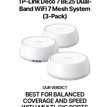
TP-Link Deco 7 BE25 Dual-
Band WiFi 7 Mesh System
(3-Pack)
BEST FOR BALANCED
COVERAGE AND SPEED