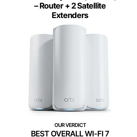
– Router + 2 Satellite
Extenders
BEST OVERALL WI-FI 7