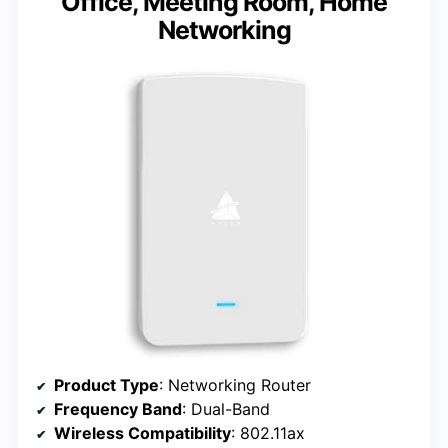
Office, Meeting Room, Home
Networking
Product Type
: Networking Router
Frequency Band
: Dual-Band
Wireless Compatibility
: 802.11ax