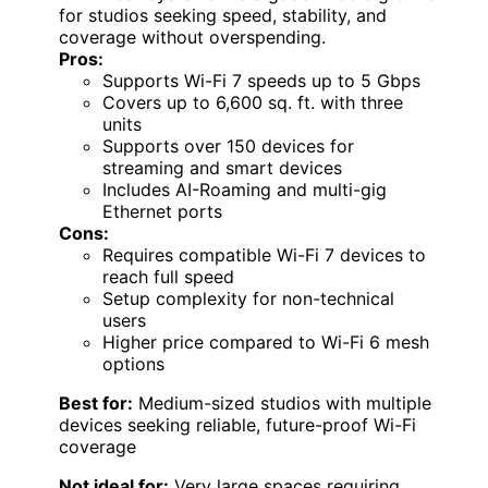
for studios seeking speed, stability, and
coverage without overspending.
Pros:
Supports Wi-Fi 7 speeds up to 5 Gbps
Covers up to 6,600 sq. ft. with three
units
Supports over 150 devices for
streaming and smart devices
Includes AI-Roaming and multi-gig
Ethernet ports
Cons:
Requires compatible Wi-Fi 7 devices to
reach full speed
Setup complexity for non-technical
users
Higher price compared to Wi-Fi 6 mesh
options
Best for:
Medium-sized studios with multiple
devices seeking reliable, future-proof Wi-Fi
coverage
Not ideal for:
Very large spaces requiring