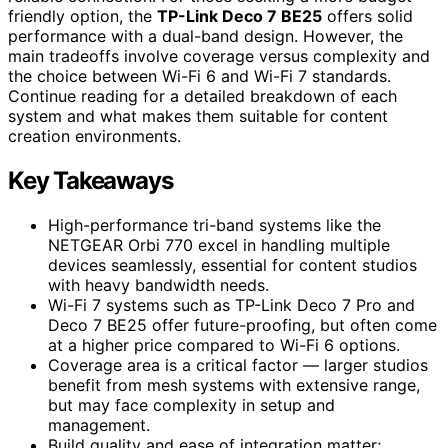
friendly option, the
TP-Link Deco 7 BE25
offers solid
performance with a dual-band design. However, the
main tradeoffs involve coverage versus complexity and
the choice between Wi-Fi 6 and Wi-Fi 7 standards.
Continue reading for a detailed breakdown of each
system and what makes them suitable for content
creation environments.
Key Takeaways
High-performance tri-band systems like the
NETGEAR Orbi 770 excel in handling multiple
devices seamlessly, essential for content studios
with heavy bandwidth needs.
Wi-Fi 7 systems such as TP-Link Deco 7 Pro and
Deco 7 BE25 offer future-proofing, but often come
at a higher price compared to Wi-Fi 6 options.
Coverage area is a critical factor — larger studios
benefit from mesh systems with extensive range,
but may face complexity in setup and
management.
Build quality and ease of integration matter;