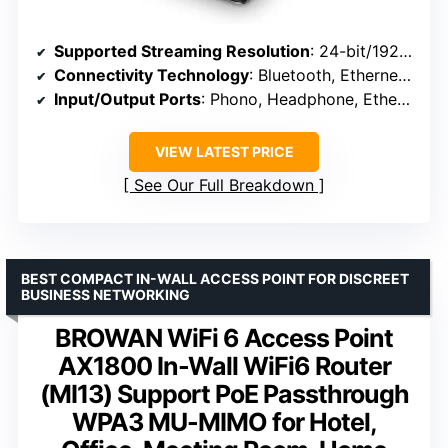
Supported Streaming Resolution
: 24-bit/192kHz
Connectivity Technology
: Bluetooth, Ethernet, Wi-Fi
Input/Output Ports
: Phono, Headphone, Ethernet, USB, HDMI ARC
VIEW LATEST PRICE
See Our Full Breakdown
BEST COMPACT IN-WALL ACCESS POINT FOR DISCREET
BUSINESS NETWORKING
BROWAN WiFi 6 Access Point
AX1800 In-Wall WiFi6 Router
(MI13) Support PoE Passthrough
WPA3 MU-MIMO for Hotel,