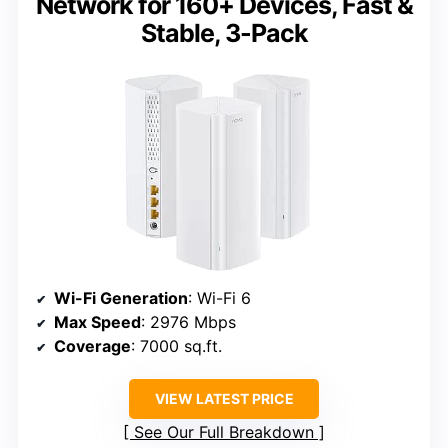
Network for 160+ Devices, Fast &
Stable, 3-Pack
Wi-Fi Generation
: Wi-Fi 6
Max Speed
: 2976 Mbps
Coverage
: 7000 sq.ft.
VIEW LATEST PRICE
See Our Full Breakdown