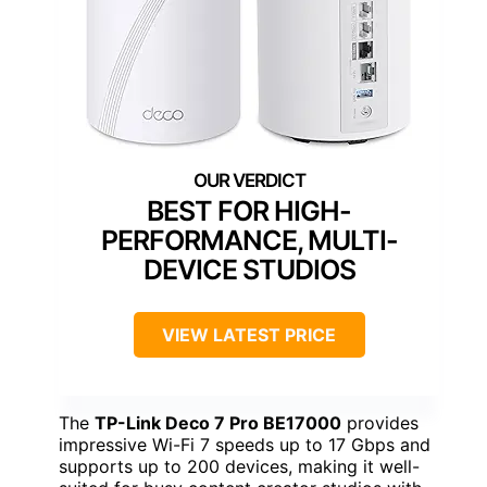
BEST FOR HIGH-
PERFORMANCE, MULTI-
DEVICE STUDIOS
VIEW LATEST PRICE
The
TP-Link Deco 7 Pro BE17000
provides
impressive Wi-Fi 7 speeds up to 17 Gbps and
supports up to 200 devices, making it well-