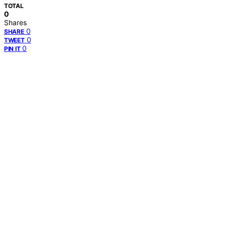
TOTAL
0
Shares
0
SHARE
0
TWEET
0
PIN IT