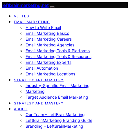
leftbrainmarketing.net
VETTED
EMAIL MARKETING
How to Write Email
Email Marketing Basics
Email Marketing Careers
Email Marketing Agencies
Email Marketing Tools & Platforms
Email Marketing Tools & Resources
Email Marketing Experts
Email Automation
Email Marketing Locations
STRATEGY AND MASTERY
Industry-Specific Email Marketing
Marketing
Target Audience Email Marketing
STRATEGY AND MASTERY
ABOUT
Our Team – LeftBrainMarketing
LeftBrainMarketing Branding Guide
Branding – LeftBrainMarketing