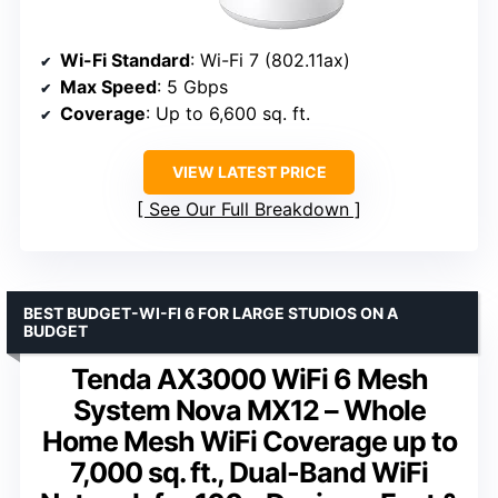
Wi-Fi Standard
: Wi-Fi 7 (802.11ax)
Max Speed
: 5 Gbps
Coverage
: Up to 6,600 sq. ft.
VIEW LATEST PRICE
See Our Full Breakdown
BEST BUDGET-WI-FI 6 FOR LARGE STUDIOS ON A
BUDGET
Tenda AX3000 WiFi 6 Mesh
System Nova MX12 – Whole
Home Mesh WiFi Coverage up to
7,000 sq. ft., Dual-Band WiFi