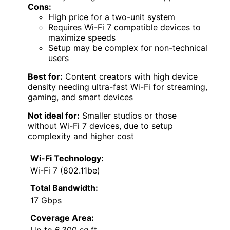
Cons:
High price for a two-unit system
Requires Wi-Fi 7 compatible devices to
maximize speeds
Setup may be complex for non-technical
users
Best for:
Content creators with high device
density needing ultra-fast Wi-Fi for streaming,
gaming, and smart devices
Not ideal for:
Smaller studios or those
without Wi-Fi 7 devices, due to setup
complexity and higher cost
Wi-Fi Technology:
Wi-Fi 7 (802.11be)
Total Bandwidth:
17 Gbps
Coverage Area: