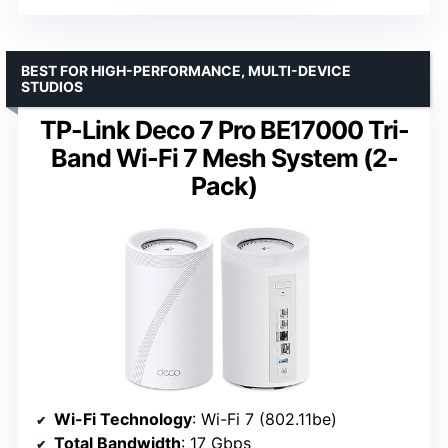
BEST FOR HIGH-PERFORMANCE, MULTI-DEVICE
STUDIOS
TP-Link Deco 7 Pro BE17000 Tri-
Band Wi-Fi 7 Mesh System (2-
Pack)
Wi-Fi Technology
: Wi-Fi 7 (802.11be)
Total Bandwidth
: 17 Gbps