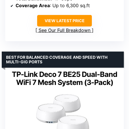
Coverage Area
: Up to 6,300 sq.ft
VIEW LATEST PRICE
See Our Full Breakdown
BEST FOR BALANCED COVERAGE AND SPEED WITH
MULTI-GIG PORTS
TP-Link Deco 7 BE25 Dual-Band
WiFi 7 Mesh System (3-Pack)