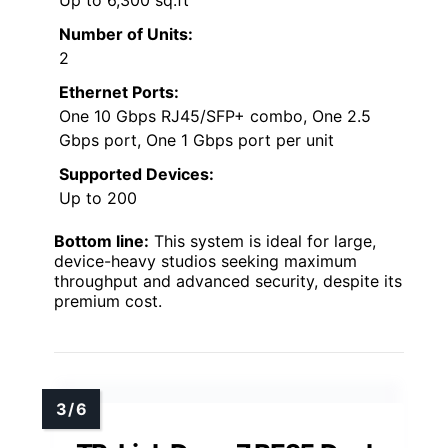
Up to 6,300 sq.ft
Number of Units:
2
Ethernet Ports:
One 10 Gbps RJ45/SFP+ combo, One 2.5
Gbps port, One 1 Gbps port per unit
Supported Devices:
Up to 200
Bottom line:
This system is ideal for large,
device-heavy studios seeking maximum
throughput and advanced security, despite its
premium cost.