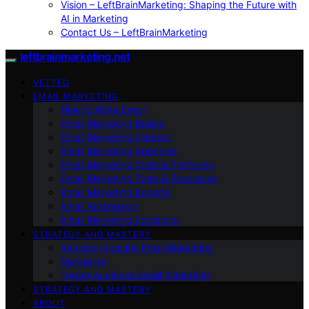
Vision – LeftBrainMarketing: Shaping the Future with
AI in Marketing
Contact Us – LeftBrainMarketing
leftbrainmarketing.net
VETTED
EMAIL MARKETING
How to Write Email
Email Marketing Basics
Email Marketing Careers
Email Marketing Agencies
Email Marketing Tools & Platforms
Email Marketing Tools & Resources
Email Marketing Experts
Email Automation
Email Marketing Locations
STRATEGY AND MASTERY
Industry-Specific Email Marketing
Marketing
Target Audience Email Marketing
STRATEGY AND MASTERY
ABOUT