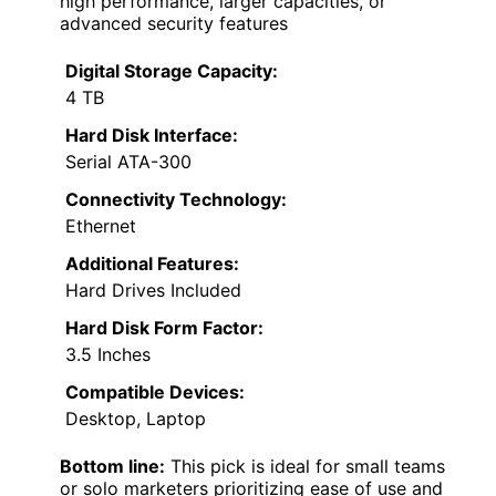
high performance, larger capacities, or
advanced security features
Digital Storage Capacity:
4 TB
Hard Disk Interface:
Serial ATA-300
Connectivity Technology:
Ethernet
Additional Features:
Hard Drives Included
Hard Disk Form Factor:
3.5 Inches
Compatible Devices:
Desktop, Laptop
Bottom line:
This pick is ideal for small teams
or solo marketers prioritizing ease of use and