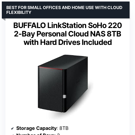
BEST FOR SMALL OFFICES AND HOME USE WITH CLOUD
FLEXIBILITY
BUFFALO LinkStation SoHo 220
2-Bay Personal Cloud NAS 8TB
with Hard Drives Included
Storage Capacity
: 8TB