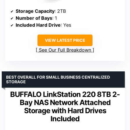
Storage Capacity
: 2TB
Number of Bays
: 1
Included Hard Drive
: Yes
VIEW LATEST PRICE
See Our Full Breakdown
BEST OVERALL FOR SMALL BUSINESS CENTRALIZED
STORAGE
BUFFALO LinkStation 220 8TB 2-
Bay NAS Network Attached
Storage with Hard Drives
Included