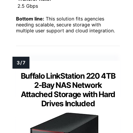
2.5 Gbps
Bottom line:
This solution fits agencies
needing scalable, secure storage with
multiple user support and cloud integration.
Buffalo LinkStation 220 4TB
2-Bay NAS Network
Attached Storage with Hard
Drives Included