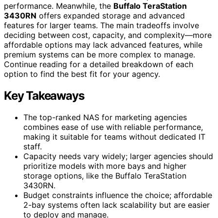
performance. Meanwhile, the
Buffalo TeraStation
3430RN
offers expanded storage and advanced
features for larger teams. The main tradeoffs involve
deciding between cost, capacity, and complexity—more
affordable options may lack advanced features, while
premium systems can be more complex to manage.
Continue reading for a detailed breakdown of each
option to find the best fit for your agency.
Key Takeaways
The top-ranked NAS for marketing agencies
combines ease of use with reliable performance,
making it suitable for teams without dedicated IT
staff.
Capacity needs vary widely; larger agencies should
prioritize models with more bays and higher
storage options, like the Buffalo TeraStation
3430RN.
Budget constraints influence the choice; affordable
2-bay systems often lack scalability but are easier
to deploy and manage.