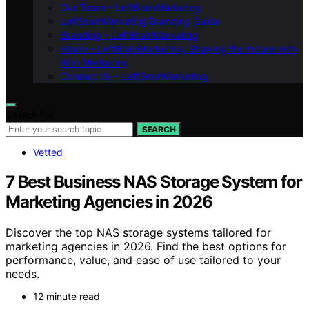
Our Team – LeftBrainMarketing
LeftBrainMarketing Branding Guide
Branding – LeftBrainMarketing
Vision – LeftBrainMarketing: Shaping the Future with
AI in Marketing
Contact Us – LeftBrainMarketing
Search for:
SEARCH
Vetted
7 Best Business NAS Storage System for
Marketing Agencies in 2026
Discover the top NAS storage systems tailored for
marketing agencies in 2026. Find the best options for
performance, value, and ease of use tailored to your
needs.
12 minute read