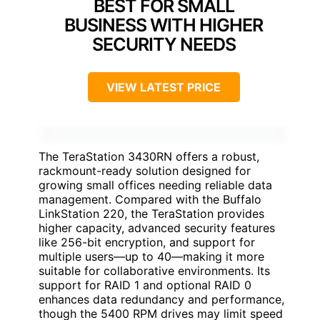
BEST FOR SMALL
BUSINESS WITH HIGHER
SECURITY NEEDS
VIEW LATEST PRICE
The TeraStation 3430RN offers a robust,
rackmount-ready solution designed for
growing small offices needing reliable data
management. Compared with the Buffalo
LinkStation 220, the TeraStation provides
higher capacity, advanced security features
like 256-bit encryption, and support for
multiple users—up to 40—making it more
suitable for collaborative environments. Its
support for RAID 1 and optional RAID 0
enhances data redundancy and performance,
though the 5400 RPM drives may limit speed