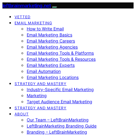
leftbrainmarketing.net
VETTED
EMAIL MARKETING
How to Write Email
Email Marketing Basics
Email Marketing Careers
Email Marketing Agencies
Email Marketing Tools & Platforms
Email Marketing Tools & Resources
Email Marketing Experts
Email Automation
Email Marketing Locations
STRATEGY AND MASTERY
Industry-Specific Email Marketing
Marketing
Target Audience Email Marketing
STRATEGY AND MASTERY
ABOUT
Our Team – LeftBrainMarketing
LeftBrainMarketing Branding Guide
Branding – LeftBrainMarketing