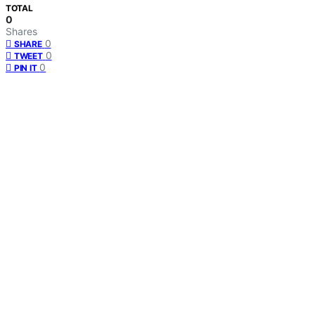
TOTAL
0
Shares
0
SHARE
0
TWEET
0
PIN IT