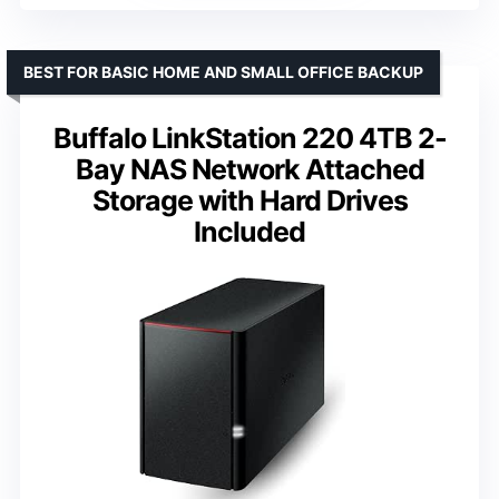
BEST FOR BASIC HOME AND SMALL OFFICE BACKUP
Buffalo LinkStation 220 4TB 2-
Bay NAS Network Attached
Storage with Hard Drives
Included