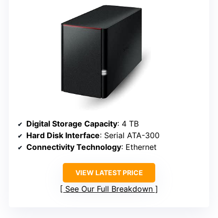
Digital Storage Capacity
: 4 TB
Hard Disk Interface
: Serial ATA-300
Connectivity Technology
: Ethernet
VIEW LATEST PRICE
See Our Full Breakdown