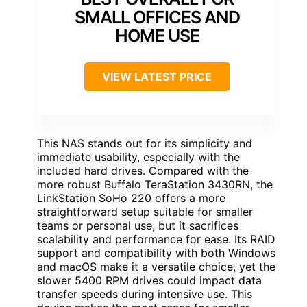
SMALL OFFICES AND
HOME USE
VIEW LATEST PRICE
This NAS stands out for its simplicity and
immediate usability, especially with the
included hard drives. Compared with the
more robust Buffalo TeraStation 3430RN, the
LinkStation SoHo 220 offers a more
straightforward setup suitable for smaller
teams or personal use, but it sacrifices
scalability and performance for ease. Its RAID
support and compatibility with both Windows
and macOS make it a versatile choice, yet the
slower 5400 RPM drives could impact data
transfer speeds during intensive use. This