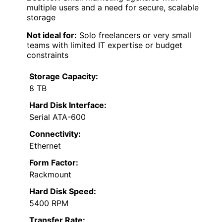
multiple users and a need for secure, scalable
storage
Not ideal for:
Solo freelancers or very small
teams with limited IT expertise or budget
constraints
Storage Capacity:
8 TB
Hard Disk Interface:
Serial ATA-600
Connectivity:
Ethernet
Form Factor:
Rackmount
Hard Disk Speed:
5400 RPM
Transfer Rate: