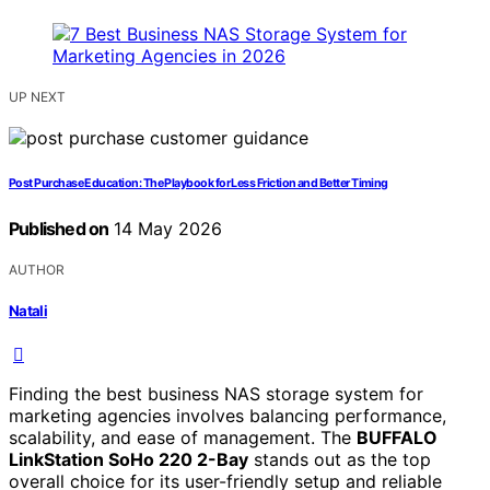
UP NEXT
Post Purchase Education: The Playbook for Less Friction and Better Timing
Published on
14 May 2026
AUTHOR
Natali
Finding the best business NAS storage system for
marketing agencies involves balancing performance,
scalability, and ease of management. The
BUFFALO
LinkStation SoHo 220 2-Bay
stands out as the top
overall choice for its user-friendly setup and reliable