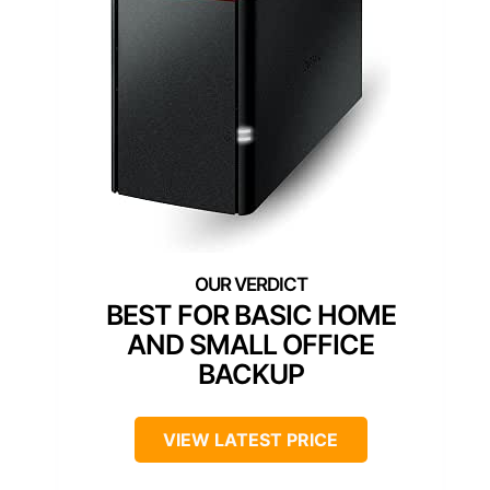
BEST FOR BASIC HOME
AND SMALL OFFICE
BACKUP
VIEW LATEST PRICE