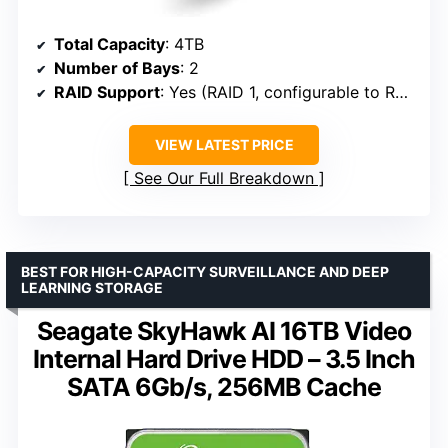
Total Capacity
: 4TB
Number of Bays
: 2
RAID Support
: Yes (RAID 1, configurable to RAID 0)
VIEW LATEST PRICE
See Our Full Breakdown
BEST FOR HIGH-CAPACITY SURVEILLANCE AND DEEP
LEARNING STORAGE
Seagate SkyHawk AI 16TB Video
Internal Hard Drive HDD – 3.5 Inch
SATA 6Gb/s, 256MB Cache