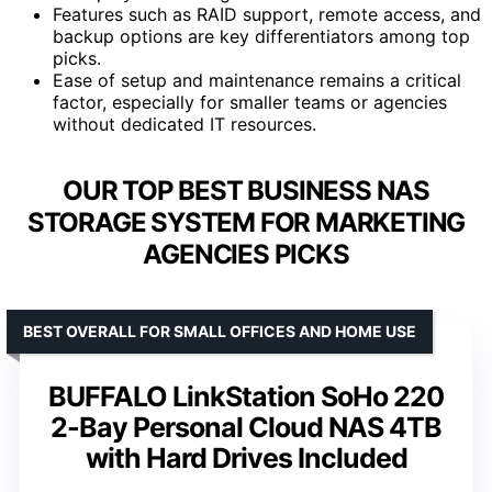
Features such as RAID support, remote access, and
backup options are key differentiators among top
picks.
Ease of setup and maintenance remains a critical
factor, especially for smaller teams or agencies
without dedicated IT resources.
OUR TOP BEST BUSINESS NAS
STORAGE SYSTEM FOR MARKETING
AGENCIES PICKS
BEST OVERALL FOR SMALL OFFICES AND HOME USE
BUFFALO LinkStation SoHo 220
2-Bay Personal Cloud NAS 4TB
with Hard Drives Included