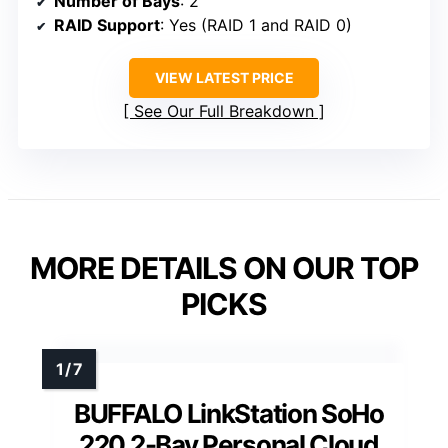
Number of Bays
: 2
RAID Support
: Yes (RAID 1 and RAID 0)
VIEW LATEST PRICE
See Our Full Breakdown
MORE DETAILS ON OUR TOP
PICKS
BUFFALO LinkStation SoHo
220 2-Bay Personal Cloud