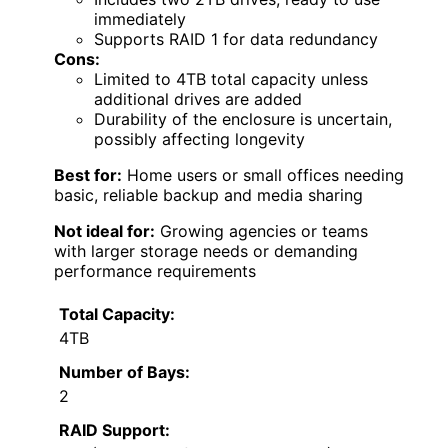
immediately
Supports RAID 1 for data redundancy
Cons:
Limited to 4TB total capacity unless
additional drives are added
Durability of the enclosure is uncertain,
possibly affecting longevity
Best for:
Home users or small offices needing
basic, reliable backup and media sharing
Not ideal for:
Growing agencies or teams
with larger storage needs or demanding
performance requirements
Total Capacity:
4TB
Number of Bays:
2
RAID Support: