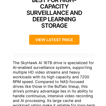
BEST FOR HIGH-
CAPACITY
SURVEILLANCE AND
DEEP LEARNING
STORAGE
VIEW LATEST PRICE
The SkyHawk AI 16TB drive is specialized for
AI-enabled surveillance systems, supporting
multiple HD video streams and heavy
workloads with its high capacity and 7200
RPM speed. Compared to NAS-focused
drives like those in the Buffalo lineup, this
drive’s primary advantage lies in its ability to
handle continuous, intensive video recording
and AI processing. Its large cache and
workload rating make it reliable for long-term