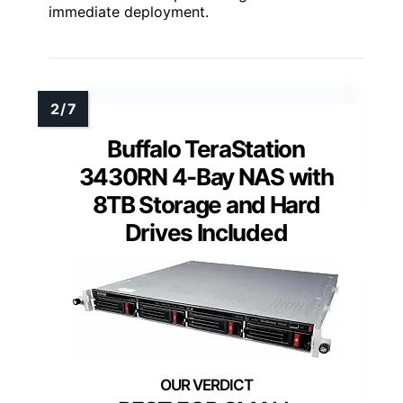
immediate deployment.
Buffalo TeraStation
3430RN 4-Bay NAS with
8TB Storage and Hard
Drives Included