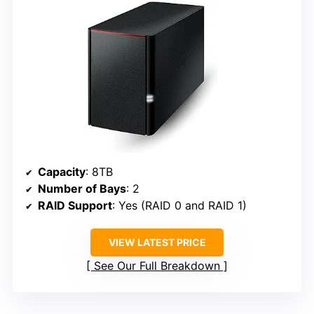
Capacity
: 8TB
Number of Bays
: 2
RAID Support
: Yes (RAID 0 and RAID 1)
VIEW LATEST PRICE
See Our Full Breakdown