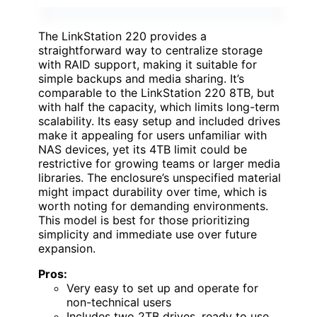
The LinkStation 220 provides a
straightforward way to centralize storage
with RAID support, making it suitable for
simple backups and media sharing. It’s
comparable to the LinkStation 220 8TB, but
with half the capacity, which limits long-term
scalability. Its easy setup and included drives
make it appealing for users unfamiliar with
NAS devices, yet its 4TB limit could be
restrictive for growing teams or larger media
libraries. The enclosure’s unspecified material
might impact durability over time, which is
worth noting for demanding environments.
This model is best for those prioritizing
simplicity and immediate use over future
expansion.
Pros:
Very easy to set up and operate for
non-technical users
Includes two 2TB drives, ready to use