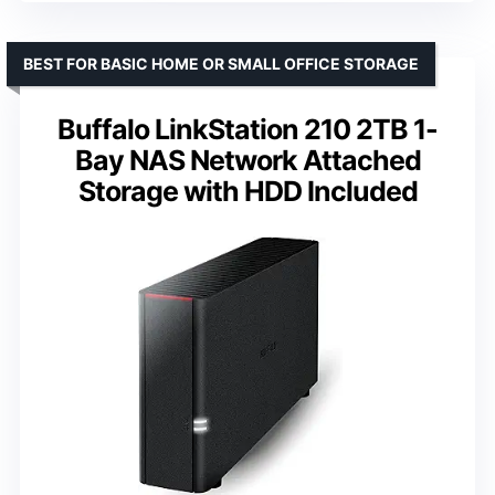
BEST FOR BASIC HOME OR SMALL OFFICE STORAGE
Buffalo LinkStation 210 2TB 1-
Bay NAS Network Attached
Storage with HDD Included