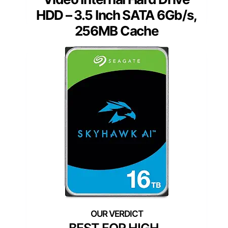
HDD – 3.5 Inch SATA 6Gb/s,
256MB Cache