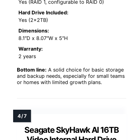
Yes (RAID 1, configurable to RAID 0)
Hard Drive Included:
Yes (2x2TB)
Dimensions:
8.1″D x 8.07″W x 5″H
Warranty:
2 years
Bottom line:
A solid choice for basic storage
and backup needs, especially for small teams
or homes with limited growth plans.
Seagate SkyHawk AI 16TB
Video Internal Hard Drive