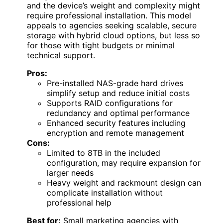
and the device’s weight and complexity might
require professional installation. This model
appeals to agencies seeking scalable, secure
storage with hybrid cloud options, but less so
for those with tight budgets or minimal
technical support.
Pros:
Pre-installed NAS-grade hard drives
simplify setup and reduce initial costs
Supports RAID configurations for
redundancy and optimal performance
Enhanced security features including
encryption and remote management
Cons:
Limited to 8TB in the included
configuration, may require expansion for
larger needs
Heavy weight and rackmount design can
complicate installation without
professional help
Best for:
Small marketing agencies with