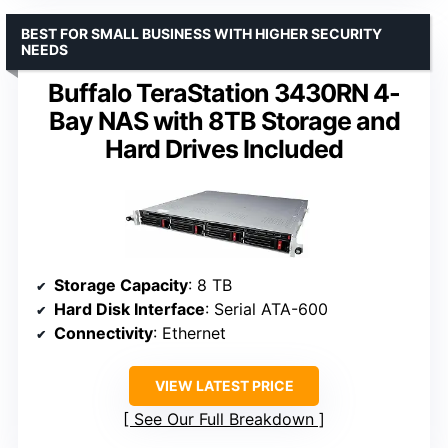
BEST FOR SMALL BUSINESS WITH HIGHER SECURITY
NEEDS
Buffalo TeraStation 3430RN 4-
Bay NAS with 8TB Storage and
Hard Drives Included
Storage Capacity
: 8 TB
Hard Disk Interface
: Serial ATA-600
Connectivity
: Ethernet
VIEW LATEST PRICE
See Our Full Breakdown