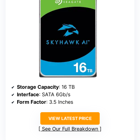
Storage Capacity
: 16 TB
Interface
: SATA 6Gb/s
Form Factor
: 3.5 Inches
VIEW LATEST PRICE
See Our Full Breakdown