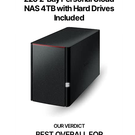
NAS 4TB with Hard Drives
Included
BEST OVERALL FOR