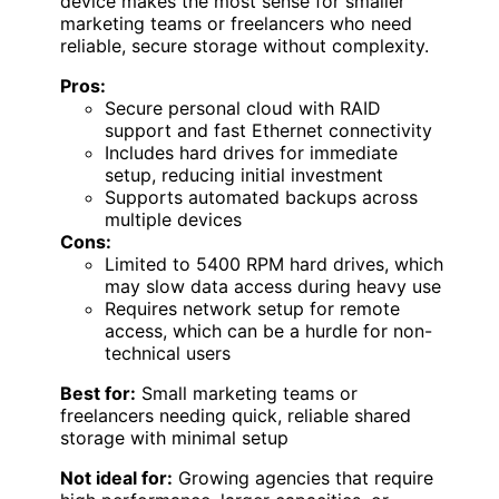
device makes the most sense for smaller
marketing teams or freelancers who need
reliable, secure storage without complexity.
Pros:
Secure personal cloud with RAID
support and fast Ethernet connectivity
Includes hard drives for immediate
setup, reducing initial investment
Supports automated backups across
multiple devices
Cons:
Limited to 5400 RPM hard drives, which
may slow data access during heavy use
Requires network setup for remote
access, which can be a hurdle for non-
technical users
Best for:
Small marketing teams or
freelancers needing quick, reliable shared
storage with minimal setup
Not ideal for:
Growing agencies that require