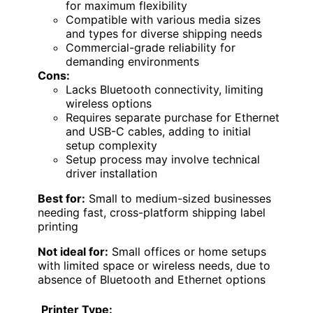
for maximum flexibility
Compatible with various media sizes
and types for diverse shipping needs
Commercial-grade reliability for
demanding environments
Cons:
Lacks Bluetooth connectivity, limiting
wireless options
Requires separate purchase for Ethernet
and USB-C cables, adding to initial
setup complexity
Setup process may involve technical
driver installation
Best for:
Small to medium-sized businesses
needing fast, cross-platform shipping label
printing
Not ideal for:
Small offices or home setups
with limited space or wireless needs, due to
absence of Bluetooth and Ethernet options
Printer Type: