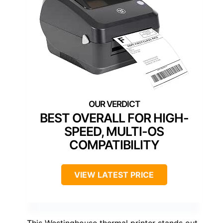
BEST OVERALL FOR HIGH-
SPEED, MULTI-OS
COMPATIBILITY
VIEW LATEST PRICE
This Westinghouse thermal printer stands out