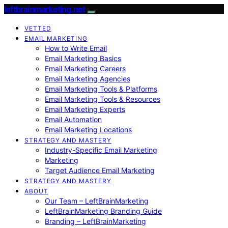
leftbrainmarketing.net
VETTED
EMAIL MARKETING
How to Write Email
Email Marketing Basics
Email Marketing Careers
Email Marketing Agencies
Email Marketing Tools & Platforms
Email Marketing Tools & Resources
Email Marketing Experts
Email Automation
Email Marketing Locations
STRATEGY AND MASTERY
Industry-Specific Email Marketing
Marketing
Target Audience Email Marketing
STRATEGY AND MASTERY
ABOUT
Our Team – LeftBrainMarketing
LeftBrainMarketing Branding Guide
Branding – LeftBrainMarketing