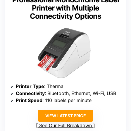
Printer with Multiple
Connectivity Options
Printer Type
: Thermal
Connectivity
: Bluetooth, Ethernet, Wi-Fi, USB
Print Speed
: 110 labels per minute
VIEW LATEST PRICE
See Our Full Breakdown