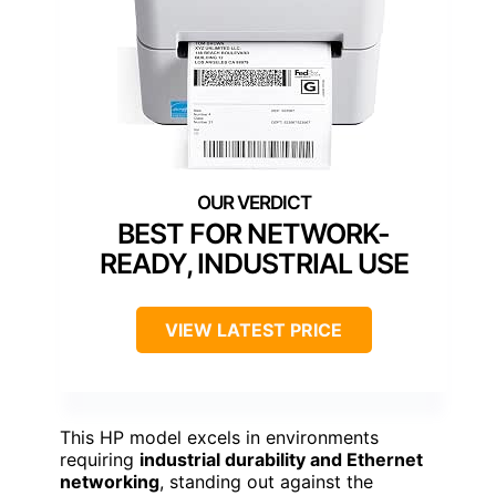
BEST FOR NETWORK-
READY, INDUSTRIAL USE
VIEW LATEST PRICE
This HP model excels in environments
requiring
industrial durability and Ethernet
networking
, standing out against the