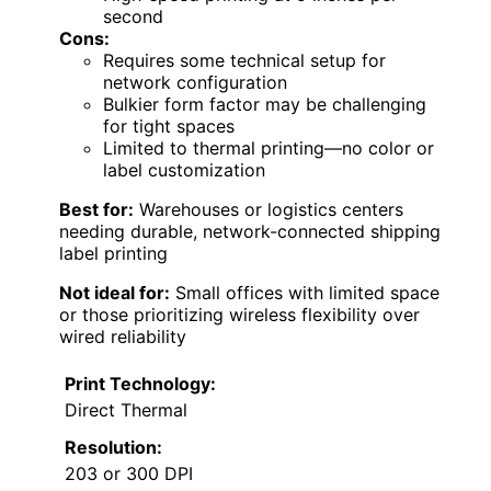
second
Cons:
Requires some technical setup for
network configuration
Bulkier form factor may be challenging
for tight spaces
Limited to thermal printing—no color or
label customization
Best for:
Warehouses or logistics centers
needing durable, network-connected shipping
label printing
Not ideal for:
Small offices with limited space
or those prioritizing wireless flexibility over
wired reliability
Print Technology:
Direct Thermal
Resolution:
203 or 300 DPI