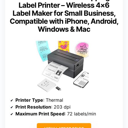
Label Printer – Wireless 4×6
Label Maker for Small Business,
Compatible with iPhone, Android,
Windows & Mac
Printer Type
: Thermal
Print Resolution
: 203 dpi
Maximum Print Speed
: 72 labels/min