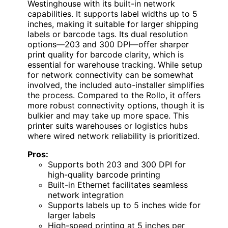
Westinghouse with its built-in network
capabilities. It supports label widths up to 5
inches, making it suitable for larger shipping
labels or barcode tags. Its dual resolution
options—203 and 300 DPI—offer sharper
print quality for barcode clarity, which is
essential for warehouse tracking. While setup
for network connectivity can be somewhat
involved, the included auto-installer simplifies
the process. Compared to the Rollo, it offers
more robust connectivity options, though it is
bulkier and may take up more space. This
printer suits warehouses or logistics hubs
where wired network reliability is prioritized.
Pros:
Supports both 203 and 300 DPI for
high-quality barcode printing
Built-in Ethernet facilitates seamless
network integration
Supports labels up to 5 inches wide for
larger labels
High-speed printing at 5 inches per