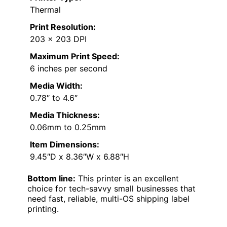
Thermal
Print Resolution:
203 x 203 DPI
Maximum Print Speed:
6 inches per second
Media Width:
0.78″ to 4.6″
Media Thickness:
0.06mm to 0.25mm
Item Dimensions:
9.45″D x 8.36″W x 6.88″H
Bottom line:
This printer is an excellent
choice for tech-savvy small businesses that
need fast, reliable, multi-OS shipping label
printing.