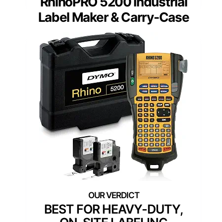
RhinoPRO 5200 Industrial
Label Maker & Carry-Case
BEST FOR HEAVY-DUTY,