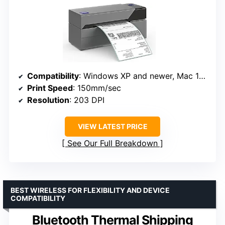
Compatibility
: Windows XP and newer, Mac 10.9 and newer
Print Speed
: 150mm/sec
Resolution
: 203 DPI
VIEW LATEST PRICE
See Our Full Breakdown
BEST WIRELESS FOR FLEXIBILITY AND DEVICE
COMPATIBILITY
Bluetooth Thermal Shipping