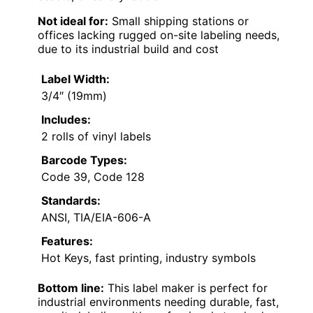
Not ideal for:
Small shipping stations or
offices lacking rugged on-site labeling needs,
due to its industrial build and cost
Label Width:
3/4″ (19mm)
Includes:
2 rolls of vinyl labels
Barcode Types:
Code 39, Code 128
Standards:
ANSI, TIA/EIA-606-A
Features:
Hot Keys, fast printing, industry symbols
Bottom line:
This label maker is perfect for
industrial environments needing durable, fast,