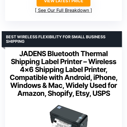
VIEW LATEST PRICE
See Our Full Breakdown
BEST WIRELESS FLEXIBILITY FOR SMALL BUSINESS
SHIPPING
JADENS Bluetooth Thermal
Shipping Label Printer – Wireless
4×6 Shipping Label Printer,
Compatible with Android, iPhone,
Windows & Mac, Widely Used for
Amazon, Shopify, Etsy, USPS