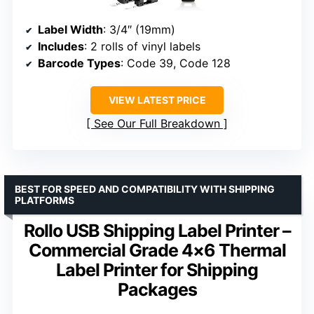
Label Width
: 3/4″ (19mm)
Includes
: 2 rolls of vinyl labels
Barcode Types
: Code 39, Code 128
VIEW LATEST PRICE
See Our Full Breakdown
BEST FOR SPEED AND COMPATIBILITY WITH SHIPPING
PLATFORMS
Rollo USB Shipping Label Printer –
Commercial Grade 4×6 Thermal
Label Printer for Shipping
Packages