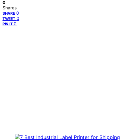
0
Shares
0
SHARE
0
TWEET
0
PIN IT