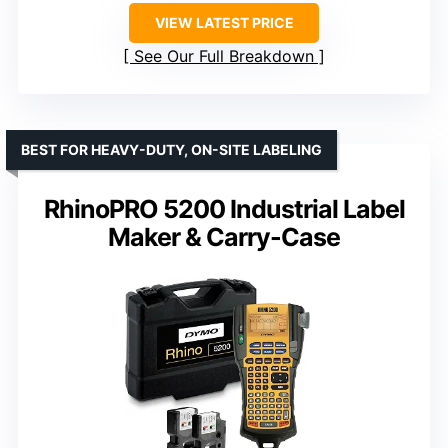
VIEW LATEST PRICE
See Our Full Breakdown
BEST FOR HEAVY-DUTY, ON-SITE LABELING
RhinoPRO 5200 Industrial Label
Maker & Carry-Case