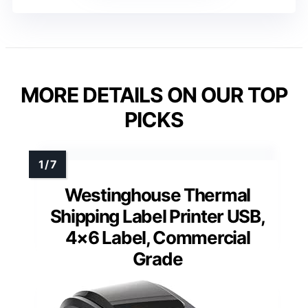
MORE DETAILS ON OUR TOP
PICKS
Westinghouse Thermal
Shipping Label Printer USB,
4×6 Label, Commercial
Grade