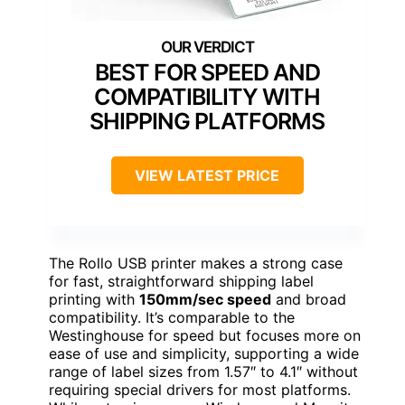
BEST FOR SPEED AND
COMPATIBILITY WITH
SHIPPING PLATFORMS
VIEW LATEST PRICE
The Rollo USB printer makes a strong case
for fast, straightforward shipping label
printing with
150mm/sec speed
and broad
compatibility. It’s comparable to the
Westinghouse for speed but focuses more on
ease of use and simplicity, supporting a wide
range of label sizes from 1.57″ to 4.1″ without
requiring special drivers for most platforms.