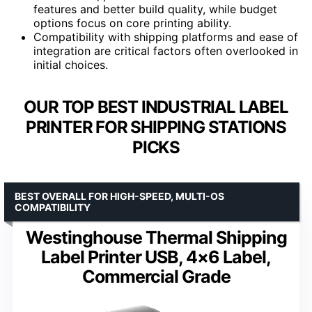
features and better build quality, while budget
options focus on core printing ability.
Compatibility with shipping platforms and ease of
integration are critical factors often overlooked in
initial choices.
OUR TOP BEST INDUSTRIAL LABEL
PRINTER FOR SHIPPING STATIONS
PICKS
BEST OVERALL FOR HIGH-SPEED, MULTI-OS
COMPATIBILITY
Westinghouse Thermal Shipping
Label Printer USB, 4×6 Label,
Commercial Grade