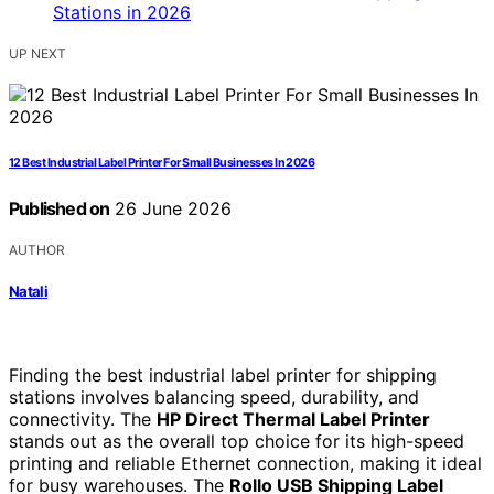
UP NEXT
12 Best Industrial Label Printer For Small Businesses In 2026
Published on
26 June 2026
AUTHOR
Natali
Finding the best industrial label printer for shipping
stations involves balancing speed, durability, and
connectivity. The
HP Direct Thermal Label Printer
stands out as the overall top choice for its high-speed
printing and reliable Ethernet connection, making it ideal
for busy warehouses. The
Rollo USB Shipping Label