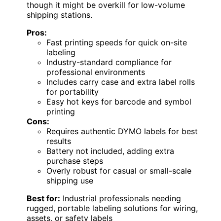
though it might be overkill for low-volume
shipping stations.
Pros:
Fast printing speeds for quick on-site
labeling
Industry-standard compliance for
professional environments
Includes carry case and extra label rolls
for portability
Easy hot keys for barcode and symbol
printing
Cons:
Requires authentic DYMO labels for best
results
Battery not included, adding extra
purchase steps
Overly robust for casual or small-scale
shipping use
Best for:
Industrial professionals needing
rugged, portable labeling solutions for wiring,
assets, or safety labels