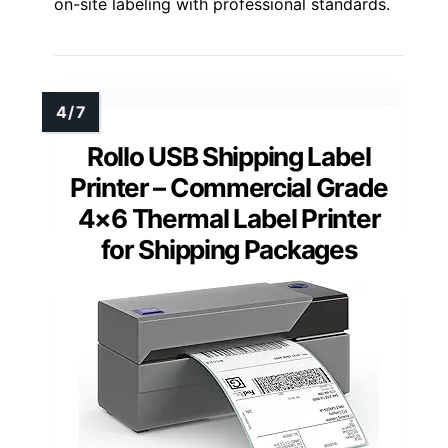
on-site labeling with professional standards.
Rollo USB Shipping Label
Printer – Commercial Grade
4×6 Thermal Label Printer
for Shipping Packages