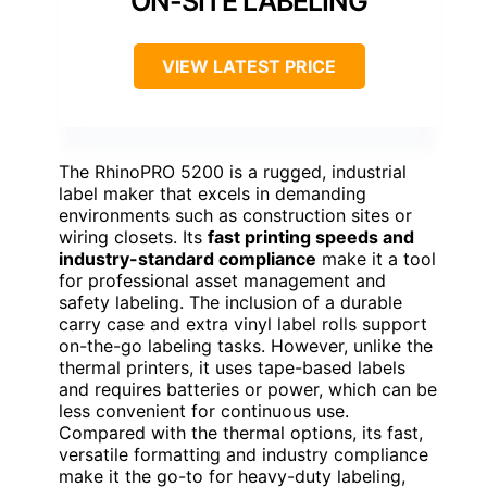
ON-SITE LABELING
VIEW LATEST PRICE
The RhinoPRO 5200 is a rugged, industrial
label maker that excels in demanding
environments such as construction sites or
wiring closets. Its
fast printing speeds and
industry-standard compliance
make it a tool
for professional asset management and
safety labeling. The inclusion of a durable
carry case and extra vinyl label rolls support
on-the-go labeling tasks. However, unlike the
thermal printers, it uses tape-based labels
and requires batteries or power, which can be
less convenient for continuous use.
Compared with the thermal options, its fast,
versatile formatting and industry compliance
make it the go-to for heavy-duty labeling,