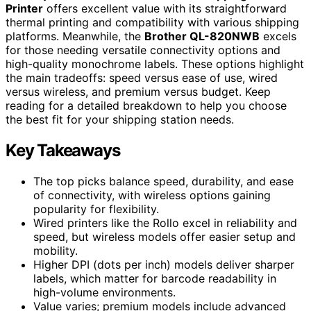
Printer
offers excellent value with its straightforward
thermal printing and compatibility with various shipping
platforms. Meanwhile, the
Brother QL-820NWB
excels
for those needing versatile connectivity options and
high-quality monochrome labels. These options highlight
the main tradeoffs: speed versus ease of use, wired
versus wireless, and premium versus budget. Keep
reading for a detailed breakdown to help you choose
the best fit for your shipping station needs.
Key Takeaways
The top picks balance speed, durability, and ease
of connectivity, with wireless options gaining
popularity for flexibility.
Wired printers like the Rollo excel in reliability and
speed, but wireless models offer easier setup and
mobility.
Higher DPI (dots per inch) models deliver sharper
labels, which matter for barcode readability in
high-volume environments.
Value varies; premium models include advanced