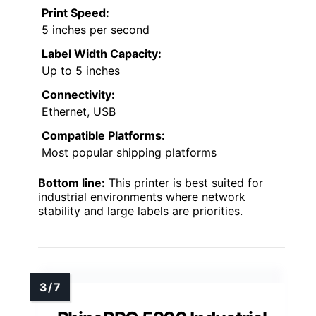
Print Speed:
5 inches per second
Label Width Capacity:
Up to 5 inches
Connectivity:
Ethernet, USB
Compatible Platforms:
Most popular shipping platforms
Bottom line:
This printer is best suited for
industrial environments where network
stability and large labels are priorities.