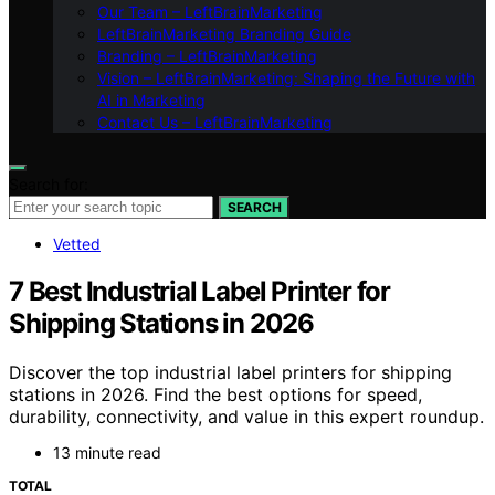
Our Team – LeftBrainMarketing
LeftBrainMarketing Branding Guide
Branding – LeftBrainMarketing
Vision – LeftBrainMarketing: Shaping the Future with
AI in Marketing
Contact Us – LeftBrainMarketing
Search for:
SEARCH
Vetted
7 Best Industrial Label Printer for
Shipping Stations in 2026
Discover the top industrial label printers for shipping
stations in 2026. Find the best options for speed,
durability, connectivity, and value in this expert roundup.
13 minute read
TOTAL