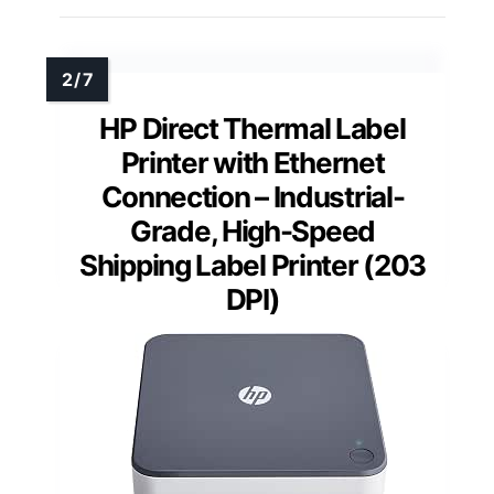
HP Direct Thermal Label
Printer with Ethernet
Connection – Industrial-
Grade, High-Speed
Shipping Label Printer (203
DPI)