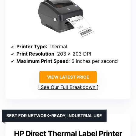
Printer Type
: Thermal
Print Resolution
: 203 x 203 DPI
Maximum Print Speed
: 6 inches per second
VIEW LATEST PRICE
See Our Full Breakdown
BEST FOR NETWORK-READY, INDUSTRIAL USE
HP Direct Thermal Label Printer