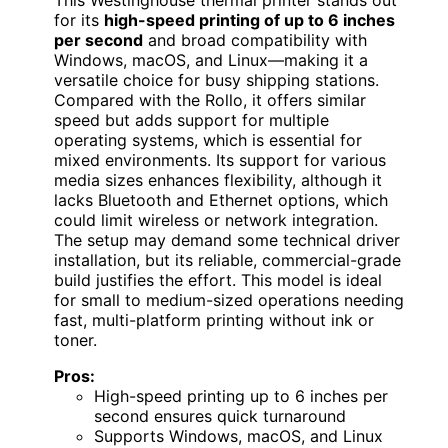
for its
high-speed printing of up to 6 inches
per second
and broad compatibility with
Windows, macOS, and Linux—making it a
versatile choice for busy shipping stations.
Compared with the Rollo, it offers similar
speed but adds support for multiple
operating systems, which is essential for
mixed environments. Its support for various
media sizes enhances flexibility, although it
lacks Bluetooth and Ethernet options, which
could limit wireless or network integration.
The setup may demand some technical driver
installation, but its reliable, commercial-grade
build justifies the effort. This model is ideal
for small to medium-sized operations needing
fast, multi-platform printing without ink or
toner.
Pros:
High-speed printing up to 6 inches per
second ensures quick turnaround
Supports Windows, macOS, and Linux