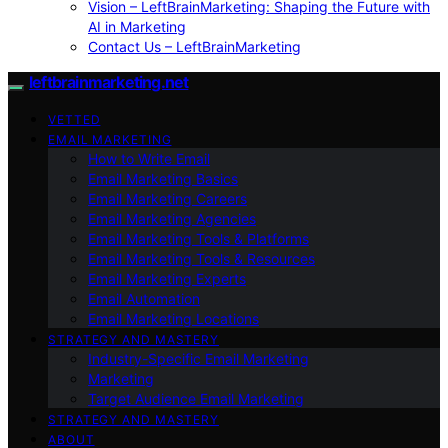
Vision – LeftBrainMarketing: Shaping the Future with
AI in Marketing
Contact Us – LeftBrainMarketing
leftbrainmarketing.net
VETTED
EMAIL MARKETING
How to Write Email
Email Marketing Basics
Email Marketing Careers
Email Marketing Agencies
Email Marketing Tools & Platforms
Email Marketing Tools & Resources
Email Marketing Experts
Email Automation
Email Marketing Locations
STRATEGY AND MASTERY
Industry-Specific Email Marketing
Marketing
Target Audience Email Marketing
STRATEGY AND MASTERY
ABOUT