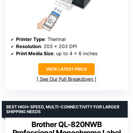
Printer Type
: Thermal
Resolution
: 203 x 203 DPI
Print Media Size
: up to 4 x 6 inches
VIEW LATEST PRICE
See Our Full Breakdown
BEST HIGH-SPEED, MULTI-CONNECTIVITY FOR LARGER
SHIPPING NEEDS
Brother QL-820NWB
Professional Monochrome Label