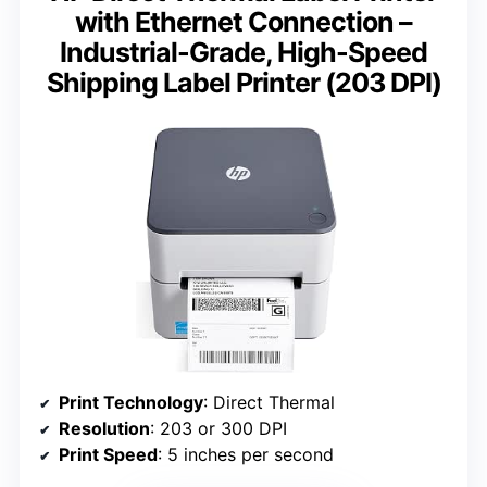
with Ethernet Connection –
Industrial-Grade, High-Speed
Shipping Label Printer (203 DPI)
Print Technology
: Direct Thermal
Resolution
: 203 or 300 DPI
Print Speed
: 5 inches per second