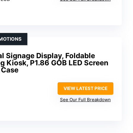
OMOTIONS
al Signage Display, Foldable
ng Kiosk, P1.86 GOB LED Screen
t Case
VIEW LATEST PRICE
See Our Full Breakdown