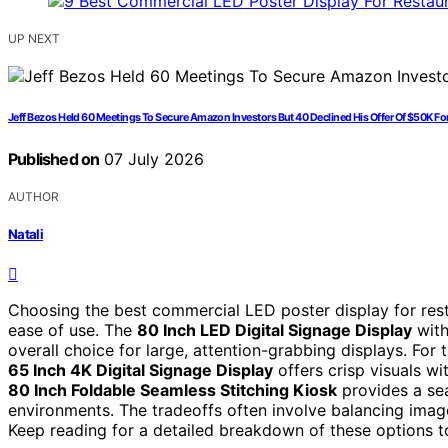
UP NEXT
Jeff Bezos Held 60 Meetings To Secure Amazon Investors But 40 Declined His Offer Of $50K 
Published on
07 July 2026
AUTHOR
Natali
Choosing the best commercial LED poster display for resta
ease of use. The
80 Inch LED Digital Signage Display
with
overall choice for large, attention-grabbing displays. For
65 Inch 4K Digital Signage Display
offers crisp visuals wi
80 Inch Foldable Seamless Stitching Kiosk
provides a sea
environments. The tradeoffs often involve balancing image 
Keep reading for a detailed breakdown of these options to 