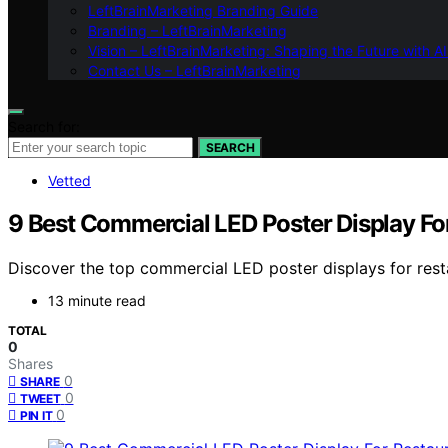
LeftBrainMarketing Branding Guide
Branding – LeftBrainMarketing
Vision – LeftBrainMarketing: Shaping the Future with AI
Contact Us – LeftBrainMarketing
Search for:
SEARCH
Vetted
9 Best Commercial LED Poster Display Fo
Discover the top commercial LED poster displays for resta
13 minute read
TOTAL
0
Shares
0
SHARE
0
TWEET
0
PIN IT