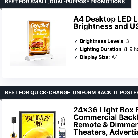
BEST FOR SMALL, DUAL-PURPOSE PROMOTIONS
A4 Desktop LED L
Brightness and U
Brightness Levels
: 3
Lighting Duration
: 8-9 h
Display Size
: A4
BEST FOR QUICK-CHANGE, UNIFORM BACKLIT POSTE
24×36 Light Box 
Commercial Backl
Remote & Dimmer,
Theaters, Adverti