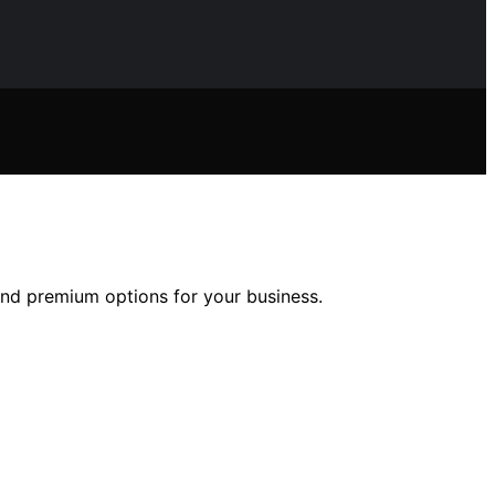
 and premium options for your business.