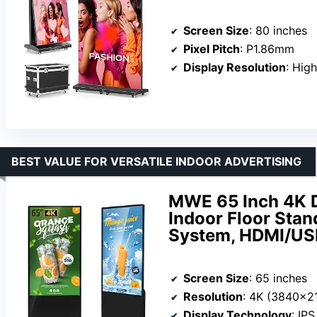
Screen Size
: 80 inches
Pixel Pitch
: P1.86mm
Display Resolution
: High
BEST VALUE FOR VERSATILE INDOOR ADVERTISING
MWE 65 Inch 4K Di
Indoor Floor Stan
System, HDMI/US
Screen Size
: 65 inches
Resolution
: 4K (3840×2
Display Technology
: IP