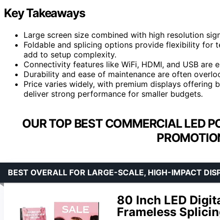
Key Takeaways
Large screen size combined with high resolution signif
Foldable and splicing options provide flexibility fo
add to setup complexity.
Connectivity features like WiFi, HDMI, and USB are e
Durability and ease of maintenance are often overloo
Price varies widely, with premium displays offering b
deliver strong performance for smaller budgets.
OUR TOP BEST COMMERCIAL LED P
PROMOTION
BEST OVERALL FOR LARGE-SCALE, HIGH-IMPACT DIS
80 Inch LED Digit
Frameless Splicin