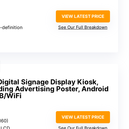
VIEW LATEST PRICE
-definition
See Our Full Breakdown
gital Signage Display Kiosk,
ding Advertising Poster, Android
B/WiFi
VIEW LATEST PRICE
160)
S LCD
See Our Full Breakdown