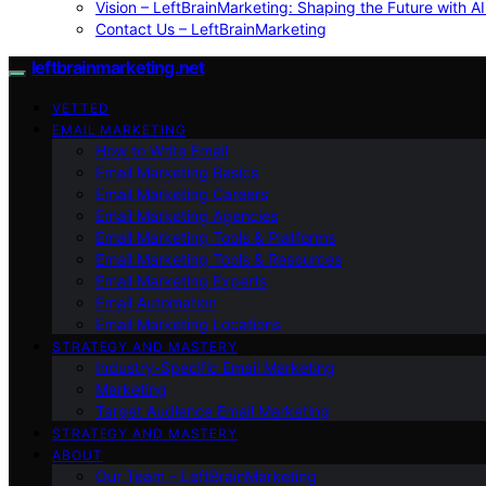
Vision – LeftBrainMarketing: Shaping the Future with AI
Contact Us – LeftBrainMarketing
leftbrainmarketing.net
VETTED
EMAIL MARKETING
How to Write Email
Email Marketing Basics
Email Marketing Careers
Email Marketing Agencies
Email Marketing Tools & Platforms
Email Marketing Tools & Resources
Email Marketing Experts
Email Automation
Email Marketing Locations
STRATEGY AND MASTERY
Industry-Specific Email Marketing
Marketing
Target Audience Email Marketing
STRATEGY AND MASTERY
ABOUT
Our Team – LeftBrainMarketing