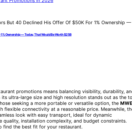
For 1% Ownership — Today, That Would Be Worth $25B
urant promotions means balancing visibility, durability, a
 its ultra-large size and high resolution stands out as the t
 those seeking a more portable or versatile option, the
MW
th flexible connectivity at a reasonable price. Meanwhile, th
mless look with easy transport, ideal for dynamic
quality, installation complexity, and budget constraints.
find the best fit for your restaurant.