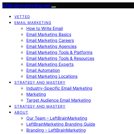
leftbrainmarketing.net
VETTED
EMAIL MARKETING
How to Write Email
Email Marketing Basics
Email Marketing Careers
Email Marketing Agencies
Email Marketing Tools & Platforms
Email Marketing Tools & Resources
Email Marketing Experts
Email Automation
Email Marketing Locations
STRATEGY AND MASTERY
Industry-Specific Email Marketing
Marketing
Target Audience Email Marketing
STRATEGY AND MASTERY
ABOUT
Our Team – LeftBrainMarketing
LeftBrainMarketing Branding Guide
Branding – LeftBrainMarketing