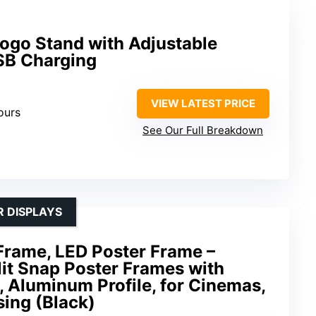
ogo Stand with Adjustable
SB Charging
VIEW LATEST PRICE
ours
See Our Full Breakdown
R DISPLAYS
Frame, LED Poster Frame –
it Snap Poster Frames with
 Aluminum Profile, for Cinemas,
sing (Black)