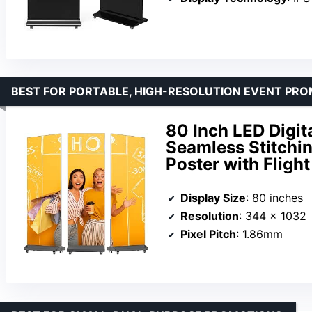
BEST FOR PORTABLE, HIGH-RESOLUTION EVENT PR
80 Inch LED Digit
Seamless Stitchi
Poster with Fligh
Display Size
: 80 inches
Resolution
: 344 x 1032
Pixel Pitch
: 1.86mm