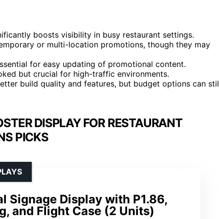
icantly boosts visibility in busy restaurant settings.
r temporary or multi-location promotions, though they may
ssential for easy updating of promotional content.
ked but crucial for high-traffic environments.
etter build quality and features, but budget options can stil
OSTER DISPLAY FOR RESTAURANT
S PICKS
PLAYS
al Signage Display with P1.86,
g, and Flight Case (2 Units)