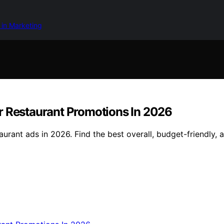
 in Marketing
r Restaurant Promotions In 2026
urant ads in 2026. Find the best overall, budget-friendly,