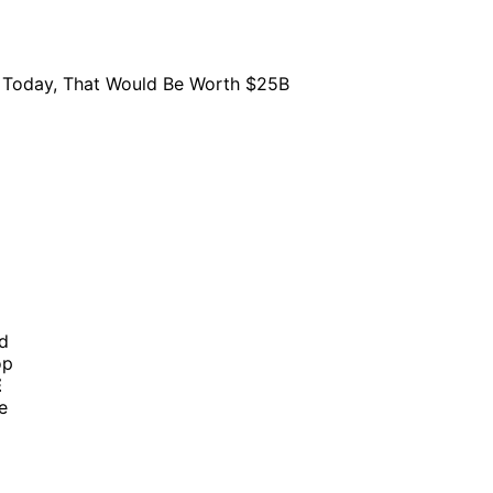
nd
op
E
e