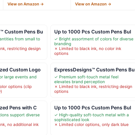
View on Amazon →
View on Amazon →
s™ Custom Pens Bu
Up to 1000 Pcs Custom Pens Bul
antities from small to
✓ Bright assortment of colors for diverse
branding
nk, restricting design
✗ Limited to black ink, no color ink
options
ized Custom Logo
ExpressDesigns™ Custom Pens Bu
or large events and
✓ Premium soft-touch metal feel
elevates brand perception
olor options (clip
✗ Limited to black ink, restricting design
y)
options
zed Pens with C
Up to 1000 Pcs Custom Pens Bul
tions support diverse
✓ High-quality soft-touch metal with a
sophisticated look
nk, no additional ink
✗ Limited color options, only dark blue