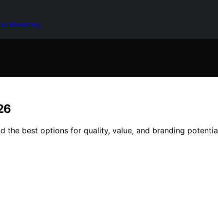
 in Marketing
26
 the best options for quality, value, and branding potentia