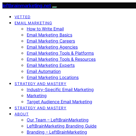
leftbrainmarketing.net
VETTED
EMAIL MARKETING
How to Write Email
Email Marketing Basics
Email Marketing Careers
Email Marketing Agencies
Email Marketing Tools & Platforms
Email Marketing Tools & Resources
Email Marketing Experts
Email Automation
Email Marketing Locations
STRATEGY AND MASTERY
Industry-Specific Email Marketing
Marketing
Target Audience Email Marketing
STRATEGY AND MASTERY
ABOUT
Our Team – LeftBrainMarketing
LeftBrainMarketing Branding Guide
Branding – LeftBrainMarketing