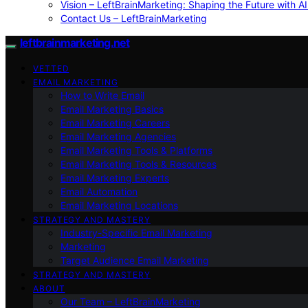
Vision – LeftBrainMarketing: Shaping the Future with AI
Contact Us – LeftBrainMarketing
leftbrainmarketing.net
VETTED
EMAIL MARKETING
How to Write Email
Email Marketing Basics
Email Marketing Careers
Email Marketing Agencies
Email Marketing Tools & Platforms
Email Marketing Tools & Resources
Email Marketing Experts
Email Automation
Email Marketing Locations
STRATEGY AND MASTERY
Industry-Specific Email Marketing
Marketing
Target Audience Email Marketing
STRATEGY AND MASTERY
ABOUT
Our Team – LeftBrainMarketing