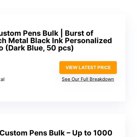
stom Pens Bulk | Burst of
ch Metal Black Ink Personalized
 (Dark Blue, 50 pcs)
VIEW LATEST PRICE
al
See Our Full Breakdown
Custom Pens Bulk – Up to 1000