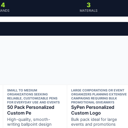
4
3
RANDS
MATERIALS
SMALL TO MEDIUM
LARGE CORPORATIONS OR EVENT
ORGANIZATIONS SEEKING
ORGANIZERS PLANNING EXTENSIVE
RELIABLE, CUSTOMIZABLE PENS
CAMPAIGNS REQUIRING BULK
FOR EVERYDAY USE AND EVENTS
PROMOTIONAL GIVEAWAYS
50 Pack Personalized
SyPen Personalized
Custom Pe
Custom Logo
High-quality, smooth-
Bulk pack ideal for large
writing ballpoint design
events and promotions