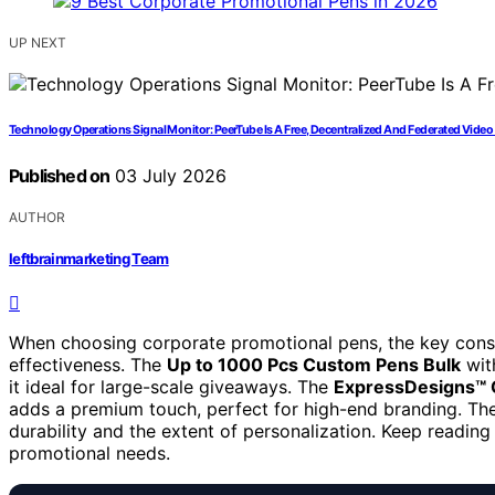
UP NEXT
Technology Operations Signal Monitor: PeerTube Is A Free, Decentralized And Federated Video
Published on
03 July 2026
AUTHOR
leftbrainmarketing Team
When choosing corporate promotional pens, the key consid
effectiveness. The
Up to 1000 Pcs Custom Pens Bulk
with
it ideal for large-scale giveaways. The
ExpressDesigns™ 
adds a premium touch, perfect for high-end branding. The 
durability and the extent of personalization. Keep reading 
promotional needs.