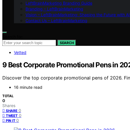
LeftBrainMarketing Branding Guide
Branding – LeftBrainMarketing
Vision – LeftBrainMarketing: Shaping the Future with AI
Contact Us – LeftBrainMarketing
Search for:
SEARCH
Vetted
9 Best Corporate Promotional Pens in 20
Discover the top corporate promotional pens of 2026. Find
16 minute read
TOTAL
0
Shares
0
SHARE
0
TWEET
0
PIN IT