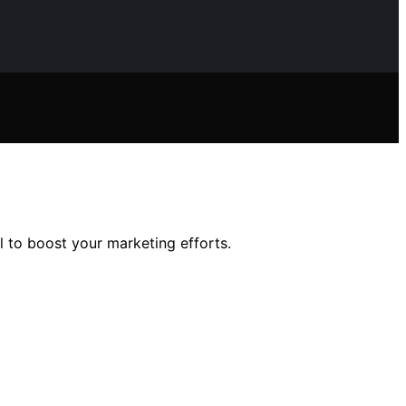
l to boost your marketing efforts.