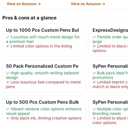
View on Amazon →
View on Amazon →
Pros & cons at a glance
Up to 1000 Pcs Custom Pens Bul
ExpressDesign
✓ Luxurious soft-touch metal design for
✓ Flexible order qu
a premium feel
large
✗ Limited color options in the listing
✗ Limited to black i
options
50 Pack Personalized Custom Pe
SyPen Personal
✓ High-quality, smooth-writing ballpoint
✓ Bulk pack ideal f
design
promotions
✗ Less luxurious feel compared to metal
✗ Limited imprint c
pens
match or black onl
Up to 500 Pcs Custom Pens Bulk
SyPen Personali
✓ Vibrant rainbow color options enhance
✓ Multiple color op
visual appeal
branding needs
✗ Only black ink, limiting creative options
✗ Limited to black i
color options