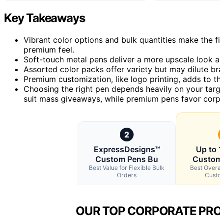
Key Takeaways
Vibrant color options and bulk quantities make the fi
premium feel.
Soft-touch metal pens deliver a more upscale look an
Assorted color packs offer variety but may dilute b
Premium customization, like logo printing, adds to the
Choosing the right pen depends heavily on your ta
suit mass giveaways, while premium pens favor corpo
2
ExpressDesigns™
Up to
Custom Pens Bu
Custom
Best Value for Flexible Bulk
Best Overa
Orders
Cust
OUR TOP CORPORATE PRO