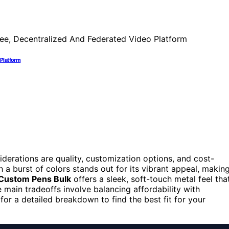
 Platform
erations are quality, customization options, and cost-
 a burst of colors stands out for its vibrant appeal, makin
Custom Pens Bulk
offers a sleek, soft-touch metal feel tha
main tradeoffs involve balancing affordability with
for a detailed breakdown to find the best fit for your