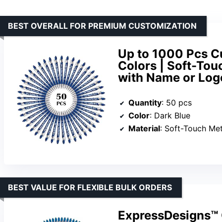
BEST OVERALL FOR PREMIUM CUSTOMIZATION
Up to 1000 Pcs Cu
Colors | Soft-Tou
with Name or Logo
Quantity
: 50 pcs
Color
: Dark Blue
Material
: Soft-Touch Met
BEST VALUE FOR FLEXIBLE BULK ORDERS
ExpressDesigns™ 