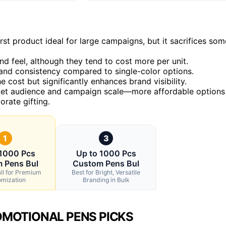
rst product ideal for large campaigns, but it sacrifices som
d feel, although they tend to cost more per unit.
rand consistency compared to single-color options.
 cost but significantly enhances brand visibility.
rget audience and campaign scale—more affordable options
rate gifting.
1
3
 1000 Pcs
Up to 1000 Pcs
 Pens Bul
Custom Pens Bul
ll for Premium
Best for Bright, Versatile
omization
Branding in Bulk
MOTIONAL PENS PICKS