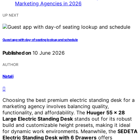
UP NEXT
Guest app with day-of seating lookup and schedule
Published on
10 June 2026
AUTHOR
Natali
Choosing the best premium electric standing desk for a
marketing agency involves balancing quality,
functionality, and affordability. The
Huuger 55 x 28
Large Electric Standing Desk
stands out for its robust
build and customizable height presets, making it ideal
for dynamic work environments. Meanwhile, the
SEDETA
Electric Standing Desk with 6 Drawers
offers