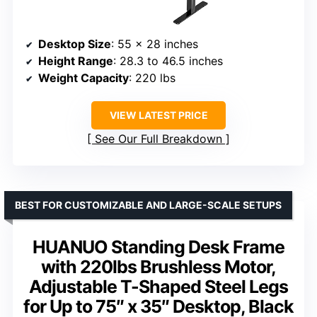
Desktop Size
: 55 x 28 inches
Height Range
: 28.3 to 46.5 inches
Weight Capacity
: 220 lbs
VIEW LATEST PRICE
See Our Full Breakdown
BEST FOR CUSTOMIZABLE AND LARGE-SCALE SETUPS
HUANUO Standing Desk Frame
with 220lbs Brushless Motor,
Adjustable T-Shaped Steel Legs
for Up to 75″ x 35″ Desktop, Black