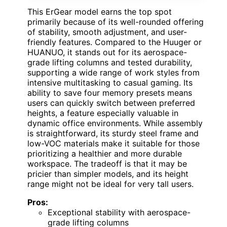
This ErGear model earns the top spot
primarily because of its well-rounded offering
of stability, smooth adjustment, and user-
friendly features. Compared to the Huuger or
HUANUO, it stands out for its aerospace-
grade lifting columns and tested durability,
supporting a wide range of work styles from
intensive multitasking to casual gaming. Its
ability to save four memory presets means
users can quickly switch between preferred
heights, a feature especially valuable in
dynamic office environments. While assembly
is straightforward, its sturdy steel frame and
low-VOC materials make it suitable for those
prioritizing a healthier and more durable
workspace. The tradeoff is that it may be
pricier than simpler models, and its height
range might not be ideal for very tall users.
Pros:
Exceptional stability with aerospace-
grade lifting columns