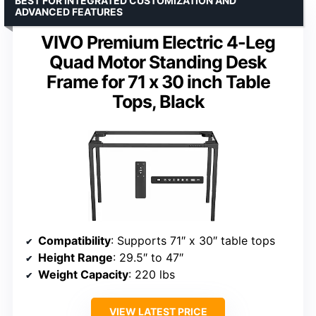
BEST FOR INTEGRATED CUSTOMIZATION AND
ADVANCED FEATURES
VIVO Premium Electric 4-Leg
Quad Motor Standing Desk
Frame for 71 x 30 inch Table
Tops, Black
Compatibility
: Supports 71″ x 30″ table tops
Height Range
: 29.5″ to 47″
Weight Capacity
: 220 lbs
VIEW LATEST PRICE