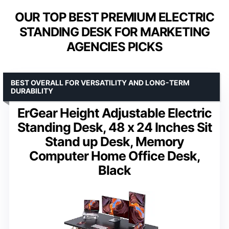
OUR TOP BEST PREMIUM ELECTRIC
STANDING DESK FOR MARKETING
AGENCIES PICKS
BEST OVERALL FOR VERSATILITY AND LONG-TERM
DURABILITY
ErGear Height Adjustable Electric
Standing Desk, 48 x 24 Inches Sit
Stand up Desk, Memory
Computer Home Office Desk,
Black