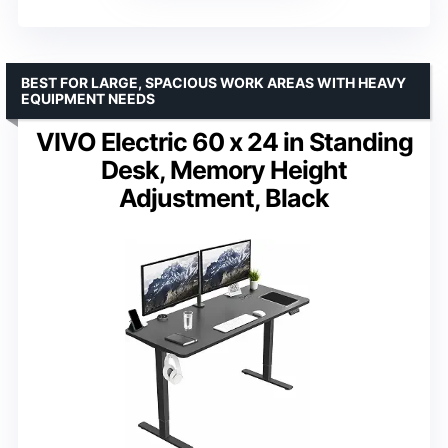
BEST FOR LARGE, SPACIOUS WORK AREAS WITH HEAVY
EQUIPMENT NEEDS
VIVO Electric 60 x 24 in Standing
Desk, Memory Height
Adjustment, Black