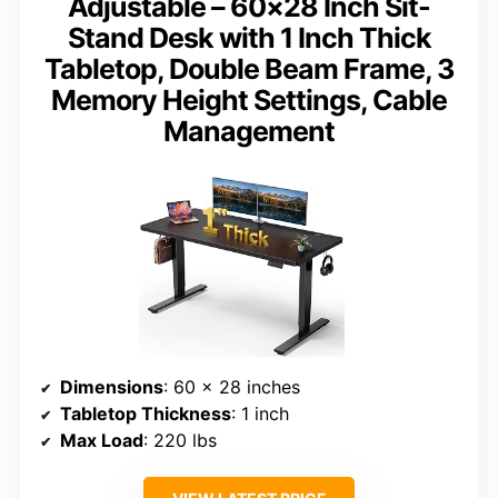
Adjustable – 60×28 Inch Sit-
Stand Desk with 1 Inch Thick
Tabletop, Double Beam Frame, 3
Memory Height Settings, Cable
Management
Dimensions
: 60 x 28 inches
Tabletop Thickness
: 1 inch
Max Load
: 220 lbs