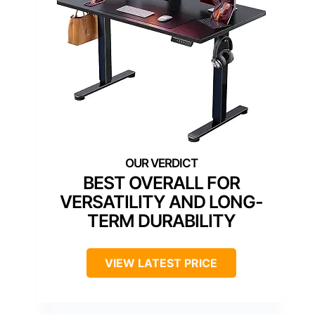
BEST OVERALL FOR
VERSATILITY AND LONG-
TERM DURABILITY
VIEW LATEST PRICE