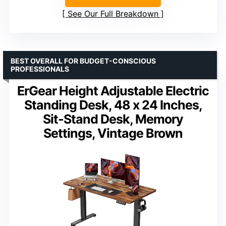
See Our Full Breakdown
BEST OVERALL FOR BUDGET-CONSCIOUS
PROFESSIONALS
ErGear Height Adjustable Electric
Standing Desk, 48 x 24 Inches,
Sit-Stand Desk, Memory
Settings, Vintage Brown