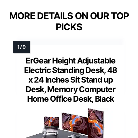
MORE DETAILS ON OUR TOP
PICKS
ErGear Height Adjustable
Electric Standing Desk, 48
x 24 Inches Sit Stand up
Desk, Memory Computer
Home Office Desk, Black