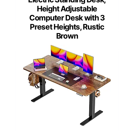
Height Adjustable
Computer Desk with 3
Preset Heights, Rustic
Brown