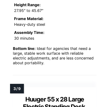
Height Range:
27.95″ to 45.67″
Frame Material:
Heavy-duty steel
Assembly Time:
30 minutes
Bottom line:
Ideal for agencies that need a
large, stable work surface with reliable
electric adjustments, and are less concerned
about portability.
Huuger 55 x 28 Large
Electric Standing Desk,