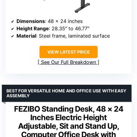
Dimensions
: 48 x 24 inches
Height Range
: 28.35″ to 46.77″
Material
: Steel frame, laminated surface
VIEW LATEST PRICE
See Our Full Breakdown
BEST FOR VERSATILE HOME AND OFFICE USE WITH EASY
ASSEMBLY
FEZIBO Standing Desk, 48 × 24
Inches Electric Height
Adjustable, Sit and Stand Up,
Computer Office Desk with