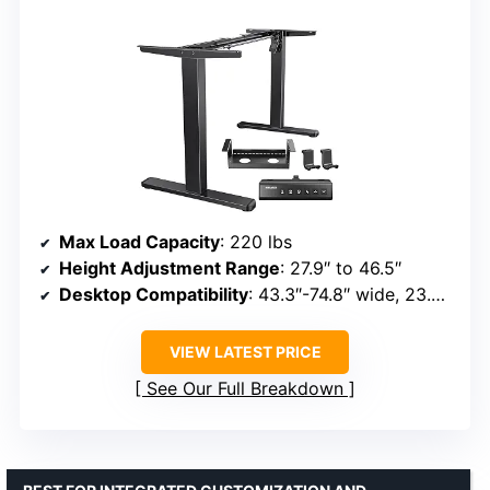
Max Load Capacity
: 220 lbs
Height Adjustment Range
: 27.9″ to 46.5″
Desktop Compatibility
: 43.3″-74.8″ wide, 23.6″-31.5″ deep
VIEW LATEST PRICE
See Our Full Breakdown