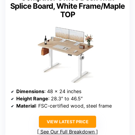
Splice Board, White Frame/Maple
TOP
Dimensions
: 48 x 24 inches
Height Range
: 28.3″ to 46.5″
Material
: FSC-certified wood, steel frame
VIEW LATEST PRICE
See Our Full Breakdown