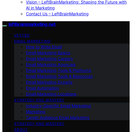
Vision – LeftBrainMarketing: Shaping the Future with
AI in Marketing
Contact Us – LeftBrainMarketing
leftbrainmarketing.net
VETTED
EMAIL MARKETING
How to Write Email
Email Marketing Basics
Email Marketing Careers
Email Marketing Agencies
Email Marketing Tools & Platforms
Email Marketing Tools & Resources
Email Marketing Experts
Email Automation
Email Marketing Locations
STRATEGY AND MASTERY
Industry-Specific Email Marketing
Marketing
Target Audience Email Marketing
STRATEGY AND MASTERY
ABOUT