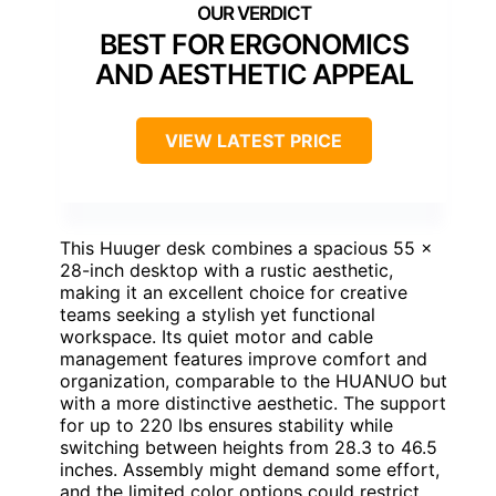
BEST FOR ERGONOMICS
AND AESTHETIC APPEAL
VIEW LATEST PRICE
This Huuger desk combines a spacious 55 x
28-inch desktop with a rustic aesthetic,
making it an excellent choice for creative
teams seeking a stylish yet functional
workspace. Its quiet motor and cable
management features improve comfort and
organization, comparable to the HUANUO but
with a more distinctive aesthetic. The support
for up to 220 lbs ensures stability while
switching between heights from 28.3 to 46.5
inches. Assembly might demand some effort,
and the limited color options could restrict