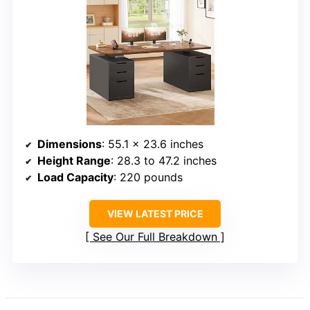
Dimensions
: 55.1 x 23.6 inches
Height Range
: 28.3 to 47.2 inches
Load Capacity
: 220 pounds
VIEW LATEST PRICE
See Our Full Breakdown