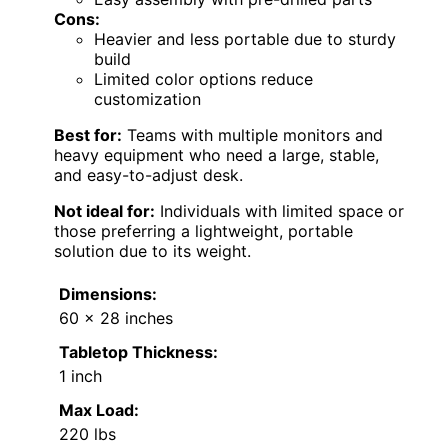
Cons:
Heavier and less portable due to sturdy
build
Limited color options reduce
customization
Best for:
Teams with multiple monitors and
heavy equipment who need a large, stable,
and easy-to-adjust desk.
Not ideal for:
Individuals with limited space or
those preferring a lightweight, portable
solution due to its weight.
Dimensions:
60 x 28 inches
Tabletop Thickness:
1 inch
Max Load:
220 lbs