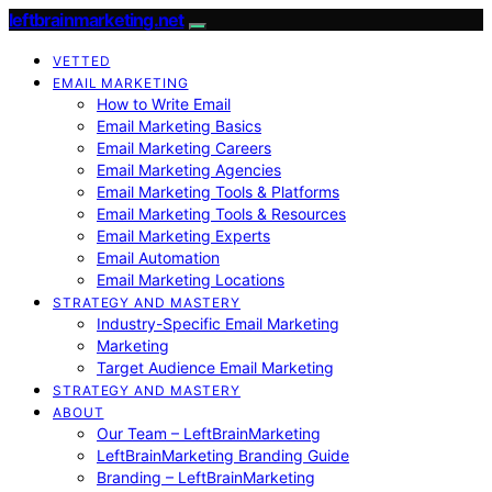
leftbrainmarketing.net
VETTED
EMAIL MARKETING
How to Write Email
Email Marketing Basics
Email Marketing Careers
Email Marketing Agencies
Email Marketing Tools & Platforms
Email Marketing Tools & Resources
Email Marketing Experts
Email Automation
Email Marketing Locations
STRATEGY AND MASTERY
Industry-Specific Email Marketing
Marketing
Target Audience Email Marketing
STRATEGY AND MASTERY
ABOUT
Our Team – LeftBrainMarketing
LeftBrainMarketing Branding Guide
Branding – LeftBrainMarketing