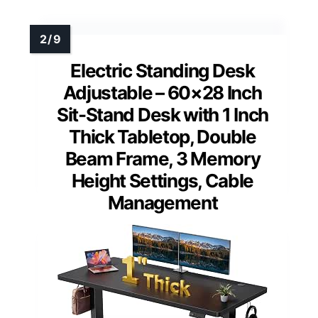
Electric Standing Desk
Adjustable – 60×28 Inch
Sit-Stand Desk with 1 Inch
Thick Tabletop, Double
Beam Frame, 3 Memory
Height Settings, Cable
Management