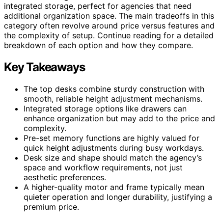
integrated storage, perfect for agencies that need
additional organization space. The main tradeoffs in this
category often revolve around price versus features and
the complexity of setup. Continue reading for a detailed
breakdown of each option and how they compare.
Key Takeaways
The top desks combine sturdy construction with
smooth, reliable height adjustment mechanisms.
Integrated storage options like drawers can
enhance organization but may add to the price and
complexity.
Pre-set memory functions are highly valued for
quick height adjustments during busy workdays.
Desk size and shape should match the agency’s
space and workflow requirements, not just
aesthetic preferences.
A higher-quality motor and frame typically mean
quieter operation and longer durability, justifying a
premium price.