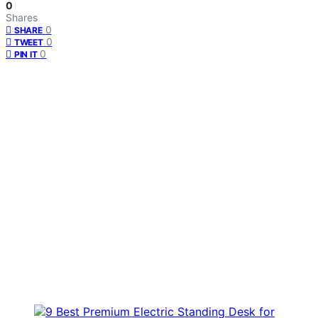
0
Shares
0
SHARE
0
TWEET
0
PIN IT