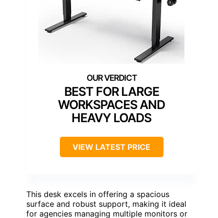
BEST FOR LARGE
WORKSPACES AND
HEAVY LOADS
VIEW LATEST PRICE
This desk excels in offering a spacious
surface and robust support, making it ideal
for agencies managing multiple monitors or