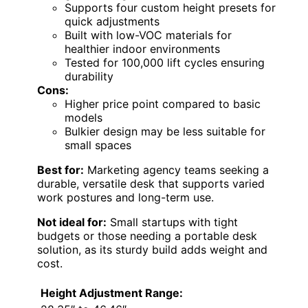
Supports four custom height presets for
quick adjustments
Built with low-VOC materials for
healthier indoor environments
Tested for 100,000 lift cycles ensuring
durability
Cons:
Higher price point compared to basic
models
Bulkier design may be less suitable for
small spaces
Best for:
Marketing agency teams seeking a
durable, versatile desk that supports varied
work postures and long-term use.
Not ideal for:
Small startups with tight
budgets or those needing a portable desk
solution, as its sturdy build adds weight and
cost.
Height Adjustment Range: