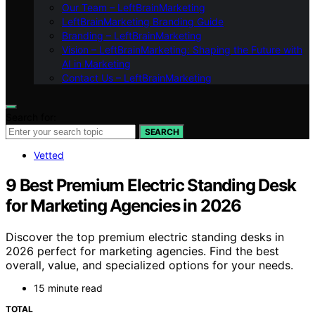
Our Team – LeftBrainMarketing
LeftBrainMarketing Branding Guide
Branding – LeftBrainMarketing
Vision – LeftBrainMarketing: Shaping the Future with
AI in Marketing
Contact Us – LeftBrainMarketing
Search for:
SEARCH
Vetted
9 Best Premium Electric Standing Desk
for Marketing Agencies in 2026
Discover the top premium electric standing desks in
2026 perfect for marketing agencies. Find the best
overall, value, and specialized options for your needs.
15 minute read
TOTAL