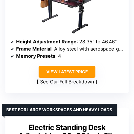
Height Adjustment Range
: 28.35″ to 46.46″
Frame Material
: Alloy steel with aerospace-grade columns
Memory Presets
: 4
VIEW LATEST PRICE
See Our Full Breakdown
BEST FOR LARGE WORKSPACES AND HEAVY LOADS
Electric Standing Desk