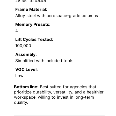
28.35″ to 46.46″
Frame Material:
Alloy steel with aerospace-grade columns
Memory Presets:
4
Lift Cycles Tested:
100,000
Assembly:
Simplified with included tools
VOC Level:
Low
Bottom line:
Best suited for agencies that
prioritize durability, versatility, and a healthier
workspace, willing to invest in long-term
quality.