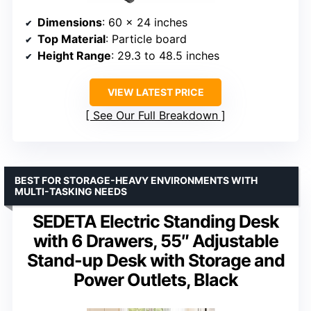
Dimensions
: 60 x 24 inches
Top Material
: Particle board
Height Range
: 29.3 to 48.5 inches
VIEW LATEST PRICE
See Our Full Breakdown
BEST FOR STORAGE-HEAVY ENVIRONMENTS WITH
MULTI-TASKING NEEDS
SEDETA Electric Standing Desk
with 6 Drawers, 55″ Adjustable
Stand-up Desk with Storage and
Power Outlets, Black