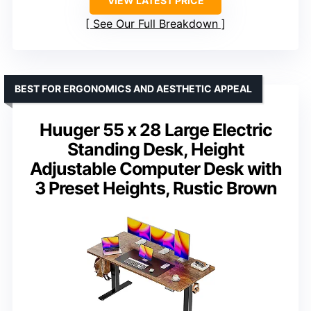
VIEW LATEST PRICE
See Our Full Breakdown
BEST FOR ERGONOMICS AND AESTHETIC APPEAL
Huuger 55 x 28 Large Electric
Standing Desk, Height
Adjustable Computer Desk with
3 Preset Heights, Rustic Brown