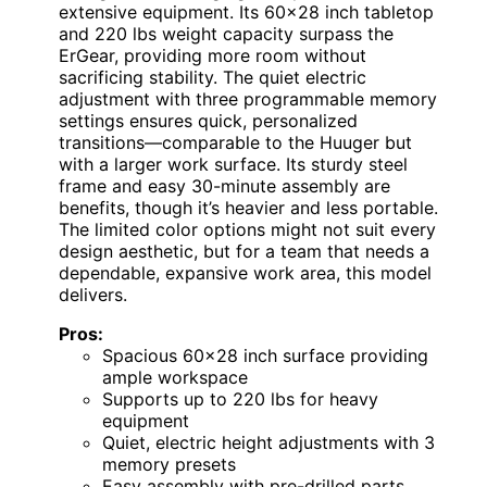
extensive equipment. Its 60×28 inch tabletop
and 220 lbs weight capacity surpass the
ErGear, providing more room without
sacrificing stability. The quiet electric
adjustment with three programmable memory
settings ensures quick, personalized
transitions—comparable to the Huuger but
with a larger work surface. Its sturdy steel
frame and easy 30-minute assembly are
benefits, though it’s heavier and less portable.
The limited color options might not suit every
design aesthetic, but for a team that needs a
dependable, expansive work area, this model
delivers.
Pros:
Spacious 60×28 inch surface providing
ample workspace
Supports up to 220 lbs for heavy
equipment
Quiet, electric height adjustments with 3
memory presets
Easy assembly with pre-drilled parts