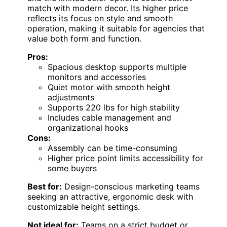
match with modern decor. Its higher price
reflects its focus on style and smooth
operation, making it suitable for agencies that
value both form and function.
Pros:
Spacious desktop supports multiple
monitors and accessories
Quiet motor with smooth height
adjustments
Supports 220 lbs for high stability
Includes cable management and
organizational hooks
Cons:
Assembly can be time-consuming
Higher price point limits accessibility for
some buyers
Best for:
Design-conscious marketing teams
seeking an attractive, ergonomic desk with
customizable height settings.
Not ideal for:
Teams on a strict budget or