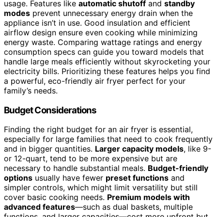
usage. Features like
automatic shutoff
and
standby
modes
prevent unnecessary energy drain when the
appliance isn’t in use. Good insulation and efficient
airflow design ensure even cooking while minimizing
energy waste. Comparing wattage ratings and energy
consumption specs can guide you toward models that
handle large meals efficiently without skyrocketing your
electricity bills. Prioritizing these features helps you find
a powerful, eco-friendly air fryer perfect for your
family’s needs.
Budget Considerations
Finding the right budget for an air fryer is essential,
especially for large families that need to cook frequently
and in bigger quantities.
Larger capacity models
, like 9-
or 12-quart, tend to be more expensive but are
necessary to handle substantial meals.
Budget-friendly
options
usually have fewer
preset functions
and
simpler controls, which might limit versatility but still
cover basic cooking needs.
Premium models with
advanced features
—such as dual baskets, multiple
functions, and larger capacities—cost more upfront but