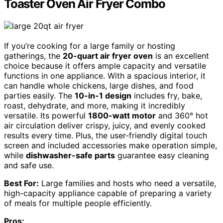
Toaster Oven Air Fryer Combo
If you’re cooking for a large family or hosting
gatherings, the
20-quart air fryer oven
is an excellent
choice because it offers ample capacity and versatile
functions in one appliance. With a spacious interior, it
can handle whole chickens, large dishes, and food
parties easily. The
10-in-1 design
includes fry, bake,
roast, dehydrate, and more, making it incredibly
versatile. Its powerful
1800-watt motor
and 360° hot
air circulation deliver crispy, juicy, and evenly cooked
results every time. Plus, the user-friendly digital touch
screen and included accessories make operation simple,
while
dishwasher-safe parts
guarantee easy cleaning
and safe use.
Best For:
Large families and hosts who need a versatile,
high-capacity appliance capable of preparing a variety
of meals for multiple people efficiently.
Pros: