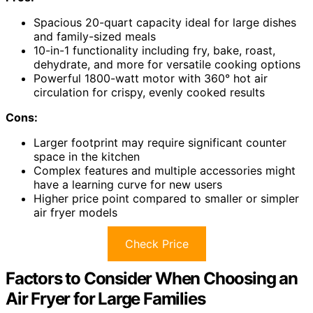
Spacious 20-quart capacity ideal for large dishes
and family-sized meals
10-in-1 functionality including fry, bake, roast,
dehydrate, and more for versatile cooking options
Powerful 1800-watt motor with 360° hot air
circulation for crispy, evenly cooked results
Cons:
Larger footprint may require significant counter
space in the kitchen
Complex features and multiple accessories might
have a learning curve for new users
Higher price point compared to smaller or simpler
air fryer models
Check Price
Factors to Consider When Choosing an
Air Fryer for Large Families