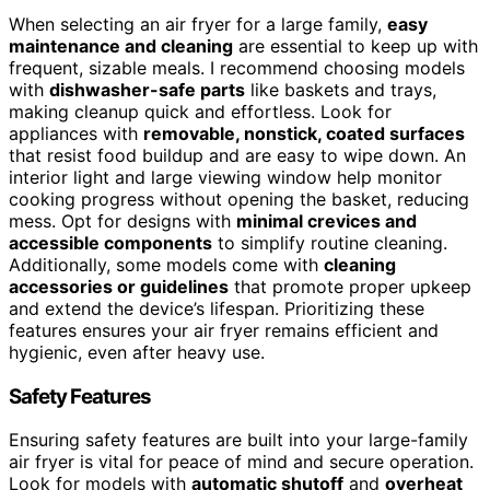
When selecting an air fryer for a large family,
easy
maintenance and cleaning
are essential to keep up with
frequent, sizable meals. I recommend choosing models
with
dishwasher-safe parts
like baskets and trays,
making cleanup quick and effortless. Look for
appliances with
removable, nonstick, coated surfaces
that resist food buildup and are easy to wipe down. An
interior light and large viewing window help monitor
cooking progress without opening the basket, reducing
mess. Opt for designs with
minimal crevices and
accessible components
to simplify routine cleaning.
Additionally, some models come with
cleaning
accessories or guidelines
that promote proper upkeep
and extend the device’s lifespan. Prioritizing these
features ensures your air fryer remains efficient and
hygienic, even after heavy use.
Safety Features
Ensuring safety features are built into your large-family
air fryer is vital for peace of mind and secure operation.
Look for models with
automatic shutoff
and
overheat