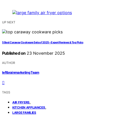
UP NEXT
5 Best Caraway Cookware Sets of 2025 – Expert Reviews & Top Picks
Published on
23 November 2025
AUTHOR
leftbrainmarketing Team
TAGS
,
AIR FRYERS
,
KITCHEN APPLIANCES
LARGE FAMILIES