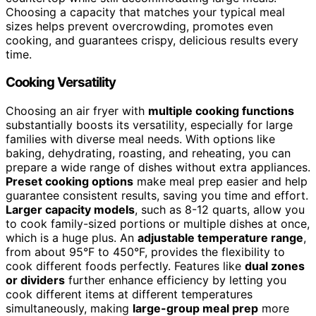
Choosing a capacity that matches your typical meal
sizes helps prevent overcrowding, promotes even
cooking, and guarantees crispy, delicious results every
time.
Cooking Versatility
Choosing an air fryer with
multiple cooking functions
substantially boosts its versatility, especially for large
families with diverse meal needs. With options like
baking, dehydrating, roasting, and reheating, you can
prepare a wide range of dishes without extra appliances.
Preset cooking options
make meal prep easier and help
guarantee consistent results, saving you time and effort.
Larger capacity models
, such as 8-12 quarts, allow you
to cook family-sized portions or multiple dishes at once,
which is a huge plus. An
adjustable temperature range
,
from about 95°F to 450°F, provides the flexibility to
cook different foods perfectly. Features like
dual zones
or dividers
further enhance efficiency by letting you
cook different items at different temperatures
simultaneously, making
large-group meal prep
more