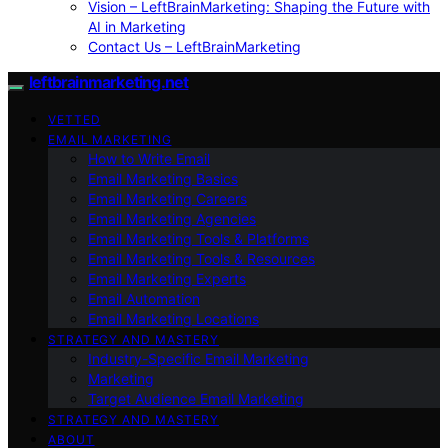
Vision – LeftBrainMarketing: Shaping the Future with
AI in Marketing
Contact Us – LeftBrainMarketing
leftbrainmarketing.net
VETTED
EMAIL MARKETING
How to Write Email
Email Marketing Basics
Email Marketing Careers
Email Marketing Agencies
Email Marketing Tools & Platforms
Email Marketing Tools & Resources
Email Marketing Experts
Email Automation
Email Marketing Locations
STRATEGY AND MASTERY
Industry-Specific Email Marketing
Marketing
Target Audience Email Marketing
STRATEGY AND MASTERY
ABOUT