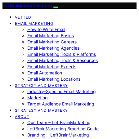
leftbrainmarketing.net
VETTED
EMAIL MARKETING
How to Write Email
Email Marketing Basics
Email Marketing Careers
Email Marketing Agencies
Email Marketing Tools & Platforms
Email Marketing Tools & Resources
Email Marketing Experts
Email Automation
Email Marketing Locations
STRATEGY AND MASTERY
Industry-Specific Email Marketing
Marketing
Target Audience Email Marketing
STRATEGY AND MASTERY
ABOUT
Our Team – LeftBrainMarketing
LeftBrainMarketing Branding Guide
Branding – LeftBrainMarketing