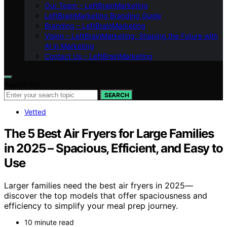
Our Team – LeftBrainMarketing
LeftBrainMarketing Branding Guide
Branding – LeftBrainMarketing
Vision – LeftBrainMarketing: Shaping the Future with
AI in Marketing
Contact Us – LeftBrainMarketing
Search for:
SEARCH
Vetted
The 5 Best Air Fryers for Large Families
in 2025 – Spacious, Efficient, and Easy to
Use
Larger families need the best air fryers in 2025—
discover the top models that offer spaciousness and
efficiency to simplify your meal prep journey.
10 minute read