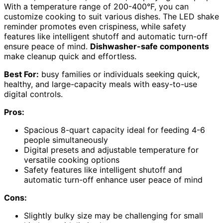
With a temperature range of 200-400°F, you can
customize cooking to suit various dishes. The LED shake
reminder promotes even crispiness, while safety
features like intelligent shutoff and automatic turn-off
ensure peace of mind.
Dishwasher-safe components
make cleanup quick and effortless.
Best For:
busy families or individuals seeking quick,
healthy, and large-capacity meals with easy-to-use
digital controls.
Pros:
Spacious 8-quart capacity ideal for feeding 4-6
people simultaneously
Digital presets and adjustable temperature for
versatile cooking options
Safety features like intelligent shutoff and
automatic turn-off enhance user peace of mind
Cons:
Slightly bulky size may be challenging for small