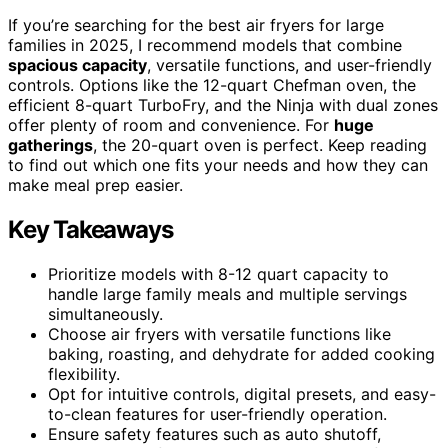
If you’re searching for the best air fryers for large
families in 2025, I recommend models that combine
spacious capacity
, versatile functions, and user-friendly
controls. Options like the 12-quart Chefman oven, the
efficient 8-quart TurboFry, and the Ninja with dual zones
offer plenty of room and convenience. For
huge
gatherings
, the 20-quart oven is perfect. Keep reading
to find out which one fits your needs and how they can
make meal prep easier.
Key Takeaways
Prioritize models with 8-12 quart capacity to
handle large family meals and multiple servings
simultaneously.
Choose air fryers with versatile functions like
baking, roasting, and dehydrate for added cooking
flexibility.
Opt for intuitive controls, digital presets, and easy-
to-clean features for user-friendly operation.
Ensure safety features such as auto shutoff,