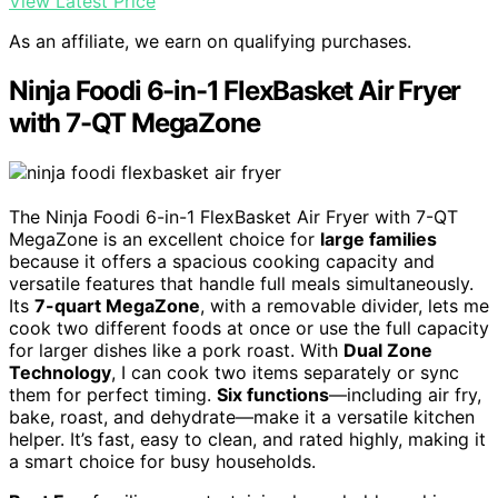
View Latest Price
As an affiliate, we earn on qualifying purchases.
Ninja Foodi 6-in-1 FlexBasket Air Fryer
with 7-QT MegaZone
The Ninja Foodi 6-in-1 FlexBasket Air Fryer with 7-QT
MegaZone is an excellent choice for
large families
because it offers a spacious cooking capacity and
versatile features that handle full meals simultaneously.
Its
7-quart MegaZone
, with a removable divider, lets me
cook two different foods at once or use the full capacity
for larger dishes like a pork roast. With
Dual Zone
Technology
, I can cook two items separately or sync
them for perfect timing.
Six functions
—including air fry,
bake, roast, and dehydrate—make it a versatile kitchen
helper. It’s fast, easy to clean, and rated highly, making it
a smart choice for busy households.