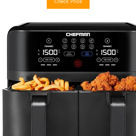
Check Price