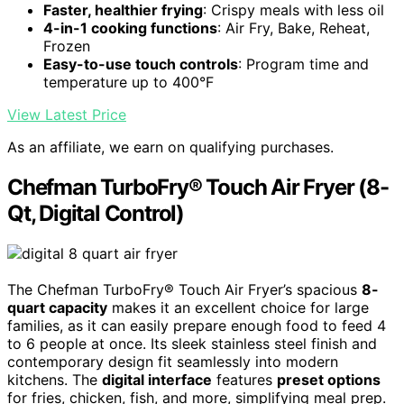
Faster, healthier frying
: Crispy meals with less oil
4-in-1 cooking functions
: Air Fry, Bake, Reheat,
Frozen
Easy-to-use touch controls
: Program time and
temperature up to 400°F
View Latest Price
As an affiliate, we earn on qualifying purchases.
Chefman TurboFry® Touch Air Fryer (8-
Qt, Digital Control)
The Chefman TurboFry® Touch Air Fryer’s spacious
8-
quart capacity
makes it an excellent choice for large
families, as it can easily prepare enough food to feed 4
to 6 people at once. Its sleek stainless steel finish and
contemporary design fit seamlessly into modern
kitchens. The
digital interface
features
preset options
for fries, chicken, fish, and more, simplifying meal prep.