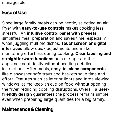
manageable.
Ease of Use
Since large family meals can be hectic, selecting an air
fryer with
easy-to-use controls
makes cooking less
stressful. An
intuitive control panel with presets
simplifies meal preparation and saves time, especially
when juggling multiple dishes.
Touchscreen or digital
interfaces
allow quick adjustments and make
monitoring effortless during cooking.
Clear labeling and
straightforward functions
help me operate the
appliance confidently without needing detailed
instructions. After meals,
easy-to-clean components
like dishwasher-safe trays and baskets save time and
effort. Features such as interior lights and large viewing
windows let me keep an eye on food without opening
the fryer, reducing cooking disruptions. Overall, a
user-
friendly design
guarantees the process remains simple,
even when preparing large quantities for a big family.
Maintenance & Cleaning