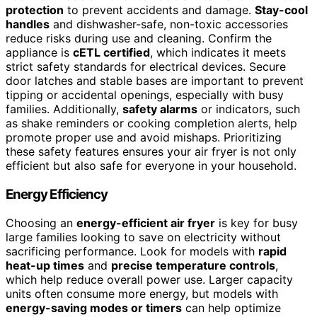
protection
to prevent accidents and damage.
Stay-cool
handles
and dishwasher-safe, non-toxic accessories
reduce risks during use and cleaning. Confirm the
appliance is
cETL certified
, which indicates it meets
strict safety standards for electrical devices. Secure
door latches and stable bases are important to prevent
tipping or accidental openings, especially with busy
families. Additionally,
safety alarms
or indicators, such
as shake reminders or cooking completion alerts, help
promote proper use and avoid mishaps. Prioritizing
these safety features ensures your air fryer is not only
efficient but also safe for everyone in your household.
Energy Efficiency
Choosing an
energy-efficient air fryer
is key for busy
large families looking to save on electricity without
sacrificing performance. Look for models with
rapid
heat-up times
and
precise temperature controls
,
which help reduce overall power use. Larger capacity
units often consume more energy, but models with
energy-saving modes or timers
can help optimize