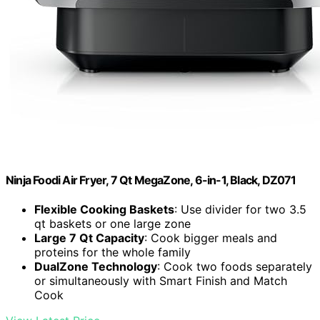
Ninja Foodi Air Fryer, 7 Qt MegaZone, 6-in-1, Black, DZ071
Flexible Cooking Baskets
: Use divider for two 3.5
qt baskets or one large zone
Large 7 Qt Capacity
: Cook bigger meals and
proteins for the whole family
DualZone Technology
: Cook two foods separately
or simultaneously with Smart Finish and Match
Cook