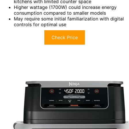
kitchens with limited counter space
Higher wattage (1700W) could increase energy
consumption compared to smaller models
May require some initial familiarization with digital
controls for optimal use
Check Price