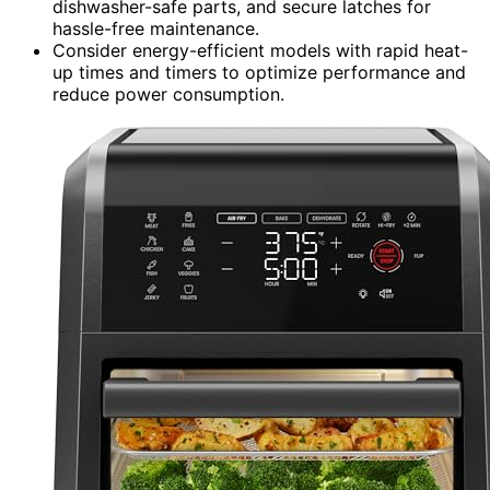
dishwasher-safe parts, and secure latches for
hassle-free maintenance.
Consider energy-efficient models with rapid heat-
up times and timers to optimize performance and
reduce power consumption.