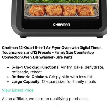
Chefman 12-Quart 5-in-1 Air Fryer Oven with Digital Timer,
Touchscreen, and 12 Presets - Family Size Countertop
Convection Oven, Dishwasher-Safe Parts
5-in-1 Cooking Functions
: Air fry, bake, dehydrate,
rotisserie, reheat
Rotisserie Chicken
: Crispy skin with less fat
Large Capacity
: 12-quart size for family meals
View Latest Price
As an affiliate, we earn on qualifying purchases.