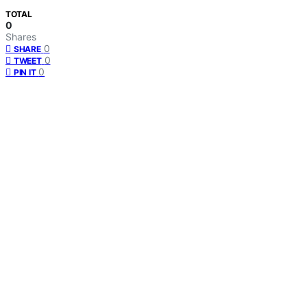
TOTAL
0
Shares
0
SHARE
0
TWEET
0
PIN IT