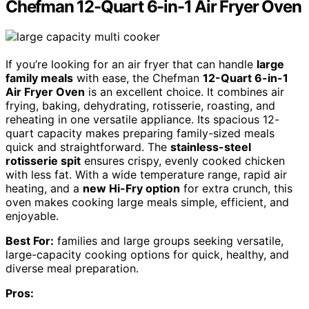
Chefman 12-Quart 6-in-1 Air Fryer Oven
If you’re looking for an air fryer that can handle
large
family meals
with ease, the Chefman
12-Quart 6-in-1
Air Fryer Oven
is an excellent choice. It combines air
frying, baking, dehydrating, rotisserie, roasting, and
reheating in one versatile appliance. Its spacious 12-
quart capacity makes preparing family-sized meals
quick and straightforward. The
stainless-steel
rotisserie spit
ensures crispy, evenly cooked chicken
with less fat. With a wide temperature range, rapid air
heating, and a
new Hi-Fry option
for extra crunch, this
oven makes cooking large meals simple, efficient, and
enjoyable.
Best For:
families and large groups seeking versatile,
large-capacity cooking options for quick, healthy, and
diverse meal preparation.
Pros: