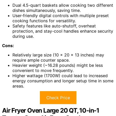
Dual 4.5-quart baskets allow cooking two different
dishes simultaneously, saving time.
User-friendly digital controls with multiple preset
cooking functions for versatility.
Safety features like auto-shutoff, overheat
protection, and stay-cool handles enhance security
during use.
Cons:
Relatively large size (10 x 20 x 13 inches) may
require ample counter space.
Heavier weight (~16.28 pounds) might be less
convenient to move frequently.
Higher wattage (1700W) could lead to increased
energy consumption and longer setup time in some
areas.
Check Price
Air Fryer Oven Large 20 QT, 10-in-1