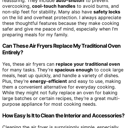
reassuring. They include
auto-shutoff
to prevent
overcooking,
cool-touch handles
to avoid burns, and
non-slip feet for stability. Many also have
safety locks
on the lid and overheat protection. I always appreciate
these thoughtful features because they make cooking
safer and give me peace of mind, especially when I’m
preparing meals for my family.
Can These Air Fryers Replace My Traditional Oven
Entirely?
Yes, these air fryers can
replace your traditional oven
for many tasks. They’re
spacious enough
to cook large
meals, heat up quickly, and handle a variety of dishes.
Plus, they’re
energy-efficient
and easy to use, making
them a convenient alternative for everyday cooking.
While they might not fully replace an oven for baking
large batches or certain recipes, they’re a great multi-
purpose appliance for most cooking needs.
How Easy Is It to Clean the Interior and Accessories?
Cleaning the air fryer is surprisingly simple, especially