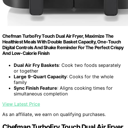
Chefman TurboFry Touch Dual Air Fryer, Maximize The
Healthiest Meals With Double Basket Capacity, One-Touch
Digital Controls And Shake Reminder For The Perfect Crispy
And Low-Calorie Finish
Dual Air Fry Baskets
: Cook two foods separately
or together
Large 9-Quart Capacity
: Cooks for the whole
family
Sync Finish Feature
: Aligns cooking times for
simultaneous completion
View Latest Price
As an affiliate, we earn on qualifying purchases.
Chefman TurboFry Touch Dual Air Fryer