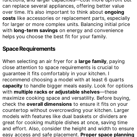
can replace several appliances, offering better value
over time. It’s also important to think about
ongoing
costs
like accessories or replacement parts, especially
for larger or more complex units. Balancing initial price
with
long-term savings
on energy and convenience
helps you choose the best fit for your family.
Space Requirements
When selecting an air fryer for a
large family
, paying
close attention to space requirements is crucial to
guarantee it fits comfortably in your kitchen. I
recommend choosing a model with at least 6 quarts
capacity
to handle bigger meals easily. Look for options
with
multiple racks or adjustable shelves
—these
maximize cooking space and versatility. Before buying,
check the
overall dimensions
to ensure it fits on your
countertop without overcrowding your kitchen. Larger
models with features like dual baskets or dividers are
great for cooking multiple dishes at once, saving time
and effort. Also, consider the height and width to ensure
easy access and safe placement.
Proper space planning