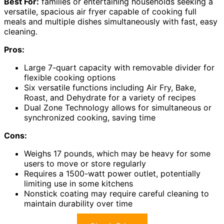
Best For:
families or entertaining households seeking a
versatile, spacious air fryer capable of cooking full
meals and multiple dishes simultaneously with fast, easy
cleaning.
Pros:
Large 7-quart capacity with removable divider for
flexible cooking options
Six versatile functions including Air Fry, Bake,
Roast, and Dehydrate for a variety of recipes
Dual Zone Technology allows for simultaneous or
synchronized cooking, saving time
Cons:
Weighs 17 pounds, which may be heavy for some
users to move or store regularly
Requires a 1500-watt power outlet, potentially
limiting use in some kitchens
Nonstick coating may require careful cleaning to
maintain durability over time