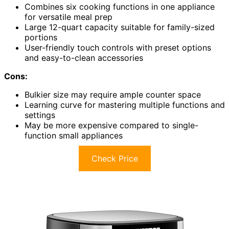
Combines six cooking functions in one appliance
for versatile meal prep
Large 12-quart capacity suitable for family-sized
portions
User-friendly touch controls with preset options
and easy-to-clean accessories
Cons:
Bulkier size may require ample counter space
Learning curve for mastering multiple functions and
settings
May be more expensive compared to single-
function small appliances
Check Price