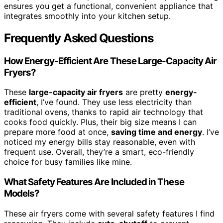
ensures you get a functional, convenient appliance that
integrates smoothly into your kitchen setup.
Frequently Asked Questions
How Energy-Efficient Are These Large-Capacity Air
Fryers?
These
large-capacity air fryers
are pretty
energy-
efficient
, I’ve found. They use less electricity than
traditional ovens, thanks to rapid air technology that
cooks food quickly. Plus, their big size means I can
prepare more food at once,
saving time and energy
. I’ve
noticed my energy bills stay reasonable, even with
frequent use. Overall, they’re a smart, eco-friendly
choice for busy families like mine.
What Safety Features Are Included in These
Models?
These air fryers come with several safety features I find