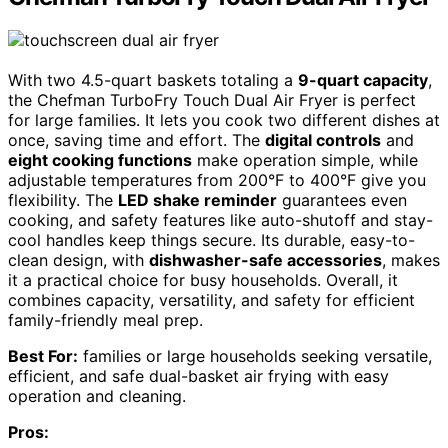
With two 4.5-quart baskets totaling a
9-quart capacity
,
the Chefman TurboFry Touch Dual Air Fryer is perfect
for large families. It lets you cook two different dishes at
once, saving time and effort. The
digital controls
and
eight cooking functions
make operation simple, while
adjustable temperatures from 200°F to 400°F give you
flexibility. The
LED shake reminder
guarantees even
cooking, and safety features like auto-shutoff and stay-
cool handles keep things secure. Its durable, easy-to-
clean design, with
dishwasher-safe accessories
, makes
it a practical choice for busy households. Overall, it
combines capacity, versatility, and safety for efficient
family-friendly meal prep.
Best For:
families or large households seeking versatile,
efficient, and safe dual-basket air frying with easy
operation and cleaning.
Pros: