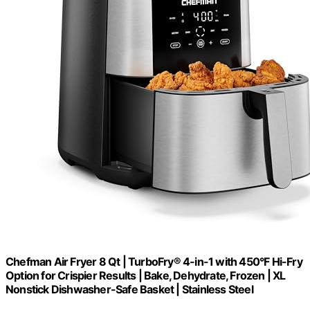
Chefman Air Fryer 8 Qt | TurboFry® 4-in-1 with 450°F Hi-Fry
Option for Crispier Results | Bake, Dehydrate, Frozen | XL
Nonstick Dishwasher-Safe Basket | Stainless Steel