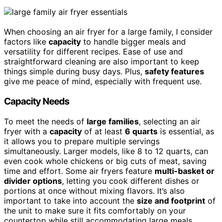
When choosing an air fryer for a large family, I consider
factors like
capacity
to handle bigger meals and
versatility for different recipes. Ease of use and
straightforward cleaning are also important to keep
things simple during busy days. Plus,
safety features
give me peace of mind, especially with frequent use.
Capacity Needs
To meet the needs of
large families
, selecting an air
fryer with a
capacity
of at least
6 quarts
is essential, as
it allows you to prepare multiple servings
simultaneously. Larger models, like 8 to 12 quarts, can
even cook whole chickens or big cuts of meat, saving
time and effort. Some air fryers feature
multi-basket or
divider options
, letting you cook different dishes or
portions at once without mixing flavors. It’s also
important to take into account the
size and footprint
of
the unit to make sure it fits comfortably on your
countertop while still accommodating large meals.