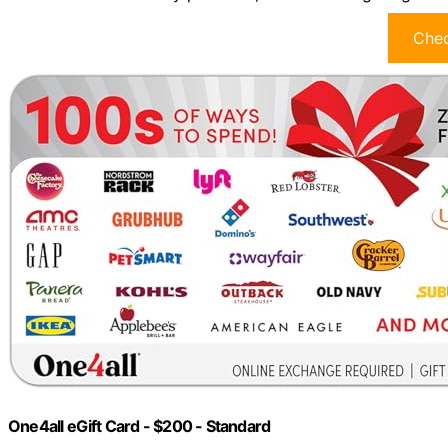
Chec
One4all eGift Card - $200 - Standard