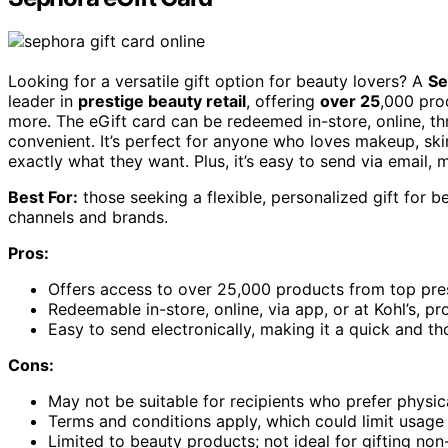
Looking for a versatile gift option for beauty lovers? A
Se
leader in
prestige beauty retail
, offering
over 25
,000 pro
more. The eGift card can be redeemed in-store, online, th
convenient. It’s perfect for anyone who loves makeup, sk
exactly what they want. Plus, it’s easy to send via email, 
Best For:
those seeking a flexible, personalized gift for 
channels and brands.
Pros:
Offers access to over 25,000 products from top pre
Redeemable in-store, online, via app, or at Kohl’s, p
Easy to send electronically, making it a quick and tho
Cons:
May not be suitable for recipients who prefer physica
Terms and conditions apply, which could limit usage 
Limited to beauty products; not ideal for gifting non