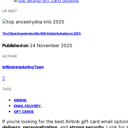
UP NEXT
The 5 Best Ancestrydna Kits With Digital Activation in 2025
Published on
24 November 2025
AUTHOR
leftbrainmarketing Team
TAGS
,
AIRBNB
,
EMAIL DELIVERY
GIFT CARDS
If you’re looking for the best Airbnb gift card email opti
delivery
,
personalization
, and
strong security
. Look for 