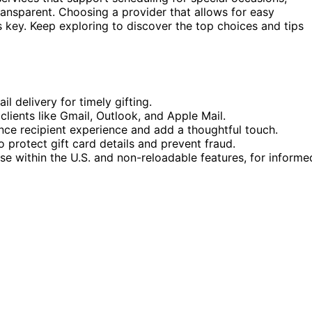
ransparent. Choosing a provider that allows for easy
s key. Keep exploring to discover the top choices and tips
l delivery for timely gifting.
lients like Gmail, Outlook, and Apple Mail.
ce recipient experience and add a thoughtful touch.
o protect gift card details and prevent fraud.
use within the U.S. and non-reloadable features, for informe