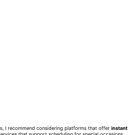
ons, I recommend considering platforms that offer
instant
services that support scheduling for special occasions,