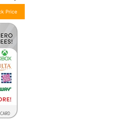
k Price