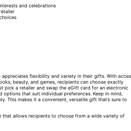
 interests and celebrations
etailer
 choices
ppreciates flexibility and variety in their gifts. With acce
books, beauty, and games, recipients can choose exactly
t pick a retailer and swap the eGift card for an electronic
ed options that suit individual preferences. Keep in mind,
y. This makes it a convenient, versatile gift that’s sure to
n that allows recipients to choose from a wide variety of