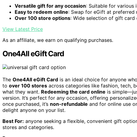
Versatile gift for any occasion
: Suitable for various
Easy to redeem online
: Swap for eGift at preferred r
Over 100 store options
: Wide selection of gift card
View Latest Price
As an affiliate, we earn on qualifying purchases.
One4All eGift Card
The
One4All eGift Card
is an ideal choice for anyone who a
to
over 100 stores
across categories like fashion, tech, 
what they want.
Redeeming the card online
is simple—jus
version. It’s perfect for any occasion, offering personaliz
once purchased, it’s
non-refundable
and for online use onl
delight anyone on your list.
Best For:
anyone seeking a flexible, convenient gift optio
stores and categories.