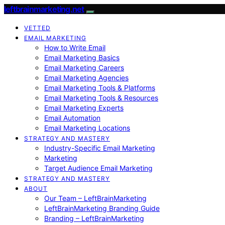
leftbrainmarketing.net
VETTED
EMAIL MARKETING
How to Write Email
Email Marketing Basics
Email Marketing Careers
Email Marketing Agencies
Email Marketing Tools & Platforms
Email Marketing Tools & Resources
Email Marketing Experts
Email Automation
Email Marketing Locations
STRATEGY AND MASTERY
Industry-Specific Email Marketing
Marketing
Target Audience Email Marketing
STRATEGY AND MASTERY
ABOUT
Our Team – LeftBrainMarketing
LeftBrainMarketing Branding Guide
Branding – LeftBrainMarketing