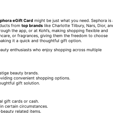
phora eGift Card
might be just what you need. Sephora is 
ducts from
top brands
like Charlotte Tilbury, Nars, Dior, an
rough the app, or at Kohl’s, making shopping flexible and
incare, or fragrances, giving them the freedom to choose
making it a quick and thoughtful gift option.
beauty enthusiasts who enjoy shopping across multiple
stige beauty brands.
roviding convenient shopping options.
ughtful gift solution.
l gift cards or cash.
in certain circumstances.
-beauty related items.