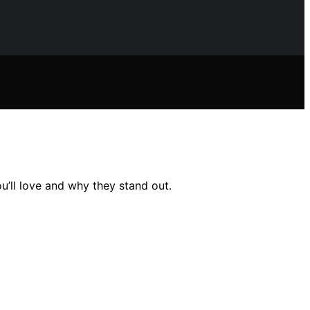
u’ll love and why they stand out.