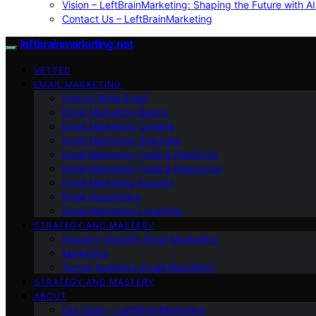
Vision – LeftBrainMarketing: Shaping the Future with AI
Contact Us – LeftBrainMarketing
leftbrainmarketing.net
VETTED
EMAIL MARKETING
How to Write Email
Email Marketing Basics
Email Marketing Careers
Email Marketing Agencies
Email Marketing Tools & Platforms
Email Marketing Tools & Resources
Email Marketing Experts
Email Automation
Email Marketing Locations
STRATEGY AND MASTERY
Industry-Specific Email Marketing
Marketing
Target Audience Email Marketing
STRATEGY AND MASTERY
ABOUT
Our Team – LeftBrainMarketing