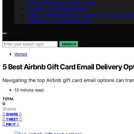
LeftBrainMarketing Branding Guide
Branding – LeftBrainMarketing
Vision – LeftBrainMarketing: Shaping the Future with AI
Contact Us – LeftBrainMarketing
Search for:
SEARCH
Vetted
5 Best Airbnb Gift Card Email Delivery Opt
Navigating the top Airbnb gift card email options can tr
10 minute read
TOTAL
0
Shares
0
SHARE
0
TWEET
0
PIN IT