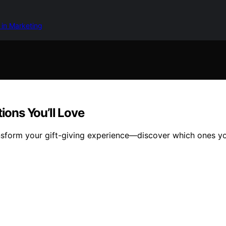
 in Marketing
ions You’ll Love
ansform your gift-giving experience—discover which ones yo