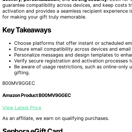
guarantee compatibility across devices, and keep costs t
activation and provides a seamless recipient experience i
for making your gift truly memorable.
Key Takeaways
Choose platforms that offer instant or scheduled emai
Ensure email compatibility across devices and email c
Personalize messages and design templates to enhan
Verify secure registration and activation processes t
Be aware of usage restrictions, such as online-only 
gifting.
B00MV9GGEC
Amazon Product B00MV9GGEC
View Latest Price
As an affiliate, we earn on qualifying purchases.
Sephora eGift Card