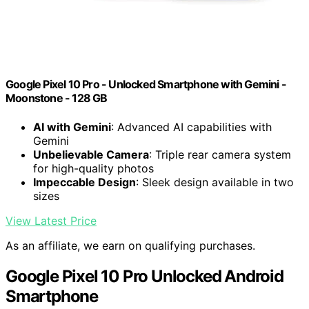
Google Pixel 10 Pro - Unlocked Smartphone with Gemini -
Moonstone - 128 GB
AI with Gemini
: Advanced AI capabilities with
Gemini
Unbelievable Camera
: Triple rear camera system
for high-quality photos
Impeccable Design
: Sleek design available in two
sizes
View Latest Price
As an affiliate, we earn on qualifying purchases.
Google Pixel 10 Pro Unlocked Android
Smartphone