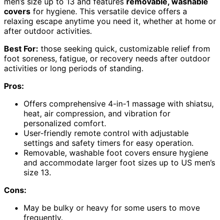
men’s size up to 13 and features
removable, washable
covers
for hygiene. This versatile device offers a
relaxing escape anytime you need it, whether at home or
after outdoor activities.
Best For:
those seeking quick, customizable relief from
foot soreness, fatigue, or recovery needs after outdoor
activities or long periods of standing.
Pros:
Offers comprehensive 4-in-1 massage with shiatsu,
heat, air compression, and vibration for
personalized comfort.
User-friendly remote control with adjustable
settings and safety timers for easy operation.
Removable, washable foot covers ensure hygiene
and accommodate larger foot sizes up to US men’s
size 13.
Cons:
May be bulky or heavy for some users to move
frequently.