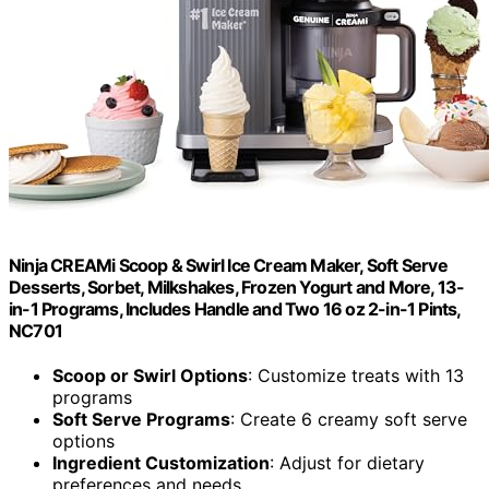
Ninja CREAMi Scoop & Swirl Ice Cream Maker, Soft Serve
Desserts, Sorbet, Milkshakes, Frozen Yogurt and More, 13-
in-1 Programs, Includes Handle and Two 16 oz 2-in-1 Pints,
NC701
Scoop or Swirl Options
: Customize treats with 13
programs
Soft Serve Programs
: Create 6 creamy soft serve
options
Ingredient Customization
: Adjust for dietary
preferences and needs