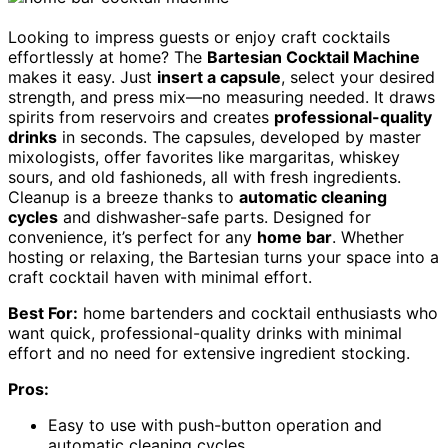
Looking to impress guests or enjoy craft cocktails
effortlessly at home? The
Bartesian Cocktail Machine
makes it easy. Just
insert a capsule
, select your desired
strength, and press mix—no measuring needed. It draws
spirits from reservoirs and creates
professional-quality
drinks
in seconds. The capsules, developed by master
mixologists, offer favorites like margaritas, whiskey
sours, and old fashioneds, all with fresh ingredients.
Cleanup is a breeze thanks to
automatic cleaning
cycles
and dishwasher-safe parts. Designed for
convenience, it’s perfect for any
home bar
. Whether
hosting or relaxing, the Bartesian turns your space into a
craft cocktail haven with minimal effort.
Best For:
home bartenders and cocktail enthusiasts who
want quick, professional-quality drinks with minimal
effort and no need for extensive ingredient stocking.
Pros:
Easy to use with push-button operation and
automatic cleaning cycles