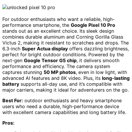
For outdoor enthusiasts who want a reliable, high-
performance smartphone, the
Google Pixel 10 Pro
stands out as an excellent choice. Its sleek design
combines durable aluminum and Corning Gorilla Glass
Victus 2, making it resistant to scratches and drops. The
6.3-inch
Super Actua display
offers dazzling brightness,
perfect for bright outdoor conditions. Powered by the
next-gen
Google Tensor G5 chip
, it delivers smooth
performance and efficiency. The camera system
captures stunning
50 MP photos
, even in low light, with
advanced AI features and 8K video. Plus, its
long-lasting
battery
supports all-day use, and it’s compatible with
major carriers, making it ideal for adventurers on the go.
Best For:
outdoor enthusiasts and heavy smartphone
users who need a durable, high-performance device
with excellent camera capabilities and long battery life.
Pros: