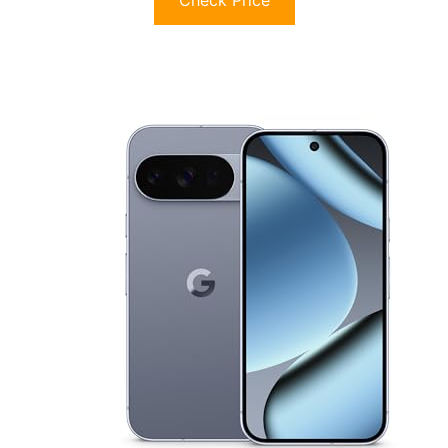
Check Price