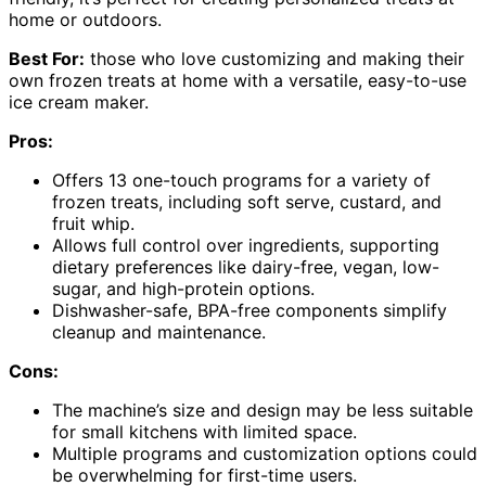
home or outdoors.
Best For:
those who love customizing and making their
own frozen treats at home with a versatile, easy-to-use
ice cream maker.
Pros:
Offers 13 one-touch programs for a variety of
frozen treats, including soft serve, custard, and
fruit whip.
Allows full control over ingredients, supporting
dietary preferences like dairy-free, vegan, low-
sugar, and high-protein options.
Dishwasher-safe, BPA-free components simplify
cleanup and maintenance.
Cons:
The machine’s size and design may be less suitable
for small kitchens with limited space.
Multiple programs and customization options could
be overwhelming for first-time users.