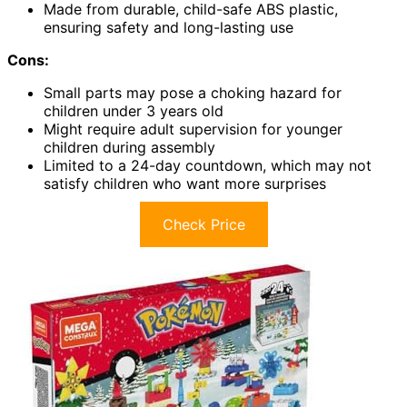
Made from durable, child-safe ABS plastic,
ensuring safety and long-lasting use
Cons:
Small parts may pose a choking hazard for
children under 3 years old
Might require adult supervision for younger
children during assembly
Limited to a 24-day countdown, which may not
satisfy children who want more surprises
Check Price