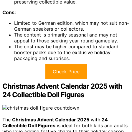
preserving collectible value.
Cons:
Limited to German edition, which may not suit non-
German speakers or collectors.
The content is primarily seasonal and may not
appeal to those seeking year-round gameplay.
The cost may be higher compared to standard
booster packs due to the exclusive holiday
packaging and surprises.
Check Price
Christmas Advent Calendar 2025 with
24 Collectible Doll Figures
The
Christmas Advent Calendar 2025
with
24
Collectible Doll Figures
is ideal for both kids and adults
who love adding festive charm to their holiday season.