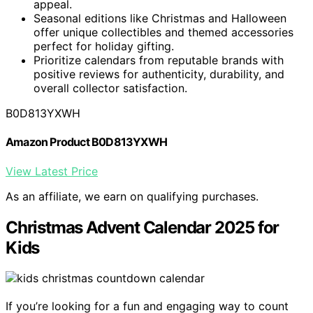
appeal.
Seasonal editions like Christmas and Halloween
offer unique collectibles and themed accessories
perfect for holiday gifting.
Prioritize calendars from reputable brands with
positive reviews for authenticity, durability, and
overall collector satisfaction.
B0D813YXWH
Amazon Product B0D813YXWH
View Latest Price
As an affiliate, we earn on qualifying purchases.
Christmas Advent Calendar 2025 for
Kids
If you’re looking for a fun and engaging way to count