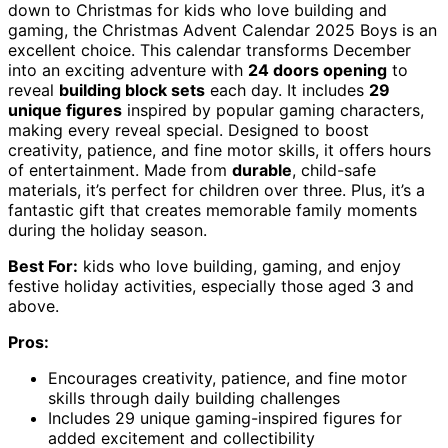
down to Christmas for kids who love building and
gaming, the Christmas Advent Calendar 2025 Boys is an
excellent choice. This calendar transforms December
into an exciting adventure with
24 doors opening
to
reveal
building block sets
each day. It includes
29
unique figures
inspired by popular gaming characters,
making every reveal special. Designed to boost
creativity, patience, and fine motor skills, it offers hours
of entertainment. Made from
durable
, child-safe
materials, it’s perfect for children over three. Plus, it’s a
fantastic gift that creates memorable family moments
during the holiday season.
Best For:
kids who love building, gaming, and enjoy
festive holiday activities, especially those aged 3 and
above.
Pros:
Encourages creativity, patience, and fine motor
skills through daily building challenges
Includes 29 unique gaming-inspired figures for
added excitement and collectibility