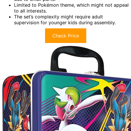
Limited to Pokémon theme, which might not appeal
to all interests.
The set’s complexity might require adult
supervision for younger kids during assembly.
Check Price