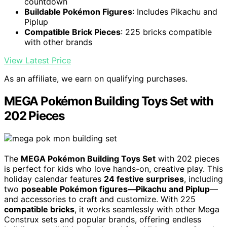
countdown
Buildable Pokémon Figures
: Includes Pikachu and
Piplup
Compatible Brick Pieces
: 225 bricks compatible
with other brands
View Latest Price
As an affiliate, we earn on qualifying purchases.
MEGA Pokémon Building Toys Set with
202 Pieces
The
MEGA Pokémon Building Toys Set
with 202 pieces
is perfect for kids who love hands-on, creative play. This
holiday calendar features
24 festive surprises
, including
two
poseable Pokémon figures—Pikachu and Piplup
—
and accessories to craft and customize. With 225
compatible bricks
, it works seamlessly with other Mega
Construx sets and popular brands, offering endless