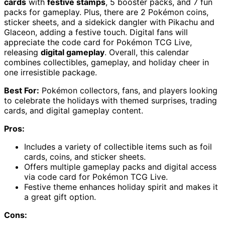
cards
with
festive stamps
, 5 booster packs, and 7 fun
packs for gameplay. Plus, there are 2 Pokémon coins,
sticker sheets, and a sidekick dangler with Pikachu and
Glaceon, adding a festive touch. Digital fans will
appreciate the code card for Pokémon TCG Live,
releasing
digital gameplay
. Overall, this calendar
combines collectibles, gameplay, and holiday cheer in
one irresistible package.
Best For:
Pokémon collectors, fans, and players looking
to celebrate the holidays with themed surprises, trading
cards, and digital gameplay content.
Pros:
Includes a variety of collectible items such as foil
cards, coins, and sticker sheets.
Offers multiple gameplay packs and digital access
via code card for Pokémon TCG Live.
Festive theme enhances holiday spirit and makes it
a great gift option.
Cons: