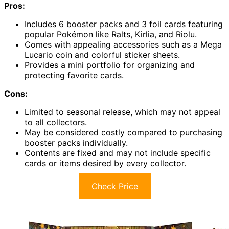
Pros:
Includes 6 booster packs and 3 foil cards featuring
popular Pokémon like Ralts, Kirlia, and Riolu.
Comes with appealing accessories such as a Mega
Lucario coin and colorful sticker sheets.
Provides a mini portfolio for organizing and
protecting favorite cards.
Cons:
Limited to seasonal release, which may not appeal
to all collectors.
May be considered costly compared to purchasing
booster packs individually.
Contents are fixed and may not include specific
cards or items desired by every collector.
Check Price