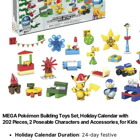
MEGA Pokémon Building Toys Set, Holiday Calendar with
202 Pieces, 2 Poseable Characters and Accessories, for Kids
Holiday Calendar Duration
: 24-day festive