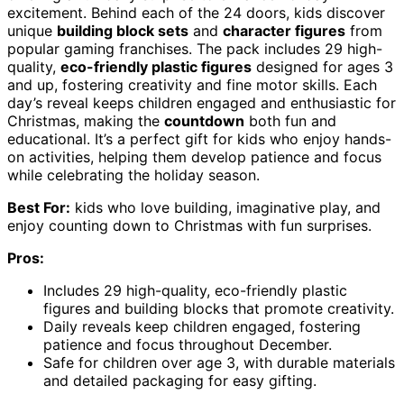
excitement. Behind each of the 24 doors, kids discover
unique
building block sets
and
character figures
from
popular gaming franchises. The pack includes 29 high-
quality,
eco-friendly plastic figures
designed for ages 3
and up, fostering creativity and fine motor skills. Each
day’s reveal keeps children engaged and enthusiastic for
Christmas, making the
countdown
both fun and
educational. It’s a perfect gift for kids who enjoy hands-
on activities, helping them develop patience and focus
while celebrating the holiday season.
Best For:
kids who love building, imaginative play, and
enjoy counting down to Christmas with fun surprises.
Pros:
Includes 29 high-quality, eco-friendly plastic
figures and building blocks that promote creativity.
Daily reveals keep children engaged, fostering
patience and focus throughout December.
Safe for children over age 3, with durable materials
and detailed packaging for easy gifting.