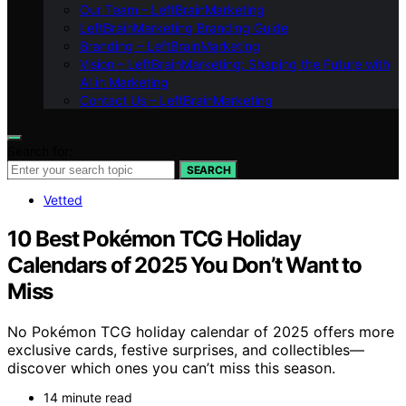
Our Team – LeftBrainMarketing
LeftBrainMarketing Branding Guide
Branding – LeftBrainMarketing
Vision – LeftBrainMarketing: Shaping the Future with
AI in Marketing
Contact Us – LeftBrainMarketing
Search for:
SEARCH
Vetted
10 Best Pokémon TCG Holiday
Calendars of 2025 You Don’t Want to
Miss
No Pokémon TCG holiday calendar of 2025 offers more
exclusive cards, festive surprises, and collectibles—
discover which ones you can’t miss this season.
14 minute read