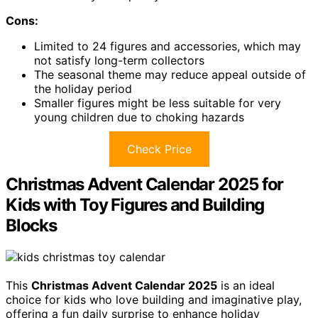
Cons:
Limited to 24 figures and accessories, which may
not satisfy long-term collectors
The seasonal theme may reduce appeal outside of
the holiday period
Smaller figures might be less suitable for very
young children due to choking hazards
Check Price
Christmas Advent Calendar 2025 for
Kids with Toy Figures and Building
Blocks
This
Christmas Advent Calendar 2025
is an ideal
choice for kids who love building and imaginative play,
offering a fun daily surprise to enhance holiday