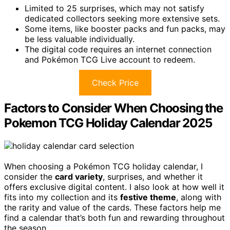
Limited to 25 surprises, which may not satisfy
dedicated collectors seeking more extensive sets.
Some items, like booster packs and fun packs, may
be less valuable individually.
The digital code requires an internet connection
and Pokémon TCG Live account to redeem.
Check Price
Factors to Consider When Choosing the
Pokemon TCG Holiday Calendar 2025
When choosing a Pokémon TCG holiday calendar, I
consider the
card variety
, surprises, and whether it
offers exclusive digital content. I also look at how well it
fits into my collection and its
festive theme
, along with
the rarity and value of the cards. These factors help me
find a calendar that’s both fun and rewarding throughout
the season.