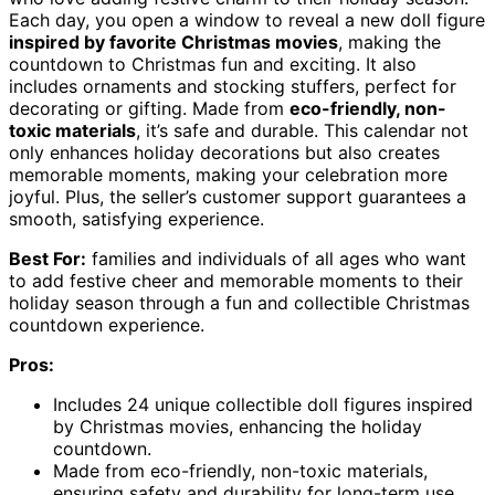
Each day, you open a window to reveal a new doll figure
inspired by favorite Christmas movies
, making the
countdown to Christmas fun and exciting. It also
includes ornaments and stocking stuffers, perfect for
decorating or gifting. Made from
eco-friendly, non-
toxic materials
, it’s safe and durable. This calendar not
only enhances holiday decorations but also creates
memorable moments, making your celebration more
joyful. Plus, the seller’s customer support guarantees a
smooth, satisfying experience.
Best For:
families and individuals of all ages who want
to add festive cheer and memorable moments to their
holiday season through a fun and collectible Christmas
countdown experience.
Pros:
Includes 24 unique collectible doll figures inspired
by Christmas movies, enhancing the holiday
countdown.
Made from eco-friendly, non-toxic materials,
ensuring safety and durability for long-term use.