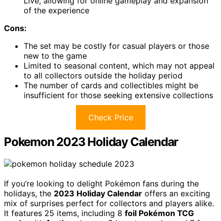
Live, allowing for online gameplay and expansion
of the experience
Cons:
The set may be costly for casual players or those
new to the game
Limited to seasonal content, which may not appeal
to all collectors outside the holiday period
The number of cards and collectibles might be
insufficient for those seeking extensive collections
Check Price
Pokemon 2023 Holiday Calendar
If you’re looking to delight Pokémon fans during the
holidays, the
2023 Holiday Calendar
offers an exciting
mix of surprises perfect for collectors and players alike.
It features 25 items, including 8
foil Pokémon TCG