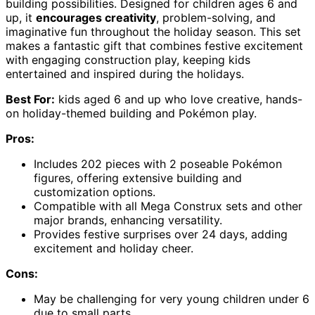
building possibilities. Designed for children ages 6 and
up, it
encourages creativity
, problem-solving, and
imaginative fun throughout the holiday season. This set
makes a fantastic gift that combines festive excitement
with engaging construction play, keeping kids
entertained and inspired during the holidays.
Best For:
kids aged 6 and up who love creative, hands-
on holiday-themed building and Pokémon play.
Pros:
Includes 202 pieces with 2 poseable Pokémon
figures, offering extensive building and
customization options.
Compatible with all Mega Construx sets and other
major brands, enhancing versatility.
Provides festive surprises over 24 days, adding
excitement and holiday cheer.
Cons:
May be challenging for very young children under 6
due to small parts.