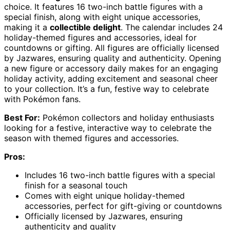
choice. It features 16 two-inch battle figures with a
special finish, along with eight unique accessories,
making it a
collectible delight
. The calendar includes 24
holiday-themed figures and accessories, ideal for
countdowns or gifting. All figures are officially licensed
by Jazwares, ensuring quality and authenticity. Opening
a new figure or accessory daily makes for an engaging
holiday activity, adding excitement and seasonal cheer
to your collection. It’s a fun, festive way to celebrate
with Pokémon fans.
Best For:
Pokémon collectors and holiday enthusiasts
looking for a festive, interactive way to celebrate the
season with themed figures and accessories.
Pros:
Includes 16 two-inch battle figures with a special
finish for a seasonal touch
Comes with eight unique holiday-themed
accessories, perfect for gift-giving or countdowns
Officially licensed by Jazwares, ensuring
authenticity and quality