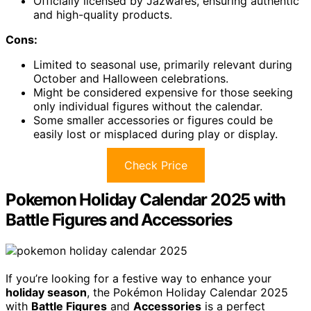
Officially licensed by Jazwares, ensuring authentic
and high-quality products.
Cons:
Limited to seasonal use, primarily relevant during
October and Halloween celebrations.
Might be considered expensive for those seeking
only individual figures without the calendar.
Some smaller accessories or figures could be
easily lost or misplaced during play or display.
Check Price
Pokemon Holiday Calendar 2025 with
Battle Figures and Accessories
If you’re looking for a festive way to enhance your
holiday season
, the Pokémon Holiday Calendar 2025
with
Battle Figures
and
Accessories
is a perfect