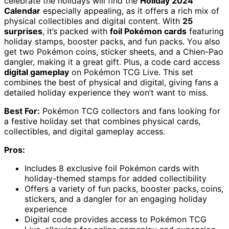
celebrate the holidays will find the
Holiday 2024
Calendar
especially appealing, as it offers a rich mix of
physical collectibles and digital content. With
25
surprises
, it’s packed with
foil Pokémon cards
featuring
holiday stamps, booster packs, and fun packs. You also
get two Pokémon coins, sticker sheets, and a Chien-Pao
dangler, making it a great gift. Plus, a code card access
digital gameplay
on Pokémon TCG Live. This set
combines the best of physical and digital, giving fans a
detailed holiday experience they won’t want to miss.
Best For:
Pokémon TCG collectors and fans looking for
a festive holiday set that combines physical cards,
collectibles, and digital gameplay access.
Pros:
Includes 8 exclusive foil Pokémon cards with
holiday-themed stamps for added collectibility
Offers a variety of fun packs, booster packs, coins,
stickers, and a dangler for an engaging holiday
experience
Digital code provides access to Pokémon TCG