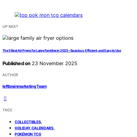
UP NEXT
The 5 Best Air Fryers for Large Families in 2025 – Spacious, Efficient, and Easy to Use
Published on
23 November 2025
AUTHOR
leftbrainmarketing Team
TAGS
,
COLLECTIBLES
,
HOLIDAY CALENDARS
POKÉMON TCG