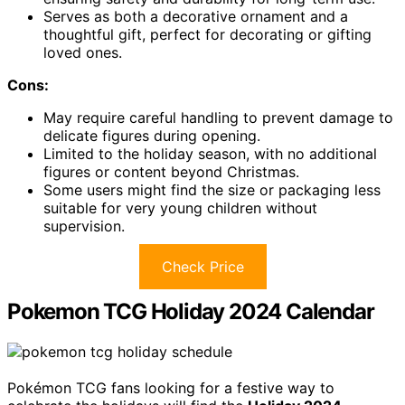
Serves as both a decorative ornament and a
thoughtful gift, perfect for decorating or gifting
loved ones.
Cons:
May require careful handling to prevent damage to
delicate figures during opening.
Limited to the holiday season, with no additional
figures or content beyond Christmas.
Some users might find the size or packaging less
suitable for very young children without
supervision.
Check Price
Pokemon TCG Holiday 2024 Calendar
Pokémon TCG fans looking for a festive way to