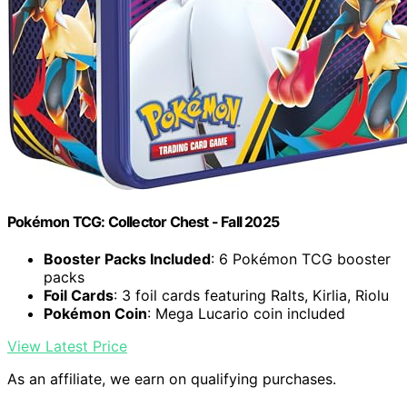
Pokémon TCG: Collector Chest - Fall 2025
Booster Packs Included
: 6 Pokémon TCG booster
packs
Foil Cards
: 3 foil cards featuring Ralts, Kirlia, Riolu
Pokémon Coin
: Mega Lucario coin included
View Latest Price
As an affiliate, we earn on qualifying purchases.