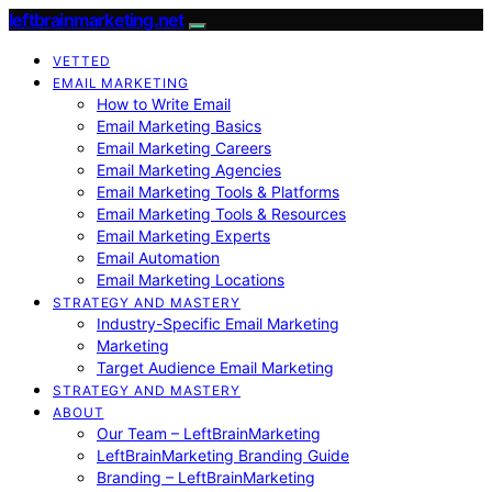
leftbrainmarketing.net
VETTED
EMAIL MARKETING
How to Write Email
Email Marketing Basics
Email Marketing Careers
Email Marketing Agencies
Email Marketing Tools & Platforms
Email Marketing Tools & Resources
Email Marketing Experts
Email Automation
Email Marketing Locations
STRATEGY AND MASTERY
Industry-Specific Email Marketing
Marketing
Target Audience Email Marketing
STRATEGY AND MASTERY
ABOUT
Our Team – LeftBrainMarketing
LeftBrainMarketing Branding Guide
Branding – LeftBrainMarketing