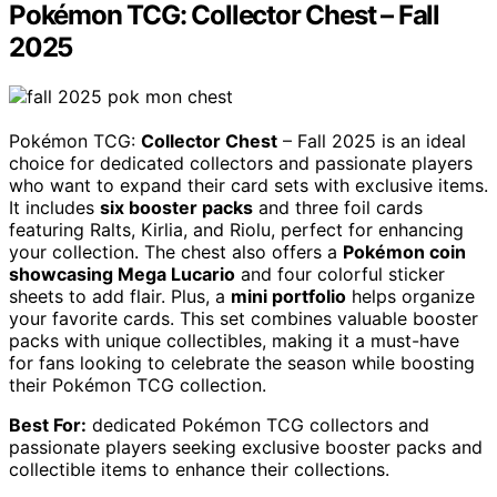
Pokémon TCG: Collector Chest – Fall
2025
Pokémon TCG:
Collector Chest
– Fall 2025 is an ideal
choice for dedicated collectors and passionate players
who want to expand their card sets with exclusive items.
It includes
six booster packs
and three foil cards
featuring Ralts, Kirlia, and Riolu, perfect for enhancing
your collection. The chest also offers a
Pokémon coin
showcasing Mega Lucario
and four colorful sticker
sheets to add flair. Plus, a
mini portfolio
helps organize
your favorite cards. This set combines valuable booster
packs with unique collectibles, making it a must-have
for fans looking to celebrate the season while boosting
their Pokémon TCG collection.
Best For:
dedicated Pokémon TCG collectors and
passionate players seeking exclusive booster packs and
collectible items to enhance their collections.