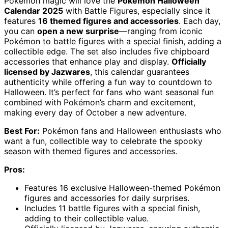
Pokémon magic will love the
Pokémon Halloween
Calendar 2025
with Battle Figures, especially since it
features
16 themed figures and accessories
. Each day,
you can
open a new surprise
—ranging from iconic
Pokémon to battle figures with a special finish, adding a
collectible edge. The set also includes five chipboard
accessories that enhance play and display.
Officially
licensed by Jazwares
, this calendar guarantees
authenticity while offering a fun way to countdown to
Halloween. It’s perfect for fans who want seasonal fun
combined with Pokémon’s charm and excitement,
making every day of October a new adventure.
Best For:
Pokémon fans and Halloween enthusiasts who
want a fun, collectible way to celebrate the spooky
season with themed figures and accessories.
Pros:
Features 16 exclusive Halloween-themed Pokémon
figures and accessories for daily surprises.
Includes 11 battle figures with a special finish,
adding to their collectible value.