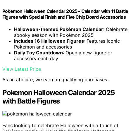
Pokemon Halloween Calendar 2025 - Calendar with 11 Battle
Figures with Special Finish and Five Chip Board Accessories
Halloween-themed Pokémon Calendar
: Celebrate
spooky season with Pokémon 2025
Includes 16 Halloween Figures
: Features iconic
Pokémon and accessories
Daily Toy Countdown
: Open a new figure or
accessory each day
View Latest Price
As an affiliate, we earn on qualifying purchases.
Pokemon Halloween Calendar 2025
with Battle Figures
Fans looking to celebrate Halloween with a touch of