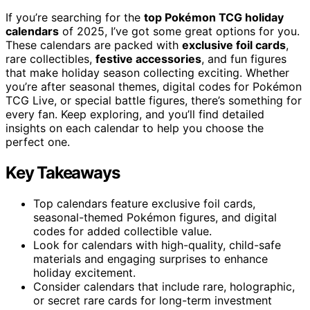
If you’re searching for the
top Pokémon TCG holiday
calendars
of 2025, I’ve got some great options for you.
These calendars are packed with
exclusive foil cards
,
rare collectibles,
festive accessories
, and fun figures
that make holiday season collecting exciting. Whether
you’re after seasonal themes, digital codes for Pokémon
TCG Live, or special battle figures, there’s something for
every fan. Keep exploring, and you’ll find detailed
insights on each calendar to help you choose the
perfect one.
Key Takeaways
Top calendars feature exclusive foil cards,
seasonal-themed Pokémon figures, and digital
codes for added collectible value.
Look for calendars with high-quality, child-safe
materials and engaging surprises to enhance
holiday excitement.
Consider calendars that include rare, holographic,
or secret rare cards for long-term investment