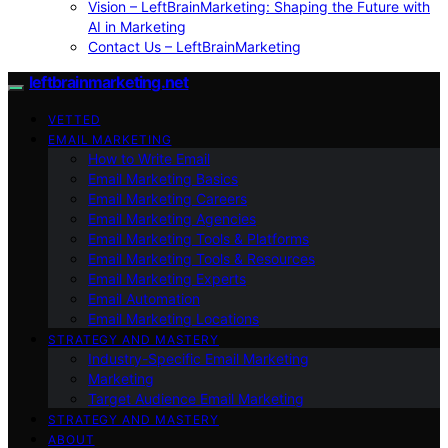
Vision – LeftBrainMarketing: Shaping the Future with
AI in Marketing
Contact Us – LeftBrainMarketing
leftbrainmarketing.net
VETTED
EMAIL MARKETING
How to Write Email
Email Marketing Basics
Email Marketing Careers
Email Marketing Agencies
Email Marketing Tools & Platforms
Email Marketing Tools & Resources
Email Marketing Experts
Email Automation
Email Marketing Locations
STRATEGY AND MASTERY
Industry-Specific Email Marketing
Marketing
Target Audience Email Marketing
STRATEGY AND MASTERY
ABOUT