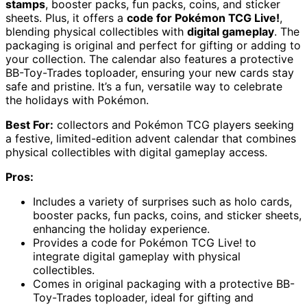
stamps
, booster packs, fun packs, coins, and sticker
sheets. Plus, it offers a
code for Pokémon TCG Live!
,
blending physical collectibles with
digital gameplay
. The
packaging is original and perfect for gifting or adding to
your collection. The calendar also features a protective
BB-Toy-Trades toploader, ensuring your new cards stay
safe and pristine. It’s a fun, versatile way to celebrate
the holidays with Pokémon.
Best For:
collectors and Pokémon TCG players seeking
a festive, limited-edition advent calendar that combines
physical collectibles with digital gameplay access.
Pros:
Includes a variety of surprises such as holo cards,
booster packs, fun packs, coins, and sticker sheets,
enhancing the holiday experience.
Provides a code for Pokémon TCG Live! to
integrate digital gameplay with physical
collectibles.
Comes in original packaging with a protective BB-
Toy-Trades toploader, ideal for gifting and