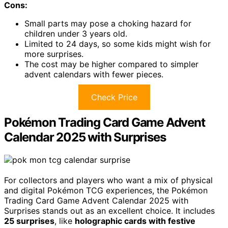
Cons:
Small parts may pose a choking hazard for
children under 3 years old.
Limited to 24 days, so some kids might wish for
more surprises.
The cost may be higher compared to simpler
advent calendars with fewer pieces.
Check Price
Pokémon Trading Card Game Advent
Calendar 2025 with Surprises
For collectors and players who want a mix of physical
and digital Pokémon TCG experiences, the Pokémon
Trading Card Game Advent Calendar 2025 with
Surprises stands out as an excellent choice. It includes
25 surprises
, like
holographic cards with festive