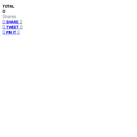
TOTAL
0
Shares
0
SHARE
0
TWEET
0
PIN IT