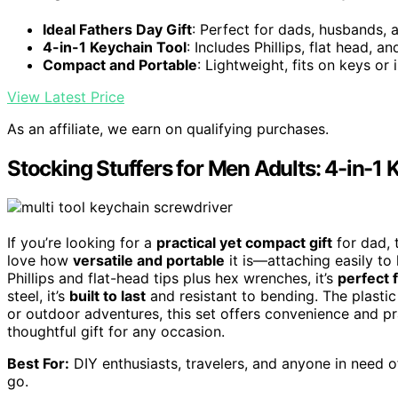
Ideal Fathers Day Gift
: Perfect for dads, husbands, 
4-in-1 Keychain Tool
: Includes Phillips, flat head, 
Compact and Portable
: Lightweight, fits on keys or 
View Latest Price
As an affiliate, we earn on qualifying purchases.
Stocking Stuffers for Men Adults: 4-in-1
If you’re looking for a
practical yet compact gift
for dad, 
love how
versatile and portable
it is—attaching easily to
Phillips and flat-head tips plus hex wrenches, it’s
perfect 
steel, it’s
built to last
and resistant to bending. The plasti
or outdoor adventures, this set offers convenience and pra
thoughtful gift for any occasion.
Best For:
DIY enthusiasts, travelers, and anyone in need o
go.