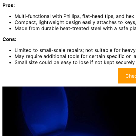
Pros:
Multi-functional with Phillips, flat-head tips, and he
Compact, lightweight design easily attaches to keys,
Made from durable heat-treated steel with a safe pla
Cons:
Limited to small-scale repairs; not suitable for heav
May require additional tools for certain specific or l
Small size could be easy to lose if not kept securel
Chec