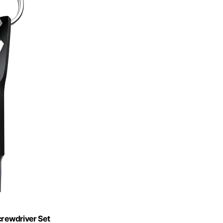
crewdriver Set