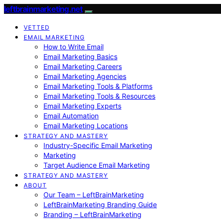
leftbrainmarketing.net
VETTED
EMAIL MARKETING
How to Write Email
Email Marketing Basics
Email Marketing Careers
Email Marketing Agencies
Email Marketing Tools & Platforms
Email Marketing Tools & Resources
Email Marketing Experts
Email Automation
Email Marketing Locations
STRATEGY AND MASTERY
Industry-Specific Email Marketing
Marketing
Target Audience Email Marketing
STRATEGY AND MASTERY
ABOUT
Our Team – LeftBrainMarketing
LeftBrainMarketing Branding Guide
Branding – LeftBrainMarketing