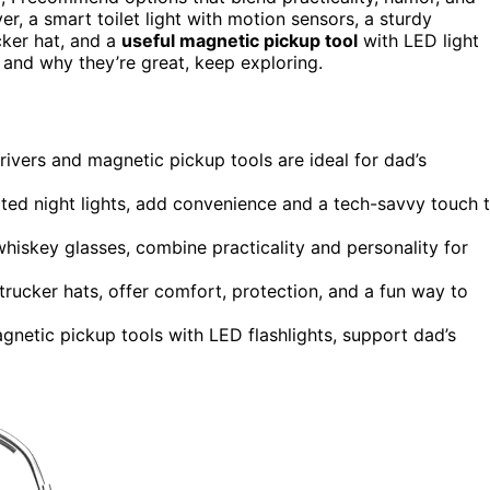
er, a smart toilet light with motion sensors, a sturdy
cker hat, and a
useful magnetic pickup tool
with LED light
 and why they’re great, keep exploring.
drivers and magnetic pickup tools are ideal for dad’s
ted night lights, add convenience and a tech-savvy touch 
hiskey glasses, combine practicality and personality for
rucker hats, offer comfort, protection, and a fun way to
agnetic pickup tools with LED flashlights, support dad’s