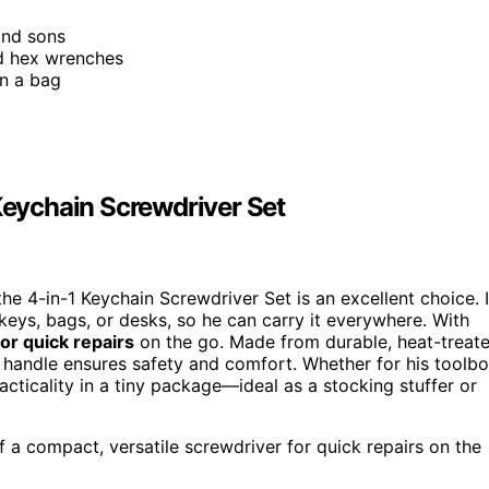
and sons
and hex wrenches
in a bag
 Keychain Screwdriver Set
the 4-in-1 Keychain Screwdriver Set is an excellent choice. I
 keys, bags, or desks, so he can carry it everywhere. With
for quick repairs
on the go. Made from durable, heat-treat
c handle ensures safety and comfort. Whether for his toolb
cticality in a tiny package—ideal as a stocking stuffer or
f a compact, versatile screwdriver for quick repairs on the