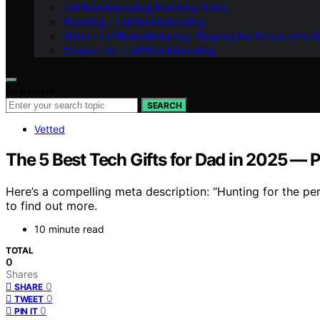
LeftBrainMarketing Branding Guide
Branding – LeftBrainMarketing
Vision – LeftBrainMarketing: Shaping the Future with AI
Contact Us – LeftBrainMarketing
Search for:
SEARCH
Vetted
The 5 Best Tech Gifts for Dad in 2025 — P
Here’s a compelling meta description: “Hunting for the per
to find out more.
10 minute read
TOTAL
0
Shares
0
SHARE
0
TWEET
0
PIN IT