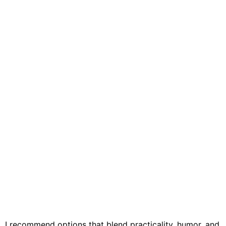
, I recommend options that blend practicality, humor, and