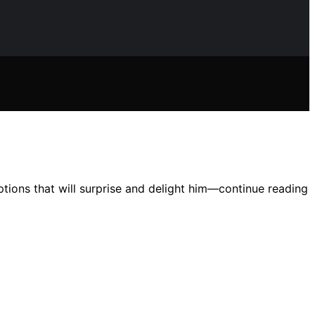
ptions that will surprise and delight him—continue reading