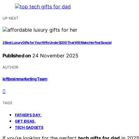
UP NEXT
3 Best Luxury Gifts for Your Wife Under $200 That Will Make Her Feel Special
Published on
24 November 2025
AUTHOR
leftbrainmarketing Team
TAGS
,
FATHER’S DAY
,
GIFT IDEAS
TECH GADGETS
If you’re looking for the perfect
tech gifts for dad
in 2025