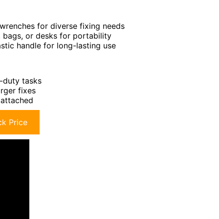
x wrenches for diverse fixing needs
 bags, or desks for portability
stic handle for long-lasting use
y-duty tasks
arger fixes
y attached
k Price