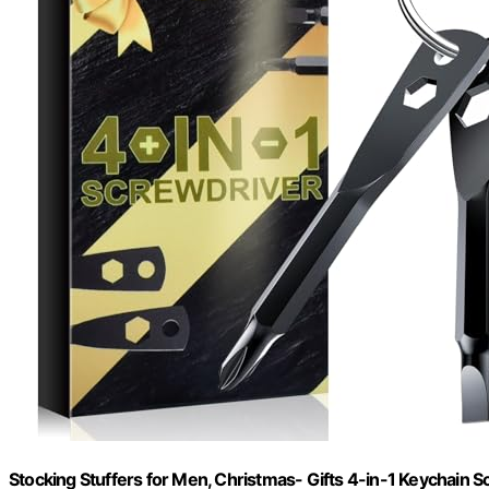
Stocking Stuffers for Men, Christmas- Gifts 4-in-1 Keychain S