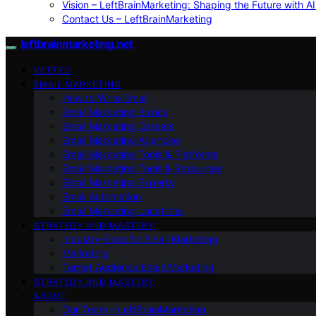
Vision – LeftBrainMarketing: Shaping the Future with AI
Contact Us – LeftBrainMarketing
leftbrainmarketing.net
VETTED
EMAIL MARKETING
How to Write Email
Email Marketing Basics
Email Marketing Careers
Email Marketing Agencies
Email Marketing Tools & Platforms
Email Marketing Tools & Resources
Email Marketing Experts
Email Automation
Email Marketing Locations
STRATEGY AND MASTERY
Industry-Specific Email Marketing
Marketing
Target Audience Email Marketing
STRATEGY AND MASTERY
ABOUT
Our Team – LeftBrainMarketing