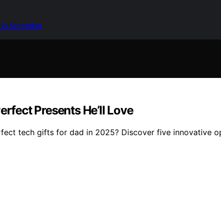
 in Marketing
erfect Presents He’ll Love
fect tech gifts for dad in 2025? Discover five innovative o