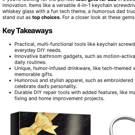
innovation. Items like a versatile 4-in-1 keychain screwdriv
whiskey glass with a fun tech theme, a humorous dad tru
stand out as
top choices
. For a closer look at these gems
Key Takeaways
Practical, multi-functional tools like keychain screw
everyday DIY needs.
Innovative bathroom gadgets, such as motion-activa
daily routines.
Unique, humor-infused drinkware, like tech-themed w
memorable gifts.
Humorous and stylish apparel, such as embroidered t
celebrate dad’s personality.
Durable DIY repair tools with added features, like m
fixing and home improvement projects.