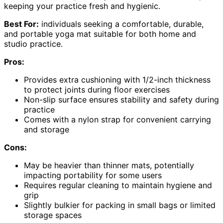
keeping your practice fresh and hygienic.
Best For:
individuals seeking a comfortable, durable,
and portable yoga mat suitable for both home and
studio practice.
Pros:
Provides extra cushioning with 1/2-inch thickness
to protect joints during floor exercises
Non-slip surface ensures stability and safety during
practice
Comes with a nylon strap for convenient carrying
and storage
Cons:
May be heavier than thinner mats, potentially
impacting portability for some users
Requires regular cleaning to maintain hygiene and
grip
Slightly bulkier for packing in small bags or limited
storage spaces