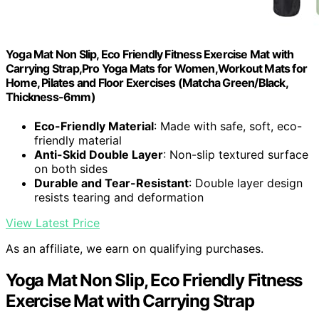
Yoga Mat Non Slip, Eco Friendly Fitness Exercise Mat with
Carrying Strap,Pro Yoga Mats for Women,Workout Mats for
Home, Pilates and Floor Exercises (Matcha Green/Black,
Thickness-6mm)
Eco-Friendly Material
: Made with safe, soft, eco-
friendly material
Anti-Skid Double Layer
: Non-slip textured surface
on both sides
Durable and Tear-Resistant
: Double layer design
resists tearing and deformation
View Latest Price
As an affiliate, we earn on qualifying purchases.
Yoga Mat Non Slip, Eco Friendly Fitness
Exercise Mat with Carrying Strap