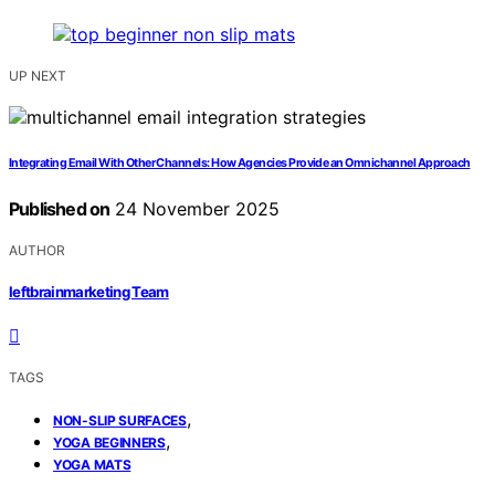
UP NEXT
Integrating Email With Other Channels: How Agencies Provide an Omnichannel Approach
Published on
24 November 2025
AUTHOR
leftbrainmarketing Team
TAGS
,
NON-SLIP SURFACES
,
YOGA BEGINNERS
YOGA MATS