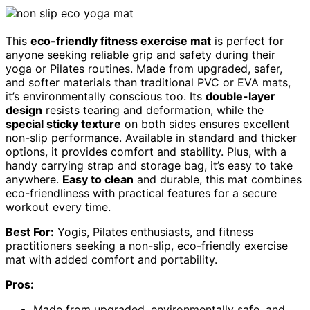
This
eco-friendly fitness exercise mat
is perfect for
anyone seeking reliable grip and safety during their
yoga or Pilates routines. Made from upgraded, safer,
and softer materials than traditional PVC or EVA mats,
it’s environmentally conscious too. Its
double-layer
design
resists tearing and deformation, while the
special sticky texture
on both sides ensures excellent
non-slip performance. Available in standard and thicker
options, it provides comfort and stability. Plus, with a
handy carrying strap and storage bag, it’s easy to take
anywhere.
Easy to clean
and durable, this mat combines
eco-friendliness with practical features for a secure
workout every time.
Best For:
Yogis, Pilates enthusiasts, and fitness
practitioners seeking a non-slip, eco-friendly exercise
mat with added comfort and portability.
Pros:
Made from upgraded, environmentally safe, and