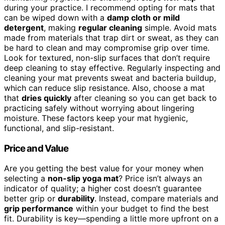
during your practice. I recommend opting for mats that
can be wiped down with a
damp cloth or mild
detergent
, making
regular cleaning
simple. Avoid mats
made from materials that trap dirt or sweat, as they can
be hard to clean and may compromise grip over time.
Look for textured, non-slip surfaces that don’t require
deep cleaning to stay effective. Regularly inspecting and
cleaning your mat prevents sweat and bacteria buildup,
which can reduce slip resistance. Also, choose a mat
that
dries quickly
after cleaning so you can get back to
practicing safely without worrying about lingering
moisture. These factors keep your mat hygienic,
functional, and slip-resistant.
Price and Value
Are you getting the best value for your money when
selecting a
non-slip yoga mat
? Price isn’t always an
indicator of quality; a higher cost doesn’t guarantee
better grip or
durability
. Instead, compare materials and
grip performance
within your budget to find the best
fit. Durability is key—spending a little more upfront on a