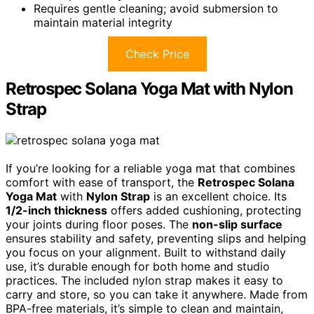
Requires gentle cleaning; avoid submersion to
maintain material integrity
Check Price
Retrospec Solana Yoga Mat with Nylon
Strap
If you’re looking for a reliable yoga mat that combines
comfort with ease of transport, the
Retrospec Solana
Yoga Mat
with
Nylon Strap
is an excellent choice. Its
1/2-inch thickness
offers added cushioning, protecting
your joints during floor poses. The
non-slip surface
ensures stability and safety, preventing slips and helping
you focus on your alignment. Built to withstand daily
use, it’s durable enough for both home and studio
practices. The included nylon strap makes it easy to
carry and store, so you can take it anywhere. Made from
BPA-free materials, it’s simple to clean and maintain,