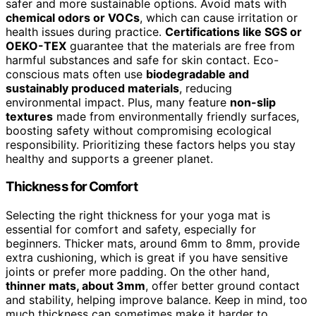
safer and more sustainable options. Avoid mats with
chemical odors or VOCs
, which can cause irritation or
health issues during practice.
Certifications like SGS or
OEKO-TEX
guarantee that the materials are free from
harmful substances and safe for skin contact. Eco-
conscious mats often use
biodegradable and
sustainably produced materials
, reducing
environmental impact. Plus, many feature
non-slip
textures
made from environmentally friendly surfaces,
boosting safety without compromising ecological
responsibility. Prioritizing these factors helps you stay
healthy and supports a greener planet.
Thickness for Comfort
Selecting the right thickness for your yoga mat is
essential for comfort and safety, especially for
beginners. Thicker mats, around 6mm to 8mm, provide
extra cushioning, which is great if you have sensitive
joints or prefer more padding. On the other hand,
thinner mats, about 3mm
, offer better ground contact
and stability, helping improve balance. Keep in mind, too
much thickness can sometimes make it harder to