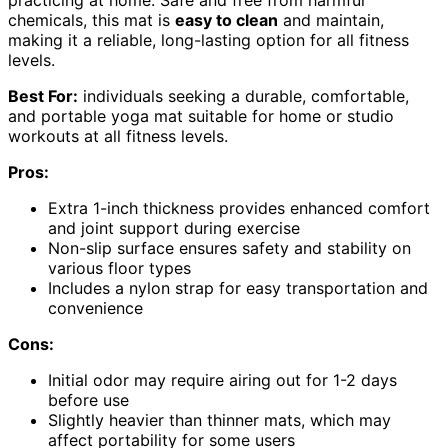
practicing at home. Safe and free from harmful
chemicals, this mat is
easy to clean
and maintain,
making it a reliable, long-lasting option for all fitness
levels.
Best For:
individuals seeking a durable, comfortable,
and portable yoga mat suitable for home or studio
workouts at all fitness levels.
Pros:
Extra 1-inch thickness provides enhanced comfort
and joint support during exercise
Non-slip surface ensures safety and stability on
various floor types
Includes a nylon strap for easy transportation and
convenience
Cons:
Initial odor may require airing out for 1-2 days
before use
Slightly heavier than thinner mats, which may
affect portability for some users