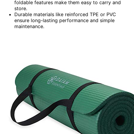
foldable features make them easy to carry and
store.
Durable materials like reinforced TPE or PVC
ensure long-lasting performance and simple
maintenance.