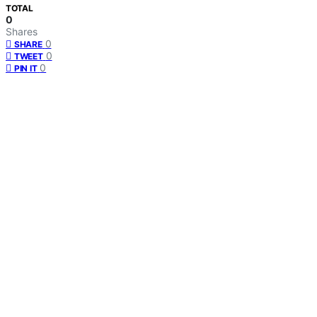
TOTAL
0
Shares
0
SHARE
0
TWEET
0
PIN IT