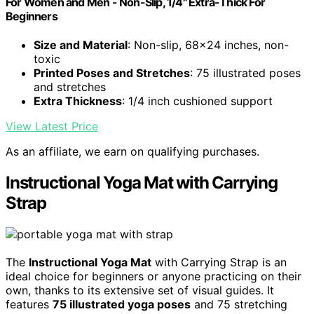
For Women and Men - Non-Slip, 1/4" Extra-Thick For
Beginners
Size and Material
: Non-slip, 68x24 inches, non-
toxic
Printed Poses and Stretches
: 75 illustrated poses
and stretches
Extra Thickness
: 1/4 inch cushioned support
View Latest Price
As an affiliate, we earn on qualifying purchases.
Instructional Yoga Mat with Carrying
Strap
The
Instructional Yoga Mat
with Carrying Strap is an
ideal choice for beginners or anyone practicing on their
own, thanks to its extensive set of visual guides. It
features
75 illustrated yoga poses
and 75 stretching