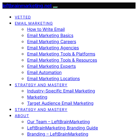
leftbrainmarketing.net
VETTED
EMAIL MARKETING
How to Write Email
Email Marketing Basics
Email Marketing Careers
Email Marketing Agencies
Email Marketing Tools & Platforms
Email Marketing Tools & Resources
Email Marketing Experts
Email Automation
Email Marketing Locations
STRATEGY AND MASTERY
Industry-Specific Email Marketing
Marketing
Target Audience Email Marketing
STRATEGY AND MASTERY
ABOUT
Our Team – LeftBrainMarketing
LeftBrainMarketing Branding Guide
Branding – LeftBrainMarketing