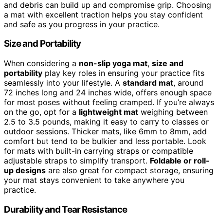
and debris can build up and compromise grip. Choosing
a mat with excellent traction helps you stay confident
and safe as you progress in your practice.
Size and Portability
When considering a
non-slip yoga mat
,
size and
portability
play key roles in ensuring your practice fits
seamlessly into your lifestyle. A
standard mat
, around
72 inches long and 24 inches wide, offers enough space
for most poses without feeling cramped. If you’re always
on the go, opt for a
lightweight mat
weighing between
2.5 to 3.5 pounds, making it easy to carry to classes or
outdoor sessions. Thicker mats, like 6mm to 8mm, add
comfort but tend to be bulkier and less portable. Look
for mats with built-in carrying straps or compatible
adjustable straps to simplify transport.
Foldable or roll-
up designs
are also great for compact storage, ensuring
your mat stays convenient to take anywhere you
practice.
Durability and Tear Resistance