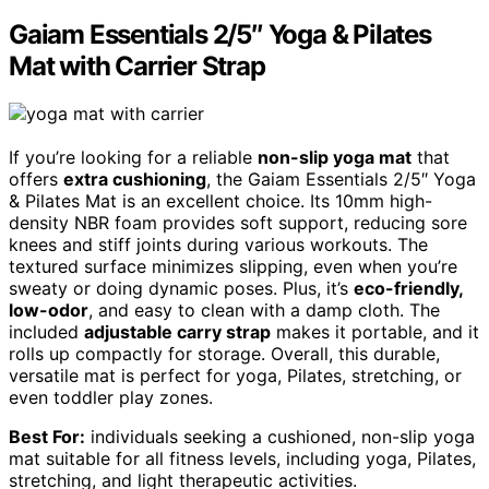
Gaiam Essentials 2/5″ Yoga & Pilates
Mat with Carrier Strap
If you’re looking for a reliable
non-slip yoga mat
that
offers
extra cushioning
, the Gaiam Essentials 2/5″ Yoga
& Pilates Mat is an excellent choice. Its 10mm high-
density NBR foam provides soft support, reducing sore
knees and stiff joints during various workouts. The
textured surface minimizes slipping, even when you’re
sweaty or doing dynamic poses. Plus, it’s
eco-friendly,
low-odor
, and easy to clean with a damp cloth. The
included
adjustable carry strap
makes it portable, and it
rolls up compactly for storage. Overall, this durable,
versatile mat is perfect for yoga, Pilates, stretching, or
even toddler play zones.
Best For:
individuals seeking a cushioned, non-slip yoga
mat suitable for all fitness levels, including yoga, Pilates,
stretching, and light therapeutic activities.