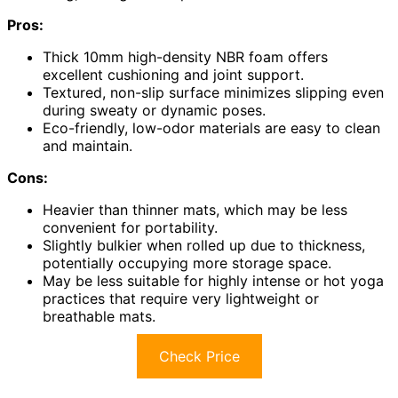
Pros:
Thick 10mm high-density NBR foam offers
excellent cushioning and joint support.
Textured, non-slip surface minimizes slipping even
during sweaty or dynamic poses.
Eco-friendly, low-odor materials are easy to clean
and maintain.
Cons:
Heavier than thinner mats, which may be less
convenient for portability.
Slightly bulkier when rolled up due to thickness,
potentially occupying more storage space.
May be less suitable for highly intense or hot yoga
practices that require very lightweight or
breathable mats.
Check Price