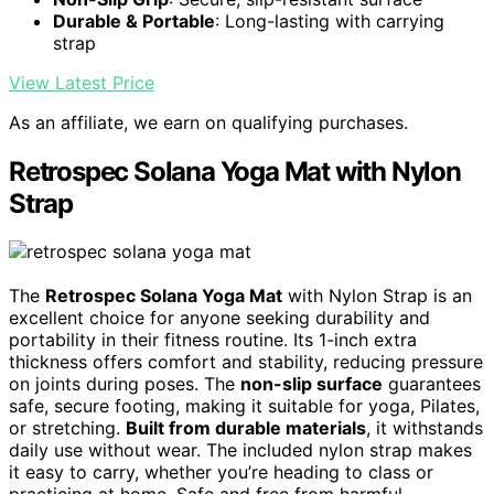
Durable & Portable
: Long-lasting with carrying
strap
View Latest Price
As an affiliate, we earn on qualifying purchases.
Retrospec Solana Yoga Mat with Nylon
Strap
The
Retrospec Solana Yoga Mat
with Nylon Strap is an
excellent choice for anyone seeking durability and
portability in their fitness routine. Its 1-inch extra
thickness offers comfort and stability, reducing pressure
on joints during poses. The
non-slip surface
guarantees
safe, secure footing, making it suitable for yoga, Pilates,
or stretching.
Built from durable materials
, it withstands
daily use without wear. The included nylon strap makes
it easy to carry, whether you’re heading to class or