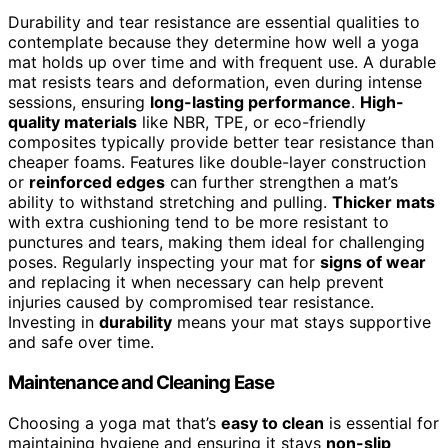
Durability and tear resistance are essential qualities to
contemplate because they determine how well a yoga
mat holds up over time and with frequent use. A durable
mat resists tears and deformation, even during intense
sessions, ensuring
long-lasting performance
.
High-
quality materials
like NBR, TPE, or eco-friendly
composites typically provide better tear resistance than
cheaper foams. Features like double-layer construction
or
reinforced edges
can further strengthen a mat’s
ability to withstand stretching and pulling.
Thicker mats
with extra cushioning tend to be more resistant to
punctures and tears, making them ideal for challenging
poses. Regularly inspecting your mat for
signs of wear
and replacing it when necessary can help prevent
injuries caused by compromised tear resistance.
Investing in
durability
means your mat stays supportive
and safe over time.
Maintenance and Cleaning Ease
Choosing a yoga mat that’s
easy to clean
is essential for
maintaining hygiene and ensuring it stays
non-slip