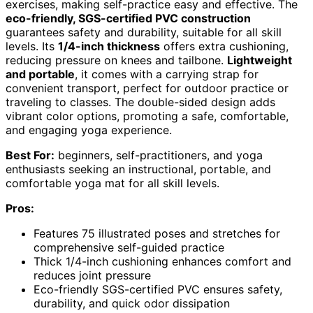
exercises, making self-practice easy and effective. The
eco-friendly, SGS-certified PVC construction
guarantees safety and durability, suitable for all skill
levels. Its
1/4-inch thickness
offers extra cushioning,
reducing pressure on knees and tailbone.
Lightweight
and portable
, it comes with a carrying strap for
convenient transport, perfect for outdoor practice or
traveling to classes. The double-sided design adds
vibrant color options, promoting a safe, comfortable,
and engaging yoga experience.
Best For:
beginners, self-practitioners, and yoga
enthusiasts seeking an instructional, portable, and
comfortable yoga mat for all skill levels.
Pros:
Features 75 illustrated poses and stretches for
comprehensive self-guided practice
Thick 1/4-inch cushioning enhances comfort and
reduces joint pressure
Eco-friendly SGS-certified PVC ensures safety,
durability, and quick odor dissipation