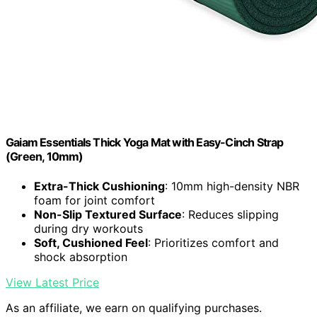
Gaiam Essentials Thick Yoga Mat with Easy-Cinch Strap
(Green, 10mm)
Extra-Thick Cushioning
: 10mm high-density NBR
foam for joint comfort
Non-Slip Textured Surface
: Reduces slipping
during dry workouts
Soft, Cushioned Feel
: Prioritizes comfort and
shock absorption
View Latest Price
As an affiliate, we earn on qualifying purchases.