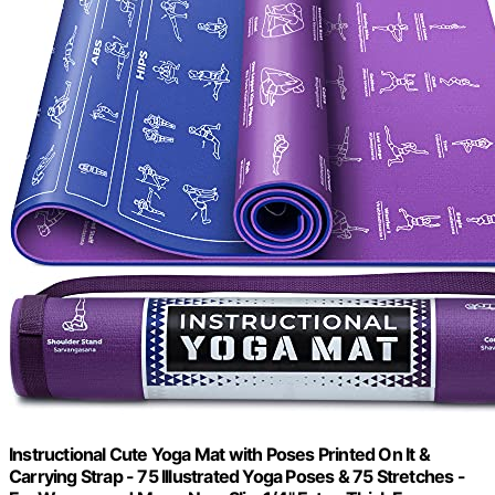
Instructional Cute Yoga Mat with Poses Printed On It &
Carrying Strap - 75 Illustrated Yoga Poses & 75 Stretches -