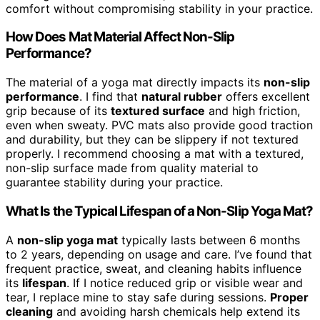
comfort without compromising stability in your practice.
How Does Mat Material Affect Non-Slip
Performance?
The material of a yoga mat directly impacts its
non-slip
performance
. I find that
natural rubber
offers excellent
grip because of its
textured surface
and high friction,
even when sweaty. PVC mats also provide good traction
and durability, but they can be slippery if not textured
properly. I recommend choosing a mat with a textured,
non-slip surface made from quality material to
guarantee stability during your practice.
What Is the Typical Lifespan of a Non-Slip Yoga Mat?
A
non-slip yoga mat
typically lasts between 6 months
to 2 years, depending on usage and care. I’ve found that
frequent practice, sweat, and cleaning habits influence
its
lifespan
. If I notice reduced grip or visible wear and
tear, I replace mine to stay safe during sessions.
Proper
cleaning
and avoiding harsh chemicals help extend its