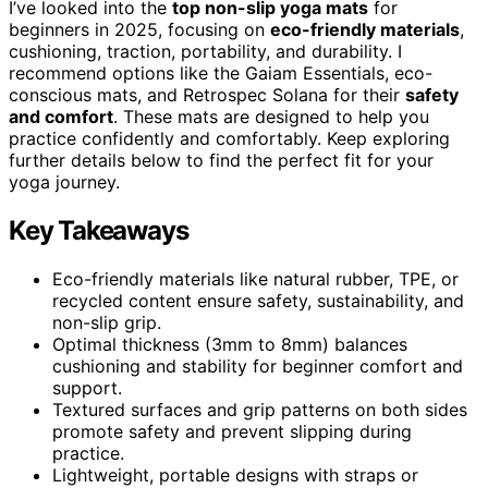
I’ve looked into the
top non-slip yoga mats
for
beginners in 2025, focusing on
eco-friendly materials
,
cushioning, traction, portability, and durability. I
recommend options like the Gaiam Essentials, eco-
conscious mats, and Retrospec Solana for their
safety
and comfort
. These mats are designed to help you
practice confidently and comfortably. Keep exploring
further details below to find the perfect fit for your
yoga journey.
Key Takeaways
Eco-friendly materials like natural rubber, TPE, or
recycled content ensure safety, sustainability, and
non-slip grip.
Optimal thickness (3mm to 8mm) balances
cushioning and stability for beginner comfort and
support.
Textured surfaces and grip patterns on both sides
promote safety and prevent slipping during
practice.
Lightweight, portable designs with straps or