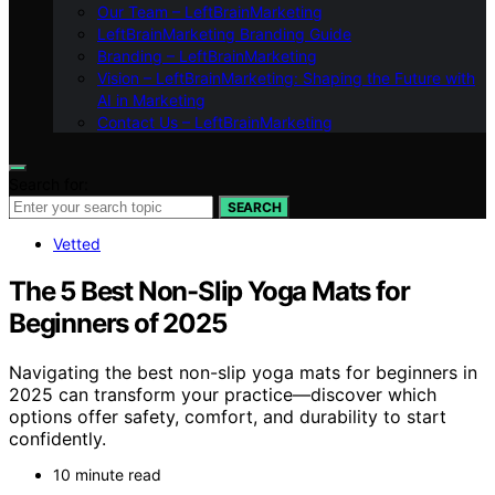
Our Team – LeftBrainMarketing
LeftBrainMarketing Branding Guide
Branding – LeftBrainMarketing
Vision – LeftBrainMarketing: Shaping the Future with
AI in Marketing
Contact Us – LeftBrainMarketing
Search for:
SEARCH
Vetted
The 5 Best Non-Slip Yoga Mats for
Beginners of 2025
Navigating the best non-slip yoga mats for beginners in
2025 can transform your practice—discover which
options offer safety, comfort, and durability to start
confidently.
10 minute read