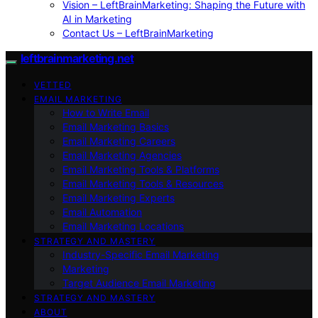
Vision – LeftBrainMarketing: Shaping the Future with
AI in Marketing
Contact Us – LeftBrainMarketing
leftbrainmarketing.net
VETTED
EMAIL MARKETING
How to Write Email
Email Marketing Basics
Email Marketing Careers
Email Marketing Agencies
Email Marketing Tools & Platforms
Email Marketing Tools & Resources
Email Marketing Experts
Email Automation
Email Marketing Locations
STRATEGY AND MASTERY
Industry-Specific Email Marketing
Marketing
Target Audience Email Marketing
STRATEGY AND MASTERY
ABOUT