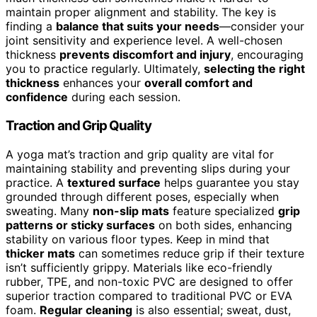
maintain proper alignment and stability. The key is
finding a
balance that suits your needs
—consider your
joint sensitivity and experience level. A well-chosen
thickness
prevents discomfort and injury
, encouraging
you to practice regularly. Ultimately,
selecting the right
thickness
enhances your
overall comfort and
confidence
during each session.
Traction and Grip Quality
A yoga mat’s traction and grip quality are vital for
maintaining stability and preventing slips during your
practice. A
textured surface
helps guarantee you stay
grounded through different poses, especially when
sweating. Many
non-slip mats
feature specialized
grip
patterns or sticky surfaces
on both sides, enhancing
stability on various floor types. Keep in mind that
thicker mats
can sometimes reduce grip if their texture
isn’t sufficiently grippy. Materials like eco-friendly
rubber, TPE, and non-toxic PVC are designed to offer
superior traction compared to traditional PVC or EVA
foam.
Regular cleaning
is also essential; sweat, dust,