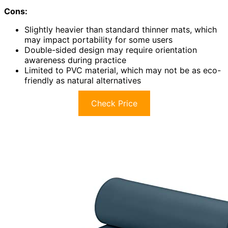
Cons:
Slightly heavier than standard thinner mats, which
may impact portability for some users
Double-sided design may require orientation
awareness during practice
Limited to PVC material, which may not be as eco-
friendly as natural alternatives
Check Price