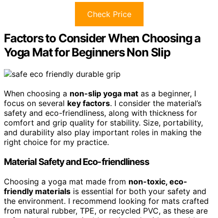
Check Price
Factors to Consider When Choosing a
Yoga Mat for Beginners Non Slip
When choosing a
non-slip yoga mat
as a beginner, I
focus on several
key factors
. I consider the material’s
safety and eco-friendliness, along with thickness for
comfort and grip quality for stability. Size, portability,
and durability also play important roles in making the
right choice for my practice.
Material Safety and Eco-friendliness
Choosing a yoga mat made from
non-toxic, eco-
friendly materials
is essential for both your safety and
the environment. I recommend looking for mats crafted
from natural rubber, TPE, or recycled PVC, as these are