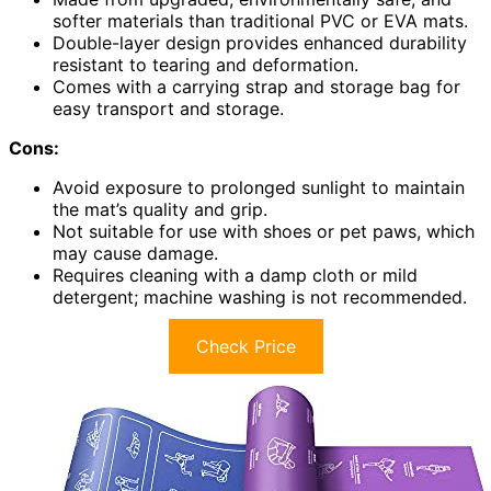
softer materials than traditional PVC or EVA mats.
Double-layer design provides enhanced durability
resistant to tearing and deformation.
Comes with a carrying strap and storage bag for
easy transport and storage.
Cons:
Avoid exposure to prolonged sunlight to maintain
the mat’s quality and grip.
Not suitable for use with shoes or pet paws, which
may cause damage.
Requires cleaning with a damp cloth or mild
detergent; machine washing is not recommended.
Check Price