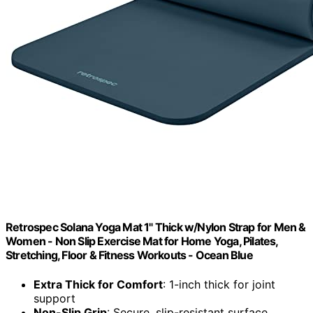
Retrospec Solana Yoga Mat 1" Thick w/Nylon Strap for Men &
Women - Non Slip Exercise Mat for Home Yoga, Pilates,
Stretching, Floor & Fitness Workouts - Ocean Blue
Extra Thick for Comfort
: 1-inch thick for joint
support
Non-Slip Grip
: Secure, slip-resistant surface