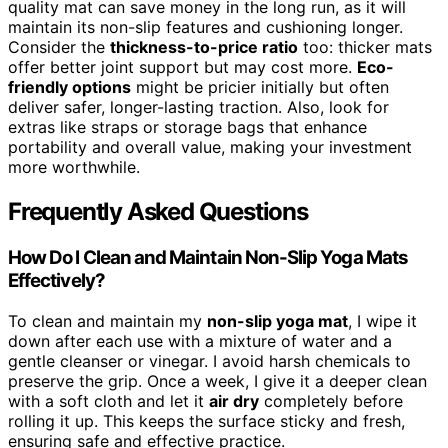
quality mat can save money in the long run, as it will
maintain its non-slip features and cushioning longer.
Consider the
thickness-to-price ratio
too: thicker mats
offer better joint support but may cost more.
Eco-
friendly options
might be pricier initially but often
deliver safer, longer-lasting traction. Also, look for
extras like straps or storage bags that enhance
portability and overall value, making your investment
more worthwhile.
Frequently Asked Questions
How Do I Clean and Maintain Non-Slip Yoga Mats
Effectively?
To clean and maintain my
non-slip yoga mat
, I wipe it
down after each use with a mixture of water and a
gentle cleanser or vinegar. I avoid harsh chemicals to
preserve the grip. Once a week, I give it a deeper clean
with a soft cloth and let it
air dry
completely before
rolling it up. This keeps the surface sticky and fresh,
ensuring safe and effective practice.