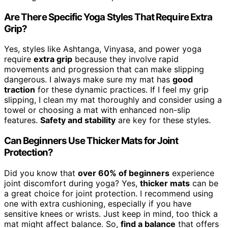
Are There Specific Yoga Styles That Require Extra
Grip?
Yes, styles like Ashtanga, Vinyasa, and power yoga
require
extra grip
because they involve rapid
movements and progression that can make slipping
dangerous. I always make sure my mat has
good
traction
for these dynamic practices. If I feel my grip
slipping, I clean my mat thoroughly and consider using a
towel or choosing a mat with enhanced non-slip
features.
Safety and stability
are key for these styles.
Can Beginners Use Thicker Mats for Joint
Protection?
Did you know that
over 60% of beginners
experience
joint discomfort during yoga? Yes,
thicker mats
can be
a great choice for joint protection. I recommend using
one with extra cushioning, especially if you have
sensitive knees or wrists. Just keep in mind, too thick a
mat might affect balance. So,
find a balance
that offers