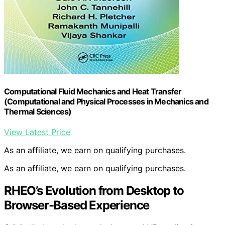
Computational Fluid Mechanics and Heat Transfer
(Computational and Physical Processes in Mechanics and
Thermal Sciences)
View Latest Price
As an affiliate, we earn on qualifying purchases.
As an affiliate, we earn on qualifying purchases.
RHEO’s Evolution from Desktop to
Browser-Based Experience