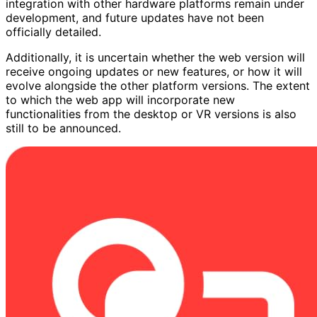
integration with other hardware platforms remain under
development, and future updates have not been
officially detailed.
Additionally, it is uncertain whether the web version will
receive ongoing updates or new features, or how it will
evolve alongside the other platform versions. The extent
to which the web app will incorporate new
functionalities from the desktop or VR versions is also
still to be announced.