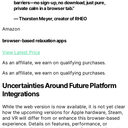
barriers—no sign-up, no download, just pure,
private calm in a browser tab.”
— Thorsten Meyer, creator of RHEO
Amazon
browser-based relaxation apps
View Latest Price
As an affiliate, we earn on qualifying purchases.
As an affiliate, we earn on qualifying purchases.
Uncertainties Around Future Platform
Integrations
While the web version is now available, it is not yet clear
how the upcoming versions for Apple hardware, Steam,
and VR will differ from or enhance this browser-based
experience. Details on features, performance, or