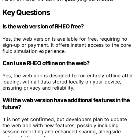
Key Questions
Is the web version of RHEO free?
Yes, the web version is available for free, requiring no
sign-up or payment. It offers instant access to the core
fluid simulation experience.
Can I use RHEO offline on the web?
Yes, the web app is designed to run entirely offline after
loading, with all data stored locally on your device,
ensuring privacy and reliability.
Will the web version have additional features in the
future?
It is not yet confirmed, but developers plan to update
the web app with new features, possibly including
session recording and enhanced sharing, alongside