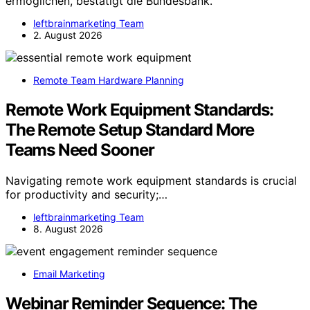
ermöglichen, bestätigt die Bundesbank.
leftbrainmarketing Team
2. August 2026
Remote Team Hardware Planning
Remote Work Equipment Standards:
The Remote Setup Standard More
Teams Need Sooner
Navigating remote work equipment standards is crucial
for productivity and security;…
leftbrainmarketing Team
8. August 2026
Email Marketing
Webinar Reminder Sequence: The