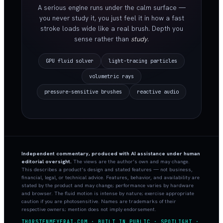
A serious engine runs under the calm surface —
you never study it, you just feel it in how a fast
stroke loads wide like a real brush. Depth you
sense rather than
study
.
GPU fluid solver
light-tracing particles
volumetric rays
pressure-sensitive brushes
reactive audio
Independent commentary, produced with AI assistance under human
editorial oversight.
The views are the author’s own and may change.
This describes a product’s design and stated features — not business,
financial, legal, or technical advice. Features, behavior, and availability are
stated by the product and may change; performance varies by hardware
and browser. The fluid motion is intense by nature; exercise appropriate
caution if you are photosensitive. Names are trademarks of their
respective owners; mention does not imply endorsement.
THORSTENMEYERAI.COM · BUILT IN PUBLIC · SPOTLIGHT ·