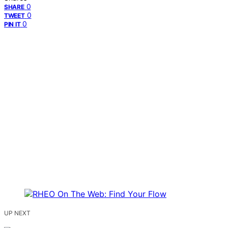
0
SHARE
0
TWEET
0
PIN IT
UP NEXT