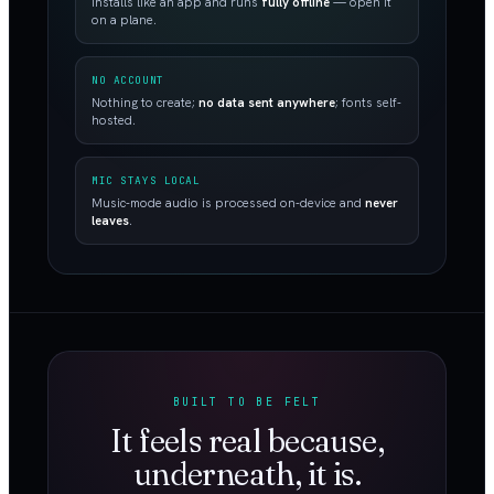
Installs like an app and runs
fully offline
— open it
on a plane.
NO ACCOUNT
Nothing to create;
no data sent anywhere
; fonts self-
hosted.
MIC STAYS LOCAL
Music-mode audio is processed on-device and
never
leaves
.
BUILT TO BE FELT
It feels real because,
underneath, it is.