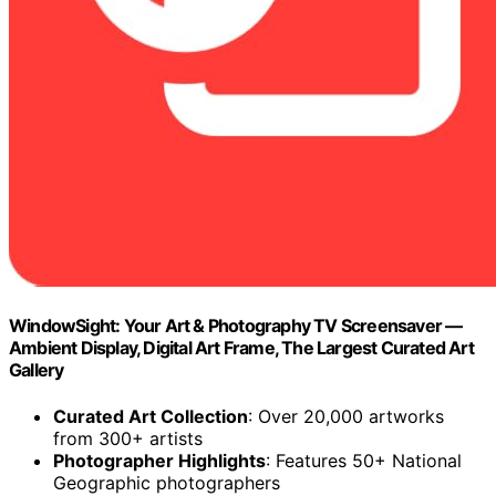
WindowSight: Your Art & Photography TV Screensaver —
Ambient Display, Digital Art Frame, The Largest Curated Art
Gallery
Curated Art Collection
: Over 20,000 artworks
from 300+ artists
Photographer Highlights
: Features 50+ National
Geographic photographers