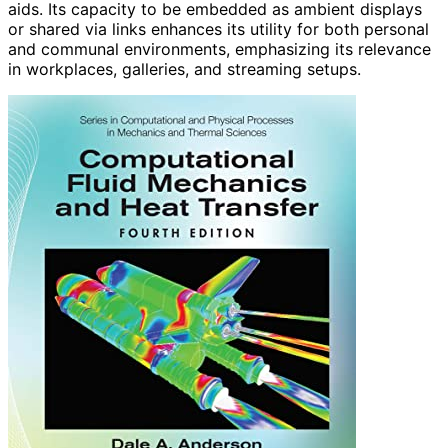
aids. Its capacity to be embedded as ambient displays
or shared via links enhances its utility for both personal
and communal environments, emphasizing its relevance
in workplaces, galleries, and streaming setups.