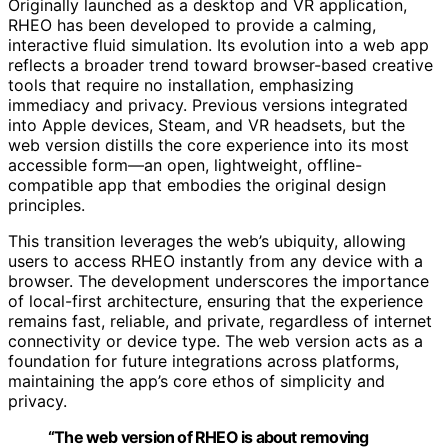
Originally launched as a desktop and VR application,
RHEO has been developed to provide a calming,
interactive fluid simulation. Its evolution into a web app
reflects a broader trend toward browser-based creative
tools that require no installation, emphasizing
immediacy and privacy. Previous versions integrated
into Apple devices, Steam, and VR headsets, but the
web version distills the core experience into its most
accessible form—an open, lightweight, offline-
compatible app that embodies the original design
principles.
This transition leverages the web’s ubiquity, allowing
users to access RHEO instantly from any device with a
browser. The development underscores the importance
of local-first architecture, ensuring that the experience
remains fast, reliable, and private, regardless of internet
connectivity or device type. The web version acts as a
foundation for future integrations across platforms,
maintaining the app’s core ethos of simplicity and
privacy.
“The web version of RHEO is about removing