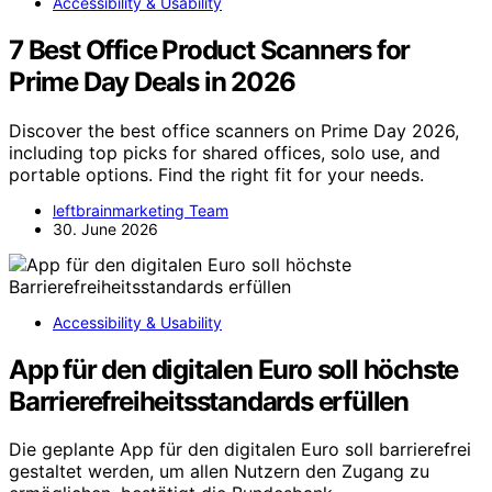
Accessibility & Usability
7 Best Office Product Scanners for
Prime Day Deals in 2026
Discover the best office scanners on Prime Day 2026,
including top picks for shared offices, solo use, and
portable options. Find the right fit for your needs.
leftbrainmarketing Team
30. June 2026
Accessibility & Usability
App für den digitalen Euro soll höchste
Barrierefreiheitsstandards erfüllen
Die geplante App für den digitalen Euro soll barrierefrei
gestaltet werden, um allen Nutzern den Zugang zu