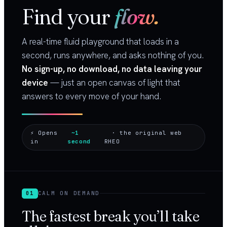
Find your
flow.
A real-time fluid playground that loads in a
second, runs anywhere, and asks nothing of you.
No sign-up, no download, no data leaving your
device
— just an open canvas of light that
answers to every move of your hand.
⚡ Opens
~1
· the original web
in
second
RHEO
CALM ON DEMAND
01
The fastest break you’ll take