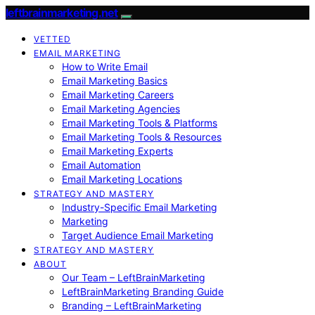
leftbrainmarketing.net
VETTED
EMAIL MARKETING
How to Write Email
Email Marketing Basics
Email Marketing Careers
Email Marketing Agencies
Email Marketing Tools & Platforms
Email Marketing Tools & Resources
Email Marketing Experts
Email Automation
Email Marketing Locations
STRATEGY AND MASTERY
Industry-Specific Email Marketing
Marketing
Target Audience Email Marketing
STRATEGY AND MASTERY
ABOUT
Our Team – LeftBrainMarketing
LeftBrainMarketing Branding Guide
Branding – LeftBrainMarketing