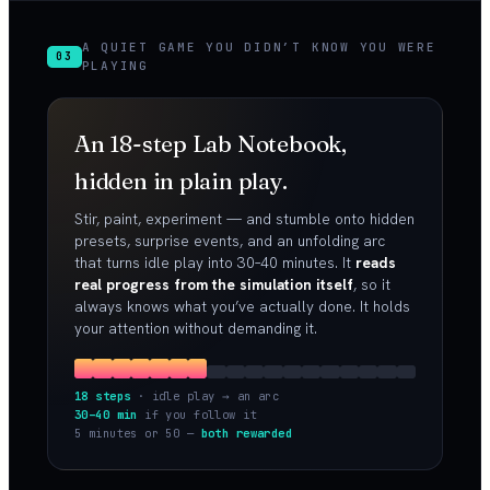
A QUIET GAME YOU DIDN’T KNOW YOU WERE
03
PLAYING
An 18-step Lab Notebook,
hidden in plain play.
Stir, paint, experiment — and stumble onto hidden
presets, surprise events, and an unfolding arc
that turns idle play into 30–40 minutes. It
reads
real progress from the simulation itself
, so it
always knows what you’ve actually done. It holds
your attention without demanding it.
18 steps
· idle play → an arc
30–40 min
if you follow it
5 minutes or 50 —
both rewarded