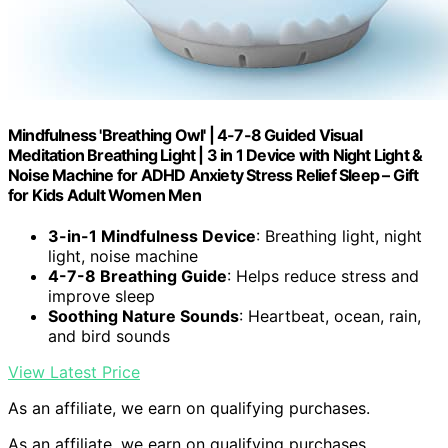
Mindfulness 'Breathing Owl' | 4-7-8 Guided Visual
Meditation Breathing Light | 3 in 1 Device with Night Light &
Noise Machine for ADHD Anxiety Stress Relief Sleep – Gift
for Kids Adult Women Men
3-in-1 Mindfulness Device
: Breathing light, night
light, noise machine
4-7-8 Breathing Guide
: Helps reduce stress and
improve sleep
Soothing Nature Sounds
: Heartbeat, ocean, rain,
and bird sounds
View Latest Price
As an affiliate, we earn on qualifying purchases.
As an affiliate, we earn on qualifying purchases.