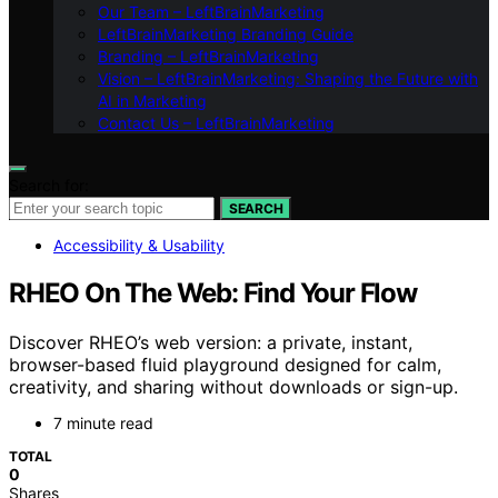
Our Team – LeftBrainMarketing
LeftBrainMarketing Branding Guide
Branding – LeftBrainMarketing
Vision – LeftBrainMarketing: Shaping the Future with
AI in Marketing
Contact Us – LeftBrainMarketing
Search for:
SEARCH
Accessibility & Usability
RHEO On The Web: Find Your Flow
Discover RHEO’s web version: a private, instant,
browser-based fluid playground designed for calm,
creativity, and sharing without downloads or sign-up.
7 minute read
TOTAL
0
Shares