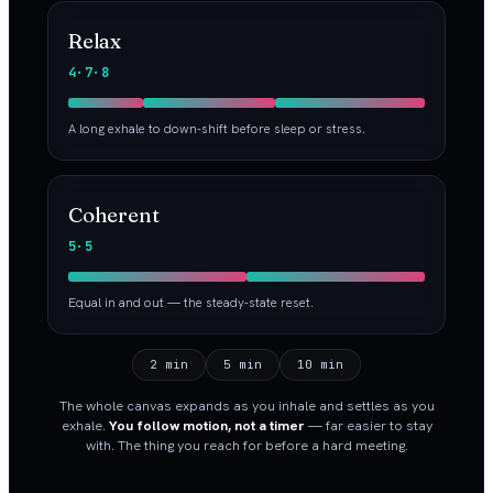
Relax
4·7·8
A long exhale to down-shift before sleep or stress.
Coherent
5·5
Equal in and out — the steady-state reset.
2 min
5 min
10 min
The whole canvas expands as you inhale and settles as you
exhale.
You follow motion, not a timer
— far easier to stay
with. The thing you reach for before a hard meeting.