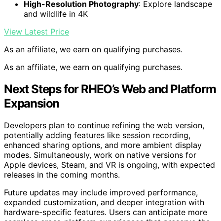
High-Resolution Photography
: Explore landscape
and wildlife in 4K
View Latest Price
As an affiliate, we earn on qualifying purchases.
As an affiliate, we earn on qualifying purchases.
Next Steps for RHEO’s Web and Platform
Expansion
Developers plan to continue refining the web version,
potentially adding features like session recording,
enhanced sharing options, and more ambient display
modes. Simultaneously, work on native versions for
Apple devices, Steam, and VR is ongoing, with expected
releases in the coming months.
Future updates may include improved performance,
expanded customization, and deeper integration with
hardware-specific features. Users can anticipate more