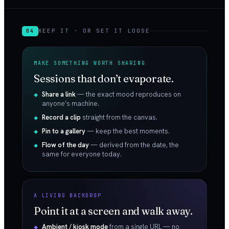
KEEP IT · OR SET IT LOOSE
04
MAKE SOMETHING WORTH SHARING
Sessions that don’t evaporate.
Share a link
— the exact mood reproduces on
anyone’s machine.
Record a clip
straight from the canvas.
Pin to a gallery
— keep the best moments.
Flow of the day
— derived from the date, the
same for everyone today.
A LIVING BACKDROP
Point it at a screen and walk away.
Ambient / kiosk mode
from a single URL — no