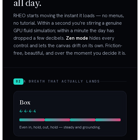
all day.
RHEO starts moving the instant it loads — no menus,
no tutorial. Within a second you’re stirring a genuine
GPU fluid simulation; within a minute the day has
dropped a few decibels.
Zen mode
hides every
control and lets the canvas drift on its own. Friction-
free, beautiful, and over the moment you decide it is.
A BREATH THAT ACTUALLY LANDS
02
Box
4·4·4·4
Even in, hold, out, hold — steady and grounding.