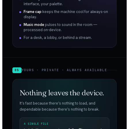
interface, your palette.
Frame cap
keeps the machine cool for always-on
display.
Music mode
pulses to sound in the room —
processed on-device.
For a desk, a lobby, or behind a stream.
YOURS · PRIVATE · ALWAYS AVAILABLE
05
Nothing leaves the device.
It’s fast because there’s nothing to load, and
dependable because there’s nothing to break.
A SINGLE FILE