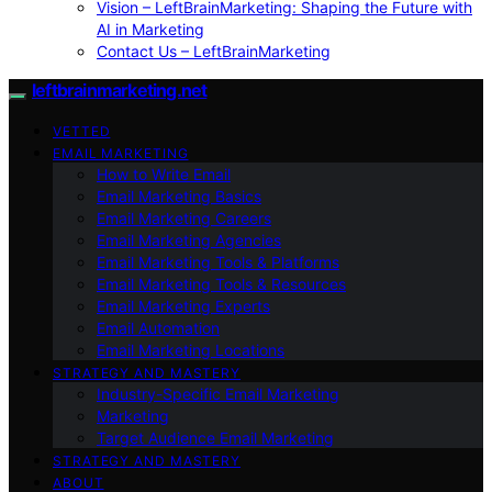
Vision – LeftBrainMarketing: Shaping the Future with
AI in Marketing
Contact Us – LeftBrainMarketing
leftbrainmarketing.net
VETTED
EMAIL MARKETING
How to Write Email
Email Marketing Basics
Email Marketing Careers
Email Marketing Agencies
Email Marketing Tools & Platforms
Email Marketing Tools & Resources
Email Marketing Experts
Email Automation
Email Marketing Locations
STRATEGY AND MASTERY
Industry-Specific Email Marketing
Marketing
Target Audience Email Marketing
STRATEGY AND MASTERY
ABOUT