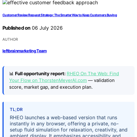
Customer Review Request Strategy: The Smarter Way to Keep Customers Buying
Published on
06 July 2026
AUTHOR
leftbrainmarketing Team
📊
Full opportunity report:
RHEO On The Web: Find
Your Flow on ThorstenMeyerAI.com
— validation
score, market gap, and execution plan.
TL;DR
RHEO launches a web-based version that runs
instantly in any browser, offering a private, no-
setup fluid simulation for relaxation, creativity, and
ambient display. It emphasizes accessibility and