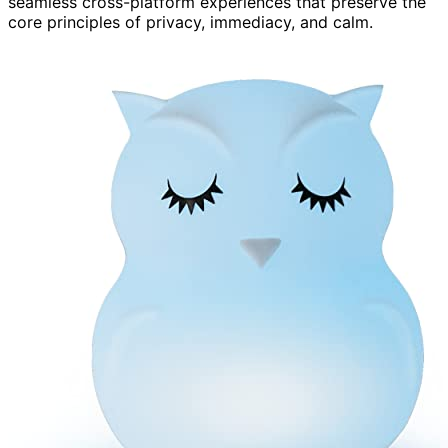
seamless cross-platform experiences that preserve the
core principles of privacy, immediacy, and calm.