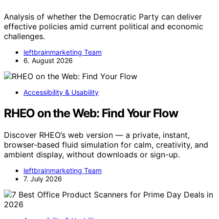
Analysis of whether the Democratic Party can deliver
effective policies amid current political and economic
challenges.
leftbrainmarketing Team
6. August 2026
Accessibility & Usability
RHEO on the Web: Find Your Flow
Discover RHEO’s web version — a private, instant,
browser-based fluid simulation for calm, creativity, and
ambient display, without downloads or sign-up.
leftbrainmarketing Team
7. July 2026