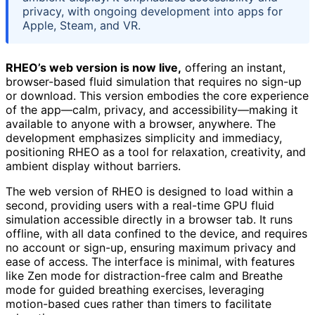
privacy, with ongoing development into apps for
Apple, Steam, and VR.
RHEO’s web version is now live,
offering an instant,
browser-based fluid simulation that requires no sign-up
or download. This version embodies the core experience
of the app—calm, privacy, and accessibility—making it
available to anyone with a browser, anywhere. The
development emphasizes simplicity and immediacy,
positioning RHEO as a tool for relaxation, creativity, and
ambient display without barriers.
The web version of RHEO is designed to load within a
second, providing users with a real-time GPU fluid
simulation accessible directly in a browser tab. It runs
offline, with all data confined to the device, and requires
no account or sign-up, ensuring maximum privacy and
ease of access. The interface is minimal, with features
like Zen mode for distraction-free calm and Breathe
mode for guided breathing exercises, leveraging
motion-based cues rather than timers to facilitate