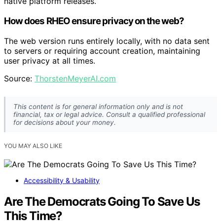
native platform releases.
How does RHEO ensure privacy on the web?
The web version runs entirely locally, with no data sent
to servers or requiring account creation, maintaining
user privacy at all times.
Source:
ThorstenMeyerAI.com
This content is for general information only and is not
financial, tax or legal advice. Consult a qualified professional
for decisions about your money.
YOU MAY ALSO LIKE
Accessibility & Usability
Are The Democrats Going To Save Us
This Time?