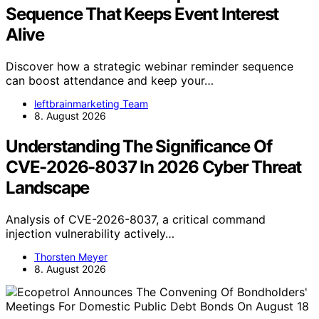
Sequence That Keeps Event Interest
Alive
Discover how a strategic webinar reminder sequence
can boost attendance and keep your…
leftbrainmarketing Team
8. August 2026
Understanding The Significance Of
CVE-2026-8037 In 2026 Cyber Threat
Landscape
Analysis of CVE-2026-8037, a critical command
injection vulnerability actively…
Thorsten Meyer
8. August 2026