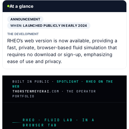
At a glance
ANNOUNCEMENT
WHEN:
LAUNCHED PUBLICLY IN EARLY 2024
THE DEVELOPMENT
RHEO’s web version is now available, providing a
fast, private, browser-based fluid simulation that
requires no download or sign-up, emphasizing
ease of use and privacy.
BUILT IN PUBLIC ·
SPOTLIGHT · RHEO ON THE
WEB
THORSTENMEYERAI
.COM · THE OPERATOR
PORTFOLIO
RHEO · FLUID LAB · IN A
BROWSER TAB