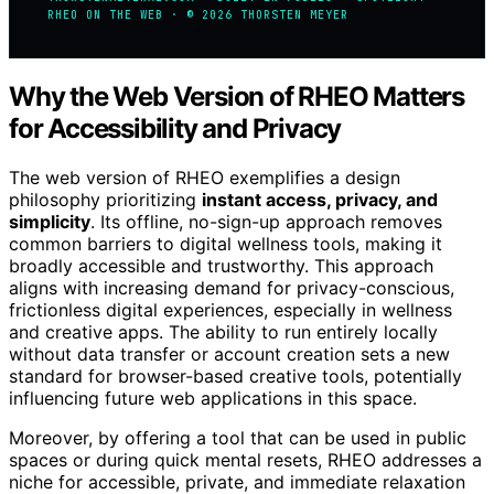
RHEO ON THE WEB · © 2026 THORSTEN MEYER
Why the Web Version of RHEO Matters
for Accessibility and Privacy
The web version of RHEO exemplifies a design
philosophy prioritizing
instant access, privacy, and
simplicity
. Its offline, no-sign-up approach removes
common barriers to digital wellness tools, making it
broadly accessible and trustworthy. This approach
aligns with increasing demand for privacy-conscious,
frictionless digital experiences, especially in wellness
and creative apps. The ability to run entirely locally
without data transfer or account creation sets a new
standard for browser-based creative tools, potentially
influencing future web applications in this space.
Moreover, by offering a tool that can be used in public
spaces or during quick mental resets, RHEO addresses a
niche for accessible, private, and immediate relaxation