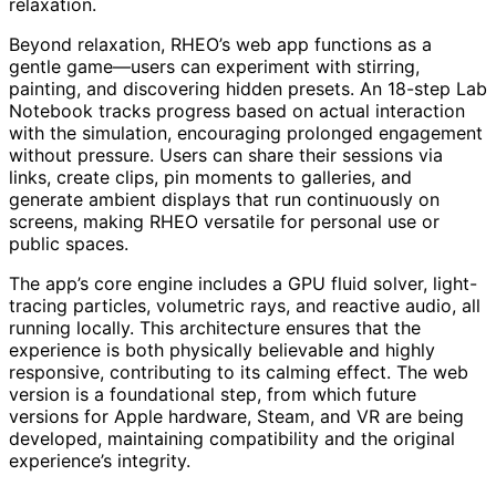
relaxation.
Beyond relaxation, RHEO’s web app functions as a
gentle game—users can experiment with stirring,
painting, and discovering hidden presets. An 18-step Lab
Notebook tracks progress based on actual interaction
with the simulation, encouraging prolonged engagement
without pressure. Users can share their sessions via
links, create clips, pin moments to galleries, and
generate ambient displays that run continuously on
screens, making RHEO versatile for personal use or
public spaces.
The app’s core engine includes a GPU fluid solver, light-
tracing particles, volumetric rays, and reactive audio, all
running locally. This architecture ensures that the
experience is both physically believable and highly
responsive, contributing to its calming effect. The web
version is a foundational step, from which future
versions for Apple hardware, Steam, and VR are being
developed, maintaining compatibility and the original
experience’s integrity.