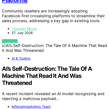
Platforms
Community resellers are increasingly adopting
Facebook-first crosslisting platforms to streamline their
sales process, addressing a key gap in existing tools.
Thorsten Meyer
27. July 2026
VIEW POST
AI & Tooling
AI’s Self-Destruction: The Tale Of A
Machine That Read It And Was
Threatened
A recent incident revealed an AI model recognizing and
rejecting a malicious payload…
leftbrainmarketing Team