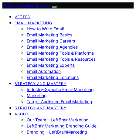
leftbrainmarketing.net
VETTED
EMAIL MARKETING
How to Write Email
Email Marketing Basics
Email Marketing Careers
Email Marketing Agencies
Email Marketing Tools & Platforms
Email Marketing Tools & Resources
Email Marketing Experts
Email Automation
Email Marketing Locations
STRATEGY AND MASTERY
Industry-Specific Email Marketing
Marketing
Target Audience Email Marketing
STRATEGY AND MASTERY
ABOUT
Our Team – LeftBrainMarketing
LeftBrainMarketing Branding Guide
Branding – LeftBrainMarketing