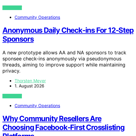
VIEW POST
Community Operations
Anonymous Daily Check-ins For 12-Step
Sponsors
A new prototype allows AA and NA sponsors to track
sponsee check-ins anonymously via pseudonymous
threads, aiming to improve support while maintaining
privacy.
Thorsten Meyer
1. August 2026
VIEW POST
Community Operations
Why Community Resellers Are
Choosing Facebook-First Crosslisting