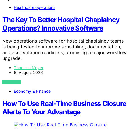
Healthcare operations
The Key To Better Hospital Chaplaincy
Operations? Innovative Software
New operations software for hospital chaplaincy teams
is being tested to improve scheduling, documentation,
and accreditation readiness, promising a major workflow
upgrade.
Thorsten Meyer
6. August 2026
VIEW POST
Economy & Finance
How To Use Real-Time Business Closure
Alerts To Your Advantage