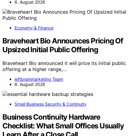
6. August 2026
Economy & Finance
Braveheart Bio Announces Pricing Of
Upsized Initial Public Offering
Braveheart Bio announced it will price its initial public
offering at a higher range,…
leftbrainmarketing Team
6. August 2026
Small Business Security & Continuity
Business Continuity Hardware
Checklist: What Small Offices Usually
Learn After a Close Call