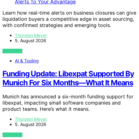
Learn how real-time alerts on business closures can give
liquidation buyers a competitive edge in asset sourcing,
with confirmed strategies and emerging tools.
Thorsten Meyer
5. August 2026
VIEW POST
AI & Tooling
Funding Update: Libexpat Supported By
Munich For Six Months—What It Means
Munich has announced a six-month funding support for
libexpat, impacting small software companies and
product teams. Here’s what it means.
Thorsten Meyer
5. August 2026
VIEW POST