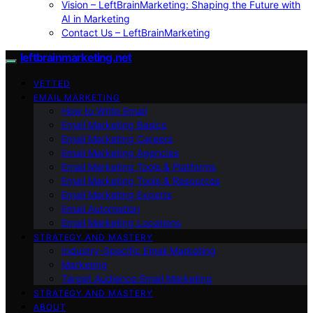
Vision – LeftBrainMarketing: Shaping the Future with
AI in Marketing
Contact Us – LeftBrainMarketing
leftbrainmarketing.net
VETTED
EMAIL MARKETING
How to Write Email
Email Marketing Basics
Email Marketing Careers
Email Marketing Agencies
Email Marketing Tools & Platforms
Email Marketing Tools & Resources
Email Marketing Experts
Email Automation
Email Marketing Locations
STRATEGY AND MASTERY
Industry-Specific Email Marketing
Marketing
Target Audience Email Marketing
STRATEGY AND MASTERY
ABOUT