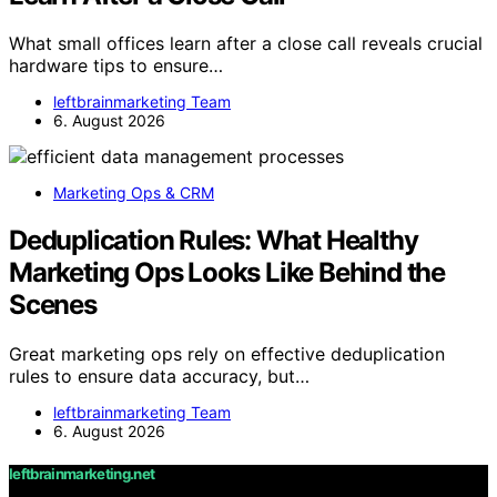
What small offices learn after a close call reveals crucial
hardware tips to ensure…
leftbrainmarketing Team
6. August 2026
Marketing Ops & CRM
Deduplication Rules: What Healthy
Marketing Ops Looks Like Behind the
Scenes
Great marketing ops rely on effective deduplication
rules to ensure data accuracy, but…
leftbrainmarketing Team
6. August 2026
leftbrainmarketing.net