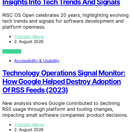
Insights Into Tech Trends And Signals
RISC OS Open celebrates 20 years, highlighting evolving
tech trends and signals for software development and
platform openness.
Thorsten Meyer
2. August 2026
VIEW POST
Accessibility & Usability
Technology Operations Signal Monitor:
How Google Helped Destroy Adoption
Of RSS Feeds (2023)
New analysis shows Google contributed to declining
RSS usage through platform and tooling changes,
impacting small software companies’ product decisions.
Thorsten Meyer
2. August 2026