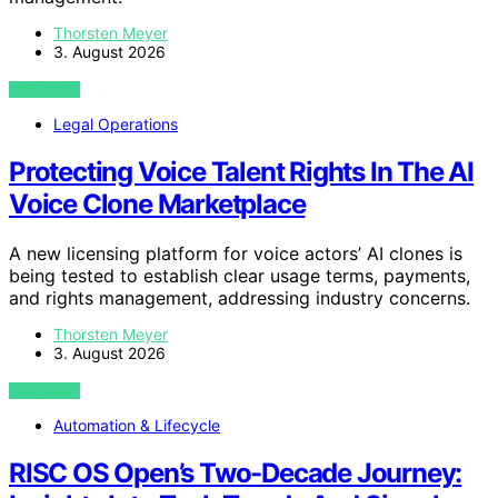
Thorsten Meyer
3. August 2026
VIEW POST
Legal Operations
Protecting Voice Talent Rights In The AI
Voice Clone Marketplace
A new licensing platform for voice actors’ AI clones is
being tested to establish clear usage terms, payments,
and rights management, addressing industry concerns.
Thorsten Meyer
3. August 2026
VIEW POST
Automation & Lifecycle
RISC OS Open’s Two-Decade Journey: