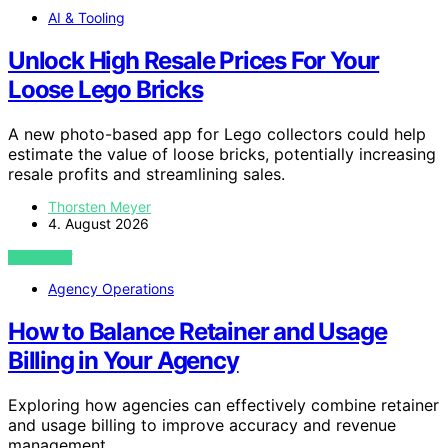
AI & Tooling
Unlock High Resale Prices For Your
Loose Lego Bricks
A new photo-based app for Lego collectors could help
estimate the value of loose bricks, potentially increasing
resale profits and streamlining sales.
Thorsten Meyer
4. August 2026
VIEW POST
Agency Operations
How to Balance Retainer and Usage
Billing in Your Agency
Exploring how agencies can effectively combine retainer
and usage billing to improve accuracy and revenue
management.