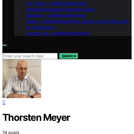
Our Team – LeftBrainMarketing
LeftBrainMarketing Branding Guide
Branding – LeftBrainMarketing
Vision – LeftBrainMarketing: Shaping the Future with
AI in Marketing
Contact Us – LeftBrainMarketing
Search for:
SEARCH
Thorsten Meyer
74 posts