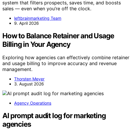
system that filters prospects, saves time, and boosts
sales — even when you’re off the clock.
leftbrainmarketing Team
9. April 2026
How to Balance Retainer and Usage
Billing in Your Agency
Exploring how agencies can effectively combine retainer
and usage billing to improve accuracy and revenue
management.
Thorsten Meyer
3. August 2026
Agency Operations
AI prompt audit log for marketing
agencies