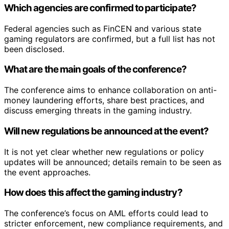
Which agencies are confirmed to participate?
Federal agencies such as FinCEN and various state
gaming regulators are confirmed, but a full list has not
been disclosed.
What are the main goals of the conference?
The conference aims to enhance collaboration on anti-
money laundering efforts, share best practices, and
discuss emerging threats in the gaming industry.
Will new regulations be announced at the event?
It is not yet clear whether new regulations or policy
updates will be announced; details remain to be seen as
the event approaches.
How does this affect the gaming industry?
The conference’s focus on AML efforts could lead to
stricter enforcement, new compliance requirements, and