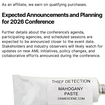
As an affiliate, we earn on qualifying purchases.
Expected Announcements and Planning
for 2026 Conference
Further details about the conference’s agenda,
participating agencies, and scheduled sessions are
expected to be announced closer to the event date.
Stakeholders and industry observers will likely watch for
updates on new AML initiatives, policy changes, and
collaborative efforts announced during the conference.