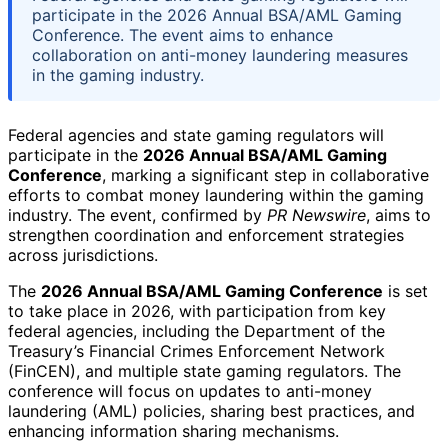
participate in the 2026 Annual BSA/AML Gaming
Conference. The event aims to enhance
collaboration on anti-money laundering measures
in the gaming industry.
Federal agencies and state gaming regulators will
participate in the
2026 Annual BSA/AML Gaming
Conference
, marking a significant step in collaborative
efforts to combat money laundering within the gaming
industry. The event, confirmed by
PR Newswire
, aims to
strengthen coordination and enforcement strategies
across jurisdictions.
The
2026 Annual BSA/AML Gaming Conference
is set
to take place in 2026, with participation from key
federal agencies, including the Department of the
Treasury’s Financial Crimes Enforcement Network
(FinCEN), and multiple state gaming regulators. The
conference will focus on updates to anti-money
laundering (AML) policies, sharing best practices, and
enhancing information sharing mechanisms.