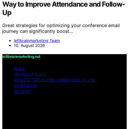
Way to Improve Attendance and Follow-
Up
Great strategies for optimizing your conference email
journey can significantly boost…
leftbrainmarketing Team
10. August 2026
leftbrainmarketing.net
BLOG
PRIVACY POLICY
WEBSITE TERMS AND CONDITIONS OF USE
IMPRESSUM
SITEMAP
Copyright © 2026 leftbrainmarketing.net Content on
leftbrainmarketing.net is created and published using
artificial intelligence (AI) for general informational and
educational purposes. Affiliate disclaimer As an affiliate,
we may earn a commission from qualifying purchases.