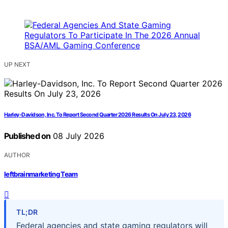
UP NEXT
Harley-Davidson, Inc. To Report Second Quarter 2026 Results On July 23, 2026
Published on
08 July 2026
AUTHOR
leftbrainmarketing Team
TL;DR
Federal agencies and state gaming regulators will