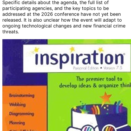
Specific details about the agenda, the full list of
participating agencies, and the key topics to be
addressed at the 2026 conference have not yet been
released. It is also unclear how the event will adapt to
ongoing technological changes and new financial crime
threats.