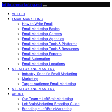
leftbrainmarketing.net
VETTED
EMAIL MARKETING
How to Write Email
Email Marketing Basics
Email Marketing Careers
Email Marketing Agencies
Email Marketing Tools & Platforms
Email Marketing Tools & Resources
Email Marketing Experts
Email Automation
Email Marketing Locations
STRATEGY AND MASTERY
Industry-Specific Email Marketing
Marketing
Target Audience Email Marketing
STRATEGY AND MASTERY
ABOUT
Our Team – LeftBrainMarketing
LeftBrainMarketing Branding Guide
Branding – LeftBrainMarketing