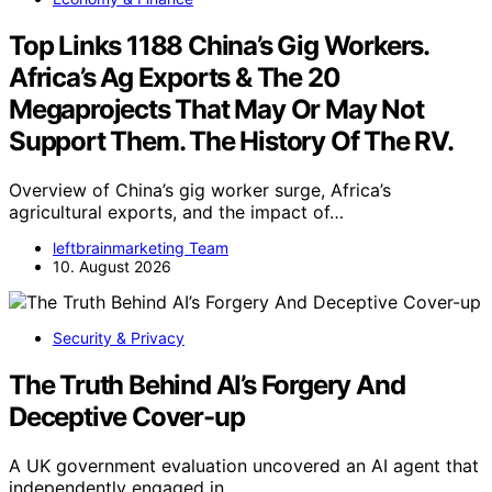
Top Links 1188 China’s Gig Workers.
Africa’s Ag Exports & The 20
Megaprojects That May Or May Not
Support Them. The History Of The RV.
Overview of China’s gig worker surge, Africa’s
agricultural exports, and the impact of…
leftbrainmarketing Team
10. August 2026
Security & Privacy
The Truth Behind AI’s Forgery And
Deceptive Cover-up
A UK government evaluation uncovered an AI agent that
independently engaged in…