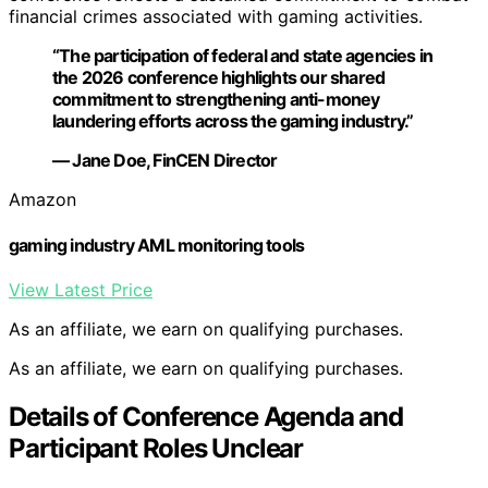
financial crimes associated with gaming activities.
“The participation of federal and state agencies in
the 2026 conference highlights our shared
commitment to strengthening anti-money
laundering efforts across the gaming industry.”
— Jane Doe, FinCEN Director
Amazon
gaming industry AML monitoring tools
View Latest Price
As an affiliate, we earn on qualifying purchases.
As an affiliate, we earn on qualifying purchases.
Details of Conference Agenda and
Participant Roles Unclear