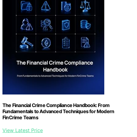
The Financial Crime Compliance Handbook: From
Fundamentals to Advanced Techniques for Modern
FinCrime Teams
View Latest Price