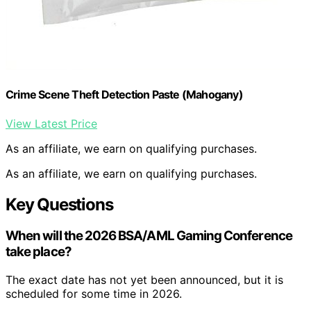
Crime Scene Theft Detection Paste (Mahogany)
View Latest Price
As an affiliate, we earn on qualifying purchases.
As an affiliate, we earn on qualifying purchases.
Key Questions
When will the 2026 BSA/AML Gaming Conference
take place?
The exact date has not yet been announced, but it is
scheduled for some time in 2026.