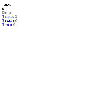
TOTAL
0
Shares
0
SHARE
0
TWEET
0
PIN IT