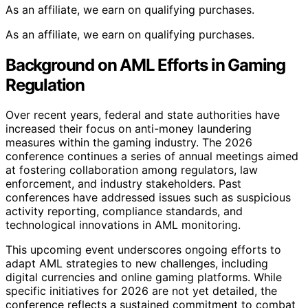
As an affiliate, we earn on qualifying purchases.
As an affiliate, we earn on qualifying purchases.
Background on AML Efforts in Gaming
Regulation
Over recent years, federal and state authorities have
increased their focus on anti-money laundering
measures within the gaming industry. The 2026
conference continues a series of annual meetings aimed
at fostering collaboration among regulators, law
enforcement, and industry stakeholders. Past
conferences have addressed issues such as suspicious
activity reporting, compliance standards, and
technological innovations in AML monitoring.
This upcoming event underscores ongoing efforts to
adapt AML strategies to new challenges, including
digital currencies and online gaming platforms. While
specific initiatives for 2026 are not yet detailed, the
conference reflects a sustained commitment to combat