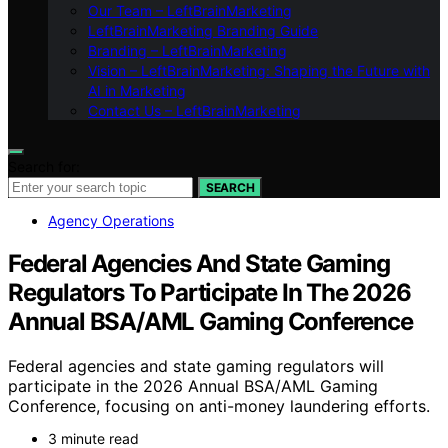
Our Team – LeftBrainMarketing
LeftBrainMarketing Branding Guide
Branding – LeftBrainMarketing
Vision – LeftBrainMarketing: Shaping the Future with
AI in Marketing
Contact Us – LeftBrainMarketing
Search for:
SEARCH
Agency Operations
Federal Agencies And State Gaming
Regulators To Participate In The 2026
Annual BSA/AML Gaming Conference
Federal agencies and state gaming regulators will
participate in the 2026 Annual BSA/AML Gaming
Conference, focusing on anti-money laundering efforts.
3 minute read