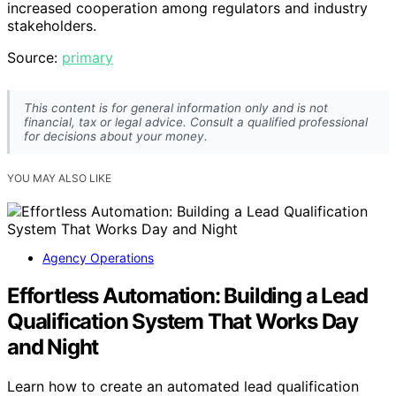
increased cooperation among regulators and industry
stakeholders.
Source:
primary
This content is for general information only and is not
financial, tax or legal advice. Consult a qualified professional
for decisions about your money.
YOU MAY ALSO LIKE
Agency Operations
Effortless Automation: Building a Lead
Qualification System That Works Day
and Night
Learn how to create an automated lead qualification