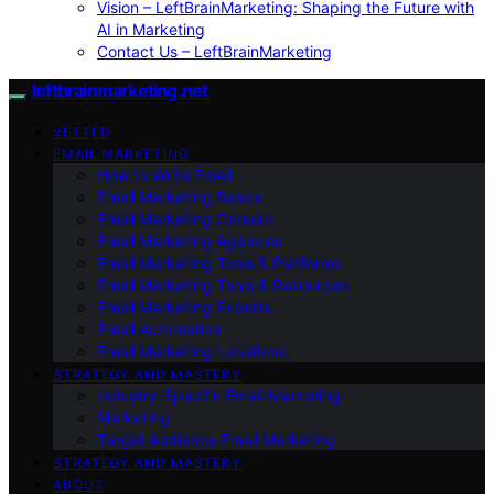
Vision – LeftBrainMarketing: Shaping the Future with
AI in Marketing
Contact Us – LeftBrainMarketing
leftbrainmarketing.net
VETTED
EMAIL MARKETING
How to Write Email
Email Marketing Basics
Email Marketing Careers
Email Marketing Agencies
Email Marketing Tools & Platforms
Email Marketing Tools & Resources
Email Marketing Experts
Email Automation
Email Marketing Locations
STRATEGY AND MASTERY
Industry-Specific Email Marketing
Marketing
Target Audience Email Marketing
STRATEGY AND MASTERY
ABOUT