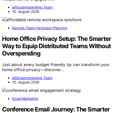
leftbrainmarketing Team
10. August 2026
Remote Team Hardware Planning
Home Office Privacy Setup: The Smarter
Way to Equip Distributed Teams Without
Overspending
Just about every budget-friendly tip can transform your
home office privacy—discover…
leftbrainmarketing Team
10. August 2026
Email Marketing
Conference Email Journey: The Smarter