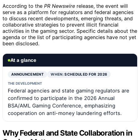
According to the
PR Newswire
release, the event will
serve as a platform for regulators and federal agencies
to discuss recent developments, emerging threats, and
collaborative strategies to prevent illicit financial
activities in the gaming sector. Specific details about the
agenda or the list of participating agencies have not yet
been disclosed.
At a glance
ANNOUNCEMENT
WHEN:
SCHEDULED FOR 2026
THE DEVELOPMENT
Federal agencies and state gaming regulators are
confirmed to participate in the 2026 Annual
BSA/AML Gaming Conference, emphasizing
cooperation on anti-money laundering efforts.
Why Federal and State Collaboration in