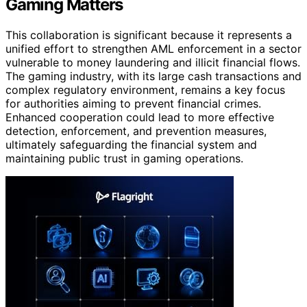
Gaming Matters
This collaboration is significant because it represents a
unified effort to strengthen AML enforcement in a sector
vulnerable to money laundering and illicit financial flows.
The gaming industry, with its large cash transactions and
complex regulatory environment, remains a key focus
for authorities aiming to prevent financial crimes.
Enhanced cooperation could lead to more effective
detection, enforcement, and prevention measures,
ultimately safeguarding the financial system and
maintaining public trust in gaming operations.