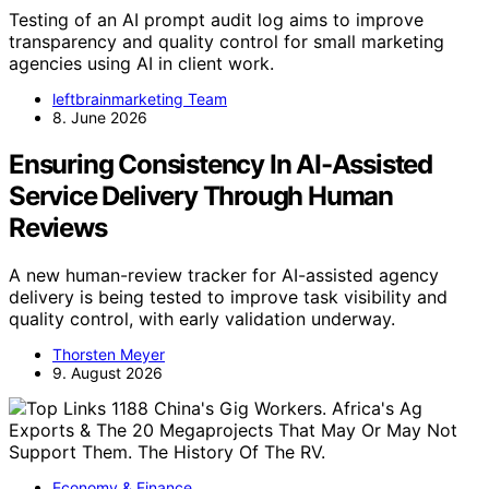
Testing of an AI prompt audit log aims to improve
transparency and quality control for small marketing
agencies using AI in client work.
leftbrainmarketing Team
8. June 2026
Ensuring Consistency In AI-Assisted
Service Delivery Through Human
Reviews
A new human-review tracker for AI-assisted agency
delivery is being tested to improve task visibility and
quality control, with early validation underway.
Thorsten Meyer
9. August 2026
Economy & Finance