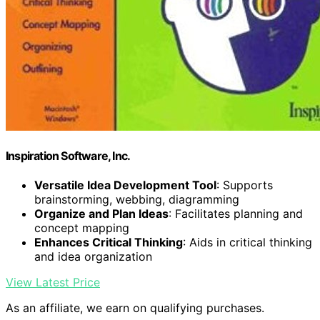
Inspiration Software, Inc.
Versatile Idea Development Tool
: Supports
brainstorming, webbing, diagramming
Organize and Plan Ideas
: Facilitates planning and
concept mapping
Enhances Critical Thinking
: Aids in critical thinking
and idea organization
View Latest Price
As an affiliate, we earn on qualifying purchases.