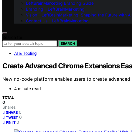
LeftBrainMarketing Branding Guide
Branding – LeftBrainMarketing
Vision – LeftBrainMarketing: Shaping the Future with AI
Contact Us – LeftBrainMarketing
Search for:
SEARCH
AI & Tooling
Create Advanced Chrome Extensions Easi
New no-code platform enables users to create advanced 
4 minute read
TOTAL
0
Shares
0
SHARE
0
TWEET
0
PIN IT