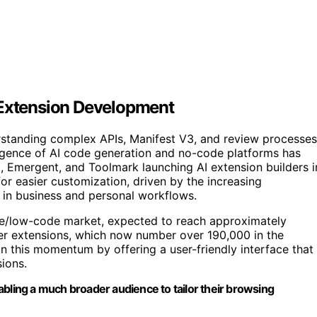
 Extension Development
standing complex APIs, Manifest V3, and review processes
rgence of AI code generation and no-code platforms has
, Emergent, and Toolmark launching AI extension builders i
r easier customization, driven by the increasing
 in business and personal workflows.
ode/low-code market, expected to reach approximately
ser extensions, which now number over 190,000 in the
 this momentum by offering a user-friendly interface that
sions.
abling a much broader audience to tailor their browsing