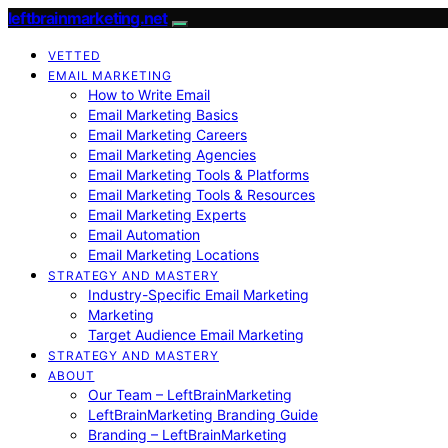
leftbrainmarketing.net
VETTED
EMAIL MARKETING
How to Write Email
Email Marketing Basics
Email Marketing Careers
Email Marketing Agencies
Email Marketing Tools & Platforms
Email Marketing Tools & Resources
Email Marketing Experts
Email Automation
Email Marketing Locations
STRATEGY AND MASTERY
Industry-Specific Email Marketing
Marketing
Target Audience Email Marketing
STRATEGY AND MASTERY
ABOUT
Our Team – LeftBrainMarketing
LeftBrainMarketing Branding Guide
Branding – LeftBrainMarketing