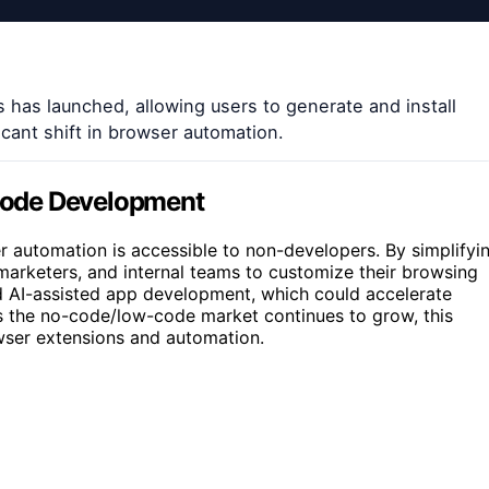
 has launched, allowing users to generate and install
icant shift in browser automation.
Code Development
er automation is accessible to non-developers. By simplifyi
, marketers, and internal teams to customize their browsing
d AI-assisted app development, which could accelerate
As the no-code/low-code market continues to grow, this
wser extensions and automation.