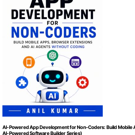
AI-Powered App Development for Non-Coders: Build Mobile A
AI-Powered Software Builder Series)