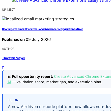
UP NEXT
Geo Targeted Email Offers: The Local Relevance Fix Bigger Brands Need
Published on
09 July 2026
AUTHOR
Thorsten Meyer
📊
Full opportunity report:
Create Advanced Chrome Extensi
AI
— validation score, market gap, and execution plan.
TL;DR
A new AI-driven no-code platform now allows non-dev