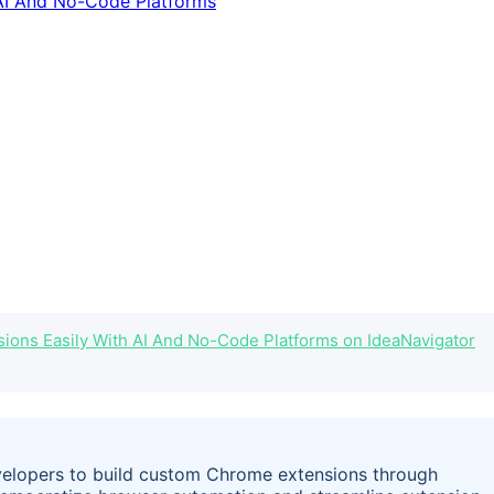
ons Easily With AI And No-Code Platforms on IdeaNavigator
elopers to build custom Chrome extensions through