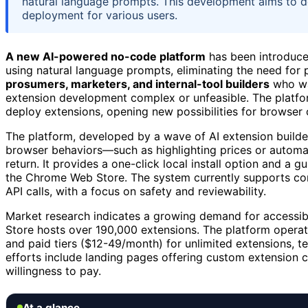
natural language prompts. This development aims to 
deployment for various users.
A new AI-powered no-code platform
has been introduce
using natural language prompts, eliminating the need for
prosumers, marketers, and internal-tool builders
who wan
extension development complex or unfeasible. The platfor
deploy extensions, opening new possibilities for browser 
The platform, developed by a wave of AI extension builde
browser behaviors—such as highlighting prices or automat
return. It provides a one-click local install option and a
the Chrome Web Store. The system currently supports cor
API calls, with a focus on safety and reviewability.
Market research indicates a growing demand for accessib
Store hosts over 190,000 extensions. The platform operat
and paid tiers ($12-49/month) for unlimited extensions, t
efforts include landing pages offering custom extension
willingness to pay.
At a glance