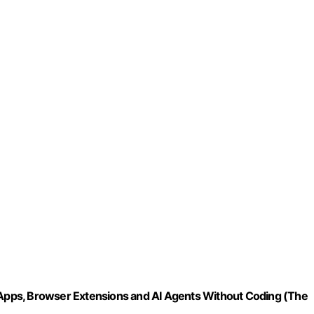
pps, Browser Extensions and AI Agents Without Coding (The