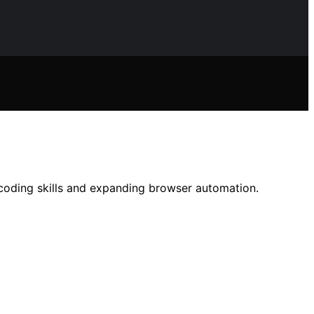
coding skills and expanding browser automation.