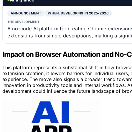
ANNOUNCEMENT
WHEN:
DEVELOPING IN 2025-2026
THE DEVELOPMENT
A no-code AI platform for creating Chrome extensions
extensions from simple descriptions, marking a signif
Impact on Browser Automation and No-
This platform represents a substantial shift in how brows
extension creation, it lowers barriers for individual users
experience. The move also signals a broader trend towar
innovation in productivity tools and internal workflows. 
development could influence the future landscape of bro