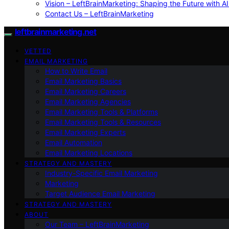
Vision – LeftBrainMarketing: Shaping the Future with AI
Contact Us – LeftBrainMarketing
leftbrainmarketing.net
VETTED
EMAIL MARKETING
How to Write Email
Email Marketing Basics
Email Marketing Careers
Email Marketing Agencies
Email Marketing Tools & Platforms
Email Marketing Tools & Resources
Email Marketing Experts
Email Automation
Email Marketing Locations
STRATEGY AND MASTERY
Industry-Specific Email Marketing
Marketing
Target Audience Email Marketing
STRATEGY AND MASTERY
ABOUT
Our Team – LeftBrainMarketing