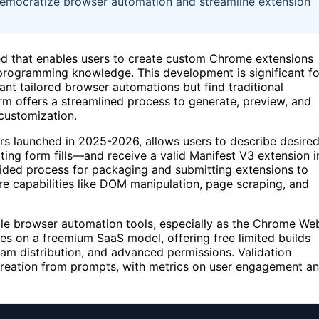
democratize browser automation and streamline extension
d that enables users to create custom Chrome extensions
 programming knowledge. This development is significant fo
t tailored browser automations but find traditional
m offers a streamlined process to generate, preview, and
customization.
rs launched in 2025-2026, allows users to describe desire
ing form fills—and receive a valid Manifest V3 extension i
 guided process for packaging and submitting extensions to
e capabilities like DOM manipulation, page scraping, and
le browser automation tools, especially as the Chrome We
es on a freemium SaaS model, offering free limited builds
eam distribution, and advanced permissions. Validation
 creation from prompts, with metrics on user engagement a