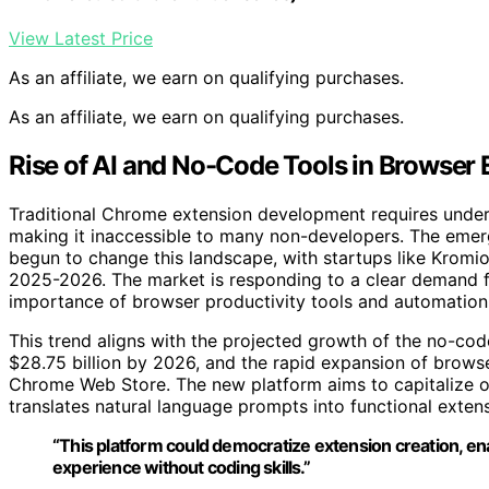
View Latest Price
As an affiliate, we earn on qualifying purchases.
As an affiliate, we earn on qualifying purchases.
Rise of AI and No-Code Tools in Browser
Traditional Chrome extension development requires under
making it inaccessible to many non-developers. The eme
begun to change this landscape, with startups like Kromio
2025-2026. The market is responding to a clear demand fo
importance of browser productivity tools and automation
This trend aligns with the projected growth of the no-c
$28.75 billion by 2026, and the rapid expansion of brow
Chrome Web Store. The new platform aims to capitalize on
translates natural language prompts into functional exten
“This platform could democratize extension creation, en
experience without coding skills.”