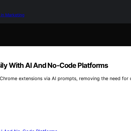
 in Marketing
ly With AI And No-Code Platforms
Chrome extensions via AI prompts, removing the need for 