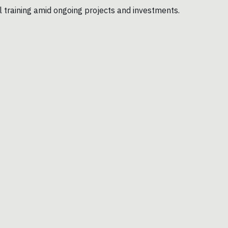
l training amid ongoing projects and investments.