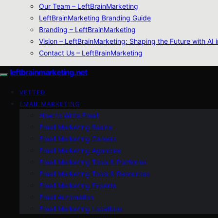
Our Team – LeftBrainMarketing
LeftBrainMarketing Branding Guide
Branding – LeftBrainMarketing
Vision – LeftBrainMarketing: Shaping the Future with AI 
Contact Us – LeftBrainMarketing
leftbrainmarketing.net
VETTED
EMAIL MARKETING
How to Write Email
Email Marketing Basics
Email Marketing Careers
Email Marketing Agencies
Email Marketing Tools & Platforms
Email Marketing Tools & Resources
Email Marketing Experts
Email Automation
Email Marketing Locations