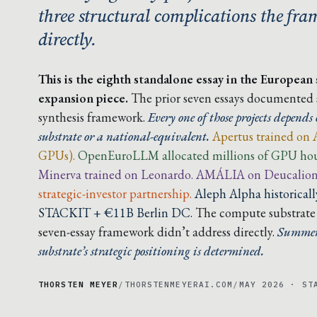
three structural complications the fr
directly.
This is the eighth standalone essay in the European
expansion piece.
The prior seven essays documented si
synthesis framework.
Every one of those projects depen
substrate or a national-equivalent.
Apertus trained on 
GPUs).
OpenEuroLLM allocated millions of GPU hour
Minerva trained on Leonardo. AMÁLIA on Deucalion
strategic-investor partnership.
Aleph Alpha historica
STACKIT + €11B Berlin DC.
The compute substrate i
seven-essay framework didn’t address directly.
Summer 
substrate’s strategic positioning is determined.
THORSTEN MEYER
/
THORSTENMEYERAI.COM
/
MAY 2026 · ST