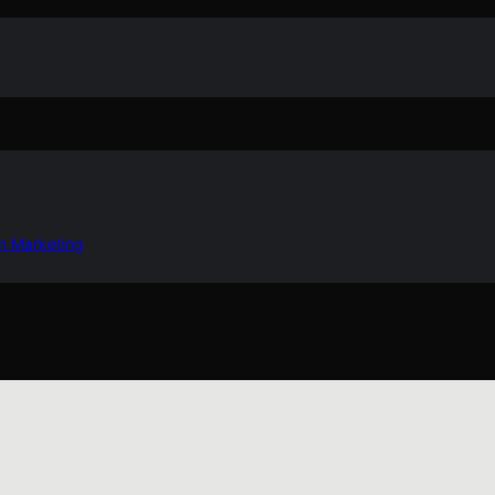
in Marketing