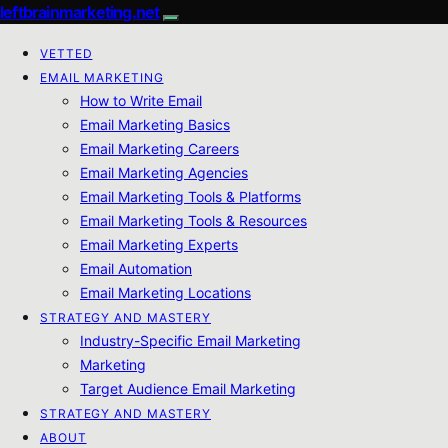
leftbrainmarketing.net
VETTED
EMAIL MARKETING
How to Write Email
Email Marketing Basics
Email Marketing Careers
Email Marketing Agencies
Email Marketing Tools & Platforms
Email Marketing Tools & Resources
Email Marketing Experts
Email Automation
Email Marketing Locations
STRATEGY AND MASTERY
Industry-Specific Email Marketing
Marketing
Target Audience Email Marketing
STRATEGY AND MASTERY
ABOUT