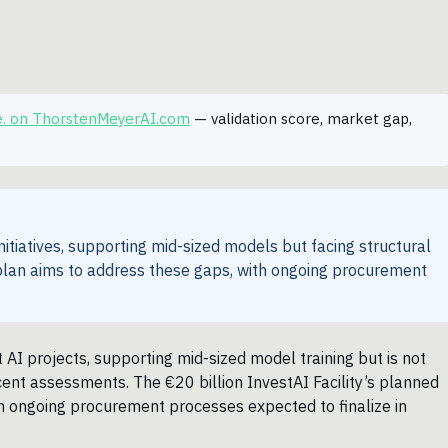
e. on ThorstenMeyerAI.com
— validation score, market gap,
tiatives, supporting mid-sized models but facing structural
y plan aims to address these gaps, with ongoing procurement
AI projects, supporting mid-sized model training but is not
recent assessments. The €20 billion InvestAI Facility’s planned
ith ongoing procurement processes expected to finalize in