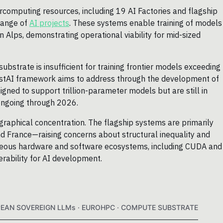
omputing resources, including 19 AI Factories and flagship
range of
AI projects
. These systems enable training of models
 Alps, demonstrating operational viability for mid-sized
bstrate is insufficient for training frontier models exceeding
vestAI framework aims to address through the development of
signed to support trillion-parameter models but are still in
ongoing through 2026.
ographical concentration. The flagship systems are primarily
d France—raising concerns about structural inequality and
eneous hardware and software ecosystems, including CUDA and
rability for AI development.
PEAN SOVEREIGN LLMs · EUROHPC · COMPUTE SUBSTRATE