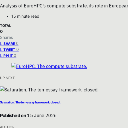
Analysis of EuroHPC’s compute substrate, its role in Europea
15 minute read
TOTAL
0
Shares
0
SHARE
0
TWEET
0
PIN IT
UP NEXT
Saturation. The ten-essay framework, closed.
Published on
15 June 2026
AUTHOR