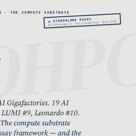
I · THE COMPUTE SUBSTRATE
▲ STANDALONE ESSAY
EU Sovereign AI · Tier 2 Expansion · May 2026
e
AI Gigafactories. 19 AI
, LUMI #9, Leonardo #10.
.
The compute substrate
-essay framework — and the