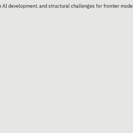
n AI development, and structural challenges for frontier mode