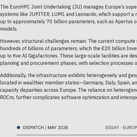
The EuroHPC Joint Undertaking (JU) manages Europe’s superc
systems like JUPITER, LUMI, and Leonardo, which support a 
up to approximately 70 billion parameters, such as Apertus on
models.
However, structural challenges remain. The current compute su
hundreds of billions of parameters, which the €20 billion In
up to five AI Gigafactories. These large-scale facilities are de
planning and procurement phases, with selection processes 
Additionally, the infrastructure exhibits heterogeneity and ge
located in wealthier member states—Germany, Italy, Spain, an
capacity disparities across Europe. The reliance on heterog
ROCm, further complicates software optimization and interope
DISPATCH / MAY 2026
ESSAY · EURO