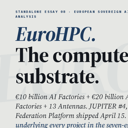
STANDALONE ESSAY 08 · EUROPEAN SOVEREIGN A
ANALYSIS
EuroHPC.
The comput
substrate.
€10 billion AI Factories + €20 billion 
Factories + 13 Antennas. JUPITER #4
Federation Platform shipped April 15
underlying every project in the seven