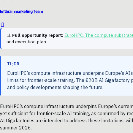
leftbrainmarketing Team
📊
Full opportunity report:
EuroHPC. The compute substrat
and execution plan.
TL;DR
EuroHPC’s compute infrastructure underpins Europe’s AI ini
limits for frontier-scale training. The €20B AI Gigafactor
and policy developments shaping the future.
EuroHPC’s compute infrastructure underpins Europe’s current 
yet sufficient for frontier-scale AI training, as confirmed by 
AI Gigafactories are intended to address these limitations, w
summer 2026.