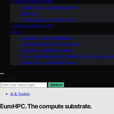
STRATEGY AND MASTERY
Industry-Specific Email Marketing
Marketing
Target Audience Email Marketing
STRATEGY AND MASTERY
ABOUT
Our Team – LeftBrainMarketing
LeftBrainMarketing Branding Guide
Branding – LeftBrainMarketing
Vision – LeftBrainMarketing: Shaping the Future with AI 
Contact Us – LeftBrainMarketing
Search for:
SEARCH
AI & Tooling
EuroHPC. The compute substrate.