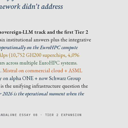
amework didn’t address
 sovereign-LLM track and the first Tier 2
x institutional answers plus the integrative
ds operationally on the EuroHPC compute
Alps (10,752 GH200 superchips, 4,096
s across multiple EuroHPC systems.
.
Mistral on commercial cloud + ASML
lly on alpha ONE + now Schwarz Group
s the unifying infrastructure question the
2026 is the operational moment when the
ANDALONE ESSAY 08 · TIER 2 EXPANSION