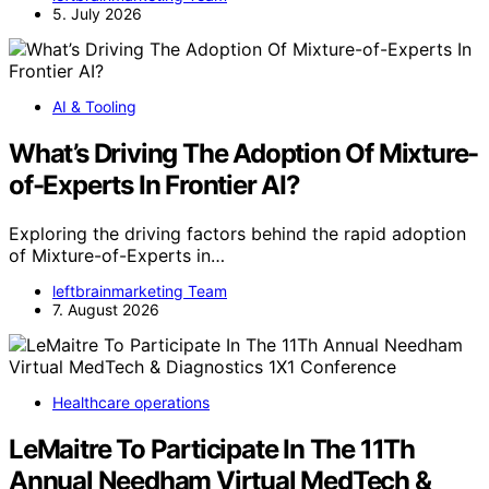
5. July 2026
AI & Tooling
What’s Driving The Adoption Of Mixture-
of-Experts In Frontier AI?
Exploring the driving factors behind the rapid adoption
of Mixture-of-Experts in…
leftbrainmarketing Team
7. August 2026
Healthcare operations
LeMaitre To Participate In The 11Th
Annual Needham Virtual MedTech &