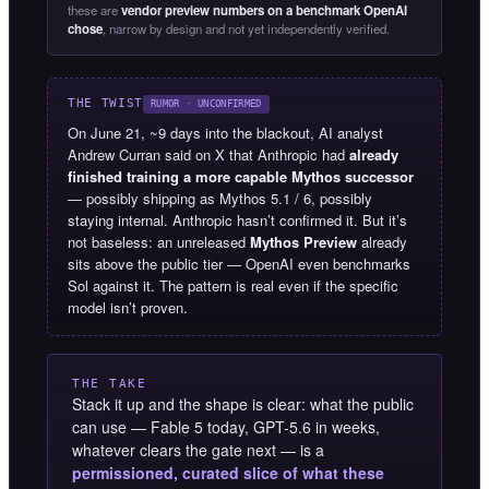
these are
vendor preview numbers on a benchmark OpenAI
chose
, narrow by design and not yet independently verified.
THE TWIST
RUMOR · UNCONFIRMED
On June 21, ~9 days into the blackout, AI analyst
Andrew Curran said on X that Anthropic had
already
finished training a more capable Mythos successor
— possibly shipping as Mythos 5.1 / 6, possibly
staying internal. Anthropic hasn’t confirmed it. But it’s
not baseless: an unreleased
Mythos Preview
already
sits above the public tier — OpenAI even benchmarks
Sol against it. The pattern is real even if the specific
model isn’t proven.
THE TAKE
Stack it up and the shape is clear: what the public
can use — Fable 5 today, GPT-5.6 in weeks,
whatever clears the gate next — is a
permissioned, curated slice of what these