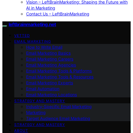
Vision – LeftBrainMarketing: Shaping the Future with
AI in Marketing
Contact Us – LeftBrainMarketing
leftbrainmarketing.net
VETTED
EMAIL MARKETING
How to Write Email
Email Marketing Basics
Email Marketing Careers
Email Marketing Agencies
Email Marketing Tools & Platforms
Email Marketing Tools & Resources
Email Marketing Experts
Email Automation
Email Marketing Locations
STRATEGY AND MASTERY
Industry-Specific Email Marketing
Marketing
Target Audience Email Marketing
STRATEGY AND MASTERY
ABOUT