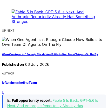
UP NEXT
When One Agent Isn’t Enough: Claude Now Builds Its Own Team Of Agents On The Fly
Published on
06 July 2026
AUTHOR
leftbrainmarketing Team
📊
Full opportunity report:
Fable 5 Is Back. GPT-5.6 Is
Next. And Anthropic Reportedly Already Has