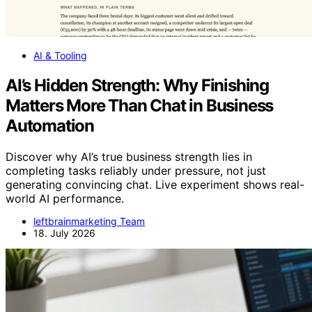
AI & Tooling
AI’s Hidden Strength: Why Finishing
Matters More Than Chat in Business
Automation
Discover why AI’s true business strength lies in
completing tasks reliably under pressure, not just
generating convincing chat. Live experiment shows real-
world AI performance.
leftbrainmarketing Team
18. July 2026