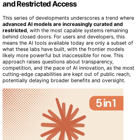
and Restricted Access
This series of developments underscores a trend where
advanced AI models are increasingly curated and
restricted
, with the most capable systems remaining
behind closed doors. For users and developers, this
means the AI tools available today are only a subset of
what these labs have built, with the frontier models
likely more powerful but inaccessible for now. This
approach raises questions about transparency,
competition, and the pace of AI innovation, as the most
cutting-edge capabilities are kept out of public reach,
potentially delaying broader benefits and oversight.