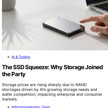
AI & Tooling
The SSD Squeeze: Why Storage Joined
the Party
Storage prices are rising sharply due to NAND
shortages driven by AI’s growing storage needs and
wafer competition, impacting enterprise and consumer
markets.
leftbrainmarketing Team