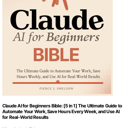
Claude AI for Beginners Bible: [5 in 1] The Ultimate Guide to
Automate Your Work, Save Hours Every Week, and Use AI
for Real-World Results