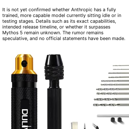
It is not yet confirmed whether Anthropic has a fully
trained, more capable model currently sitting idle or in
testing stages. Details such as its exact capabilities,
intended release timeline, or whether it surpasses
Mythos 5 remain unknown. The rumor remains
speculative, and no official statements have been made.