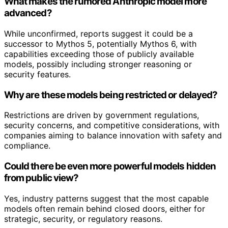
What makes the rumored Anthropic model more
advanced?
While unconfirmed, reports suggest it could be a
successor to Mythos 5, potentially Mythos 6, with
capabilities exceeding those of publicly available
models, possibly including stronger reasoning or
security features.
Why are these models being restricted or delayed?
Restrictions are driven by government regulations,
security concerns, and competitive considerations, with
companies aiming to balance innovation with safety and
compliance.
Could there be even more powerful models hidden
from public view?
Yes, industry patterns suggest that the most capable
models often remain behind closed doors, either for
strategic, security, or regulatory reasons.