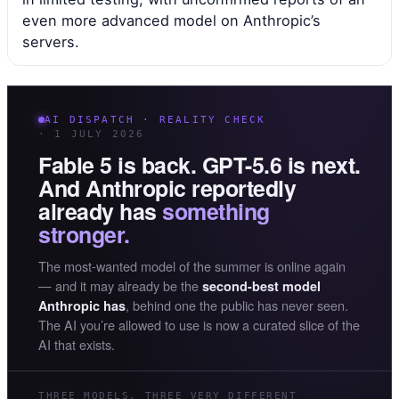
even more advanced model on Anthropic’s
servers.
AI DISPATCH · REALITY CHECK
· 1 JULY 2026
Fable 5 is back. GPT-5.6 is next.
And Anthropic reportedly
already has
something
stronger.
The most-wanted model of the summer is online again
— and it may already be the
second-best model
, behind one the public has never seen.
Anthropic has
The AI you’re allowed to use is now a curated slice of the
AI that exists.
THREE MODELS, THREE VERY DIFFERENT