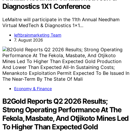
Diagnostics 1X1 Conference
LeMaitre will participate in the 11th Annual Needham
Virtual MedTech & Diagnostics 1x1…
leftbrainmarketing Team
7. August 2026
Economy & Finance
B2Gold Reports Q2 2026 Results;
Strong Operating Performance At The
Fekola, Masbate, And Otjikoto Mines Led
To Higher Than Expected Gold