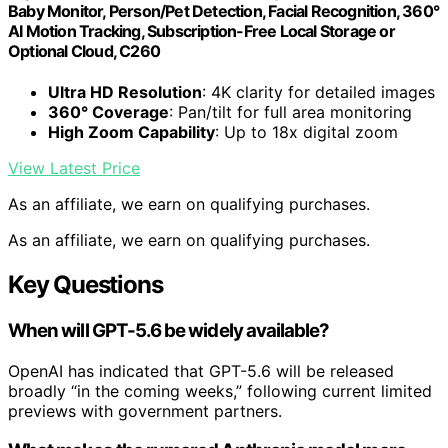
Baby Monitor, Person/Pet Detection, Facial Recognition, 360°
AI Motion Tracking, Subscription-Free Local Storage or
Optional Cloud, C260
Ultra HD Resolution
: 4K clarity for detailed images
360° Coverage
: Pan/tilt for full area monitoring
High Zoom Capability
: Up to 18x digital zoom
View Latest Price
As an affiliate, we earn on qualifying purchases.
As an affiliate, we earn on qualifying purchases.
Key Questions
When will GPT-5.6 be widely available?
OpenAI has indicated that GPT-5.6 will be released
broadly “in the coming weeks,” following current limited
previews with government partners.