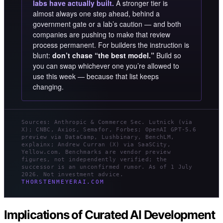
labs have actually built.
A stronger tier is
almost always one step ahead, behind a
government gate or a lab’s caution — and both
companies are pushing to make that review
process permanent. For builders the instruction is
blunt:
don’t chase “the best model.”
Build so
you can swap whichever one you’re allowed to
use this week — because that list keeps
changing.
Sources: Anthropic & Commerce Sec. Lutnick (via
X); CNBC, Axios, Semafor, Forbes; OpenAI GPT-5.6
preview via DataCamp, Lushbinary, BenchLM,
explainx; Andrew Curran (X) via SaaSCity,
Yellow.com. Benchmarks are vendor preview
figures, not independently verified; the
successor is an unconfirmed rumor. As of 1 July
2026. Not investment advice.
THORSTENMEYERAI.COM
Implications of Curated AI Development