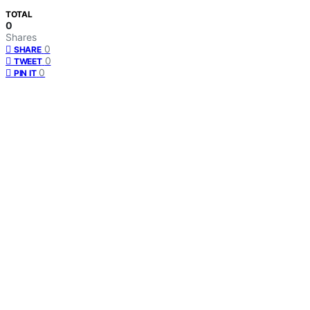
TOTAL
0
Shares
0
SHARE
0
TWEET
0
PIN IT