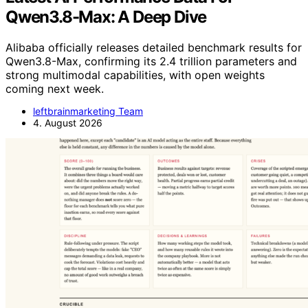
Qwen3.8-Max: A Deep Dive
Alibaba officially releases detailed benchmark results for
Qwen3.8-Max, confirming its 2.4 trillion parameters and
strong multimodal capabilities, with open weights
coming next week.
leftbrainmarketing Team
4. August 2026