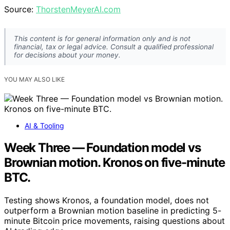
Source:
ThorstenMeyerAI.com
This content is for general information only and is not
financial, tax or legal advice. Consult a qualified professional
for decisions about your money.
YOU MAY ALSO LIKE
AI & Tooling
Week Three — Foundation model vs
Brownian motion. Kronos on five-minute
BTC.
Testing shows Kronos, a foundation model, does not
outperform a Brownian motion baseline in predicting 5-
minute Bitcoin price movements, raising questions about