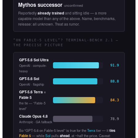
Mythos successor
unconfirmed
Reportedly
already trained
and sitting idle — a more
capable model than any of the above. Name, benchmarks,
release: all unknown. Treat as rumor.
“ON FABLE-5 LEVEL”? TERMINAL-BENCH 2.1 —
THE PRECISE PICTURE
GPT-5.6 Sol Ultra
OpenAI · compute-
91.9
heavy
GPT-5.6 Sol
88.8
OpenAI · flagship
GPT-5.6 Terra
=
Fable 5
84.3
the tie — “Fable-5
level”
Claude Opus 4.8
78.9
Anthropic · GA fallback
So “GPT-5.6 on Fable-5 level” is true for the
Terra
tier — it
ties
Fable 5
— while
Sol
pulls
ahead
, at ~half the price. Caveat: