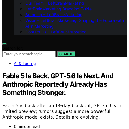
Our Team – LeftBrainMarketing
LeftBrainMarketing Branding Guide
Branding – LeftBrainMarketing
Vision – LeftBrainMarketing: Shaping the Future with
AI in Marketing
Contact Us – LeftBrainMarketing
Search for:
SEARCH
AI & Tooling
Fable 5 Is Back. GPT-5.6 Is Next. And
Anthropic Reportedly Already Has
Something Stronger.
Fable 5 is back after an 18-day blackout; GPT-5.6 is in
limited preview; rumors suggest a more powerful
Anthropic model exists. Details are evolving.
6 minute read