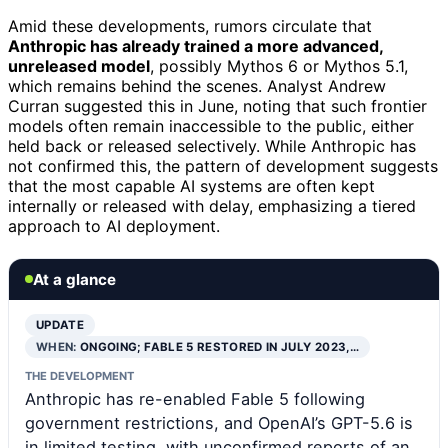
Amid these developments, rumors circulate that
Anthropic has already trained a more advanced,
unreleased model
, possibly Mythos 6 or Mythos 5.1,
which remains behind the scenes. Analyst Andrew
Curran suggested this in June, noting that such frontier
models often remain inaccessible to the public, either
held back or released selectively. While Anthropic has
not confirmed this, the pattern of development suggests
that the most capable AI systems are often kept
internally or released with delay, emphasizing a tiered
approach to AI deployment.
At a glance
UPDATE
WHEN:
ONGOING; FABLE 5 RESTORED IN JULY 2023,…
THE DEVELOPMENT
Anthropic has re-enabled Fable 5 following
government restrictions, and OpenAI’s GPT-5.6 is
in limited testing, with unconfirmed reports of an