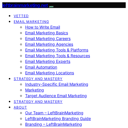
leftbrainmarketing.net
VETTED
EMAIL MARKETING
How to Write Email
Email Marketing Basics
Email Marketing Careers
Email Marketing Agencies
Email Marketing Tools & Platforms
Email Marketing Tools & Resources
Email Marketing Experts
Email Automation
Email Marketing Locations
STRATEGY AND MASTERY
Industry-Specific Email Marketing
Marketing
Target Audience Email Marketing
STRATEGY AND MASTERY
ABOUT
Our Team – LeftBrainMarketing
LeftBrainMarketing Branding Guide
Branding – LeftBrainMarketing