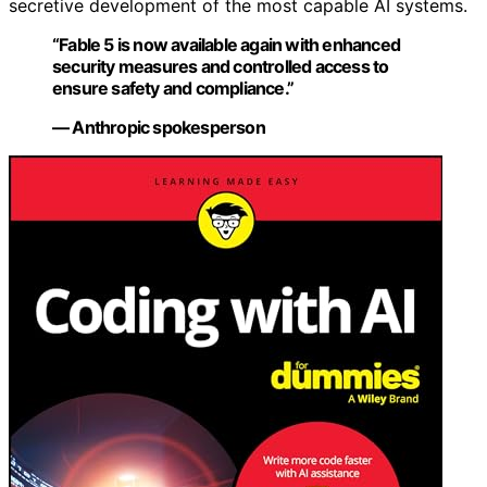
secretive development of the most capable AI systems.
“Fable 5 is now available again with enhanced
security measures and controlled access to
ensure safety and compliance.”
— Anthropic spokesperson