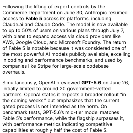
Following the lifting of export controls by the
Commerce Department on June 30, Anthropic resumed
access to
Fable 5
across its platforms, including
Claude.ai and Claude Code. The model is now available
to up to 50% of users on various plans through July 7,
with plans to expand access via cloud providers like
AWS, Google Cloud, and Microsoft Foundry. The return
of Fable 5 is notable because it was considered one of
the most powerful AI models publicly available, excelling
in coding and performance benchmarks, and used by
companies like Stripe for large-scale codebase
overhauls.
Simultaneously, OpenAI previewed
GPT-5.6
on June 26,
initially limited to around 20 government-vetted
partners. OpenAI states it expects a broader rollout “in
the coming weeks,” but emphasizes that the current
gated process is not intended as the norm. On
benchmark tests, GPT-5.6’s mid-tier model matches
Fable 5’s performance, while the flagship surpasses it,
with performance metrics indicating competitive
capabilities at roughly half the cost of Fable 5.