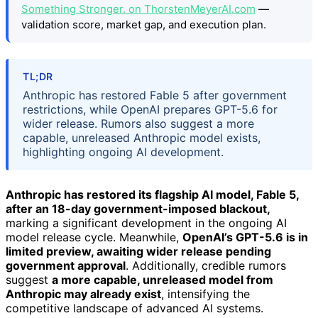
Something Stronger. on ThorstenMeyerAI.com
—
validation score, market gap, and execution plan.
TL;DR
Anthropic has restored Fable 5 after government
restrictions, while OpenAI prepares GPT-5.6 for
wider release. Rumors also suggest a more
capable, unreleased Anthropic model exists,
highlighting ongoing AI development.
Anthropic has restored its flagship AI model, Fable 5,
after an 18-day government-imposed blackout,
marking a significant development in the ongoing AI
model release cycle. Meanwhile,
OpenAI’s GPT-5.6 is in
limited preview, awaiting wider release pending
government approval
. Additionally, credible rumors
suggest
a more capable, unreleased model from
Anthropic may already exist
, intensifying the
competitive landscape of advanced AI systems.