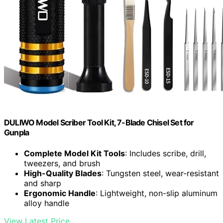
DULIWO Model Scriber Tool Kit, 7-Blade Chisel Set for
Gunpla
Complete Model Kit Tools
: Includes scribe, drill,
tweezers, and brush
High-Quality Blades
: Tungsten steel, wear-resistant
and sharp
Ergonomic Handle
: Lightweight, non-slip aluminum
alloy handle
View Latest Price