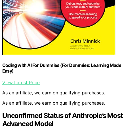
Coding with AI For Dummies (For Dummies: Learning Made
Easy)
View Latest Price
As an affiliate, we earn on qualifying purchases.
As an affiliate, we earn on qualifying purchases.
Unconfirmed Status of Anthropic’s Most
Advanced Model