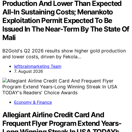
Production And Lower Than Expected
All-In Sustaining Costs; Menankoto
Exploitation Permit Expected To Be
Issued In The Near-Term By The State Of
Mali
B2Gold's Q2 2026 results show higher gold production
and lower costs, driven by Fekola…
leftbrainmarketing Team
7. August 2026
Economy & Finance
Allegiant Airline Credit Card And
Frequent Flyer Program Extend Years-
Long Winning Streak In USA TODAY’s