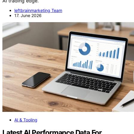
AI trading edge.
leftbrainmarketing Team
17. June 2026
AI & Tooling
Latest AI Performance Data For