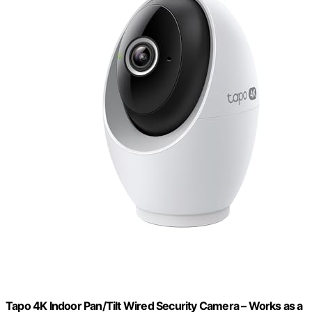
Tapo 4K Indoor Pan/Tilt Wired Security Camera – Works as a