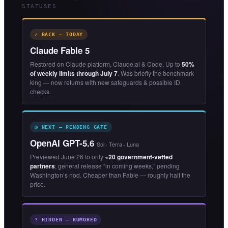
STATUSES
✓ BACK — TODAY
Claude Fable 5
Restored on Claude platform, Claude.ai & Code. Up to
50%
of weekly limits through July 7
. Was briefly the benchmark
king — now returns with new safeguards & possible ID
checks.
◷ NEXT — PENDING GATE
OpenAI GPT-5.6
Sol · Terra · Luna
Previewed June 26 to only
~20 government-vetted
partners
; general release “in coming weeks,” pending
Washington’s nod. Cheaper than Fable — roughly half the
price.
? HIDDEN — RUMORED