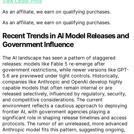
View Latest Price
As an affiliate, we earn on qualifying purchases.
As an affiliate, we earn on qualifying purchases.
Recent Trends in AI Model Releases and
Government Influence
The AI landscape has seen a pattern of staggered
releases: models like Fable 5 re-emerge after
government restrictions, while newer versions like GPT-
5.6 are previewed under tight controls. Historically,
companies like Anthropic and OpenAI develop highly
capable models that often remain internal or are
released selectively, influenced by regulatory, security,
and competitive considerations. The current
environment reflects a cautious approach to deploying
frontier AI, with government agencies playing a
significant role in shaping release timelines and access
protocols. The rumor of an unreleased, more advanced
Anthropic model fits this pattern, suggesting ongoing,