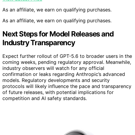
As an affiliate, we earn on qualifying purchases.
As an affiliate, we earn on qualifying purchases.
Next Steps for Model Releases and
Industry Transparency
Expect further rollout of GPT-5.6 to broader users in the
coming weeks, pending regulatory approval. Meanwhile,
industry observers will watch for any official
confirmation or leaks regarding Anthropic’s advanced
models. Regulatory developments and security
protocols will likely influence the pace and transparency
of future releases, with potential implications for
competition and AI safety standards.