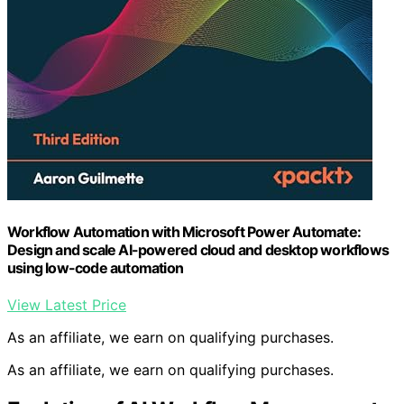
Workflow Automation with Microsoft Power Automate:
Design and scale AI-powered cloud and desktop workflows
using low-code automation
View Latest Price
As an affiliate, we earn on qualifying purchases.
As an affiliate, we earn on qualifying purchases.