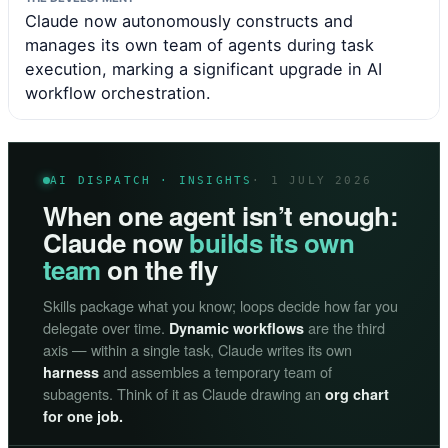
Claude now autonomously constructs and
manages its own team of agents during task
execution, marking a significant upgrade in AI
workflow orchestration.
AI DISPATCH · INSIGHTS
· 1 JULY 2026
When one agent isn’t enough:
Claude now
builds its own
team
on the fly
Skills package what you know; loops decide how far you
delegate over time.
are the third
Dynamic workflows
axis — within a single task, Claude writes its own
and assembles a temporary team of
harness
subagents. Think of it as Claude drawing an
org chart
for one job.