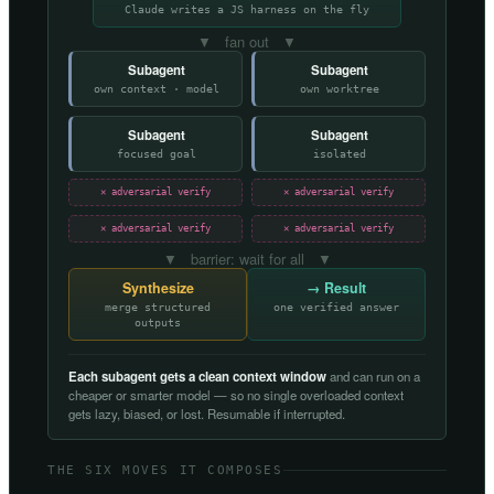
Claude writes a JS harness on the fly
▼ fan out ▼
Subagent
Subagent
own context · model
own worktree
Subagent
Subagent
focused goal
isolated
✕ adversarial verify
✕ adversarial verify
✕ adversarial verify
✕ adversarial verify
▼ barrier: wait for all ▼
Synthesize
→ Result
merge structured
one verified answer
outputs
Each subagent gets a clean context window
and can run on a
cheaper or smarter model — so no single overloaded context
gets lazy, biased, or lost. Resumable if interrupted.
THE SIX MOVES IT COMPOSES