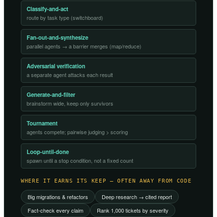
Classify-and-act
route by task type (switchboard)
Fan-out-and-synthesize
parallel agents → a barrier merges (map/reduce)
Adversarial verification
a separate agent attacks each result
Generate-and-filter
brainstorm wide, keep only survivors
Tournament
agents compete; pairwise judging > scoring
Loop-until-done
spawn until a stop condition, not a fixed count
WHERE IT EARNS ITS KEEP — OFTEN AWAY FROM CODE
Big migrations & refactors
Deep research → cited report
Fact-check every claim
Rank 1,000 tickets by severity