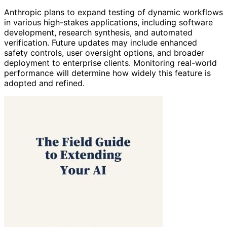
Anthropic plans to expand testing of dynamic workflows
in various high-stakes applications, including software
development, research synthesis, and automated
verification. Future updates may include enhanced
safety controls, user oversight options, and broader
deployment to enterprise clients. Monitoring real-world
performance will determine how widely this feature is
adopted and refined.