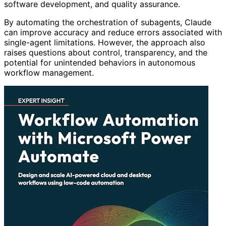
software development, and quality assurance.
By automating the orchestration of subagents, Claude
can improve accuracy and reduce errors associated with
single-agent limitations. However, the approach also
raises questions about control, transparency, and the
potential for unintended behaviors in autonomous
workflow management.