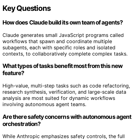
Key Questions
How does Claude build its own team of agents?
Claude generates small JavaScript programs called
workflows that spawn and coordinate multiple
subagents, each with specific roles and isolated
contexts, to collaboratively complete complex tasks.
What types of tasks benefit most from this new
feature?
High-value, multi-step tasks such as code refactoring,
research synthesis, verification, and large-scale data
analysis are most suited for dynamic workflows
involving autonomous agent teams.
Are there safety concerns with autonomous agent
orchestration?
While Anthropic emphasizes safety controls, the full