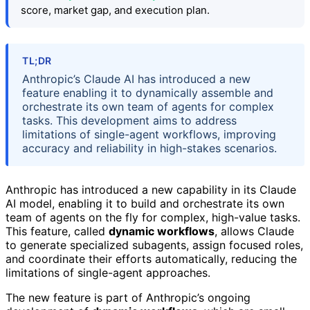
score, market gap, and execution plan.
TL;DR
Anthropic’s Claude AI has introduced a new
feature enabling it to dynamically assemble and
orchestrate its own team of agents for complex
tasks. This development aims to address
limitations of single-agent workflows, improving
accuracy and reliability in high-stakes scenarios.
Anthropic has introduced a new capability in its Claude
AI model, enabling it to build and orchestrate its own
team of agents on the fly for complex, high-value tasks.
This feature, called
dynamic workflows
, allows Claude
to generate specialized subagents, assign focused roles,
and coordinate their efforts automatically, reducing the
limitations of single-agent approaches.
The new feature is part of Anthropic’s ongoing