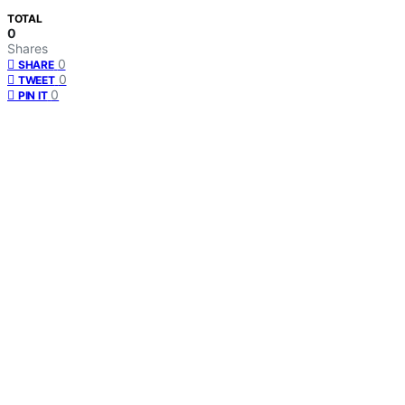
TOTAL
0
Shares
0
SHARE
0
TWEET
0
PIN IT