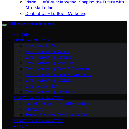
Vision – LeftBrainMarketing: Shaping the Future with
AI in Marketing
Contact Us – LeftBrainMarketing
leftbrainmarketing.net
VETTED
EMAIL MARKETING
How to Write Email
Email Marketing Basics
Email Marketing Careers
Email Marketing Agencies
Email Marketing Tools & Platforms
Email Marketing Tools & Resources
Email Marketing Experts
Email Automation
Email Marketing Locations
STRATEGY AND MASTERY
Industry-Specific Email Marketing
Marketing
Target Audience Email Marketing
STRATEGY AND MASTERY
ABOUT