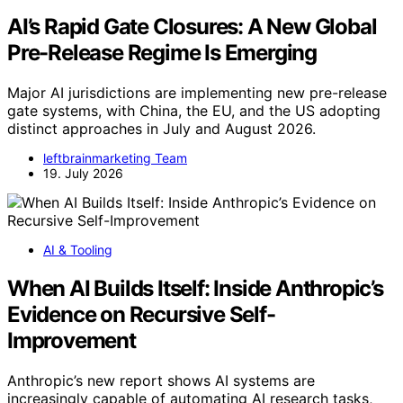
AI’s Rapid Gate Closures: A New Global
Pre-Release Regime Is Emerging
Major AI jurisdictions are implementing new pre-release
gate systems, with China, the EU, and the US adopting
distinct approaches in July and August 2026.
leftbrainmarketing Team
19. July 2026
AI & Tooling
When AI Builds Itself: Inside Anthropic’s
Evidence on Recursive Self-
Improvement
Anthropic’s new report shows AI systems are
increasingly capable of automating AI research tasks,