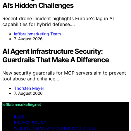
AI’s Hidden Challenges
Recent drone incident highlights Europe's lag in AI
capabilities for hybrid defense.…
leftbrainmarketing Team
7. August 2026
AI Agent Infrastructure Security:
Guardrails That Make A Difference
New security guardrails for MCP servers aim to prevent
tool abuse and enhance…
Thorsten Meyer
7. August 2026
leftbrainmarketing.net
BLOG
PRIVACY POLICY
WEBSITE TERMS AND CONDITIONS OF USE