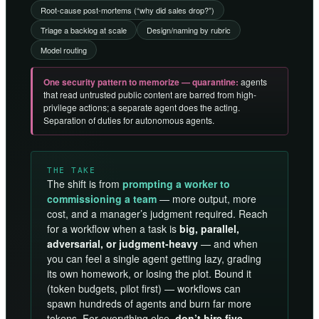
Root-cause post-mortems (“why did sales drop?”)
Triage a backlog at scale
Design/naming by rubric
Model routing
One security pattern to memorize — quarantine:
agents
that read untrusted public content are barred from high-
privilege actions; a separate agent does the acting.
Separation of duties for autonomous agents.
THE TAKE
The shift is from
prompting a worker to
commissioning a team
— more output, more
cost, and a manager’s judgment required. Reach
for a workflow when a task is
big, parallel,
adversarial, or judgment-heavy
— and when
you can feel a single agent getting lazy, grading
its own homework, or losing the plot. Bound it
(token budgets, pilot first) — workflows can
spawn hundreds of agents and burn far more
tokens. For everything else,
don’t hire five