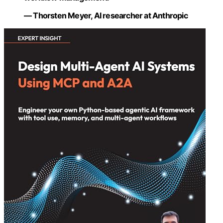
— Thorsten Meyer, AI researcher at Anthropic