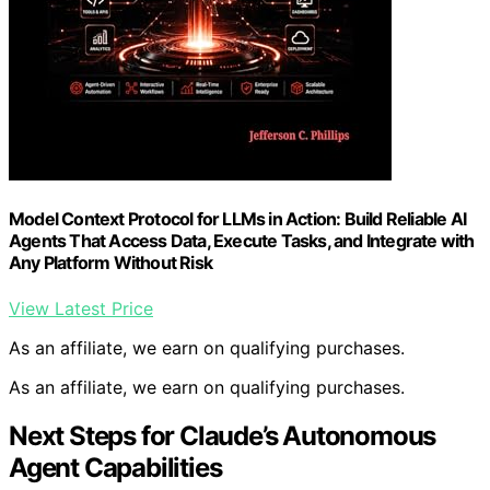
Model Context Protocol for LLMs in Action: Build Reliable AI
Agents That Access Data, Execute Tasks, and Integrate with
Any Platform Without Risk
View Latest Price
As an affiliate, we earn on qualifying purchases.
As an affiliate, we earn on qualifying purchases.
Next Steps for Claude’s Autonomous
Agent Capabilities