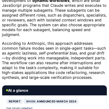
development of
dynamic workflows
, which are small
JavaScript programs that Claude writes and executes to
manage multiple subagents. These subagents can be
assigned different roles, such as dispatchers, specialists,
or reviewers, each with isolated context windows and
specific goals. The system can also choose appropriate
models for each subagent, balancing speed and
judgment.
According to Anthropic, this approach addresses
common failure modes seen in single-agent tasks—such
as
agentic laziness
,
self-preferential bias
, and
goal drift
—by dividing work into manageable, independent parts.
The workflow can also resume after interruptions and
adapt to the task’s complexity, making it suitable for
high-stakes applications like code refactoring, research
synthesis, and large-scale verification processes.
At a glance
REPORT
WHEN:
ANNOUNCED MARCH 2024
THE DEVELOPMENT