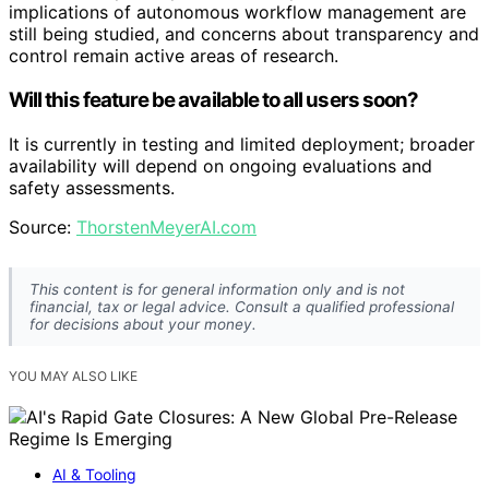
implications of autonomous workflow management are
still being studied, and concerns about transparency and
control remain active areas of research.
Will this feature be available to all users soon?
It is currently in testing and limited deployment; broader
availability will depend on ongoing evaluations and
safety assessments.
Source:
ThorstenMeyerAI.com
This content is for general information only and is not
financial, tax or legal advice. Consult a qualified professional
for decisions about your money.
YOU MAY ALSO LIKE
AI & Tooling