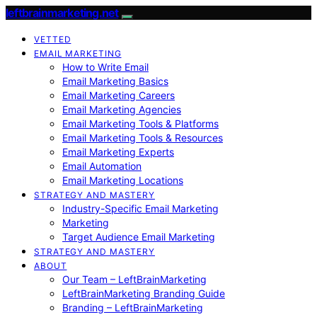
leftbrainmarketing.net
VETTED
EMAIL MARKETING
How to Write Email
Email Marketing Basics
Email Marketing Careers
Email Marketing Agencies
Email Marketing Tools & Platforms
Email Marketing Tools & Resources
Email Marketing Experts
Email Automation
Email Marketing Locations
STRATEGY AND MASTERY
Industry-Specific Email Marketing
Marketing
Target Audience Email Marketing
STRATEGY AND MASTERY
ABOUT
Our Team – LeftBrainMarketing
LeftBrainMarketing Branding Guide
Branding – LeftBrainMarketing