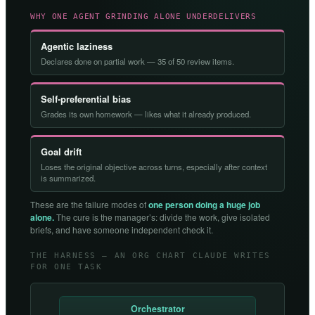
WHY ONE AGENT GRINDING ALONE UNDERDELIVERS
Agentic laziness
Declares done on partial work — 35 of 50 review items.
Self-preferential bias
Grades its own homework — likes what it already produced.
Goal drift
Loses the original objective across turns, especially after context
is summarized.
These are the failure modes of
one person doing a huge job
alone.
The cure is the manager’s: divide the work, give isolated
briefs, and have someone independent check it.
THE HARNESS — AN ORG CHART CLAUDE WRITES
FOR ONE TASK
Orchestrator