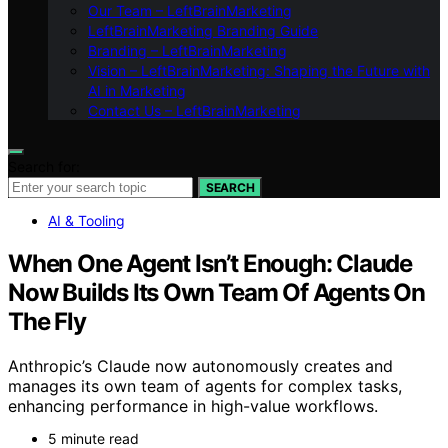
Our Team – LeftBrainMarketing
LeftBrainMarketing Branding Guide
Branding – LeftBrainMarketing
Vision – LeftBrainMarketing: Shaping the Future with
AI in Marketing
Contact Us – LeftBrainMarketing
Search for:
SEARCH
AI & Tooling
When One Agent Isn’t Enough: Claude
Now Builds Its Own Team Of Agents On
The Fly
Anthropic’s Claude now autonomously creates and
manages its own team of agents for complex tasks,
enhancing performance in high-value workflows.
5 minute read