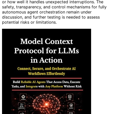
or how well it handles unexpected interruptions. The
safety, transparency, and control mechanisms for fully
autonomous agent orchestration remain under
discussion, and further testing is needed to assess
potential risks or limitations.