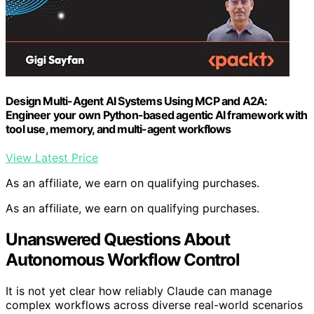
Design Multi-Agent AI Systems Using MCP and A2A:
Engineer your own Python-based agentic AI framework with
tool use, memory, and multi-agent workflows
View Latest Price
As an affiliate, we earn on qualifying purchases.
As an affiliate, we earn on qualifying purchases.
Unanswered Questions About
Autonomous Workflow Control
It is not yet clear how reliably Claude can manage
complex workflows across diverse real-world scenarios