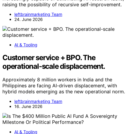
raising the possibility of recursive self-improvement.
leftbrainmarketing Team
24. June 2026
AI & Tooling
Customer service + BPO. The
operational-scale displacement.
Approximately 8 million workers in India and the
Philippines are facing AI-driven displacement, with
hybrid models emerging as the new operational norm.
leftbrainmarketing Team
16. June 2026
AI & Tooling