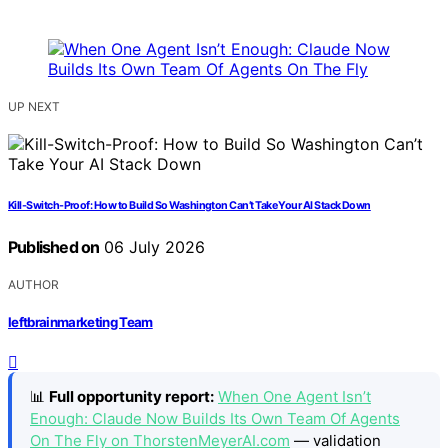
UP NEXT
Kill-Switch-Proof: How to Build So Washington Can’t Take Your AI Stack Down
Published on
06 July 2026
AUTHOR
leftbrainmarketing Team
📊
Full opportunity report:
When One Agent Isn’t
Enough: Claude Now Builds Its Own Team Of Agents
On The Fly on ThorstenMeyerAI.com
— validation