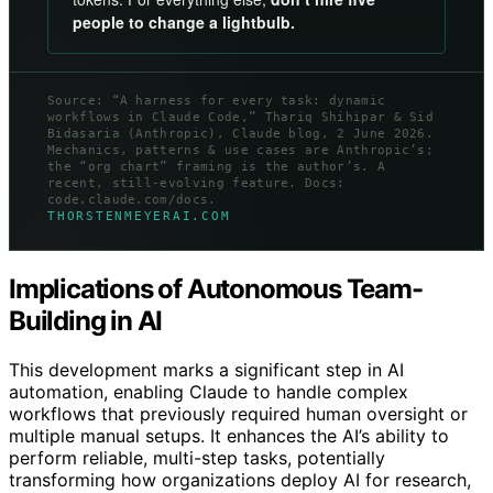
people to change a lightbulb.
Source: “A harness for every task: dynamic
workflows in Claude Code,” Thariq Shihipar & Sid
Bidasaria (Anthropic), Claude blog, 2 June 2026.
Mechanics, patterns & use cases are Anthropic’s;
the “org chart” framing is the author’s. A
recent, still-evolving feature. Docs:
code.claude.com/docs.
THORSTENMEYERAI.COM
Implications of Autonomous Team-
Building in AI
This development marks a significant step in AI
automation, enabling Claude to handle complex
workflows that previously required human oversight or
multiple manual setups. It enhances the AI’s ability to
perform reliable, multi-step tasks, potentially
transforming how organizations deploy AI for research,