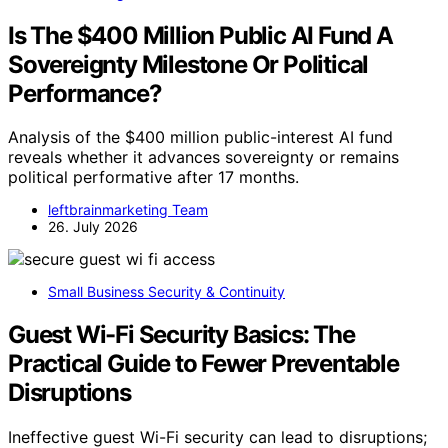
Is The $400 Million Public AI Fund A
Sovereignty Milestone Or Political
Performance?
Analysis of the $400 million public-interest AI fund
reveals whether it advances sovereignty or remains
political performative after 17 months.
leftbrainmarketing Team
26. July 2026
Small Business Security & Continuity
Guest Wi-Fi Security Basics: The
Practical Guide to Fewer Preventable
Disruptions
Ineffective guest Wi-Fi security can lead to disruptions;