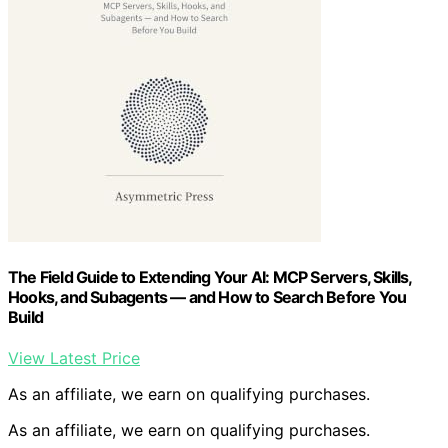
The Field Guide to Extending Your AI: MCP Servers, Skills,
Hooks, and Subagents — and How to Search Before You
Build
View Latest Price
As an affiliate, we earn on qualifying purchases.
As an affiliate, we earn on qualifying purchases.