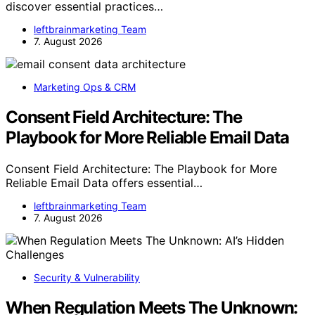
discover essential practices…
leftbrainmarketing Team
7. August 2026
Marketing Ops & CRM
Consent Field Architecture: The
Playbook for More Reliable Email Data
Consent Field Architecture: The Playbook for More
Reliable Email Data offers essential…
leftbrainmarketing Team
7. August 2026
Security & Vulnerability
When Regulation Meets The Unknown: