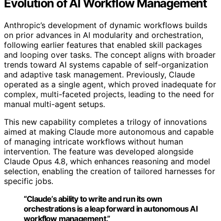
Evolution of AI Workflow Management
Anthropic’s development of dynamic workflows builds
on prior advances in AI modularity and orchestration,
following earlier features that enabled skill packages
and looping over tasks. The concept aligns with broader
trends toward AI systems capable of self-organization
and adaptive task management. Previously, Claude
operated as a single agent, which proved inadequate for
complex, multi-faceted projects, leading to the need for
manual multi-agent setups.
This new capability completes a trilogy of innovations
aimed at making Claude more autonomous and capable
of managing intricate workflows without human
intervention. The feature was developed alongside
Claude Opus 4.8, which enhances reasoning and model
selection, enabling the creation of tailored harnesses for
specific jobs.
“Claude’s ability to write and run its own
orchestrations is a leap forward in autonomous AI
workflow management.”