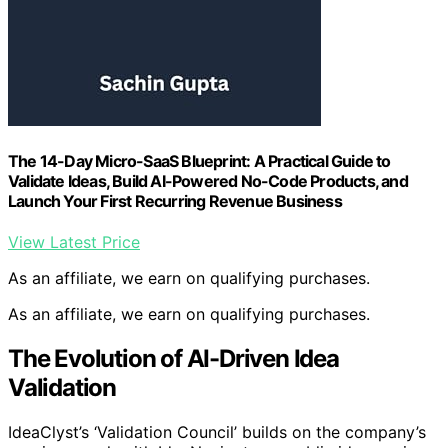
The 14-Day Micro-SaaS Blueprint: A Practical Guide to
Validate Ideas, Build AI-Powered No-Code Products, and
Launch Your First Recurring Revenue Business
View Latest Price
As an affiliate, we earn on qualifying purchases.
As an affiliate, we earn on qualifying purchases.
The Evolution of AI-Driven Idea
Validation
IdeaClyst’s ‘Validation Council’ builds on the company’s