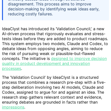
disagreement. This process aims to improve
decision-making by identifying weak ideas early,
reducing costly failures.
IdeaClyst has introduced its ‘Validation Council,’ a new
AI-driven process that rigorously evaluates and stress-
tests ideas before they are added to product roadmaps.
This system employs two models, Claude and Codex, to
debate ideas from opposing angles, aiming to reduce
the risk of pursuing weak or plausible-but-flawed
concepts. The initiative is
designed to improve decision
quality in product development and innovation
processes
.
The ‘Validation Council’ by IdeaClyst is a structured
process that combines a research pre-step with a five-
step deliberation involving two AI models, Claude and
Codex, assigned to argue for and against an idea. The
research step gathers relevant context and evidence,
ensuring debates are grounded in facts rather than
impressions
.