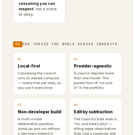
reasoning you can
inspect
, not a score
to obey.
THE THESIS THE WHOLE SERIES INHERITS
03
01
02
Local-first
Provider-agnostic
Convening the council
A council
requires
more
runs on owned compute
than one model. The
— nearly free per idea, so
purest form of “no lock-
you use it every time.
in” in the portfolio.
03
04
Non-developer build
Edit by subtraction
A multi-model
The council’s best work is
deliberation pipeline,
“no, and here’s why” —
stood up and run without
killing weak ideas before
a dev team behind it.
they cost a roadmap slot.