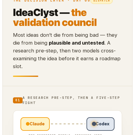
THE DECISION LAYER · DAY 06
DISPATCH
IdeaClyst —
the
validation council
Most ideas don’t die from being bad — they
die from being
plausible and untested
. A
research pre-step, then two models cross-
examining the idea before it earns a roadmap
slot.
A RESEARCH PRE-STEP, THEN A FIVE-STEP
01
FIGHT
Claude
Codex