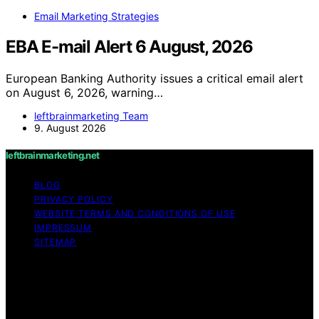
Email Marketing Strategies
EBA E-mail Alert 6 August, 2026
European Banking Authority issues a critical email alert
on August 6, 2026, warning…
leftbrainmarketing Team
9. August 2026
leftbrainmarketing.net
BLOG
PRIVACY POLICY
WEBSITE TERMS AND CONDITIONS OF USE
IMPRESSUM
SITEMAP
Copyright © 2026 leftbrainmarketing.net Content on
leftbrainmarketing.net is created and published using
artificial intelligence (AI) for general informational and
educational purposes. Affiliate disclaimer As an affiliate,