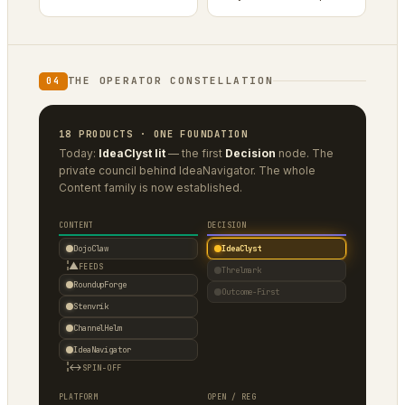
THE OPERATOR CONSTELLATION
04
18 PRODUCTS · ONE FOUNDATION
Today:
IdeaClyst lit
— the first
Decision
node. The
private council behind IdeaNavigator. The whole
Content family is now established.
CONTENT
DECISION
DojoClaw
IdeaClyst
▲
FEEDS
Threlmark
RoundupForge
Outcome-First
Stenvrik
ChannelHelm
IdeaNavigator
↔
SPIN-OFF
PLATFORM
OPEN / REG