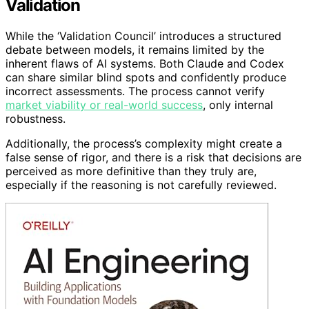
Validation
While the ‘Validation Council’ introduces a structured
debate between models, it remains limited by the
inherent flaws of AI systems. Both Claude and Codex
can share similar blind spots and confidently produce
incorrect assessments. The process cannot verify
market viability or real-world success
, only internal
robustness.
Additionally, the process’s complexity might create a
false sense of rigor, and there is a risk that decisions are
perceived as more definitive than they truly are,
especially if the reasoning is not carefully reviewed.