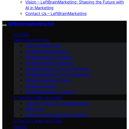
Vision – LeftBrainMarketing: Shaping the Future with
AI in Marketing
Contact Us – LeftBrainMarketing
leftbrainmarketing.net
VETTED
EMAIL MARKETING
How to Write Email
Email Marketing Basics
Email Marketing Careers
Email Marketing Agencies
Email Marketing Tools & Platforms
Email Marketing Tools & Resources
Email Marketing Experts
Email Automation
Email Marketing Locations
STRATEGY AND MASTERY
Industry-Specific Email Marketing
Marketing
Target Audience Email Marketing
STRATEGY AND MASTERY
ABOUT