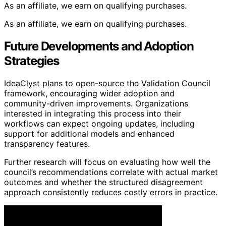
As an affiliate, we earn on qualifying purchases.
As an affiliate, we earn on qualifying purchases.
Future Developments and Adoption
Strategies
IdeaClyst plans to open-source the Validation Council
framework, encouraging wider adoption and
community-driven improvements. Organizations
interested in integrating this process into their
workflows can expect ongoing updates, including
support for additional models and enhanced
transparency features.
Further research will focus on evaluating how well the
council’s recommendations correlate with actual market
outcomes and whether the structured disagreement
approach consistently reduces costly errors in practice.