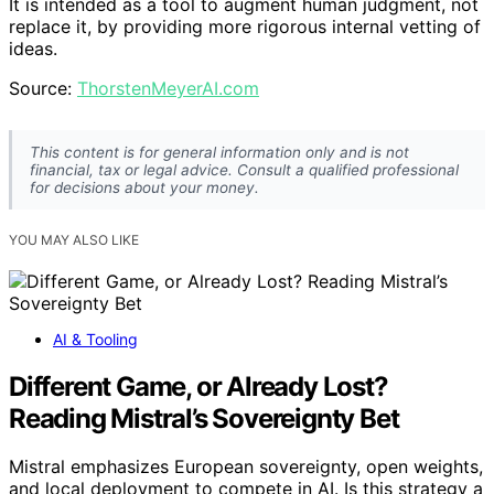
It is intended as a tool to augment human judgment, not
replace it, by providing more rigorous internal vetting of
ideas.
Source:
ThorstenMeyerAI.com
This content is for general information only and is not
financial, tax or legal advice. Consult a qualified professional
for decisions about your money.
YOU MAY ALSO LIKE
AI & Tooling
Different Game, or Already Lost?
Reading Mistral’s Sovereignty Bet
Mistral emphasizes European sovereignty, open weights,
and local deployment to compete in AI. Is this strategy a