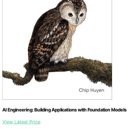
AI Engineering: Building Applications with Foundation Models
View Latest Price