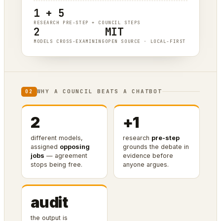
1 + 5
RESEARCH PRE-STEP + COUNCIL STEPS
2
MIT
MODELS CROSS-EXAMINING
OPEN SOURCE · LOCAL-FIRST
WHY A COUNCIL BEATS A CHATBOT
02
2
+1
different models,
research
pre-step
assigned
opposing
grounds the debate in
jobs
— agreement
evidence before
stops being free.
anyone argues.
audit
the output is