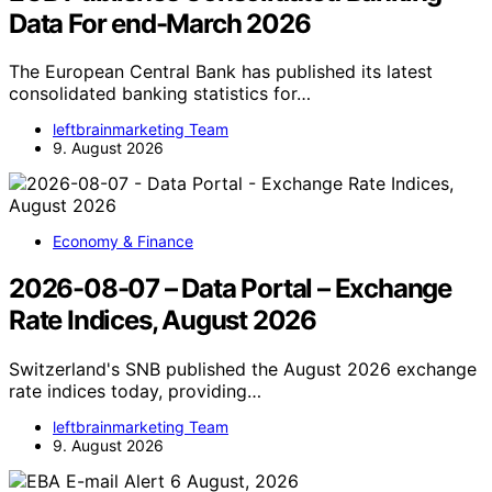
Data For end-March 2026
The European Central Bank has published its latest
consolidated banking statistics for…
leftbrainmarketing Team
9. August 2026
Economy & Finance
2026-08-07 – Data Portal – Exchange
Rate Indices, August 2026
Switzerland's SNB published the August 2026 exchange
rate indices today, providing…
leftbrainmarketing Team
9. August 2026