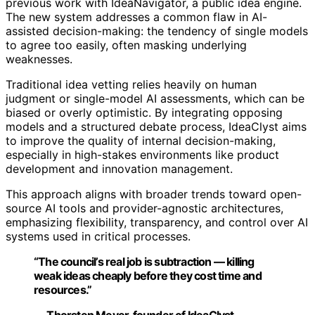
previous work with IdeaNavigator, a public idea engine.
The new system addresses a common flaw in AI-
assisted decision-making: the tendency of single models
to agree too easily, often masking underlying
weaknesses.
Traditional idea vetting relies heavily on human
judgment or single-model AI assessments, which can be
biased or overly optimistic. By integrating opposing
models and a structured debate process, IdeaClyst aims
to improve the quality of internal decision-making,
especially in high-stakes environments like product
development and innovation management.
This approach aligns with broader trends toward open-
source AI tools and provider-agnostic architectures,
emphasizing flexibility, transparency, and control over AI
systems used in critical processes.
“The council’s real job is subtraction — killing
weak ideas cheaply before they cost time and
resources.”
— Thorsten Meyer, founder of IdeaClyst