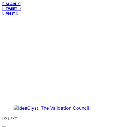
0
SHARE
0
TWEET
0
PIN IT
UP NEXT