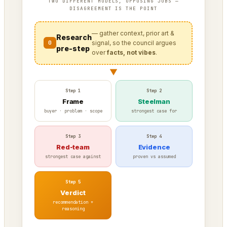
TWO DIFFERENT MODELS, OPPOSING JOBS —
DISAGREEMENT IS THE POINT
— gather context, prior art &
Research
0
signal, so the council argues
pre-step
over
facts, not vibes
.
▼
Step 1
Step 2
Frame
Steelman
buyer · problem · scope
strongest case for
Step 3
Step 4
Red-team
Evidence
strongest case against
proven vs assumed
Step 5
Verdict
recommendation +
reasoning