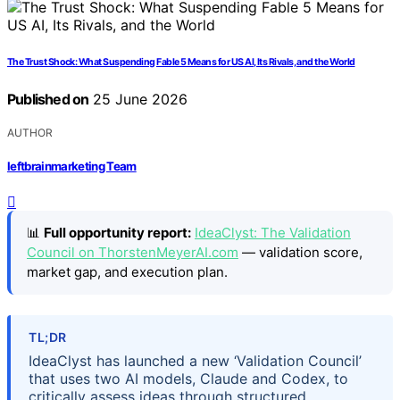
The Trust Shock: What Suspending Fable 5 Means for US AI, Its Rivals, and the World
Published on
25 June 2026
AUTHOR
leftbrainmarketing Team
📊
Full opportunity report:
IdeaClyst: The Validation
Council on ThorstenMeyerAI.com
— validation score,
market gap, and execution plan.
TL;DR
IdeaClyst has launched a new ‘Validation Council’
that uses two AI models, Claude and Codex, to
critically assess ideas through structured