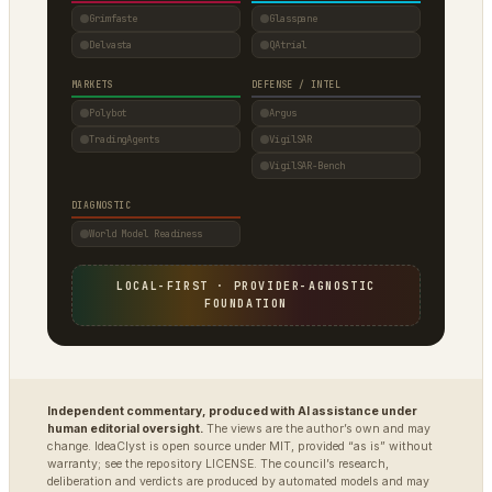
Grimfaste
Glasspane
Delvasta
QAtrial
MARKETS
DEFENSE / INTEL
Polybot
Argus
TradingAgents
VigilSAR
VigilSAR-Bench
DIAGNOSTIC
World Model Readiness
LOCAL-FIRST · PROVIDER-AGNOSTIC
FOUNDATION
Independent commentary, produced with AI assistance under
human editorial oversight.
The views are the author’s own and may
change. IdeaClyst is open source under MIT, provided “as is” without
warranty; see the repository LICENSE. The council’s research,
deliberation and verdicts are produced by automated models and may