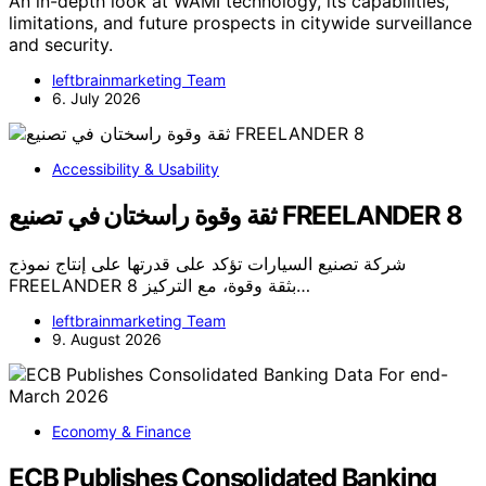
An in-depth look at WAMI technology, its capabilities,
limitations, and future prospects in citywide surveillance
and security.
leftbrainmarketing Team
6. July 2026
Accessibility & Usability
ثقة وقوة راسختان في تصنيع FREELANDER 8
شركة تصنيع السيارات تؤكد على قدرتها على إنتاج نموذج
FREELANDER 8 بثقة وقوة، مع التركيز…
leftbrainmarketing Team
9. August 2026
Economy & Finance
ECB Publishes Consolidated Banking