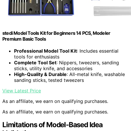
stedi Model Tools Kit for Beginners 14 PCS, Modeler
Premium Basic Tools
Professional Model Tool Kit
: Includes essential
tools for enthusiasts
Complete Tool Set
: Nippers, tweezers, sanding
sticks, utility knife, and accessories
High-Quality & Durable
: All-metal knife, washable
sanding sticks, tested tweezers
View Latest Price
As an affiliate, we earn on qualifying purchases.
As an affiliate, we earn on qualifying purchases.
Limitations of Model-Based Idea