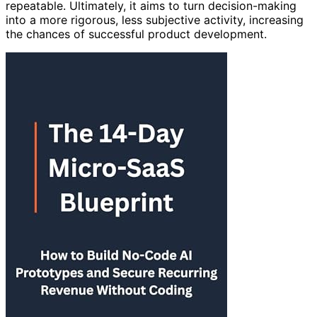
repeatable. Ultimately, it aims to turn decision-making
into a more rigorous, less subjective activity, increasing
the chances of successful product development.