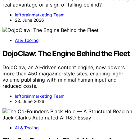
real advantage or a sign of falling behind?
leftbrainmarketing Team
22. June 2026
AI & Tooling
DojoClaw: The Engine Behind the Fleet
DojoClaw, an AI-driven content engine, now powers
more than 450 magazine-style sites, enabling high-
volume publishing with minimal human input and
reduced costs.
leftbrainmarketing Team
23. June 2026
AI & Tooling