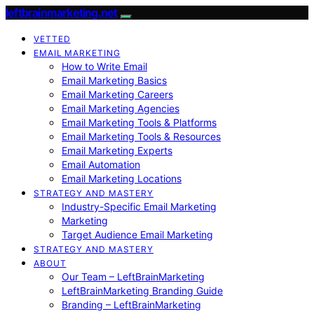
leftbrainmarketing.net
VETTED
EMAIL MARKETING
How to Write Email
Email Marketing Basics
Email Marketing Careers
Email Marketing Agencies
Email Marketing Tools & Platforms
Email Marketing Tools & Resources
Email Marketing Experts
Email Automation
Email Marketing Locations
STRATEGY AND MASTERY
Industry-Specific Email Marketing
Marketing
Target Audience Email Marketing
STRATEGY AND MASTERY
ABOUT
Our Team – LeftBrainMarketing
LeftBrainMarketing Branding Guide
Branding – LeftBrainMarketing