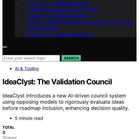
Our Team – LeftBrainMarketing
LeftBrainMarketing Branding Guide
Branding – LeftBrainMarketing
Vision – LeftBrainMarketing: Shaping the Future with
AI in Marketing
Contact Us – LeftBrainMarketing
Search for:
SEARCH
AI & Tooling
IdeaClyst: The Validation Council
IdeaClyst introduces a new AI-driven council system
using opposing models to rigorously evaluate ideas
before roadmap inclusion, enhancing decision quality.
5 minute read
TOTAL
0
Shares