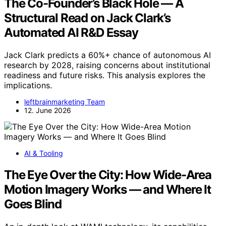
The Co-Founder’s Black Hole — A
Structural Read on Jack Clark’s
Automated AI R&D Essay
Jack Clark predicts a 60%+ chance of autonomous AI
research by 2028, raising concerns about institutional
readiness and future risks. This analysis explores the
implications.
leftbrainmarketing Team
12. June 2026
AI & Tooling
The Eye Over the City: How Wide-Area
Motion Imagery Works — and Where It
Goes Blind