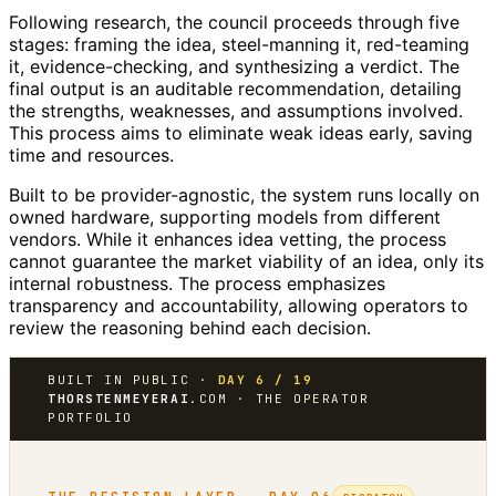
Following research, the council proceeds through five
stages: framing the idea, steel-manning it, red-teaming
it, evidence-checking, and synthesizing a verdict. The
final output is an auditable recommendation, detailing
the strengths, weaknesses, and assumptions involved.
This process aims to eliminate weak ideas early, saving
time and resources.
Built to be provider-agnostic, the system runs locally on
owned hardware, supporting models from different
vendors. While it enhances idea vetting, the process
cannot guarantee the market viability of an idea, only its
internal robustness. The process emphasizes
transparency and accountability, allowing operators to
review the reasoning behind each decision.
BUILT IN PUBLIC ·
DAY 6 / 19
THORSTENMEYERAI
.COM · THE OPERATOR
PORTFOLIO