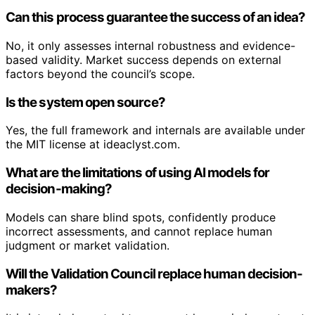
Can this process guarantee the success of an idea?
No, it only assesses internal robustness and evidence-
based validity. Market success depends on external
factors beyond the council’s scope.
Is the system open source?
Yes, the full framework and internals are available under
the MIT license at ideaclyst.com.
What are the limitations of using AI models for
decision-making?
Models can share blind spots, confidently produce
incorrect assessments, and cannot replace human
judgment or market validation.
Will the Validation Council replace human decision-
makers?