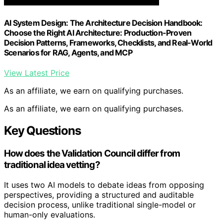
AI System Design: The Architecture Decision Handbook:
Choose the Right AI Architecture: Production-Proven
Decision Patterns, Frameworks, Checklists, and Real-World
Scenarios for RAG, Agents, and MCP
View Latest Price
As an affiliate, we earn on qualifying purchases.
As an affiliate, we earn on qualifying purchases.
Key Questions
How does the Validation Council differ from
traditional idea vetting?
It uses two AI models to debate ideas from opposing
perspectives, providing a structured and auditable
decision process, unlike traditional single-model or
human-only evaluations.