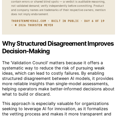
contain errors or shared blind spots — a verdict is auditable reasoning,
not validated demand; verify independently before committing. Product
and company names are trademarks of their respective owners; mention
does not imply endorsement.
THORSTENMEYERAI.COM · BUILT IN PUBLIC · DAY 6 OF 19
· © 2026 THORSTEN MEYER
Why Structured Disagreement Improves
Decision-Making
The ‘Validation Council’ matters because it offers a
systematic way to reduce the risk of pursuing weak
ideas, which can lead to costly failures. By enabling
structured disagreement between AI models, it provides
more reliable insights than single-model assessments,
helping operators make better-informed decisions about
what to build or discard.
This approach is especially valuable for organizations
seeking to leverage AI for innovation, as it formalizes
the vetting process and makes it more transparent and