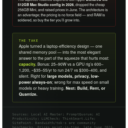
512GB Mac Studio config in 2026
, dropped the cheap
256GB Mini, and raised prices in June. The architecture is
an advantage; the pricing is no force field — and RAM is
soldered, so buy the tier you’ll grow into.
THE TAKE
Apple turned a laptop-efficiency design — one
shared memory pool — into the most elegant
answer to the part of the squeeze that hurts most:
capacity.
Bonus: 25–90W vs a GPU rig’s 600–
1,200, ~$35–55/yr to run 24/7 vs $300–400, and
silent. Right for
large models, privacy, low-
power always-on
; wrong for max speed on small
models or heavy training.
Next: Build, Rent, or
Quantize.
Sources: Local AI Master; PromptQuorum; AI
Productivity; LLMCheck; ThinkSmart.Life;
SitePoint. Bandwidth/tok·s are community
benchmarks. Prices point-in-time, late June 2026,