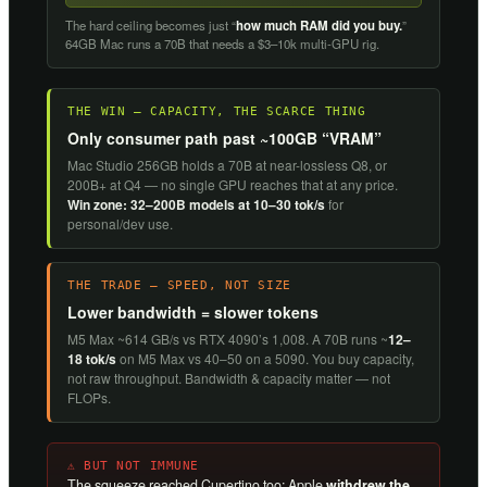
The hard ceiling becomes just “
how much RAM did you buy.
”
64GB Mac runs a 70B that needs a $3–10k multi-GPU rig.
THE WIN — CAPACITY, THE SCARCE THING
Only consumer path past ~100GB “VRAM”
Mac Studio 256GB holds a 70B at near-lossless Q8, or
200B+ at Q4 — no single GPU reaches that at any price.
Win zone: 32–200B models at 10–30 tok/s
for
personal/dev use.
THE TRADE — SPEED, NOT SIZE
Lower bandwidth = slower tokens
M5 Max ~614 GB/s vs RTX 4090’s 1,008. A 70B runs ~
12–
18 tok/s
on M5 Max vs 40–50 on a 5090. You buy capacity,
not raw throughput. Bandwidth & capacity matter — not
FLOPs.
⚠ BUT NOT IMMUNE
The squeeze reached Cupertino too: Apple
withdrew the