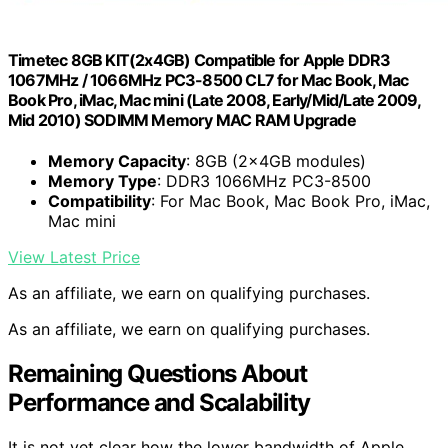
Timetec 8GB KIT(2x4GB) Compatible for Apple DDR3
1067MHz / 1066MHz PC3-8500 CL7 for Mac Book, Mac
Book Pro, iMac, Mac mini (Late 2008, Early/Mid/Late 2009,
Mid 2010) SODIMM Memory MAC RAM Upgrade
Memory Capacity
: 8GB (2x4GB modules)
Memory Type
: DDR3 1066MHz PC3-8500
Compatibility
: For Mac Book, Mac Book Pro, iMac,
Mac mini
View Latest Price
As an affiliate, we earn on qualifying purchases.
As an affiliate, we earn on qualifying purchases.
Remaining Questions About
Performance and Scalability
It is not yet clear how the lower bandwidth of Apple