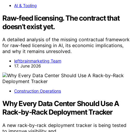
AI & Tooling
Raw-feed licensing. The contract that
doesn’t exist yet.
A detailed analysis of the missing contractual framework
for raw-feed licensing in AI, its economic implications,
and why it remains unresolved.
leftbrainmarketing Team
17. June 2026
Construction Operations
Why Every Data Center Should Use A
Rack-by-Rack Deployment Tracker
A new rack-by-rack deployment tracker is being tested
to improve visibility and…