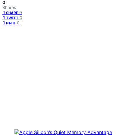
0
Shares
0
SHARE
0
TWEET
0
PIN IT