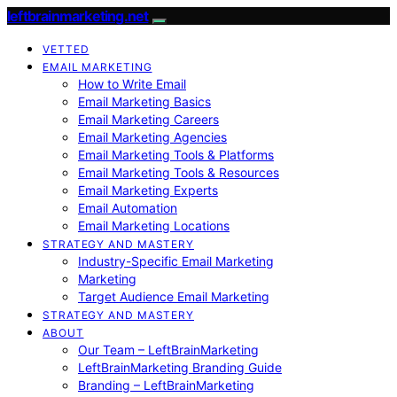
leftbrainmarketing.net
VETTED
EMAIL MARKETING
How to Write Email
Email Marketing Basics
Email Marketing Careers
Email Marketing Agencies
Email Marketing Tools & Platforms
Email Marketing Tools & Resources
Email Marketing Experts
Email Automation
Email Marketing Locations
STRATEGY AND MASTERY
Industry-Specific Email Marketing
Marketing
Target Audience Email Marketing
STRATEGY AND MASTERY
ABOUT
Our Team – LeftBrainMarketing
LeftBrainMarketing Branding Guide
Branding – LeftBrainMarketing