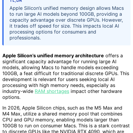
TL;DR
Apple Silicon’s unified memory design allows Macs
to run large AI models beyond 100GB, providing a
capacity advantage over discrete GPUs. However,
it trades off speed for size. This impacts local AI
processing options for consumers and
professionals.
Apple Silicon’s unified memory architecture
offers a
significant capacity advantage for running large AI
models, allowing Macs to handle models exceeding
100GB, a feat difficult for traditional discrete GPUs. This
development is relevant for users seeking local AI
processing with high memory needs, especially as
industry-wide
RAM shortages
impact other hardware
options.
In 2026, Apple Silicon chips, such as the M5 Max and
M4 Max, utilize a shared memory pool that combines
CPU and GPU memory, enabling models larger than
100GB to run on consumer Macs. This is a stark contrast
to discrete GPUs like the NVIDIA RTX 4090, which are