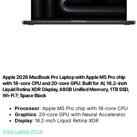
Apple 2026 MacBook Pro Laptop with Apple M5 Pro chip
with 18-core CPU and 20-core GPU: Built for AI, 16.2-inch
Liquid Retina XDR Display, 48GB Unified Memory, 1TB SSD,
Wi-Fi 7; Space Black
Processor
: Apple M5 Pro chip with 18-core CPU
Graphics
: 20-core GPU with Neural Accelerator
Display
: 16.2-inch Liquid Retina XDR
View Latest Price