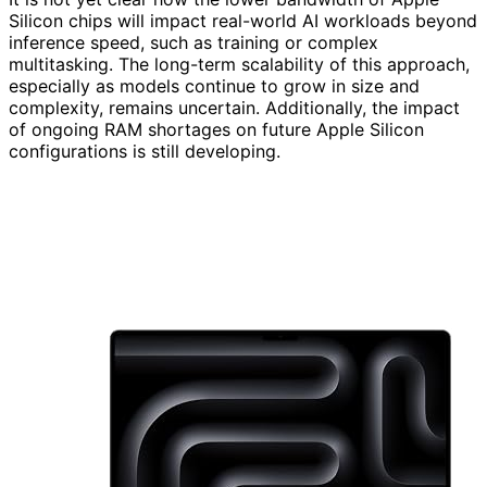
Silicon chips will impact real-world AI workloads beyond
inference speed, such as training or complex
multitasking. The long-term scalability of this approach,
especially as models continue to grow in size and
complexity, remains uncertain. Additionally, the impact
of ongoing RAM shortages on future Apple Silicon
configurations is still developing.