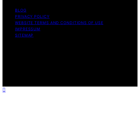
BLOG
PRIVACY POLICY
WEBSITE TERMS AND CONDITIONS OF USE
IMPRESSUM
SITEMAP
Copyright © 2026 leftbrainmarketing.net Content on
leftbrainmarketing.net is created and published using
artificial intelligence (AI) for general informational and
educational purposes. Affiliate disclaimer As an affiliate,
we may earn a commission from qualifying purchases.
We get commissions for purchases made through links
on this website from Amazon and other third parties.