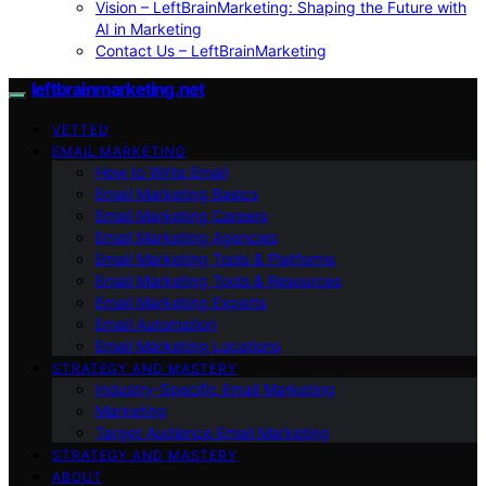
Vision – LeftBrainMarketing: Shaping the Future with
AI in Marketing
Contact Us – LeftBrainMarketing
leftbrainmarketing.net
VETTED
EMAIL MARKETING
How to Write Email
Email Marketing Basics
Email Marketing Careers
Email Marketing Agencies
Email Marketing Tools & Platforms
Email Marketing Tools & Resources
Email Marketing Experts
Email Automation
Email Marketing Locations
STRATEGY AND MASTERY
Industry-Specific Email Marketing
Marketing
Target Audience Email Marketing
STRATEGY AND MASTERY
ABOUT