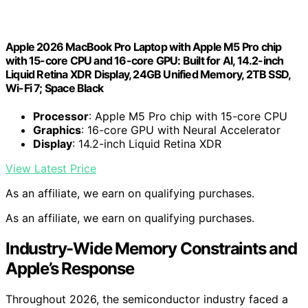
Apple 2026 MacBook Pro Laptop with Apple M5 Pro chip
with 15-core CPU and 16-core GPU: Built for AI, 14.2-inch
Liquid Retina XDR Display, 24GB Unified Memory, 2TB SSD,
Wi-Fi 7; Space Black
Processor
: Apple M5 Pro chip with 15-core CPU
Graphics
: 16-core GPU with Neural Accelerator
Display
: 14.2-inch Liquid Retina XDR
View Latest Price
As an affiliate, we earn on qualifying purchases.
As an affiliate, we earn on qualifying purchases.
Industry-Wide Memory Constraints and
Apple’s Response
Throughout 2026, the semiconductor industry faced a