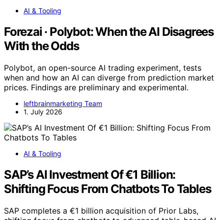
AI & Tooling
Forezai · Polybot: When the AI Disagrees
With the Odds
Polybot, an open-source AI trading experiment, tests
when and how an AI can diverge from prediction market
prices. Findings are preliminary and experimental.
leftbrainmarketing Team
1. July 2026
AI & Tooling
SAP’s AI Investment Of €1 Billion:
Shifting Focus From Chatbots To Tables
SAP completes a €1 billion acquisition of Prior Labs,