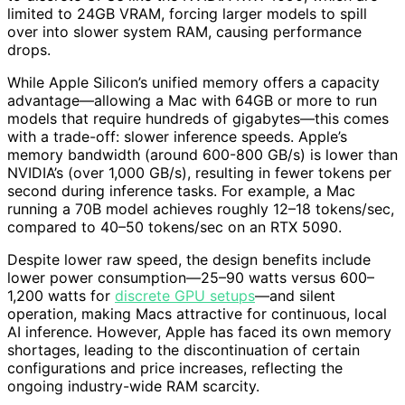
limited to 24GB VRAM, forcing larger models to spill
over into slower system RAM, causing performance
drops.
While Apple Silicon’s unified memory offers a capacity
advantage—allowing a Mac with 64GB or more to run
models that require hundreds of gigabytes—this comes
with a trade-off: slower inference speeds. Apple’s
memory bandwidth (around 600-800 GB/s) is lower than
NVIDIA’s (over 1,000 GB/s), resulting in fewer tokens per
second during inference tasks. For example, a Mac
running a 70B model achieves roughly 12–18 tokens/sec,
compared to 40–50 tokens/sec on an RTX 5090.
Despite lower raw speed, the design benefits include
lower power consumption—25–90 watts versus 600–
1,200 watts for
discrete GPU setups
—and silent
operation, making Macs attractive for continuous, local
AI inference. However, Apple has faced its own memory
shortages, leading to the discontinuation of certain
configurations and price increases, reflecting the
ongoing industry-wide RAM scarcity.