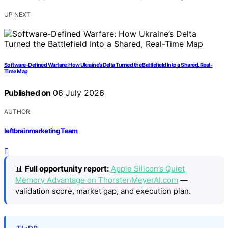
UP NEXT
Software-Defined Warfare: How Ukraine’s Delta Turned the Battlefield Into a Shared, Real-
Time Map
Published on
06 July 2026
AUTHOR
leftbrainmarketing Team
📊
Full opportunity report:
Apple Silicon’s Quiet
Memory Advantage on ThorstenMeyerAI.com
—
validation score, market gap, and execution plan.