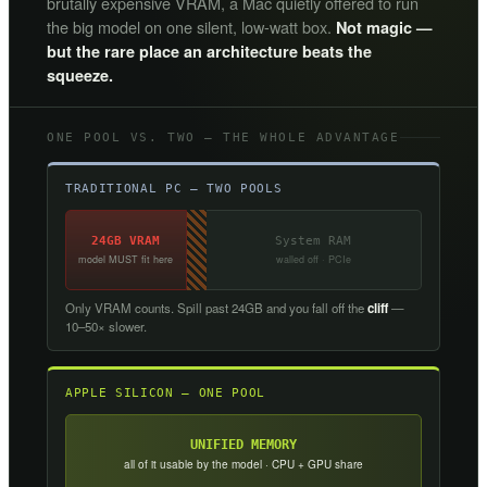
brutally expensive VRAM, a Mac quietly offered to run
the big model on one silent, low-watt box.
Not magic —
but the rare place an architecture beats the
squeeze.
ONE POOL VS. TWO — THE WHOLE ADVANTAGE
TRADITIONAL PC — TWO POOLS
24GB VRAM
System RAM
model MUST fit here
walled off · PCIe
Only VRAM counts. Spill past 24GB and you fall off the
cliff
—
10–50× slower.
APPLE SILICON — ONE POOL
UNIFIED MEMORY
all of it usable by the model · CPU + GPU share