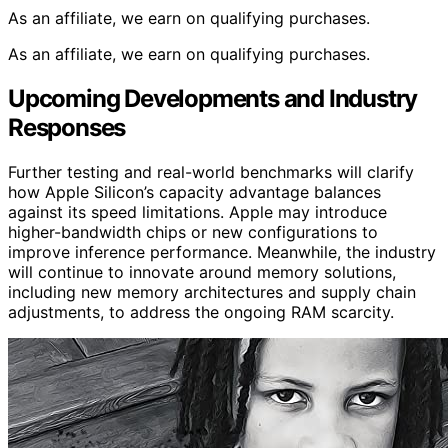
As an affiliate, we earn on qualifying purchases.
As an affiliate, we earn on qualifying purchases.
Upcoming Developments and Industry
Responses
Further testing and real-world benchmarks will clarify
how Apple Silicon’s capacity advantage balances
against its speed limitations. Apple may introduce
higher-bandwidth chips or new configurations to
improve inference performance. Meanwhile, the industry
will continue to innovate around memory solutions,
including new memory architectures and supply chain
adjustments, to address the ongoing RAM scarcity.