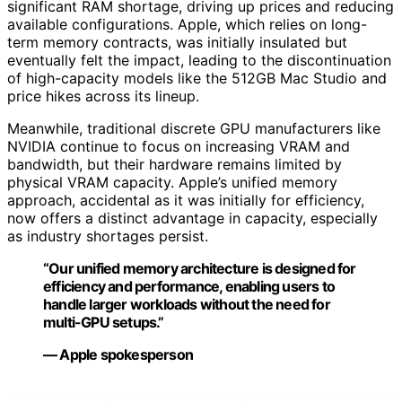
significant RAM shortage, driving up prices and reducing
available configurations. Apple, which relies on long-
term memory contracts, was initially insulated but
eventually felt the impact, leading to the discontinuation
of high-capacity models like the 512GB Mac Studio and
price hikes across its lineup.
Meanwhile, traditional discrete GPU manufacturers like
NVIDIA continue to focus on increasing VRAM and
bandwidth, but their hardware remains limited by
physical VRAM capacity. Apple’s unified memory
approach, accidental as it was initially for efficiency,
now offers a distinct advantage in capacity, especially
as industry shortages persist.
“Our unified memory architecture is designed for
efficiency and performance, enabling users to
handle larger workloads without the need for
multi-GPU setups.”
— Apple spokesperson