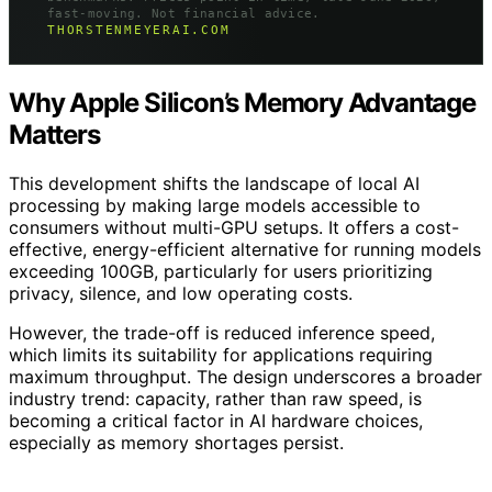
fast-moving. Not financial advice.
THORSTENMEYERAI.COM
Why Apple Silicon’s Memory Advantage
Matters
This development shifts the landscape of local AI
processing by making large models accessible to
consumers without multi-GPU setups. It offers a cost-
effective, energy-efficient alternative for running models
exceeding 100GB, particularly for users prioritizing
privacy, silence, and low operating costs.
However, the trade-off is reduced inference speed,
which limits its suitability for applications requiring
maximum throughput. The design underscores a broader
industry trend: capacity, rather than raw speed, is
becoming a critical factor in AI hardware choices,
especially as memory shortages persist.