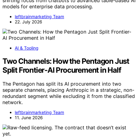
shifting focus from chatbots to advanced table-based AI
models for enterprise data processing.
leftbrainmarketing Team
22. July 2026
AI & Tooling
Two Channels: How the Pentagon Just
Split Frontier-AI Procurement in Half
The Pentagon has split its AI procurement into two
separate channels, placing Anthropic in a strategic, non-
redundant segment while excluding it from the classified
network.
leftbrainmarketing Team
11. June 2026