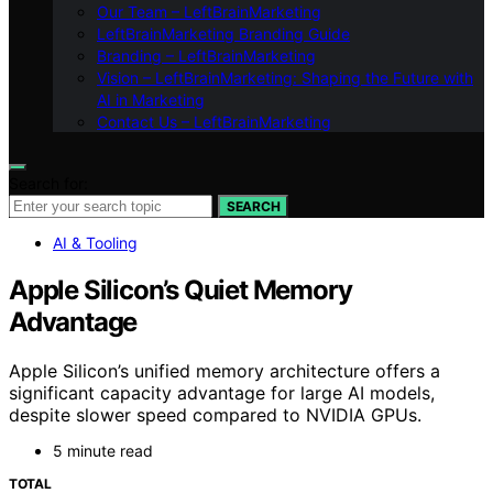
Our Team – LeftBrainMarketing
LeftBrainMarketing Branding Guide
Branding – LeftBrainMarketing
Vision – LeftBrainMarketing: Shaping the Future with
AI in Marketing
Contact Us – LeftBrainMarketing
Search for:
SEARCH
AI & Tooling
Apple Silicon’s Quiet Memory
Advantage
Apple Silicon’s unified memory architecture offers a
significant capacity advantage for large AI models,
despite slower speed compared to NVIDIA GPUs.
5 minute read
TOTAL