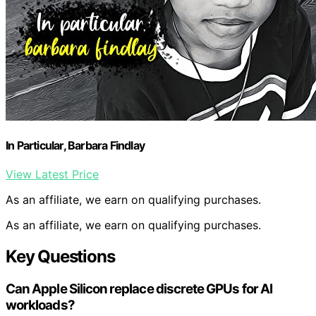
In Particular, Barbara Findlay
View Latest Price
As an affiliate, we earn on qualifying purchases.
As an affiliate, we earn on qualifying purchases.
Key Questions
Can Apple Silicon replace discrete GPUs for AI
workloads?