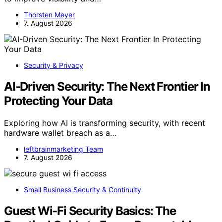
Thorsten Meyer
7. August 2026
Security & Privacy
AI-Driven Security: The Next Frontier In
Protecting Your Data
Exploring how AI is transforming security, with recent
hardware wallet breach as a…
leftbrainmarketing Team
7. August 2026
Small Business Security & Continuity
Guest Wi-Fi Security Basics: The