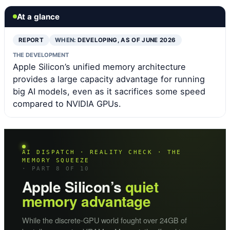
At a glance
REPORT
WHEN:
DEVELOPING, AS OF JUNE 2026
THE DEVELOPMENT
Apple Silicon’s unified memory architecture
provides a large capacity advantage for running
big AI models, even as it sacrifices some speed
compared to NVIDIA GPUs.
AI DISPATCH · REALITY CHECK · THE
MEMORY SQUEEZE
· PART 8 OF 10
Apple Silicon’s
quiet
memory advantage
While the discrete-GPU world fought over 24GB of