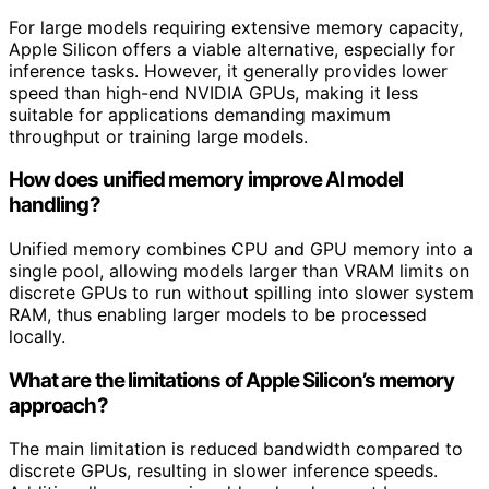
For large models requiring extensive memory capacity,
Apple Silicon offers a viable alternative, especially for
inference tasks. However, it generally provides lower
speed than high-end NVIDIA GPUs, making it less
suitable for applications demanding maximum
throughput or training large models.
How does unified memory improve AI model
handling?
Unified memory combines CPU and GPU memory into a
single pool, allowing models larger than VRAM limits on
discrete GPUs to run without spilling into slower system
RAM, thus enabling larger models to be processed
locally.
What are the limitations of Apple Silicon’s memory
approach?
The main limitation is reduced bandwidth compared to
discrete GPUs, resulting in slower inference speeds.