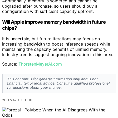
Additionally, memory is soldered and cannot be
upgraded after purchase, so users should buy a
configuration with sufficient capacity upfront.
Will Apple improve memory bandwidth in future
chips?
It is uncertain, but future iterations may focus on
increasing bandwidth to boost inference speeds while
maintaining the capacity benefits of unified memory.
Industry trends suggest ongoing innovation in this area.
Source:
ThorstenMeyerAI.com
This content is for general information only and is not
financial, tax or legal advice. Consult a qualified professional
for decisions about your money.
YOU MAY ALSO LIKE