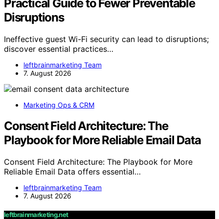
Practical Guide to Fewer Preventable
Disruptions
Ineffective guest Wi-Fi security can lead to disruptions;
discover essential practices…
leftbrainmarketing Team
7. August 2026
Marketing Ops & CRM
Consent Field Architecture: The
Playbook for More Reliable Email Data
Consent Field Architecture: The Playbook for More
Reliable Email Data offers essential…
leftbrainmarketing Team
7. August 2026
leftbrainmarketing.net