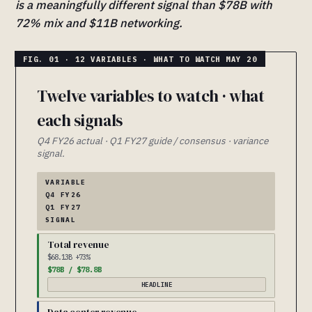
is a meaningfully different signal than $78B with
72% mix and $11B networking.
Twelve variables to watch · what
each signals
Q4 FY26 actual · Q1 FY27 guide / consensus · variance
signal.
VARIABLE
Q4 FY26
Q1 FY27
SIGNAL
Total revenue
$68.13B +73%
$78B / $78.8B
HEADLINE