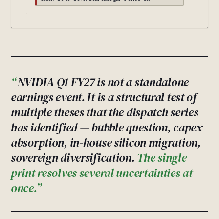
NVIDIA Q1 FY27 is not a standalone
earnings event. It is a structural test of
multiple theses that the dispatch series
has identified — bubble question, capex
absorption, in-house silicon migration,
sovereign diversification.
The single
print resolves several uncertainties at
once.