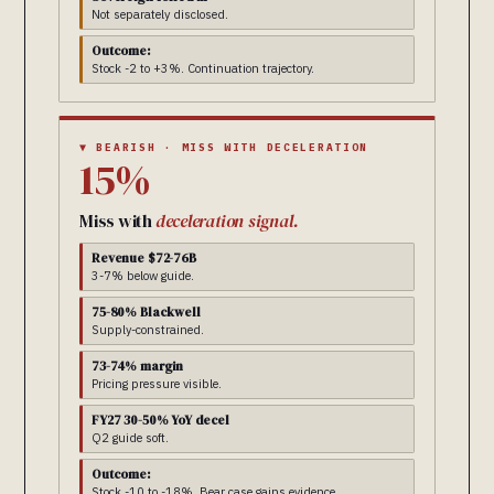
Not separately disclosed.
Outcome:
Stock -2 to +3%. Continuation trajectory.
▼ BEARISH · MISS WITH DECELERATION
15%
Miss with
deceleration signal.
Revenue $72-76B
3-7% below guide.
75-80% Blackwell
Supply-constrained.
73-74% margin
Pricing pressure visible.
FY27 30-50% YoY decel
Q2 guide soft.
Outcome:
Stock -10 to -18%. Bear case gains evidence.