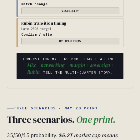
Watch change
VISIBILITY
Rubin transition timing
Late-2026 target
Confirm / slip
H2 TRAJECTORY
COMPOSITION MATTERS MORE THAN HEADLINE.
Mix + networking + margin + sovereign +
Rubin
TELL THE MULTI-QUARTER STORY.
THREE SCENARIOS · MAY 20 PRINT
Three scenarios.
One print.
35/50/15 probability.
$5.2T market cap means