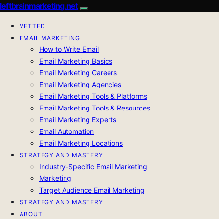
leftbrainmarketing.net
VETTED
EMAIL MARKETING
How to Write Email
Email Marketing Basics
Email Marketing Careers
Email Marketing Agencies
Email Marketing Tools & Platforms
Email Marketing Tools & Resources
Email Marketing Experts
Email Automation
Email Marketing Locations
STRATEGY AND MASTERY
Industry-Specific Email Marketing
Marketing
Target Audience Email Marketing
STRATEGY AND MASTERY
ABOUT