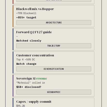
Blackwell mix vs Hopper
~70% Blackwell
~85%+ target
ARCHITECTURE
Forward Q2 FY27 guide
—
Watched closely
TRAJECTORY
Customer concentration
Top 4 ~50% DC
Watch change
DIVERSIFICATION
Sovereign AI
revenue
“Material” rolled in
$5B+ disclosed?
GEOGRAPHIC
Capex / supply commit
$95.2B