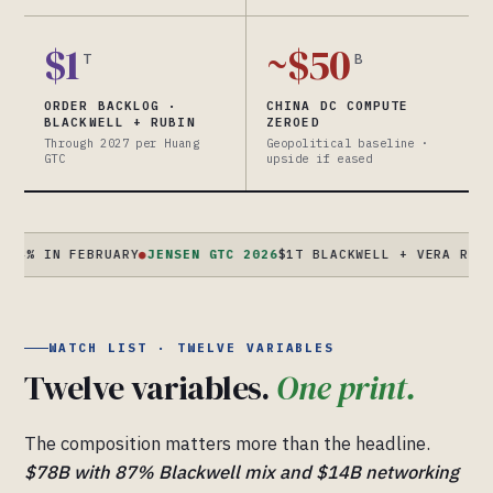
$1
~$50
T
B
ORDER BACKLOG ·
CHINA DC COMPUTE
BLACKWELL + RUBIN
ZEROED
Through 2027 per Huang
Geopolitical baseline ·
GTC
upside if eased
N FEBRUARY
●
JENSEN GTC 2026
$1T BLACKWELL + VERA RUBIN ORDE
WATCH LIST · TWELVE VARIABLES
Twelve variables.
One print.
The composition matters more than the headline.
$78B with 87% Blackwell mix and $14B networking