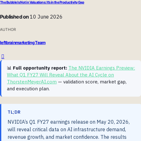
The Bubble Is Not in Valuations: It’s in the Productivity Gap
Published on
10 June 2026
AUTHOR
leftbrainmarketing Team
📊
Full opportunity report:
The NVIDIA Earnings Preview:
What Q1 FY27 Will Reveal About the AI Cycle on
ThorstenMeyerAI.com
— validation score, market gap,
and execution plan.
TL;DR
NVIDIA’s Q1 FY27 earnings release on May 20, 2026,
will reveal critical data on AI infrastructure demand,
revenue growth, and market confidence. The results