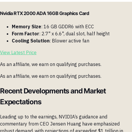
Nvidia RTX 2000 ADA 16GB Graphics Card
Memory Size
: 16 GB GDDR6 with ECC
Form Factor
: 2.7" x 6.6", dual slot, half height
Cooling Solution
: Blower active fan
View Latest Price
As an affiliate, we earn on qualifying purchases.
As an affiliate, we earn on qualifying purchases.
Recent Developments and Market
Expectations
Leading up to the earnings, NVIDIA’s guidance and
commentary from CEO Jensen Huang have emphasized
robust demand, with projections of exceeding $1 trillion in