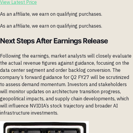
View Latest Price
As an affiliate, we earn on qualifying purchases.
As an affiliate, we earn on qualifying purchases.
Next Steps After Earnings Release
Following the earnings, market analysts will closely evaluate
the actual revenue figures against guidance, focusing on the
data center segment and order backlog conversion. The
company’s forward guidance for Q2 FY27 will be scrutinized
to assess demand momentum. Investors and stakeholders
will monitor updates on architecture transition progress,
geopolitical impacts, and supply chain developments, which
will influence NVIDIA’s stock trajectory and broader AI
infrastructure investments.