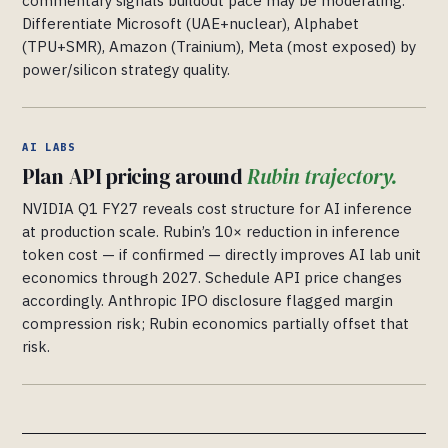
commentary signals buildout pace may be moderating.
Differentiate Microsoft (UAE+nuclear), Alphabet
(TPU+SMR), Amazon (Trainium), Meta (most exposed) by
power/silicon strategy quality.
AI LABS
Plan API pricing around
Rubin trajectory.
NVIDIA Q1 FY27 reveals cost structure for AI inference
at production scale. Rubin’s 10× reduction in inference
token cost — if confirmed — directly improves AI lab unit
economics through 2027. Schedule API price changes
accordingly. Anthropic IPO disclosure flagged margin
compression risk; Rubin economics partially offset that
risk.