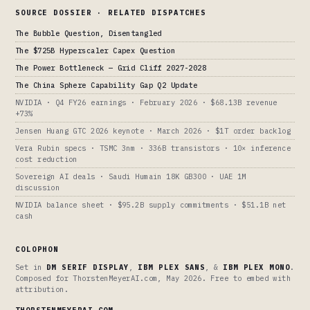
SOURCE DOSSIER · RELATED DISPATCHES
The Bubble Question, Disentangled
The $725B Hyperscaler Capex Question
The Power Bottleneck — Grid Cliff 2027-2028
The China Sphere Capability Gap Q2 Update
NVIDIA · Q4 FY26 earnings · February 2026 · $68.13B revenue
+73%
Jensen Huang GTC 2026 keynote · March 2026 · $1T order backlog
Vera Rubin specs · TSMC 3nm · 336B transistors · 10× inference
cost reduction
Sovereign AI deals · Saudi Humain 18K GB300 · UAE 1M
discussion
NVIDIA balance sheet · $95.2B supply commitments · $51.1B net
cash
COLOPHON
Set in
DM SERIF DISPLAY
,
IBM PLEX SANS
, &
IBM PLEX MONO
.
Composed for ThorstenMeyerAI.com, May 2026. Free to embed with
attribution.
THORSTENMEYERAI.COM