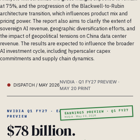
at 75%, and the progression of the Blackwell-to-Rubin
architecture transition, which influences product mix and
pricing power. The report also aims to clarify the extent of
sovereign AI revenue, geographic diversification efforts, and
the impact of geopolitical tensions on China data center
revenue. The results are expected to influence the broader
AI investment cycle, including hyperscaler capex
commitments and supply chain dynamics.
NVIDIA · Q1 FY27 PREVIEW ·
DISPATCH / MAY 2026
MAY 20 PRINT
EARNINGS PREVIEW · Q1 FY27
NVIDIA Q1 FY27 · EARNINGS
NVDA · May 20, 2026
PREVIEW
$78 billion.