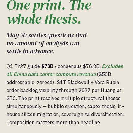
One print. The
whole thesis.
May 20 settles questions that
no amount of analysis can
settle in advance.
Q1 FY27 guide
$78B
/ consensus $78.8B.
Excludes
all China data center compute revenue
($50B
addressable, zeroed). $1T Blackwell + Vera Rubin
order backlog visibility through 2027 per Huang at
GTC. The print resolves multiple structural theses
simultaneously — bubble question, capex thesis, in-
house silicon migration, sovereign AI diversification.
Composition matters more than headline.