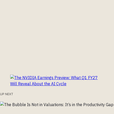
UP NEXT