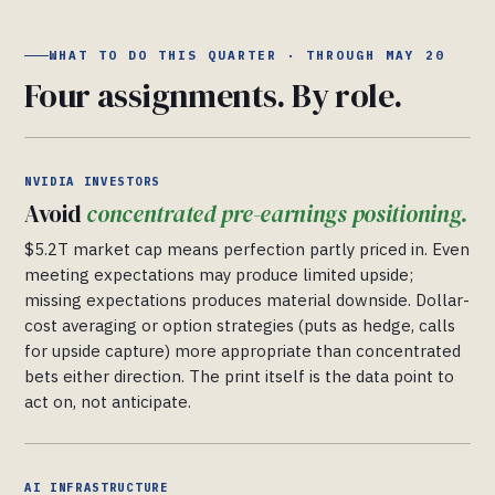
WHAT TO DO THIS QUARTER · THROUGH MAY 20
Four assignments. By role.
NVIDIA INVESTORS
Avoid
concentrated pre-earnings positioning.
$5.2T market cap means perfection partly priced in. Even
meeting expectations may produce limited upside;
missing expectations produces material downside. Dollar-
cost averaging or option strategies (puts as hedge, calls
for upside capture) more appropriate than concentrated
bets either direction. The print itself is the data point to
act on, not anticipate.
AI INFRASTRUCTURE