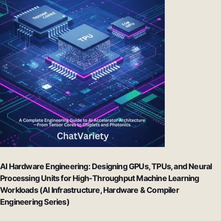
AI Hardware Engineering: Designing GPUs, TPUs, and Neural
Processing Units for High-Throughput Machine Learning
Workloads (AI Infrastructure, Hardware & Compiler
Engineering Series)