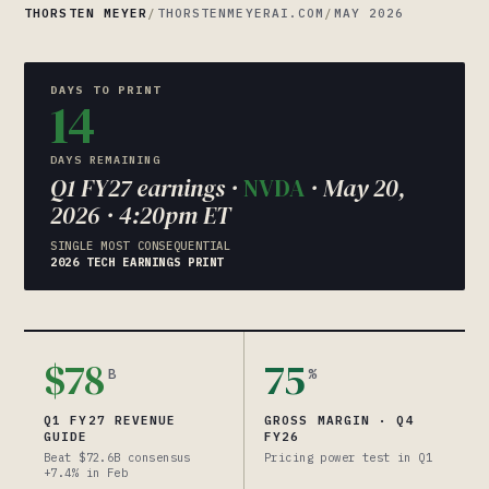
THORSTEN MEYER
/
THORSTENMEYERAI.COM
/
MAY 2026
DAYS TO PRINT
14
DAYS REMAINING
Q1 FY27 earnings ·
NVDA
· May 20,
2026 · 4:20pm ET
SINGLE MOST CONSEQUENTIAL
2026 TECH EARNINGS PRINT
$78
75
B
%
Q1 FY27 REVENUE
GROSS MARGIN · Q4
GUIDE
FY26
Beat $72.6B consensus
Pricing power test in Q1
+7.4% in Feb