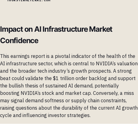
Impact on AI Infrastructure Market
Confidence
This earnings report is a pivotal indicator of the health of the
AI infrastructure sector, which is central to NVIDIA’s valuation
and the broader tech industry’s growth prospects. A strong
beat could validate the $1 trillion order backlog and support
the bullish thesis of sustained AI demand, potentially
boosting NVIDIA’s stock and market cap. Conversely, a miss
may signal demand softness or supply chain constraints,
raising questions about the durability of the current AI growth
cycle and influencing investor strategies.