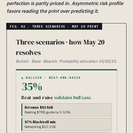
perfection is partly priced in. Asymmetric risk profile
favors reading the print over predicting it.
Three scenarios · how May 20
resolves
Bullish · Base · Bearish. Probability allocation 35/50/15.
▲ BULLISH · BEAT-AND-RAISE
35%
Beat-and-raise
validates bull case.
Revenue $82-86B
Beating $78B guide by 5-10%.
87% Blackwell mix
Networking $13-15B.