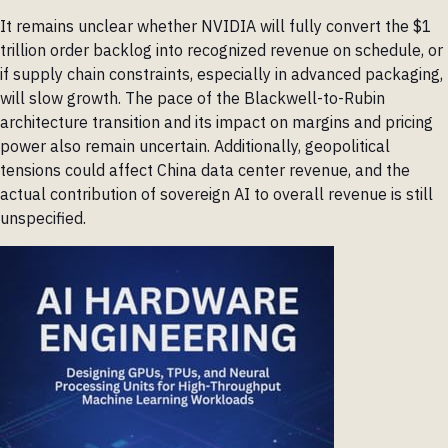
It remains unclear whether NVIDIA will fully convert the $1
trillion order backlog into recognized revenue on schedule, or
if supply chain constraints, especially in advanced packaging,
will slow growth. The pace of the Blackwell-to-Rubin
architecture transition and its impact on margins and pricing
power also remain uncertain. Additionally, geopolitical
tensions could affect China data center revenue, and the
actual contribution of sovereign AI to overall revenue is still
unspecified.