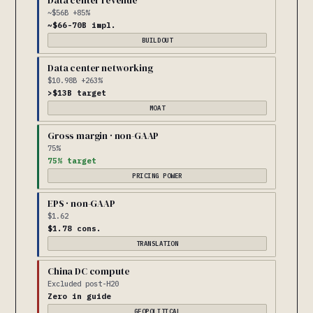
Data center revenue
~$56B +85%
~$66-70B impl.
BUILDOUT
Data center networking
$10.98B +263%
>$13B target
MOAT
Gross margin · non-GAAP
75%
75% target
PRICING POWER
EPS · non-GAAP
$1.62
$1.78 cons.
TRANSLATION
China DC compute
Excluded post-H20
Zero in guide
GEOPOLITICAL