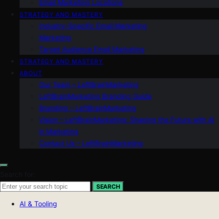
Email Marketing Locations
STRATEGY AND MASTERY
Industry-Specific Email Marketing
Marketing
Target Audience Email Marketing
STRATEGY AND MASTERY
ABOUT
Our Team – LeftBrainMarketing
LeftBrainMarketing Branding Guide
Branding – LeftBrainMarketing
Vision – LeftBrainMarketing: Shaping the Future with AI
in Marketing
Contact Us – LeftBrainMarketing
Search for:
SEARCH
AI & Tooling