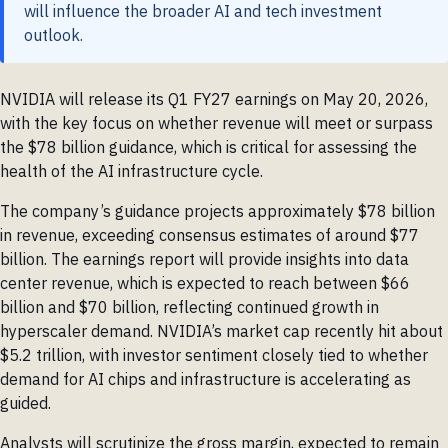
will influence the broader AI and tech investment
outlook.
NVIDIA will release its Q1 FY27 earnings on May 20, 2026,
with the key focus on whether revenue will meet or surpass
the $78 billion guidance, which is critical for assessing the
health of the AI infrastructure cycle.
The company’s guidance projects approximately $78 billion
in revenue, exceeding consensus estimates of around $77
billion. The earnings report will provide insights into data
center revenue, which is expected to reach between $66
billion and $70 billion, reflecting continued growth in
hyperscaler demand. NVIDIA’s market cap recently hit about
$5.2 trillion, with investor sentiment closely tied to whether
demand for AI chips and infrastructure is accelerating as
guided.
Analysts will scrutinize the gross margin, expected to remain