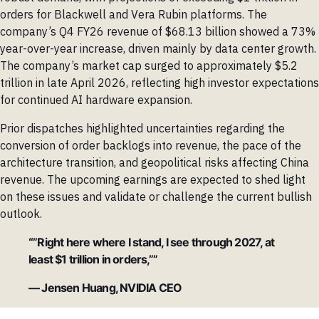
orders for Blackwell and Vera Rubin platforms. The
company’s Q4 FY26 revenue of $68.13 billion showed a 73%
year-over-year increase, driven mainly by data center growth.
The company’s market cap surged to approximately $5.2
trillion in late April 2026, reflecting high investor expectations
for continued AI hardware expansion.
Prior dispatches highlighted uncertainties regarding the
conversion of order backlogs into revenue, the pace of the
architecture transition, and geopolitical risks affecting China
revenue. The upcoming earnings are expected to shed light
on these issues and validate or challenge the current bullish
outlook.
“”Right here where I stand, I see through 2027, at
least $1 trillion in orders,””
— Jensen Huang, NVIDIA CEO