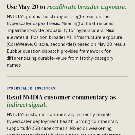
Use May 20 to
recalibrate broader exposure.
NVIDIA’s print is the strongest single read on the
hyperscaler capex thesis. Meaningful beat reduces
impairment-cycle probability for hyperscalers. Miss
elevates it. Position broader AI infrastructure exposure
(CoreWeave, Oracle, second-tier) based on May 20 result.
Bubble question dispatch provides framework for
differentiating durable-value from frothy-category
names.
HYPERSCALER INVESTORS
Read NVIDIA customer commentary as
indirect signal.
NVIDIA’s customer commentary indirectly reveals
hyperscaler deployment health. Strong commentary
supports $725B capex thesis. Mixed or weakening