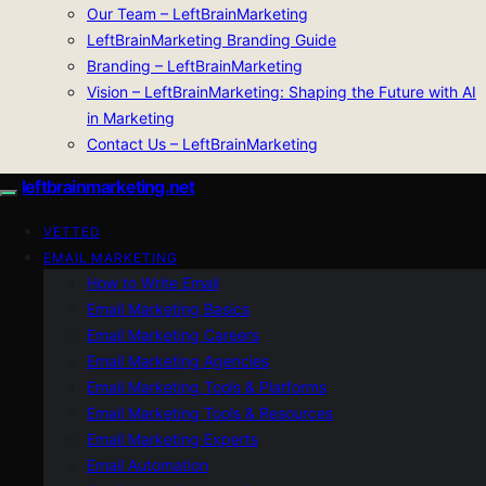
Our Team – LeftBrainMarketing
LeftBrainMarketing Branding Guide
Branding – LeftBrainMarketing
Vision – LeftBrainMarketing: Shaping the Future with AI
in Marketing
Contact Us – LeftBrainMarketing
leftbrainmarketing.net
VETTED
EMAIL MARKETING
How to Write Email
Email Marketing Basics
Email Marketing Careers
Email Marketing Agencies
Email Marketing Tools & Platforms
Email Marketing Tools & Resources
Email Marketing Experts
Email Automation