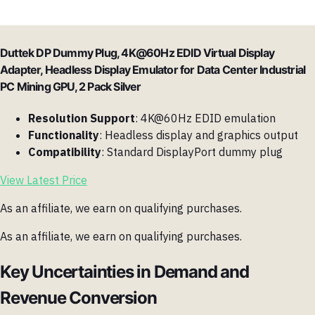
Duttek DP Dummy Plug, 4K@60Hz EDID Virtual Display
Adapter, Headless Display Emulator for Data Center Industrial
PC Mining GPU, 2 Pack Silver
Resolution Support
: 4K@60Hz EDID emulation
Functionality
: Headless display and graphics output
Compatibility
: Standard DisplayPort dummy plug
View Latest Price
As an affiliate, we earn on qualifying purchases.
As an affiliate, we earn on qualifying purchases.
Key Uncertainties in Demand and
Revenue Conversion