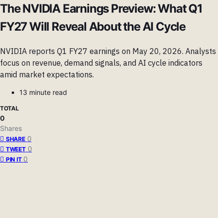
The NVIDIA Earnings Preview: What Q1
FY27 Will Reveal About the AI Cycle
NVIDIA reports Q1 FY27 earnings on May 20, 2026. Analysts
focus on revenue, demand signals, and AI cycle indicators
amid market expectations.
13 minute read
TOTAL
0
Shares
0
SHARE
0
TWEET
0
PIN IT