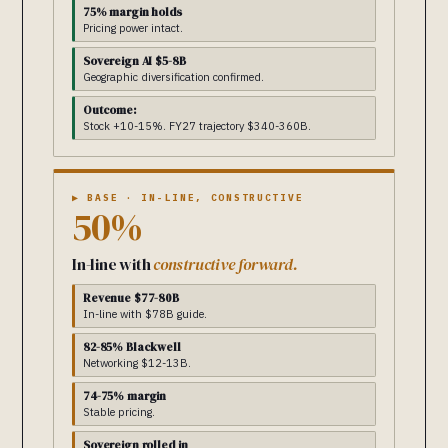
75% margin holds
Pricing power intact.
Sovereign AI $5-8B
Geographic diversification confirmed.
Outcome:
Stock +10-15%. FY27 trajectory $340-360B.
▶ BASE · IN-LINE, CONSTRUCTIVE
50%
In-line with
constructive forward.
Revenue $77-80B
In-line with $78B guide.
82-85% Blackwell
Networking $12-13B.
74-75% margin
Stable pricing.
Sovereign rolled in