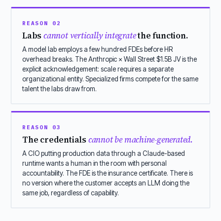
REASON 02
Labs
cannot vertically integrate
the function.
A model lab employs a few hundred FDEs before HR
overhead breaks. The Anthropic × Wall Street $1.5B JV is the
explicit acknowledgement: scale requires a separate
organizational entity. Specialized firms compete for the same
talent the labs draw from.
REASON 03
The credentials
cannot be machine-generated.
A CIO putting production data through a Claude-based
runtime wants a human in the room with personal
accountability. The FDE is the insurance certificate. There is
no version where the customer accepts an LLM doing the
same job, regardless of capability.