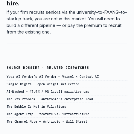
hire.
If your firm recruits seniors via the university-to-FAANG-to-
startup track, you are not in this market. You will need to
build a different pipeline — or pay the premium to recruit
from the existing one.
SOURCE DOSSIER · RELATED DISPATCHES
Your AI Vendor’s AI Vendor — Vercel × Context AI
Single Digits — open-weight inflection
AI-Washed — 47.9% / 9% layoff narrative gap
The 27% Problem — Anthropic’s enterprise lead
The Bubble Is Not in Valuations
The Agent Trap — feature vs. infrastructure
The Channel Move — Anthropic × Wall Street