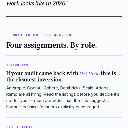
work looks like in 2026.
WHAT TO DO THIS QUARTER
Four assignments. By role.
SENIOR ICS
If your audit came back with
D < 15%
, this is
the cleanest inversion.
Anthropic, OpenAI, Cohere, Databricks, Scale, Adobe,
Ramp are all hiring. Read the listings before you decide it’s
not for you — most are wider than the title suggests.
Former technical founders explicitly encouraged.
ENG. LEADERS