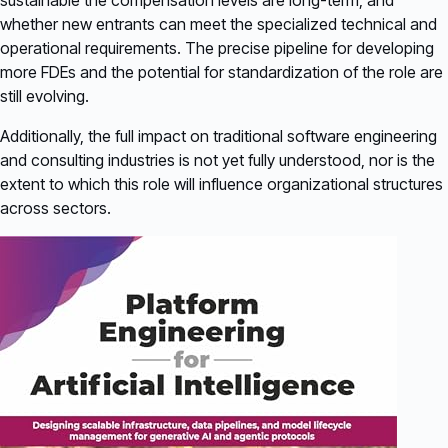
sustainable the compensation levels are long-term, and
whether new entrants can meet the specialized technical and
operational requirements. The precise pipeline for developing
more FDEs and the potential for standardization of the role are
still evolving.
Additionally, the full impact on traditional software engineering
and consulting industries is not yet fully understood, nor is the
extent to which this role will influence organizational structures
across sectors.