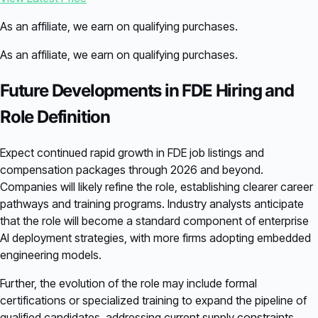
As an affiliate, we earn on qualifying purchases.
As an affiliate, we earn on qualifying purchases.
Future Developments in FDE Hiring and
Role Definition
Expect continued rapid growth in FDE job listings and
compensation packages through 2026 and beyond.
Companies will likely refine the role, establishing clearer career
pathways and training programs. Industry analysts anticipate
that the role will become a standard component of enterprise
AI deployment strategies, with more firms adopting embedded
engineering models.
Further, the evolution of the role may include formal
certifications or specialized training to expand the pipeline of
qualified candidates, addressing current supply constraints.