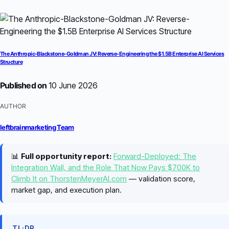
The Anthropic-Blackstone-Goldman JV: Reverse-Engineering the $1.5B Enterprise AI Services
Structure
Published on
10 June 2026
AUTHOR
leftbrainmarketing Team
📊
Full opportunity report:
Forward-Deployed: The
Integration Wall, and the Role That Now Pays $700K to
Climb It on ThorstenMeyerAI.com
— validation score,
market gap, and execution plan.
TL;DR