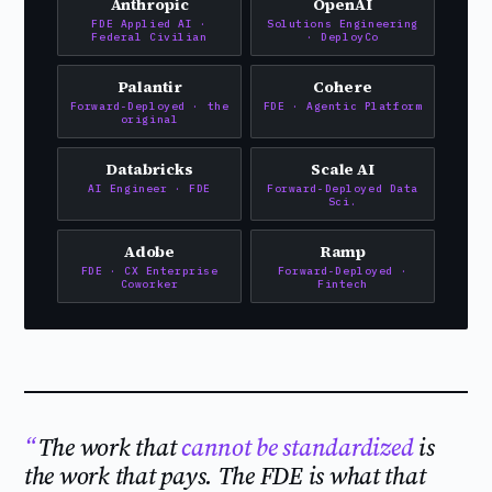
Anthropic
OpenAI
FDE Applied AI ·
Solutions Engineering
Federal Civilian
· DeployCo
Palantir
Cohere
Forward-Deployed · the
FDE · Agentic Platform
original
Databricks
Scale AI
AI Engineer · FDE
Forward-Deployed Data
Sci.
Adobe
Ramp
FDE · CX Enterprise
Forward-Deployed ·
Coworker
Fintech
The work that
cannot be standardized
is
the work that pays. The FDE is what that