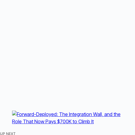
UP NEXT