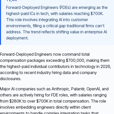
Forward-Deployed Engineers (FDEs) are emerging as the
highest-paid ICs in tech, with salaries reaching $700K.
This role involves integrating AI into customer
environments, filling a critical gap traditional firms can’t
address. The trend reflects shifting value in enterprise AI
deployment.
Forward-Deployed Engineers now command total
compensation packages exceeding $700,000, making them
the highest-paid individual contributors in technology in 2026,
according to recent industry hiring data and company
disclosures.
Major AI companies such as Anthropic, Palantir, OpenAI, and
others are actively hiring for FDE roles, with salaries ranging
from $280K to over $700K in total compensation. The role
involves embedding engineers directly within client
environments to handle complex integration tasks that