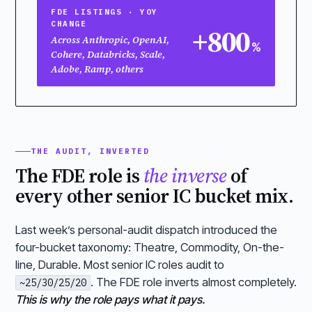
FDE LISTINGS · YOY
CHANGE
+800
Across Anthropic, OpenAI,
%
Cohere, Databricks, Scale,
Adobe, Ramp, others
THE AUDIT, INVERTED
The FDE role is
the inverse
of
every other senior IC bucket mix.
Last week’s personal-audit dispatch introduced the
four-bucket taxonomy: Theatre, Commodity, On-the-
line, Durable. Most senior IC roles audit to
. The FDE role inverts almost completely.
~25/30/25/20
This is why the role pays what it pays.