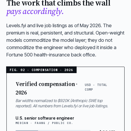
The work that climbs the wall
pays accordingly.
Levels.fyi and live job listings as of May 2026. The
premium is real, persistent, and structural. Open-weight
models commoditize the model layer; they do not
commoditize the engineer who deployed it inside a
Fortune 500 health-insurance back office.
Verified compensation ·
USD · TOTAL
COMP
2026
Bar widths normalized to $920K (Anthropic SWE top
reported). All numbers from Levels.fyi or live job listings.
U.S. senior software engineer
MEDIAN · FAANG / PUBLIC CO.