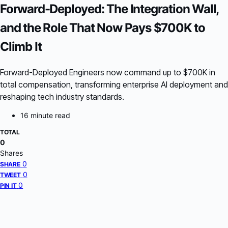
Forward-Deployed: The Integration Wall,
and the Role That Now Pays $700K to
Climb It
Forward-Deployed Engineers now command up to $700K in
total compensation, transforming enterprise AI deployment and
reshaping tech industry standards.
16 minute read
TOTAL
0
Shares
0
SHARE
0
TWEET
0
PIN IT