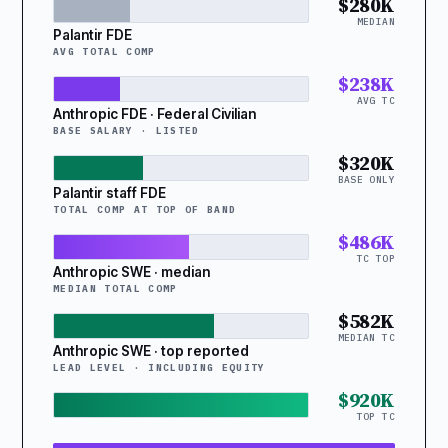
$280K
MEDIAN
Palantir FDE
AVG TOTAL COMP
$238K
AVG TC
Anthropic FDE · Federal Civilian
BASE SALARY · LISTED
$320K
BASE ONLY
Palantir staff FDE
TOTAL COMP AT TOP OF BAND
$486K
TC TOP
Anthropic SWE · median
MEDIAN TOTAL COMP
$582K
MEDIAN TC
Anthropic SWE · top reported
LEAD LEVEL · INCLUDING EQUITY
$920K
TOP TC