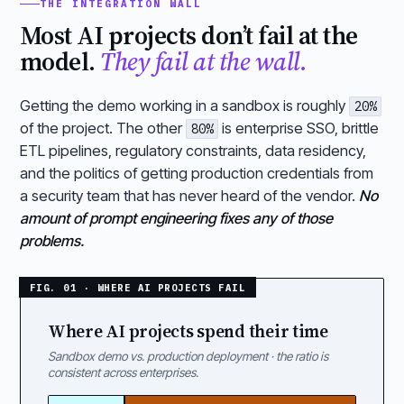
THE INTEGRATION WALL
Most AI projects don’t fail at the
model.
They fail at the wall.
Getting the demo working in a sandbox is roughly
20%
of the project. The other
is enterprise SSO, brittle
80%
ETL pipelines, regulatory constraints, data residency,
and the politics of getting production credentials from
a security team that has never heard of the vendor.
No
amount of prompt engineering fixes any of those
problems.
Where AI projects spend their time
Sandbox demo vs. production deployment · the ratio is
consistent across enterprises.