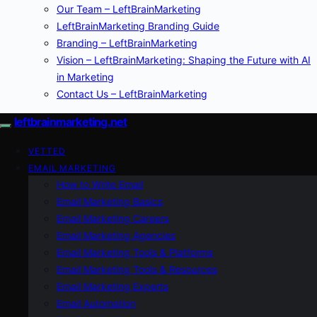
Our Team – LeftBrainMarketing
LeftBrainMarketing Branding Guide
Branding – LeftBrainMarketing
Vision – LeftBrainMarketing: Shaping the Future with AI
in Marketing
Contact Us – LeftBrainMarketing
leftbrainmarketing.net
VETTED
EMAIL MARKETING
How to Write Email
Email Marketing Basics
Email Marketing Careers
Email Marketing Agencies
Email Marketing Tools & Platforms
Email Marketing Tools & Resources
Email Marketing Experts
Email Automation