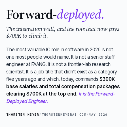
Forward-
deployed.
The integration wall, and the role that now pays
$700K to climb it.
The most valuable IC role in software in 2026 is not
one most people would name. It is not a senior staff
engineer at FAANG. It is not a frontier-lab research
scientist. It is a job title that didn’t exist as a category
five years ago and which, today, commands
$300K
base salaries and total compensation packages
clearing $700K at the top end
.
It is the Forward-
Deployed Engineer.
THORSTEN MEYER
/
THORSTENMEYERAI.COM
/
MAY 2026