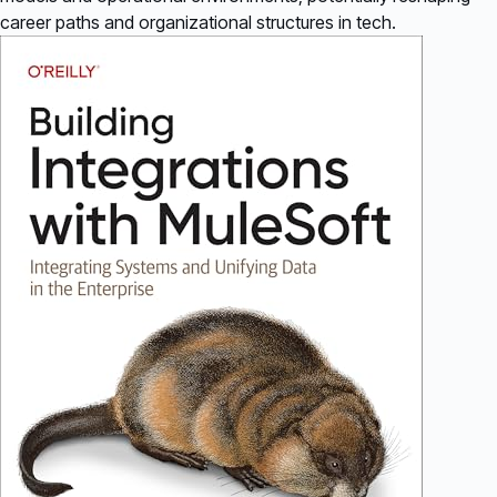
career paths and organizational structures in tech.