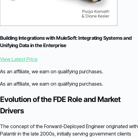
Building Integrations with MuleSoft: Integrating Systems and
Unifying Data in the Enterprise
View Latest Price
As an affiliate, we earn on qualifying purchases.
As an affiliate, we earn on qualifying purchases.
Evolution of the FDE Role and Market
Drivers
The concept of the Forward-Deployed Engineer originated with
Palantir in the late 2000s, initially serving government clients