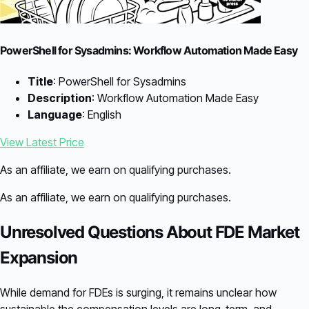
PowerShell for Sysadmins: Workflow Automation Made Easy
Title
: PowerShell for Sysadmins
Description
: Workflow Automation Made Easy
Language
: English
View Latest Price
As an affiliate, we earn on qualifying purchases.
As an affiliate, we earn on qualifying purchases.
Unresolved Questions About FDE Market
Expansion
While demand for FDEs is surging, it remains unclear how