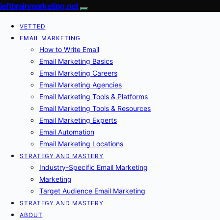
leftbrainmarketing.net
VETTED
EMAIL MARKETING
How to Write Email
Email Marketing Basics
Email Marketing Careers
Email Marketing Agencies
Email Marketing Tools & Platforms
Email Marketing Tools & Resources
Email Marketing Experts
Email Automation
Email Marketing Locations
STRATEGY AND MASTERY
Industry-Specific Email Marketing
Marketing
Target Audience Email Marketing
STRATEGY AND MASTERY
ABOUT