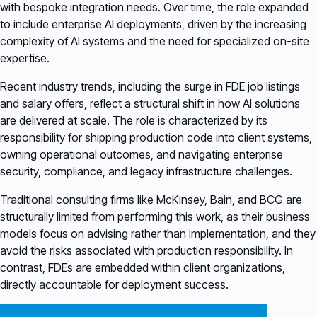
with bespoke integration needs. Over time, the role expanded
to include enterprise AI deployments, driven by the increasing
complexity of AI systems and the need for specialized on-site
expertise.
Recent industry trends, including the surge in FDE job listings
and salary offers, reflect a structural shift in how AI solutions
are delivered at scale. The role is characterized by its
responsibility for shipping production code into client systems,
owning operational outcomes, and navigating enterprise
security, compliance, and legacy infrastructure challenges.
Traditional consulting firms like McKinsey, Bain, and BCG are
structurally limited from performing this work, as their business
models focus on advising rather than implementation, and they
avoid the risks associated with production responsibility. In
contrast, FDEs are embedded within client organizations,
directly accountable for deployment success.