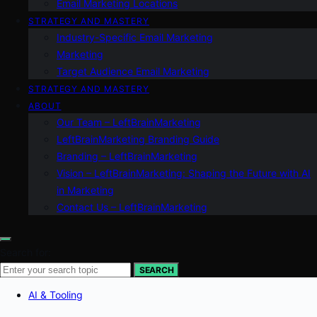
Email Marketing Locations
STRATEGY AND MASTERY
Industry-Specific Email Marketing
Marketing
Target Audience Email Marketing
STRATEGY AND MASTERY
ABOUT
Our Team – LeftBrainMarketing
LeftBrainMarketing Branding Guide
Branding – LeftBrainMarketing
Vision – LeftBrainMarketing: Shaping the Future with AI
in Marketing
Contact Us – LeftBrainMarketing
Search for:
SEARCH
AI & Tooling