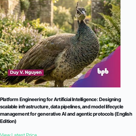
Platform Engineering for Artificial Intelligence: Designing
scalable infrastructure, data pipelines, and model lifecycle
management for generative AI and agentic protocols (English
Edition)
View Latest Price