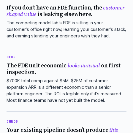
If you don’t have an FDE function, the
customer-
shaped value
is leaking elsewhere.
The competing model lab’s FDE is sitting in your
customer’s office right now, learning your customer’s stack,
and earning standing your engineers wish they had.
CFOS
The FDE unit economic
looks unusual
on first
inspection.
$700K total comp against $5M–$25M of customer
expansion ARR is a different economic than a senior
platform engineer. The ROI is legible only if it’s measured.
Most finance teams have not yet built the model.
CHROS
Your existing pipeline doesn’t produce
this