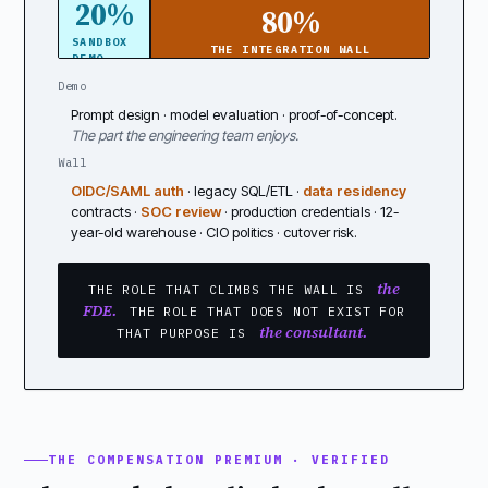
20%
80%
SANDBOX
THE INTEGRATION WALL
DEMO
Demo
Prompt design · model evaluation · proof-of-concept.
The part the engineering team enjoys.
Wall
OIDC/SAML auth
· legacy SQL/ETL ·
data residency
contracts ·
SOC review
· production credentials · 12-
year-old warehouse · CIO politics · cutover risk.
the
THE ROLE THAT CLIMBS THE WALL IS
FDE.
THE ROLE THAT DOES NOT EXIST FOR
the consultant.
THAT PURPOSE IS
THE COMPENSATION PREMIUM · VERIFIED