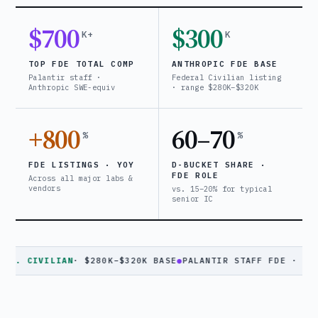
$700
$300
K+
K
TOP FDE TOTAL COMP
ANTHROPIC FDE BASE
Palantir staff ·
Federal Civilian listing
Anthropic SWE-equiv
· range $280K–$320K
+800
60–70
%
%
FDE LISTINGS · YOY
D-BUCKET SHARE ·
FDE ROLE
Across all major labs &
vendors
vs. 15–20% for typical
senior IC
VILIAN
· $280K–$320K BASE
●
PALANTIR STAFF FDE · $630K+ TC