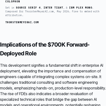
COLOPHON
Set in
SOURCE SERIF 4
,
INTER TIGHT
, &
IBM PLEX MONO
.
Composed for ThorstenMeyerAI.com, May 2026. Free to embed with
attribution.
THORSTENMEYERAI.COM
Implications of the $700K Forward-
Deployed Role
This development signifies a fundamental shift in enterprise AI
deployment, elevating the importance and compensation of
engineers capable of integrating complex systems on-site. It
challenges traditional consulting and software engineering
models, emphasizing hands-on, production-level responsibility.
The rise of FDEs also indicates a broader revaluation of
specialized technical roles that bridge the gap between AI
models and operational environments, potentially reshaping