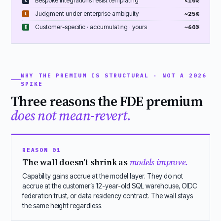
Bespoke integrations resist templating
<10%
C
Judgment under enterprise ambiguity
~25%
L
Customer-specific · accumulating · yours
~60%
D
WHY THE PREMIUM IS STRUCTURAL · NOT A 2026
SPIKE
Three reasons the FDE premium
does not mean-revert.
REASON 01
The wall doesn’t shrink as
models improve.
Capability gains accrue at the model layer. They do not
accrue at the customer’s 12-year-old SQL warehouse, OIDC
federation trust, or data residency contract. The wall stays
the same height regardless.