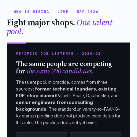
WHO IS HIRING · LIVE · MAY 2026
Eight major shops.
One talent
pool.
VERIFIED JOB LISTINGS · 2026-Q2
The same people are competing
for
the same 200 candidates.
The talent pool, in practice, comes from three
sources:
former technical founders
,
existing
FDE-shop alumni
(Palantir, Scale, Databricks), and
senior engineers from consulting
backgrounds
. The standard university-to-FAANG-
to-startup pipeline does not produce candidates for
this role. The pipeline does not yet exist.