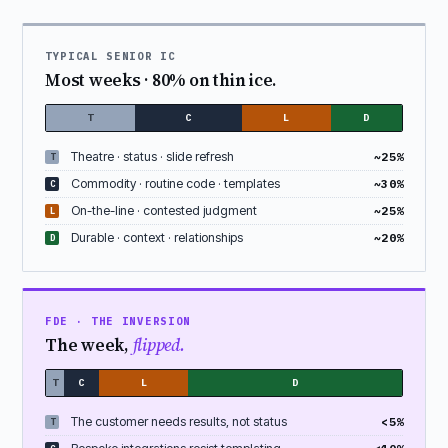
TYPICAL SENIOR IC
Most weeks · 80% on thin ice.
T
C
L
D
Theatre · status · slide refresh
~25%
T
Commodity · routine code · templates
~30%
C
On-the-line · contested judgment
~25%
L
Durable · context · relationships
~20%
D
FDE · THE INVERSION
The week,
flipped.
T
C
L
D
The customer needs results, not status
<5%
T