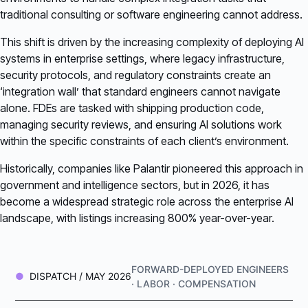
traditional consulting or software engineering cannot address.
This shift is driven by the increasing complexity of deploying AI
systems in enterprise settings, where legacy infrastructure,
security protocols, and regulatory constraints create an
‘integration wall’ that standard engineers cannot navigate
alone. FDEs are tasked with shipping production code,
managing security reviews, and ensuring AI solutions work
within the specific constraints of each client’s environment.
Historically, companies like Palantir pioneered this approach in
government and intelligence sectors, but in 2026, it has
become a widespread strategic role across the enterprise AI
landscape, with listings increasing 800% year-over-year.
FORWARD-DEPLOYED ENGINEERS
DISPATCH / MAY 2026
· LABOR · COMPENSATION