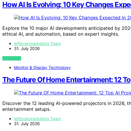
How AI Is Evolving: 10 Key Changes Expe
Explore the 10 major AI developments anticipated by 2026
ethical AI, and automation, based on expert insights.
leftbrainmarketing Team
31. July 2026
VIEW POST
Monitor & Display Technology
The Future Of Home Entertainment: 12 Top
Discover the 12 leading AI-powered projectors in 2026, th
entertainment setups.
leftbrainmarketing Team
31. July 2026