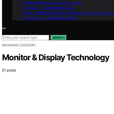
LeftBrainMarketing Branding Guide
Branding – LeftBrainMarketing
Vision – LeftBrainMarketing: Shaping the Future with AI
Contact Us – LeftBrainMarketing
Search for:
SEARCH
BROWSING CATEGORY
Monitor & Display Technology
21 posts