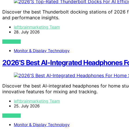
Discover the best Thunderbolt docking stations of 2026 f
and performance insights.
leftbrainmarketing Team
28. July 2026
VIEW POST
Monitor & Display Technology
2026’S Best AI-Integrated Headphones 
Discover the best AI-integrated headphones for home stu
innovative features for mixing and tracking.
leftbrainmarketing Team
25. July 2026
VIEW POST
Monitor & Display Technology