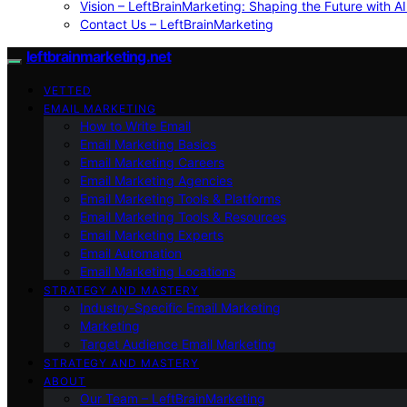
Vision – LeftBrainMarketing: Shaping the Future with AI
Contact Us – LeftBrainMarketing
leftbrainmarketing.net
VETTED
EMAIL MARKETING
How to Write Email
Email Marketing Basics
Email Marketing Careers
Email Marketing Agencies
Email Marketing Tools & Platforms
Email Marketing Tools & Resources
Email Marketing Experts
Email Automation
Email Marketing Locations
STRATEGY AND MASTERY
Industry-Specific Email Marketing
Marketing
Target Audience Email Marketing
STRATEGY AND MASTERY
ABOUT
Our Team – LeftBrainMarketing