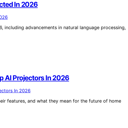
cted In 2026
, including advancements in natural language processing,
 AI Projectors In 2026
eir features, and what they mean for the future of home