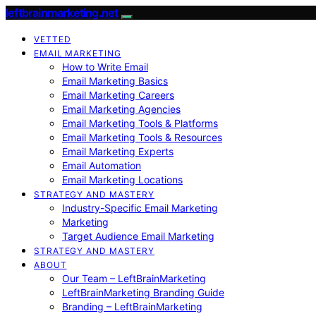
leftbrainmarketing.net
VETTED
EMAIL MARKETING
How to Write Email
Email Marketing Basics
Email Marketing Careers
Email Marketing Agencies
Email Marketing Tools & Platforms
Email Marketing Tools & Resources
Email Marketing Experts
Email Automation
Email Marketing Locations
STRATEGY AND MASTERY
Industry-Specific Email Marketing
Marketing
Target Audience Email Marketing
STRATEGY AND MASTERY
ABOUT
Our Team – LeftBrainMarketing
LeftBrainMarketing Branding Guide
Branding – LeftBrainMarketing