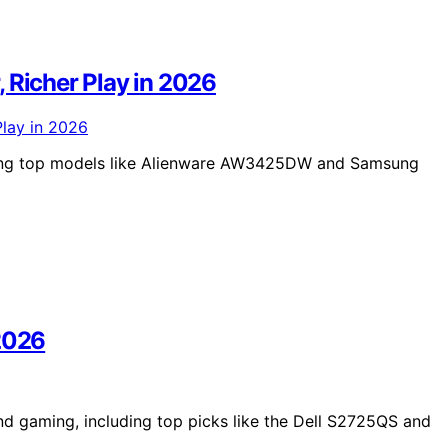
 Richer Play in 2026
ring top models like Alienware AW3425DW and Samsung
 2026
nd gaming, including top picks like the Dell S2725QS and