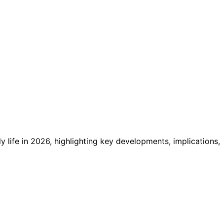
 life in 2026, highlighting key developments, implications,