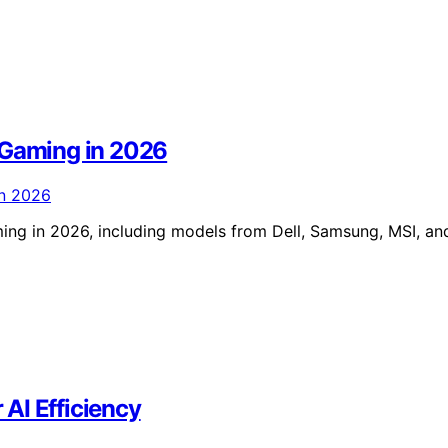
 Gaming in 2026
ing in 2026, including models from Dell, Samsung, MSI, an
AI Efficiency