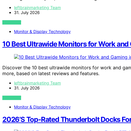
leftbrainmarketing Team
31. July 2026
VIEW POST
Monitor & Display Technology
10 Best Ultrawide Monitors for Work and
Discover the 10 best ultrawide monitors for work and gam
more, based on latest reviews and features.
leftbrainmarketing Team
31. July 2026
VIEW POST
Monitor & Display Technology
2026’S Top-Rated Thunderbolt Docks For 