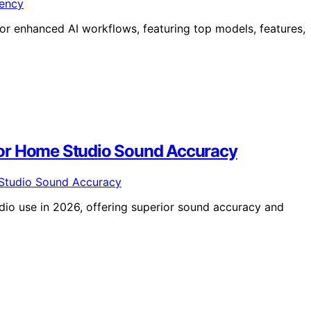
or enhanced AI workflows, featuring top models, features,
For Home Studio Sound Accuracy
dio use in 2026, offering superior sound accuracy and