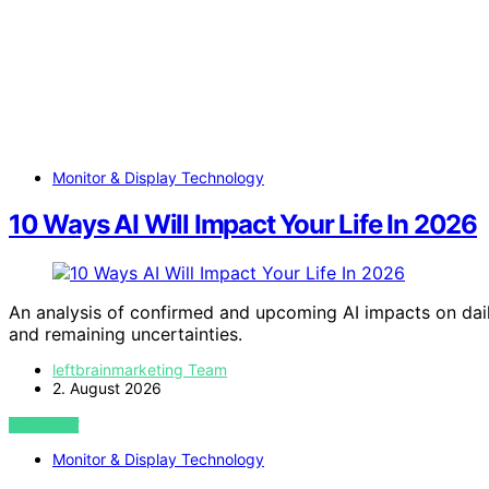
Monitor & Display Technology
10 Ways AI Will Impact Your Life In 2026
An analysis of confirmed and upcoming AI impacts on daily
and remaining uncertainties.
leftbrainmarketing Team
2. August 2026
VIEW POST
Monitor & Display Technology