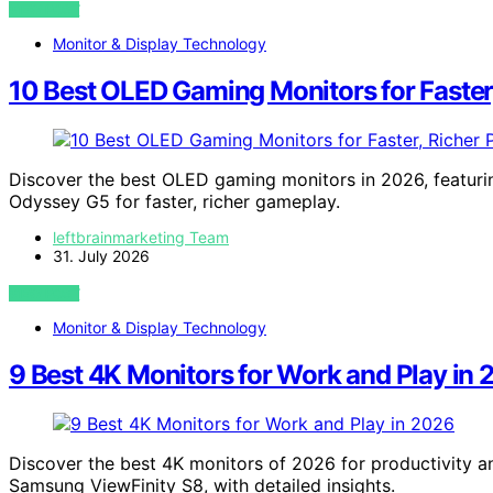
VIEW POST
Monitor & Display Technology
10 Best OLED Gaming Monitors for Faster,
Discover the best OLED gaming monitors in 2026, featu
Odyssey G5 for faster, richer gameplay.
leftbrainmarketing Team
31. July 2026
VIEW POST
Monitor & Display Technology
9 Best 4K Monitors for Work and Play in
Discover the best 4K monitors of 2026 for productivity a
Samsung ViewFinity S8, with detailed insights.