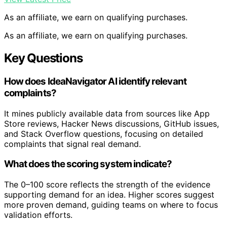
As an affiliate, we earn on qualifying purchases.
As an affiliate, we earn on qualifying purchases.
Key Questions
How does IdeaNavigator AI identify relevant
complaints?
It mines publicly available data from sources like App
Store reviews, Hacker News discussions, GitHub issues,
and Stack Overflow questions, focusing on detailed
complaints that signal real demand.
What does the scoring system indicate?
The 0–100 score reflects the strength of the evidence
supporting demand for an idea. Higher scores suggest
more proven demand, guiding teams on where to focus
validation efforts.