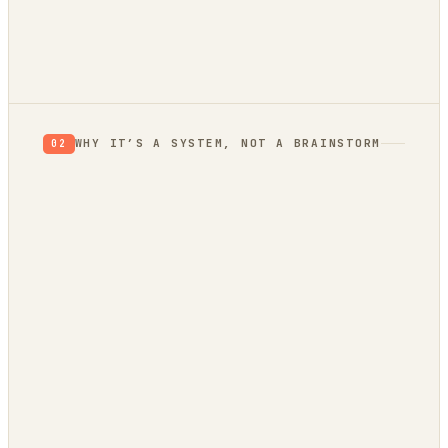
Verdict: Validate.
prior, not a proof
not yet
WHY IT’S A SYSTEM, NOT A BRAINSTORM
02
evidence
trend bridge