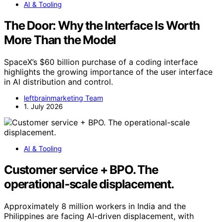
AI & Tooling
The Door: Why the Interface Is Worth
More Than the Model
SpaceX’s $60 billion purchase of a coding interface
highlights the growing importance of the user interface
in AI distribution and control.
leftbrainmarketing Team
1. July 2026
AI & Tooling
Customer service + BPO. The
operational-scale displacement.
Approximately 8 million workers in India and the
Philippines are facing AI-driven displacement, with