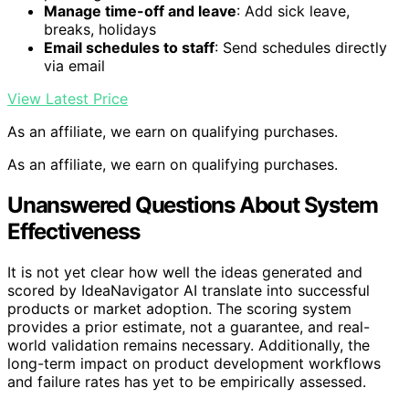
Manage time-off and leave
: Add sick leave,
breaks, holidays
Email schedules to staff
: Send schedules directly
via email
View Latest Price
As an affiliate, we earn on qualifying purchases.
As an affiliate, we earn on qualifying purchases.
Unanswered Questions About System
Effectiveness
It is not yet clear how well the ideas generated and
scored by IdeaNavigator AI translate into successful
products or market adoption. The scoring system
provides a prior estimate, not a guarantee, and real-
world validation remains necessary. Additionally, the
long-term impact on product development workflows
and failure rates has yet to be empirically assessed.