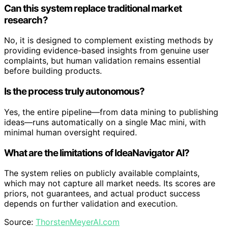
Can this system replace traditional market
research?
No, it is designed to complement existing methods by
providing evidence-based insights from genuine user
complaints, but human validation remains essential
before building products.
Is the process truly autonomous?
Yes, the entire pipeline—from data mining to publishing
ideas—runs automatically on a single Mac mini, with
minimal human oversight required.
What are the limitations of IdeaNavigator AI?
The system relies on publicly available complaints,
which may not capture all market needs. Its scores are
priors, not guarantees, and actual product success
depends on further validation and execution.
Source:
ThorstenMeyerAI.com