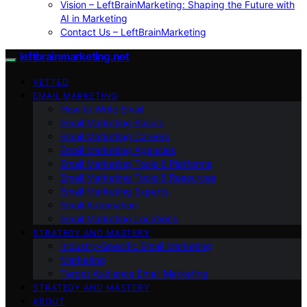
Vision – LeftBrainMarketing: Shaping the Future with
AI in Marketing
Contact Us – LeftBrainMarketing
leftbrainmarketing.net
VETTED
EMAIL MARKETING
How to Write Email
Email Marketing Basics
Email Marketing Careers
Email Marketing Agencies
Email Marketing Tools & Platforms
Email Marketing Tools & Resources
Email Marketing Experts
Email Automation
Email Marketing Locations
STRATEGY AND MASTERY
Industry-Specific Email Marketing
Marketing
Target Audience Email Marketing
STRATEGY AND MASTERY
ABOUT