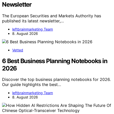
Newsletter
The European Securities and Markets Authority has
published its latest newsletter,…
leftbrainmarketing Team
8. August 2026
Vetted
6 Best Business Planning Notebooks in
2026
Discover the top business planning notebooks for 2026.
Our guide highlights the best…
leftbrainmarketing Team
8. August 2026