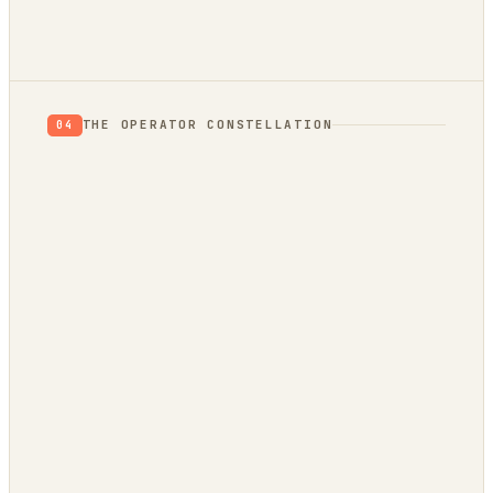
THE OPERATOR CONSTELLATION
04
CONTENT
DECISION
DojoClaw
IdeaClyst
▲
FEEDS
Threlmark
RoundupForge
Outcome-First
Stenvrik
ChannelHelm
IdeaNavigator
↔
SPIN-OFF OF