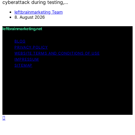
cyberattack during testing,…
leftbrainmarketing Team
8. August 2026
leftbrainmarketing.net
BLOG
PRIVACY POLICY
WEBSITE TERMS AND CONDITIONS OF USE
IMPRESSUM
SITEMAP
Copyright © 2026 leftbrainmarketing.net Content on
leftbrainmarketing.net is created and published using
artificial intelligence (AI) for general informational and
educational purposes. Affiliate disclaimer As an affiliate,
we may earn a commission from qualifying purchases.
We get commissions for purchases made through links
on this website from Amazon and other third parties.