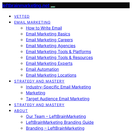
leftbrainmarketing.net
VETTED
EMAIL MARKETING
How to Write Email
Email Marketing Basics
Email Marketing Careers
Email Marketing Agencies
Email Marketing Tools & Platforms
Email Marketing Tools & Resources
Email Marketing Experts
Email Automation
Email Marketing Locations
STRATEGY AND MASTERY
Industry-Specific Email Marketing
Marketing
Target Audience Email Marketing
STRATEGY AND MASTERY
ABOUT
Our Team – LeftBrainMarketing
LeftBrainMarketing Branding Guide
Branding – LeftBrainMarketing