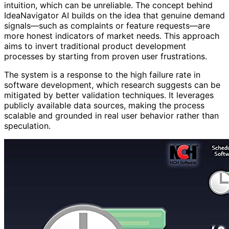
intuition, which can be unreliable. The concept behind
IdeaNavigator AI builds on the idea that genuine demand
signals—such as complaints or feature requests—are
more honest indicators of market needs. This approach
aims to invert traditional product development
processes by starting from proven user frustrations.
The system is a response to the high failure rate in
software development, which research suggests can be
mitigated by better validation techniques. It leverages
publicly available data sources, making the process
scalable and grounded in real user behavior rather than
speculation.