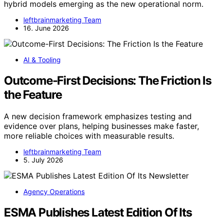
hybrid models emerging as the new operational norm.
leftbrainmarketing Team
16. June 2026
AI & Tooling
Outcome-First Decisions: The Friction Is
the Feature
A new decision framework emphasizes testing and
evidence over plans, helping businesses make faster,
more reliable choices with measurable results.
leftbrainmarketing Team
5. July 2026
Agency Operations
ESMA Publishes Latest Edition Of Its