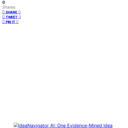
0
Shares
0
SHARE
0
TWEET
0
PIN IT