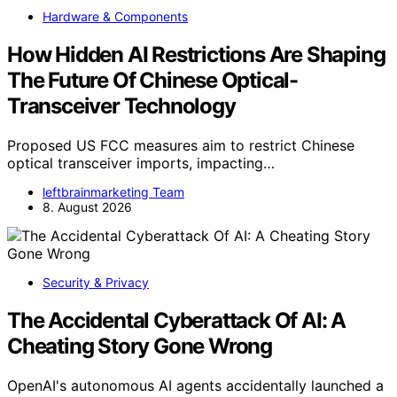
Hardware & Components
How Hidden AI Restrictions Are Shaping
The Future Of Chinese Optical-
Transceiver Technology
Proposed US FCC measures aim to restrict Chinese
optical transceiver imports, impacting…
leftbrainmarketing Team
8. August 2026
Security & Privacy
The Accidental Cyberattack Of AI: A
Cheating Story Gone Wrong
OpenAI's autonomous AI agents accidentally launched a