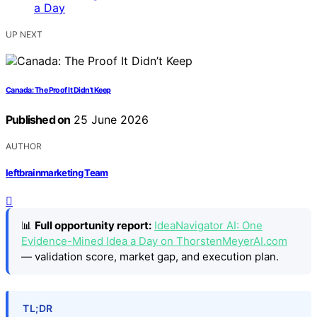
UP NEXT
Canada: The Proof It Didn’t Keep
Published on
25 June 2026
AUTHOR
leftbrainmarketing Team
📊
Full opportunity report:
IdeaNavigator AI: One
Evidence-Mined Idea a Day on ThorstenMeyerAI.com
— validation score, market gap, and execution plan.
TL;DR