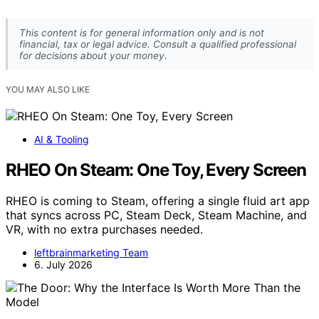
This content is for general information only and is not
financial, tax or legal advice. Consult a qualified professional
for decisions about your money.
YOU MAY ALSO LIKE
AI & Tooling
RHEO On Steam: One Toy, Every Screen
RHEO is coming to Steam, offering a single fluid art app
that syncs across PC, Steam Deck, Steam Machine, and
VR, with no extra purchases needed.
leftbrainmarketing Team
6. July 2026