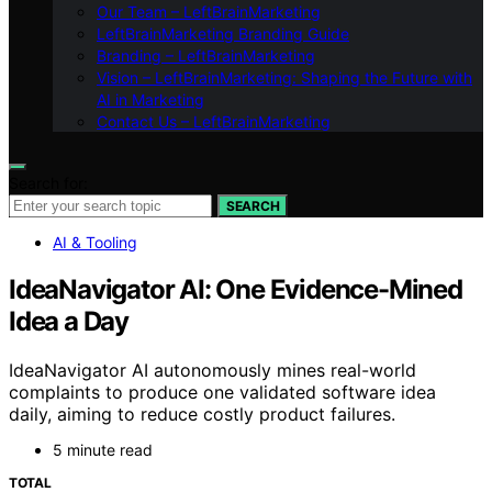
Our Team – LeftBrainMarketing
LeftBrainMarketing Branding Guide
Branding – LeftBrainMarketing
Vision – LeftBrainMarketing: Shaping the Future with
AI in Marketing
Contact Us – LeftBrainMarketing
Search for:
SEARCH
AI & Tooling
IdeaNavigator AI: One Evidence-Mined
Idea a Day
IdeaNavigator AI autonomously mines real-world
complaints to produce one validated software idea
daily, aiming to reduce costly product failures.
5 minute read
TOTAL