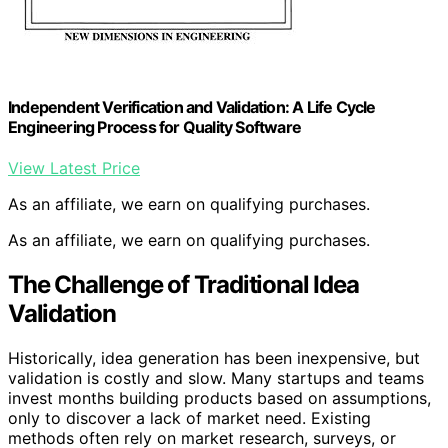
Independent Verification and Validation: A Life Cycle
Engineering Process for Quality Software
View Latest Price
As an affiliate, we earn on qualifying purchases.
As an affiliate, we earn on qualifying purchases.
The Challenge of Traditional Idea
Validation
Historically, idea generation has been inexpensive, but
validation is costly and slow. Many startups and teams
invest months building products based on assumptions,
only to discover a lack of market need. Existing
methods often rely on market research, surveys, or