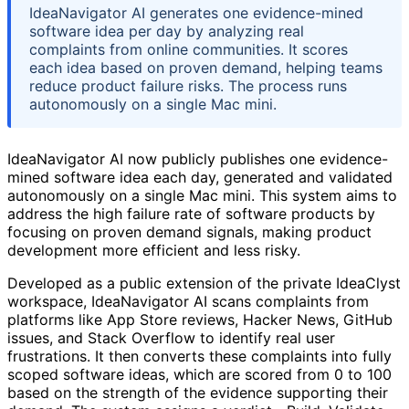
IdeaNavigator AI generates one evidence-mined
software idea per day by analyzing real
complaints from online communities. It scores
each idea based on proven demand, helping teams
reduce product failure risks. The process runs
autonomously on a single Mac mini.
IdeaNavigator AI now publicly publishes one evidence-
mined software idea each day, generated and validated
autonomously on a single Mac mini. This system aims to
address the high failure rate of software products by
focusing on proven demand signals, making product
development more efficient and less risky.
Developed as a public extension of the private IdeaClyst
workspace, IdeaNavigator AI scans complaints from
platforms like App Store reviews, Hacker News, GitHub
issues, and Stack Overflow to identify real user
frustrations. It then converts these complaints into fully
scoped software ideas, which are scored from 0 to 100
based on the strength of the evidence supporting their