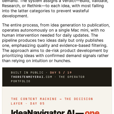
demand. The system assigns a verdict—Build, Validate,
Research, or Rethink—to each idea, with most falling
into the latter categories to prevent wasteful
development.
The entire process, from idea generation to publication,
operates autonomously on a single Mac mini, with no
human intervention needed for daily updates. The
pipeline produces two ideas daily but only publishes
one, emphasizing quality and evidence-based filtering.
The approach aims to de-risk product development by
prioritizing ideas with confirmed demand signals rather
than relying on intuition or hunches.
BUILT IN PUBLIC ·
DAY 5 / 19
THORSTENMEYERAI
.COM · THE OPERATOR
PORTFOLIO
THE CONTENT MACHINE → THE DECISION
LAYER · DAY 05
IdeaNavigator AI —
one