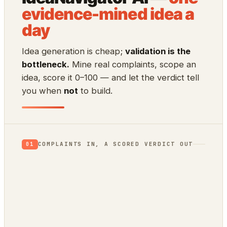
evidence-mined idea a
day
Idea generation is cheap;
validation is the
bottleneck.
Mine real complaints, scope an
idea, score it 0–100 — and let the verdict tell
you when
not
to build.
COMPLAINTS IN, A SCORED VERDICT OUT
01
App Store reviews
1★ rants = unmet needs