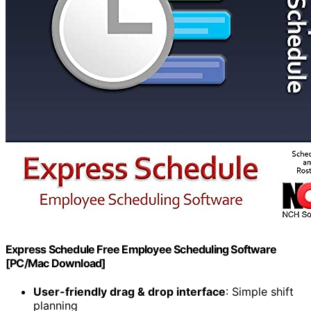
Express Schedule Free Employee Scheduling Software
[PC/Mac Download]
User-friendly drag & drop interface
: Simple shift
planning