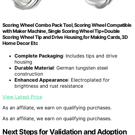
Scoring Wheel Combo Pack Tool, Scoring Wheel Compatible
with Maker Machine, Single Scoring Wheel Tip+Double
Scoring Wheel Tip and Drive Housing,for Making Cards,3D
Home Decor Etc
Complete Packaging
: Includes tips and drive
housing
Durable Material
: German tungsten steel
construction
Enhanced Appearance
: Electroplated for
brightness and rust resistance
View Latest Price
As an affiliate, we earn on qualifying purchases.
As an affiliate, we earn on qualifying purchases.
Next Steps for Validation and Adoption