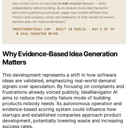
may contain errors or bias and are
not
validated demand — verify
independently before building. As an Amazon Associate the author
earns from qualifying purchases; pages may contain affiliate links.
Product and company names are trademarks of their respective owners;
mention does not imply endorsement.
THORSTENMEYERAI.COM · BUILT IN PUBLIC · DAY 5 OF 19
· © 2026 THORSTEN MEYER
Why Evidence-Based Idea Generation
Matters
This development represents a shift in how software
ideas are validated, emphasizing real-world demand
signals over speculation. By focusing on complaints and
frustrations already voiced publicly, IdeaNavigator AI
aims to reduce the costly failure mode of building
products nobody needs. Its autonomous operation and
evidence-based scoring system could influence how
startups and established companies approach product
development, potentially lowering waste and increasing
success rates.