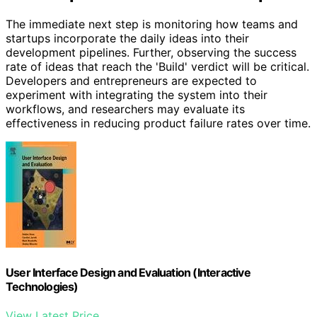
The immediate next step is monitoring how teams and
startups incorporate the daily ideas into their
development pipelines. Further, observing the success
rate of ideas that reach the 'Build' verdict will be critical.
Developers and entrepreneurs are expected to
experiment with integrating the system into their
workflows, and researchers may evaluate its
effectiveness in reducing product failure rates over time.
User Interface Design and Evaluation (Interactive
Technologies)
View Latest Price