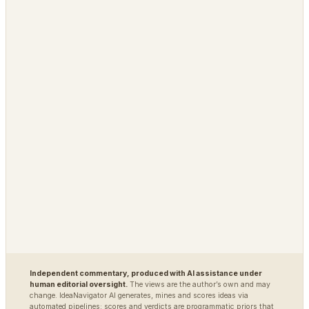
PLATFORM
OPEN / REG
Grimfaste
Glasspane
Delvasta
QAtrial
MARKETS
DEFENSE / INTEL
Polybot
Argus
TradingAgents
VigilSAR
VigilSAR-Bench
DIAGNOSTIC
World Model Readiness
Independent commentary, produced with AI assistance under
human editorial oversight.
The views are the author’s own and may
change. IdeaNavigator AI generates, mines and scores ideas via
automated pipelines; scores and verdicts are programmatic priors that