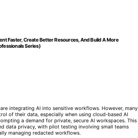
ment Faster, Create Better Resources, And Build A More
ofessionals Series)
are integrating AI into sensitive workflows. However, many
rol of their data, especially when using cloud-based AI
 prompting a demand for private, secure AI workspaces. This
d data privacy, with pilot testing involving small teams
ually managing redacted workflows.