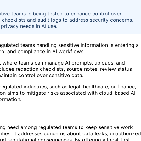
itive teams is being tested to enhance control over
n checklists and audit logs to address security concerns.
privacy needs in AI use.
gulated teams handling sensitive information is entering a
rol and compliance in AI workflows.
ment where teams can manage AI prompts, uploads, and
cludes redaction checklists, source notes, review status
aintain control over sensitive data.
gulated industries, such as legal, healthcare, or finance,
ion aims to mitigate risks associated with cloud-based AI
formation.
ing need among regulated teams to keep sensitive work
lities. It addresses concerns about data leaks, unauthorized
d reputational consequences. By offering a local-first,