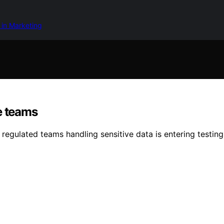
 in Marketing
e teams
regulated teams handling sensitive data is entering testin