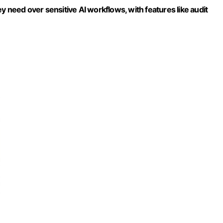
y need over sensitive AI workflows, with features like audit