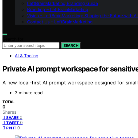
LeftBrainMarketing Branding Guide
Branding – LeftBrainMarketing
Vision – LeftBrainMarketing: Shaping the Future with AI
Contact Us – LeftBrainMarketing
Search for:
SEARCH
AI & Tooling
Private AI prompt workspace for sensitiv
A new local-first AI prompt workspace designed for small 
3 minute read
TOTAL
0
Shares
0
SHARE
0
TWEET
0
PIN IT