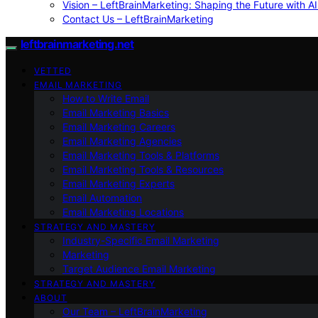
Vision – LeftBrainMarketing: Shaping the Future with AI
Contact Us – LeftBrainMarketing
leftbrainmarketing.net
VETTED
EMAIL MARKETING
How to Write Email
Email Marketing Basics
Email Marketing Careers
Email Marketing Agencies
Email Marketing Tools & Platforms
Email Marketing Tools & Resources
Email Marketing Experts
Email Automation
Email Marketing Locations
STRATEGY AND MASTERY
Industry-Specific Email Marketing
Marketing
Target Audience Email Marketing
STRATEGY AND MASTERY
ABOUT
Our Team – LeftBrainMarketing