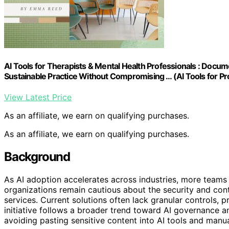
AI Tools for Therapists & Mental Health Professionals : Docu
Sustainable Practice Without Compromising … (AI Tools for Pr
View Latest Price
As an affiliate, we earn on qualifying purchases.
As an affiliate, we earn on qualifying purchases.
Background
As AI adoption accelerates across industries, more teams 
organizations remain cautious about the security and cont
services. Current solutions often lack granular controls,
initiative follows a broader trend toward AI governance an
avoiding pasting sensitive content into AI tools and man