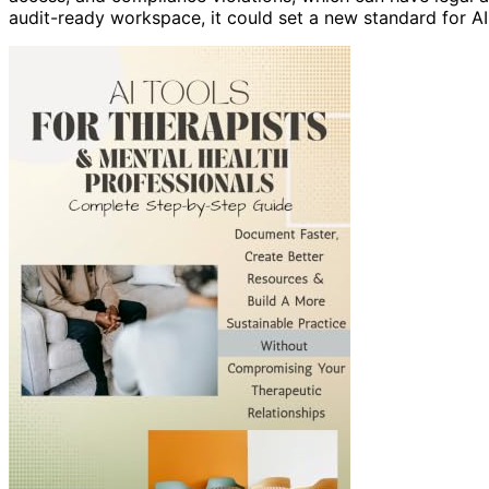
audit-ready workspace, it could set a new standard for AI