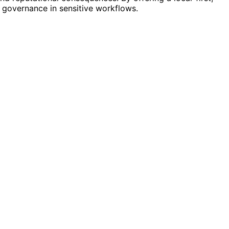
 governance in sensitive workflows.