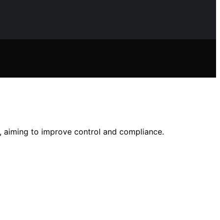
g, aiming to improve control and compliance.