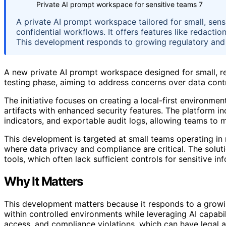
Private AI prompt workspace for sensitive teams 7
A private AI prompt workspace tailored for small, sens
confidential workflows. It offers features like redactio
This development responds to growing regulatory and 
A new private AI prompt workspace designed for small, re
testing phase, aiming to address concerns over data cont
The initiative focuses on creating a local-first environ
artifacts with enhanced security features. The platform in
indicators, and exportable audit logs, allowing teams to m
This development is targeted at small teams operating in re
where data privacy and compliance are critical. The solut
tools, which often lack sufficient controls for sensitive in
Why It Matters
This development matters because it responds to a grow
within controlled environments while leveraging AI capabi
access, and compliance violations, which can have legal an