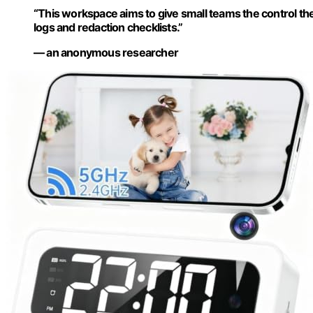
“This workspace aims to give small teams the control the
logs and redaction checklists.”
— an anonymous researcher