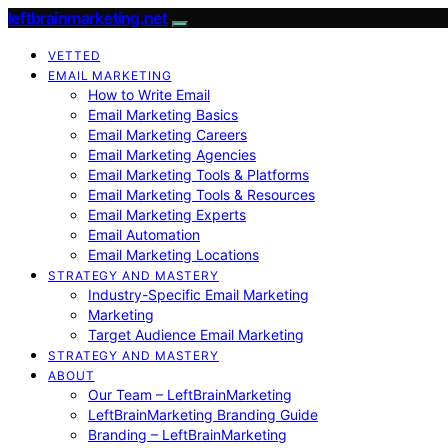
leftbrainmarketing.net
VETTED
EMAIL MARKETING
How to Write Email
Email Marketing Basics
Email Marketing Careers
Email Marketing Agencies
Email Marketing Tools & Platforms
Email Marketing Tools & Resources
Email Marketing Experts
Email Automation
Email Marketing Locations
STRATEGY AND MASTERY
Industry-Specific Email Marketing
Marketing
Target Audience Email Marketing
STRATEGY AND MASTERY
ABOUT
Our Team – LeftBrainMarketing
LeftBrainMarketing Branding Guide
Branding – LeftBrainMarketing