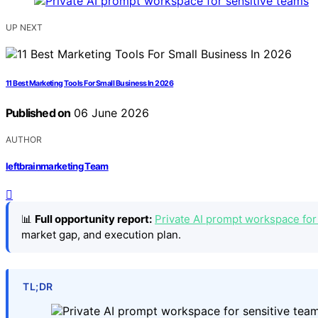
UP NEXT
11 Best Marketing Tools For Small Business In 2026
Published on
06 June 2026
AUTHOR
leftbrainmarketing Team
📊
Full opportunity report:
Private AI prompt workspace for
market gap, and execution plan.
TL;DR