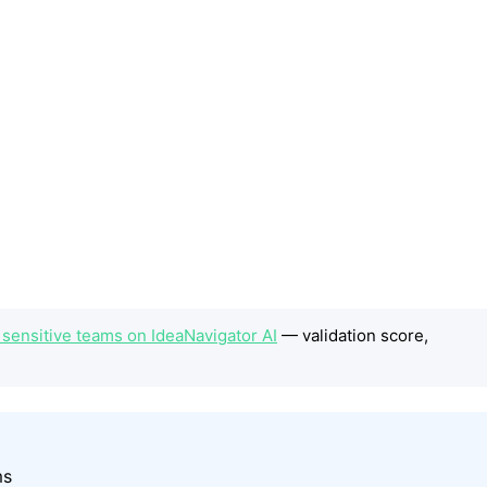
 sensitive teams on IdeaNavigator AI
— validation score,