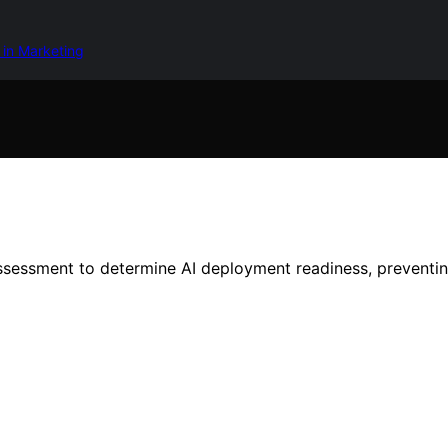
 in Marketing
ssessment to determine AI deployment readiness, preventing