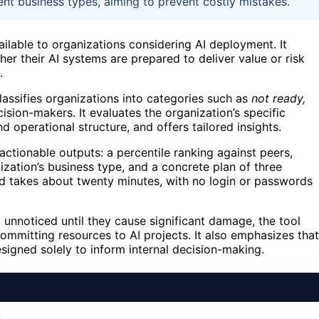
rent business types, aiming to prevent costly mistakes.
ilable to organizations considering AI deployment. It
er their AI systems are prepared to deliver value or risk
.
lassifies organizations into categories such as
not ready,
cision-makers. It evaluates the organization’s specific
d operational structure, and offers tailored insights.
 actionable outputs: a percentile ranking against peers,
nization’s business type, and a concrete plan of three
and takes about twenty minutes, with no login or passwords
 unnoticed until they cause significant damage, the tool
ommitting resources to AI projects. It also emphasizes that
signed solely to inform internal decision-making.