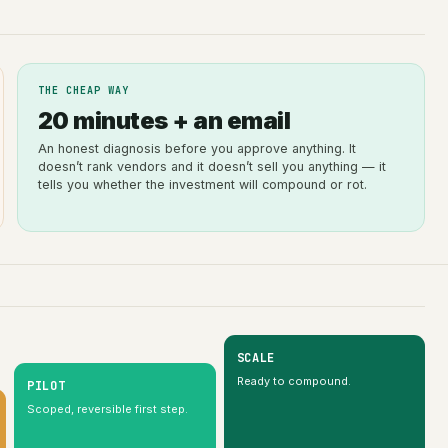
THE CHEAP WAY
20 minutes + an email
An honest diagnosis before you approve anything. It
doesn’t rank vendors and it doesn’t sell you anything — it
tells you whether the investment will compound or rot.
SCALE
Ready to compound.
PILOT
Scoped, reversible first step.