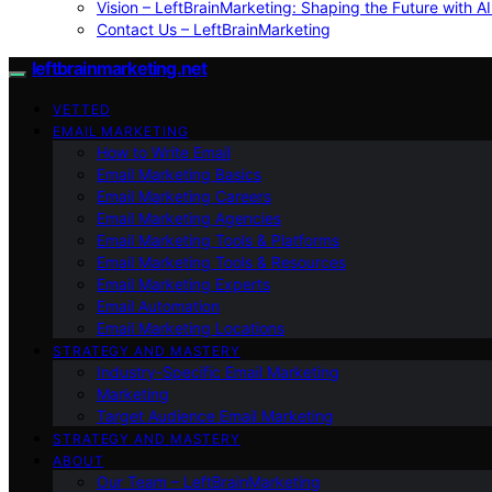
Vision – LeftBrainMarketing: Shaping the Future with AI
Contact Us – LeftBrainMarketing
leftbrainmarketing.net
VETTED
EMAIL MARKETING
How to Write Email
Email Marketing Basics
Email Marketing Careers
Email Marketing Agencies
Email Marketing Tools & Platforms
Email Marketing Tools & Resources
Email Marketing Experts
Email Automation
Email Marketing Locations
STRATEGY AND MASTERY
Industry-Specific Email Marketing
Marketing
Target Audience Email Marketing
STRATEGY AND MASTERY
ABOUT
Our Team – LeftBrainMarketing