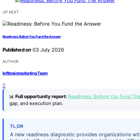
UP NEXT
Readiness: Before You Fund the Answer
Published on
03 July 2026
AUTHOR
leftbrainmarketing Team
📊
Full opportunity report:
Readiness: Before You Fund Th
gap, and execution plan.
TL;DR
A new readiness diagnostic provides organizations wit