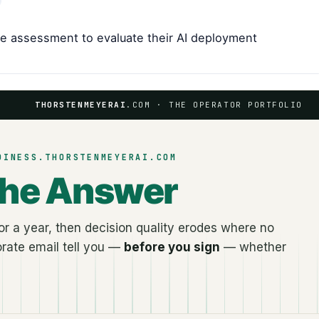
te assessment to evaluate their AI deployment
THORSTENMEYERAI
.COM · THE OPERATOR PORTFOLIO
DINESS.THORSTENMEYERAI.COM
the Answer
r a year, then decision quality erodes where no
rate email tell you —
before you sign
— whether