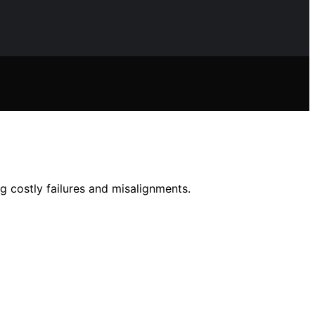
 costly failures and misalignments.