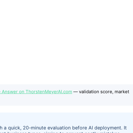
e Answer on ThorstenMeyerAI.com
— validation score, market
h a quick, 20-minute evaluation before AI deployment. It