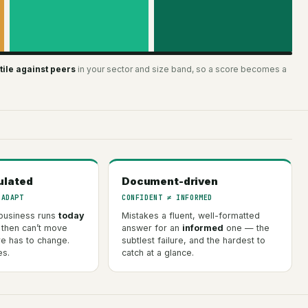
ile against peers
in your sector and size band, so a score becomes a
ulated
Document-driven
 ADAPT
CONFIDENT ≠ INFORMED
business runs
today
Mistakes a fluent, well-formatted
 then can’t move
answer for an
informed
one — the
re has to change.
subtlest failure, and the hardest to
es.
catch at a glance.