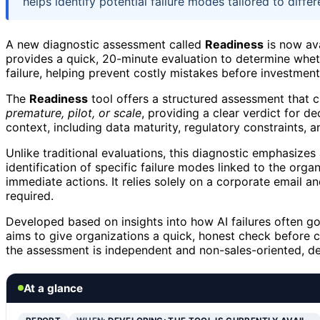
helps identify potential failure modes tailored to diffe
A new diagnostic assessment called
Readiness
is now ava
provides a quick, 20-minute evaluation to determine wheth
failure, helping prevent costly mistakes before investment
The
Readiness
tool offers a structured assessment that c
premature, pilot, or scale
, providing a clear verdict for de
context, including data maturity, regulatory constraints, an
Unlike traditional evaluations, this diagnostic emphasizes
identification of specific failure modes linked to the orga
immediate actions. It relies solely on a corporate email 
required.
Developed based on insights into how AI failures often go
aims to give organizations a quick, honest check before c
the assessment is independent and non-sales-oriented, de
At a glance