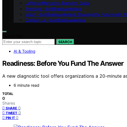
LeftBrainMarketing Branding Guide
Branding – LeftBrainMarketing
Vision – LeftBrainMarketing: Shaping the Future with AI
Contact Us – LeftBrainMarketing
Search for:
SEARCH
AI & Tooling
Readiness: Before You Fund The Answer
A new diagnostic tool offers organizations a 20-minute a
6 minute read
TOTAL
0
Shares
0
SHARE
0
TWEET
0
PIN IT