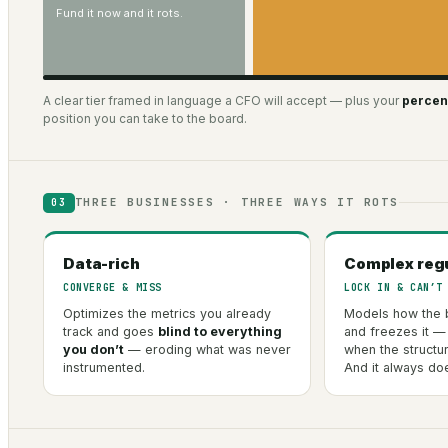
Fund it now and it rots.
A clear tier framed in language a CFO will accept — plus your
percent
position you can take to the board.
THREE BUSINESSES · THREE WAYS IT ROTS
03
Data-rich
Complex reg
CONVERGE & MISS
LOCK IN & CAN’T
Optimizes the metrics you already
Models how the 
track and goes
blind to everything
and freezes it —
you don’t
— eroding what was never
when the structu
instrumented.
And it always do