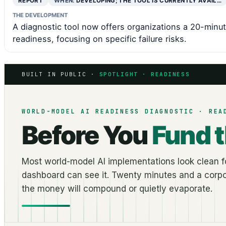
REPORT
WHEN:
DEVELOPING; THE TOOL IS CURRENTLY AVAIL…
THE DEVELOPMENT
A diagnostic tool now offers organizations a 20-minu
readiness, focusing on specific failure risks.
BUILT IN PUBLIC ·
SPOTLIGHT · READINESS
WORLD-MODEL AI READINESS DIAGNOSTIC · REA
Before You
Fund 
Most world-model AI implementations look clean fo
dashboard can see it. Twenty minutes and a corpo
the money will compound or quietly evaporate.