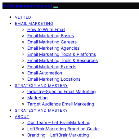
leftbrainmarketing.net
VETTED
EMAIL MARKETING
How to Write Email
Email Marketing Basics
Email Marketing Careers
Email Marketing Agencies
Email Marketing Tools & Platforms
Email Marketing Tools & Resources
Email Marketing Experts
Email Automation
Email Marketing Locations
STRATEGY AND MASTERY
Industry-Specific Email Marketing
Marketing
Target Audience Email Marketing
STRATEGY AND MASTERY
ABOUT
Our Team – LeftBrainMarketing
LeftBrainMarketing Branding Guide
Branding – LeftBrainMarketing