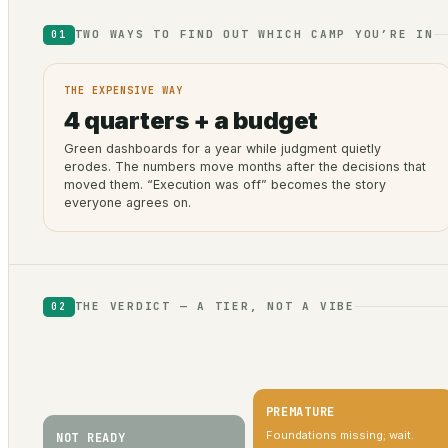
TWO WAYS TO FIND OUT WHICH CAMP YOU’RE IN
01
THE EXPENSIVE WAY
4 quarters + a budget
Green dashboards for a year while judgment quietly
erodes. The numbers move months after the decisions that
moved them. “Execution was off” becomes the story
everyone agrees on.
THE VERDICT — A TIER, NOT A VIBE
02
PREMATURE
Foundations missing; wait.
NOT READY