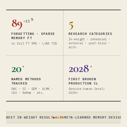
89
5
%
→11
FORGETTING · SPARSE
RESEARCH CATEGORIES
MEMORY FT
In-weight · rehearsal ·
external · post-train ·
vs full FT 89% · LoRA 71%
arch.
20
2028
+
+
NAMED METHODS
FIRST BROKEN
TRACKED
PRODUCTION CL
EWC · SI · GEM · ALMA ·
Genuine human-level:
CAS · ReMem · etc.
2030+
ST IN-WEIGHT RESULT
●
ALMA
META-LEARNED MEMORY DESIGNS · XIO