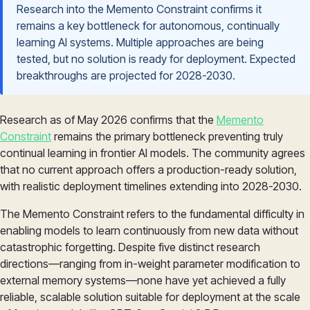
Research into the Memento Constraint confirms it
remains a key bottleneck for autonomous, continually
learning AI systems. Multiple approaches are being
tested, but no solution is ready for deployment. Expected
breakthroughs are projected for 2028-2030.
Research as of May 2026 confirms that the
Memento
Constraint
remains the primary bottleneck preventing truly
continual learning in frontier AI models. The community agrees
that no current approach offers a production-ready solution,
with realistic deployment timelines extending into 2028-2030.
The Memento Constraint refers to the fundamental difficulty in
enabling models to learn continuously from new data without
catastrophic forgetting. Despite five distinct research
directions—ranging from in-weight parameter modification to
external memory systems—none have yet achieved a fully
reliable, scalable solution suitable for deployment at the scale