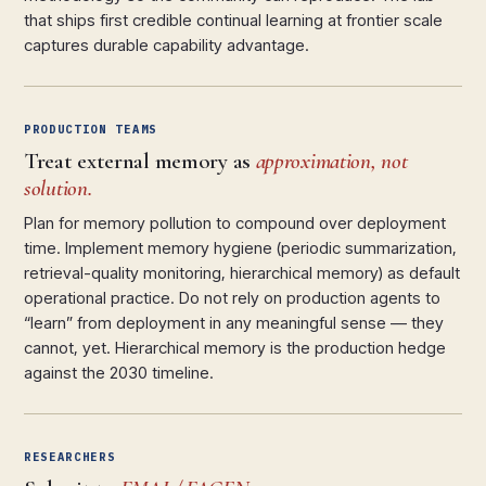
that ships first credible continual learning at frontier scale
captures durable capability advantage.
PRODUCTION TEAMS
Treat external memory as
approximation, not
solution.
Plan for memory pollution to compound over deployment
time. Implement memory hygiene (periodic summarization,
retrieval-quality monitoring, hierarchical memory) as default
operational practice. Do not rely on production agents to
“learn” from deployment in any meaningful sense — they
cannot, yet. Hierarchical memory is the production hedge
against the 2030 timeline.
RESEARCHERS