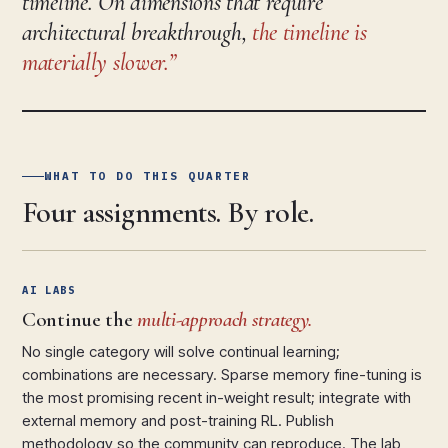
timeline. On dimensions that require
architectural breakthrough,
the timeline is
materially slower.
WHAT TO DO THIS QUARTER
Four assignments. By role.
AI LABS
Continue the
multi-approach strategy.
No single category will solve continual learning;
combinations are necessary. Sparse memory fine-tuning is
the most promising recent in-weight result; integrate with
external memory and post-training RL. Publish
methodology so the community can reproduce. The lab