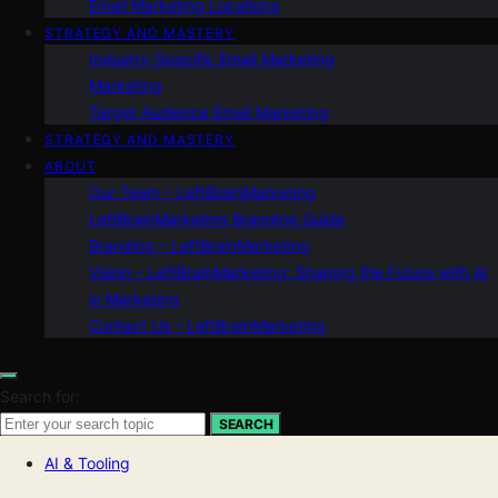
Email Marketing Locations
STRATEGY AND MASTERY
Industry-Specific Email Marketing
Marketing
Target Audience Email Marketing
STRATEGY AND MASTERY
ABOUT
Our Team – LeftBrainMarketing
LeftBrainMarketing Branding Guide
Branding – LeftBrainMarketing
Vision – LeftBrainMarketing: Shaping the Future with AI
in Marketing
Contact Us – LeftBrainMarketing
Search for:
SEARCH
AI & Tooling