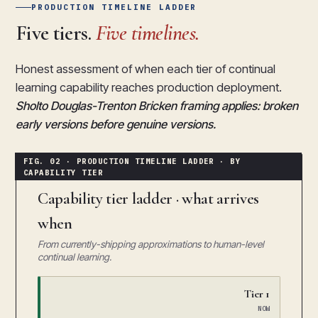
PRODUCTION TIMELINE LADDER
Five tiers.
Five timelines.
Honest assessment of when each tier of continual
learning capability reaches production deployment.
Sholto Douglas-Trenton Bricken framing applies: broken
early versions before genuine versions.
Capability tier ladder · what arrives
when
From currently-shipping approximations to human-level
continual learning.
Tier 1
NOW