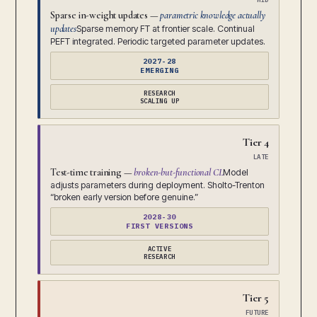
Sparse in-weight updates —
parametric knowledge actually
updates
Sparse memory FT at frontier scale. Continual
PEFT integrated. Periodic targeted parameter updates.
2027-28
EMERGING
RESEARCH
SCALING UP
Tier 4
LATE
Test-time training —
broken-but-functional CL
Model
adjusts parameters during deployment. Sholto-Trenton
“broken early version before genuine.”
2028-30
FIRST VERSIONS
ACTIVE
RESEARCH
Tier 5
FUTURE