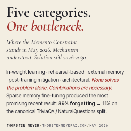
Five categories.
One bottleneck.
Where the Memento Constraint
stands in May 2026. Mechanism
understood. Solution still 2028-2030.
In-weight learning · rehearsal-based · external memory
· post-training mitigation · architectural.
None solves
the problem alone. Combinations are necessary.
Sparse memory fine-tuning produced the most
promising recent result:
89% forgetting → 11%
on
the canonical TriviaQA / NaturalQuestions split.
THORSTEN MEYER
/
THORSTENMEYERAI.COM
/
MAY 2026