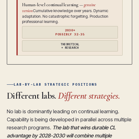
Human-level continual learning —
genuine
version
Cumulative knowledge over years. Dynamic
adaptation. No catastrophic forgetting. Production
professional learning.
2030+
POSSIBLY 32-35
THEORETICAL
+ RESEARCH
LAB-BY-LAB STRATEGIC POSITIONS
Different labs.
Different strategies.
No lab is dominantly leading on continual learning.
Capability is being developed in parallel across multiple
research programs.
The lab that wins durable CL
advantage by 2028-2030 will combine multiple