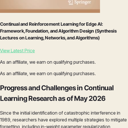
Continual and Reinforcement Learning for Edge AI:
Framework, Foundation, and Algorithm Design (Synthesis
Lectures on Learning, Networks, and Algorithms)
View Latest Price
As an affiliate, we earn on qualifying purchases.
As an affiliate, we earn on qualifying purchases.
Progress and Challenges in Continual
Learning Research as of May 2026
Since the initial identification of catastrophic interference in
1989, researchers have explored multiple strategies to mitigate
forgetting, including in-weight parameter regularization,