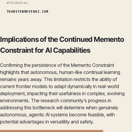
attribution.
THORSTENMEYERAI.COM
Implications of the Continued Memento
Constraint for AI Capabilities
Confirming the persistence of the Memento Constraint
highlights that autonomous, human-like continual learning
remains years away. This limitation restricts the ability of
current frontier models to adapt dynamically in real-world
deployment, impacting their usefulness in complex, evolving
environments. The research community’s progress in
addressing this bottleneck will determine when genuinely
autonomous, agentic AI systems become feasible, with
potential advantages in versatility and safety.