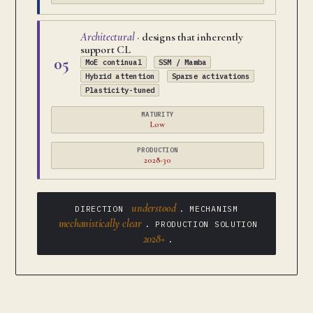
Architectural
· designs that inherently
support CL
05
MoE continual
SSM / Mamba
Hybrid attention
Sparse activations
Plasticity-tuned
MATURITY
Low
PRODUCTION
2028-30
understood
DIRECTION
. MECHANISM
mechanistically clear
. PRODUCTION SOLUTION
2028+
.