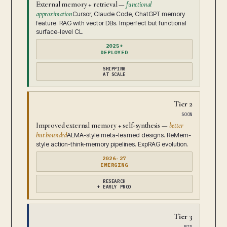
External memory + retrieval —
functional
approximation
Cursor, Claude Code, ChatGPT memory
feature. RAG with vector DBs. Imperfect but functional
surface-level CL.
2025+
DEPLOYED
SHIPPING
AT SCALE
Tier 2
SOON
Improved external memory + self-synthesis —
better
but bounded
ALMA-style meta-learned designs. ReMem-
style action-think-memory pipelines. ExpRAG evolution.
2026-27
EMERGING
RESEARCH
+ EARLY PROD
Tier 3
MID