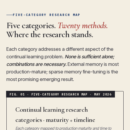
FIVE-CATEGORY RESEARCH MAP
Five categories.
Twenty methods.
Where the research stands.
Each category addresses a different aspect of the
continual learning problem.
None is sufficient alone;
combinations are necessary.
External memory is most
production-mature; sparse memory fine-tuning is the
most promising emerging result.
Continual learning research
categories · maturity + timeline
Each category mapped to production maturity and time to