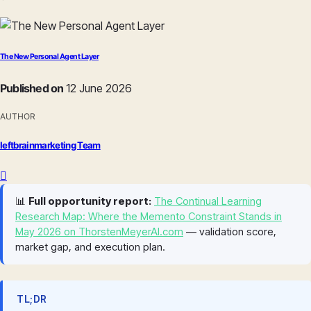
The New Personal Agent Layer
Published on
12 June 2026
AUTHOR
leftbrainmarketing Team
📊
Full opportunity report:
The Continual Learning
Research Map: Where the Memento Constraint Stands in
May 2026 on ThorstenMeyerAI.com
— validation score,
market gap, and execution plan.
TL;DR