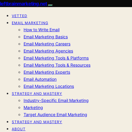
leftbrainmarketing.net
VETTED
EMAIL MARKETING
How to Write Email
Email Marketing Basics
Email Marketing Careers
Email Marketing Agencies
Email Marketing Tools & Platforms
Email Marketing Tools & Resources
Email Marketing Experts
Email Automation
Email Marketing Locations
STRATEGY AND MASTERY
Industry-Specific Email Marketing
Marketing
Target Audience Email Marketing
STRATEGY AND MASTERY
ABOUT