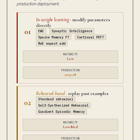
production deployment.
In-weight learning
· modify parameters
directly
01
EWC
Synaptic Intelligence
Sparse Memory FT
Continual PEFT
MoE expert add
MATURITY
Low
PRODUCTION
2027-28
Rehearsal-based
· replay past examples
Standard rehearsal
02
Self-Synthesized Rehearsal
Gradient Episodic Memory
MATURITY
Low-Med
PRODUCTION