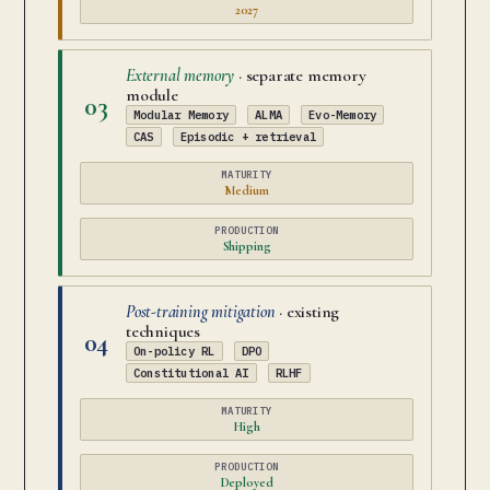
2027
External memory
· separate memory
module
03
Modular Memory
ALMA
Evo-Memory
CAS
Episodic + retrieval
MATURITY
Medium
PRODUCTION
Shipping
Post-training mitigation
· existing
techniques
04
On-policy RL
DPO
Constitutional AI
RLHF
MATURITY
High
PRODUCTION
Deployed