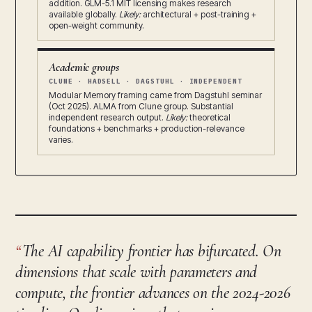
addition. GLM-5.1 MIT licensing makes research
available globally.
Likely:
architectural + post-training +
open-weight community.
Academic groups
CLUNE · HADSELL · DAGSTUHL · INDEPENDENT
Modular Memory framing came from Dagstuhl seminar
(Oct 2025). ALMA from Clune group. Substantial
independent research output.
Likely:
theoretical
foundations + benchmarks + production-relevance
varies.
The AI capability frontier has bifurcated. On
dimensions that scale with parameters and
compute, the frontier advances on the 2024-2026