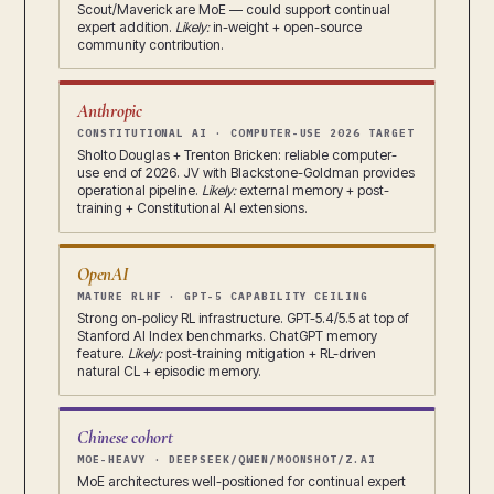
Scout/Maverick are MoE — could support continual
expert addition.
Likely:
in-weight + open-source
community contribution.
Anthropic
CONSTITUTIONAL AI · COMPUTER-USE 2026 TARGET
Sholto Douglas + Trenton Bricken: reliable computer-
use end of 2026. JV with Blackstone-Goldman provides
operational pipeline.
Likely:
external memory + post-
training + Constitutional AI extensions.
OpenAI
MATURE RLHF · GPT-5 CAPABILITY CEILING
Strong on-policy RL infrastructure. GPT-5.4/5.5 at top of
Stanford AI Index benchmarks. ChatGPT memory
feature.
Likely:
post-training mitigation + RL-driven
natural CL + episodic memory.
Chinese cohort
MOE-HEAVY · DEEPSEEK/QWEN/MOONSHOT/Z.AI
MoE architectures well-positioned for continual expert