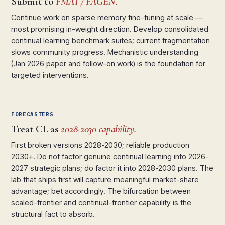
Submit to
FMAI / FAGEN.
Continue work on sparse memory fine-tuning at scale —
most promising in-weight direction. Develop consolidated
continual learning benchmark suites; current fragmentation
slows community progress. Mechanistic understanding
(Jan 2026 paper and follow-on work) is the foundation for
targeted interventions.
FORECASTERS
Treat CL as
2028-2030 capability.
First broken versions 2028-2030; reliable production
2030+. Do not factor genuine continual learning into 2026-
2027 strategic plans; do factor it into 2028-2030 plans. The
lab that ships first will capture meaningful market-share
advantage; bet accordingly. The bifurcation between
scaled-frontier and continual-frontier capability is the
structural fact to absorb.