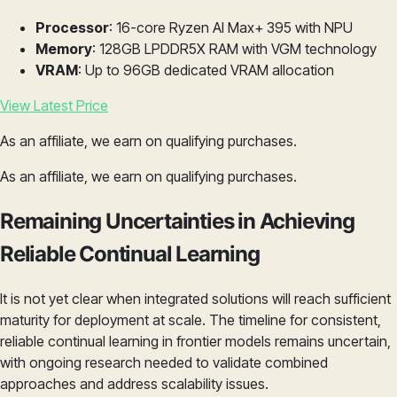
Processor
: 16-core Ryzen AI Max+ 395 with NPU
Memory
: 128GB LPDDR5X RAM with VGM technology
VRAM
: Up to 96GB dedicated VRAM allocation
View Latest Price
As an affiliate, we earn on qualifying purchases.
As an affiliate, we earn on qualifying purchases.
Remaining Uncertainties in Achieving
Reliable Continual Learning
It is not yet clear when integrated solutions will reach sufficient
maturity for deployment at scale. The timeline for consistent,
reliable continual learning in frontier models remains uncertain,
with ongoing research needed to validate combined
approaches and address scalability issues.