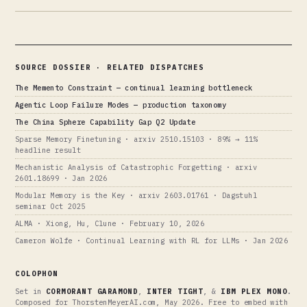
SOURCE DOSSIER · RELATED DISPATCHES
The Memento Constraint — continual learning bottleneck
Agentic Loop Failure Modes — production taxonomy
The China Sphere Capability Gap Q2 Update
Sparse Memory Finetuning · arxiv 2510.15103 · 89% → 11%
headline result
Mechanistic Analysis of Catastrophic Forgetting · arxiv
2601.18699 · Jan 2026
Modular Memory is the Key · arxiv 2603.01761 · Dagstuhl
seminar Oct 2025
ALMA · Xiong, Hu, Clune · February 10, 2026
Cameron Wolfe · Continual Learning with RL for LLMs · Jan 2026
COLOPHON
Set in
CORMORANT GARAMOND
,
INTER TIGHT
, &
IBM PLEX MONO
.
Composed for ThorstenMeyerAI.com, May 2026. Free to embed with