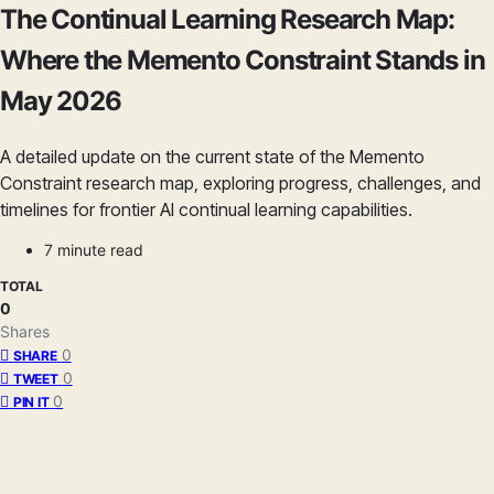
The Continual Learning Research Map:
Where the Memento Constraint Stands in
May 2026
A detailed update on the current state of the Memento
Constraint research map, exploring progress, challenges, and
timelines for frontier AI continual learning capabilities.
7 minute read
TOTAL
0
Shares
0
SHARE
0
TWEET
0
PIN IT