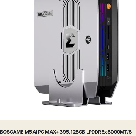
BOSGAME M5 AI PC MAX+ 395, 128GB LPDDR5x 8000MT/S