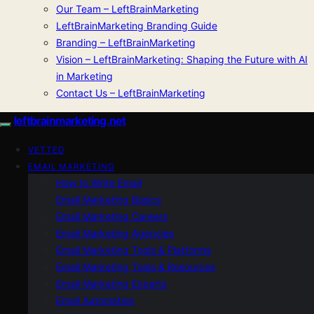
Our Team – LeftBrainMarketing
LeftBrainMarketing Branding Guide
Branding – LeftBrainMarketing
Vision – LeftBrainMarketing: Shaping the Future with AI
in Marketing
Contact Us – LeftBrainMarketing
leftbrainmarketing.net
VETTED
EMAIL MARKETING
How to Write Email
Email Marketing Basics
Email Marketing Careers
Email Marketing Agencies
Email Marketing Tools & Platforms
Email Marketing Tools & Resources
Email Marketing Experts
Email Automation