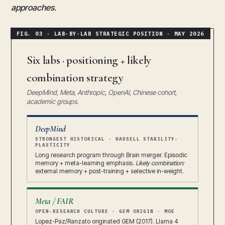
approaches.
Six labs · positioning + likely
combination strategy
DeepMind, Meta, Anthropic, OpenAI, Chinese cohort,
academic groups.
DeepMind
STRONGEST HISTORICAL · HADSELL STABILITY-
PLASTICITY
Long research program through Brain merger. Episodic
memory + meta-learning emphasis.
Likely combination:
external memory + post-training + selective in-weight.
Meta / FAIR
OPEN-RESEARCH CULTURE · GEM ORIGIN · MOE
Lopez-Paz/Ranzato originated GEM (2017). Llama 4