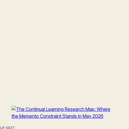
UP NEXT