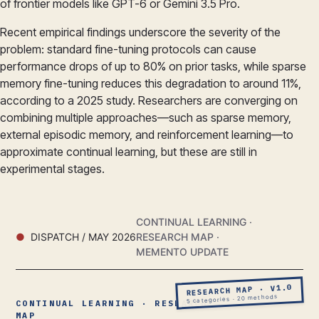
of frontier models like GPT-6 or Gemini 3.5 Pro.
Recent empirical findings underscore the severity of the
problem: standard fine-tuning protocols can cause
performance drops of up to 80% on prior tasks, while sparse
memory fine-tuning reduces this degradation to around 11%,
according to a 2025 study. Researchers are converging on
combining multiple approaches—such as sparse memory,
external episodic memory, and reinforcement learning—to
approximate continual learning, but these are still in
experimental stages.
CONTINUAL LEARNING ·
DISPATCH / MAY 2026
RESEARCH MAP ·
MEMENTO UPDATE
RESEARCH MAP · V1.0
5 categories · 20 methods
CONTINUAL LEARNING · RESEARCH
MAP