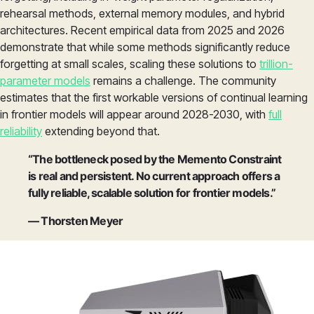
rehearsal methods, external memory modules, and hybrid
architectures. Recent empirical data from 2025 and 2026
demonstrate that while some methods significantly reduce
forgetting at small scales, scaling these solutions to
trillion-
parameter models
remains a challenge. The community
estimates that the first workable versions of continual learning
in frontier models will appear around 2028-2030, with
full
reliability
extending beyond that.
“The bottleneck posed by the Memento Constraint
is real and persistent. No current approach offers a
fully reliable, scalable solution for frontier models.”
— Thorsten Meyer