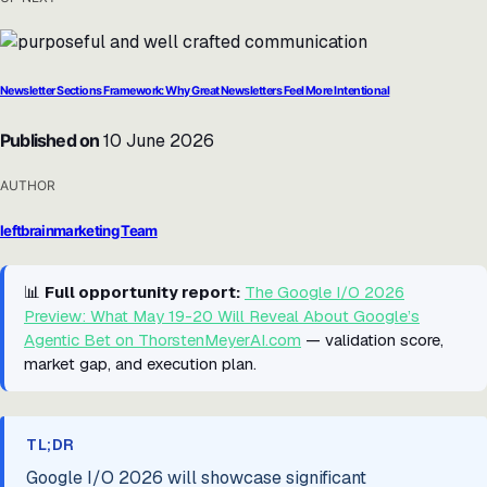
Newsletter Sections Framework: Why Great Newsletters Feel More Intentional
Published on
10 June 2026
AUTHOR
leftbrainmarketing Team
📊
Full opportunity report:
The Google I/O 2026
Preview: What May 19-20 Will Reveal About Google’s
Agentic Bet on ThorstenMeyerAI.com
— validation score,
market gap, and execution plan.
TL;DR
Google I/O 2026 will showcase significant