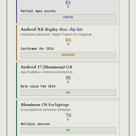
85
%
Partial spec exists
GEMINI
Android XR display-free
ship date
Hardware execution; Apple Project Iris response
80
%
Confirmed for 2026
HARDWARE
Android 17 (Aluminum) GA
App Bubbles + Intents architecture
95
%
Beta since Feb 2026
OS
Aluminum OS for laptops
Cross-platform consumer ambition
70
%
Multiple sources
OS