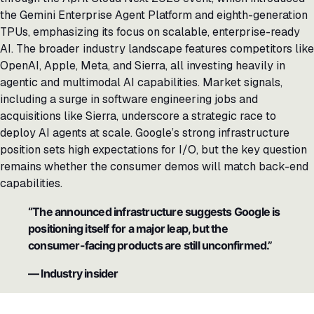
the Gemini Enterprise Agent Platform and eighth-generation
TPUs, emphasizing its focus on scalable, enterprise-ready
AI. The broader industry landscape features competitors like
OpenAI, Apple, Meta, and Sierra, all investing heavily in
agentic and multimodal AI capabilities. Market signals,
including a surge in software engineering jobs and
acquisitions like Sierra, underscore a strategic race to
deploy AI agents at scale. Google’s strong infrastructure
position sets high expectations for I/O, but the key question
remains whether the consumer demos will match back-end
capabilities.
“The announced infrastructure suggests Google is
positioning itself for a major leap, but the
consumer-facing products are still unconfirmed.”
— Industry insider