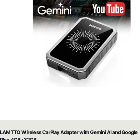
LAMTTO Wireless CarPlay Adapter with Gemini AI and Google
Play, 4GB+32GB