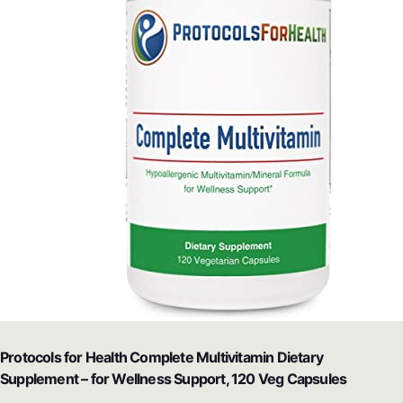
Protocols for Health Complete Multivitamin Dietary
Supplement – for Wellness Support, 120 Veg Capsules