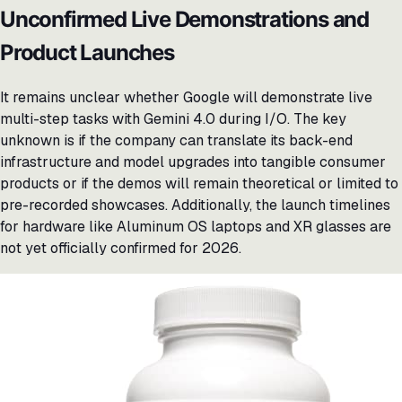
Unconfirmed Live Demonstrations and
Product Launches
It remains unclear whether Google will demonstrate live
multi-step tasks with Gemini 4.0 during I/O. The key
unknown is if the company can translate its back-end
infrastructure and model upgrades into tangible consumer
products or if the demos will remain theoretical or limited to
pre-recorded showcases. Additionally, the launch timelines
for hardware like Aluminum OS laptops and XR glasses are
not yet officially confirmed for 2026.