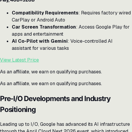
Compatibility Requirements
: Requires factory wired
CarPlay or Android Auto
Car Screen Transformation
: Access Google Play for
apps and entertainment
AI Co-Pilot with Gemini
: Voice-controlled AI
assistant for various tasks
View Latest Price
As an affiliate, we earn on qualifying purchases.
As an affiliate, we earn on qualifying purchases.
Pre-I/O Developments and Industry
Positioning
Leading up to I/O, Google has advanced its AI infrastructure
through the April Cloud Next 2026 event, which introduced