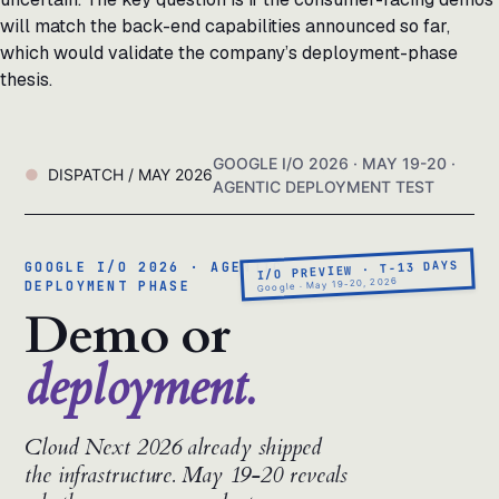
will match the back-end capabilities announced so far,
which would validate the company’s deployment-phase
thesis.
GOOGLE I/O 2026 · MAY 19-20 ·
DISPATCH / MAY 2026
AGENTIC DEPLOYMENT TEST
I/O PREVIEW · T-13 DAYS
GOOGLE I/O 2026 · AGENTIC
Google · May 19-20, 2026
DEPLOYMENT PHASE
Demo or
deployment.
Cloud Next 2026 already shipped
the infrastructure. May 19-20 reveals