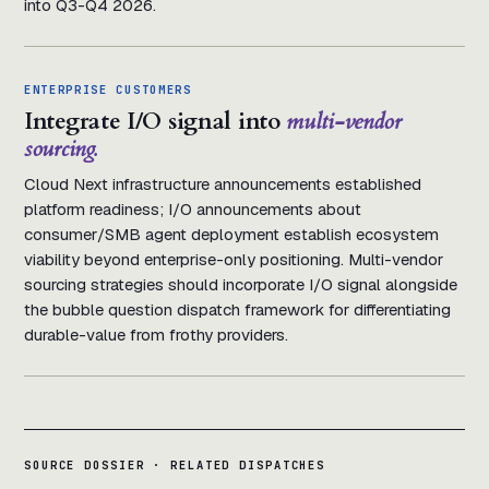
into Q3-Q4 2026.
ENTERPRISE CUSTOMERS
Integrate I/O signal into
multi-vendor
sourcing.
Cloud Next infrastructure announcements established
platform readiness; I/O announcements about
consumer/SMB agent deployment establish ecosystem
viability beyond enterprise-only positioning. Multi-vendor
sourcing strategies should incorporate I/O signal alongside
the bubble question dispatch framework for differentiating
durable-value from frothy providers.
SOURCE DOSSIER · RELATED DISPATCHES