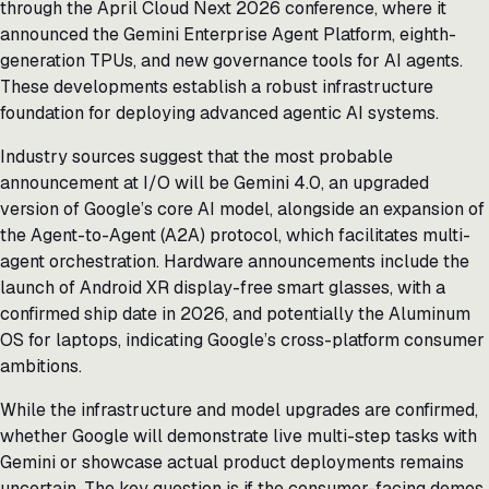
through the April Cloud Next 2026 conference, where it
announced the Gemini Enterprise Agent Platform, eighth-
generation TPUs, and new governance tools for AI agents.
These developments establish a robust infrastructure
foundation for deploying advanced agentic AI systems.
Industry sources suggest that the most probable
announcement at I/O will be Gemini 4.0, an upgraded
version of Google’s core AI model, alongside an expansion of
the Agent-to-Agent (A2A) protocol, which facilitates multi-
agent orchestration. Hardware announcements include the
launch of Android XR display-free smart glasses, with a
confirmed ship date in 2026, and potentially the Aluminum
OS for laptops, indicating Google’s cross-platform consumer
ambitions.
While the infrastructure and model upgrades are confirmed,
whether Google will demonstrate live multi-step tasks with
Gemini or showcase actual product deployments remains
uncertain. The key question is if the consumer-facing demos