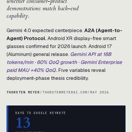
whether consumer-product
demonstrations match back-end
capability.
Gemini 4.0 expected centerpiece.
A2A (Agent-to-
Agent) Protocol.
Android XR display-free smart
glasses confirmed for 2026 launch. Android 17
(Aluminum) general release.
Gemini API at 16B
tokens/min · 60% QoQ growth · Gemini Enterprise
paid MAU +40% QoQ.
Five variables reveal
deployment-phase thesis credibility.
THORSTEN MEYER
/
THORSTENMEYERAI.COM
/
MAY 2026
DAYS TO GOOGLE KEYNOTE
13