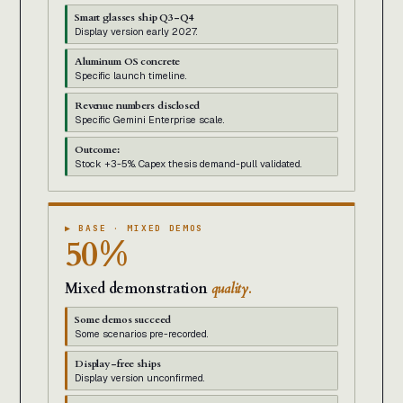
Smart glasses ship Q3-Q4
Display version early 2027.
Aluminum OS concrete
Specific launch timeline.
Revenue numbers disclosed
Specific Gemini Enterprise scale.
Outcome:
Stock +3-5%. Capex thesis demand-pull validated.
▶ BASE · MIXED DEMOS
50%
Mixed demonstration
quality.
Some demos succeed
Some scenarios pre-recorded.
Display-free ships
Display version unconfirmed.