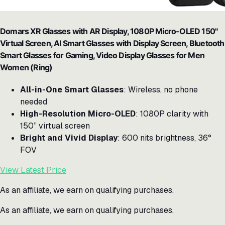
Domars XR Glasses with AR Display, 1080P Micro-OLED 150"
Virtual Screen, AI Smart Glasses with Display Screen, Bluetooth
Smart Glasses for Gaming, Video Display Glasses for Men
Women (Ring)
All-in-One Smart Glasses
: Wireless, no phone
needed
High-Resolution Micro-OLED
: 1080P clarity with
150” virtual screen
Bright and Vivid Display
: 600 nits brightness, 36°
FOV
View Latest Price
As an affiliate, we earn on qualifying purchases.
As an affiliate, we earn on qualifying purchases.