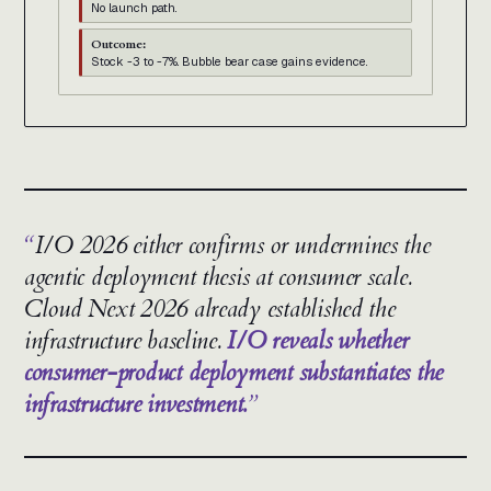
No launch path.
Outcome:
Stock -3 to -7%. Bubble bear case gains evidence.
I/O 2026 either confirms or undermines the
agentic deployment thesis at consumer scale.
Cloud Next 2026 already established the
infrastructure baseline.
I/O reveals whether
consumer-product deployment substantiates the
infrastructure investment.