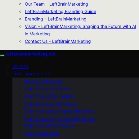
Our Team – LeftBrainMarketing
LeftBrainMarketing Branding Guide
Branding – LeftBrainMarketing
Vision – LeftBrainMarketing: Shaping the Future with AI
in Marketing
Contact Us – LeftBrainMarketing
leftbrainmarketing.net
VETTED
EMAIL MARKETING
How to Write Email
Email Marketing Basics
Email Marketing Careers
Email Marketing Agencies
Email Marketing Tools & Platforms
Email Marketing Tools & Resources
Email Marketing Experts
Email Automation