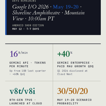
DAYS REMAINING
Google I/O 2026 ·
May 19-20
·
Shoreline Amphitheatre · Mountain
View · 10:00am PT
ANDROID SHOW EDITION
MAY 12 · T-7 DAYS
16
+40
B/min
%
GEMINI API · TOKENS
GEMINI ENTERPRISE ·
PER MINUTE
PAID MAU GROWTH QOQ
Up from 10B last quarter
Q1 2026 disclosed at
· +60% QoQ
Cloud Next
v8t/v8i
30/50/20
8TH-GEN TPUS ·
MAY 19-20 SCENARIO
LAUNCHED AT CLOUD
PROBABILITY