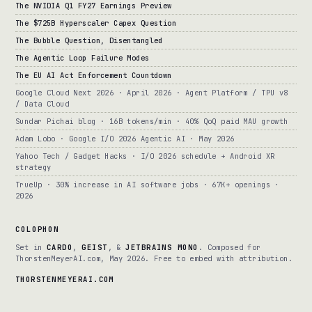
The NVIDIA Q1 FY27 Earnings Preview
The $725B Hyperscaler Capex Question
The Bubble Question, Disentangled
The Agentic Loop Failure Modes
The EU AI Act Enforcement Countdown
Google Cloud Next 2026 · April 2026 · Agent Platform / TPU v8
/ Data Cloud
Sundar Pichai blog · 16B tokens/min · 40% QoQ paid MAU growth
Adam Lobo · Google I/O 2026 Agentic AI · May 2026
Yahoo Tech / Gadget Hacks · I/O 2026 schedule + Android XR
strategy
TrueUp · 30% increase in AI software jobs · 67K+ openings ·
2026
COLOPHON
Set in
CARDO
,
GEIST
, &
JETBRAINS MONO
. Composed for
ThorstenMeyerAI.com, May 2026. Free to embed with attribution.
THORSTENMEYERAI.COM