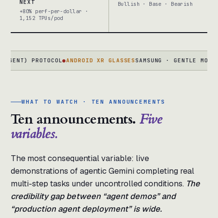
NEXT
Bullish · Base · Bearish
+80% perf-per-dollar ·
1,152 TPUs/pod
T) PROTOCOL
●
ANDROID XR GLASSES
SAMSUNG · GENTLE MONSTER · 
WHAT TO WATCH · TEN ANNOUNCEMENTS
Ten announcements.
Five
variables.
The most consequential variable: live
demonstrations of agentic Gemini completing real
multi-step tasks under uncontrolled conditions.
The
credibility gap between “agent demos” and
“production agent deployment” is wide.