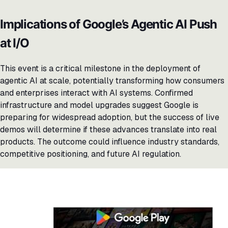
Implications of Google’s Agentic AI Push
at I/O
This event is a critical milestone in the deployment of
agentic AI at scale, potentially transforming how consumers
and enterprises interact with AI systems. Confirmed
infrastructure and model upgrades suggest Google is
preparing for widespread adoption, but the success of live
demos will determine if these advances translate into real
products. The outcome could influence industry standards,
competitive positioning, and future AI regulation.