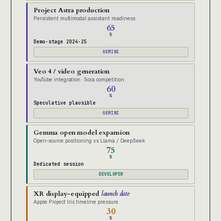
Project Astra production
Persistent multimodal assistant readiness
65
%
Demo-stage 2024-25
GEMINI
Veo 4 / video generation
YouTube integration · Sora competition
60
%
Speculative plausible
GEMINI
Gemma open model expansion
Open-source positioning vs Llama / DeepSeek
75
%
Dedicated session
DEVELOPER
XR display-equipped
launch date
Apple Project Iris timeline pressure
30
%