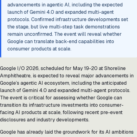
advancements in agentic AI, including the expected
launch of Gemini 4.0 and expanded multi-agent
protocols. Confirmed infrastructure developments set
the stage, but live multi-step task demonstrations
remain unconfirmed. The event will reveal whether
Google can translate back-end capabilities into
consumer products at scale.
Google I/O 2026, scheduled for May 19-20 at Shoreline
Amphitheatre, is expected to reveal major advancements in
Google’s agentic AI ecosystem, including the anticipated
launch of Gemini 4.0 and expanded multi-agent protocols.
The event is critical for assessing whether Google can
transition its infrastructure investments into consumer-
facing AI products at scale, following recent pre-event
disclosures and industry developments.
Google has already laid the groundwork for its AI ambitions