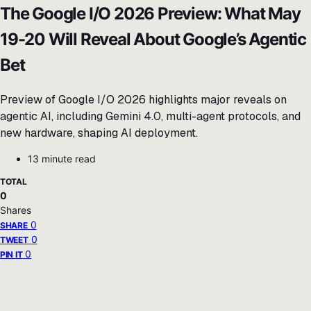
The Google I/O 2026 Preview: What May
19-20 Will Reveal About Google’s Agentic
Bet
Preview of Google I/O 2026 highlights major reveals on
agentic AI, including Gemini 4.0, multi-agent protocols, and
new hardware, shaping AI deployment.
13 minute read
TOTAL
0
Shares
0
SHARE
0
TWEET
0
PIN IT