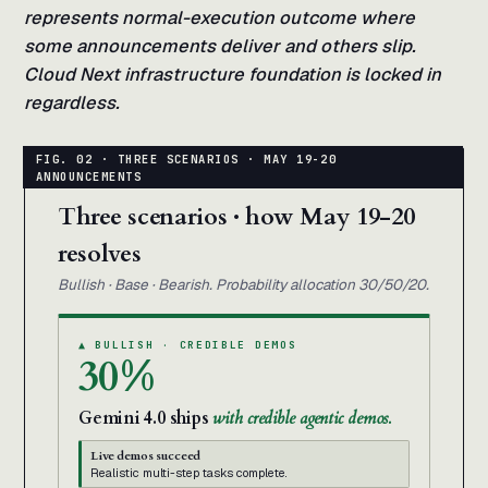
represents normal-execution outcome where
some announcements deliver and others slip.
Cloud Next infrastructure foundation is locked in
regardless.
Three scenarios · how May 19-20
resolves
Bullish · Base · Bearish. Probability allocation 30/50/20.
▲ BULLISH · CREDIBLE DEMOS
30%
Gemini 4.0 ships
with credible agentic demos.
Live demos succeed
Realistic multi-step tasks complete.