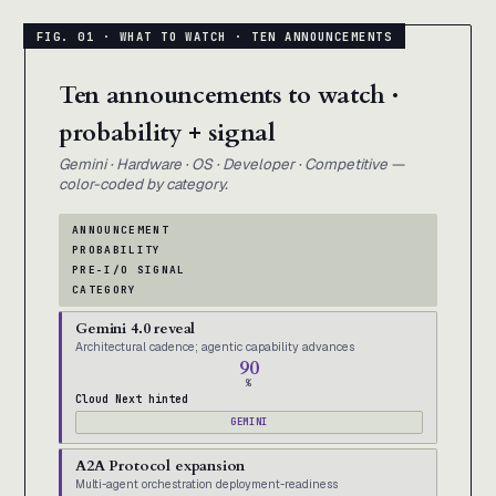
Ten announcements to watch ·
probability + signal
Gemini · Hardware · OS · Developer · Competitive —
color-coded by category.
ANNOUNCEMENT
PROBABILITY
PRE-I/O SIGNAL
CATEGORY
Gemini 4.0 reveal
Architectural cadence; agentic capability advances
90
%
Cloud Next hinted
GEMINI
A2A Protocol expansion
Multi-agent orchestration deployment-readiness