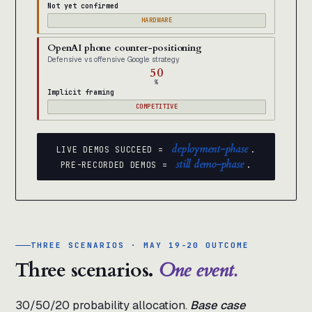
Not yet confirmed
HARDWARE
OpenAI phone counter-positioning
Defensive vs offensive Google strategy
50
%
Implicit framing
COMPETITIVE
deployment-phase
LIVE DEMOS SUCCEED =
.
still demo-phase
PRE-RECORDED DEMOS =
.
THREE SCENARIOS · MAY 19-20 OUTCOME
Three scenarios.
One event.
30/50/20 probability allocation.
Base case