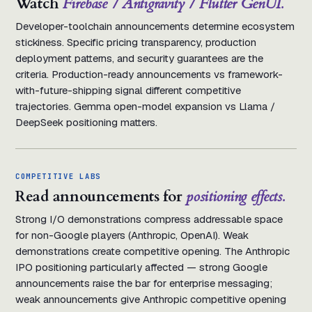
Watch
Firebase / Antigravity / Flutter GenUI.
Developer-toolchain announcements determine ecosystem
stickiness. Specific pricing transparency, production
deployment patterns, and security guarantees are the
criteria. Production-ready announcements vs framework-
with-future-shipping signal different competitive
trajectories. Gemma open-model expansion vs Llama /
DeepSeek positioning matters.
COMPETITIVE LABS
Read announcements for
positioning effects.
Strong I/O demonstrations compress addressable space
for non-Google players (Anthropic, OpenAI). Weak
demonstrations create competitive opening. The Anthropic
IPO positioning particularly affected — strong Google
announcements raise the bar for enterprise messaging;
weak announcements give Anthropic competitive opening