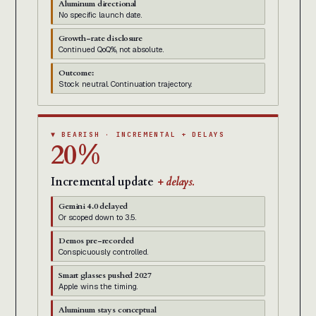
Aluminum directional
No specific launch date.
Growth-rate disclosure
Continued QoQ%, not absolute.
Outcome:
Stock neutral. Continuation trajectory.
▼ BEARISH · INCREMENTAL + DELAYS
20%
Incremental update
+ delays.
Gemini 4.0 delayed
Or scoped down to 3.5.
Demos pre-recorded
Conspicuously controlled.
Smart glasses pushed 2027
Apple wins the timing.
Aluminum stays conceptual