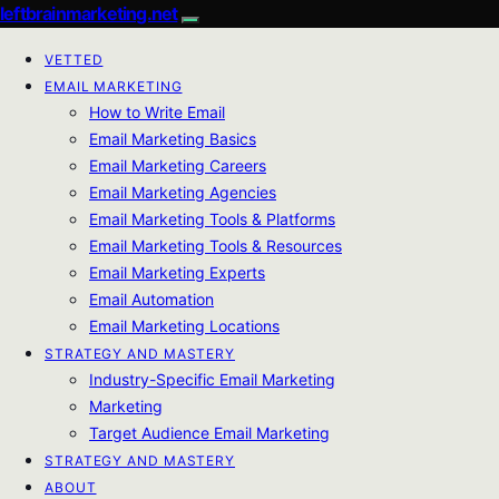
leftbrainmarketing.net
VETTED
EMAIL MARKETING
How to Write Email
Email Marketing Basics
Email Marketing Careers
Email Marketing Agencies
Email Marketing Tools & Platforms
Email Marketing Tools & Resources
Email Marketing Experts
Email Automation
Email Marketing Locations
STRATEGY AND MASTERY
Industry-Specific Email Marketing
Marketing
Target Audience Email Marketing
STRATEGY AND MASTERY
ABOUT