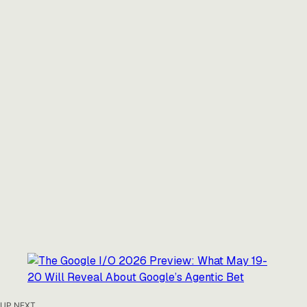
UP NEXT