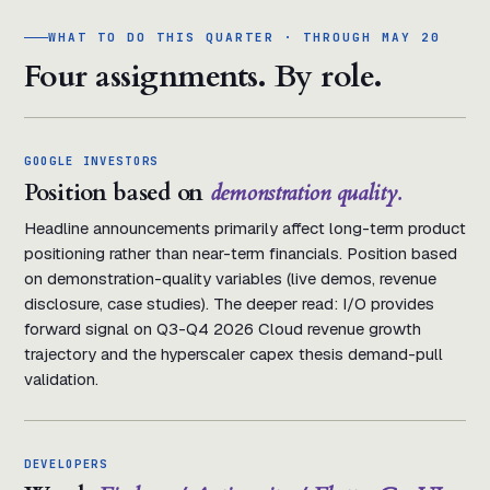
WHAT TO DO THIS QUARTER · THROUGH MAY 20
Four assignments. By role.
GOOGLE INVESTORS
Position based on
demonstration quality.
Headline announcements primarily affect long-term product
positioning rather than near-term financials. Position based
on demonstration-quality variables (live demos, revenue
disclosure, case studies). The deeper read: I/O provides
forward signal on Q3-Q4 2026 Cloud revenue growth
trajectory and the hyperscaler capex thesis demand-pull
validation.
DEVELOPERS