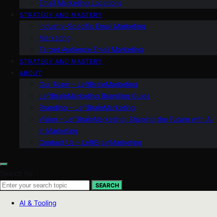
Email Marketing Locations
STRATEGY AND MASTERY
Industry-Specific Email Marketing
Marketing
Target Audience Email Marketing
STRATEGY AND MASTERY
ABOUT
Our Team – LeftBrainMarketing
LeftBrainMarketing Branding Guide
Branding – LeftBrainMarketing
Vision – LeftBrainMarketing: Shaping the Future with AI
in Marketing
Contact Us – LeftBrainMarketing
Search for:
SEARCH
AI & Tooling