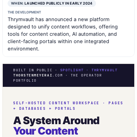
WHEN:
LAUNCHED PUBLICLY IN EARLY 2024
THE DEVELOPMENT
Thrymvault has announced a new platform
designed to unify content workflows, offering
tools for content creation, AI automation, and
client-facing portals within one integrated
environment.
BUILT IN PUBLIC ·
SPOTLIGHT · THRYMVAULT
THORSTENMEYERAI
.COM · THE OPERATOR
PORTFOLIO
SELF-HOSTED CONTENT WORKSPACE · PAGES
+ DATABASES + PORTALS
A System Around
Your Content