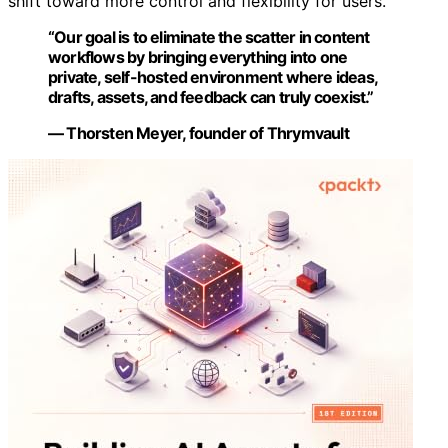
shift toward more control and flexibility for users.
“Our goal is to eliminate the scatter in content
workflows by bringing everything into one
private, self-hosted environment where ideas,
drafts, assets, and feedback can truly coexist.”
— Thorsten Meyer, founder of Thrymvault