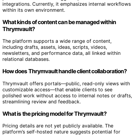
integrations. Currently, it emphasizes internal workflows
within its own environment.
What kinds of content can be managed within
Thrymvault?
The platform supports a wide range of content,
including drafts, assets, ideas, scripts, videos,
newsletters, and performance data, all linked within
relational databases.
How does Thrymvault handle client collaboration?
Thrymvault offers portals—public, read-only views with
customizable access—that enable clients to see
polished work without access to internal notes or drafts,
streamlining review and feedback.
What is the pricing model for Thrymvault?
Pricing details are not yet publicly available. The
platform’s self-hosted nature suggests potential for