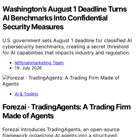
Washington’s August 1 Deadline Turns
AI Benchmarks Into Confidential
Security Measures
U.S. government sets August 1 deadline for classified AI
cybersecurity benchmarks, creating a secret threshold
for AI capabilities that impacts industry and regulation.
leftbrainmarketing Team
19. July 2026
AI & Tooling
Forezai · TradingAgents: A Trading Firm
Made of Agents
Forezai introduces TradingAgents, an open-source
framework organizing AI agents into a structured