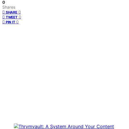
0
Shares
0
SHARE
0
TWEET
0
PIN IT