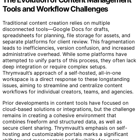
Tools and Workflow Challenges
Traditional content creation relies on multiple
disconnected tools—Google Docs for drafts,
spreadsheets for planning, file storage for assets, and
separate platforms for client review. This fragmentation
leads to inefficiencies, version confusion, and increased
administrative overhead. While some platforms have
attempted to unify parts of this process, they often lack
deep integration or require complex setups.
Thrymvault’s approach of a self-hosted, all-in-one
workspace is a direct response to these longstanding
issues, aiming to streamline and centralize content
workflows for individual creators, teams, and agencies.
Prior developments in content tools have focused on
cloud-based solutions or integrations, but the challenge
remains in creating a cohesive environment that
combines freeform and structured data, as well as
secure client sharing. Thrymvault’s emphasis on self-
hosting and customizable portals marks a significant