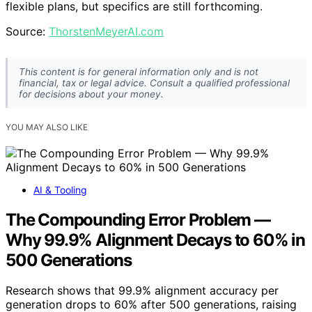
flexible plans, but specifics are still forthcoming.
Source:
ThorstenMeyerAI.com
This content is for general information only and is not
financial, tax or legal advice. Consult a qualified professional
for decisions about your money.
YOU MAY ALSO LIKE
AI & Tooling
The Compounding Error Problem —
Why 99.9% Alignment Decays to 60% in
500 Generations
Research shows that 99.9% alignment accuracy per
generation drops to 60% after 500 generations, raising