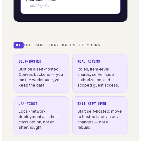
— nothing else —
THE PART THAT MAKES IT YOURS
04
SELF-HOSTED
REAL ACCESS
Built on a self-hosted
Roles, item-level
Convex backend — you
shares, server-side
run the workspace, you
authorization, and
keep the data.
scoped guest access.
LAN-FIRST
EXIT KEPT OPEN
Local-network
Start self-hosted, move
deployment as a first-
to hosted later via env
class option, not an
changes — not a
afterthought.
rebuild.