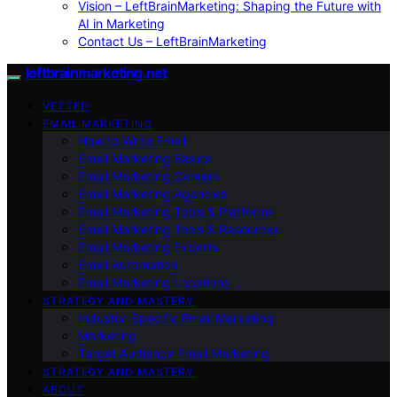
Vision – LeftBrainMarketing: Shaping the Future with
AI in Marketing
Contact Us – LeftBrainMarketing
leftbrainmarketing.net
VETTED
EMAIL MARKETING
How to Write Email
Email Marketing Basics
Email Marketing Careers
Email Marketing Agencies
Email Marketing Tools & Platforms
Email Marketing Tools & Resources
Email Marketing Experts
Email Automation
Email Marketing Locations
STRATEGY AND MASTERY
Industry-Specific Email Marketing
Marketing
Target Audience Email Marketing
STRATEGY AND MASTERY
ABOUT