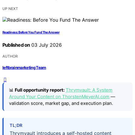
UP NEXT
Readiness: Before You Fund The Answer
Published on
03 July 2026
AUTHOR
leftbrainmarketing Team
📊
Full opportunity report:
Thrymvault: A System
Around Your Content on ThorstenMeyerAI.com
—
validation score, market gap, and execution plan.
TL;DR
Thrymvault introduces a self-hosted content