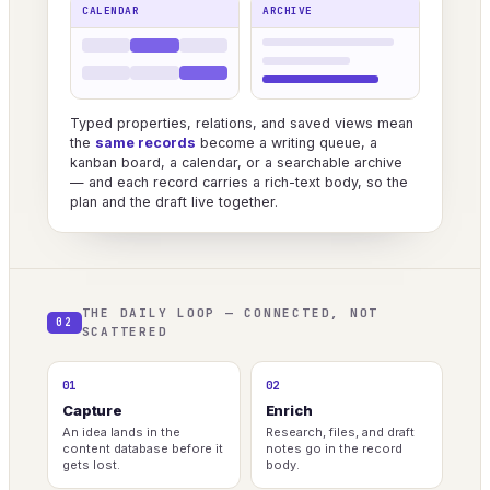
CALENDAR
ARCHIVE
Typed properties, relations, and saved views mean
the
same records
become a writing queue, a
kanban board, a calendar, or a searchable archive
— and each record carries a rich-text body, so the
plan and the draft live together.
THE DAILY LOOP — CONNECTED, NOT
02
SCATTERED
01
02
Capture
Enrich
An idea lands in the
Research, files, and draft
content database before it
notes go in the record
gets lost.
body.