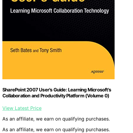
SharePoint 2007 User's Guide: Learning Microsoft's
Collaboration and Productivity Platform (Volume 0)
View Latest Price
As an affiliate, we earn on qualifying purchases.
As an affiliate, we earn on qualifying purchases.