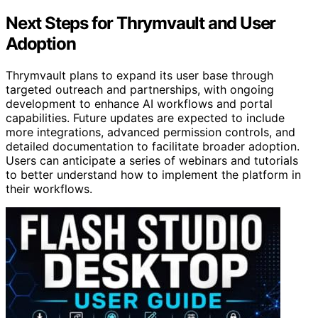
Next Steps for Thrymvault and User
Adoption
Thrymvault plans to expand its user base through
targeted outreach and partnerships, with ongoing
development to enhance AI workflows and portal
capabilities. Future updates are expected to include
more integrations, advanced permission controls, and
detailed documentation to facilitate broader adoption.
Users can anticipate a series of webinars and tutorials
to better understand how to implement the platform in
their workflows.