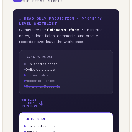
THE MESSY MIDDLE
★ READ-ONLY PROJECTION · PROPERTY-
LEVEL WHITELIST
Clients see the
finished surface
. Your internal
notes, hidden fields, comments, and private
records never leave the workspace.
PRIVATE WORKSPACE
Published calendar
Deliverable status
Internal notes
Hidden properties
Comments & records
WHITELIST
→
+ TOKEN
+ PASSPHRASE
PUBLIC PORTAL
Published calendar
Deliverable status