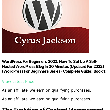
WordPress For Beginners 2022: How To Set Up A Self-
Hosted WordPress Blog In 30 Minutes (Updated For 2022)
(WordPress For Beginners Series (Complete Guide) Book 1)
View Latest Price
As an affiliate, we earn on qualifying purchases.
As an affiliate, we earn on qualifying purchases.
The Evolution of Content Management