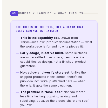
HONESTLY LABELED — WHAT THIS IS
05
THE THESIS OF THE TOOL, NOT A CLAIM THAT
EVERY SURFACE IS FINISHED
This is the capability set.
Drawn from
Thrymvault’s own product documentation — what
the workspace is for and how its pieces fit.
Early-stage, in active build.
Some surfaces
are more settled than others; treat described
capabilities as design, not a finished-product
guarantee.
No deploy-and-verify story yet.
Unlike the
shipped products in this series, there’s no
public-launch writeup attached here — when
there is, it gets the same treatment.
The promise is “lose less.”
Not “do more” —
less time hunting, copying, asking, and
rebuilding, because the pieces share one roof
you own.