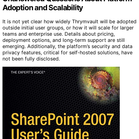
Adoption and Scalability
It is not yet clear how widely Thrymvault will be adopted
outside initial user groups, or how it will scale for larger
teams and enterprise use. Details about pricing,
deployment options, and long-term support are still
emerging. Additionally, the platform’s security and data
privacy features, critical for self-hosted solutions, have
not been fully disclosed.