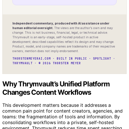
Independent commentary, produced with AI assistance under
human editorial oversight.
The views are the author’s own and may
change. This is not business, financial, legal, or technical advice.
Thrymvault is an early-stage, self-hosted product in active
development; described capabilities reflect its design and may change.
Product, model, and company names are trademarks of their respective
owners; mention does not imply endorsement.
THORSTENMEYERAI.COM · BUILT IN PUBLIC · SPOTLIGHT ·
THRYMVAULT · © 2026 THORSTEN MEYER
Why Thrymvault’s Unified Platform
Changes Content Workflows
This development matters because it addresses a
common pain point for content creators, agencies, and
teams: the fragmentation of tools and information. By
consolidating workflows into a private, self-hosted
environment, Thrymvault reduces time spent searching