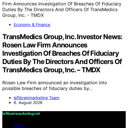
Economy & Finance
TransMedics Group, Inc. Investor News:
Rosen Law Firm Announces
Investigation Of Breaches Of Fiduciary
Duties By The Directors And Officers Of
TransMedics Group, Inc. – TMDX
Rosen Law Firm announced an investigation into
possible breaches of fiduciary duties by…
leftbrainmarketing Team
6. August 2026
leftbrainmarketing.net
BLOG