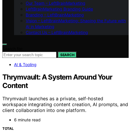
Our Team – LeftBrainMarketing
LeftBrainMarketing Branding Guide
Branding – LeftBrainMarketing
Vision – LeftBrainMarketing: Shaping the Future with
AI in Marketing
Contact Us – LeftBrainMarketing
Search for:
SEARCH
AI & Tooling
Thrymvault: A System Around Your
Content
Thrymvault launches as a private, self-hosted
workspace integrating content creation, AI prompts, and
client collaboration into one platform.
6 minute read
TOTAL