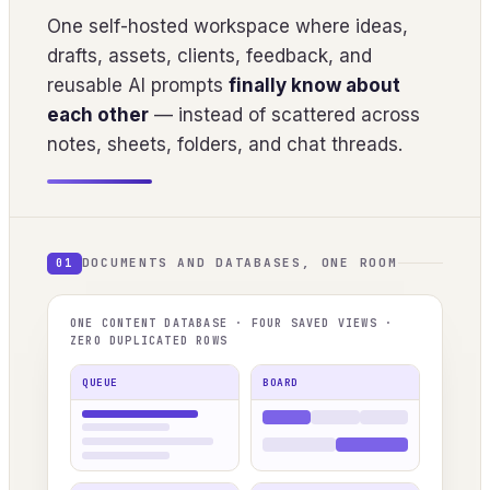
One self-hosted workspace where ideas,
drafts, assets, clients, feedback, and
reusable AI prompts
finally know about
each other
— instead of scattered across
notes, sheets, folders, and chat threads.
DOCUMENTS AND DATABASES, ONE ROOM
01
ONE CONTENT DATABASE · FOUR SAVED VIEWS ·
ZERO DUPLICATED ROWS
QUEUE
BOARD