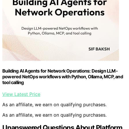
Building AI Agents for Network Operations: Design LLM-
powered NetOps workflows with Python, Ollama, MCP, and
tool calling
View Latest Price
As an affiliate, we earn on qualifying purchases.
As an affiliate, we earn on qualifying purchases.
Unanswered Questions About Platform