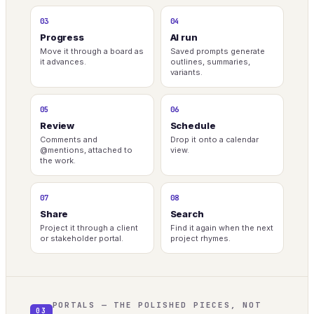
03
04
Progress
AI run
Move it through a board as
Saved prompts generate
it advances.
outlines, summaries,
variants.
05
06
Review
Schedule
Comments and
Drop it onto a calendar
@mentions, attached to
view.
the work.
07
08
Share
Search
Project it through a client
Find it again when the next
or stakeholder portal.
project rhymes.
PORTALS — THE POLISHED PIECES, NOT
03