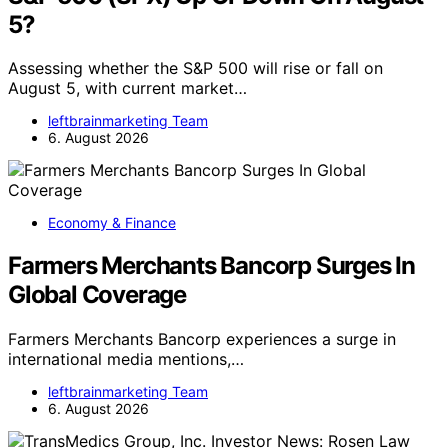
5?
Assessing whether the S&P 500 will rise or fall on
August 5, with current market…
leftbrainmarketing Team
6. August 2026
Economy & Finance
Farmers Merchants Bancorp Surges In
Global Coverage
Farmers Merchants Bancorp experiences a surge in
international media mentions,…
leftbrainmarketing Team
6. August 2026