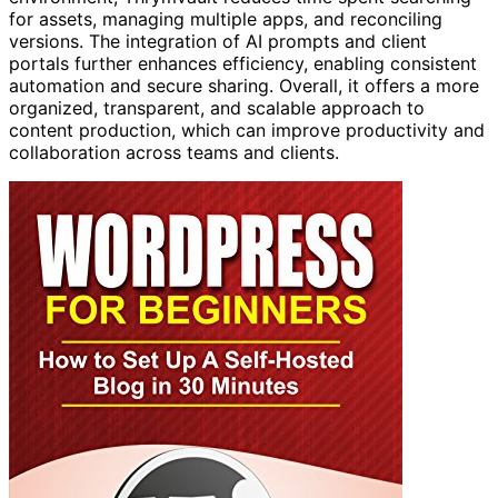
for assets, managing multiple apps, and reconciling
versions. The integration of AI prompts and client
portals further enhances efficiency, enabling consistent
automation and secure sharing. Overall, it offers a more
organized, transparent, and scalable approach to
content production, which can improve productivity and
collaboration across teams and clients.