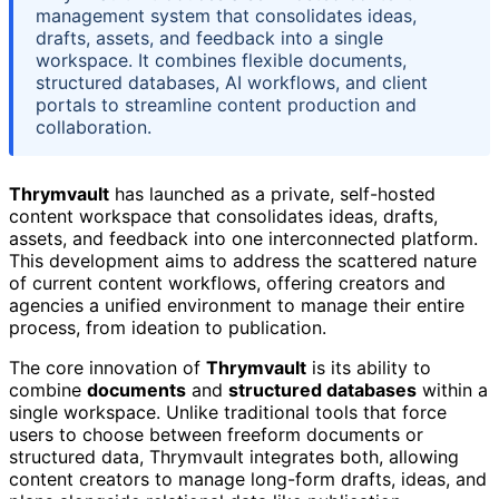
management system that consolidates ideas,
drafts, assets, and feedback into a single
workspace. It combines flexible documents,
structured databases, AI workflows, and client
portals to streamline content production and
collaboration.
Thrymvault
has launched as a private, self-hosted
content workspace that consolidates ideas, drafts,
assets, and feedback into one interconnected platform.
This development aims to address the scattered nature
of current content workflows, offering creators and
agencies a unified environment to manage their entire
process, from ideation to publication.
The core innovation of
Thrymvault
is its ability to
combine
documents
and
structured databases
within a
single workspace. Unlike traditional tools that force
users to choose between freeform documents or
structured data, Thrymvault integrates both, allowing
content creators to manage long-form drafts, ideas, and