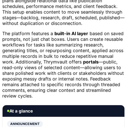
plans alongside relational data like publication
schedules, performance metrics, and client feedback.
This setup enables content to move seamlessly through
stages—backlog, research, draft, scheduled, published—
without duplication or disconnection.
The platform features a
built-in AI layer
based on saved
prompts, not just chat boxes. Users can create reusable
workflows for tasks like summarizing research,
generating titles, or repurposing content, applied across
multiple records in bulk to reduce repetitive manual
work. Additionally, Thrymvault offers
portals
—public,
read-only views of selected content—allowing users to
share polished work with clients or stakeholders without
exposing messy drafts or internal notes. Feedback
remains attached to specific records through threaded
comments, ensuring clear context and streamlined
review cycles.
At a glance
ANNOUNCEMENT