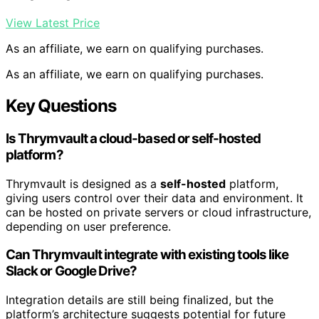
View Latest Price
As an affiliate, we earn on qualifying purchases.
As an affiliate, we earn on qualifying purchases.
Key Questions
Is Thrymvault a cloud-based or self-hosted
platform?
Thrymvault is designed as a
self-hosted
platform,
giving users control over their data and environment. It
can be hosted on private servers or cloud infrastructure,
depending on user preference.
Can Thrymvault integrate with existing tools like
Slack or Google Drive?
Integration details are still being finalized, but the
platform’s architecture suggests potential for future