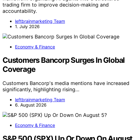
trading firm to improve decision-making and
accountability.
leftbrainmarketing Team
1. July 2026
Economy & Finance
Customers Bancorp Surges In Global
Coverage
Customers Bancorp's media mentions have increased
significantly, highlighting rising…
leftbrainmarketing Team
6. August 2026
Economy & Finance
S&P 500 (SPX) Up Or Down On August