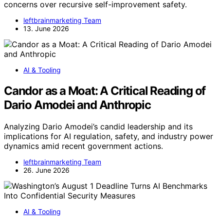
concerns over recursive self-improvement safety.
leftbrainmarketing Team
13. June 2026
AI & Tooling
Candor as a Moat: A Critical Reading of
Dario Amodei and Anthropic
Analyzing Dario Amodei’s candid leadership and its
implications for AI regulation, safety, and industry power
dynamics amid recent government actions.
leftbrainmarketing Team
26. June 2026
AI & Tooling