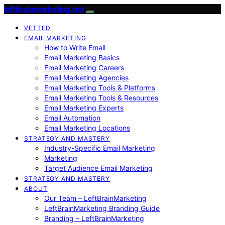
leftbrainmarketing.net
VETTED
EMAIL MARKETING
How to Write Email
Email Marketing Basics
Email Marketing Careers
Email Marketing Agencies
Email Marketing Tools & Platforms
Email Marketing Tools & Resources
Email Marketing Experts
Email Automation
Email Marketing Locations
STRATEGY AND MASTERY
Industry-Specific Email Marketing
Marketing
Target Audience Email Marketing
STRATEGY AND MASTERY
ABOUT
Our Team – LeftBrainMarketing
LeftBrainMarketing Branding Guide
Branding – LeftBrainMarketing