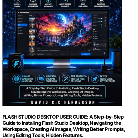
FLASH STUDIO DESKTOP USER GUIDE: A Step-by-Step
Guide to Installing Flash Studio Desktop, Navigating the
Workspace, Creating AI Images, Writing Better Prompts,
Using Editing Tools, Hidden Features.