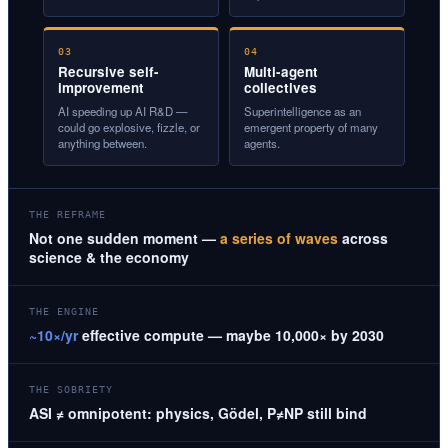
03
04
Recursive self-
Multi-agent
improvement
collectives
AI speeding up AI R&D —
Superintelligence as an
could go explosive, fizzle, or
emergent property of many
anything between.
agents.
THE REFRAME
Not one sudden moment —
a series of waves
across
science & the economy
THE ENGINE
~10×/yr
effective compute — maybe 10,000× by 2030
THE SOBRIETY
ASI ≠ omnipotent: physics, Gödel, P≠NP still bind