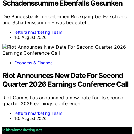
Schadenssumme Ebenfalls Gesunken
Die Bundesbank meldet einen Rückgang bei Falschgeld
und Schadenssumme – was bedeutet…
leftbrainmarketing Team
10. August 2026
Economy & Finance
Riot Announces New Date For Second
Quarter 2026 Earnings Conference Call
Riot Games has announced a new date for its second
quarter 2026 earnings conference…
leftbrainmarketing Team
10. August 2026
leftbrainmarketing.net