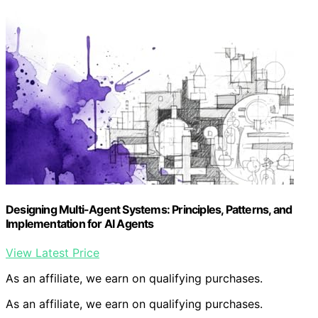
Designing Multi-Agent Systems: Principles, Patterns, and
Implementation for AI Agents
View Latest Price
As an affiliate, we earn on qualifying purchases.
As an affiliate, we earn on qualifying purchases.