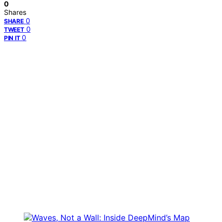
0
Shares
0
SHARE
0
TWEET
0
PIN IT