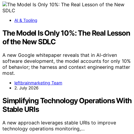
AI & Tooling
The Model Is Only 10%: The Real Lesson
of the New SDLC
A new Google whitepaper reveals that in AI-driven
software development, the model accounts for only 10%
of behavior; the harness and context engineering matter
most.
leftbrainmarketing Team
2. July 2026
Simplifying Technology Operations With
Stable URIs
A new approach leverages stable URIs to improve
technology operations monitoring,…