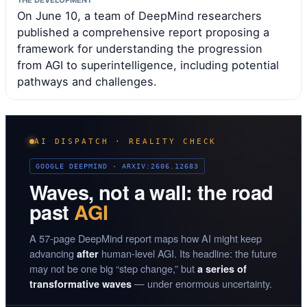
On June 10, a team of DeepMind researchers
published a comprehensive report proposing a
framework for understanding the progression
from AGI to superintelligence, including potential
pathways and challenges.
AI DISPATCH · REALITY CHECK
GOOGLE DEEPMIND · ARXIV:2606.12683
Waves, not a wall: the road
past
AGI
A 57-page DeepMind report maps how AI might keep
advancing
human-level AGI. Its headline: the future
after
may not be one big “step change,” but
a series of
— under enormous uncertainty.
transformative waves