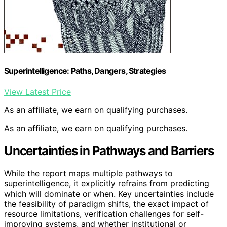
Superintelligence: Paths, Dangers, Strategies
View Latest Price
As an affiliate, we earn on qualifying purchases.
As an affiliate, we earn on qualifying purchases.
Uncertainties in Pathways and Barriers
While the report maps multiple pathways to
superintelligence, it explicitly refrains from predicting
which will dominate or when. Key uncertainties include
the feasibility of paradigm shifts, the exact impact of
resource limitations, verification challenges for self-
improving systems, and whether institutional or