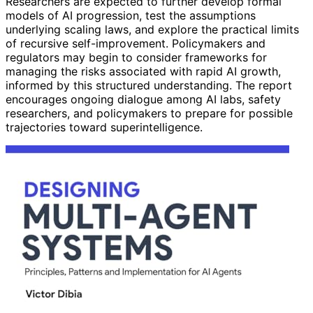
Researchers are expected to further develop formal
models of AI progression, test the assumptions
underlying scaling laws, and explore the practical limits
of recursive self-improvement. Policymakers and
regulators may begin to consider frameworks for
managing the risks associated with rapid AI growth,
informed by this structured understanding. The report
encourages ongoing dialogue among AI labs, safety
researchers, and policymakers to prepare for possible
trajectories toward superintelligence.