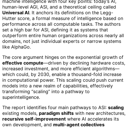
machine intelligence with four key points: today’s AI,
human-level AGI, ASI, and a theoretical ceiling called
Universal AI
. It anchors its definitions on the Legg-
Hutter score, a formal measure of intelligence based on
performance across all computable tasks. The authors
set a high bar for ASI, defining it as systems that
outperform entire human organizations across nearly all
domains, not just individual experts or narrow systems
like AlphaGo.
The core argument hinges on the exponential growth of
effective compute
—driven by declining hardware costs,
increased investment, and more efficient algorithms—
which could, by 2030, enable a thousand-fold increase
in computational power. This scaling could push current
models into a new realm of capabilities, effectively
transforming “scaling” into a pathway to
superintelligence.
The report identifies four main pathways to ASI:
scaling
existing models,
paradigm shifts
with new architectures,
recursive self-improvement
where AI accelerates its
own development, and
multi-agent collectives