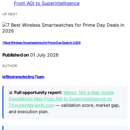
UP NEXT
7 Best Wireless Smartwatches for Prime Day Deals in 2026
Published on
01 July 2026
AUTHOR
leftbrainmarketing Team
📊
Full opportunity report:
Waves, Not a Wall: Inside
DeepMind’s Map From AGI to Superintelligence on
ThorstenMeyerAI.com
— validation score, market gap,
and execution plan.