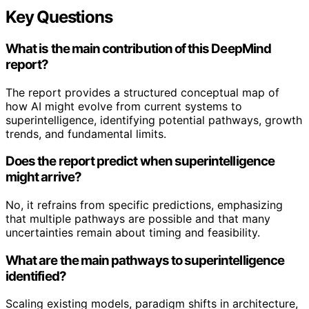
Key Questions
What is the main contribution of this DeepMind
report?
The report provides a structured conceptual map of
how AI might evolve from current systems to
superintelligence, identifying potential pathways, growth
trends, and fundamental limits.
Does the report predict when superintelligence
might arrive?
No, it refrains from specific predictions, emphasizing
that multiple pathways are possible and that many
uncertainties remain about timing and feasibility.
What are the main pathways to superintelligence
identified?
Scaling existing models, paradigm shifts in architecture,