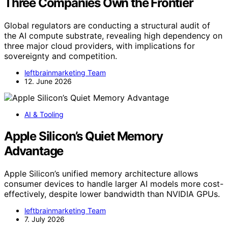
Three Companies Own the Frontier
Global regulators are conducting a structural audit of
the AI compute substrate, revealing high dependency on
three major cloud providers, with implications for
sovereignty and competition.
leftbrainmarketing Team
12. June 2026
AI & Tooling
Apple Silicon’s Quiet Memory
Advantage
Apple Silicon’s unified memory architecture allows
consumer devices to handle larger AI models more cost-
effectively, despite lower bandwidth than NVIDIA GPUs.
leftbrainmarketing Team
7. July 2026