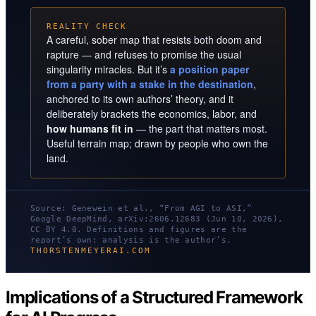
REALITY CHECK
A careful, sober map that resists both doom and
rapture — and refuses to promise the usual
singularity miracles. But it’s
a position paper
from a party with a stake in the destination
,
anchored to its own authors’ theory, and it
deliberately brackets the economics, labor, and
how humans fit in
— the part that matters most.
Useful terrain map; drawn by people who own the
land.
Source: Genewein et al., “From AGI to ASI,”
Google DeepMind, arXiv:2606.12683 (Jun 10, 2026),
CC BY 4.0. Definitions and figures are the
report’s own; analysis is the author’s.
THORSTENMEYERAI.COM
Implications of a Structured Framework