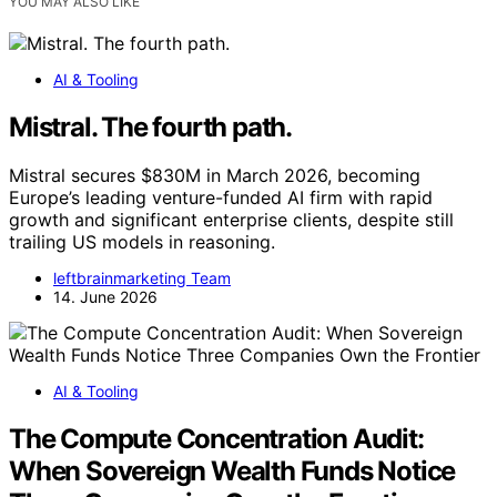
YOU MAY ALSO LIKE
AI & Tooling
Mistral. The fourth path.
Mistral secures $830M in March 2026, becoming
Europe’s leading venture-funded AI firm with rapid
growth and significant enterprise clients, despite still
trailing US models in reasoning.
leftbrainmarketing Team
14. June 2026
AI & Tooling
The Compute Concentration Audit:
When Sovereign Wealth Funds Notice