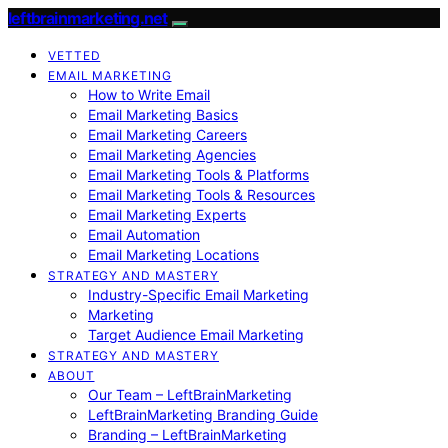
leftbrainmarketing.net
VETTED
EMAIL MARKETING
How to Write Email
Email Marketing Basics
Email Marketing Careers
Email Marketing Agencies
Email Marketing Tools & Platforms
Email Marketing Tools & Resources
Email Marketing Experts
Email Automation
Email Marketing Locations
STRATEGY AND MASTERY
Industry-Specific Email Marketing
Marketing
Target Audience Email Marketing
STRATEGY AND MASTERY
ABOUT
Our Team – LeftBrainMarketing
LeftBrainMarketing Branding Guide
Branding – LeftBrainMarketing