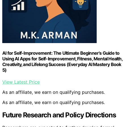
AI for Self-Improvement: The Ultimate Beginner’s Guide to
Using AI Apps for Self-Improvement, Fitness, Mental Health,
Creativity, and Lifelong Success (Everyday AI Mastery Book
5)
View Latest Price
As an affiliate, we earn on qualifying purchases.
As an affiliate, we earn on qualifying purchases.
Future Research and Policy Directions