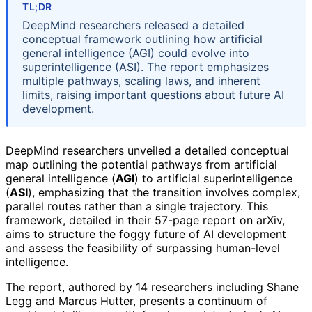
TL;DR
DeepMind researchers released a detailed
conceptual framework outlining how artificial
general intelligence (AGI) could evolve into
superintelligence (ASI). The report emphasizes
multiple pathways, scaling laws, and inherent
limits, raising important questions about future AI
development.
DeepMind researchers unveiled a detailed conceptual
map outlining the potential pathways from artificial
general intelligence (
AGI
) to artificial superintelligence
(
ASI
), emphasizing that the transition involves complex,
parallel routes rather than a single trajectory. This
framework, detailed in their 57-page report on arXiv,
aims to structure the foggy future of AI development
and assess the feasibility of surpassing human-level
intelligence.
The report, authored by 14 researchers including Shane
Legg and Marcus Hutter, presents a continuum of