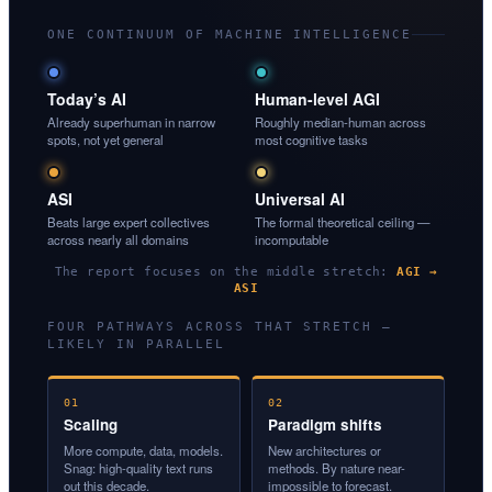
ONE CONTINUUM OF MACHINE INTELLIGENCE
Today’s AI
Human-level AGI
Already superhuman in narrow
Roughly median-human across
spots, not yet general
most cognitive tasks
ASI
Universal AI
Beats large expert collectives
The formal theoretical ceiling —
across nearly all domains
incomputable
The report focuses on the middle stretch:
AGI →
ASI
FOUR PATHWAYS ACROSS THAT STRETCH —
LIKELY IN PARALLEL
01
02
Scaling
Paradigm shifts
More compute, data, models.
New architectures or
Snag: high-quality text runs
methods. By nature near-
out this decade.
impossible to forecast.