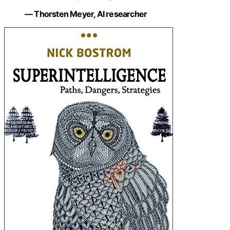
— Thorsten Meyer, AI researcher