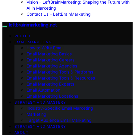
Vision – LeftBrainMarketing: Shaping the Future with
AI in Marketing
Contact Us – LeftBrainMarketing
leftbrainmarketing.net
VETTED
EMAIL MARKETING
How to Write Email
Email Marketing Basics
Email Marketing Careers
Email Marketing Agencies
Email Marketing Tools & Platforms
Email Marketing Tools & Resources
Email Marketing Experts
Email Automation
Email Marketing Locations
STRATEGY AND MASTERY
Industry-Specific Email Marketing
Marketing
Target Audience Email Marketing
STRATEGY AND MASTERY
ABOUT