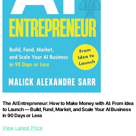
The AI Entrepreneur: How to Make Money with AI: From Idea
to Launch — Build, Fund, Market, and Scale Your AI Business
in 90 Days or Less
View Latest Price