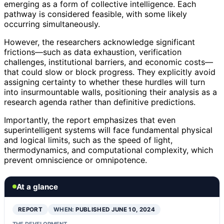
emerging as a form of collective intelligence. Each
pathway is considered feasible, with some likely
occurring simultaneously.
However, the researchers acknowledge significant
frictions—such as data exhaustion, verification
challenges, institutional barriers, and economic costs—
that could slow or block progress. They explicitly avoid
assigning certainty to whether these hurdles will turn
into insurmountable walls, positioning their analysis as a
research agenda rather than definitive predictions.
Importantly, the report emphasizes that even
superintelligent systems will face fundamental physical
and logical limits, such as the speed of light,
thermodynamics, and computational complexity, which
prevent omniscience or omnipotence.
At a glance
REPORT
WHEN:
PUBLISHED JUNE 10, 2024
THE DEVELOPMENT