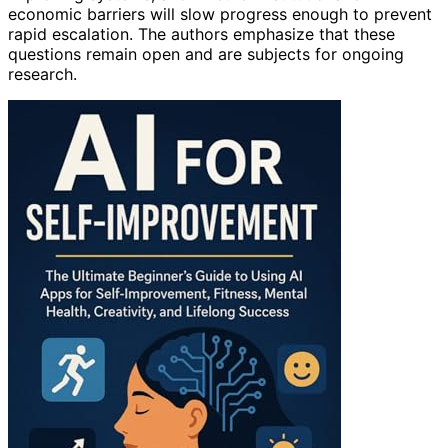
economic barriers will slow progress enough to prevent
rapid escalation. The authors emphasize that these
questions remain open and are subjects for ongoing
research.