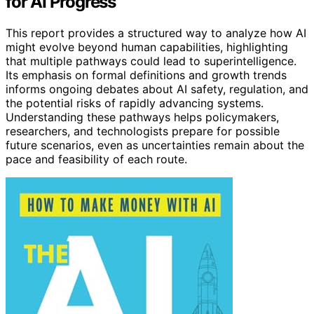
for AI Progress
This report provides a structured way to analyze how AI
might evolve beyond human capabilities, highlighting
that multiple pathways could lead to superintelligence.
Its emphasis on formal definitions and growth trends
informs ongoing debates about AI safety, regulation, and
the potential risks of rapidly advancing systems.
Understanding these pathways helps policymakers,
researchers, and technologists prepare for possible
future scenarios, even as uncertainties remain about the
pace and feasibility of each route.