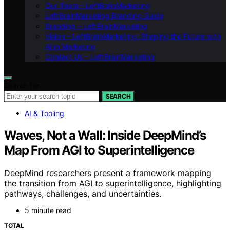
Our Team – LeftBrainMarketing
LeftBrainMarketing Branding Guide
Branding – LeftBrainMarketing
Vision – LeftBrainMarketing: Shaping the Future with
AI in Marketing
Contact Us – LeftBrainMarketing
Search for:
SEARCH
AI & Tooling
Waves, Not a Wall: Inside DeepMind’s
Map From AGI to Superintelligence
DeepMind researchers present a framework mapping
the transition from AGI to superintelligence, highlighting
pathways, challenges, and uncertainties.
5 minute read
TOTAL