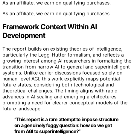
As an affiliate, we earn on qualifying purchases.
As an affiliate, we earn on qualifying purchases.
Framework Context Within AI
Development
The report builds on existing theories of intelligence,
particularly the Legg-Hutter formalism, and reflects a
growing interest among AI researchers in formalizing the
transition from narrow AI to general and superintelligent
systems. Unlike earlier discussions focused solely on
human-level AGI, this work explicitly maps potential
future states, considering both technological and
theoretical challenges. The timing aligns with rapid
advances in AI scaling and emerging architectures,
prompting a need for clearer conceptual models of the
future landscape.
“This report is a rare attempt to impose structure
on a genuinely foggy question: how do we get
from AGI to superintelligence?”