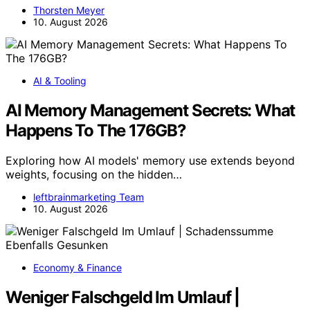
Thorsten Meyer
10. August 2026
AI & Tooling
AI Memory Management Secrets: What
Happens To The 176GB?
Exploring how AI models' memory use extends beyond
weights, focusing on the hidden…
leftbrainmarketing Team
10. August 2026
Economy & Finance
Weniger Falschgeld Im Umlauf |