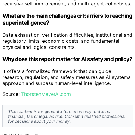
recursive self-improvement, and multi-agent collectives.
What are the main challenges or barriers to reaching
superintelligence?
Data exhaustion, verification difficulties, institutional and
regulatory limits, economic costs, and fundamental
physical and logical constraints.
Why does this report matter for AI safety and policy?
It offers a formalized framework that can guide
research, regulation, and safety measures as AI systems
approach and surpass human-level intelligence.
Source:
ThorstenMeyerAI.com
This content is for general information only and is not
financial, tax or legal advice. Consult a qualified professional
for decisions about your money.