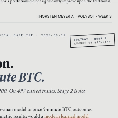
nos’s predictions did not significantly improve upon the traditional
THORSTEN MEYER AI · POLYBOT · WEEK 3
SICAL BASELINE · 2026-05-17
POLYBOT · WEEK 3
KRONOS VS BROWNIAN
on.
ute BTC.
00. On 497 paired trades. Stage 2 is not
rownian model to price 5-minute BTC outcomes.
metric results: would a
modern learned model