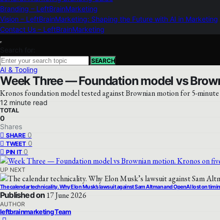
Branding – LeftBrainMarketing
Vision – LeftBrainMarketing: Shaping the Future with AI in Marketing
Contact Us – LeftBrainMarketing
Search for:
SEARCH
AI & Tooling
Week Three — Foundation model vs Browni
Kronos foundation model tested against Brownian motion for 5-minute B
12 minute read
TOTAL
0
Shares
0
SHARE
0
TWEET
0
PIN IT
UP NEXT
The calendar technicality. Why Elon Musk’s lawsuit against Sam Altman and OpenAI lost on timi
Published on
17 June 2026
AUTHOR
leftbrainmarketing Team