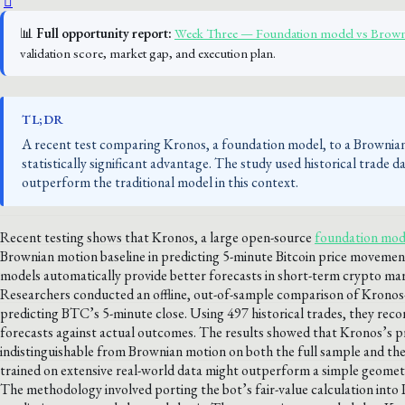
📊
Full opportunity report:
Week Three — Foundation model vs Brown
validation score, market gap, and execution plan.
TL;DR
A recent test comparing Kronos, a foundation model, to a Brownian
statistically significant advantage. The study used historical trade
outperform the traditional model in this context.
Recent testing shows that Kronos, a large open-source
foundation mode
Brownian motion baseline in predicting 5-minute Bitcoin price movemen
models automatically provide better forecasts in short-term crypto mar
Researchers conducted an offline, out-of-sample comparison of Kronos-
predicting BTC’s 5-minute close. Using 497 historical trades, they rec
forecasts against actual outcomes. The results showed that Kronos’s pre
indistinguishable from Brownian motion on both the full sample and the
trained on extensive real-world data might outperform a simple geometr
The methodology involved porting the bot’s fair-value calculation into