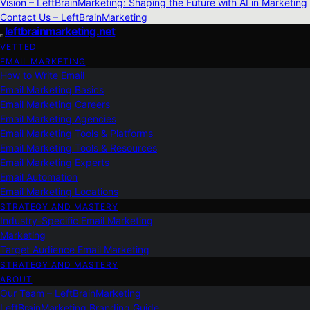
Vision – LeftBrainMarketing: Shaping the Future with AI in Marketing
Contact Us – LeftBrainMarketing
leftbrainmarketing.net
VETTED
EMAIL MARKETING
How to Write Email
Email Marketing Basics
Email Marketing Careers
Email Marketing Agencies
Email Marketing Tools & Platforms
Email Marketing Tools & Resources
Email Marketing Experts
Email Automation
Email Marketing Locations
STRATEGY AND MASTERY
Industry-Specific Email Marketing
Marketing
Target Audience Email Marketing
STRATEGY AND MASTERY
ABOUT
Our Team – LeftBrainMarketing
LeftBrainMarketing Branding Guide