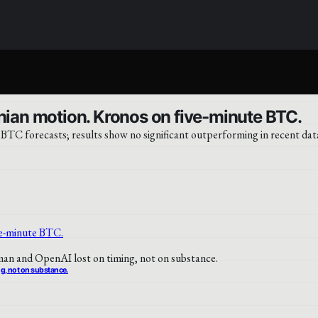
an motion. Kronos on five-minute BTC.
TC forecasts; results show no significant outperforming in recent dat
ng, not on substance.