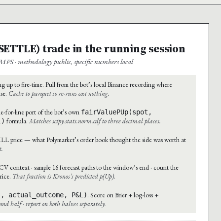
→ SETTLE) trade in the running session
MPS · methodology public, specific numbers local
g up to fire-time. Pull from the bot’s local Binance recording where
ise.
Cache to parquet so re-runs cost nothing.
e-for-line port of the bot’s own
fairValuePUp(spot,
formula.
Matches scipy.stats.norm.cdf to three decimal places.
l)
ILL price — what Polymarket’s order book thought the side was worth at
t.
context · sample 16 forecast paths to the window’s end · count the
rice.
That fraction is Kronos’s predicted p(Up).
. Score on Brier + log-loss +
s, actual_outcome, P&L)
econd half · report on both halves separately.