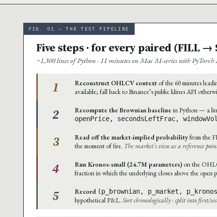
FIG. 01 — THE TEST PIPELINE
Five steps · for every paired (FILL 
~1,300 lines of Python · 11 minutes on Mac M-series with PyTorch 
1
Reconstruct OHLCV context
of the 60 minutes leadin
available; fall back to Binance’s public klines API otherw
2
Recompute the Brownian baseline
in Python — a lin
openPrice, secondsLeftFrac, windowVo
3
Read off the market-implied probability
from the F
the moment of fire.
The market’s view as a reference poin
4
Run Kronos-small (24.7M parameters)
on the OHLCV 
fraction in which the underlying closes above the open p
5
Record
(p_brownian, p_market, p_krono
hypothetical P&L.
Sort chronologically · split into first/s