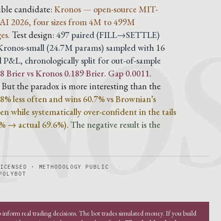
NO
dible candidate:
Kronos — open-source MIT-
AI 2026, four sizes from 4M to 499M
es.
Test design:
497 paired (FILL→SETTLE)
, Kronos-small (24.7M params) sampled with 16
l P&L, chronologically split for out-of-sample
 Brier vs Kronos 0.189 Brier. Gap 0.0011.
But the paradox is more interesting than the
 28% less often and wins 60.7% vs Brownian’s
n while systematically over-confident in the tails
4% → actual 69.6%).
The negative result is the
ICENSED · METHODOLOGY PUBLIC
POLYBOT
o inform real trading decisions. The bot trades simulated money. If you build