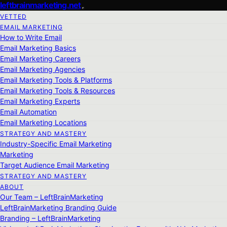
leftbrainmarketing.net
VETTED
EMAIL MARKETING
How to Write Email
Email Marketing Basics
Email Marketing Careers
Email Marketing Agencies
Email Marketing Tools & Platforms
Email Marketing Tools & Resources
Email Marketing Experts
Email Automation
Email Marketing Locations
STRATEGY AND MASTERY
Industry-Specific Email Marketing
Marketing
Target Audience Email Marketing
STRATEGY AND MASTERY
ABOUT
Our Team – LeftBrainMarketing
LeftBrainMarketing Branding Guide
Branding – LeftBrainMarketing