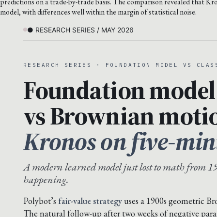
predictions on a trade-by-trade basis. The comparison revealed that Kro
model, with differences well within the margin of statistical noise.
● RESEARCH SERIES / MAY 2026
RESEARCH SERIES · FOUNDATION MODEL VS CLAS
Foundation model
vs Brownian moti
Kronos on five-min
A modern learned model just lost to math from 19
happening.
Polybot’s
fair-value strategy
uses a 1900s geometric B
The natural follow-up after two weeks of negative para