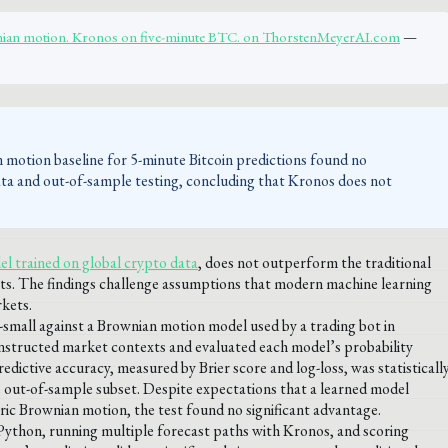
ian motion. Kronos on five-minute BTC. on ThorstenMeyerAI.com
—
 motion baseline for 5-minute Bitcoin predictions found no
 data and out-of-sample testing, concluding that Kronos does not
l trained on global crypto data
, does not outperform the traditional
ts. The findings challenge assumptions that modern machine learning
kets.
small against a Brownian motion model used by a trading bot in
onstructed market contexts and evaluated each model’s probability
dictive accuracy, measured by Brier score and log-loss, was statisticall
 out-of-sample subset. Despite expectations that a learned model
ic Brownian motion, the test found no significant advantage.
 Python, running multiple forecast paths with Kronos, and scoring