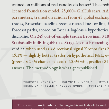
KRO
trained on millions of real candles do better? The cre
licensed foundation model, 25,000+ GitHub stars, AA
parameters, trained on candles from 45 global exchang
trades, Brownian baseline reconstructed line-for-line
forecast paths, scored on Brier + log-loss + hypothetica
discipline.
On 249 out-of-sample trades: Brownian 0.188
Statistically indistinguishable. Stage 2 is not happening.
verdict:
when used as a directional signal Kronos fires
49.1% — slightly better trader on hypothetical P&L, eve
(predicts 2.4% chance → actual 20.4% win; predicts 8
answer. The methodology is what gets published.
THORSTEN MEYER AI
POLYBOT · WEEK 3
MIT-L
RESEARCH ARTICLE · ~2,200 WORDS
FOREZAI · 
This is not financial advice.
Nothing in this article should be used t