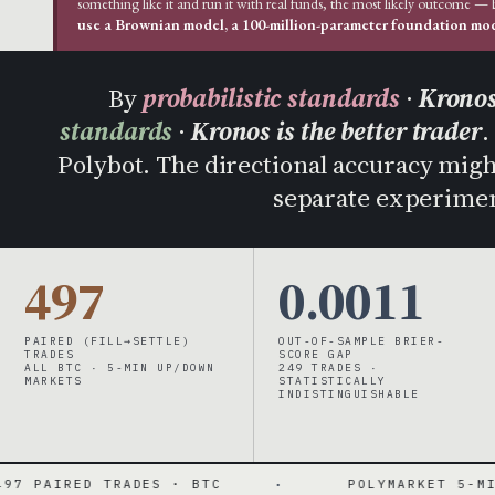
something like it and run it with real funds, the most likely outcome —
use a Brownian model, a 100-million-parameter foundation mode
By
probabilistic standards
·
Kronos
standards
·
Kronos is the better trader
.
Polybot. The directional accuracy might 
separate experimen
497
0.0011
PAIRED (FILL→SETTLE)
OUT-OF-SAMPLE BRIER-
TRADES
SCORE GAP
ALL BTC · 5-MIN UP/DOWN
249 TRADES ·
MARKETS
STATISTICALLY
INDISTINGUISHABLE
RADES · BTC
·
POLYMARKET 5-MIN UP/DOWN