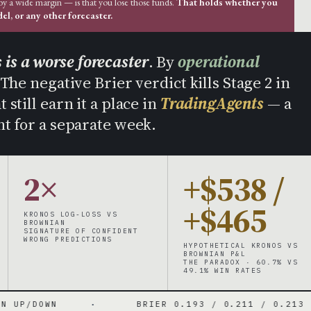
 by a wide margin — is that you lose those funds.
That holds whether you
l, or any other forecaster.
 is a worse forecaster
. By
operational
 The negative Brier verdict kills Stage 2 in
still earn it a place in
TradingAgents
— a
t for a separate week.
2×
+$538 /
+$465
KRONOS LOG-LOSS VS
BROWNIAN
SIGNATURE OF CONFIDENT
WRONG PREDICTIONS
HYPOTHETICAL KRONOS VS
BROWNIAN P&L
THE PARADOX · 60.7% VS
49.1% WIN RATES
·
BRIER 0.193 / 0.211 / 0.213
·