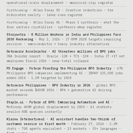
operational-scale displacement · empirical-clay register
Forthcoming
· Atlas Essay 05 · Creative industries · the
bifurcated reality · labor-rose register
Forthcoming
· Atlas Essay 06 · Phase 1 synthesis · what the
four sectors crystallize · synthesis-deep register
Storyantra · 8 Million Workers in India and Philippines Face
2030 Reckoning
· May 2, 2026 · IT-BPM 2028 targets requiring
revision · semiconductor + heavy industry alternatives
Outsource Accelerator · AI threatens millions of BPO jobs
·
CNA Insider report · Oracle -12K + TCS -12K · India IT +17 net
employees fiscal 2026 · near-total collapse
PS Engage · Future Proofing the Philippine BPO Industry
· 67%
Philippine BPO companies implementing AI · IBPAP 135,000 jobs
added 2024 · 1.1M targeted by 2028
Outsource Philippines · BPO Industry in 2026
· global BPO
market exceeds $400B 2026 · RPA + generative AI driving
performance
Staple.ai · Future of BPO: Embracing Automation and AI
·
McKinsey 400M global displacement by 2030 · AI chatbots
resolve 80% queries instantly
Klarna International · AI assistant handles two-thirds of
customer service in first month
· February 27, 2024 · 2.3M
chats · 700 agents equivalent · 23 markets · 35+ languages ·