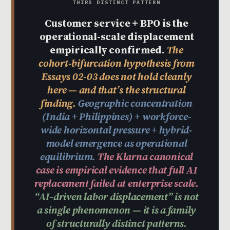
THIRD DISTINCT PATTERN
Customer service + BPO is the
operational-scale displacement
empirically confirmed.
The
cohort-bifurcation hypothesis from
Essays 02-03 does not hold cleanly
here — and that’s the structural
finding.
Geographic concentration
(India + Philippines) + workforce-
wide horizontal pressure + hybrid-
model emergence as operational
equilibrium.
The Klarna canonical
case is empirical evidence that full AI
replacement failed at enterprise scale.
“AI-driven labor displacement” is not
a single phenomenon — it is a family
of structurally distinct patterns.