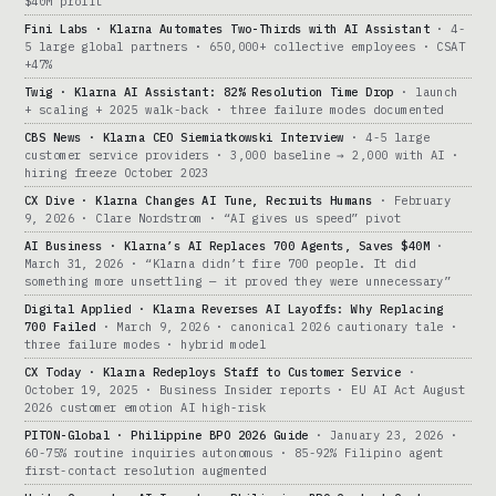
$40M profit
Fini Labs · Klarna Automates Two-Thirds with AI Assistant
· 4-
5 large global partners · 650,000+ collective employees · CSAT
+47%
Twig · Klarna AI Assistant: 82% Resolution Time Drop
· launch
+ scaling + 2025 walk-back · three failure modes documented
CBS News · Klarna CEO Siemiatkowski Interview
· 4-5 large
customer service providers · 3,000 baseline → 2,000 with AI ·
hiring freeze October 2023
CX Dive · Klarna Changes AI Tune, Recruits Humans
· February
9, 2026 · Clare Nordstrom · “AI gives us speed” pivot
AI Business · Klarna’s AI Replaces 700 Agents, Saves $40M
·
March 31, 2026 · “Klarna didn’t fire 700 people. It did
something more unsettling — it proved they were unnecessary”
Digital Applied · Klarna Reverses AI Layoffs: Why Replacing
700 Failed
· March 9, 2026 · canonical 2026 cautionary tale ·
three failure modes · hybrid model
CX Today · Klarna Redeploys Staff to Customer Service
·
October 19, 2025 · Business Insider reports · EU AI Act August
2026 customer emotion AI high-risk
PITON-Global · Philippine BPO 2026 Guide
· January 23, 2026 ·
60-75% routine inquiries autonomous · 85-92% Filipino agent
first-contact resolution augmented