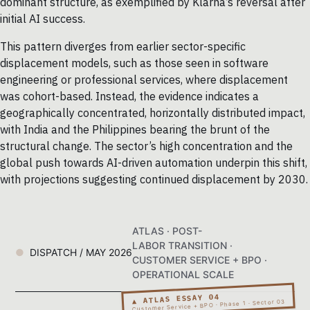
dominant structure, as exemplified by Klarna’s reversal after
initial AI success.
This pattern diverges from earlier sector-specific
displacement models, such as those seen in software
engineering or professional services, where displacement
was cohort-based. Instead, the evidence indicates a
geographically concentrated, horizontally distributed impact,
with India and the Philippines bearing the brunt of the
structural change. The sector’s high concentration and the
global push towards AI-driven automation underpin this shift,
with projections suggesting continued displacement by 2030.
ATLAS · POST-
LABOR TRANSITION ·
DISPATCH / MAY 2026
CUSTOMER SERVICE + BPO ·
OPERATIONAL SCALE
▲ ATLAS ESSAY 04
Customer Service + BPO · Phase 1 · Sector 03