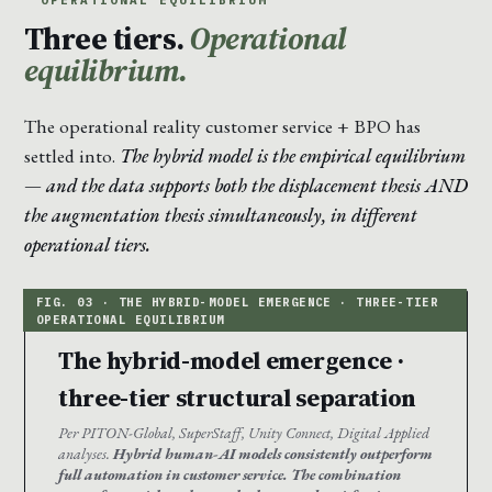
Three tiers.
Operational
equilibrium.
The operational reality customer service + BPO has
settled into.
The hybrid model is the empirical equilibrium
— and the data supports both the displacement thesis AND
the augmentation thesis simultaneously, in different
operational tiers.
The hybrid-model emergence ·
three-tier structural separation
Per PITON-Global, SuperStaff, Unity Connect, Digital Applied
analyses.
Hybrid human-AI models consistently outperform
full automation in customer service. The combination