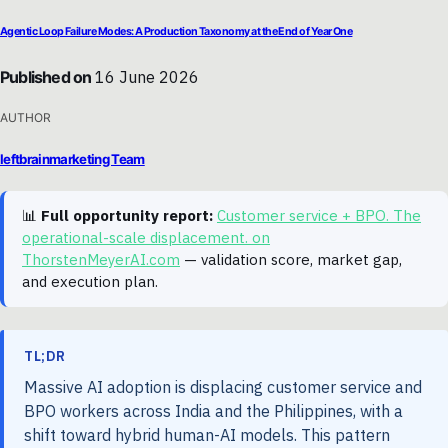
Agentic Loop Failure Modes: A Production Taxonomy at the End of Year One
Published on
16 June 2026
AUTHOR
leftbrainmarketing Team
📊
Full opportunity report:
Customer service + BPO. The
operational-scale displacement. on
ThorstenMeyerAI.com
— validation score, market gap,
and execution plan.
TL;DR
Massive AI adoption is displacing customer service and
BPO workers across India and the Philippines, with a
shift toward hybrid human-AI models. This pattern