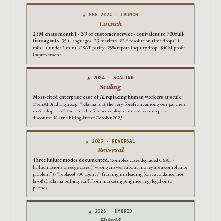
▲ FEB 2024 · LAUNCH
Launch
2.3M chats month 1 · 2/3 of customer service · equivalent to 700 full-
time agents.
35+ languages · 23 markets · 82% resolution time drop (11
min → under 2 min) · CSAT parity · 25% repeat-inquiry drop · $40M profit
improvement.
▲ 2024 · SCALING
Scaling
Most-cited enterprise case of AI replacing human workers at scale.
OpenAI Brad Lightcap: “Klarna is at the very forefront among our partners
in AI adoption.” Canonical reference deployment across enterprise
discourse. Klarna hiring freeze October 2023.
▲ 2025 · REVERSAL
Reversal
Three failure modes documented.
Complex cases degraded CSAT ·
hallucinations on edge cases (“wrong answers about money are a compliance
problem”) · “replaced 700 agents” framing misleading (cost avoidance, not
layoffs). Klarna pulling staff from marketing/engineering/legal onto
phones.
▲ 2026 · HYBRID
Hybrid