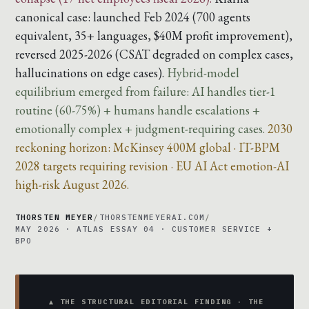
canonical case: launched Feb 2024 (700 agents
equivalent, 35+ languages, $40M profit improvement),
reversed 2025-2026 (CSAT degraded on complex cases,
hallucinations on edge cases).
Hybrid-model
equilibrium emerged from failure: AI handles tier-1
routine (60-75%) + humans handle escalations +
emotionally complex + judgment-requiring cases.
2030
reckoning horizon: McKinsey 400M global · IT-BPM
2028 targets requiring revision · EU AI Act emotion-AI
high-risk August 2026.
THORSTEN MEYER
/
THORSTENMEYERAI.COM
/
MAY 2026 · ATLAS ESSAY 04 · CUSTOMER SERVICE +
BPO
▲ THE STRUCTURAL EDITORIAL FINDING · THE