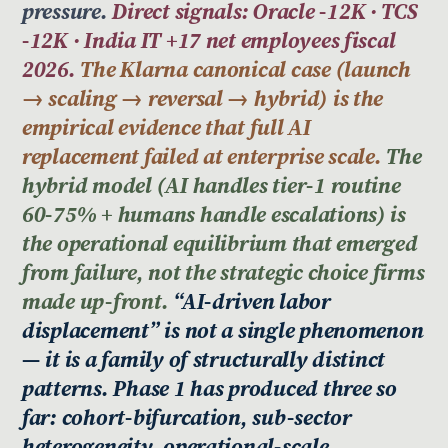
pressure.
Direct signals: Oracle -12K · TCS
-12K · India IT +17 net employees fiscal
2026.
The Klarna canonical case (launch
→ scaling → reversal → hybrid) is the
empirical evidence that full AI
replacement failed at enterprise scale.
The
hybrid model (AI handles tier-1 routine
60-75% + humans handle escalations) is
the operational equilibrium that emerged
from failure, not the strategic choice firms
made up-front.
“AI-driven labor
displacement” is not a single phenomenon
— it is a family of structurally distinct
patterns. Phase 1 has produced three so
far: cohort-bifurcation, sub-sector
heterogeneity, operational-scale