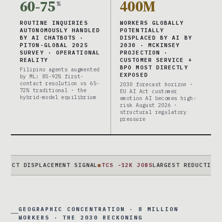
60-75
400M
%
ROUTINE INQUIRIES
WORKERS GLOBALLY
AUTONOMOUSLY HANDLED
POTENTIALLY
BY AI CHATBOTS ·
DISPLACED BY AI BY
PITON-GLOBAL 2025
2030 · MCKINSEY
SURVEY · OPERATIONAL
PROJECTION ·
REALITY
CUSTOMER SERVICE +
BPO MOST DIRECTLY
Filipino agents augmented
EXPOSED
by ML: 85-92% first-
contact resolution vs 65-
2030 forecast horizon ·
72% traditional · the
EU AI Act customer
hybrid-model equilibrium
emotion AI becomes high-
risk August 2026 ·
structural regulatory
pressure
DISPLACEMENT SIGNAL
●
TCS -12K JOBS
LARGEST REDUCTION EVER ·
GEOGRAPHIC CONCENTRATION · 8 MILLION
WORKERS · THE 2030 RECKONING