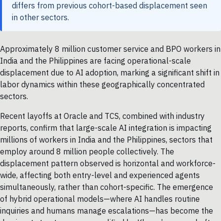
differs from previous cohort-based displacement seen
in other sectors.
Approximately 8 million customer service and BPO workers in
India and the Philippines are facing operational-scale
displacement due to AI adoption, marking a significant shift in
labor dynamics within these geographically concentrated
sectors.
Recent layoffs at Oracle and TCS, combined with industry
reports, confirm that large-scale AI integration is impacting
millions of workers in India and the Philippines, sectors that
employ around 8 million people collectively. The
displacement pattern observed is horizontal and workforce-
wide, affecting both entry-level and experienced agents
simultaneously, rather than cohort-specific. The emergence
of hybrid operational models—where AI handles routine
inquiries and humans manage escalations—has become the