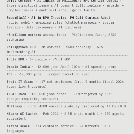
Unity Connect · AI Impact on Philippine BPO Contact Center
·
three structural reasons AI doesn’t fully replace · empathy +
complex issues + emotional intelligence limits
SuperStaff · AI in BPO Industry: PH Call Centers Adapt
·
hybrid model · emerging roles (chatbot managers · system
testers · data reviewers · AI trainers)
~8 million workers
across India + Philippines facing 2030
reckoning
Philippines BPO
· 2M workers · $40B annually · 67%
implementing AI
India BPO
· 6M people · 7% of GDP
Oracle India
· -12,000 jobs April 2026 · AI spending ramp
TCS
· -12,000 jobs · largest reduction ever
India IT firms
· +17 net employees first 9 months fiscal 2026
(down from thousands)
IBPAP 2024
· 135,000 jobs added · 1.1M targeted by 2028
(target requiring revision)
McKinsey
· up to 400M workers globally displaced by AI by 2030
Klarna AI launch
· Feb 2024 · 2.3M chats month 1 · 700 agents
equivalent
Klarna scale
· 2/3 customer service · 23 markets · 35+
languages