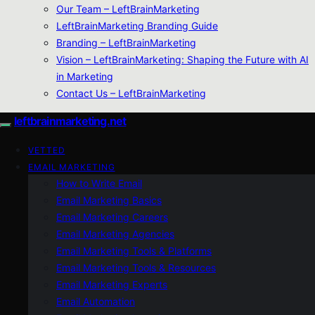
Our Team – LeftBrainMarketing
LeftBrainMarketing Branding Guide
Branding – LeftBrainMarketing
Vision – LeftBrainMarketing: Shaping the Future with AI
in Marketing
Contact Us – LeftBrainMarketing
leftbrainmarketing.net
VETTED
EMAIL MARKETING
How to Write Email
Email Marketing Basics
Email Marketing Careers
Email Marketing Agencies
Email Marketing Tools & Platforms
Email Marketing Tools & Resources
Email Marketing Experts
Email Automation