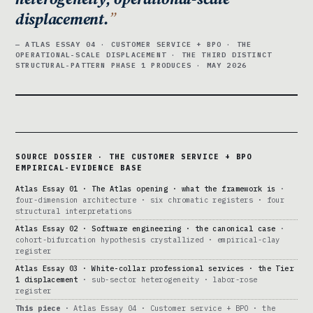
displacement.
— ATLAS ESSAY 04 · CUSTOMER SERVICE + BPO · THE
OPERATIONAL-SCALE DISPLACEMENT · THE THIRD DISTINCT
STRUCTURAL-PATTERN PHASE 1 PRODUCES · MAY 2026
SOURCE DOSSIER · THE CUSTOMER SERVICE + BPO
EMPIRICAL-EVIDENCE BASE
Atlas Essay 01 · The Atlas opening · what the framework is
·
four-dimension architecture · six chromatic registers · four
structural interpretations
Atlas Essay 02 · Software engineering · the canonical case
·
cohort-bifurcation hypothesis crystallized · empirical-clay
register
Atlas Essay 03 · White-collar professional services · the Tier
1 displacement
· sub-sector heterogeneity · labor-rose
register
This piece
· Atlas Essay 04 · Customer service + BPO · the