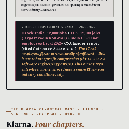
targets require revision · government exploring semiconductor +
heavy industry alternatives.
▲ DIRECT DISPLACEMENT SIGNALS · 2025-2026
Oracle India -12,000 jobs
+
TCS -12,000 jobs
(largest reduction ever)
+
India IT +17 net
employees fiscal 2026
· CNA Insider report
(cited Outsource Accelerator).
The 17-net-
employees figure is structurally significant — this
is not cohort-specific compression (the 15-20→2-3
software engineering pattern). This is near-zero
entry-level hiring across India’s entire IT services
industry simultaneously.
THE KLARNA CANONICAL CASE · LAUNCH ·
SCALING · REVERSAL · HYBRID
Klarna.
Four chapters.