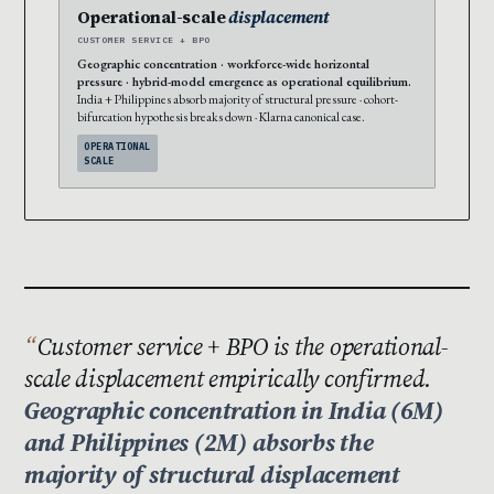
Operational-scale
displacement
CUSTOMER SERVICE + BPO
Geographic concentration · workforce-wide horizontal
pressure · hybrid-model emergence as operational equilibrium.
India + Philippines absorb majority of structural pressure · cohort-
bifurcation hypothesis breaks down · Klarna canonical case.
OPERATIONAL
SCALE
Customer service + BPO is the operational-
scale displacement empirically confirmed.
Geographic concentration in India (6M)
and Philippines (2M) absorbs the
majority of structural displacement