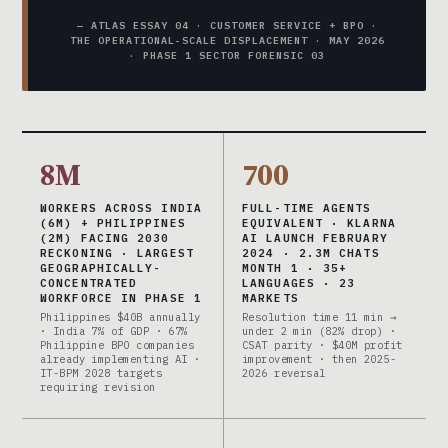
— ATLAS ESSAY 04 · CUSTOMER SERVICE + BPO ·
THE OPERATIONAL-SCALE DISPLACEMENT · MAY 2026
· PHASE 1 SECTOR FORENSIC 03
8M
700
WORKERS ACROSS INDIA
FULL-TIME AGENTS
(6M) + PHILIPPINES
EQUIVALENT · KLARNA
(2M) FACING 2030
AI LAUNCH FEBRUARY
RECKONING · LARGEST
2024 · 2.3M CHATS
GEOGRAPHICALLY-
MONTH 1 · 35+
CONCENTRATED
LANGUAGES · 23
WORKFORCE IN PHASE 1
MARKETS
Philippines $40B annually
Resolution time 11 min →
· India 7% of GDP · 67%
under 2 min (82% drop) ·
Philippine BPO companies
CSAT parity · $40M profit
already implementing AI ·
improvement · then 2025-
IT-BPM 2028 targets
2026 reversal
requiring revision