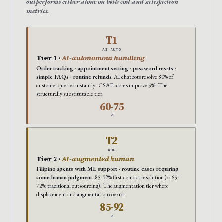
outperforms either alone on both cost and satisfaction
metrics.
T1
AI AUTO
Tier 1 ·
AI-autonomous handling
Order tracking · appointment setting · password resets ·
simple FAQs · routine refunds.
AI chatbots resolve 80% of
customer queries instantly · CSAT scores improve 5%. The
structurally substitutable tier.
60-75
%
T2
AUG
Tier 2 ·
AI-augmented human
Filipino agents with ML support · routine cases requiring
some human judgment.
85-92% first-contact resolution (vs 65-
72% traditional outsourcing). The augmentation tier where
displacement and augmentation coexist.
85-92
%