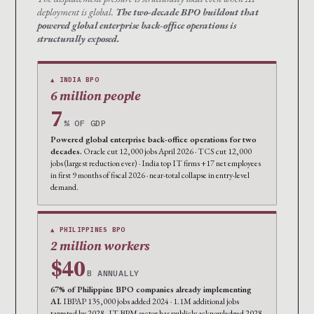
deployment is global.
The two-decade BPO buildout that
powered global enterprise back-office operations is
structurally exposed.
▲ INDIA BPO
6 million people
7
% OF GDP
Powered global enterprise back-office operations for two
decades.
Oracle cut 12,000 jobs April 2026 · TCS cut 12,000
jobs (largest reduction ever) · India top IT firms +17 net employees
in first 9 months of fiscal 2026 · near-total collapse in entry-level
demand.
▲ PHILIPPINES BPO
2 million workers
$40
B ANNUALLY
67% of Philippine BPO companies already implementing
AI.
IBPAP 135,000 jobs added 2024 · 1.1M additional jobs
targeted by 2028 · IT-BPM sector has publicly acknowledged 2028