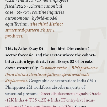
fiscal 2026 · Klarna canonical
case · 60-75% routine inquiries
autonomous · hybrid-model
equilibrium.
The third distinct
structural-pattern Phase 1
produces.
This is Atlas Essay 04 — the third Dimension 1
sector forensic, and the sector where the cohort-
bifurcation hypothesis from Essays 02-03 breaks
down structurally.
Customer service + BPO produces a
third distinct structural-pattern: operational-scale
displacement.
Geographic concentration: India 6M +
Philippines 2M workforce absorbs majority of
structural pressure.
Direct displacement signals: Oracle
-12K India + TCS -12K + India IT entry-level near-
collapse (17 net employees fiscal 2026).
Klarna