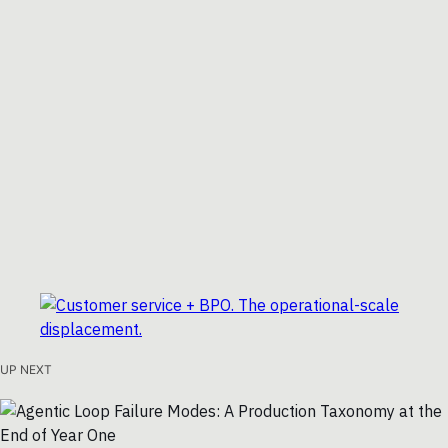
UP NEXT