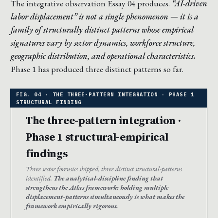
The integrative observation Essay 04 produces.
“AI-driven
labor displacement” is not a single phenomenon — it is a
family of structurally distinct patterns whose empirical
signatures vary by sector dynamics, workforce structure,
geographic distribution, and operational characteristics.
Phase 1 has produced three distinct patterns so far.
The three-pattern integration ·
Phase 1 structural-empirical
findings
Three sector forensics shipped, three distinct structural-patterns
identified.
The analytical-discipline finding that
strengthens the Atlas framework: holding multiple
displacement-patterns simultaneously is what makes the
framework empirically rigorous.