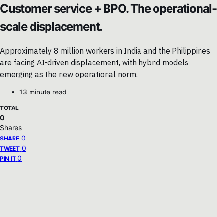
Customer service + BPO. The operational-
scale displacement.
Approximately 8 million workers in India and the Philippines
are facing AI-driven displacement, with hybrid models
emerging as the new operational norm.
13 minute read
TOTAL
0
Shares
0
SHARE
0
TWEET
0
PIN IT