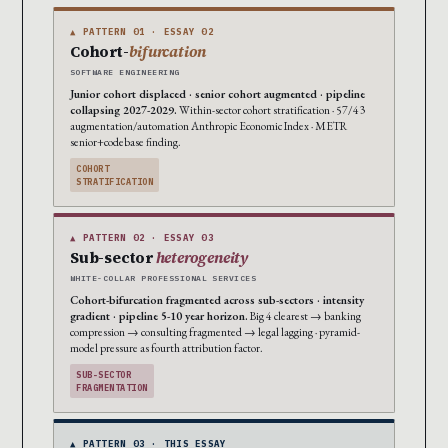
▲ PATTERN 01 · ESSAY 02
Cohort-
bifurcation
SOFTWARE ENGINEERING
Junior cohort displaced · senior cohort augmented · pipeline
collapsing 2027-2029.
Within-sector cohort stratification · 57/43
augmentation/automation Anthropic Economic Index · METR
senior+codebase finding.
COHORT
STRATIFICATION
▲ PATTERN 02 · ESSAY 03
Sub-sector
heterogeneity
WHITE-COLLAR PROFESSIONAL SERVICES
Cohort-bifurcation fragmented across sub-sectors · intensity
gradient · pipeline 5-10 year horizon.
Big 4 clearest → banking
compression → consulting fragmented → legal lagging · pyramid-
model pressure as fourth attribution factor.
SUB-SECTOR
FRAGMENTATION
▲ PATTERN 03 · THIS ESSAY