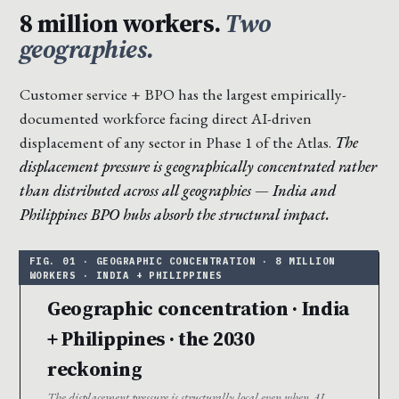
8 million workers.
Two
geographies.
Customer service + BPO has the largest empirically-
documented workforce facing direct AI-driven
displacement of any sector in Phase 1 of the Atlas.
The
displacement pressure is geographically concentrated rather
than distributed across all geographies — India and
Philippines BPO hubs absorb the structural impact.
Geographic concentration · India
+ Philippines · the 2030
reckoning
The displacement pressure is structurally local even when AI