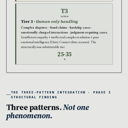
T3
HUMAN
Tier 3 ·
Human-only handling
Complex disputes · fraud claims · hardship cases ·
emotionally charged interactions · judgment-requiring cases.
Insufficient empathy + ineffectual complex resolution + poor
emotional intelligence (Unity Connect three reasons). The
structurally non-substitutable tier.
25-35
%
THE THREE-PATTERN INTEGRATION · PHASE 1
STRUCTURAL FINDING
Three patterns.
Not one
phenomenon.