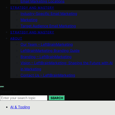
Email Marketing Locations
STRATEGY AND MASTERY
Industry-Specific Email Marketing
Marketing
Target Audience Email Marketing
STRATEGY AND MASTERY
ABOUT
Our Team – LeftBrainMarketing
LeftBrainMarketing Branding Guide
Branding – LeftBrainMarketing
Vision – LeftBrainMarketing: Shaping the Future with AI
in Marketing
Contact Us – LeftBrainMarketing
Search for:
SEARCH
AI & Tooling