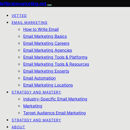
leftbrainmarketing.net
VETTED
EMAIL MARKETING
How to Write Email
Email Marketing Basics
Email Marketing Careers
Email Marketing Agencies
Email Marketing Tools & Platforms
Email Marketing Tools & Resources
Email Marketing Experts
Email Automation
Email Marketing Locations
STRATEGY AND MASTERY
Industry-Specific Email Marketing
Marketing
Target Audience Email Marketing
STRATEGY AND MASTERY
ABOUT