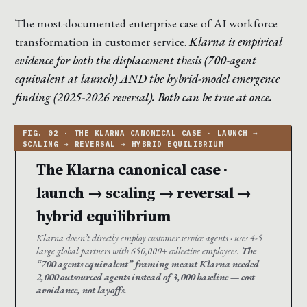
The most-documented enterprise case of AI workforce
transformation in customer service.
Klarna is empirical
evidence for both the displacement thesis (700-agent
equivalent at launch) AND the hybrid-model emergence
finding (2025-2026 reversal). Both can be true at once.
The Klarna canonical case ·
launch → scaling → reversal →
hybrid equilibrium
Klarna doesn’t directly employ customer service agents · uses 4-5
large global partners with 650,000+ collective employees.
The
“700 agents equivalent” framing meant Klarna needed
2,000 outsourced agents instead of 3,000 baseline — cost
avoidance, not layoffs.