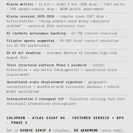
Klarna metrics
· 11 min → under 2 min (82% drop) · CSAT parity
· 25% repeat-inquiry drop · $40M profit improvement
Klarna reversal 2025-2026
· complex cases CSAT drop ·
hallucinations · “wrong answers about money compliance
problem” · canonical 2026 cautionary tale
AI chatbots autonomous handling
· 60-75% routine inquiries
Filipino agents augmented
· 85-92% first-contact resolution
(vs 65-72% traditional)
EU AI Act deadline
· Customer Emotion AI becomes high-risk
August 2026
Three structural-patterns Phase 1 produced
· cohort-
bifurcation + sub-sector heterogeneity + operational-scale
displacement
Operational-scale displacement signature
· geographic
concentration + workforce-wide horizontal pressure + hybrid-
model equilibrium
Interpretation 3 strongest fit
· transition arriving fast with
structural alternatives unrecognized
COLOPHON · ATLAS ESSAY 04 · CUSTOMER SERVICE + BPO
· PHASE 1
Set in
SOURCE SERIF 4
(display),
EB GARAMOND
(essay body),