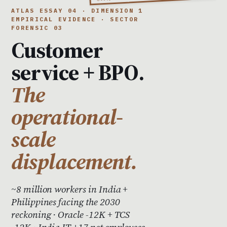
ATLAS ESSAY 04 · DIMENSION 1
EMPIRICAL EVIDENCE · SECTOR
FORENSIC 03
Customer
service + BPO.
The
operational-
scale
displacement.
~8 million workers in India +
Philippines facing the 2030
reckoning · Oracle -12K + TCS
-12K · India IT +17 net employees