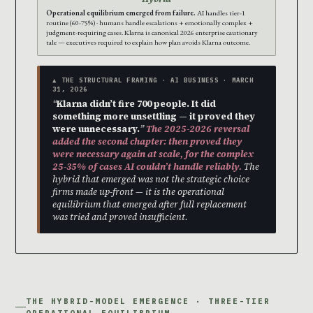
Operational equilibrium emerged from failure.
AI handles tier-1
routine (60-75%) · humans handle escalations + emotionally complex +
judgment-requiring cases. Klarna is canonical 2026 enterprise cautionary
tale — executives required to explain how plan avoids Klarna outcome.
▲ THE STRUCTURAL FRAMING · AI BUSINESS · MARCH
31, 2026
“
Klarna didn’t fire 700 people. It did
something more unsettling — it proved they
were unnecessary.
”
The 2025-2026 reversal
added the second chapter: then proved they
were necessary again at scale, for the complex
25-35% of cases AI couldn’t handle reliably.
The
hybrid that emerged was not the strategic choice
firms made up-front — it is the operational
equilibrium that emerged after full replacement
was tried and proved insufficient.
THE HYBRID-MODEL EMERGENCE · THREE-TIER
OPERATIONAL EQUILIBRIUM