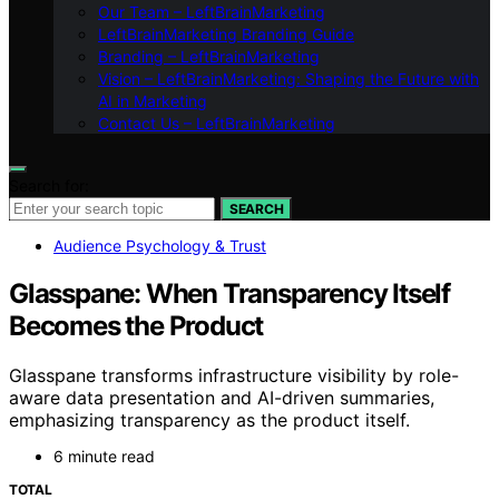
Our Team – LeftBrainMarketing
LeftBrainMarketing Branding Guide
Branding – LeftBrainMarketing
Vision – LeftBrainMarketing: Shaping the Future with
AI in Marketing
Contact Us – LeftBrainMarketing
Search for:
SEARCH
Audience Psychology & Trust
Glasspane: When Transparency Itself
Becomes the Product
Glasspane transforms infrastructure visibility by role-
aware data presentation and AI-driven summaries,
emphasizing transparency as the product itself.
6 minute read
TOTAL