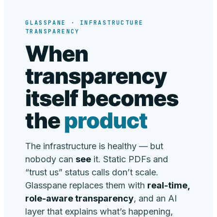
GLASSPANE · INFRASTRUCTURE
TRANSPARENCY
When
transparency
itself becomes
the
product
The infrastructure is healthy — but
nobody can
see
it. Static PDFs and
“trust us” status calls don’t scale.
Glasspane replaces them with
real-time,
role-aware transparency
, and an AI
layer that explains what’s happening,