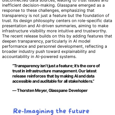
inefficient decision-making. Glasspane emerged as a
response to these challenges, emphasizing that
transparency is not just a feature but the foundation of
trust. Its design philosophy centers on role-specific data
presentation and AI-driven summaries, aiming to make
infrastructure visibility more intuitive and trustworthy.
The recent release builds on this by adding features that
deepen transparency, particularly in AI model
performance and personnel development, reflecting a
broader industry push toward explainability and
accountability in AI-powered systems.
“Transparency isn’t just a feature; it’s the core of
trust in infrastructure management. Our latest
release reinforces that by making AI and data
accessible and auditable for all stakeholders.”
— Thorsten Meyer, Glasspane Developer