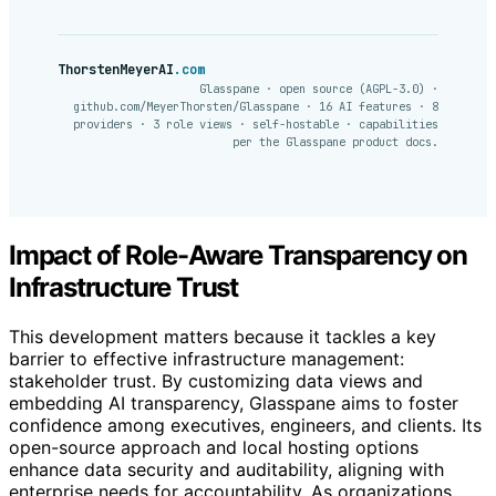
ThorstenMeyerAI
.com
Glasspane · open source (AGPL-3.0) ·
github.com/MeyerThorsten/Glasspane · 16 AI features · 8
providers · 3 role views · self-hostable · capabilities
per the Glasspane product docs.
Impact of Role-Aware Transparency on
Infrastructure Trust
This development matters because it tackles a key
barrier to effective infrastructure management:
stakeholder trust. By customizing data views and
embedding AI transparency, Glasspane aims to foster
confidence among executives, engineers, and clients. Its
open-source approach and local hosting options
enhance data security and auditability, aligning with
enterprise needs for accountability. As organizations