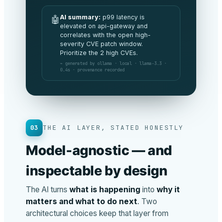
AI summary:
All commitments are
🤖
being met this period and spend is
tracking 3% under budget. No
board-level risks to flag.
⌁ generated by anthropic · claude-opus ·
v4.8 · 1.2s · provenance recorded
03
THE AI LAYER, STATED HONESTLY
Model-agnostic — and
inspectable by design
The AI turns
what is happening
into
why it
matters and what to do next
. Two
architectural choices keep that layer from