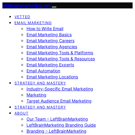
leftbrainmarketing.net
VETTED
EMAIL MARKETING
How to Write Email
Email Marketing Basics
Email Marketing Careers
Email Marketing Agencies
Email Marketing Tools & Platforms
Email Marketing Tools & Resources
Email Marketing Experts
Email Automation
Email Marketing Locations
STRATEGY AND MASTERY
Industry-Specific Email Marketing
Marketing
Target Audience Email Marketing
STRATEGY AND MASTERY
ABOUT
Our Team – LeftBrainMarketing
LeftBrainMarketing Branding Guide
Branding – LeftBrainMarketing