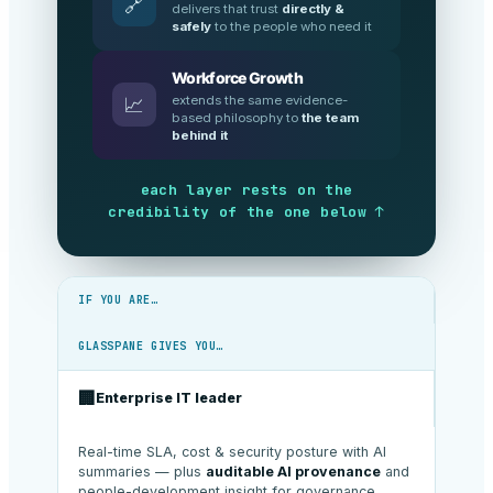
🔗
delivers that trust
directly &
safely
to the people who need it
Workforce Growth
extends the same evidence-
📈
based philosophy to
the team
behind it
each layer rests on the
credibility of the one below ↑
IF YOU ARE…
GLASSPANE GIVES YOU…
🏢
Enterprise IT leader
Real-time SLA, cost & security posture with AI
summaries — plus
auditable AI provenance
and
people-development insight for governance.