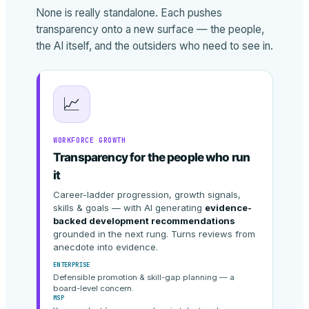
None is really standalone. Each pushes
transparency onto a new surface — the people,
the AI itself, and the outsiders who need to see in.
📈
WORKFORCE GROWTH
Transparency for the people who run
it
Career-ladder progression, growth signals,
skills & goals — with AI generating
evidence-
backed development recommendations
grounded in the next rung. Turns reviews from
anecdote into evidence.
ENTERPRISE
Defensible promotion & skill-gap planning — a
board-level concern.
MSP