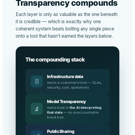
Transparency compounds
Each layer is only as valuable as the one beneath
it is credible — which is exactly why one
coherent system beats bolting any single piece
onto a tool that hasn’t earned the layers below.
The compounding stack
Infrastructure data
🗄️
earns a customer’s trust — SLAs,
security, cost, operations
Model Transparency
earns trust in
the AI interpreting
🔬
that data
— no unaccountable
black box
Public Sharing