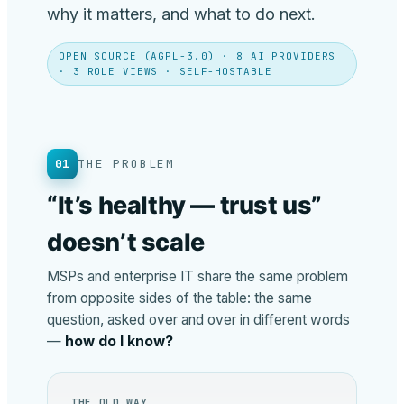
why it matters, and what to do next.
OPEN SOURCE (AGPL-3.0) · 8 AI PROVIDERS
· 3 ROLE VIEWS · SELF-HOSTABLE
01
THE PROBLEM
“It’s healthy — trust us”
doesn’t scale
MSPs and enterprise IT share the same problem
from opposite sides of the table: the same
question, asked over and over in different words
—
how do I know?
THE OLD WAY