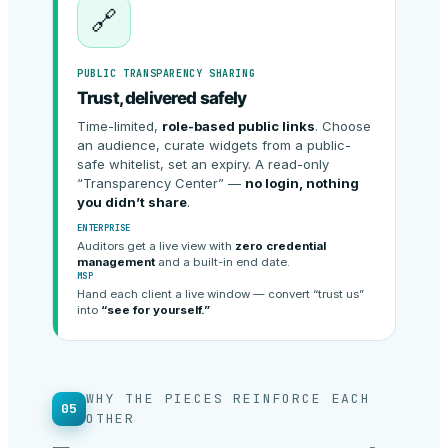
🔗
PUBLIC TRANSPARENCY SHARING
Trust, delivered safely
Time-limited,
role-based public links
. Choose
an audience, curate widgets from a public-
safe whitelist, set an expiry. A read-only
“Transparency Center” —
no login, nothing
you didn’t share
.
ENTERPRISE
Auditors get a live view with
zero credential
management
and a built-in end date.
MSP
Hand each client a live window — convert “trust us”
into
“see for yourself.”
WHY THE PIECES REINFORCE EACH
05
OTHER