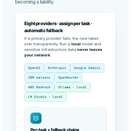
becoming a liability.
Eight providers · assign per task ·
automatic fallback
If a primary provider fails, the next takes
over transparently. Run a
local
model and
sensitive infrastructure data
never leaves
your network
.
OpenAI
Anthropic
Google Gemini
IBM watsonx
OpenRouter
AWS Bedrock
Ollama · local
LM Studio · local
Per-task + fallback chains