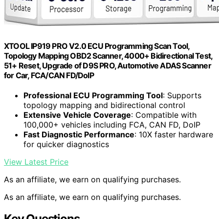
XTOOL IP919 PRO V2.0 ECU Programming Scan Tool,
Topology Mapping OBD2 Scanner, 4000+ Bidirectional Test,
51+ Reset, Upgrade of D9S PRO, Automotive ADAS Scanner
for Car, FCA/CAN FD/DoIP
Professional ECU Programming Tool
: Supports
topology mapping and bidirectional control
Extensive Vehicle Coverage
: Compatible with
100,000+ vehicles including FCA, CAN FD, DoIP
Fast Diagnostic Performance
: 10X faster hardware
for quicker diagnostics
View Latest Price
As an affiliate, we earn on qualifying purchases.
As an affiliate, we earn on qualifying purchases.
Key Questions