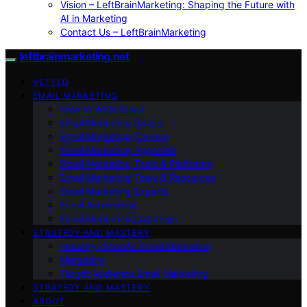
Vision – LeftBrainMarketing: Shaping the Future with
AI in Marketing
Contact Us – LeftBrainMarketing
leftbrainmarketing.net
VETTED
EMAIL MARKETING
How to Write Email
Email Marketing Basics
Email Marketing Careers
Email Marketing Agencies
Email Marketing Tools & Platforms
Email Marketing Tools & Resources
Email Marketing Experts
Email Automation
Email Marketing Locations
STRATEGY AND MASTERY
Industry-Specific Email Marketing
Marketing
Target Audience Email Marketing
STRATEGY AND MASTERY
ABOUT