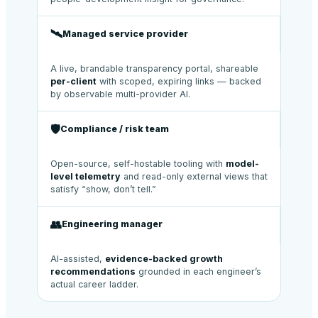
🛰️
Managed service provider
A live, brandable transparency portal, shareable
per-client
with scoped, expiring links — backed
by observable multi-provider AI.
🛡️
Compliance / risk team
Open-source, self-hostable tooling with
model-
level telemetry
and read-only external views that
satisfy “show, don’t tell.”
👥
Engineering manager
AI-assisted,
evidence-backed growth
recommendations
grounded in each engineer’s
actual career ladder.