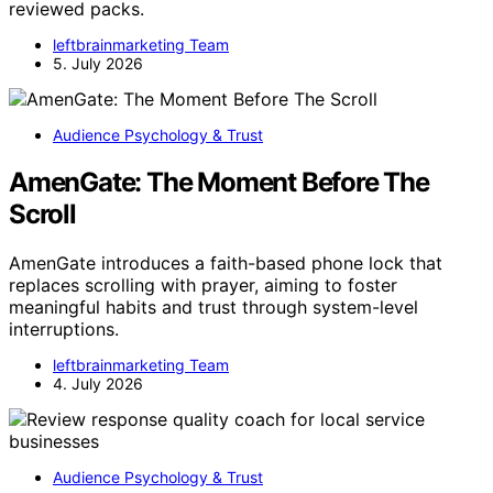
reviewed packs.
leftbrainmarketing Team
5. July 2026
Audience Psychology & Trust
AmenGate: The Moment Before The
Scroll
AmenGate introduces a faith-based phone lock that
replaces scrolling with prayer, aiming to foster
meaningful habits and trust through system-level
interruptions.
leftbrainmarketing Team
4. July 2026
Audience Psychology & Trust