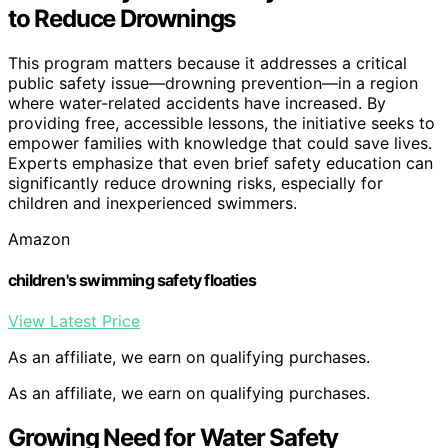
to Reduce Drownings
This program matters because it addresses a critical
public safety issue—drowning prevention—in a region
where water-related accidents have increased. By
providing free, accessible lessons, the initiative seeks to
empower families with knowledge that could save lives.
Experts emphasize that even brief safety education can
significantly reduce drowning risks, especially for
children and inexperienced swimmers.
Amazon
children's swimming safety floaties
View Latest Price
As an affiliate, we earn on qualifying purchases.
As an affiliate, we earn on qualifying purchases.
Growing Need for Water Safety