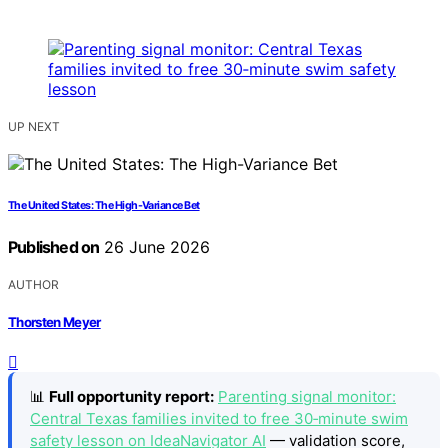
UP NEXT
The United States: The High-Variance Bet
Published on
26 June 2026
AUTHOR
Thorsten Meyer
📊
Full opportunity report:
Parenting signal monitor:
Central Texas families invited to free 30‑minute swim
safety lesson on IdeaNavigator AI
— validation score,