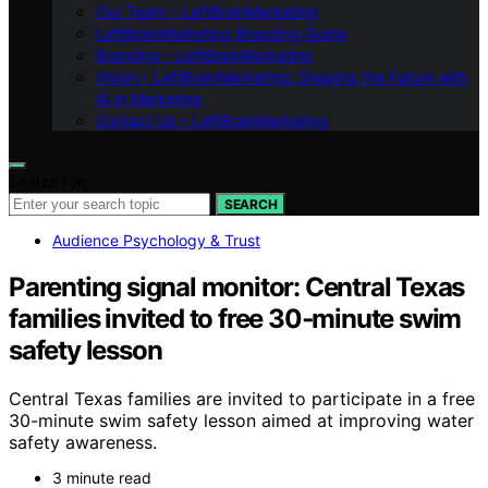
Our Team – LeftBrainMarketing
LeftBrainMarketing Branding Guide
Branding – LeftBrainMarketing
Vision – LeftBrainMarketing: Shaping the Future with
AI in Marketing
Contact Us – LeftBrainMarketing
Search for:
SEARCH
Audience Psychology & Trust
Parenting signal monitor: Central Texas
families invited to free 30‑minute swim
safety lesson
Central Texas families are invited to participate in a free
30-minute swim safety lesson aimed at improving water
safety awareness.
3 minute read