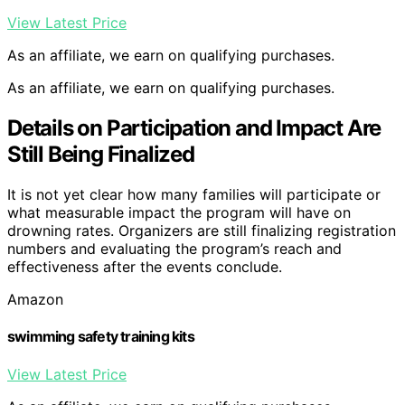
View Latest Price
As an affiliate, we earn on qualifying purchases.
As an affiliate, we earn on qualifying purchases.
Details on Participation and Impact Are
Still Being Finalized
It is not yet clear how many families will participate or
what measurable impact the program will have on
drowning rates. Organizers are still finalizing registration
numbers and evaluating the program’s reach and
effectiveness after the events conclude.
Amazon
swimming safety training kits
View Latest Price