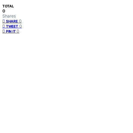
TOTAL
0
Shares
0
SHARE
0
TWEET
0
PIN IT