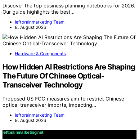
Discover the top business planning notebooks for 2026.
Our guide highlights the best…
leftbrainmarketing Team
8. August 2026
Hardware & Components
How Hidden AI Restrictions Are Shaping
The Future Of Chinese Optical-
Transceiver Technology
Proposed US FCC measures aim to restrict Chinese
optical transceiver imports, impacting…
leftbrainmarketing Team
8. August 2026
leftbrainmarketing.net