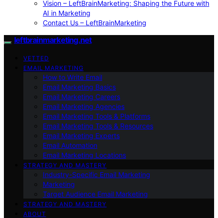
Vision – LeftBrainMarketing: Shaping the Future with
AI in Marketing
Contact Us – LeftBrainMarketing
leftbrainmarketing.net
VETTED
EMAIL MARKETING
How to Write Email
Email Marketing Basics
Email Marketing Careers
Email Marketing Agencies
Email Marketing Tools & Platforms
Email Marketing Tools & Resources
Email Marketing Experts
Email Automation
Email Marketing Locations
STRATEGY AND MASTERY
Industry-Specific Email Marketing
Marketing
Target Audience Email Marketing
STRATEGY AND MASTERY
ABOUT