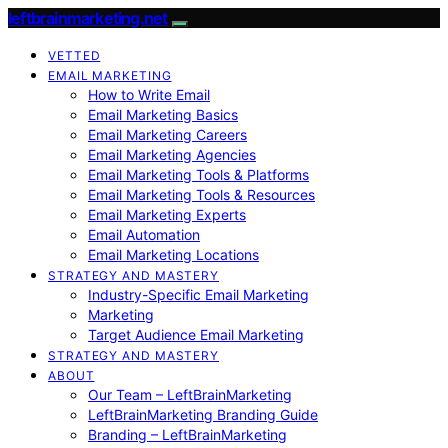
leftbrainmarketing.net
VETTED
EMAIL MARKETING
How to Write Email
Email Marketing Basics
Email Marketing Careers
Email Marketing Agencies
Email Marketing Tools & Platforms
Email Marketing Tools & Resources
Email Marketing Experts
Email Automation
Email Marketing Locations
STRATEGY AND MASTERY
Industry-Specific Email Marketing
Marketing
Target Audience Email Marketing
STRATEGY AND MASTERY
ABOUT
Our Team – LeftBrainMarketing
LeftBrainMarketing Branding Guide
Branding – LeftBrainMarketing