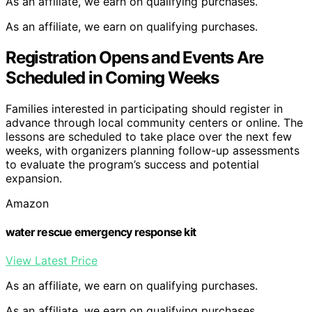
As an affiliate, we earn on qualifying purchases.
As an affiliate, we earn on qualifying purchases.
Registration Opens and Events Are
Scheduled in Coming Weeks
Families interested in participating should register in
advance through local community centers or online. The
lessons are scheduled to take place over the next few
weeks, with organizers planning follow-up assessments
to evaluate the program’s success and potential
expansion.
Amazon
water rescue emergency response kit
View Latest Price
As an affiliate, we earn on qualifying purchases.
As an affiliate, we earn on qualifying purchases.