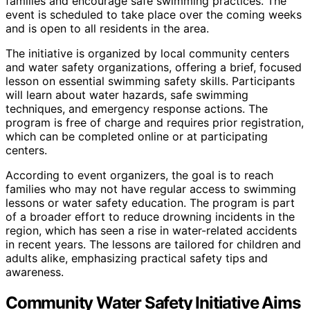
families and encourage safe swimming practices. The
event is scheduled to take place over the coming weeks
and is open to all residents in the area.
The initiative is organized by local community centers
and water safety organizations, offering a brief, focused
lesson on essential swimming safety skills. Participants
will learn about water hazards, safe swimming
techniques, and emergency response actions. The
program is free of charge and requires prior registration,
which can be completed online or at participating
centers.
According to event organizers, the goal is to reach
families who may not have regular access to swimming
lessons or water safety education. The program is part
of a broader effort to reduce drowning incidents in the
region, which has seen a rise in water-related accidents
in recent years. The lessons are tailored for children and
adults alike, emphasizing practical safety tips and
awareness.
Community Water Safety Initiative Aims