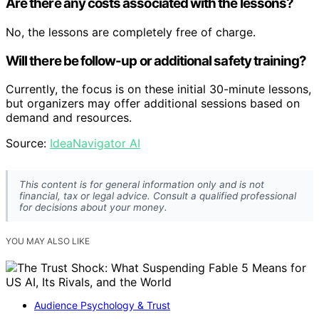
Are there any costs associated with the lessons?
No, the lessons are completely free of charge.
Will there be follow-up or additional safety training?
Currently, the focus is on these initial 30-minute lessons,
but organizers may offer additional sessions based on
demand and resources.
Source:
IdeaNavigator AI
This content is for general information only and is not
financial, tax or legal advice. Consult a qualified professional
for decisions about your money.
YOU MAY ALSO LIKE
Audience Psychology & Trust