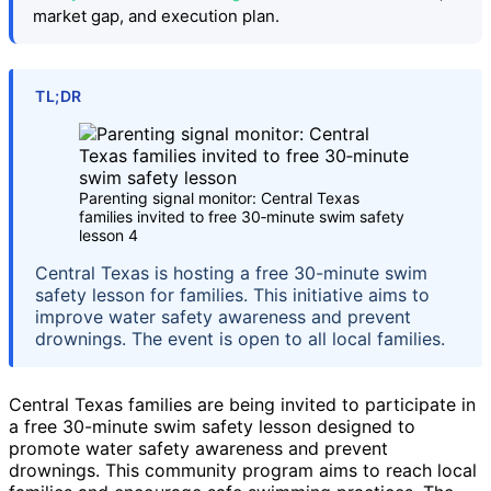
market gap, and execution plan.
TL;DR
Parenting signal monitor: Central Texas
families invited to free 30‑minute swim safety
lesson 4
Central Texas is hosting a free 30-minute swim
safety lesson for families. This initiative aims to
improve water safety awareness and prevent
drownings. The event is open to all local families.
Central Texas families are being invited to participate in
a free 30-minute swim safety lesson designed to
promote water safety awareness and prevent
drownings. This community program aims to reach local