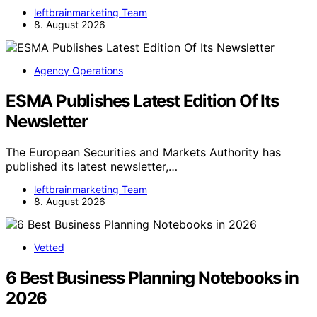
leftbrainmarketing Team
8. August 2026
Agency Operations
ESMA Publishes Latest Edition Of Its
Newsletter
The European Securities and Markets Authority has
published its latest newsletter,…
leftbrainmarketing Team
8. August 2026
Vetted
6 Best Business Planning Notebooks in
2026