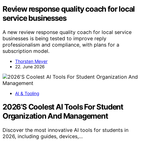
Review response quality coach for local
service businesses
A new review response quality coach for local service
businesses is being tested to improve reply
professionalism and compliance, with plans for a
subscription model.
Thorsten Meyer
22. June 2026
AI & Tooling
2026’S Coolest AI Tools For Student
Organization And Management
Discover the most innovative AI tools for students in
2026, including guides, devices,…