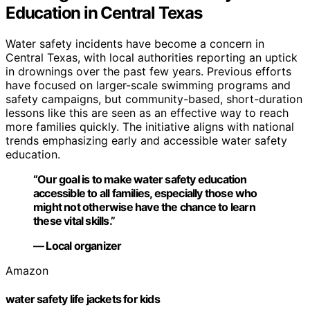
Education in Central Texas
Water safety incidents have become a concern in
Central Texas, with local authorities reporting an uptick
in drownings over the past few years. Previous efforts
have focused on larger-scale swimming programs and
safety campaigns, but community-based, short-duration
lessons like this are seen as an effective way to reach
more families quickly. The initiative aligns with national
trends emphasizing early and accessible water safety
education.
“Our goal is to make water safety education
accessible to all families, especially those who
might not otherwise have the chance to learn
these vital skills.”
— Local organizer
Amazon
water safety life jackets for kids