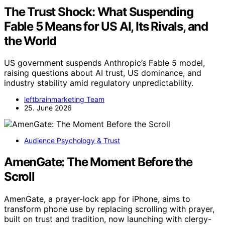
The Trust Shock: What Suspending
Fable 5 Means for US AI, Its Rivals, and
the World
US government suspends Anthropic’s Fable 5 model,
raising questions about AI trust, US dominance, and
industry stability amid regulatory unpredictability.
leftbrainmarketing Team
25. June 2026
Audience Psychology & Trust
AmenGate: The Moment Before the
Scroll
AmenGate, a prayer-lock app for iPhone, aims to
transform phone use by replacing scrolling with prayer,
built on trust and tradition, now launching with clergy-