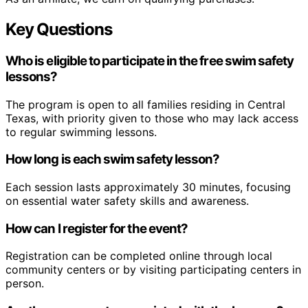
Key Questions
Who is eligible to participate in the free swim safety
lessons?
The program is open to all families residing in Central
Texas, with priority given to those who may lack access
to regular swimming lessons.
How long is each swim safety lesson?
Each session lasts approximately 30 minutes, focusing
on essential water safety skills and awareness.
How can I register for the event?
Registration can be completed online through local
community centers or by visiting participating centers in
person.