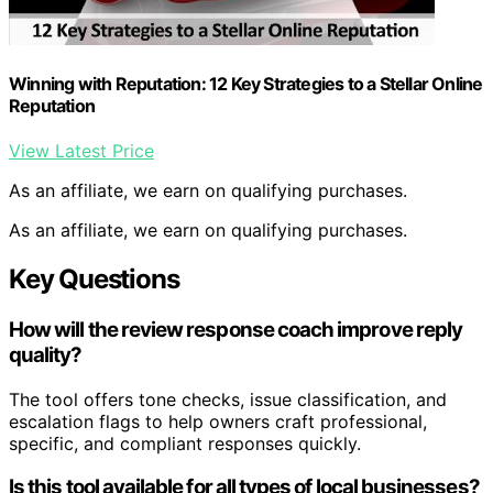
Winning with Reputation: 12 Key Strategies to a Stellar Online
Reputation
View Latest Price
As an affiliate, we earn on qualifying purchases.
As an affiliate, we earn on qualifying purchases.
Key Questions
How will the review response coach improve reply
quality?
The tool offers tone checks, issue classification, and
escalation flags to help owners craft professional,
specific, and compliant responses quickly.
Is this tool available for all types of local businesses?