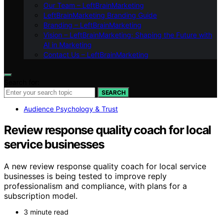
Our Team – LeftBrainMarketing
LeftBrainMarketing Branding Guide
Branding – LeftBrainMarketing
Vision – LeftBrainMarketing: Shaping the Future with
AI in Marketing
Contact Us – LeftBrainMarketing
Search for:
SEARCH
Audience Psychology & Trust
Review response quality coach for local
service businesses
A new review response quality coach for local service
businesses is being tested to improve reply
professionalism and compliance, with plans for a
subscription model.
3 minute read