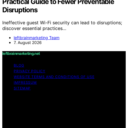
Practical Guide to Fewer Preventable
Disruptions
Ineffective guest Wi-Fi security can lead to disruptions;
discover essential practices…
leftbrainmarketing Team
7. August 2026
leftbrainmarketing.net
BLOG
PRIVACY POLICY
WEBSITE TERMS AND CONDITIONS OF USE
IMPRESSUM
SITEMAP
Copyright © 2026 leftbrainmarketing.net Content on
leftbrainmarketing.net is created and published using
artificial intelligence (AI) for general informational and
educational purposes. Affiliate disclaimer As an affiliate,
we may earn a commission from qualifying purchases.
We get commissions for purchases made through links