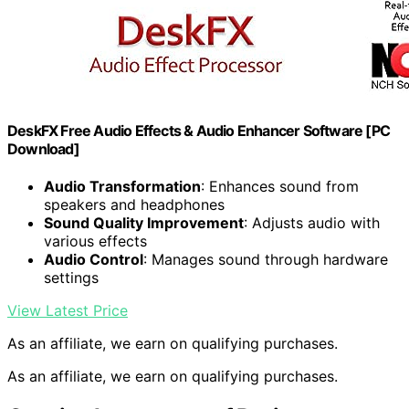
DeskFX Free Audio Effects & Audio Enhancer Software [PC
Download]
Audio Transformation
: Enhances sound from
speakers and headphones
Sound Quality Improvement
: Adjusts audio with
various effects
Audio Control
: Manages sound through hardware
settings
View Latest Price
As an affiliate, we earn on qualifying purchases.
As an affiliate, we earn on qualifying purchases.