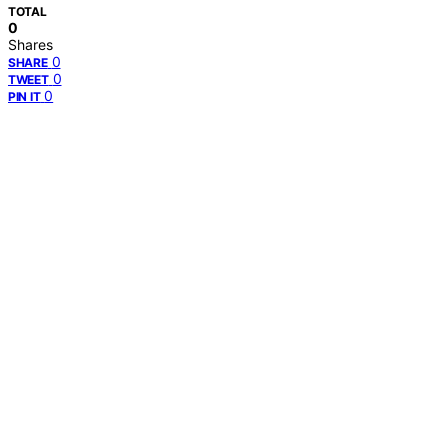
TOTAL
0
Shares
0
SHARE
0
TWEET
0
PIN IT