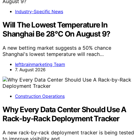
Industry-Specific News
Will The Lowest Temperature In
Shanghai Be 28°C On August 9?
A new betting market suggests a 50% chance
Shanghai's lowest temperature will reach…
leftbrainmarketing Team
7. August 2026
Construction Operations
Why Every Data Center Should Use A
Rack-by-Rack Deployment Tracker
A new rack-by-rack deployment tracker is being tested
to improve visibility and…