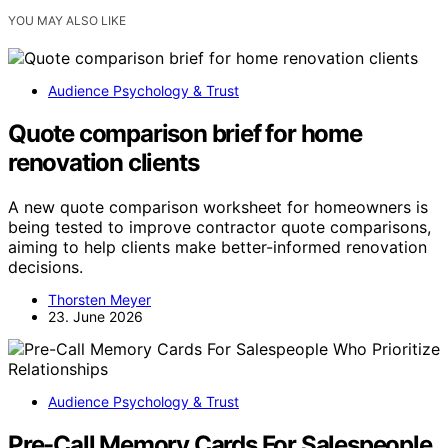
YOU MAY ALSO LIKE
Audience Psychology & Trust
Quote comparison brief for home
renovation clients
A new quote comparison worksheet for homeowners is
being tested to improve contractor quote comparisons,
aiming to help clients make better-informed renovation
decisions.
Thorsten Meyer
23. June 2026
Audience Psychology & Trust
Pre-Call Memory Cards For Salespeople