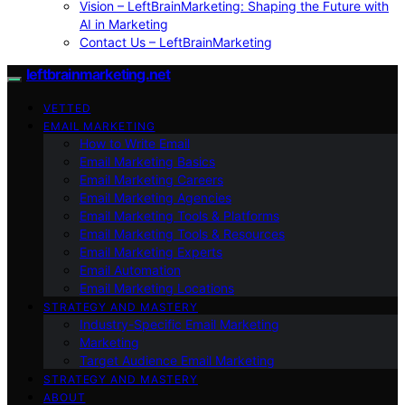
Vision – LeftBrainMarketing: Shaping the Future with
AI in Marketing
Contact Us – LeftBrainMarketing
leftbrainmarketing.net
VETTED
EMAIL MARKETING
How to Write Email
Email Marketing Basics
Email Marketing Careers
Email Marketing Agencies
Email Marketing Tools & Platforms
Email Marketing Tools & Resources
Email Marketing Experts
Email Automation
Email Marketing Locations
STRATEGY AND MASTERY
Industry-Specific Email Marketing
Marketing
Target Audience Email Marketing
STRATEGY AND MASTERY
ABOUT