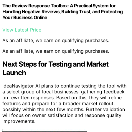
The Review Response Toolbox: A Practical System for
Handling Negative Reviews, Building Trust, and Protecting
Your Business Online
View Latest Price
As an affiliate, we earn on qualifying purchases.
As an affiliate, we earn on qualifying purchases.
Next Steps for Testing and Market
Launch
IdeaNavigator AI plans to continue testing the tool with
a select group of local businesses, gathering feedback
on rewritten responses. Based on this, they will refine
features and prepare for a broader market rollout,
possibly within the next few months. Further validation
will focus on owner satisfaction and response quality
improvements.