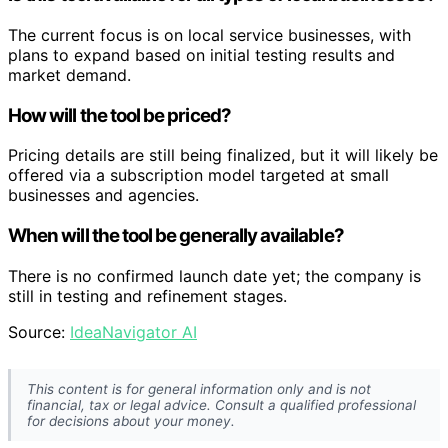
The current focus is on local service businesses, with
plans to expand based on initial testing results and
market demand.
How will the tool be priced?
Pricing details are still being finalized, but it will likely be
offered via a subscription model targeted at small
businesses and agencies.
When will the tool be generally available?
There is no confirmed launch date yet; the company is
still in testing and refinement stages.
Source:
IdeaNavigator AI
This content is for general information only and is not
financial, tax or legal advice. Consult a qualified professional
for decisions about your money.