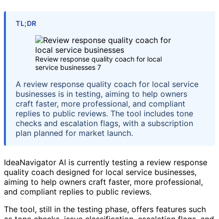
TL;DR
Review response quality coach for local
service businesses 7
A review response quality coach for local service
businesses is in testing, aiming to help owners
craft faster, more professional, and compliant
replies to public reviews. The tool includes tone
checks and escalation flags, with a subscription
plan planned for market launch.
IdeaNavigator AI is currently testing a review response
quality coach designed for local service businesses,
aiming to help owners craft faster, more professional,
and compliant replies to public reviews.
The tool, still in the testing phase, offers features such
as tone checks, issue classification, escalation flags, and