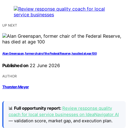
UP NEXT
Alan Greenspan, former chair of the Federal Reserve, has died at age 100
Published on
22 June 2026
AUTHOR
Thorsten Meyer
📊
Full opportunity report:
Review response quality
coach for local service businesses on IdeaNavigator AI
— validation score, market gap, and execution plan.