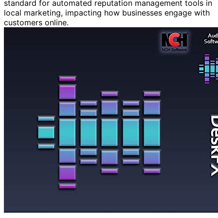
standard for automated reputation management tools in
local marketing, impacting how businesses engage with
customers online.