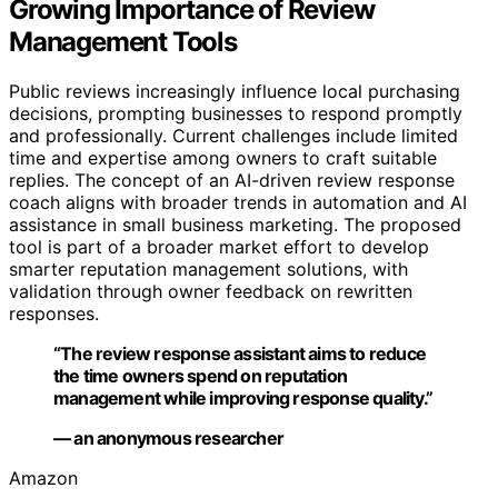
Growing Importance of Review
Management Tools
Public reviews increasingly influence local purchasing
decisions, prompting businesses to respond promptly
and professionally. Current challenges include limited
time and expertise among owners to craft suitable
replies. The concept of an AI-driven review response
coach aligns with broader trends in automation and AI
assistance in small business marketing. The proposed
tool is part of a broader market effort to develop
smarter reputation management solutions, with
validation through owner feedback on rewritten
responses.
“The review response assistant aims to reduce
the time owners spend on reputation
management while improving response quality.”
— an anonymous researcher
Amazon