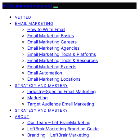
leftbrainmarketing.net
VETTED
EMAIL MARKETING
How to Write Email
Email Marketing Basics
Email Marketing Careers
Email Marketing Agencies
Email Marketing Tools & Platforms
Email Marketing Tools & Resources
Email Marketing Experts
Email Automation
Email Marketing Locations
STRATEGY AND MASTERY
Industry-Specific Email Marketing
Marketing
Target Audience Email Marketing
STRATEGY AND MASTERY
ABOUT
Our Team – LeftBrainMarketing
LeftBrainMarketing Branding Guide
Branding – LeftBrainMarketing