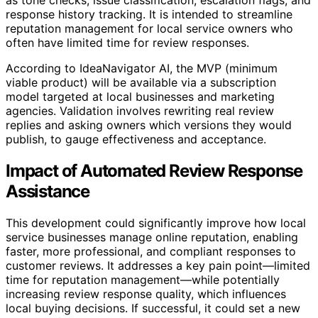
response history tracking. It is intended to streamline
reputation management for local service owners who
often have limited time for review responses.
According to IdeaNavigator AI, the MVP (minimum
viable product) will be available via a subscription
model targeted at local businesses and marketing
agencies. Validation involves rewriting real review
replies and asking owners which versions they would
publish, to gauge effectiveness and acceptance.
Impact of Automated Review Response
Assistance
This development could significantly improve how local
service businesses manage online reputation, enabling
faster, more professional, and compliant responses to
customer reviews. It addresses a key pain point—limited
time for reputation management—while potentially
increasing review response quality, which influences
local buying decisions. If successful, it could set a new