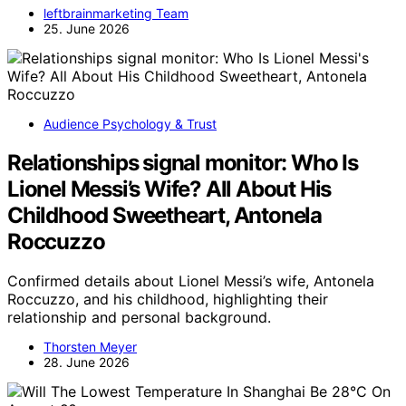
leftbrainmarketing Team
25. June 2026
Audience Psychology & Trust
Relationships signal monitor: Who Is
Lionel Messi’s Wife? All About His
Childhood Sweetheart, Antonela
Roccuzzo
Confirmed details about Lionel Messi’s wife, Antonela
Roccuzzo, and his childhood, highlighting their
relationship and personal background.
Thorsten Meyer
28. June 2026