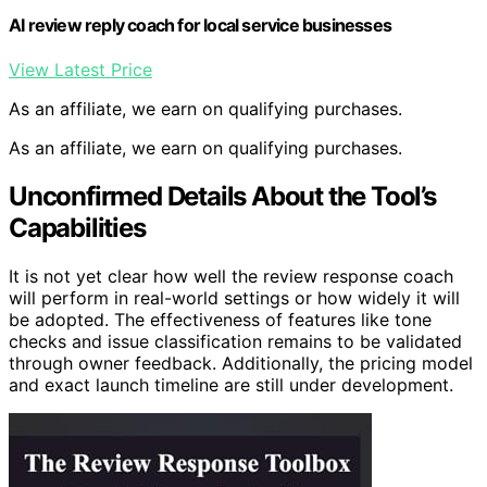
AI review reply coach for local service businesses
View Latest Price
As an affiliate, we earn on qualifying purchases.
As an affiliate, we earn on qualifying purchases.
Unconfirmed Details About the Tool’s
Capabilities
It is not yet clear how well the review response coach
will perform in real-world settings or how widely it will
be adopted. The effectiveness of features like tone
checks and issue classification remains to be validated
through owner feedback. Additionally, the pricing model
and exact launch timeline are still under development.