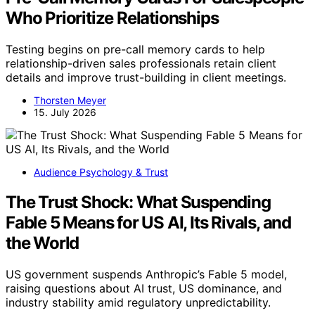
Who Prioritize Relationships
Testing begins on pre-call memory cards to help
relationship-driven sales professionals retain client
details and improve trust-building in client meetings.
Thorsten Meyer
15. July 2026
Audience Psychology & Trust
The Trust Shock: What Suspending
Fable 5 Means for US AI, Its Rivals, and
the World
US government suspends Anthropic’s Fable 5 model,
raising questions about AI trust, US dominance, and
industry stability amid regulatory unpredictability.