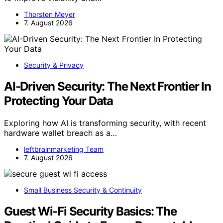
Thorsten Meyer
7. August 2026
Security & Privacy
AI-Driven Security: The Next Frontier In
Protecting Your Data
Exploring how AI is transforming security, with recent
hardware wallet breach as a…
leftbrainmarketing Team
7. August 2026
Small Business Security & Continuity
Guest Wi-Fi Security Basics: The